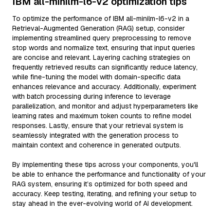
IBM all-minilm-l6-v2 optimization tips
To optimize the performance of IBM all-minilm-l6-v2 in a
Retrieval-Augmented Generation (RAG) setup, consider
implementing streamlined query preprocessing to remove
stop words and normalize text, ensuring that input queries
are concise and relevant. Layering caching strategies on
frequently retrieved results can significantly reduce latency,
while fine-tuning the model with domain-specific data
enhances relevance and accuracy. Additionally, experiment
with batch processing during inference to leverage
parallelization, and monitor and adjust hyperparameters like
learning rates and maximum token counts to refine model
responses. Lastly, ensure that your retrieval system is
seamlessly integrated with the generation process to
maintain context and coherence in generated outputs.
By implementing these tips across your components, you'll
be able to enhance the performance and functionality of your
RAG system, ensuring it’s optimized for both speed and
accuracy. Keep testing, iterating, and refining your setup to
stay ahead in the ever-evolving world of AI development.