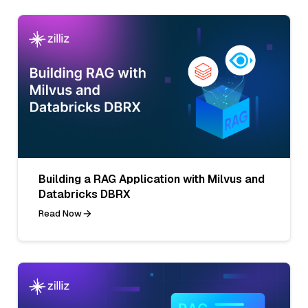
Building a RAG Application with Milvus and
Databricks DBRX
Read Now