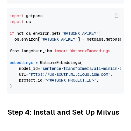
import
import
 os

if
 not os.environ.get(
"WATSONX_APIKEY"
):

  os.environ[
"WATSONX_APIKEY"
] = getpass.getpass(
"E
from langchain_ibm 
import
WatsonxEmbeddings
embeddings
=
 WatsonxEmbeddings(

    model_id=
"sentence-transformers/all-minilm-l6-v
    url=
"https://us-south.ml.cloud.ibm.com"
,

    project_id=
"<WATSONX PROJECT_ID>"
,

Step 4: Install and Set Up Milvus