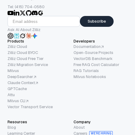
Tel: (415) 704-0580
Subscribe
Ask AI About Zilliz
Products
Developers
Zilliz Cloud
Documentation
Zilliz Cloud BYOC
Open-Source Projects
Zilliz Cloud Free Tier
VectorDB Benchmark
Zilliz Migration Service
Free RAG Cost Calculator
Milvus
RAG Tutorials
DeepSearcher
Milvus Notebooks
Claude Context
GPTCache
Attu
Milvus CLI
Vector Transport Service
Resources
Company
Blog
About
Learning Center
Careers
WE’RE HIRING