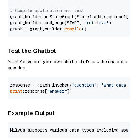
# Compile application and test
graph_builder = StateGraph(State).add_sequence([retr
graph_builder.add_edge(START, 
"retrieve"
)

graph = graph_builder.
compile
Test the Chatbot
Yeah! You've built your own chatbot. Let's ask the chatbot a
question.
response = graph.invoke({
"question"
: 
"What data typ
print
(response[
"answer"
Example Output