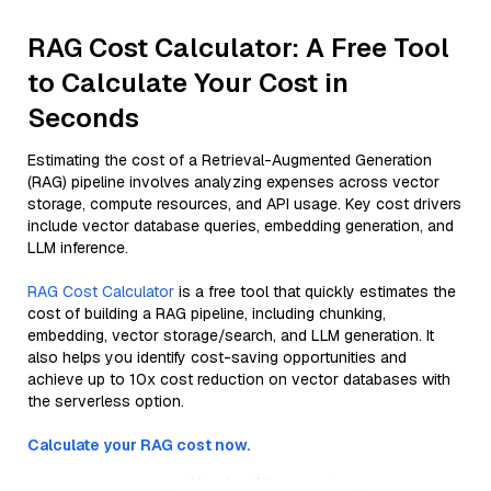
RAG Cost Calculator: A Free Tool
to Calculate Your Cost in
Seconds
Estimating the cost of a Retrieval-Augmented Generation
(RAG) pipeline involves analyzing expenses across vector
storage, compute resources, and API usage. Key cost drivers
include vector database queries, embedding generation, and
LLM inference.
RAG Cost Calculator
is a free tool that quickly estimates the
cost of building a RAG pipeline, including chunking,
embedding, vector storage/search, and LLM generation. It
also helps you identify cost-saving opportunities and
achieve up to 10x cost reduction on vector databases with
the serverless option.
Calculate your RAG cost now.