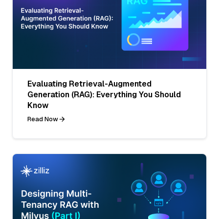
Evaluating Retrieval-Augmented
Generation (RAG): Everything You Should
Know
Read Now