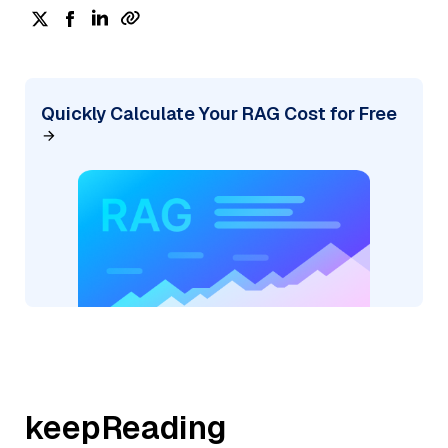
Quickly Calculate Your RAG Cost for Free
keepReading