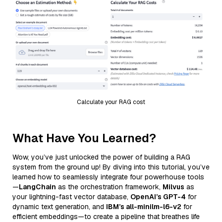
Calculate your RAG cost
What Have You Learned?
Wow, you’ve just unlocked the power of building a RAG
system from the ground up! By diving into this tutorial, you’ve
learned how to seamlessly integrate four powerhouse tools
—
LangChain
as the orchestration framework,
Milvus
as
your lightning-fast vector database,
OpenAI’s GPT-4
for
dynamic text generation, and
IBM’s all-minilm-l6-v2
for
efficient embeddings—to create a pipeline that breathes life