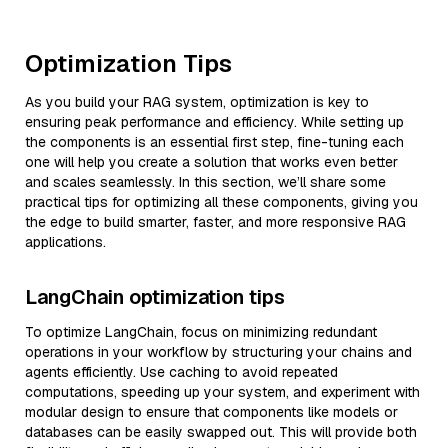
Optimization Tips
As you build your RAG system, optimization is key to
ensuring peak performance and efficiency. While setting up
the components is an essential first step, fine-tuning each
one will help you create a solution that works even better
and scales seamlessly. In this section, we’ll share some
practical tips for optimizing all these components, giving you
the edge to build smarter, faster, and more responsive RAG
applications.
LangChain optimization tips
To optimize LangChain, focus on minimizing redundant
operations in your workflow by structuring your chains and
agents efficiently. Use caching to avoid repeated
computations, speeding up your system, and experiment with
modular design to ensure that components like models or
databases can be easily swapped out. This will provide both