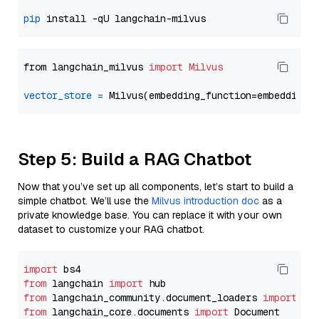
pip
from langchain_milvus 
import
Milvus
vector_store
=
Step 5: Build a RAG Chatbot
Now that you’ve set up all components, let’s start to build a
simple chatbot. We’ll use the
Milvus introduction doc
as a
private knowledge base. You can replace it with your own
dataset to customize your RAG chatbot.
import
from
 langchain 
import
from
 langchain_community.document_loaders 
import
from
 langchain_core.documents 
import