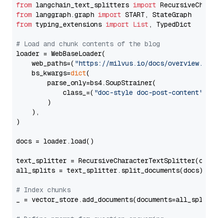
from
 langchain_text_splitters 
import
from
 langgraph.graph 
import
from
 typing_extensions 
import
List
, TypedDict

# Load and chunk contents of the blog
loader = WebBaseLoader(

    web_paths=(
"https://milvus.io/docs/overview.md"
,
    bs_kwargs=
dict
(

        parse_only=bs4.SoupStrainer(

            class_=(
"doc-style doc-post-content"
)

        )

    ),

)

docs = loader.load()

text_splitter = RecursiveCharacterTextSplitter(chun
all_splits = text_splitter.split_documents(docs)

# Index chunks
_ = vector_store.add_documents(documents=all_splits)