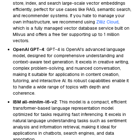
store, index, and search large-scale vector embeddings
efficiently, perfect for use cases like RAG, semantic search,
and recommender systems. If you hate to manage your
own infrastructure, we recommend using
Zilliz Cloud
,
which is a fully managed vector database service built on
Milvus and offers a free tier supporting up to 1 million
vectors.
OpenAI GPT-4
: GPT-4 is OpenAI's advanced language
model, designed for comprehensive understanding and
context-aware text generation. It excels in creative writing,
complex problem-solving, and nuanced conversation,
making it suitable for applications in content creation,
tutoring, and interactive AI. Its robust capabilities enable it
to handle a wide range of topics with depth and
coherence.
IBM all-minilm-l6-v2
: This model is a compact, efficient
transformer-based language representation model
optimized for tasks requiring fast inferencing. It excels in
natural language understanding tasks such as sentiment
analysis and information retrieval, making it ideal for
applications in chatbots, search engines, and data
annotation.