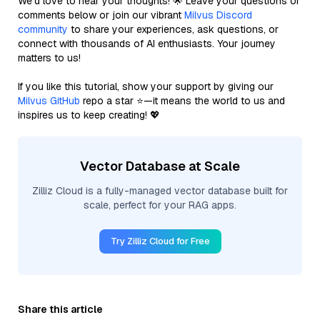
We’d love to hear your thoughts! 🌟 Leave your questions or
comments below or join our vibrant
Milvus Discord
community
to share your experiences, ask questions, or
connect with thousands of AI enthusiasts. Your journey
matters to us!
If you like this tutorial, show your support by giving our
Milvus GitHub
repo a star ⭐—it means the world to us and
inspires us to keep creating! 💖
Vector Database at Scale
Zilliz Cloud is a fully-managed vector database built for
scale, perfect for your RAG apps.
Try Zilliz Cloud for Free
Share this article