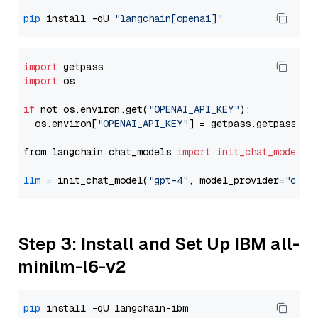
pip
 install -qU 
"langchain[openai]"
import
import
 os

if
 not os.environ.get(
"OPENAI_API_KEY"
):

  os.environ[
"OPENAI_API_KEY"
] = getpass.getpass(
"E
from langchain.chat_models 
import
init_chat_model
llm
=
 init_chat_model(
"gpt-4"
, model_provider=
"open
Step 3: Install and Set Up IBM all-
minilm-l6-v2
pip