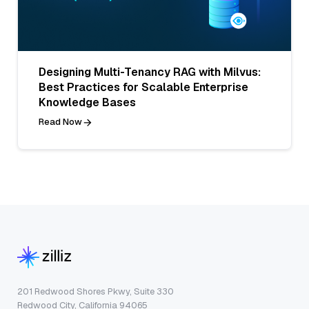
Designing Multi-Tenancy RAG with Milvus:
Best Practices for Scalable Enterprise
Knowledge Bases
Read Now
201 Redwood Shores Pkwy, Suite 330
Redwood City, California 94065