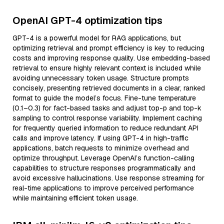
OpenAI GPT-4 optimization tips
GPT-4 is a powerful model for RAG applications, but
optimizing retrieval and prompt efficiency is key to reducing
costs and improving response quality. Use embedding-based
retrieval to ensure highly relevant context is included while
avoiding unnecessary token usage. Structure prompts
concisely, presenting retrieved documents in a clear, ranked
format to guide the model’s focus. Fine-tune temperature
(0.1–0.3) for fact-based tasks and adjust top-p and top-k
sampling to control response variability. Implement caching
for frequently queried information to reduce redundant API
calls and improve latency. If using GPT-4 in high-traffic
applications, batch requests to minimize overhead and
optimize throughput. Leverage OpenAI’s function-calling
capabilities to structure responses programmatically and
avoid excessive hallucinations. Use response streaming for
real-time applications to improve perceived performance
while maintaining efficient token usage.