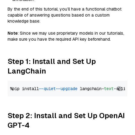
By the end of this tutorial, you’ll have a functional chatbot
capable of answering questions based on a custom
knowledge base.
Note
: Since we may use proprietary models in our tutorials,
make sure you have the required API key beforehand.
Step 1: Install and Set Up
LangChain
%pip install 
--quiet
--upgrade
 langchain-
text
Step 2: Install and Set Up OpenAI
GPT-4