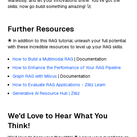
fearlessly, and let your innovations shine. You’ve got the
skills; now go build something amazing! 🚀
Further Resources
🌟 In addition to this RAG tutorial, unleash your full potential
with these incredible resources to level up your RAG skills.
How to Build a Multimodal RAG
| Documentation
How to Enhance the Performance of Your RAG Pipeline
Graph RAG with Milvus
| Documentation
How to Evaluate RAG Applications - Zilliz Learn
Generative AI Resource Hub | Zilliz
We'd Love to Hear What You
Think!