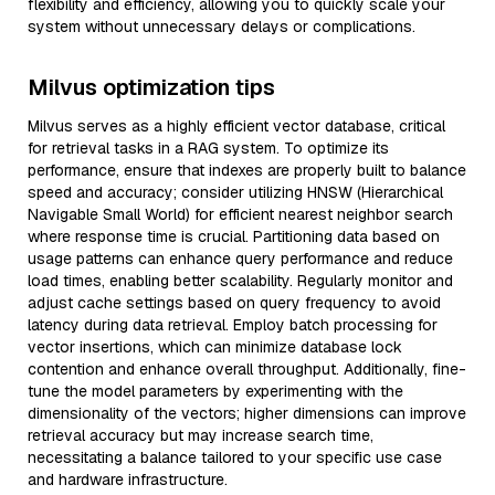
flexibility and efficiency, allowing you to quickly scale your
system without unnecessary delays or complications.
Milvus optimization tips
Milvus serves as a highly efficient vector database, critical
for retrieval tasks in a RAG system. To optimize its
performance, ensure that indexes are properly built to balance
speed and accuracy; consider utilizing HNSW (Hierarchical
Navigable Small World) for efficient nearest neighbor search
where response time is crucial. Partitioning data based on
usage patterns can enhance query performance and reduce
load times, enabling better scalability. Regularly monitor and
adjust cache settings based on query frequency to avoid
latency during data retrieval. Employ batch processing for
vector insertions, which can minimize database lock
contention and enhance overall throughput. Additionally, fine-
tune the model parameters by experimenting with the
dimensionality of the vectors; higher dimensions can improve
retrieval accuracy but may increase search time,
necessitating a balance tailored to your specific use case
and hardware infrastructure.