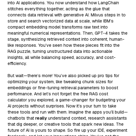
into AI applications. You now understand how LangChain
stitches everything together, acting as the glue that
connects data retrieval with generative AI. Milvus steps in to
store and search vectorized data at scale, while IBM’s
compact embedding model transforms raw text into
meaningful numerical representations. Then, GPT-4 takes the
stage, synthesizing retrieved context into coherent, human-
like responses. You’ve seen how these pieces fit into the
RAG puzzle, turning unstructured data into actionable
insights, all while balancing speed, accuracy, and cost-
efficiency.
But wait—there’s more! You’ve also picked up pro tips for
optimizing your system, like tweaking chunk sizes for
embeddings or fine-tuning retrieval parameters to boost
performance. And let’s not forget the free RAG cost
calculator you explored, a game-changer for budgeting your
AI projects without surprises. Now it’s your turn to take
these tools and run with them. Imagine the apps you’ll build—
chatbots that
really
understand context, research assistants
that dig deeper, or creative tools that spark new ideas. The
future of AI is yours to shape. So fire up your IDE, experiment