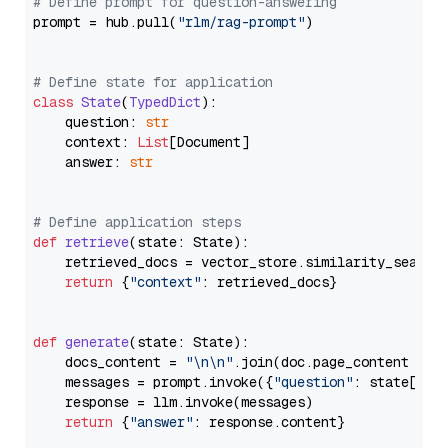
# Define prompt for question-answering
prompt = hub.pull(
"rlm/rag-prompt"
)

# Define state for application
class
State
(
TypedDict
):

    question: 
str
    context: 
List
[Document]

    answer: 
str
# Define application steps
def
retrieve
(
state: State
):

    retrieved_docs = vector_store.similarity_search
return
 {
"context"
: retrieved_docs}

def
generate
(
state: State
):

    docs_content = 
"\n\n"
.join(doc.page_content 
for
    messages = prompt.invoke({
"question"
: state[
"qu
    response = llm.invoke(messages)

return
 {
"answer"
: response.content}
