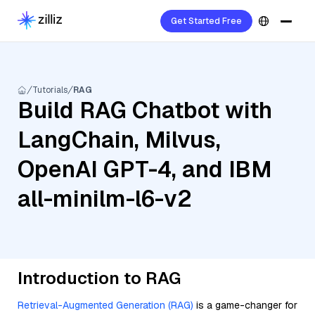
Get Started Free
Tutorials
RAG
Build RAG Chatbot with
LangChain, Milvus,
OpenAI GPT-4, and IBM
all-minilm-l6-v2
Introduction to RAG
Retrieval-Augmented Generation (RAG)
is a game-changer for