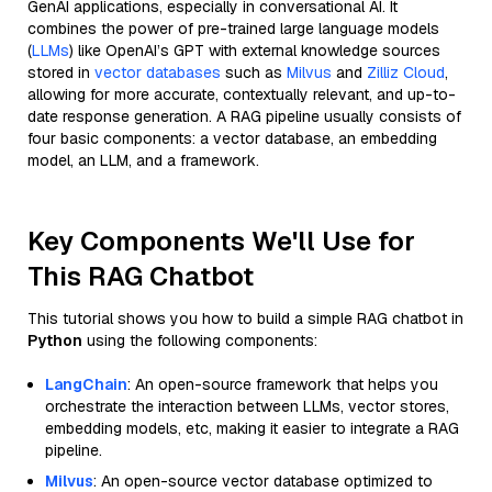
GenAI applications, especially in conversational AI. It
combines the power of pre-trained large language models
(
LLMs
) like OpenAI’s GPT with external knowledge sources
stored in
vector databases
such as
Milvus
and
Zilliz Cloud
,
allowing for more accurate, contextually relevant, and up-to-
date response generation. A RAG pipeline usually consists of
four basic components: a vector database, an embedding
model, an LLM, and a framework.
Key Components We'll Use for
This RAG Chatbot
This tutorial shows you how to build a simple RAG chatbot in
Python
using the following components:
LangChain
: An open-source framework that helps you
orchestrate the interaction between LLMs, vector stores,
embedding models, etc, making it easier to integrate a RAG
pipeline.
Milvus
: An open-source vector database optimized to