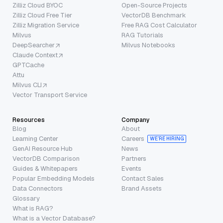
Zilliz Cloud BYOC
Open-Source Projects
Zilliz Cloud Free Tier
VectorDB Benchmark
Zilliz Migration Service
Free RAG Cost Calculator
Milvus
RAG Tutorials
DeepSearcher
Milvus Notebooks
Claude Context
GPTCache
Attu
Milvus CLI
Vector Transport Service
Resources
Company
Blog
About
Learning Center
Careers
WE’RE HIRING
GenAI Resource Hub
News
VectorDB Comparison
Partners
Guides & Whitepapers
Events
Popular Embedding Models
Contact Sales
Data Connectors
Brand Assets
Glossary
What is RAG?
What is a Vector Database?