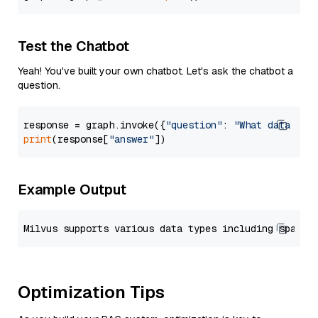
Test the Chatbot
Yeah! You've built your own chatbot. Let's ask the chatbot a
question.
response = graph.invoke({
"question"
: 
"What data typ
print
(response[
"answer"
Example Output
Optimization Tips