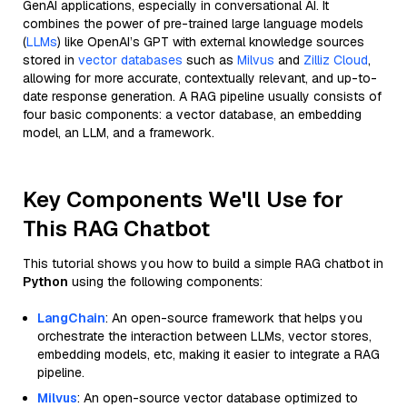
GenAI applications, especially in conversational AI. It
combines the power of pre-trained large language models
(
LLMs
) like OpenAI’s GPT with external knowledge sources
stored in
vector databases
such as
Milvus
and
Zilliz Cloud
,
allowing for more accurate, contextually relevant, and up-to-
date response generation. A RAG pipeline usually consists of
four basic components: a vector database, an embedding
model, an LLM, and a framework.
Key Components We'll Use for
This RAG Chatbot
This tutorial shows you how to build a simple RAG chatbot in
Python
using the following components:
LangChain
: An open-source framework that helps you
orchestrate the interaction between LLMs, vector stores,
embedding models, etc, making it easier to integrate a RAG
pipeline.
Milvus
: An open-source vector database optimized to