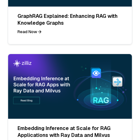
GraphRAG Explained: Enhancing RAG with
Knowledge Graphs
Read Now
Embedding Inference at Scale for RAG
Applications with Ray Data and Milvus