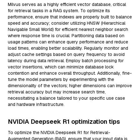
Milvus serves as a highly efficient vector database, critical
for retrieval tasks in a RAG system. To optimize its
performance, ensure that indexes are properly built to balance
speed and accuracy; consider utilizing HNSW (Hierarchical
Navigable Small World) for efficient nearest neighbor search
where response time is crucial. Partitioning data based on
usage patterns can enhance query performance and reduce
load times, enabling better scalability. Regularly monitor and
adjust cache settings based on query frequency to avoid
latency during data retrieval. Employ batch processing for
vector insertions, which can minimize database lock
contention and enhance overall throughput. Additionally, fine-
tune the model parameters by experimenting with the
dimensionality of the vectors; higher dimensions can improve
retrieval accuracy but may increase search time,
necessitating a balance tailored to your specific use case
and hardware infrastructure.
NVIDIA Deepseek R1 optimization tips
To optimize the NVIDIA Deepseek R1 for Retrieval-
Augmented Generation (RAG), ensure that your input data is