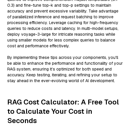
0.3) and fine-tune top-k and top-p settings to maintain
accuracy and prevent excessive variability. Take advantage
of parallelized inference and request batching to improve
processing efficiency. Leverage caching for high-frequency
queries to reduce costs and latency. In multi-model setups,
deploy voyage-3-large for intricate reasoning tasks while
using smaller models for less complex queries to balance
cost and performance effectively.
By implementing these tips across your components, you'll
be able to enhance the performance and functionality of your
RAG system, ensuring it’s optimized for both speed and
accuracy. Keep testing, iterating, and refining your setup to
stay ahead in the ever-evolving world of AI development.
RAG Cost Calculator: A Free Tool
to Calculate Your Cost in
Seconds