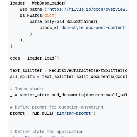
loader = WebBaseLoader(

    web_paths=(
"https://milvus.io/docs/overview.md"
,
    bs_kwargs=
dict
(

        parse_only=bs4.SoupStrainer(

            class_=(
"doc-style doc-post-content"
)

        )

    ),

)

docs = loader.load()

text_splitter = RecursiveCharacterTextSplitter(chun
all_splits = text_splitter.split_documents(docs)

# Index chunks
_ = vector_store.add_documents(documents=all_splits)
# Define prompt for question-answering
prompt = hub.pull(
"rlm/rag-prompt"
)

# Define state for application