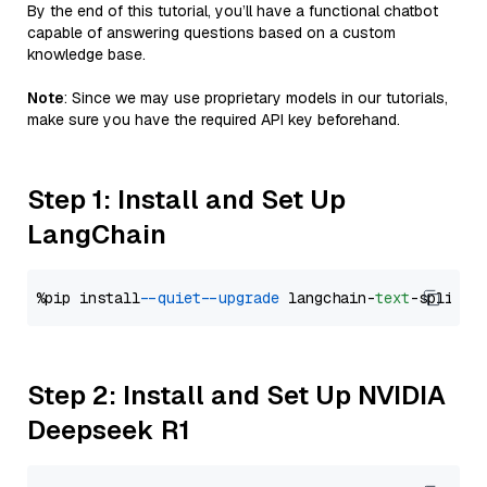
By the end of this tutorial, you’ll have a functional chatbot
capable of answering questions based on a custom
knowledge base.
Note
: Since we may use proprietary models in our tutorials,
make sure you have the required API key beforehand.
Step 1: Install and Set Up
LangChain
%pip install 
--quiet
--upgrade
 langchain-
text
Step 2: Install and Set Up NVIDIA
Deepseek R1