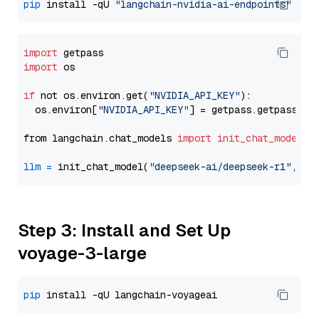
pip
 install -qU 
"langchain-nvidia-ai-endpoints"
import
import
 os

if
 not os.environ.get(
"NVIDIA_API_KEY"
):

  os.environ[
"NVIDIA_API_KEY"
] = getpass.getpass(
"E
from langchain.chat_models 
import
init_chat_model
llm
=
 init_chat_model(
"deepseek-ai/deepseek-r1"
, mo
Step 3: Install and Set Up
voyage-3-large
pip