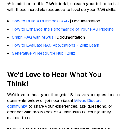
🌟 In addition to this RAG tutorial, unleash your full potential
with these incredible resources to level up your RAG skills.
How to Build a Multimodal RAG
| Documentation
How to Enhance the Performance of Your RAG Pipeline
Graph RAG with Milvus
| Documentation
How to Evaluate RAG Applications - Zilliz Learn
Generative AI Resource Hub | Zilliz
We'd Love to Hear What You
Think!
We’d love to hear your thoughts! 🌟 Leave your questions or
comments below or join our vibrant
Milvus Discord
community
to share your experiences, ask questions, or
connect with thousands of AI enthusiasts. Your journey
matters to us!