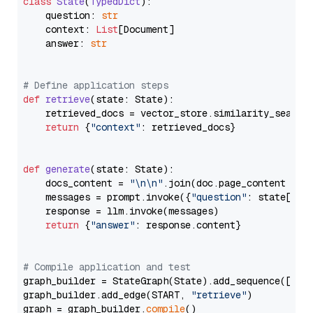
class
State
(
TypedDict
):

    question: 
str
    context: 
List
[Document]

    answer: 
str
# Define application steps
def
retrieve
(
state: State
):

    retrieved_docs = vector_store.similarity_search
return
 {
"context"
: retrieved_docs}

def
generate
(
state: State
):

    docs_content = 
"\n\n"
.join(doc.page_content 
for
    messages = prompt.invoke({
"question"
: state[
"qu
    response = llm.invoke(messages)

return
 {
"answer"
: response.content}

# Compile application and test
graph_builder = StateGraph(State).add_sequence([retr
graph_builder.add_edge(START, 
"retrieve"
)

graph = graph_builder.
compile