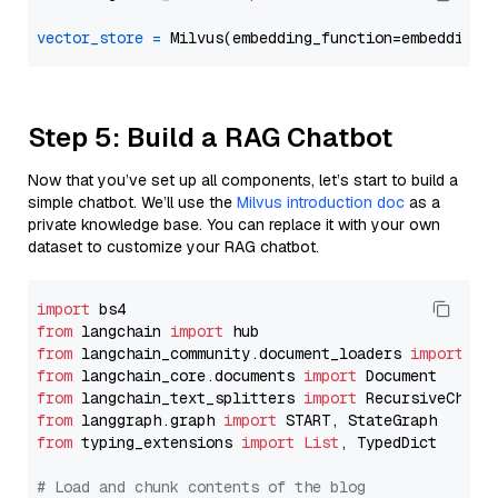
vector_store
=
Step 5: Build a RAG Chatbot
Now that you’ve set up all components, let’s start to build a
simple chatbot. We’ll use the
Milvus introduction doc
as a
private knowledge base. You can replace it with your own
dataset to customize your RAG chatbot.
import
from
 langchain 
import
from
 langchain_community.document_loaders 
import
from
 langchain_core.documents 
import
from
 langchain_text_splitters 
import
from
 langgraph.graph 
import
from
 typing_extensions 
import
List
, TypedDict

# Load and chunk contents of the blog