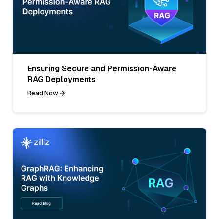
Ensuring Secure and Permission-Aware
RAG Deployments
Read Now