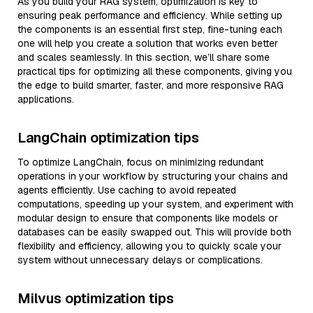
As you build your RAG system, optimization is key to
ensuring peak performance and efficiency. While setting up
the components is an essential first step, fine-tuning each
one will help you create a solution that works even better
and scales seamlessly. In this section, we’ll share some
practical tips for optimizing all these components, giving you
the edge to build smarter, faster, and more responsive RAG
applications.
LangChain optimization tips
To optimize LangChain, focus on minimizing redundant
operations in your workflow by structuring your chains and
agents efficiently. Use caching to avoid repeated
computations, speeding up your system, and experiment with
modular design to ensure that components like models or
databases can be easily swapped out. This will provide both
flexibility and efficiency, allowing you to quickly scale your
system without unnecessary delays or complications.
Milvus optimization tips