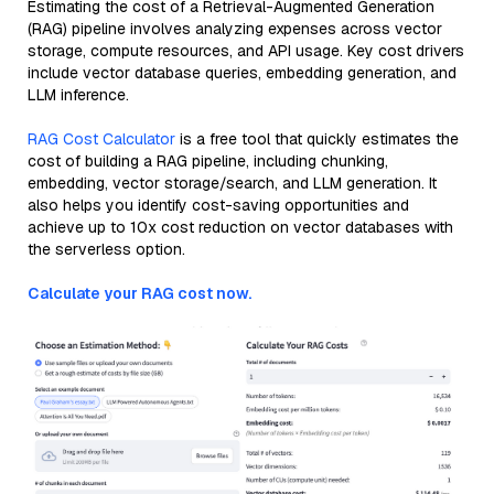
Estimating the cost of a Retrieval-Augmented Generation
(RAG) pipeline involves analyzing expenses across vector
storage, compute resources, and API usage. Key cost drivers
include vector database queries, embedding generation, and
LLM inference.
RAG Cost Calculator
is a free tool that quickly estimates the
cost of building a RAG pipeline, including chunking,
embedding, vector storage/search, and LLM generation. It
also helps you identify cost-saving opportunities and
achieve up to 10x cost reduction on vector databases with
the serverless option.
Calculate your RAG cost now.