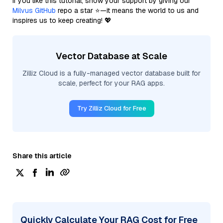
If you like this tutorial, show your support by giving our
Milvus GitHub
repo a star ⭐—it means the world to us and
inspires us to keep creating! 💖
Vector Database at Scale
Zilliz Cloud is a fully-managed vector database built for
scale, perfect for your RAG apps.
Try Zilliz Cloud for Free
Share this article
Quickly Calculate Your RAG Cost for Free