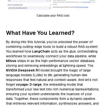
Calculate your RAG cost
What Have You Learned?
By diving into this tutorial, you’ve unlocked the power of
combining cutting-edge tools to build a robust RAG system!
You learned how
LangChain
acts as the glue, orchestrating
workflows to seamlessly connect your data pipeline, while
Milvus
steps in as the high-performance vector database,
storing and retrieving embeddings at lightning speed. The
NVIDIA Deepseek R1
model brought the magic of large
language models (LLMs) to life, generating human-like
responses that feel natural and context-aware. And let’s not
forget
voyage-3-large
, the embedding model that
transformed your raw text into rich numerical representations,
ensuring your system understands the nuances of your
data. Together, these components form a dynamic pipeline
that retrieves relevant information, synthesizes answers, and