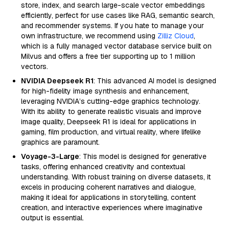
store, index, and search large-scale vector embeddings
efficiently, perfect for use cases like RAG, semantic search,
and recommender systems. If you hate to manage your
own infrastructure, we recommend using
Zilliz Cloud
,
which is a fully managed vector database service built on
Milvus and offers a free tier supporting up to 1 million
vectors.
NVIDIA Deepseek R1
: This advanced AI model is designed
for high-fidelity image synthesis and enhancement,
leveraging NVIDIA’s cutting-edge graphics technology.
With its ability to generate realistic visuals and improve
image quality, Deepseek R1 is ideal for applications in
gaming, film production, and virtual reality, where lifelike
graphics are paramount.
Voyage-3-Large
: This model is designed for generative
tasks, offering enhanced creativity and contextual
understanding. With robust training on diverse datasets, it
excels in producing coherent narratives and dialogue,
making it ideal for applications in storytelling, content
creation, and interactive experiences where imaginative
output is essential.