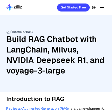
Get Started Free
Tutorials
RAG
Build RAG Chatbot with
LangChain, Milvus,
NVIDIA Deepseek R1, and
voyage-3-large
Introduction to RAG
Retrieval-Augmented Generation (RAG)
is a game-changer for