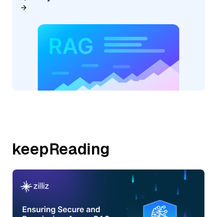
keepReading