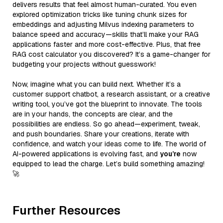
delivers results that feel almost human-curated. You even
explored optimization tricks like tuning chunk sizes for
embeddings and adjusting Milvus indexing parameters to
balance speed and accuracy—skills that’ll make your RAG
applications faster and more cost-effective. Plus, that free
RAG cost calculator you discovered? It’s a game-changer for
budgeting your projects without guesswork!
Now, imagine what you can build next. Whether it’s a
customer support chatbot, a research assistant, or a creative
writing tool, you’ve got the blueprint to innovate. The tools
are in your hands, the concepts are clear, and the
possibilities are endless. So go ahead—experiment, tweak,
and push boundaries. Share your creations, iterate with
confidence, and watch your ideas come to life. The world of
AI-powered applications is evolving fast, and
you’re
now
equipped to lead the charge. Let’s build something amazing!
🚀
Further Resources