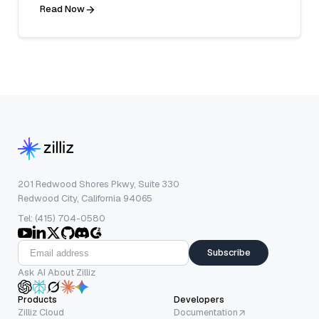
Read Now
201 Redwood Shores Pkwy, Suite 330
Redwood City, California 94065
Tel: (415) 704-0580
Subscribe
Ask AI About Zilliz
Products
Developers
Zilliz Cloud
Documentation