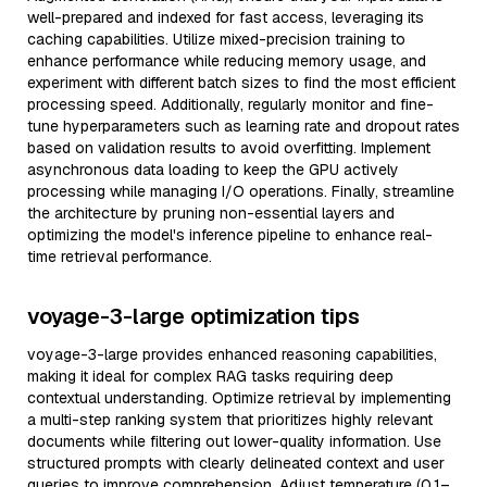
well-prepared and indexed for fast access, leveraging its
caching capabilities. Utilize mixed-precision training to
enhance performance while reducing memory usage, and
experiment with different batch sizes to find the most efficient
processing speed. Additionally, regularly monitor and fine-
tune hyperparameters such as learning rate and dropout rates
based on validation results to avoid overfitting. Implement
asynchronous data loading to keep the GPU actively
processing while managing I/O operations. Finally, streamline
the architecture by pruning non-essential layers and
optimizing the model's inference pipeline to enhance real-
time retrieval performance.
voyage-3-large optimization tips
voyage-3-large provides enhanced reasoning capabilities,
making it ideal for complex RAG tasks requiring deep
contextual understanding. Optimize retrieval by implementing
a multi-step ranking system that prioritizes highly relevant
documents while filtering out lower-quality information. Use
structured prompts with clearly delineated context and user
queries to improve comprehension. Adjust temperature (0.1–