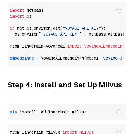
import
import
 os

if
 not os.environ.get(
"VOYAGE_API_KEY"
):

  os.environ[
"VOYAGE_API_KEY"
] = getpass.getpass(
"E
from langchain-voyageai 
import
VoyageAIEmbeddings
embeddings
=
 VoyageAIEmbeddings(model=
"voyage-3-lar
Step 4: Install and Set Up Milvus
pip
from langchain_milvus 
import
Milvus