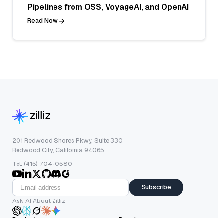
Pipelines from OSS, VoyageAI, and OpenAI
Read Now
201 Redwood Shores Pkwy, Suite 330
Redwood City, California 94065
Tel: (415) 704-0580
Subscribe
Ask AI About Zilliz