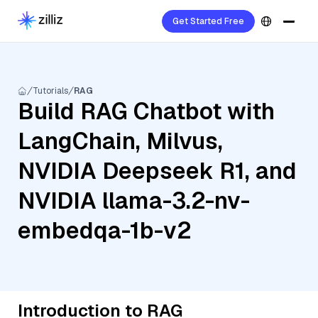
Get Started Free
Tutorials
RAG
Build RAG Chatbot with
LangChain, Milvus,
NVIDIA Deepseek R1, and
NVIDIA llama-3.2-nv-
embedqa-1b-v2
Introduction to RAG