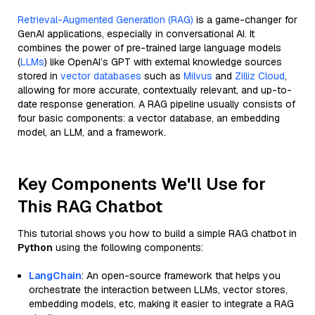
Retrieval-Augmented Generation (RAG)
is a game-changer for
GenAI applications, especially in conversational AI. It
combines the power of pre-trained large language models
(
LLMs
) like OpenAI’s GPT with external knowledge sources
stored in
vector databases
such as
Milvus
and
Zilliz Cloud
,
allowing for more accurate, contextually relevant, and up-to-
date response generation. A RAG pipeline usually consists of
four basic components: a vector database, an embedding
model, an LLM, and a framework.
Key Components We'll Use for
This RAG Chatbot
This tutorial shows you how to build a simple RAG chatbot in
Python
using the following components:
LangChain
: An open-source framework that helps you
orchestrate the interaction between LLMs, vector stores,
embedding models, etc, making it easier to integrate a RAG