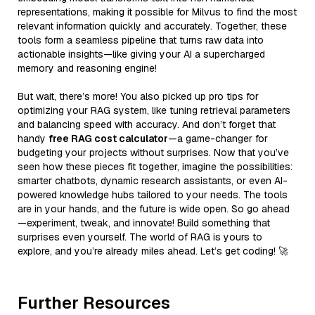
representations, making it possible for Milvus to find the most
relevant information quickly and accurately. Together, these
tools form a seamless pipeline that turns raw data into
actionable insights—like giving your AI a supercharged
memory and reasoning engine!
But wait, there’s more! You also picked up pro tips for
optimizing your RAG system, like tuning retrieval parameters
and balancing speed with accuracy. And don’t forget that
handy
free RAG cost calculator
—a game-changer for
budgeting your projects without surprises. Now that you’ve
seen how these pieces fit together, imagine the possibilities:
smarter chatbots, dynamic research assistants, or even AI-
powered knowledge hubs tailored to your needs. The tools
are in your hands, and the future is wide open. So go ahead
—experiment, tweak, and innovate! Build something that
surprises even yourself. The world of RAG is yours to
explore, and you’re already miles ahead. Let’s get coding! 🚀
Further Resources