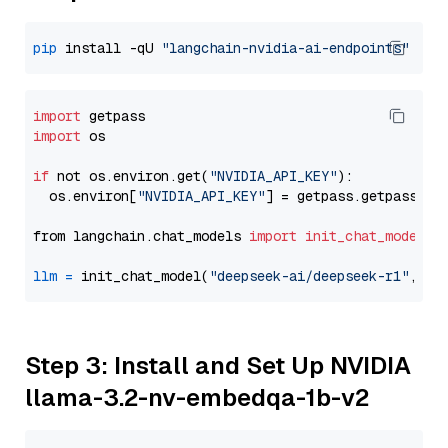
pip
 install -qU 
"langchain-nvidia-ai-endpoints"
import
import
 os

if
 not os.environ.get(
"NVIDIA_API_KEY"
):

  os.environ[
"NVIDIA_API_KEY"
] = getpass.getpass(
"E
from langchain.chat_models 
import
init_chat_model
llm
=
 init_chat_model(
"deepseek-ai/deepseek-r1"
, mo
Step 3: Install and Set Up NVIDIA
llama-3.2-nv-embedqa-1b-v2