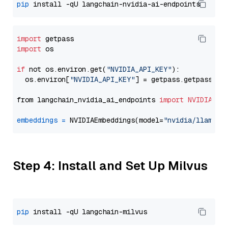
pip
import
import
 os

if
 not os.environ.get(
"NVIDIA_API_KEY"
):

  os.environ[
"NVIDIA_API_KEY"
] = getpass.getpass(
"E
from langchain_nvidia_ai_endpoints 
import
NVIDIAEmb
embeddings
=
 NVIDIAEmbeddings(model=
"nvidia/llama-3
Step 4: Install and Set Up Milvus
pip