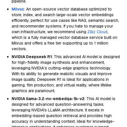
pipeline.
Milvus
: An open-source vector database optimized to
store, index, and search large-scale vector embeddings
efficiently, perfect for use cases like RAG, semantic search,
and recommender systems. If you hate to manage your
own infrastructure, we recommend using
Zilliz Cloud
,
which is a fully managed vector database service built on
Milvus and offers a free tier supporting up to 1 million
vectors.
NVIDIA Deepseek R1
: This advanced AI model is designed
for high-fidelity image synthesis and enhancement,
leveraging NVIDIA’s cutting-edge graphics technology.
With its ability to generate realistic visuals and improve
image quality, Deepseek R1 is ideal for applications in
gaming, film production, and virtual reality, where lifelike
graphics are paramount.
NVIDIA llama-3.2-nv-embedqa-1b-v2
: This AI model is
designed for advanced question-answering tasks,
leveraging NVIDIA's LLaMA architecture. It excels in
embedding-based question retrieval and provides high
accuracy in understanding context. Ideal for knowledge-