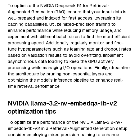
To optimize the NVIDIA Deepseek R1 for Retrieval-
Augmented Generation (RAG), ensure that your input data is
well-prepared and indexed for fast access, leveraging its
caching capabilities. Utilize mixed-precision training to
enhance performance while reducing memory usage, and
experiment with different batch sizes to find the most efficient
processing speed. Additionally, regularly monitor and fine-
tune hyperparameters such as learning rate and dropout rates
based on validation results to avoid overfitting. Implement
asynchronous data loading to keep the GPU actively
processing while managing I/O operations. Finally, streamline
the architecture by pruning non-essential layers and
optimizing the model's inference pipeline to enhance real-
time retrieval performance.
NVIDIA llama-3.2-nv-embedqa-1b-v2
optimization tips
To optimize the performance of the NVIDIA llama-3.2-nv-
embedqa-1b-v2 in a Retrieval-Augmented Generation setup,
consider employing mixed precision training to enhance