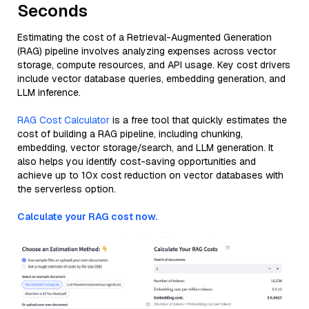
Seconds
Estimating the cost of a Retrieval-Augmented Generation
(RAG) pipeline involves analyzing expenses across vector
storage, compute resources, and API usage. Key cost drivers
include vector database queries, embedding generation, and
LLM inference.
RAG Cost Calculator
is a free tool that quickly estimates the
cost of building a RAG pipeline, including chunking,
embedding, vector storage/search, and LLM generation. It
also helps you identify cost-saving opportunities and
achieve up to 10x cost reduction on vector databases with
the serverless option.
Calculate your RAG cost now.