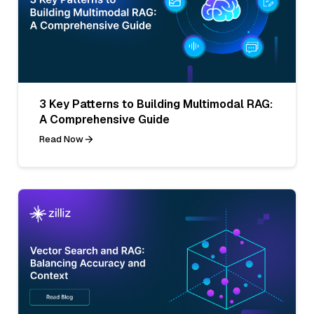
3 Key Patterns to Building Multimodal RAG:
A Comprehensive Guide
Read Now