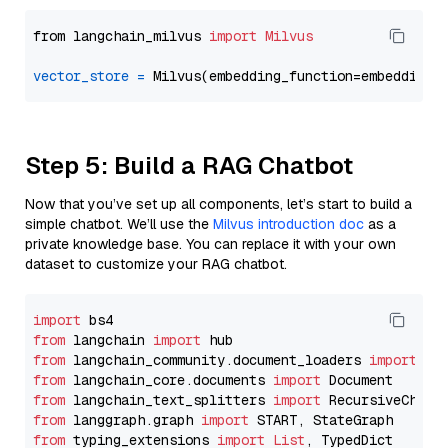
from langchain_milvus 
import
Milvus
vector_store
=
Step 5: Build a RAG Chatbot
Now that you’ve set up all components, let’s start to build a
simple chatbot. We’ll use the
Milvus introduction doc
as a
private knowledge base. You can replace it with your own
dataset to customize your RAG chatbot.
import
from
 langchain 
import
from
 langchain_community.document_loaders 
import
from
 langchain_core.documents 
import
from
 langchain_text_splitters 
import
from
 langgraph.graph 
import
from
 typing_extensions 
import
List
, TypedDict
