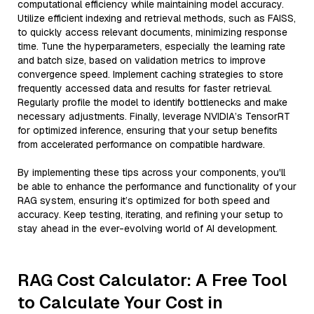
computational efficiency while maintaining model accuracy.
Utilize efficient indexing and retrieval methods, such as FAISS,
to quickly access relevant documents, minimizing response
time. Tune the hyperparameters, especially the learning rate
and batch size, based on validation metrics to improve
convergence speed. Implement caching strategies to store
frequently accessed data and results for faster retrieval.
Regularly profile the model to identify bottlenecks and make
necessary adjustments. Finally, leverage NVIDIA’s TensorRT
for optimized inference, ensuring that your setup benefits
from accelerated performance on compatible hardware.
By implementing these tips across your components, you'll
be able to enhance the performance and functionality of your
RAG system, ensuring it’s optimized for both speed and
accuracy. Keep testing, iterating, and refining your setup to
stay ahead in the ever-evolving world of AI development.
RAG Cost Calculator: A Free Tool
to Calculate Your Cost in