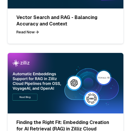
Vector Search and RAG - Balancing
Accuracy and Context
Read Now
Finding the Right Fit: Embedding Creation
for AI Retrieval (RAG) in Zilliz Cloud