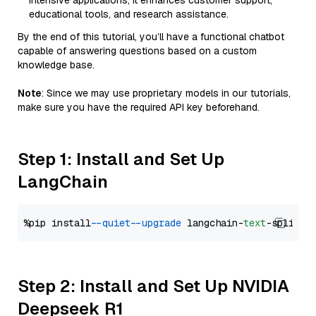
intensive applications, it enhances customer support,
educational tools, and research assistance.
By the end of this tutorial, you’ll have a functional chatbot
capable of answering questions based on a custom
knowledge base.
Note
: Since we may use proprietary models in our tutorials,
make sure you have the required API key beforehand.
Step 1: Install and Set Up
LangChain
%pip install 
--quiet
--upgrade
 langchain-
text
Step 2: Install and Set Up NVIDIA
Deepseek R1