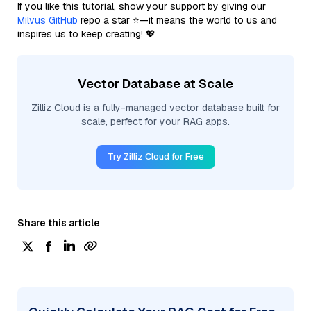
If you like this tutorial, show your support by giving our
Milvus GitHub
repo a star ⭐—it means the world to us and
inspires us to keep creating! 💖
Vector Database at Scale
Zilliz Cloud is a fully-managed vector database built for
scale, perfect for your RAG apps.
Try Zilliz Cloud for Free
Share this article