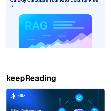
Quickly Calculate Your RAG Cost for Free
keepReading