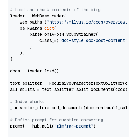
# Load and chunk contents of the blog
loader = WebBaseLoader(

    web_paths=(
"https://milvus.io/docs/overview.md"
,
    bs_kwargs=
dict
(

        parse_only=bs4.SoupStrainer(

            class_=(
"doc-style doc-post-content"
)

        )

    ),

)

docs = loader.load()

text_splitter = RecursiveCharacterTextSplitter(chun
all_splits = text_splitter.split_documents(docs)

# Index chunks
_ = vector_store.add_documents(documents=all_splits)
# Define prompt for question-answering
prompt = hub.pull(
"rlm/rag-prompt"
)
