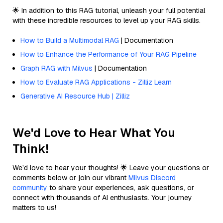
🌟 In addition to this RAG tutorial, unleash your full potential
with these incredible resources to level up your RAG skills.
How to Build a Multimodal RAG
| Documentation
How to Enhance the Performance of Your RAG Pipeline
Graph RAG with Milvus
| Documentation
How to Evaluate RAG Applications - Zilliz Learn
Generative AI Resource Hub | Zilliz
We'd Love to Hear What You
Think!
We’d love to hear your thoughts! 🌟 Leave your questions or
comments below or join our vibrant
Milvus Discord
community
to share your experiences, ask questions, or
connect with thousands of AI enthusiasts. Your journey
matters to us!