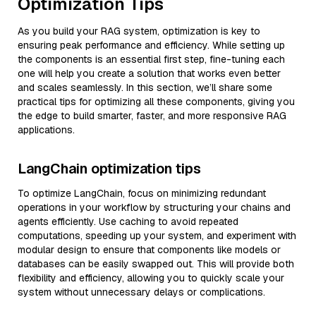
Optimization Tips
As you build your RAG system, optimization is key to
ensuring peak performance and efficiency. While setting up
the components is an essential first step, fine-tuning each
one will help you create a solution that works even better
and scales seamlessly. In this section, we’ll share some
practical tips for optimizing all these components, giving you
the edge to build smarter, faster, and more responsive RAG
applications.
LangChain optimization tips
To optimize LangChain, focus on minimizing redundant
operations in your workflow by structuring your chains and
agents efficiently. Use caching to avoid repeated
computations, speeding up your system, and experiment with
modular design to ensure that components like models or
databases can be easily swapped out. This will provide both
flexibility and efficiency, allowing you to quickly scale your
system without unnecessary delays or complications.