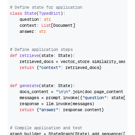
# Define state for application
class
State
(
TypedDict
):

    question: 
str
    context: 
List
[Document]

    answer: 
str
# Define application steps
def
retrieve
(
state: State
):

    retrieved_docs = vector_store.similarity_search
return
 {
"context"
: retrieved_docs}

def
generate
(
state: State
):

    docs_content = 
"\n\n"
.join(doc.page_content 
for
    messages = prompt.invoke({
"question"
: state[
"qu
    response = llm.invoke(messages)

return
 {
"answer"
: response.content}

# Compile application and test
graph_builder = StateGraph(State).add_sequence([retr