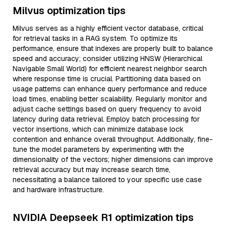
Milvus optimization tips
Milvus serves as a highly efficient vector database, critical
for retrieval tasks in a RAG system. To optimize its
performance, ensure that indexes are properly built to balance
speed and accuracy; consider utilizing HNSW (Hierarchical
Navigable Small World) for efficient nearest neighbor search
where response time is crucial. Partitioning data based on
usage patterns can enhance query performance and reduce
load times, enabling better scalability. Regularly monitor and
adjust cache settings based on query frequency to avoid
latency during data retrieval. Employ batch processing for
vector insertions, which can minimize database lock
contention and enhance overall throughput. Additionally, fine-
tune the model parameters by experimenting with the
dimensionality of the vectors; higher dimensions can improve
retrieval accuracy but may increase search time,
necessitating a balance tailored to your specific use case
and hardware infrastructure.
NVIDIA Deepseek R1 optimization tips