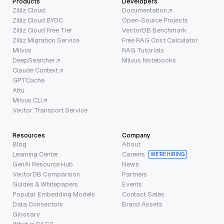
Products
Developers
Zilliz Cloud
Documentation
Zilliz Cloud BYOC
Open-Source Projects
Zilliz Cloud Free Tier
VectorDB Benchmark
Zilliz Migration Service
Free RAG Cost Calculator
Milvus
RAG Tutorials
DeepSearcher
Milvus Notebooks
Claude Context
GPTCache
Attu
Milvus CLI
Vector Transport Service
Resources
Company
Blog
About
Learning Center
Careers
WE’RE HIRING
GenAI Resource Hub
News
VectorDB Comparison
Partners
Guides & Whitepapers
Events
Popular Embedding Models
Contact Sales
Data Connectors
Brand Assets
Glossary