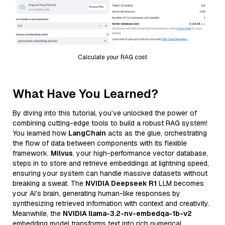
Calculate your RAG cost
What Have You Learned?
By diving into this tutorial, you’ve unlocked the power of
combining cutting-edge tools to build a robust RAG system!
You learned how
LangChain
acts as the glue, orchestrating
the flow of data between components with its flexible
framework.
Milvus
, your high-performance vector database,
steps in to store and retrieve embeddings at lightning speed,
ensuring your system can handle massive datasets without
breaking a sweat. The
NVIDIA Deepseek R1
LLM becomes
your AI’s brain, generating human-like responses by
synthesizing retrieved information with context and creativity.
Meanwhile, the
NVIDIA llama-3.2-nv-embedqa-1b-v2
embedding model transforms text into rich numerical