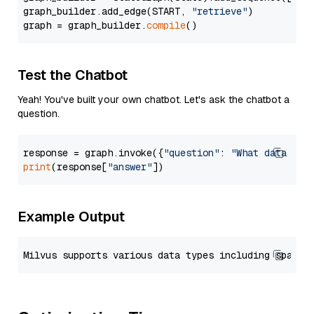
graph_builder.add_edge(START, 
"retrieve"
)

graph = graph_builder.
compile
Test the Chatbot
Yeah! You've built your own chatbot. Let's ask the chatbot a
question.
response = graph.invoke({
"question"
: 
"What data typ
print
(response[
"answer"
Example Output