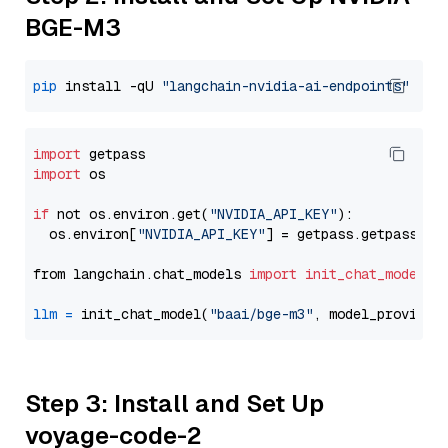
BGE-M3
pip
 install -qU 
"langchain-nvidia-ai-endpoints"
import
import
 os

if
 not os.environ.get(
"NVIDIA_API_KEY"
):

  os.environ[
"NVIDIA_API_KEY"
] = getpass.getpass(
"E
from langchain.chat_models 
import
init_chat_model
llm
=
 init_chat_model(
"baai/bge-m3"
, model_provider
Step 3: Install and Set Up
voyage-code-2