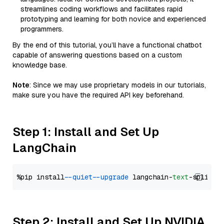
streamlines coding workflows and facilitates rapid
prototyping and learning for both novice and experienced
programmers.
By the end of this tutorial, you’ll have a functional chatbot
capable of answering questions based on a custom
knowledge base.
Note
: Since we may use proprietary models in our tutorials,
make sure you have the required API key beforehand.
Step 1: Install and Set Up
LangChain
%pip install 
--quiet
--upgrade
 langchain-
text
Step 2: Install and Set Up NVIDIA