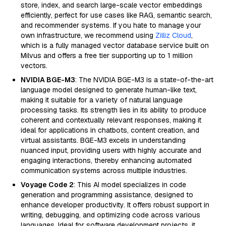
store, index, and search large-scale vector embeddings
efficiently, perfect for use cases like RAG, semantic search,
and recommender systems. If you hate to manage your
own infrastructure, we recommend using
Zilliz Cloud
,
which is a fully managed vector database service built on
Milvus and offers a free tier supporting up to 1 million
vectors.
NVIDIA BGE-M3
: The NVIDIA BGE-M3 is a state-of-the-art
language model designed to generate human-like text,
making it suitable for a variety of natural language
processing tasks. Its strength lies in its ability to produce
coherent and contextually relevant responses, making it
ideal for applications in chatbots, content creation, and
virtual assistants. BGE-M3 excels in understanding
nuanced input, providing users with highly accurate and
engaging interactions, thereby enhancing automated
communication systems across multiple industries.
Voyage Code 2
: This AI model specializes in code
generation and programming assistance, designed to
enhance developer productivity. It offers robust support in
writing, debugging, and optimizing code across various
languages. Ideal for software development projects, it