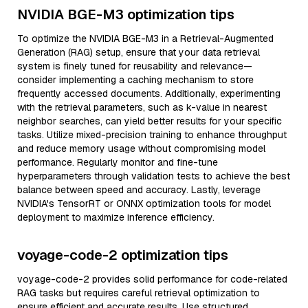
NVIDIA BGE-M3 optimization tips
To optimize the NVIDIA BGE-M3 in a Retrieval-Augmented
Generation (RAG) setup, ensure that your data retrieval
system is finely tuned for reusability and relevance—
consider implementing a caching mechanism to store
frequently accessed documents. Additionally, experimenting
with the retrieval parameters, such as k-value in nearest
neighbor searches, can yield better results for your specific
tasks. Utilize mixed-precision training to enhance throughput
and reduce memory usage without compromising model
performance. Regularly monitor and fine-tune
hyperparameters through validation tests to achieve the best
balance between speed and accuracy. Lastly, leverage
NVIDIA's TensorRT or ONNX optimization tools for model
deployment to maximize inference efficiency.
voyage-code-2 optimization tips
voyage-code-2 provides solid performance for code-related
RAG tasks but requires careful retrieval optimization to
ensure efficient and accurate results. Use structured