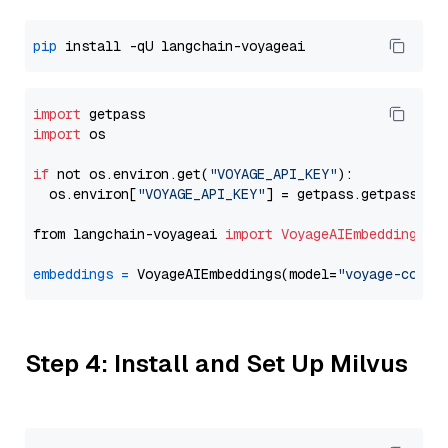
pip
import
import
 os

if
 not os.environ.get(
"VOYAGE_API_KEY"
):

  os.environ[
"VOYAGE_API_KEY"
] = getpass.getpass(
"E
from langchain-voyageai 
import
VoyageAIEmbeddings
embeddings
=
 VoyageAIEmbeddings(model=
"voyage-code-
Step 4: Install and Set Up Milvus