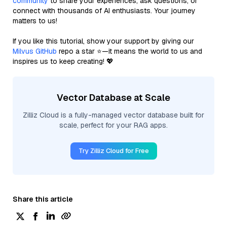
community
to share your experiences, ask questions, or
connect with thousands of AI enthusiasts. Your journey
matters to us!
If you like this tutorial, show your support by giving our
Milvus GitHub
repo a star ⭐—it means the world to us and
inspires us to keep creating! 💖
Vector Database at Scale
Zilliz Cloud is a fully-managed vector database built for
scale, perfect for your RAG apps.
Try Zilliz Cloud for Free
Share this article