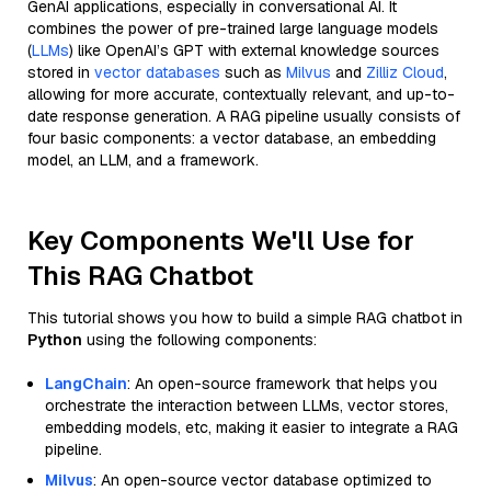
GenAI applications, especially in conversational AI. It
combines the power of pre-trained large language models
(
LLMs
) like OpenAI’s GPT with external knowledge sources
stored in
vector databases
such as
Milvus
and
Zilliz Cloud
,
allowing for more accurate, contextually relevant, and up-to-
date response generation. A RAG pipeline usually consists of
four basic components: a vector database, an embedding
model, an LLM, and a framework.
Key Components We'll Use for
This RAG Chatbot
This tutorial shows you how to build a simple RAG chatbot in
Python
using the following components:
LangChain
: An open-source framework that helps you
orchestrate the interaction between LLMs, vector stores,
embedding models, etc, making it easier to integrate a RAG
pipeline.
Milvus
: An open-source vector database optimized to