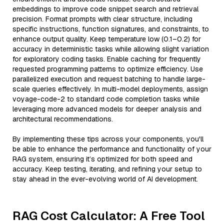
embeddings to improve code snippet search and retrieval
precision. Format prompts with clear structure, including
specific instructions, function signatures, and constraints, to
enhance output quality. Keep temperature low (0.1–0.2) for
accuracy in deterministic tasks while allowing slight variation
for exploratory coding tasks. Enable caching for frequently
requested programming patterns to optimize efficiency. Use
parallelized execution and request batching to handle large-
scale queries effectively. In multi-model deployments, assign
voyage-code-2 to standard code completion tasks while
leveraging more advanced models for deeper analysis and
architectural recommendations.
By implementing these tips across your components, you'll
be able to enhance the performance and functionality of your
RAG system, ensuring it’s optimized for both speed and
accuracy. Keep testing, iterating, and refining your setup to
stay ahead in the ever-evolving world of AI development.
RAG Cost Calculator: A Free Tool