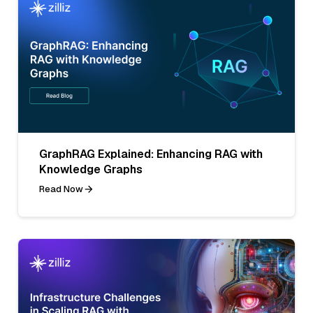
GraphRAG Explained: Enhancing RAG with
Knowledge Graphs
Read Now