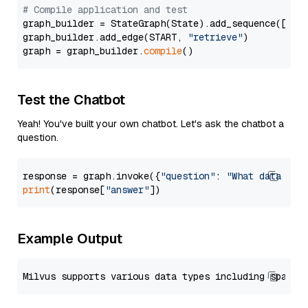
# Compile application and test
graph_builder = StateGraph(State).add_sequence([retr
graph_builder.add_edge(START, 
"retrieve"
)

graph = graph_builder.
compile
Test the Chatbot
Yeah! You've built your own chatbot. Let's ask the chatbot a
question.
response = graph.invoke({
"question"
: 
"What data typ
print
(response[
"answer"
Example Output