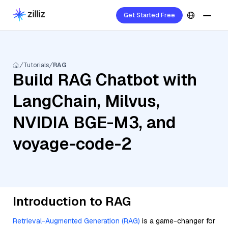
Get Started Free
Tutorials
RAG
Build RAG Chatbot with
LangChain, Milvus,
NVIDIA BGE-M3, and
voyage-code-2
Introduction to RAG
Retrieval-Augmented Generation (RAG)
is a game-changer for