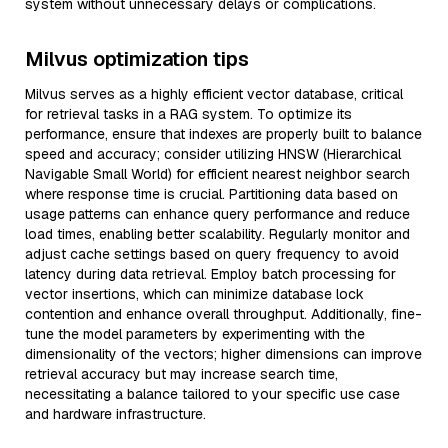
system without unnecessary delays or complications.
Milvus optimization tips
Milvus serves as a highly efficient vector database, critical
for retrieval tasks in a RAG system. To optimize its
performance, ensure that indexes are properly built to balance
speed and accuracy; consider utilizing HNSW (Hierarchical
Navigable Small World) for efficient nearest neighbor search
where response time is crucial. Partitioning data based on
usage patterns can enhance query performance and reduce
load times, enabling better scalability. Regularly monitor and
adjust cache settings based on query frequency to avoid
latency during data retrieval. Employ batch processing for
vector insertions, which can minimize database lock
contention and enhance overall throughput. Additionally, fine-
tune the model parameters by experimenting with the
dimensionality of the vectors; higher dimensions can improve
retrieval accuracy but may increase search time,
necessitating a balance tailored to your specific use case
and hardware infrastructure.