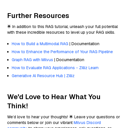
Further Resources
🌟 In addition to this RAG tutorial, unleash your full potential
with these incredible resources to level up your RAG skills.
How to Build a Multimodal RAG
| Documentation
How to Enhance the Performance of Your RAG Pipeline
Graph RAG with Milvus
| Documentation
How to Evaluate RAG Applications - Zilliz Learn
Generative AI Resource Hub | Zilliz
We'd Love to Hear What You
Think!
We’d love to hear your thoughts! 🌟 Leave your questions or
comments below or join our vibrant
Milvus Discord