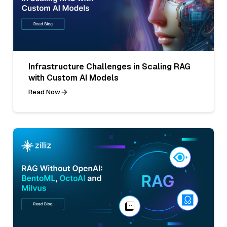
Infrastructure Challenges in Scaling RAG
with Custom AI Models
Read Now