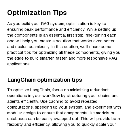
Optimization Tips
As you build your RAG system, optimization is key to
ensuring peak performance and efficiency. While setting up
the components is an essential first step, fine-tuning each
one will help you create a solution that works even better
and scales seamlessly. In this section, we’ll share some
practical tips for optimizing all these components, giving you
the edge to build smarter, faster, and more responsive RAG
applications.
LangChain optimization tips
To optimize LangChain, focus on minimizing redundant
operations in your workflow by structuring your chains and
agents efficiently. Use caching to avoid repeated
computations, speeding up your system, and experiment with
modular design to ensure that components like models or
databases can be easily swapped out. This will provide both
flexibility and efficiency, allowing you to quickly scale your