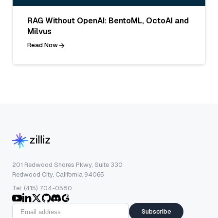
RAG Without OpenAI: BentoML, OctoAI and
Milvus
Read Now
201 Redwood Shores Pkwy, Suite 330
Redwood City, California 94065
Tel: (415) 704-0580
Subscribe