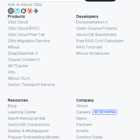
Ask AI About Zilliz
Products
Developers
Zilliz Cloud
Documentation
Zilliz Cloud BYOC
Open-Source Projects
Zilliz Cloud Free Tier
VectorDB Benchmark
Zilliz Migration Service
Free RAG Cost Calculator
Milvus
RAG Tutorials
DeepSearcher
Milvus Notebooks
Claude Context
GPTCache
Attu
Milvus CLI
Vector Transport Service
Resources
Company
Blog
About
Learning Center
Careers
WE’RE HIRING
GenAI Resource Hub
News
VectorDB Comparison
Partners
Guides & Whitepapers
Events
Popular Embedding Models
Contact Sales