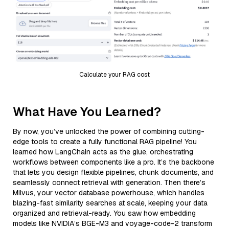
Calculate your RAG cost
What Have You Learned?
By now, you’ve unlocked the power of combining cutting-
edge tools to create a fully functional RAG pipeline! You
learned how LangChain acts as the glue, orchestrating
workflows between components like a pro. It’s the backbone
that lets you design flexible pipelines, chunk documents, and
seamlessly connect retrieval with generation. Then there’s
Milvus, your vector database powerhouse, which handles
blazing-fast similarity searches at scale, keeping your data
organized and retrieval-ready. You saw how embedding
models like NVIDIA’s BGE-M3 and voyage-code-2 transform