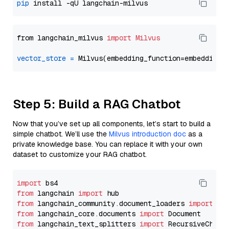
pip
from langchain_milvus 
import
Milvus
vector_store
=
Step 5: Build a RAG Chatbot
Now that you’ve set up all components, let’s start to build a
simple chatbot. We’ll use the
Milvus introduction doc
as a
private knowledge base. You can replace it with your own
dataset to customize your RAG chatbot.
import
from
 langchain 
import
from
 langchain_community.document_loaders 
import
from
 langchain_core.documents 
import
from
 langchain_text_splitters 
import