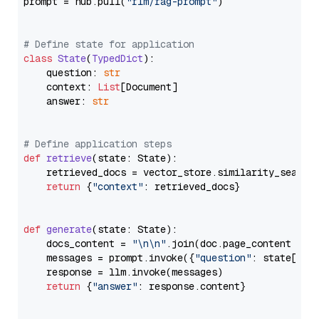
prompt = hub.pull(
"rlm/rag-prompt"
)

# Define state for application
class
State
(
TypedDict
):

    question: 
str
    context: 
List
[Document]

    answer: 
str
# Define application steps
def
retrieve
(
state: State
):

    retrieved_docs = vector_store.similarity_search
return
 {
"context"
: retrieved_docs}

def
generate
(
state: State
):

    docs_content = 
"\n\n"
.join(doc.page_content 
for
    messages = prompt.invoke({
"question"
: state[
"qu
    response = llm.invoke(messages)

return
 {
"answer"
: response.content}
