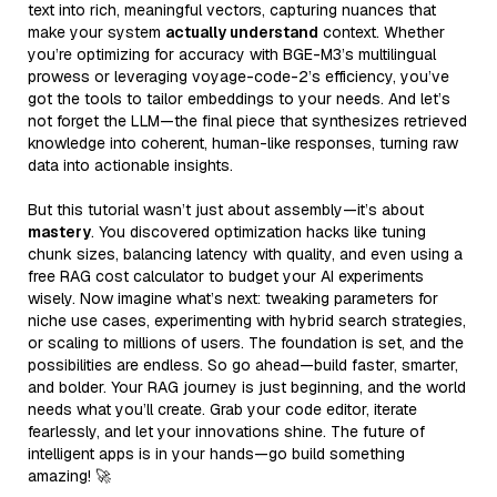
text into rich, meaningful vectors, capturing nuances that
make your system
actually understand
context. Whether
you’re optimizing for accuracy with BGE-M3’s multilingual
prowess or leveraging voyage-code-2’s efficiency, you’ve
got the tools to tailor embeddings to your needs. And let’s
not forget the LLM—the final piece that synthesizes retrieved
knowledge into coherent, human-like responses, turning raw
data into actionable insights.
But this tutorial wasn’t just about assembly—it’s about
mastery
. You discovered optimization hacks like tuning
chunk sizes, balancing latency with quality, and even using a
free RAG cost calculator to budget your AI experiments
wisely. Now imagine what’s next: tweaking parameters for
niche use cases, experimenting with hybrid search strategies,
or scaling to millions of users. The foundation is set, and the
possibilities are endless. So go ahead—build faster, smarter,
and bolder. Your RAG journey is just beginning, and the world
needs what you’ll create. Grab your code editor, iterate
fearlessly, and let your innovations shine. The future of
intelligent apps is in your hands—go build something
amazing! 🚀