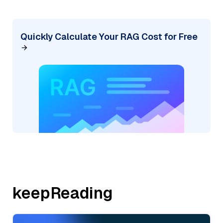
Quickly Calculate Your RAG Cost for Free
keepReading