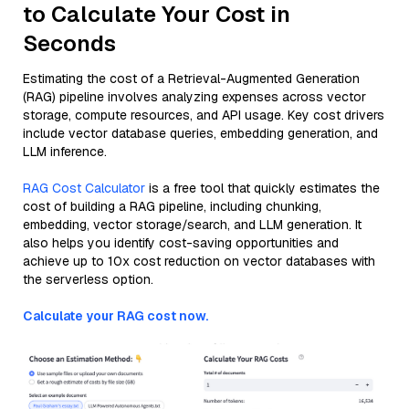
to Calculate Your Cost in
Seconds
Estimating the cost of a Retrieval-Augmented Generation
(RAG) pipeline involves analyzing expenses across vector
storage, compute resources, and API usage. Key cost drivers
include vector database queries, embedding generation, and
LLM inference.
RAG Cost Calculator
is a free tool that quickly estimates the
cost of building a RAG pipeline, including chunking,
embedding, vector storage/search, and LLM generation. It
also helps you identify cost-saving opportunities and
achieve up to 10x cost reduction on vector databases with
the serverless option.
Calculate your RAG cost now.