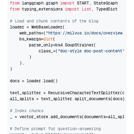
from
 langgraph.graph 
import
from
 typing_extensions 
import
List
, TypedDict

# Load and chunk contents of the blog
loader = WebBaseLoader(

    web_paths=(
"https://milvus.io/docs/overview.md"
,
    bs_kwargs=
dict
(

        parse_only=bs4.SoupStrainer(

            class_=(
"doc-style doc-post-content"
)

        )

    ),

)

docs = loader.load()

text_splitter = RecursiveCharacterTextSplitter(chun
all_splits = text_splitter.split_documents(docs)

# Index chunks
_ = vector_store.add_documents(documents=all_splits)
# Define prompt for question-answering