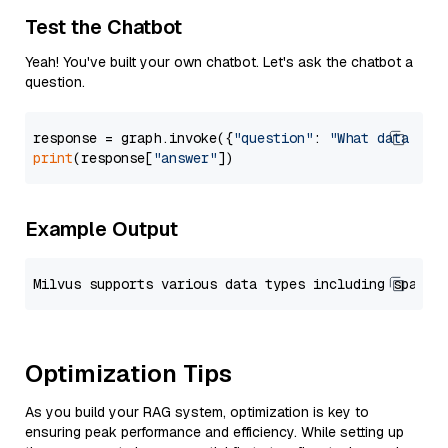
Test the Chatbot
Yeah! You've built your own chatbot. Let's ask the chatbot a
question.
response = graph.invoke({
"question"
: 
"What data typ
print
(response[
"answer"
Example Output
Optimization Tips
As you build your RAG system, optimization is key to
ensuring peak performance and efficiency. While setting up