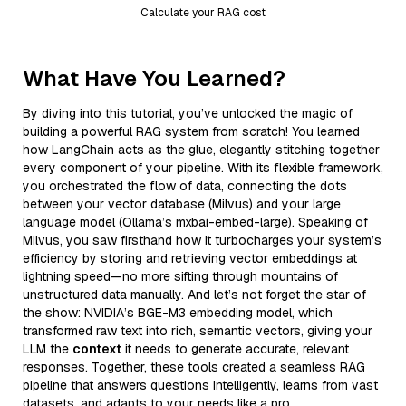
Calculate your RAG cost
What Have You Learned?
By diving into this tutorial, you’ve unlocked the magic of
building a powerful RAG system from scratch! You learned
how LangChain acts as the glue, elegantly stitching together
every component of your pipeline. With its flexible framework,
you orchestrated the flow of data, connecting the dots
between your vector database (Milvus) and your large
language model (Ollama’s mxbai-embed-large). Speaking of
Milvus, you saw firsthand how it turbocharges your system’s
efficiency by storing and retrieving vector embeddings at
lightning speed—no more sifting through mountains of
unstructured data manually. And let’s not forget the star of
the show: NVIDIA’s BGE-M3 embedding model, which
transformed raw text into rich, semantic vectors, giving your
LLM the
context
it needs to generate accurate, relevant
responses. Together, these tools created a seamless RAG
pipeline that answers questions intelligently, learns from vast
datasets, and adapts to your needs like a pro.