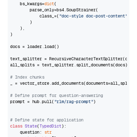
    bs_kwargs=
dict
(

        parse_only=bs4.SoupStrainer(

            class_=(
"doc-style doc-post-content"
)

        )

    ),

)

docs = loader.load()

text_splitter = RecursiveCharacterTextSplitter(chun
all_splits = text_splitter.split_documents(docs)

# Index chunks
_ = vector_store.add_documents(documents=all_splits)
# Define prompt for question-answering
prompt = hub.pull(
"rlm/rag-prompt"
)

# Define state for application
class
State
(
TypedDict
):

    question: 
str