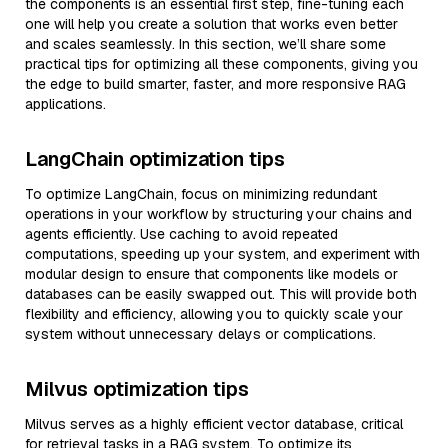
the components is an essential first step, fine-tuning each
one will help you create a solution that works even better
and scales seamlessly. In this section, we’ll share some
practical tips for optimizing all these components, giving you
the edge to build smarter, faster, and more responsive RAG
applications.
LangChain optimization tips
To optimize LangChain, focus on minimizing redundant
operations in your workflow by structuring your chains and
agents efficiently. Use caching to avoid repeated
computations, speeding up your system, and experiment with
modular design to ensure that components like models or
databases can be easily swapped out. This will provide both
flexibility and efficiency, allowing you to quickly scale your
system without unnecessary delays or complications.
Milvus optimization tips
Milvus serves as a highly efficient vector database, critical
for retrieval tasks in a RAG system. To optimize its