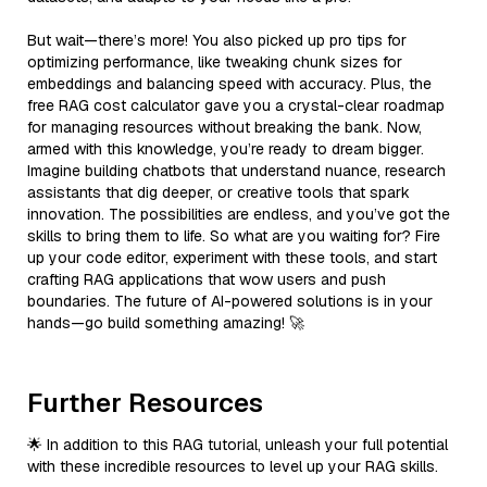
But wait—there’s more! You also picked up pro tips for
optimizing performance, like tweaking chunk sizes for
embeddings and balancing speed with accuracy. Plus, the
free RAG cost calculator gave you a crystal-clear roadmap
for managing resources without breaking the bank. Now,
armed with this knowledge, you’re ready to dream bigger.
Imagine building chatbots that understand nuance, research
assistants that dig deeper, or creative tools that spark
innovation. The possibilities are endless, and you’ve got the
skills to bring them to life. So what are you waiting for? Fire
up your code editor, experiment with these tools, and start
crafting RAG applications that wow users and push
boundaries. The future of AI-powered solutions is in your
hands—go build something amazing! 🚀
Further Resources
🌟 In addition to this RAG tutorial, unleash your full potential
with these incredible resources to level up your RAG skills.