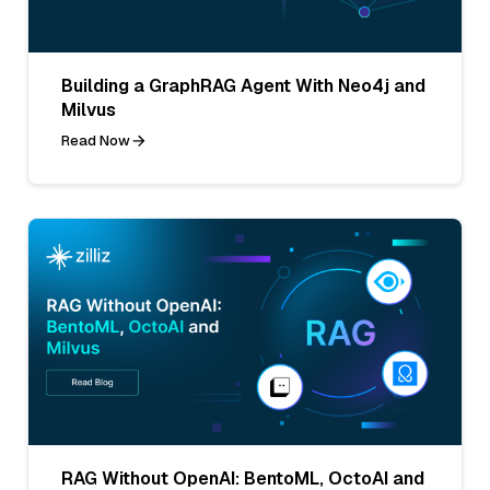
Building a GraphRAG Agent With Neo4j and
Milvus
Read Now
RAG Without OpenAI: BentoML, OctoAI and