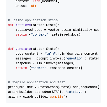
    context: 
List
[Document]

    answer: 
str
# Define application steps
def
retrieve
(
state: State
):

    retrieved_docs = vector_store.similarity_search
return
 {
"context"
: retrieved_docs}

def
generate
(
state: State
):

    docs_content = 
"\n\n"
.join(doc.page_content 
for
    messages = prompt.invoke({
"question"
: state[
"qu
    response = llm.invoke(messages)

return
 {
"answer"
: response.content}

# Compile application and test
graph_builder = StateGraph(State).add_sequence([retr
graph_builder.add_edge(START, 
"retrieve"
)

graph = graph_builder.
compile