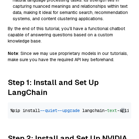
natural language processing tasks. Its strength lies in
capturing nuanced meanings and relationships within text
data, making it ideal for semantic search, recommendation
systems, and content clustering applications.
By the end of this tutorial, you’ll have a functional chatbot
capable of answering questions based on a custom
knowledge base.
Note
: Since we may use proprietary models in our tutorials,
make sure you have the required API key beforehand.
Step 1: Install and Set Up
LangChain
%pip install 
--quiet
--upgrade
 langchain-
text
Step 2: Install and Set Up NVIDIA