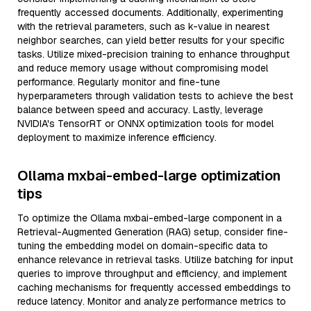
frequently accessed documents. Additionally, experimenting
with the retrieval parameters, such as k-value in nearest
neighbor searches, can yield better results for your specific
tasks. Utilize mixed-precision training to enhance throughput
and reduce memory usage without compromising model
performance. Regularly monitor and fine-tune
hyperparameters through validation tests to achieve the best
balance between speed and accuracy. Lastly, leverage
NVIDIA's TensorRT or ONNX optimization tools for model
deployment to maximize inference efficiency.
Ollama mxbai-embed-large optimization
tips
To optimize the Ollama mxbai-embed-large component in a
Retrieval-Augmented Generation (RAG) setup, consider fine-
tuning the embedding model on domain-specific data to
enhance relevance in retrieval tasks. Utilize batching for input
queries to improve throughput and efficiency, and implement
caching mechanisms for frequently accessed embeddings to
reduce latency. Monitor and analyze performance metrics to