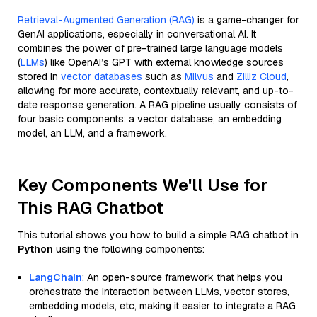
Retrieval-Augmented Generation (RAG)
is a game-changer for
GenAI applications, especially in conversational AI. It
combines the power of pre-trained large language models
(
LLMs
) like OpenAI’s GPT with external knowledge sources
stored in
vector databases
such as
Milvus
and
Zilliz Cloud
,
allowing for more accurate, contextually relevant, and up-to-
date response generation. A RAG pipeline usually consists of
four basic components: a vector database, an embedding
model, an LLM, and a framework.
Key Components We'll Use for
This RAG Chatbot
This tutorial shows you how to build a simple RAG chatbot in
Python
using the following components:
LangChain
: An open-source framework that helps you
orchestrate the interaction between LLMs, vector stores,
embedding models, etc, making it easier to integrate a RAG