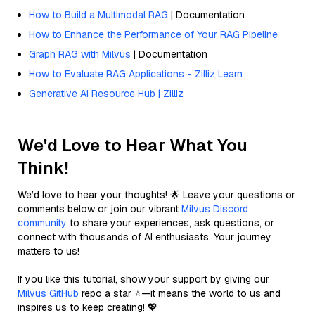
How to Build a Multimodal RAG
| Documentation
How to Enhance the Performance of Your RAG Pipeline
Graph RAG with Milvus
| Documentation
How to Evaluate RAG Applications - Zilliz Learn
Generative AI Resource Hub | Zilliz
We'd Love to Hear What You
Think!
We’d love to hear your thoughts! 🌟 Leave your questions or
comments below or join our vibrant
Milvus Discord
community
to share your experiences, ask questions, or
connect with thousands of AI enthusiasts. Your journey
matters to us!
If you like this tutorial, show your support by giving our
Milvus GitHub
repo a star ⭐—it means the world to us and
inspires us to keep creating! 💖