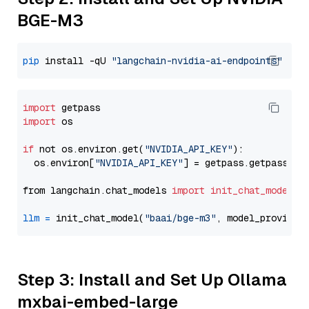
BGE-M3
pip
 install -qU 
"langchain-nvidia-ai-endpoints"
import
import
 os

if
 not os.environ.get(
"NVIDIA_API_KEY"
):

  os.environ[
"NVIDIA_API_KEY"
] = getpass.getpass(
"E
from langchain.chat_models 
import
init_chat_model
llm
=
 init_chat_model(
"baai/bge-m3"
, model_provider
Step 3: Install and Set Up Ollama
mxbai-embed-large