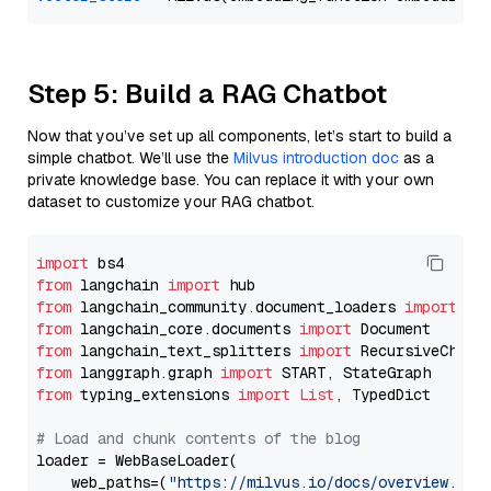
Step 5: Build a RAG Chatbot
Now that you’ve set up all components, let’s start to build a
simple chatbot. We’ll use the
Milvus introduction doc
as a
private knowledge base. You can replace it with your own
dataset to customize your RAG chatbot.
import
from
 langchain 
import
from
 langchain_community.document_loaders 
import
from
 langchain_core.documents 
import
from
 langchain_text_splitters 
import
from
 langgraph.graph 
import
from
 typing_extensions 
import
List
, TypedDict

# Load and chunk contents of the blog
loader = WebBaseLoader(

    web_paths=(
"https://milvus.io/docs/overview.md"
,