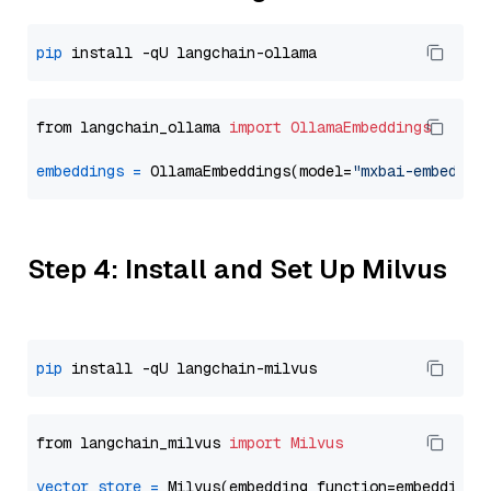
pip
from langchain_ollama 
import
OllamaEmbeddings
embeddings
=
 OllamaEmbeddings(model=
"mxbai-embed-la
Step 4: Install and Set Up Milvus
pip
from langchain_milvus 
import
Milvus
vector_store
=