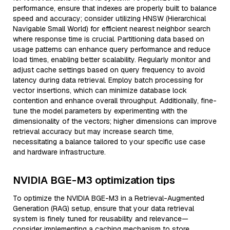
performance, ensure that indexes are properly built to balance
speed and accuracy; consider utilizing HNSW (Hierarchical
Navigable Small World) for efficient nearest neighbor search
where response time is crucial. Partitioning data based on
usage patterns can enhance query performance and reduce
load times, enabling better scalability. Regularly monitor and
adjust cache settings based on query frequency to avoid
latency during data retrieval. Employ batch processing for
vector insertions, which can minimize database lock
contention and enhance overall throughput. Additionally, fine-
tune the model parameters by experimenting with the
dimensionality of the vectors; higher dimensions can improve
retrieval accuracy but may increase search time,
necessitating a balance tailored to your specific use case
and hardware infrastructure.
NVIDIA BGE-M3 optimization tips
To optimize the NVIDIA BGE-M3 in a Retrieval-Augmented
Generation (RAG) setup, ensure that your data retrieval
system is finely tuned for reusability and relevance—
consider implementing a caching mechanism to store