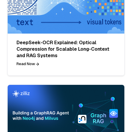
DeepSeek-OCR Explained: Optical
Compression for Scalable Long-Context
and RAG Systems
Read Now