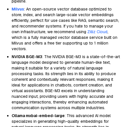
pipeline.
Milvus
: An open-source vector database optimized to
store, index, and search large-scale vector embeddings
efficiently, perfect for use cases like RAG, semantic search,
and recommender systems. If you hate to manage your
own infrastructure, we recommend using
Zilliz Cloud
,
which is a fully managed vector database service built on
Milvus and offers a free tier supporting up to 1 million
vectors.
NVIDIA BGE-M3
: The NVIDIA BGE-M3 is a state-of-the-art
language model designed to generate human-like text,
making it suitable for a variety of natural language
processing tasks. Its strength lies in its ability to produce
coherent and contextually relevant responses, making it
ideal for applications in chatbots, content creation, and
virtual assistants. BGE-M3 excels in understanding
nuanced input, providing users with highly accurate and
engaging interactions, thereby enhancing automated
communication systems across multiple industries.
Ollama mxbai-embed-large
: This advanced AI model
specializes in generating high-quality embeddings for