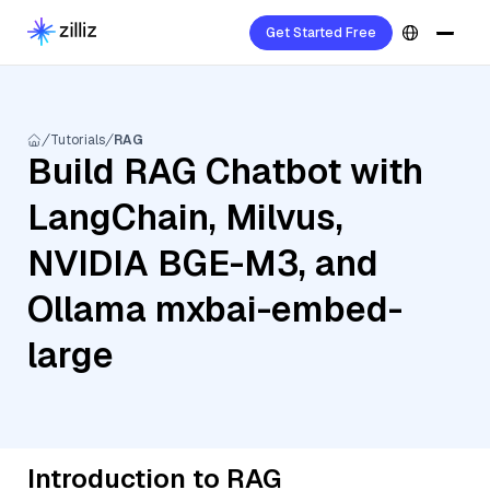
Get Started Free
Tutorials
RAG
Build RAG Chatbot with
LangChain, Milvus,
NVIDIA BGE-M3, and
Ollama mxbai-embed-
large
Introduction to RAG