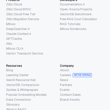
Zilliz Cloud
Documentation
Zilliz Cloud BYOC
Open-Source Projects
Zilliz Cloud Free Tier
VectorDB Benchmark
Zilliz Migration Service
Free RAG Cost Calculator
Milvus
RAG Tutorials
DeepSearcher
Milvus Notebooks
Claude Context
GPTCache
Attu
Milvus CLI
Vector Transport Service
Resources
Company
Blog
About
Learning Center
Careers
WE’RE HIRING
GenAI Resource Hub
News
VectorDB Comparison
Partners
Guides & Whitepapers
Events
Popular Embedding Models
Contact Sales
Data Connectors
Brand Assets
Glossary
What is RAG?