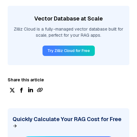
Vector Database at Scale
Zilliz Cloud is a fully-managed vector database built for
scale, perfect for your RAG apps.
Try Zilliz Cloud for Free
Share this article
Quickly Calculate Your RAG Cost for Free