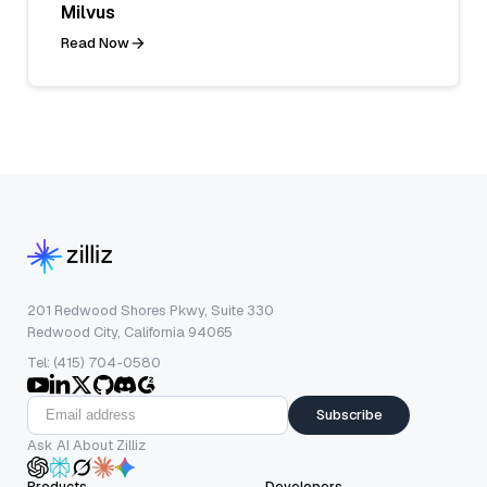
Milvus
Read Now
201 Redwood Shores Pkwy, Suite 330
Redwood City, California 94065
Tel: (415) 704-0580
Subscribe
Ask AI About Zilliz
Products
Developers