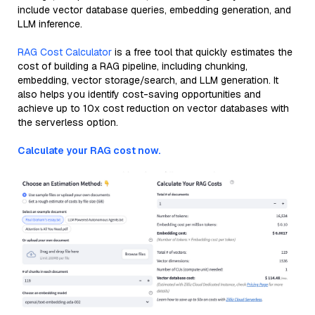
include vector database queries, embedding generation, and
LLM inference.
RAG Cost Calculator
is a free tool that quickly estimates the
cost of building a RAG pipeline, including chunking,
embedding, vector storage/search, and LLM generation. It
also helps you identify cost-saving opportunities and
achieve up to 10x cost reduction on vector databases with
the serverless option.
Calculate your RAG cost now.