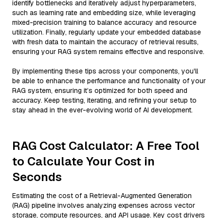
identify bottlenecks and iteratively adjust hyperparameters,
such as learning rate and embedding size, while leveraging
mixed-precision training to balance accuracy and resource
utilization. Finally, regularly update your embedded database
with fresh data to maintain the accuracy of retrieval results,
ensuring your RAG system remains effective and responsive.
By implementing these tips across your components, you'll
be able to enhance the performance and functionality of your
RAG system, ensuring it’s optimized for both speed and
accuracy. Keep testing, iterating, and refining your setup to
stay ahead in the ever-evolving world of AI development.
RAG Cost Calculator: A Free Tool
to Calculate Your Cost in
Seconds
Estimating the cost of a Retrieval-Augmented Generation
(RAG) pipeline involves analyzing expenses across vector
storage, compute resources, and API usage. Key cost drivers