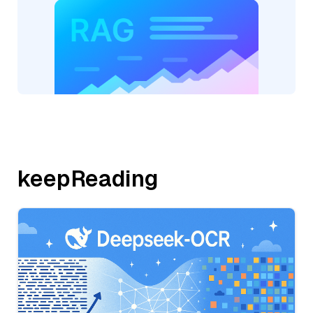
keepReading