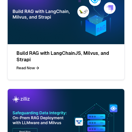
Build RAG with LangChainJS, Milvus, and
Strapi
Read Now