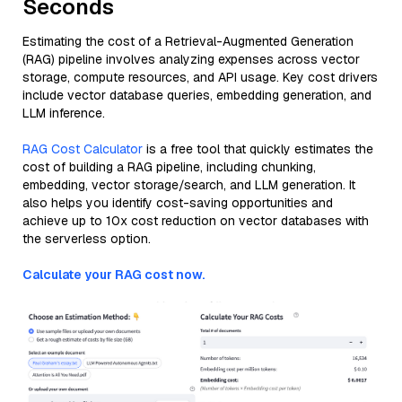
Seconds
Estimating the cost of a Retrieval-Augmented Generation
(RAG) pipeline involves analyzing expenses across vector
storage, compute resources, and API usage. Key cost drivers
include vector database queries, embedding generation, and
LLM inference.
RAG Cost Calculator
is a free tool that quickly estimates the
cost of building a RAG pipeline, including chunking,
embedding, vector storage/search, and LLM generation. It
also helps you identify cost-saving opportunities and
achieve up to 10x cost reduction on vector databases with
the serverless option.
Calculate your RAG cost now.