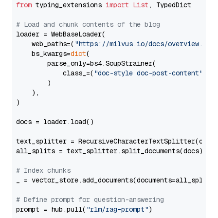
from
 typing_extensions 
import
List
, TypedDict

# Load and chunk contents of the blog
loader = WebBaseLoader(

    web_paths=(
"https://milvus.io/docs/overview.md"
,
    bs_kwargs=
dict
(

        parse_only=bs4.SoupStrainer(

            class_=(
"doc-style doc-post-content"
)

        )

    ),

)

docs = loader.load()

text_splitter = RecursiveCharacterTextSplitter(chun
all_splits = text_splitter.split_documents(docs)

# Index chunks
_ = vector_store.add_documents(documents=all_splits)
# Define prompt for question-answering
prompt = hub.pull(
"rlm/rag-prompt"
)
