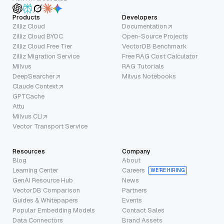
Products
Developers
Zilliz Cloud
Documentation
Zilliz Cloud BYOC
Open-Source Projects
Zilliz Cloud Free Tier
VectorDB Benchmark
Zilliz Migration Service
Free RAG Cost Calculator
Milvus
RAG Tutorials
DeepSearcher
Milvus Notebooks
Claude Context
GPTCache
Attu
Milvus CLI
Vector Transport Service
Resources
Company
Blog
About
Learning Center
Careers
WE’RE HIRING
GenAI Resource Hub
News
VectorDB Comparison
Partners
Guides & Whitepapers
Events
Popular Embedding Models
Contact Sales
Data Connectors
Brand Assets