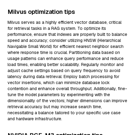
Milvus optimization tips
Milvus serves as a highly efficient vector database, critical
for retrieval tasks in a RAG system. To optimize its
performance, ensure that indexes are properly built to balance
speed and accuracy; consider utilizing HNSW (Hierarchical
Navigable Small World) for efficient nearest neighbor search
where response time is crucial. Partitioning data based on
usage patterns can enhance query performance and reduce
load times, enabling better scalability. Regularly monitor and
adjust cache settings based on query frequency to avoid
latency during data retrieval. Employ batch processing for
vector insertions, which can minimize database lock
contention and enhance overall throughput. Additionally, fine-
tune the model parameters by experimenting with the
dimensionality of the vectors; higher dimensions can improve
retrieval accuracy but may increase search time,
necessitating a balance tailored to your specific use case
and hardware infrastructure.