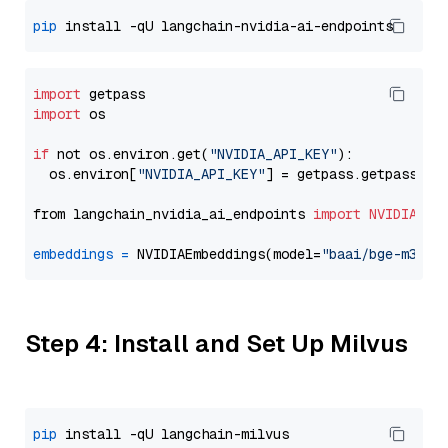
pip
import
import
 os

if
 not os.environ.get(
"NVIDIA_API_KEY"
):

  os.environ[
"NVIDIA_API_KEY"
] = getpass.getpass(
"E
from langchain_nvidia_ai_endpoints 
import
NVIDIAEmb
embeddings
=
 NVIDIAEmbeddings(model=
"baai/bge-m3"
Step 4: Install and Set Up Milvus
pip