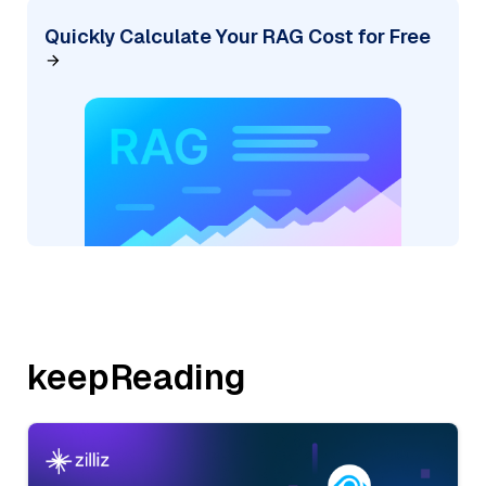
Quickly Calculate Your RAG Cost for Free
keepReading