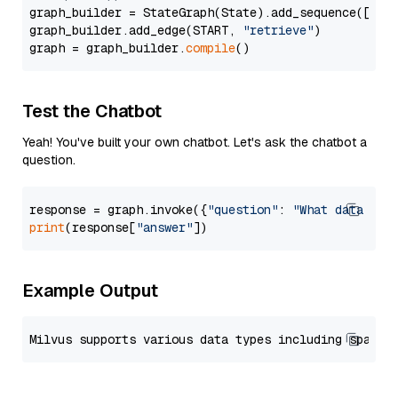
graph_builder = StateGraph(State).add_sequence([retr
graph_builder.add_edge(START, 
"retrieve"
)

graph = graph_builder.
compile
Test the Chatbot
Yeah! You've built your own chatbot. Let's ask the chatbot a
question.
response = graph.invoke({
"question"
: 
"What data typ
print
(response[
"answer"
Example Output