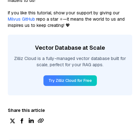
matters to us!
If you like this tutorial, show your support by giving our
Milvus GitHub
repo a star ⭐—it means the world to us and
inspires us to keep creating! 💖
Vector Database at Scale
Zilliz Cloud is a fully-managed vector database built for
scale, perfect for your RAG apps.
Try Zilliz Cloud for Free
Share this article