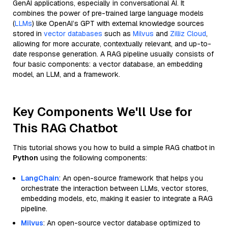
GenAI applications, especially in conversational AI. It
combines the power of pre-trained large language models
(
LLMs
) like OpenAI’s GPT with external knowledge sources
stored in
vector databases
such as
Milvus
and
Zilliz Cloud
,
allowing for more accurate, contextually relevant, and up-to-
date response generation. A RAG pipeline usually consists of
four basic components: a vector database, an embedding
model, an LLM, and a framework.
Key Components We'll Use for
This RAG Chatbot
This tutorial shows you how to build a simple RAG chatbot in
Python
using the following components:
LangChain
: An open-source framework that helps you
orchestrate the interaction between LLMs, vector stores,
embedding models, etc, making it easier to integrate a RAG
pipeline.
Milvus
: An open-source vector database optimized to