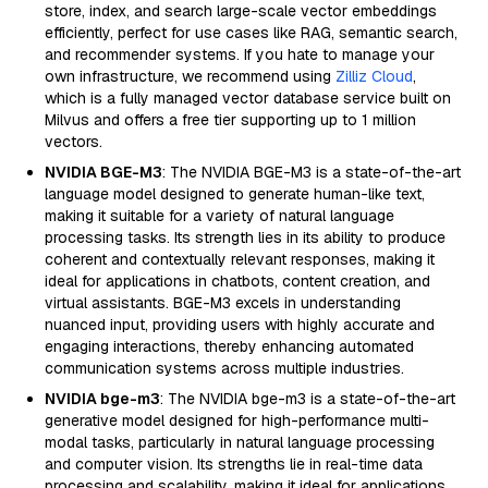
store, index, and search large-scale vector embeddings
efficiently, perfect for use cases like RAG, semantic search,
and recommender systems. If you hate to manage your
own infrastructure, we recommend using
Zilliz Cloud
,
which is a fully managed vector database service built on
Milvus and offers a free tier supporting up to 1 million
vectors.
NVIDIA BGE-M3
: The NVIDIA BGE-M3 is a state-of-the-art
language model designed to generate human-like text,
making it suitable for a variety of natural language
processing tasks. Its strength lies in its ability to produce
coherent and contextually relevant responses, making it
ideal for applications in chatbots, content creation, and
virtual assistants. BGE-M3 excels in understanding
nuanced input, providing users with highly accurate and
engaging interactions, thereby enhancing automated
communication systems across multiple industries.
NVIDIA bge-m3
: The NVIDIA bge-m3 is a state-of-the-art
generative model designed for high-performance multi-
modal tasks, particularly in natural language processing
and computer vision. Its strengths lie in real-time data
processing and scalability, making it ideal for applications