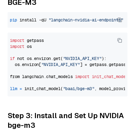
BGE-M3
pip
 install -qU 
"langchain-nvidia-ai-endpoints"
import
import
 os

if
 not os.environ.get(
"NVIDIA_API_KEY"
):

  os.environ[
"NVIDIA_API_KEY"
] = getpass.getpass(
"E
from langchain.chat_models 
import
init_chat_model
llm
=
 init_chat_model(
"baai/bge-m3"
, model_provider
Step 3: Install and Set Up NVIDIA
bge-m3