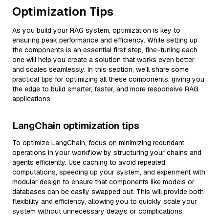
Optimization Tips
As you build your RAG system, optimization is key to
ensuring peak performance and efficiency. While setting up
the components is an essential first step, fine-tuning each
one will help you create a solution that works even better
and scales seamlessly. In this section, we’ll share some
practical tips for optimizing all these components, giving you
the edge to build smarter, faster, and more responsive RAG
applications.
LangChain optimization tips
To optimize LangChain, focus on minimizing redundant
operations in your workflow by structuring your chains and
agents efficiently. Use caching to avoid repeated
computations, speeding up your system, and experiment with
modular design to ensure that components like models or
databases can be easily swapped out. This will provide both
flexibility and efficiency, allowing you to quickly scale your
system without unnecessary delays or complications.