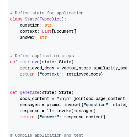
# Define state for application
class
State
(
TypedDict
):

    question: 
str
    context: 
List
[Document]

    answer: 
str
# Define application steps
def
retrieve
(
state: State
):

    retrieved_docs = vector_store.similarity_search
return
 {
"context"
: retrieved_docs}

def
generate
(
state: State
):

    docs_content = 
"\n\n"
.join(doc.page_content 
for
    messages = prompt.invoke({
"question"
: state[
"qu
    response = llm.invoke(messages)

return
 {
"answer"
: response.content}

# Compile application and test