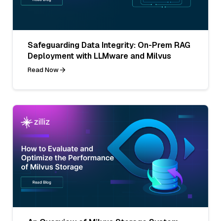
Safeguarding Data Integrity: On-Prem RAG
Deployment with LLMware and Milvus
Read Now