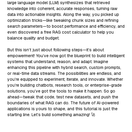
large language model (LLM) synthesizes that retrieved
knowledge into coherent, accurate responses, turning raw
data into actionable insights. Along the way, you picked up
optimization tricks—like tweaking chunk sizes and refining
search parameters—to boost performance and efficiency, and
even discovered a free RAG cost calculator to help you
balance quality and budget.
But this isn’t just about following steps—it’s about
empowerment! You’ve now got the blueprint to build intelligent
systems that understand, reason, and adapt. Imagine
enhancing this pipeline with hybrid search, custom prompts,
or real-time data streams. The possibilities are endless, and
you’re equipped to experiment, iterate, and innovate. Whether
you’re building chatbots, research tools, or enterprise-grade
solutions, you’ve got the tools to make it happen. So go
ahead—tweak that code, test new datasets, and push the
boundaries of what RAG can do. The future of AI-powered
applications is yours to shape, and this tutorial is just the
starting line. Let’s build something amazing! 🚀