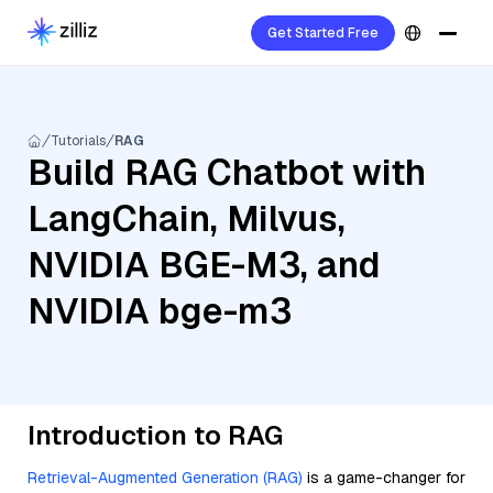
Get Started Free
Tutorials
RAG
Build RAG Chatbot with
LangChain, Milvus,
NVIDIA BGE-M3, and
NVIDIA bge-m3
Introduction to RAG
Retrieval-Augmented Generation (RAG)
is a game-changer for