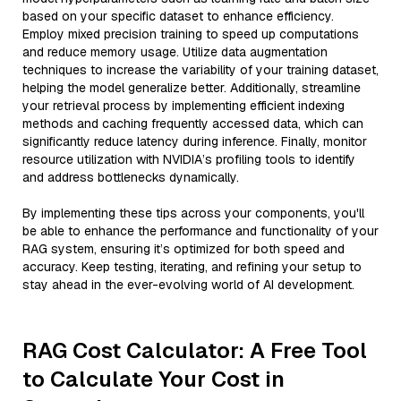
based on your specific dataset to enhance efficiency.
Employ mixed precision training to speed up computations
and reduce memory usage. Utilize data augmentation
techniques to increase the variability of your training dataset,
helping the model generalize better. Additionally, streamline
your retrieval process by implementing efficient indexing
methods and caching frequently accessed data, which can
significantly reduce latency during inference. Finally, monitor
resource utilization with NVIDIA’s profiling tools to identify
and address bottlenecks dynamically.
By implementing these tips across your components, you'll
be able to enhance the performance and functionality of your
RAG system, ensuring it’s optimized for both speed and
accuracy. Keep testing, iterating, and refining your setup to
stay ahead in the ever-evolving world of AI development.
RAG Cost Calculator: A Free Tool
to Calculate Your Cost in