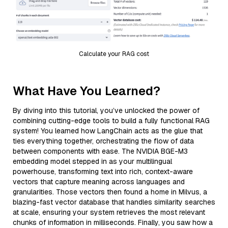
Calculate your RAG cost
What Have You Learned?
By diving into this tutorial, you’ve unlocked the power of
combining cutting-edge tools to build a fully functional RAG
system! You learned how LangChain acts as the glue that
ties everything together, orchestrating the flow of data
between components with ease. The NVIDIA BGE-M3
embedding model stepped in as your multilingual
powerhouse, transforming text into rich, context-aware
vectors that capture meaning across languages and
granularities. Those vectors then found a home in Milvus, a
blazing-fast vector database that handles similarity searches
at scale, ensuring your system retrieves the most relevant
chunks of information in milliseconds. Finally, you saw how a