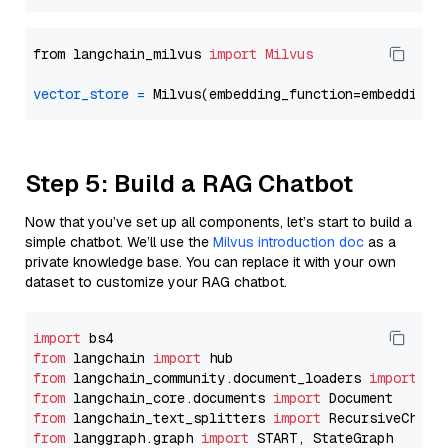
from langchain_milvus 
import
Milvus
vector_store
=
Step 5: Build a RAG Chatbot
Now that you’ve set up all components, let’s start to build a
simple chatbot. We’ll use the
Milvus introduction doc
as a
private knowledge base. You can replace it with your own
dataset to customize your RAG chatbot.
import
from
 langchain 
import
from
 langchain_community.document_loaders 
import
from
 langchain_core.documents 
import
from
 langchain_text_splitters 
import
from
 langgraph.graph 
import