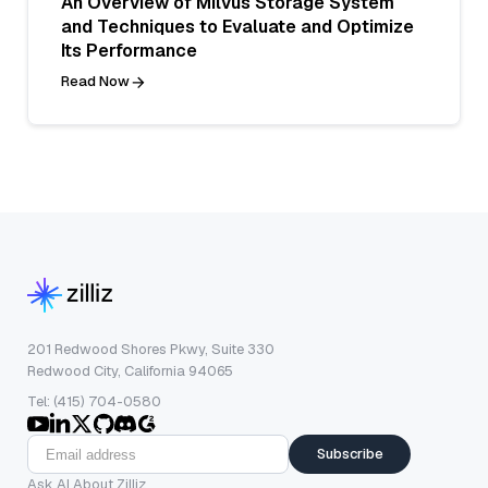
An Overview of Milvus Storage System
and Techniques to Evaluate and Optimize
Its Performance
Read Now
201 Redwood Shores Pkwy, Suite 330
Redwood City, California 94065
Tel: (415) 704-0580
Subscribe
Ask AI About Zilliz