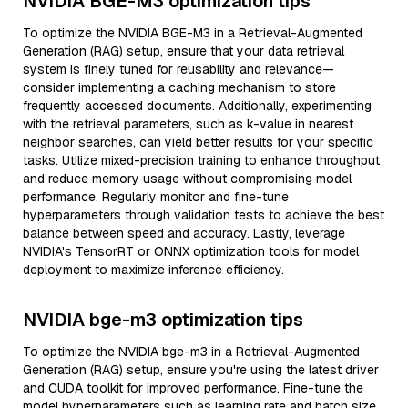
NVIDIA BGE-M3 optimization tips
To optimize the NVIDIA BGE-M3 in a Retrieval-Augmented
Generation (RAG) setup, ensure that your data retrieval
system is finely tuned for reusability and relevance—
consider implementing a caching mechanism to store
frequently accessed documents. Additionally, experimenting
with the retrieval parameters, such as k-value in nearest
neighbor searches, can yield better results for your specific
tasks. Utilize mixed-precision training to enhance throughput
and reduce memory usage without compromising model
performance. Regularly monitor and fine-tune
hyperparameters through validation tests to achieve the best
balance between speed and accuracy. Lastly, leverage
NVIDIA's TensorRT or ONNX optimization tools for model
deployment to maximize inference efficiency.
NVIDIA bge-m3 optimization tips
To optimize the NVIDIA bge-m3 in a Retrieval-Augmented
Generation (RAG) setup, ensure you're using the latest driver
and CUDA toolkit for improved performance. Fine-tune the
model hyperparameters such as learning rate and batch size