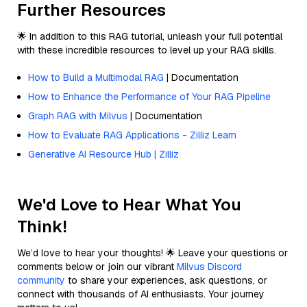
Further Resources
🌟 In addition to this RAG tutorial, unleash your full potential
with these incredible resources to level up your RAG skills.
How to Build a Multimodal RAG
| Documentation
How to Enhance the Performance of Your RAG Pipeline
Graph RAG with Milvus
| Documentation
How to Evaluate RAG Applications - Zilliz Learn
Generative AI Resource Hub | Zilliz
We'd Love to Hear What You
Think!
We’d love to hear your thoughts! 🌟 Leave your questions or
comments below or join our vibrant
Milvus Discord
community
to share your experiences, ask questions, or
connect with thousands of AI enthusiasts. Your journey