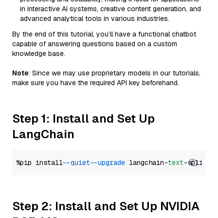
in interactive AI systems, creative content generation, and
advanced analytical tools in various industries.
By the end of this tutorial, you’ll have a functional chatbot
capable of answering questions based on a custom
knowledge base.
Note
: Since we may use proprietary models in our tutorials,
make sure you have the required API key beforehand.
Step 1: Install and Set Up
LangChain
%pip install 
--quiet
--upgrade
 langchain-
text
Step 2: Install and Set Up NVIDIA