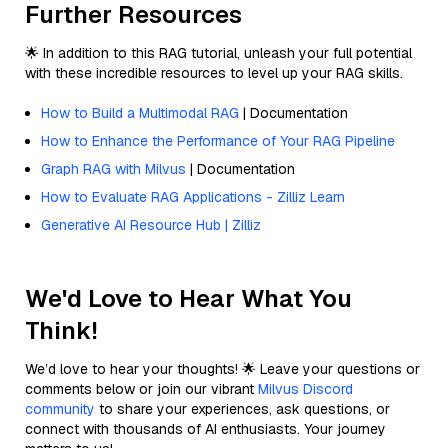
Further Resources
🌟 In addition to this RAG tutorial, unleash your full potential
with these incredible resources to level up your RAG skills.
How to Build a Multimodal RAG
| Documentation
How to Enhance the Performance of Your RAG Pipeline
Graph RAG with Milvus
| Documentation
How to Evaluate RAG Applications - Zilliz Learn
Generative AI Resource Hub | Zilliz
We'd Love to Hear What You
Think!
We’d love to hear your thoughts! 🌟 Leave your questions or
comments below or join our vibrant
Milvus Discord
community
to share your experiences, ask questions, or
connect with thousands of AI enthusiasts. Your journey