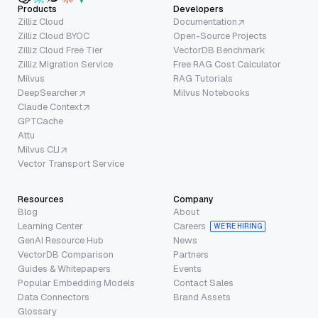
Products
Developers
Zilliz Cloud
Documentation
Zilliz Cloud BYOC
Open-Source Projects
Zilliz Cloud Free Tier
VectorDB Benchmark
Zilliz Migration Service
Free RAG Cost Calculator
Milvus
RAG Tutorials
DeepSearcher
Milvus Notebooks
Claude Context
GPTCache
Attu
Milvus CLI
Vector Transport Service
Resources
Company
Blog
About
Learning Center
Careers
WE’RE HIRING
GenAI Resource Hub
News
VectorDB Comparison
Partners
Guides & Whitepapers
Events
Popular Embedding Models
Contact Sales
Data Connectors
Brand Assets
Glossary