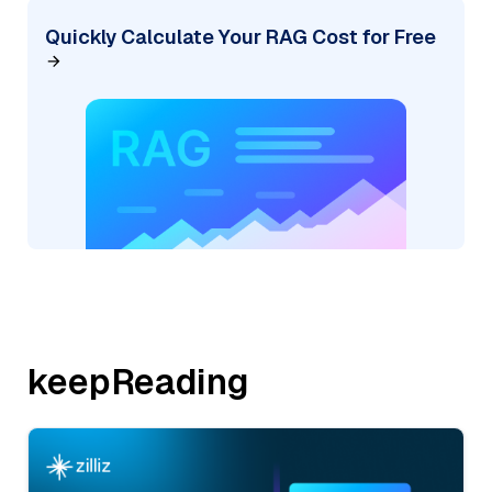
Quickly Calculate Your RAG Cost for Free
keepReading