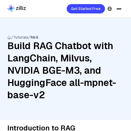
Get Started Free
Tutorials
RAG
Build RAG Chatbot with
LangChain, Milvus,
NVIDIA BGE-M3, and
HuggingFace all-mpnet-
base-v2
Introduction to RAG