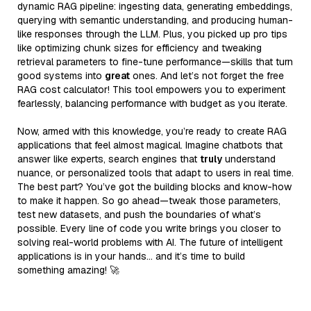
dynamic RAG pipeline: ingesting data, generating embeddings,
querying with semantic understanding, and producing human-
like responses through the LLM. Plus, you picked up pro tips
like optimizing chunk sizes for efficiency and tweaking
retrieval parameters to fine-tune performance—skills that turn
good systems into
great
ones. And let’s not forget the free
RAG cost calculator! This tool empowers you to experiment
fearlessly, balancing performance with budget as you iterate.
Now, armed with this knowledge, you’re ready to create RAG
applications that feel almost magical. Imagine chatbots that
answer like experts, search engines that
truly
understand
nuance, or personalized tools that adapt to users in real time.
The best part? You’ve got the building blocks and know-how
to make it happen. So go ahead—tweak those parameters,
test new datasets, and push the boundaries of what’s
possible. Every line of code you write brings you closer to
solving real-world problems with AI. The future of intelligent
applications is in your hands… and it’s time to build
something amazing! 🚀