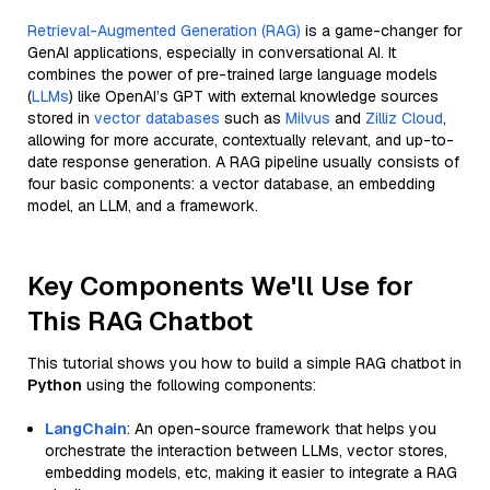
Retrieval-Augmented Generation (RAG)
is a game-changer for
GenAI applications, especially in conversational AI. It
combines the power of pre-trained large language models
(
LLMs
) like OpenAI’s GPT with external knowledge sources
stored in
vector databases
such as
Milvus
and
Zilliz Cloud
,
allowing for more accurate, contextually relevant, and up-to-
date response generation. A RAG pipeline usually consists of
four basic components: a vector database, an embedding
model, an LLM, and a framework.
Key Components We'll Use for
This RAG Chatbot
This tutorial shows you how to build a simple RAG chatbot in
Python
using the following components:
LangChain
: An open-source framework that helps you
orchestrate the interaction between LLMs, vector stores,
embedding models, etc, making it easier to integrate a RAG