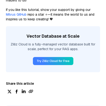
matters to us!
If you like this tutorial, show your support by giving our
Milvus GitHub
repo a star ⭐—it means the world to us and
inspires us to keep creating! 💖
Vector Database at Scale
Zilliz Cloud is a fully-managed vector database built for
scale, perfect for your RAG apps.
Try Zilliz Cloud for Free
Share this article