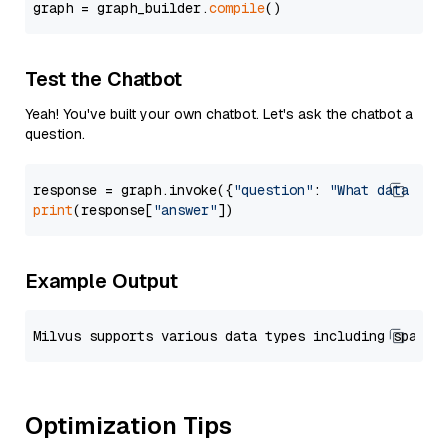
graph = graph_builder.
compile
Test the Chatbot
Yeah! You've built your own chatbot. Let's ask the chatbot a
question.
response = graph.invoke({
"question"
: 
"What data typ
print
(response[
"answer"
Example Output
Optimization Tips