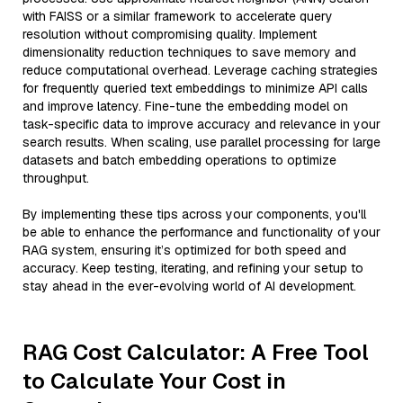
with FAISS or a similar framework to accelerate query
resolution without compromising quality. Implement
dimensionality reduction techniques to save memory and
reduce computational overhead. Leverage caching strategies
for frequently queried text embeddings to minimize API calls
and improve latency. Fine-tune the embedding model on
task-specific data to improve accuracy and relevance in your
search results. When scaling, use parallel processing for large
datasets and batch embedding operations to optimize
throughput.
By implementing these tips across your components, you'll
be able to enhance the performance and functionality of your
RAG system, ensuring it’s optimized for both speed and
accuracy. Keep testing, iterating, and refining your setup to
stay ahead in the ever-evolving world of AI development.
RAG Cost Calculator: A Free Tool
to Calculate Your Cost in