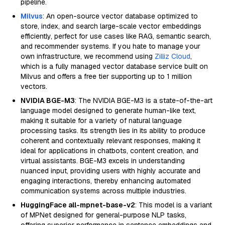
pipeline.
Milvus
: An open-source vector database optimized to
store, index, and search large-scale vector embeddings
efficiently, perfect for use cases like RAG, semantic search,
and recommender systems. If you hate to manage your
own infrastructure, we recommend using
Zilliz Cloud
,
which is a fully managed vector database service built on
Milvus and offers a free tier supporting up to 1 million
vectors.
NVIDIA BGE-M3
: The NVIDIA BGE-M3 is a state-of-the-art
language model designed to generate human-like text,
making it suitable for a variety of natural language
processing tasks. Its strength lies in its ability to produce
coherent and contextually relevant responses, making it
ideal for applications in chatbots, content creation, and
virtual assistants. BGE-M3 excels in understanding
nuanced input, providing users with highly accurate and
engaging interactions, thereby enhancing automated
communication systems across multiple industries.
HuggingFace all-mpnet-base-v2
: This model is a variant
of MPNet designed for general-purpose NLP tasks,