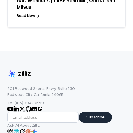
RAG Without OpenAI: BentoML, OctoAI and
Milvus
Read Now
201 Redwood Shores Pkwy, Suite 330
Redwood City, California 94065
Tel: (415) 704-0580
Subscribe
Ask AI About Zilliz