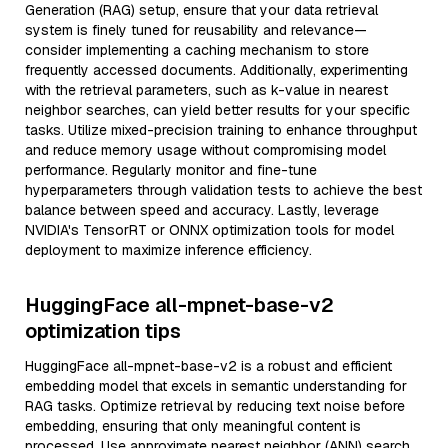
Generation (RAG) setup, ensure that your data retrieval
system is finely tuned for reusability and relevance—
consider implementing a caching mechanism to store
frequently accessed documents. Additionally, experimenting
with the retrieval parameters, such as k-value in nearest
neighbor searches, can yield better results for your specific
tasks. Utilize mixed-precision training to enhance throughput
and reduce memory usage without compromising model
performance. Regularly monitor and fine-tune
hyperparameters through validation tests to achieve the best
balance between speed and accuracy. Lastly, leverage
NVIDIA's TensorRT or ONNX optimization tools for model
deployment to maximize inference efficiency.
HuggingFace all-mpnet-base-v2
optimization tips
HuggingFace all-mpnet-base-v2 is a robust and efficient
embedding model that excels in semantic understanding for
RAG tasks. Optimize retrieval by reducing text noise before
embedding, ensuring that only meaningful content is
processed. Use approximate nearest neighbor (ANN) search