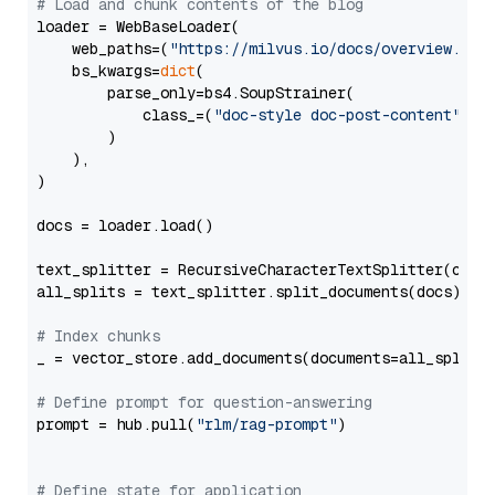
# Load and chunk contents of the blog
loader = WebBaseLoader(

    web_paths=(
"https://milvus.io/docs/overview.md"
,
    bs_kwargs=
dict
(

        parse_only=bs4.SoupStrainer(

            class_=(
"doc-style doc-post-content"
)

        )

    ),

)

docs = loader.load()

text_splitter = RecursiveCharacterTextSplitter(chun
all_splits = text_splitter.split_documents(docs)

# Index chunks
_ = vector_store.add_documents(documents=all_splits)
# Define prompt for question-answering
prompt = hub.pull(
"rlm/rag-prompt"
)

# Define state for application