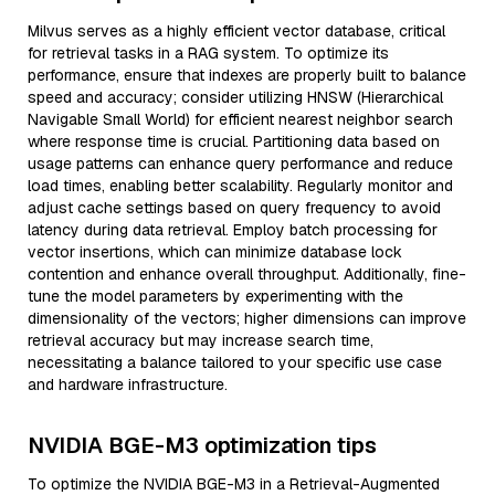
Milvus serves as a highly efficient vector database, critical
for retrieval tasks in a RAG system. To optimize its
performance, ensure that indexes are properly built to balance
speed and accuracy; consider utilizing HNSW (Hierarchical
Navigable Small World) for efficient nearest neighbor search
where response time is crucial. Partitioning data based on
usage patterns can enhance query performance and reduce
load times, enabling better scalability. Regularly monitor and
adjust cache settings based on query frequency to avoid
latency during data retrieval. Employ batch processing for
vector insertions, which can minimize database lock
contention and enhance overall throughput. Additionally, fine-
tune the model parameters by experimenting with the
dimensionality of the vectors; higher dimensions can improve
retrieval accuracy but may increase search time,
necessitating a balance tailored to your specific use case
and hardware infrastructure.
NVIDIA BGE-M3 optimization tips
To optimize the NVIDIA BGE-M3 in a Retrieval-Augmented