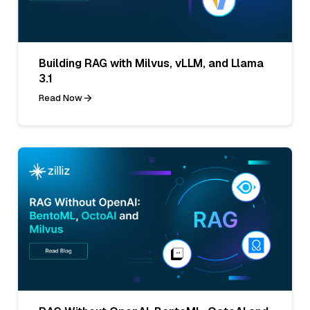
Building RAG with Milvus, vLLM, and Llama
3.1
Read Now