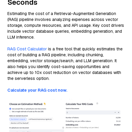
Seconds
Estimating the cost of a Retrieval-Augmented Generation
(RAG) pipeline involves analyzing expenses across vector
storage, compute resources, and API usage. Key cost drivers
include vector database queries, embedding generation, and
LLM inference.
RAG Cost Calculator
is a free tool that quickly estimates the
cost of building a RAG pipeline, including chunking,
embedding, vector storage/search, and LLM generation. It
also helps you identify cost-saving opportunities and
achieve up to 10x cost reduction on vector databases with
the serverless option.
Calculate your RAG cost now.