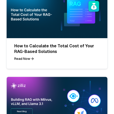
How to Calculate the Total Cost of Your
RAG-Based Solutions
Read Now