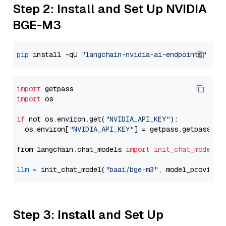
Step 2: Install and Set Up NVIDIA
BGE-M3
pip
 install -qU 
"langchain-nvidia-ai-endpoints"
import
import
 os

if
 not os.environ.get(
"NVIDIA_API_KEY"
):

  os.environ[
"NVIDIA_API_KEY"
] = getpass.getpass(
"E
from langchain.chat_models 
import
init_chat_model
llm
=
 init_chat_model(
"baai/bge-m3"
, model_provider
Step 3: Install and Set Up