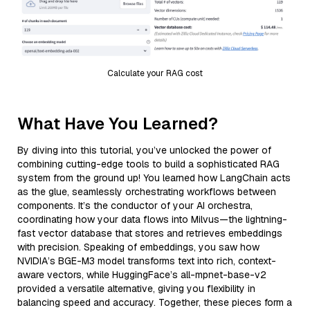
Calculate your RAG cost
What Have You Learned?
By diving into this tutorial, you’ve unlocked the power of
combining cutting-edge tools to build a sophisticated RAG
system from the ground up! You learned how LangChain acts
as the glue, seamlessly orchestrating workflows between
components. It’s the conductor of your AI orchestra,
coordinating how your data flows into Milvus—the lightning-
fast vector database that stores and retrieves embeddings
with precision. Speaking of embeddings, you saw how
NVIDIA’s BGE-M3 model transforms text into rich, context-
aware vectors, while HuggingFace’s all-mpnet-base-v2
provided a versatile alternative, giving you flexibility in
balancing speed and accuracy. Together, these pieces form a