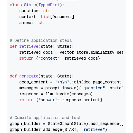
class
State
(
TypedDict
):

    question: 
str
    context: 
List
[Document]

    answer: 
str
# Define application steps
def
retrieve
(
state: State
):

    retrieved_docs = vector_store.similarity_search
return
 {
"context"
: retrieved_docs}

def
generate
(
state: State
):

    docs_content = 
"\n\n"
.join(doc.page_content 
for
    messages = prompt.invoke({
"question"
: state[
"qu
    response = llm.invoke(messages)

return
 {
"answer"
: response.content}

# Compile application and test
graph_builder = StateGraph(State).add_sequence([retr
graph_builder.add_edge(START, 
"retrieve"
)
