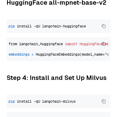
HuggingFace all-mpnet-base-v2
pip
from langchain_huggingface 
import
HuggingFaceEmbedd
embeddings
=
 HuggingFaceEmbeddings(model_name=
"sent
Step 4: Install and Set Up Milvus
pip