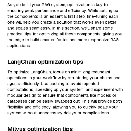
As you build your RAG system, optimization is key to
ensuring peak performance and efficiency. While setting up
the components is an essential first step, fine-tuning each
one will help you create a solution that works even better
and scales seamlessly. In this section, we’ll share some
practical tips for optimizing all these components, giving you
the edge to build smarter, faster, and more responsive RAG
applications.
LangChain optimization tips
To optimize LangChain, focus on minimizing redundant
operations in your workflow by structuring your chains and
agents efficiently. Use caching to avoid repeated
computations, speeding up your system, and experiment with
modular design to ensure that components like models or
databases can be easily swapped out. This will provide both
flexibility and efficiency, allowing you to quickly scale your
system without unnecessary delays or complications.
Milvus optimization tips