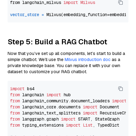
from langchain_milvus 
import
Milvus
vector_store
=
Step 5: Build a RAG Chatbot
Now that you’ve set up all components, let’s start to build a
simple chatbot. We’ll use the
Milvus introduction doc
as a
private knowledge base. You can replace it with your own
dataset to customize your RAG chatbot.
import
from
 langchain 
import
from
 langchain_community.document_loaders 
import
from
 langchain_core.documents 
import
from
 langchain_text_splitters 
import
from
 langgraph.graph 
import
from
 typing_extensions 
import
List
, TypedDict
