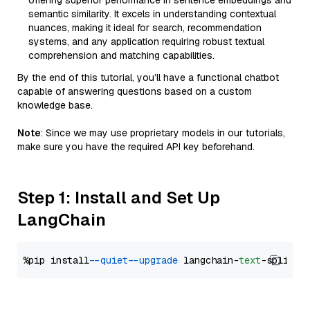
offering superior performance in sentence embeddings and
semantic similarity. It excels in understanding contextual
nuances, making it ideal for search, recommendation
systems, and any application requiring robust textual
comprehension and matching capabilities.
By the end of this tutorial, you’ll have a functional chatbot
capable of answering questions based on a custom
knowledge base.
Note
: Since we may use proprietary models in our tutorials,
make sure you have the required API key beforehand.
Step 1: Install and Set Up
LangChain
%pip install 
--quiet
--upgrade
 langchain-
text