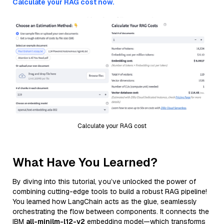
Calculate your RAG cost now.
Calculate your RAG cost
What Have You Learned?
By diving into this tutorial, you’ve unlocked the power of
combining cutting-edge tools to build a robust RAG pipeline!
You learned how LangChain acts as the glue, seamlessly
orchestrating the flow between components. It connects the
IBM
all-minilm-l12-v2
embedding model—which transforms