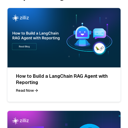
How to Build a LangChain RAG Agent with
Reporting
Read Now