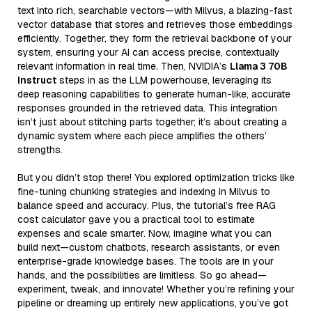
text into rich, searchable vectors—with Milvus, a blazing-fast
vector database that stores and retrieves those embeddings
efficiently. Together, they form the retrieval backbone of your
system, ensuring your AI can access precise, contextually
relevant information in real time. Then, NVIDIA’s
Llama 3 70B
Instruct
steps in as the LLM powerhouse, leveraging its
deep reasoning capabilities to generate human-like, accurate
responses grounded in the retrieved data. This integration
isn’t just about stitching parts together; it’s about creating a
dynamic system where each piece amplifies the others’
strengths.
But you didn’t stop there! You explored optimization tricks like
fine-tuning chunking strategies and indexing in Milvus to
balance speed and accuracy. Plus, the tutorial’s free RAG
cost calculator gave you a practical tool to estimate
expenses and scale smarter. Now, imagine what you can
build next—custom chatbots, research assistants, or even
enterprise-grade knowledge bases. The tools are in your
hands, and the possibilities are limitless. So go ahead—
experiment, tweak, and innovate! Whether you’re refining your
pipeline or dreaming up entirely new applications, you’ve got