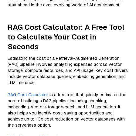
stay ahead in the ever-evolving world of AI development.
RAG Cost Calculator: A Free Tool
to Calculate Your Cost in
Seconds
Estimating the cost of a Retrieval-Augmented Generation
(RAG) pipeline involves analyzing expenses across vector
storage, compute resources, and API usage. Key cost drivers
include vector database queries, embedding generation, and
LLM inference.
RAG Cost Calculator
is a free tool that quickly estimates the
cost of building a RAG pipeline, including chunking,
embedding, vector storage/search, and LLM generation. It
also helps you identify cost-saving opportunities and
achieve up to 10x cost reduction on vector databases with
the serverless option.