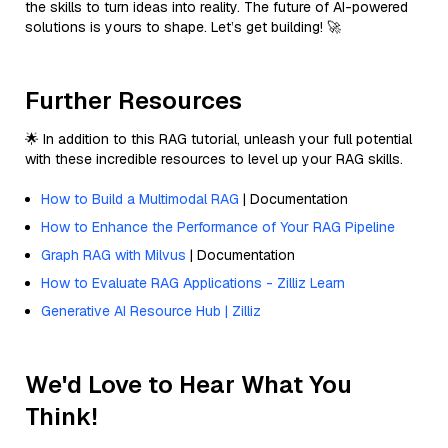
the skills to turn ideas into reality. The future of AI-powered
solutions is yours to shape. Let’s get building! 🚀
Further Resources
🌟 In addition to this RAG tutorial, unleash your full potential
with these incredible resources to level up your RAG skills.
How to Build a Multimodal RAG
| Documentation
How to Enhance the Performance of Your RAG Pipeline
Graph RAG with Milvus
| Documentation
How to Evaluate RAG Applications - Zilliz Learn
Generative AI Resource Hub | Zilliz
We'd Love to Hear What You
Think!