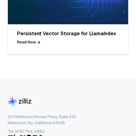
Persistent Vector Storage for LlamaIndex
Read Now
201 Redwood Shores Pkwy, Suite 330
Redwood City, California 94065
Tel: (415) 704-0580