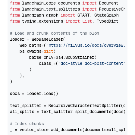
from
 langchain_core.documents 
import
from
 langchain_text_splitters 
import
from
 langgraph.graph 
import
from
 typing_extensions 
import
List
, TypedDict

# Load and chunk contents of the blog
loader = WebBaseLoader(

    web_paths=(
"https://milvus.io/docs/overview.md"
,
    bs_kwargs=
dict
(

        parse_only=bs4.SoupStrainer(

            class_=(
"doc-style doc-post-content"
)

        )

    ),

)

docs = loader.load()

text_splitter = RecursiveCharacterTextSplitter(chun
all_splits = text_splitter.split_documents(docs)

# Index chunks
_ = vector_store.add_documents(documents=all_splits)