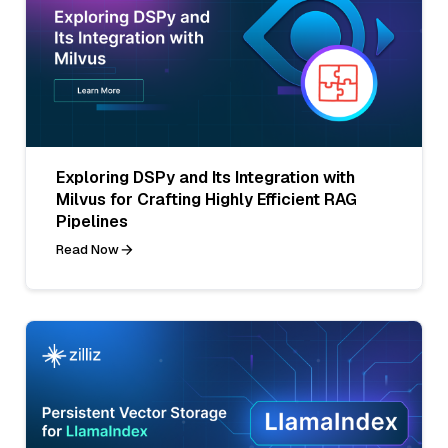
Exploring DSPy and Its Integration with
Milvus for Crafting Highly Efficient RAG
Pipelines
Read Now