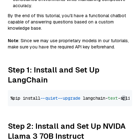
accuracy.
By the end of this tutorial, you’ll have a functional chatbot
capable of answering questions based on a custom
knowledge base.
Note
: Since we may use proprietary models in our tutorials,
make sure you have the required API key beforehand.
Step 1: Install and Set Up
LangChain
%pip install 
--quiet
--upgrade
 langchain-
text
Step 2: Install and Set Up NVIDA
Llama 3 70B Instruct