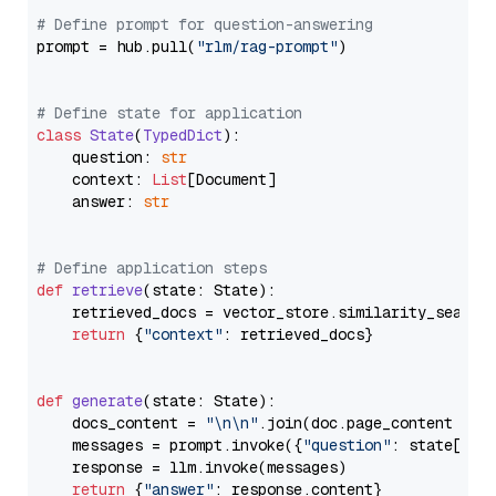
# Define prompt for question-answering
prompt = hub.pull(
"rlm/rag-prompt"
)

# Define state for application
class
State
(
TypedDict
):

    question: 
str
    context: 
List
[Document]

    answer: 
str
# Define application steps
def
retrieve
(
state: State
):

    retrieved_docs = vector_store.similarity_search
return
 {
"context"
: retrieved_docs}

def
generate
(
state: State
):

    docs_content = 
"\n\n"
.join(doc.page_content 
for
    messages = prompt.invoke({
"question"
: state[
"qu
    response = llm.invoke(messages)

return
 {
"answer"
: response.content}
