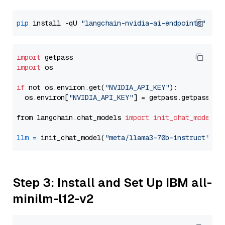
pip
 install -qU 
"langchain-nvidia-ai-endpoints"
import
import
 os

if
 not os.environ.get(
"NVIDIA_API_KEY"
):

  os.environ[
"NVIDIA_API_KEY"
] = getpass.getpass(
"E
from langchain.chat_models 
import
init_chat_model
llm
=
 init_chat_model(
"meta/llama3-70b-instruct"
, m
Step 3: Install and Set Up IBM all-
minilm-l12-v2