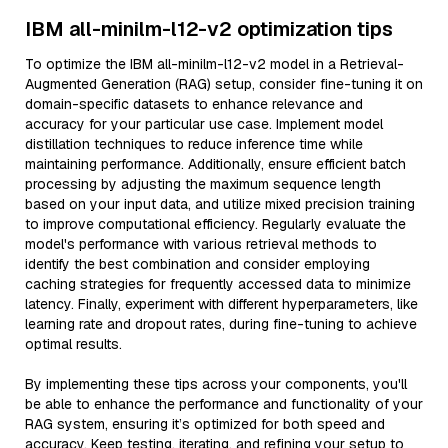
IBM all-minilm-l12-v2 optimization tips
To optimize the IBM all-minilm-l12-v2 model in a Retrieval-
Augmented Generation (RAG) setup, consider fine-tuning it on
domain-specific datasets to enhance relevance and
accuracy for your particular use case. Implement model
distillation techniques to reduce inference time while
maintaining performance. Additionally, ensure efficient batch
processing by adjusting the maximum sequence length
based on your input data, and utilize mixed precision training
to improve computational efficiency. Regularly evaluate the
model's performance with various retrieval methods to
identify the best combination and consider employing
caching strategies for frequently accessed data to minimize
latency. Finally, experiment with different hyperparameters, like
learning rate and dropout rates, during fine-tuning to achieve
optimal results.
By implementing these tips across your components, you'll
be able to enhance the performance and functionality of your
RAG system, ensuring it’s optimized for both speed and
accuracy. Keep testing, iterating, and refining your setup to