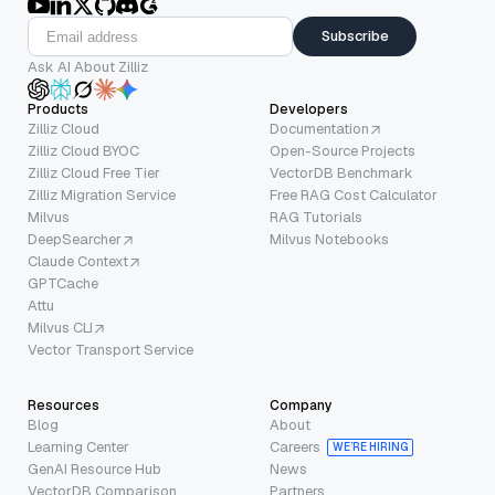
Subscribe
Ask AI About Zilliz
Products
Developers
Zilliz Cloud
Documentation
Zilliz Cloud BYOC
Open-Source Projects
Zilliz Cloud Free Tier
VectorDB Benchmark
Zilliz Migration Service
Free RAG Cost Calculator
Milvus
RAG Tutorials
DeepSearcher
Milvus Notebooks
Claude Context
GPTCache
Attu
Milvus CLI
Vector Transport Service
Resources
Company
Blog
About
Learning Center
Careers
WE’RE HIRING
GenAI Resource Hub
News
VectorDB Comparison
Partners