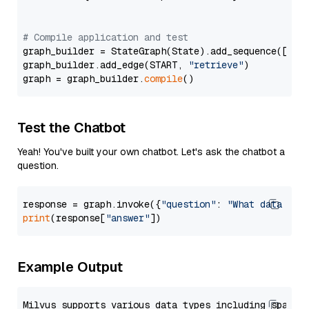
# Compile application and test
graph_builder = StateGraph(State).add_sequence([retr
graph_builder.add_edge(START, 
"retrieve"
)

graph = graph_builder.
compile
Test the Chatbot
Yeah! You've built your own chatbot. Let's ask the chatbot a
question.
response = graph.invoke({
"question"
: 
"What data typ
print
(response[
"answer"
Example Output