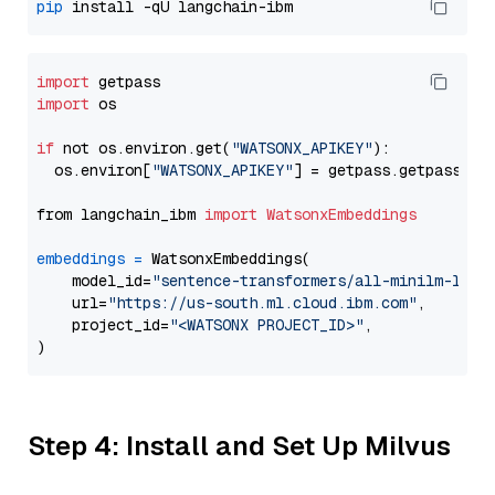
pip
import
import
 os

if
 not os.environ.get(
"WATSONX_APIKEY"
):

  os.environ[
"WATSONX_APIKEY"
] = getpass.getpass(
"E
from langchain_ibm 
import
WatsonxEmbeddings
embeddings
=
 WatsonxEmbeddings(

    model_id=
"sentence-transformers/all-minilm-l12-
    url=
"https://us-south.ml.cloud.ibm.com"
,

    project_id=
"<WATSONX PROJECT_ID>"
,

Step 4: Install and Set Up Milvus