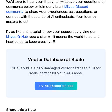
We’d love to hear your thoughts! 🌟 Leave your questions or
comments below or join our vibrant
Milvus Discord
community
to share your experiences, ask questions, or
connect with thousands of AI enthusiasts. Your journey
matters to us!
If you like this tutorial, show your support by giving our
Milvus GitHub
repo a star ⭐—it means the world to us and
inspires us to keep creating! 💖
Vector Database at Scale
Zilliz Cloud is a fully-managed vector database built for
scale, perfect for your RAG apps.
Try Zilliz Cloud for Free
Share this article