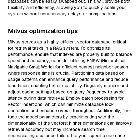
databases can be easily swapped out. This will provide both
flexibility and efficiency, allowing you to quickly scale your
system without unnecessary delays or complications.
Milvus optimization tips
Milvus serves as a highly efficient vector database, critical
for retrieval tasks in a RAG system. To optimize its
performance, ensure that indexes are properly built to balance
speed and accuracy; consider utilizing HNSW (Hierarchical
Navigable Small World) for efficient nearest neighbor search
where response time is crucial. Partitioning data based on
usage patterns can enhance query performance and reduce
load times, enabling better scalability. Regularly monitor and
adjust cache settings based on query frequency to avoid
latency during data retrieval. Employ batch processing for
vector insertions, which can minimize database lock
contention and enhance overall throughput. Additionally, fine-
tune the model parameters by experimenting with the
dimensionality of the vectors; higher dimensions can improve
retrieval accuracy but may increase search time,
necessitating a balance tailored to your specific use case