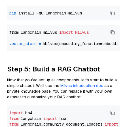
pip
from langchain_milvus 
import
Milvus
vector_store
=
Step 5: Build a RAG Chatbot
Now that you’ve set up all components, let’s start to build a
simple chatbot. We’ll use the
Milvus introduction doc
as a
private knowledge base. You can replace it with your own
dataset to customize your RAG chatbot.
import
from
 langchain 
import
from
 langchain_community.document_loaders 
import