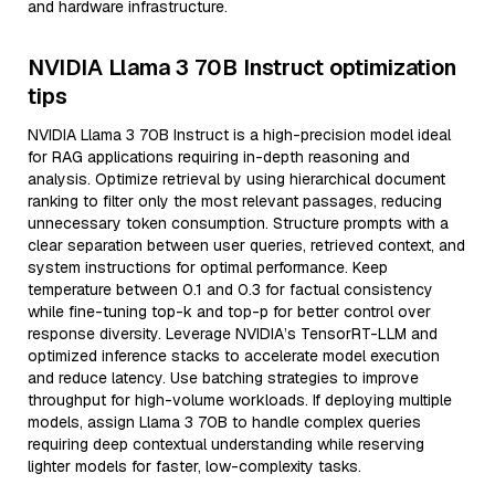
and hardware infrastructure.
NVIDIA Llama 3 70B Instruct optimization
tips
NVIDIA Llama 3 70B Instruct is a high-precision model ideal
for RAG applications requiring in-depth reasoning and
analysis. Optimize retrieval by using hierarchical document
ranking to filter only the most relevant passages, reducing
unnecessary token consumption. Structure prompts with a
clear separation between user queries, retrieved context, and
system instructions for optimal performance. Keep
temperature between 0.1 and 0.3 for factual consistency
while fine-tuning top-k and top-p for better control over
response diversity. Leverage NVIDIA’s TensorRT-LLM and
optimized inference stacks to accelerate model execution
and reduce latency. Use batching strategies to improve
throughput for high-volume workloads. If deploying multiple
models, assign Llama 3 70B to handle complex queries
requiring deep contextual understanding while reserving
lighter models for faster, low-complexity tasks.