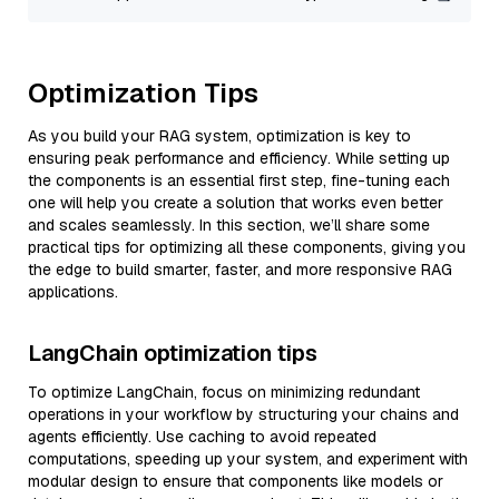
Optimization Tips
As you build your RAG system, optimization is key to
ensuring peak performance and efficiency. While setting up
the components is an essential first step, fine-tuning each
one will help you create a solution that works even better
and scales seamlessly. In this section, we’ll share some
practical tips for optimizing all these components, giving you
the edge to build smarter, faster, and more responsive RAG
applications.
LangChain optimization tips
To optimize LangChain, focus on minimizing redundant
operations in your workflow by structuring your chains and
agents efficiently. Use caching to avoid repeated
computations, speeding up your system, and experiment with
modular design to ensure that components like models or