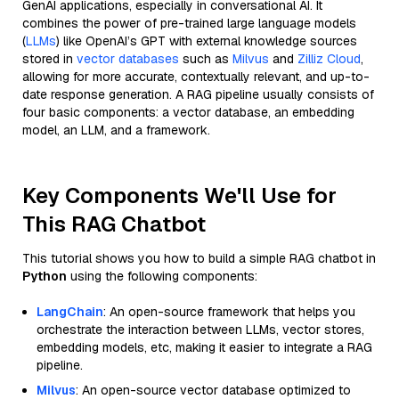
GenAI applications, especially in conversational AI. It
combines the power of pre-trained large language models
(
LLMs
) like OpenAI’s GPT with external knowledge sources
stored in
vector databases
such as
Milvus
and
Zilliz Cloud
,
allowing for more accurate, contextually relevant, and up-to-
date response generation. A RAG pipeline usually consists of
four basic components: a vector database, an embedding
model, an LLM, and a framework.
Key Components We'll Use for
This RAG Chatbot
This tutorial shows you how to build a simple RAG chatbot in
Python
using the following components:
LangChain
: An open-source framework that helps you
orchestrate the interaction between LLMs, vector stores,
embedding models, etc, making it easier to integrate a RAG
pipeline.
Milvus
: An open-source vector database optimized to