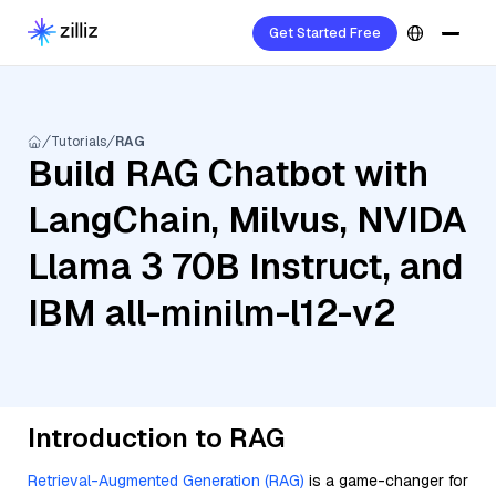
Get Started Free
Tutorials
RAG
Build RAG Chatbot with
LangChain, Milvus, NVIDA
Llama 3 70B Instruct, and
IBM all-minilm-l12-v2
Introduction to RAG
Retrieval-Augmented Generation (RAG)
is a game-changer for