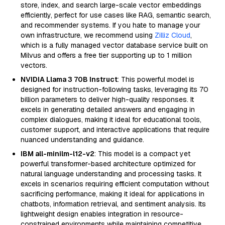
store, index, and search large-scale vector embeddings
efficiently, perfect for use cases like RAG, semantic search,
and recommender systems. If you hate to manage your
own infrastructure, we recommend using
Zilliz Cloud
,
which is a fully managed vector database service built on
Milvus and offers a free tier supporting up to 1 million
vectors.
NVIDIA Llama 3 70B Instruct
: This powerful model is
designed for instruction-following tasks, leveraging its 70
billion parameters to deliver high-quality responses. It
excels in generating detailed answers and engaging in
complex dialogues, making it ideal for educational tools,
customer support, and interactive applications that require
nuanced understanding and guidance.
IBM all-minilm-l12-v2
: This model is a compact yet
powerful transformer-based architecture optimized for
natural language understanding and processing tasks. It
excels in scenarios requiring efficient computation without
sacrificing performance, making it ideal for applications in
chatbots, information retrieval, and sentiment analysis. Its
lightweight design enables integration in resource-
constrained environments while maintaining competitive