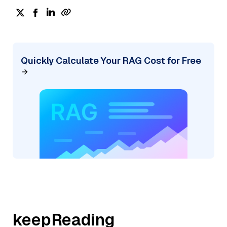
Quickly Calculate Your RAG Cost for Free
keepReading