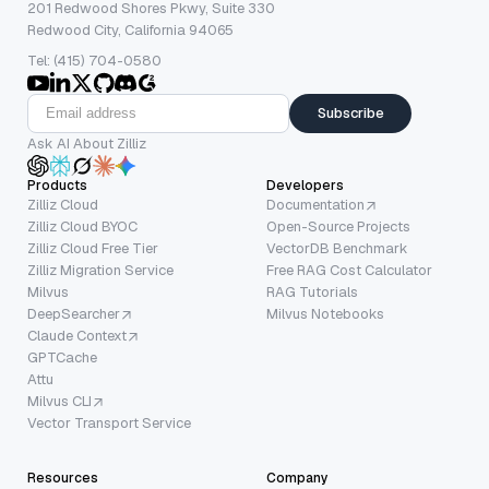
201 Redwood Shores Pkwy, Suite 330
Redwood City, California 94065
Tel: (415) 704-0580
Subscribe
Ask AI About Zilliz
Products
Developers
Zilliz Cloud
Documentation
Zilliz Cloud BYOC
Open-Source Projects
Zilliz Cloud Free Tier
VectorDB Benchmark
Zilliz Migration Service
Free RAG Cost Calculator
Milvus
RAG Tutorials
DeepSearcher
Milvus Notebooks
Claude Context
GPTCache
Attu
Milvus CLI
Vector Transport Service
Resources
Company