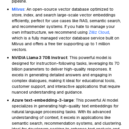
pipeline.
Milvus
: An open-source vector database optimized to
store, index, and search large-scale vector embeddings
efficiently, perfect for use cases like RAG, semantic search,
and recommender systems. If you hate to manage your
own infrastructure, we recommend using
Zilliz Cloud
,
which is a fully managed vector database service built on
Milvus and offers a free tier supporting up to 1 million
vectors.
NVIDIA Llama 3 70B Instruct
: This powerful model is
designed for instruction-following tasks, leveraging its 70
billion parameters to deliver high-quality responses. It
excels in generating detailed answers and engaging in
complex dialogues, making it ideal for educational tools,
customer support, and interactive applications that require
nuanced understanding and guidance.
Azure text-embedding-3-large
: This powerful AI model
specializes in generating high-quality text embeddings for
natural language processing tasks. With its advanced
understanding of context, it excels in applications like
semantic search, recommendation systems, and clustering.