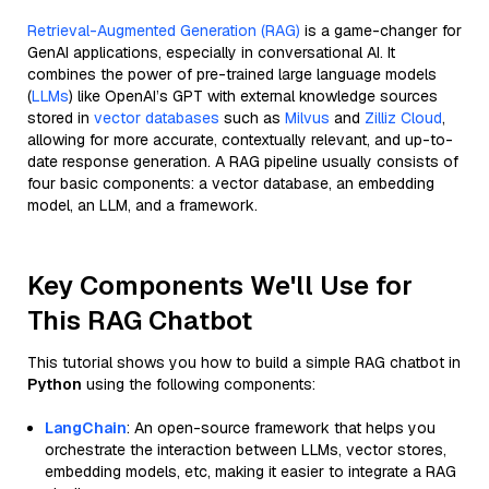
Retrieval-Augmented Generation (RAG)
is a game-changer for
GenAI applications, especially in conversational AI. It
combines the power of pre-trained large language models
(
LLMs
) like OpenAI’s GPT with external knowledge sources
stored in
vector databases
such as
Milvus
and
Zilliz Cloud
,
allowing for more accurate, contextually relevant, and up-to-
date response generation. A RAG pipeline usually consists of
four basic components: a vector database, an embedding
model, an LLM, and a framework.
Key Components We'll Use for
This RAG Chatbot
This tutorial shows you how to build a simple RAG chatbot in
Python
using the following components:
LangChain
: An open-source framework that helps you
orchestrate the interaction between LLMs, vector stores,
embedding models, etc, making it easier to integrate a RAG