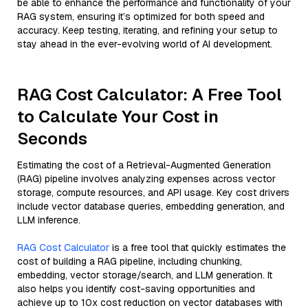
be able to enhance the performance and functionality of your
RAG system, ensuring it’s optimized for both speed and
accuracy. Keep testing, iterating, and refining your setup to
stay ahead in the ever-evolving world of AI development.
RAG Cost Calculator: A Free Tool
to Calculate Your Cost in
Seconds
Estimating the cost of a Retrieval-Augmented Generation
(RAG) pipeline involves analyzing expenses across vector
storage, compute resources, and API usage. Key cost drivers
include vector database queries, embedding generation, and
LLM inference.
RAG Cost Calculator
is a free tool that quickly estimates the
cost of building a RAG pipeline, including chunking,
embedding, vector storage/search, and LLM generation. It
also helps you identify cost-saving opportunities and
achieve up to 10x cost reduction on vector databases with