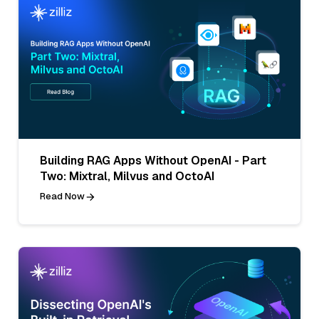
Building RAG Apps Without OpenAI - Part
Two: Mixtral, Milvus and OctoAI
Read Now