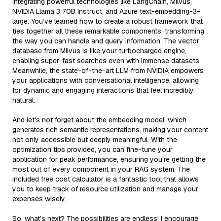
integrating powerful technologies like LangChain, Milvus,
NVIDIA Llama 3 70B Instruct, and Azure text-embedding-3-
large. You’ve learned how to create a robust framework that
ties together all these remarkable components, transforming
the way you can handle and query information. The vector
database from Milvus is like your turbocharged engine,
enabling super-fast searches even with immense datasets.
Meanwhile, the state-of-the-art LLM from NVIDIA empowers
your applications with conversational intelligence, allowing
for dynamic and engaging interactions that feel incredibly
natural.
And let's not forget about the embedding model, which
generates rich semantic representations, making your content
not only accessible but deeply meaningful. With the
optimization tips provided, you can fine-tune your
application for peak performance, ensuring you're getting the
most out of every component in your RAG system. The
included free cost calculator is a fantastic tool that allows
you to keep track of resource utilization and manage your
expenses wisely.
So, what’s next? The possibilities are endless! I encourage