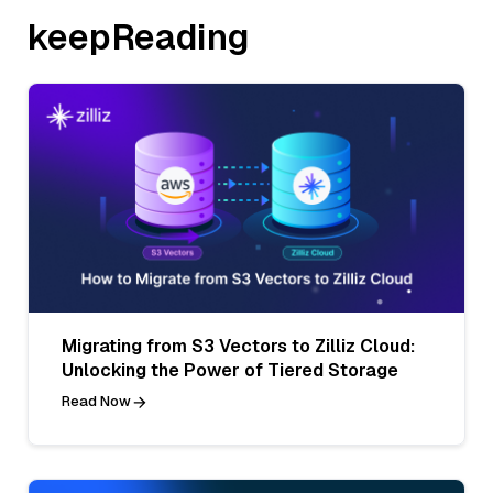
keepReading
Migrating from S3 Vectors to Zilliz Cloud:
Unlocking the Power of Tiered Storage
Read Now