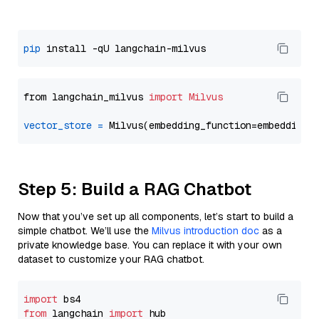
pip
from langchain_milvus 
import
Milvus
vector_store
=
Step 5: Build a RAG Chatbot
Now that you’ve set up all components, let’s start to build a
simple chatbot. We’ll use the
Milvus introduction doc
as a
private knowledge base. You can replace it with your own
dataset to customize your RAG chatbot.
import
from
 langchain 
import