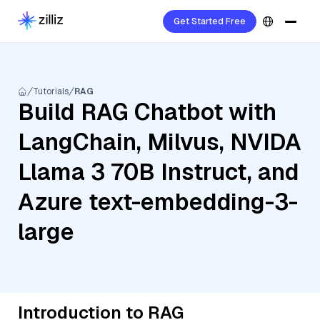
Get Started Free
Tutorials
RAG
Build RAG Chatbot with
LangChain, Milvus, NVIDA
Llama 3 70B Instruct, and
Azure text-embedding-3-
large
Introduction to RAG