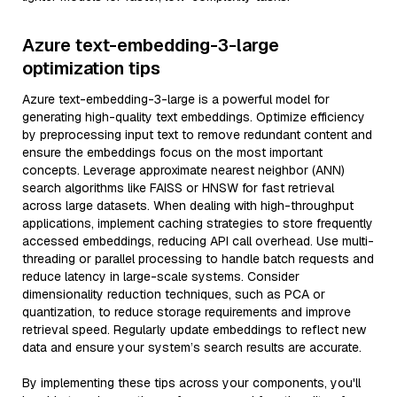
Azure text-embedding-3-large
optimization tips
Azure text-embedding-3-large is a powerful model for
generating high-quality text embeddings. Optimize efficiency
by preprocessing input text to remove redundant content and
ensure the embeddings focus on the most important
concepts. Leverage approximate nearest neighbor (ANN)
search algorithms like FAISS or HNSW for fast retrieval
across large datasets. When dealing with high-throughput
applications, implement caching strategies to store frequently
accessed embeddings, reducing API call overhead. Use multi-
threading or parallel processing to handle batch requests and
reduce latency in large-scale systems. Consider
dimensionality reduction techniques, such as PCA or
quantization, to reduce storage requirements and improve
retrieval speed. Regularly update embeddings to reflect new
data and ensure your system’s search results are accurate.
By implementing these tips across your components, you'll