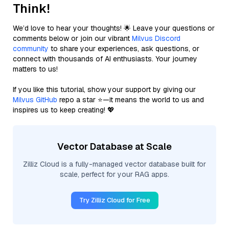
Think!
We’d love to hear your thoughts! 🌟 Leave your questions or
comments below or join our vibrant
Milvus Discord
community
to share your experiences, ask questions, or
connect with thousands of AI enthusiasts. Your journey
matters to us!
If you like this tutorial, show your support by giving our
Milvus GitHub
repo a star ⭐—it means the world to us and
inspires us to keep creating! 💖
Vector Database at Scale
Zilliz Cloud is a fully-managed vector database built for
scale, perfect for your RAG apps.
Try Zilliz Cloud for Free