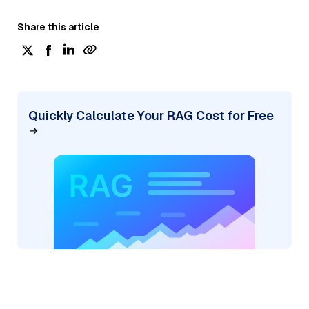
Share this article
Quickly Calculate Your RAG Cost for Free