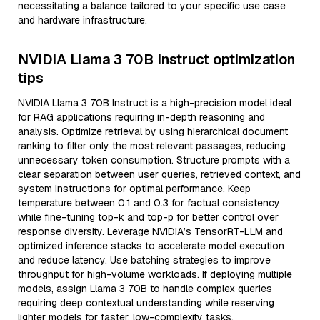
necessitating a balance tailored to your specific use case
and hardware infrastructure.
NVIDIA Llama 3 70B Instruct optimization
tips
NVIDIA Llama 3 70B Instruct is a high-precision model ideal
for RAG applications requiring in-depth reasoning and
analysis. Optimize retrieval by using hierarchical document
ranking to filter only the most relevant passages, reducing
unnecessary token consumption. Structure prompts with a
clear separation between user queries, retrieved context, and
system instructions for optimal performance. Keep
temperature between 0.1 and 0.3 for factual consistency
while fine-tuning top-k and top-p for better control over
response diversity. Leverage NVIDIA’s TensorRT-LLM and
optimized inference stacks to accelerate model execution
and reduce latency. Use batching strategies to improve
throughput for high-volume workloads. If deploying multiple
models, assign Llama 3 70B to handle complex queries
requiring deep contextual understanding while reserving
lighter models for faster, low-complexity tasks.