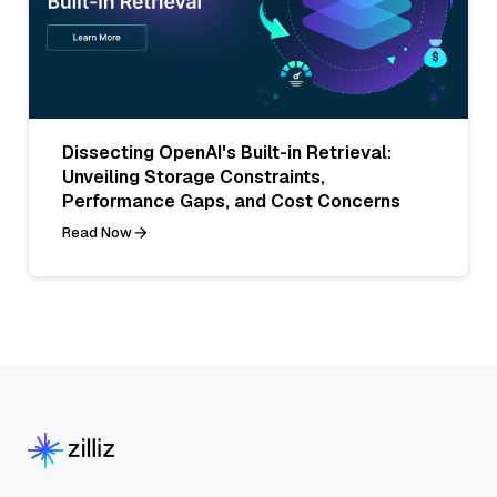
Dissecting OpenAI's Built-in Retrieval:
Unveiling Storage Constraints,
Performance Gaps, and Cost Concerns
Read Now