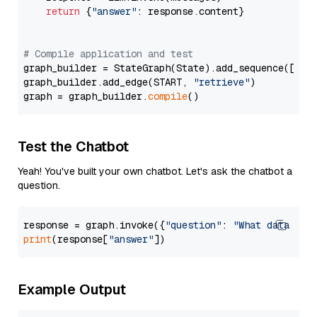
return
 {
"answer"
: response.content}

# Compile application and test
graph_builder = StateGraph(State).add_sequence([retr
graph_builder.add_edge(START, 
"retrieve"
)

graph = graph_builder.
compile
Test the Chatbot
Yeah! You've built your own chatbot. Let's ask the chatbot a
question.
response = graph.invoke({
"question"
: 
"What data typ
print
(response[
"answer"
Example Output