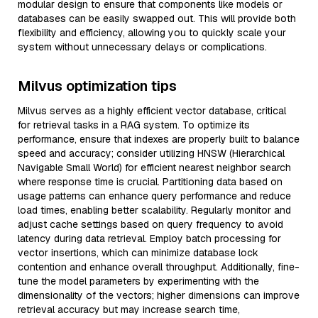
modular design to ensure that components like models or
databases can be easily swapped out. This will provide both
flexibility and efficiency, allowing you to quickly scale your
system without unnecessary delays or complications.
Milvus optimization tips
Milvus serves as a highly efficient vector database, critical
for retrieval tasks in a RAG system. To optimize its
performance, ensure that indexes are properly built to balance
speed and accuracy; consider utilizing HNSW (Hierarchical
Navigable Small World) for efficient nearest neighbor search
where response time is crucial. Partitioning data based on
usage patterns can enhance query performance and reduce
load times, enabling better scalability. Regularly monitor and
adjust cache settings based on query frequency to avoid
latency during data retrieval. Employ batch processing for
vector insertions, which can minimize database lock
contention and enhance overall throughput. Additionally, fine-
tune the model parameters by experimenting with the
dimensionality of the vectors; higher dimensions can improve
retrieval accuracy but may increase search time,