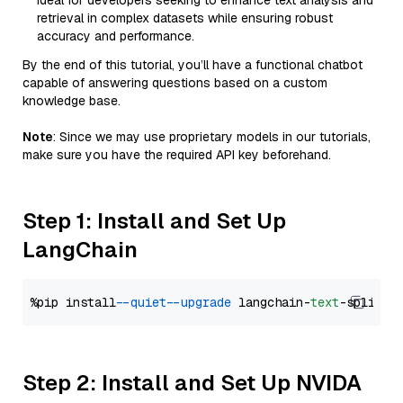
Ideal for developers seeking to enhance text analysis and
retrieval in complex datasets while ensuring robust
accuracy and performance.
By the end of this tutorial, you’ll have a functional chatbot
capable of answering questions based on a custom
knowledge base.
Note
: Since we may use proprietary models in our tutorials,
make sure you have the required API key beforehand.
Step 1: Install and Set Up
LangChain
%pip install 
--quiet
--upgrade
 langchain-
text
Step 2: Install and Set Up NVIDA