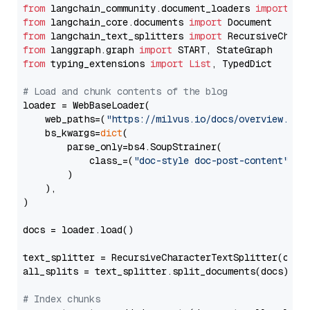
from
 langchain_community.document_loaders 
import
from
 langchain_core.documents 
import
from
 langchain_text_splitters 
import
from
 langgraph.graph 
import
from
 typing_extensions 
import
List
, TypedDict

# Load and chunk contents of the blog
loader = WebBaseLoader(

    web_paths=(
"https://milvus.io/docs/overview.md"
,
    bs_kwargs=
dict
(

        parse_only=bs4.SoupStrainer(

            class_=(
"doc-style doc-post-content"
)

        )

    ),

)

docs = loader.load()

text_splitter = RecursiveCharacterTextSplitter(chun
all_splits = text_splitter.split_documents(docs)

# Index chunks