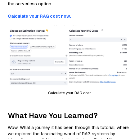
the serverless option.
Calculate your RAG cost now.
Calculate your RAG cost
What Have You Learned?
Wow! What a journey it has been through this tutorial, where
we explored the fascinating world of RAG systems by