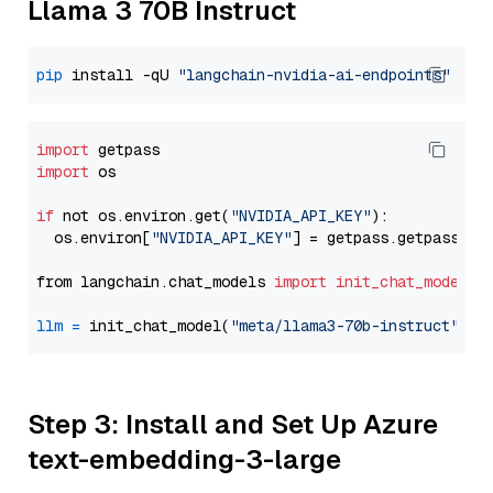
Llama 3 70B Instruct
pip
 install -qU 
"langchain-nvidia-ai-endpoints"
import
import
 os

if
 not os.environ.get(
"NVIDIA_API_KEY"
):

  os.environ[
"NVIDIA_API_KEY"
] = getpass.getpass(
"E
from langchain.chat_models 
import
init_chat_model
llm
=
 init_chat_model(
"meta/llama3-70b-instruct"
, m
Step 3: Install and Set Up Azure
text-embedding-3-large