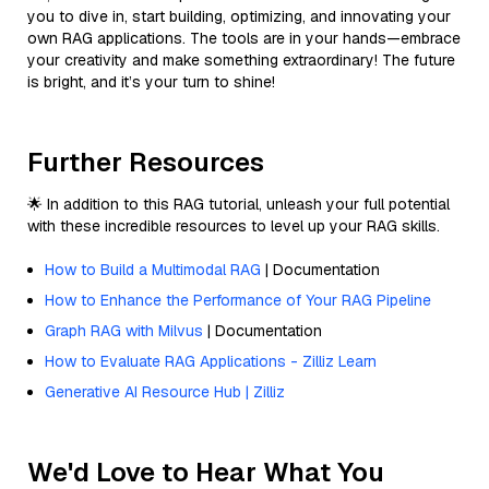
you to dive in, start building, optimizing, and innovating your
own RAG applications. The tools are in your hands—embrace
your creativity and make something extraordinary! The future
is bright, and it’s your turn to shine!
Further Resources
🌟 In addition to this RAG tutorial, unleash your full potential
with these incredible resources to level up your RAG skills.
How to Build a Multimodal RAG
| Documentation
How to Enhance the Performance of Your RAG Pipeline
Graph RAG with Milvus
| Documentation
How to Evaluate RAG Applications - Zilliz Learn
Generative AI Resource Hub | Zilliz
We'd Love to Hear What You