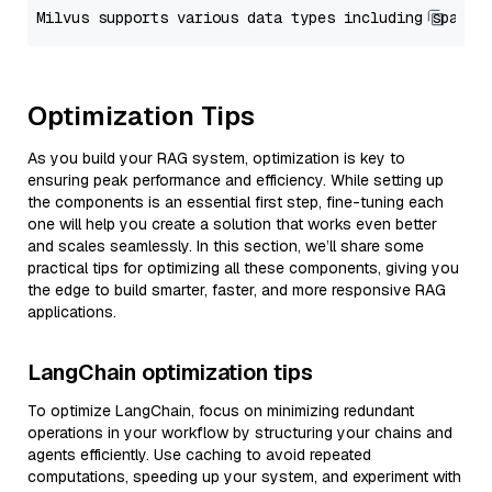
Optimization Tips
As you build your RAG system, optimization is key to
ensuring peak performance and efficiency. While setting up
the components is an essential first step, fine-tuning each
one will help you create a solution that works even better
and scales seamlessly. In this section, we’ll share some
practical tips for optimizing all these components, giving you
the edge to build smarter, faster, and more responsive RAG
applications.
LangChain optimization tips
To optimize LangChain, focus on minimizing redundant
operations in your workflow by structuring your chains and
agents efficiently. Use caching to avoid repeated
computations, speeding up your system, and experiment with