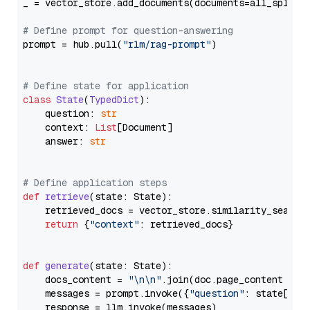
_ = vector_store.add_documents(documents=all_splits)
# Define prompt for question-answering
prompt = hub.pull(
"rlm/rag-prompt"
)

# Define state for application
class
State
(
TypedDict
):

    question: 
str
    context: 
List
[Document]

    answer: 
str
# Define application steps
def
retrieve
(
state: State
):

    retrieved_docs = vector_store.similarity_search
return
 {
"context"
: retrieved_docs}

def
generate
(
state: State
):

    docs_content = 
"\n\n"
.join(doc.page_content 
for
    messages = prompt.invoke({
"question"
: state[
"qu
    response = llm.invoke(messages)
