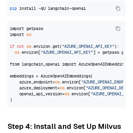
pip
import getpass

import 
os
if
not
os
.environ.get(
"AZURE_OPENAI_API_KEY"
):

os
.environ[
"AZURE_OPENAI_API_KEY"
] = getpass.getp
from langchain_openai import AzureOpenAIEmbeddings

embeddings = AzureOpenAIEmbeddings(

    azure_endpoint=
os
.environ[
"AZURE_OPENAI_ENDPOIN
    azure_deployment=
os
.environ[
"AZURE_OPENAI_DEPLO
    openai_api_version=
os
.environ[
"AZURE_OPENAI_API
Step 4: Install and Set Up Milvus