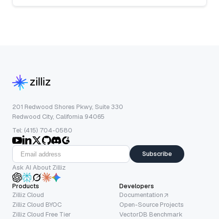
201 Redwood Shores Pkwy, Suite 330
Redwood City, California 94065
Tel: (415) 704-0580
Subscribe
Ask AI About Zilliz
Products
Developers
Zilliz Cloud
Documentation
Zilliz Cloud BYOC
Open-Source Projects
Zilliz Cloud Free Tier
VectorDB Benchmark