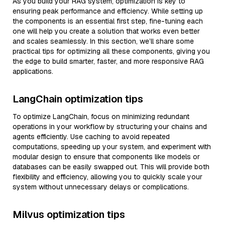
As you build your RAG system, optimization is key to
ensuring peak performance and efficiency. While setting up
the components is an essential first step, fine-tuning each
one will help you create a solution that works even better
and scales seamlessly. In this section, we’ll share some
practical tips for optimizing all these components, giving you
the edge to build smarter, faster, and more responsive RAG
applications.
LangChain optimization tips
To optimize LangChain, focus on minimizing redundant
operations in your workflow by structuring your chains and
agents efficiently. Use caching to avoid repeated
computations, speeding up your system, and experiment with
modular design to ensure that components like models or
databases can be easily swapped out. This will provide both
flexibility and efficiency, allowing you to quickly scale your
system without unnecessary delays or complications.
Milvus optimization tips