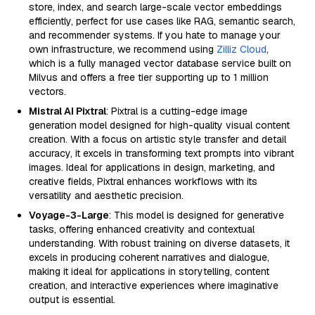
store, index, and search large-scale vector embeddings
efficiently, perfect for use cases like RAG, semantic search,
and recommender systems. If you hate to manage your
own infrastructure, we recommend using
Zilliz Cloud
,
which is a fully managed vector database service built on
Milvus and offers a free tier supporting up to 1 million
vectors.
Mistral AI Pixtral
: Pixtral is a cutting-edge image
generation model designed for high-quality visual content
creation. With a focus on artistic style transfer and detail
accuracy, it excels in transforming text prompts into vibrant
images. Ideal for applications in design, marketing, and
creative fields, Pixtral enhances workflows with its
versatility and aesthetic precision.
Voyage-3-Large
: This model is designed for generative
tasks, offering enhanced creativity and contextual
understanding. With robust training on diverse datasets, it
excels in producing coherent narratives and dialogue,
making it ideal for applications in storytelling, content
creation, and interactive experiences where imaginative
output is essential.