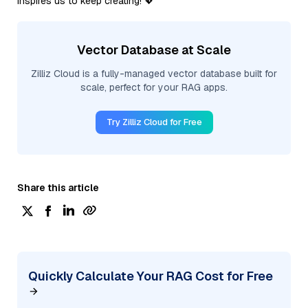
inspires us to keep creating! 💖
Vector Database at Scale
Zilliz Cloud is a fully-managed vector database built for
scale, perfect for your RAG apps.
Try Zilliz Cloud for Free
Share this article
Quickly Calculate Your RAG Cost for Free