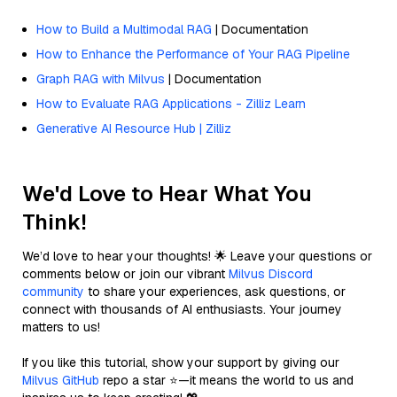
How to Build a Multimodal RAG
| Documentation
How to Enhance the Performance of Your RAG Pipeline
Graph RAG with Milvus
| Documentation
How to Evaluate RAG Applications - Zilliz Learn
Generative AI Resource Hub | Zilliz
We'd Love to Hear What You
Think!
We’d love to hear your thoughts! 🌟 Leave your questions or
comments below or join our vibrant
Milvus Discord
community
to share your experiences, ask questions, or
connect with thousands of AI enthusiasts. Your journey
matters to us!
If you like this tutorial, show your support by giving our
Milvus GitHub
repo a star ⭐—it means the world to us and