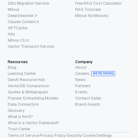
Zilliz Migration Service
Free RAG Cost Calculator
Milvus
RAG Tutorials
DeepSearcher
Milvus Notebooks
Claude Context
GPTCache
Attu
Milvus CLI
Vector Transport Service
Resources
Company
Blog
About
Learning Center
Careers
WE’RE HIRING
GenAI Resource Hub
News
VectorDB Comparison
Partners
Guides & Whitepapers
Events
Popular Embedding Models
Contact Sales
Data Connectors
Brand Assets
Glossary
What is RAG?
What is a Vector Database?
Trust Center
Terms of Service
·
Privacy Policy
·
Security
·
Cookie Settings