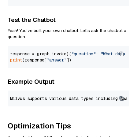
Test the Chatbot
Yeah! You've built your own chatbot. Let's ask the chatbot a
question.
response = graph.invoke({
"question"
: 
"What data typ
print
(response[
"answer"
Example Output
Optimization Tips