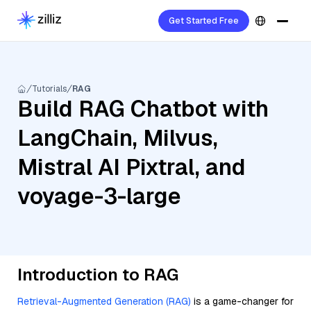
Get Started Free
Tutorials
RAG
Build RAG Chatbot with
LangChain, Milvus,
Mistral AI Pixtral, and
voyage-3-large
Introduction to RAG
Retrieval-Augmented Generation (RAG)
is a game-changer for