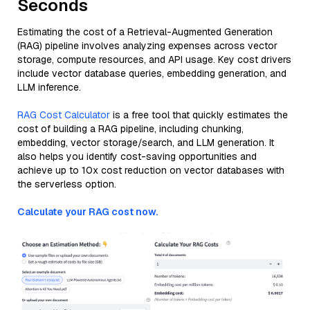
Seconds
Estimating the cost of a Retrieval-Augmented Generation
(RAG) pipeline involves analyzing expenses across vector
storage, compute resources, and API usage. Key cost drivers
include vector database queries, embedding generation, and
LLM inference.
RAG Cost Calculator
is a free tool that quickly estimates the
cost of building a RAG pipeline, including chunking,
embedding, vector storage/search, and LLM generation. It
also helps you identify cost-saving opportunities and
achieve up to 10x cost reduction on vector databases with
the serverless option.
Calculate your RAG cost now.