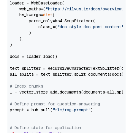
loader = WebBaseLoader(

    web_paths=(
"https://milvus.io/docs/overview.md"
,
    bs_kwargs=
dict
(

        parse_only=bs4.SoupStrainer(

            class_=(
"doc-style doc-post-content"
)

        )

    ),

)

docs = loader.load()

text_splitter = RecursiveCharacterTextSplitter(chun
all_splits = text_splitter.split_documents(docs)

# Index chunks
_ = vector_store.add_documents(documents=all_splits)
# Define prompt for question-answering
prompt = hub.pull(
"rlm/rag-prompt"
)

# Define state for application