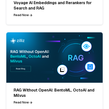
Voyage AI Embeddings and Rerankers for
Search and RAG
Read Now
RAG Without OpenAI: BentoML, OctoAI and
Milvus
Read Now