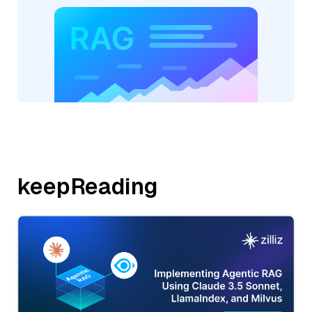
keepReading