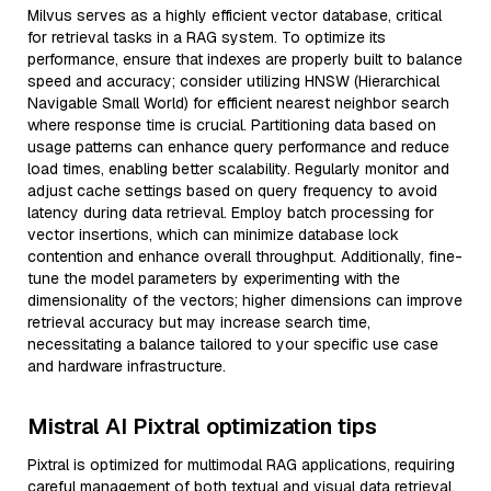
Milvus serves as a highly efficient vector database, critical
for retrieval tasks in a RAG system. To optimize its
performance, ensure that indexes are properly built to balance
speed and accuracy; consider utilizing HNSW (Hierarchical
Navigable Small World) for efficient nearest neighbor search
where response time is crucial. Partitioning data based on
usage patterns can enhance query performance and reduce
load times, enabling better scalability. Regularly monitor and
adjust cache settings based on query frequency to avoid
latency during data retrieval. Employ batch processing for
vector insertions, which can minimize database lock
contention and enhance overall throughput. Additionally, fine-
tune the model parameters by experimenting with the
dimensionality of the vectors; higher dimensions can improve
retrieval accuracy but may increase search time,
necessitating a balance tailored to your specific use case
and hardware infrastructure.
Mistral AI Pixtral optimization tips
Pixtral is optimized for multimodal RAG applications, requiring
careful management of both textual and visual data retrieval.