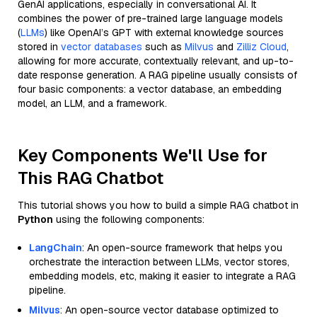
GenAI applications, especially in conversational AI. It
combines the power of pre-trained large language models
(
LLMs
) like OpenAI’s GPT with external knowledge sources
stored in
vector databases
such as
Milvus
and
Zilliz Cloud
,
allowing for more accurate, contextually relevant, and up-to-
date response generation. A RAG pipeline usually consists of
four basic components: a vector database, an embedding
model, an LLM, and a framework.
Key Components We'll Use for
This RAG Chatbot
This tutorial shows you how to build a simple RAG chatbot in
Python
using the following components:
LangChain
: An open-source framework that helps you
orchestrate the interaction between LLMs, vector stores,
embedding models, etc, making it easier to integrate a RAG
pipeline.
Milvus
: An open-source vector database optimized to