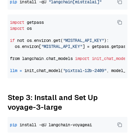
pip
 install -qU 
"langchain[mistralai]"
import
import
 os

if
 not os.environ.get(
"MISTRAL_API_KEY"
):

  os.environ[
"MISTRAL_API_KEY"
] = getpass.getpass(
"
from langchain.chat_models 
import
init_chat_model
llm
=
 init_chat_model(
"pixtral-12b-2409"
, model_pro
Step 3: Install and Set Up
voyage-3-large
pip