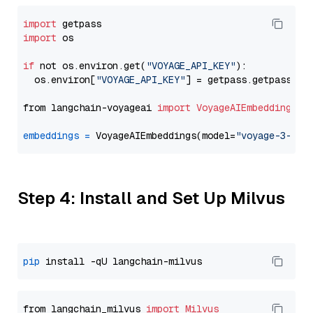
import
import
 os

if
 not os.environ.get(
"VOYAGE_API_KEY"
):

  os.environ[
"VOYAGE_API_KEY"
] = getpass.getpass(
"E
from langchain-voyageai 
import
VoyageAIEmbeddings
embeddings
=
 VoyageAIEmbeddings(model=
"voyage-3-lar
Step 4: Install and Set Up Milvus
pip
from langchain_milvus 
import
Milvus