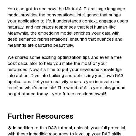
You also got to see how the Mistral AI Pixtral large language
model provides the conversational intelligence that brings
your application to life. It understands context, engages users
naturally, and generates responses that feel human-like.
Meanwhile, the embedding model enriches your data with
deep semantic representations, ensuring that nuances and
meanings are captured beautifully.
We shared some exciting optimization tips and even a free
cost calculator to help you make the most of your
resources. Now, it’s time to put your newfound knowledge
into action! Dive into building and optimizing your own RAG
applications. Let your creativity soar as you innovate and
redefine what’s possible! The world of AI is your playground,
so get started today—your future creations await!
Further Resources
🌟 In addition to this RAG tutorial, unleash your full potential
with these incredible resources to level up your RAG skills.