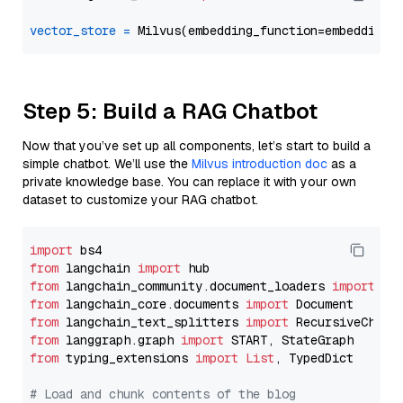
vector_store
=
Step 5: Build a RAG Chatbot
Now that you’ve set up all components, let’s start to build a
simple chatbot. We’ll use the
Milvus introduction doc
as a
private knowledge base. You can replace it with your own
dataset to customize your RAG chatbot.
import
from
 langchain 
import
from
 langchain_community.document_loaders 
import
from
 langchain_core.documents 
import
from
 langchain_text_splitters 
import
from
 langgraph.graph 
import
from
 typing_extensions 
import
List
, TypedDict

# Load and chunk contents of the blog