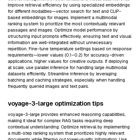
Improve retrieval efficiency by using specialized embeddings
for different modalities—vector search for text and CLIP-
based embeddings for images. Implement a multimodal
ranking system to prioritize the most contextually relevant
passages and images. Optimize model performance by
structuring input prompts effectively, ensuring text and visual
information are well-integrated without unnecessary
repetition. Fine-tune temperature settings based on response
requirements—lower values (0.1–0.2) for accuracy-driven
applications, higher values for creative outputs. If deploying
at scale, use parallel inference for handling large multimodal
datasets efficiently. Streamline inference by leveraging
batching and caching strategies, especially when handling
frequently queried images and text pairs.
voyage-3-large optimization tips
voyage-3-large provides enhanced reasoning capabilities,
making it ideal for complex RAG tasks requiring deep
contextual understanding. Optimize retrieval by implementing
a multi-step ranking system that prioritizes highly relevant
documents while filtering out lower-quality information. Use