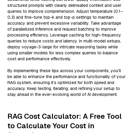
structured prompts with clearly delineated context and user
queries to improve comprehension. Adjust temperature (0.1–
0.3) and fine-tune top-k and top-p settings to maintain
accuracy and prevent excessive variability. Take advantage
of parallelized inference and request batching to improve
processing efficiency. Leverage caching for high-frequency
queries to reduce costs and latency. In multi-model setups,
deploy voyage-3-large for intricate reasoning tasks while
using smaller models for less complex queries to balance
cost and performance effectively.
By implementing these tips across your components, you'll
be able to enhance the performance and functionality of your
RAG system, ensuring it’s optimized for both speed and
accuracy. Keep testing, iterating, and refining your setup to
stay ahead in the ever-evolving world of AI development.
RAG Cost Calculator: A Free Tool
to Calculate Your Cost in