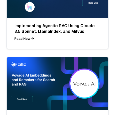
Implementing Agentic RAG Using Claude
3.5 Sonnet, LlamaIndex, and Milvus
Read Now