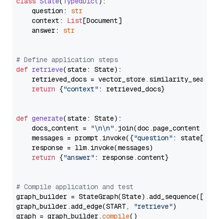
class
State
(
TypedDict
):

    question: 
str
    context: 
List
[Document]

    answer: 
str
# Define application steps
def
retrieve
(
state: State
):

    retrieved_docs = vector_store.similarity_search
return
 {
"context"
: retrieved_docs}

def
generate
(
state: State
):

    docs_content = 
"\n\n"
.join(doc.page_content 
for
    messages = prompt.invoke({
"question"
: state[
"qu
    response = llm.invoke(messages)

return
 {
"answer"
: response.content}

# Compile application and test
graph_builder = StateGraph(State).add_sequence([retr
graph_builder.add_edge(START, 
"retrieve"
)

graph = graph_builder.
compile