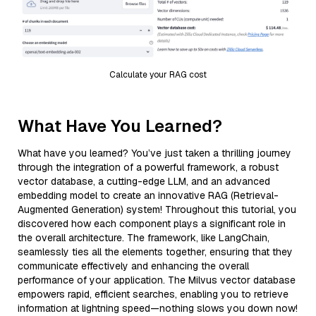
Calculate your RAG cost
What Have You Learned?
What have you learned? You’ve just taken a thrilling journey
through the integration of a powerful framework, a robust
vector database, a cutting-edge LLM, and an advanced
embedding model to create an innovative RAG (Retrieval-
Augmented Generation) system! Throughout this tutorial, you
discovered how each component plays a significant role in
the overall architecture. The framework, like LangChain,
seamlessly ties all the elements together, ensuring that they
communicate effectively and enhancing the overall
performance of your application. The Milvus vector database
empowers rapid, efficient searches, enabling you to retrieve
information at lightning speed—nothing slows you down now!