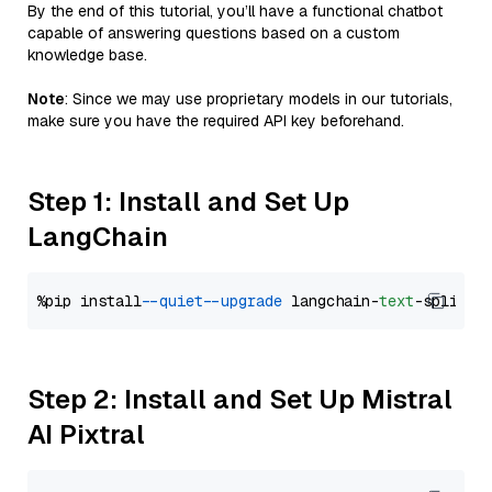
By the end of this tutorial, you’ll have a functional chatbot
capable of answering questions based on a custom
knowledge base.
Note
: Since we may use proprietary models in our tutorials,
make sure you have the required API key beforehand.
Step 1: Install and Set Up
LangChain
%pip install 
--quiet
--upgrade
 langchain-
text
Step 2: Install and Set Up Mistral
AI Pixtral