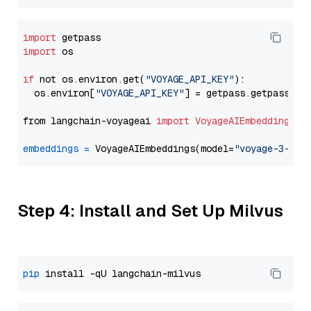
import
import
 os

if
 not os.environ.get(
"VOYAGE_API_KEY"
):

  os.environ[
"VOYAGE_API_KEY"
] = getpass.getpass(
"E
from langchain-voyageai 
import
VoyageAIEmbeddings
embeddings
=
 VoyageAIEmbeddings(model=
"voyage-3-lit
Step 4: Install and Set Up Milvus
pip