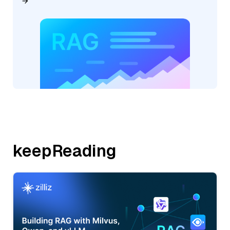
keepReading