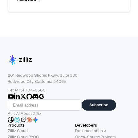
201 Redwood Shores Pkwy, Suite 330
Redwood City, California 94065
Tel: (415) 704-0580
Subscribe
Ask AI About Zilliz
Products
Developers
Zilliz Cloud
Documentation
Zilliz Cloud BYOC
Open-Source Projects