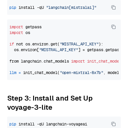
pip
 install -qU 
"langchain[mistralai]"
import
import
 os

if
 not os.environ.get(
"MISTRAL_API_KEY"
):

  os.environ[
"MISTRAL_API_KEY"
] = getpass.getpass(
"
from langchain.chat_models 
import
init_chat_model
llm
=
 init_chat_model(
"open-mixtral-8x7b"
, model_pr
Step 3: Install and Set Up
voyage-3-lite
pip