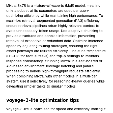
Mixtral 8x7B is a mixture-of-experts (MoE) model, meaning
only a subset of its parameters are used per query,
optimizing efficiency while maintaining high performance. To
maximize retrieval-augmented generation (RAG) efficiency,
ensure retrieval pipelines return highly relevant context to
avoid unnecessary token usage. Use adaptive chunking to
provide structured and concise information, preventing
retrieval of excessive or redundant data. Optimize inference
speed by adjusting routing strategies, ensuring the right
expert pathways are utilized efficiently. Fine-tune temperature
(0.1–0.3 for factual tasks) and top-p settings to maintain
response consistency. If running Mixtral in a self-hosted or
API-based environment, leverage batching and parallel
processing to handle high-throughput requests efficiently.
When combining Mixtral with other models in a multi-tier
system, use it selectively for reasoning-heavy queries while
delegating simpler tasks to smaller models.
voyage-3-lite optimization tips
voyage-3-lite is optimized for speed and efficiency, making it