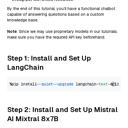
By the end of this tutorial, you’ll have a functional chatbot
capable of answering questions based on a custom
knowledge base.
Note
: Since we may use proprietary models in our tutorials,
make sure you have the required API key beforehand.
Step 1: Install and Set Up
LangChain
%pip install 
--quiet
--upgrade
 langchain-
text
Step 2: Install and Set Up Mistral
AI Mixtral 8x7B