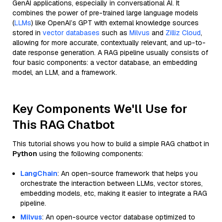
GenAI applications, especially in conversational AI. It
combines the power of pre-trained large language models
(
LLMs
) like OpenAI’s GPT with external knowledge sources
stored in
vector databases
such as
Milvus
and
Zilliz Cloud
,
allowing for more accurate, contextually relevant, and up-to-
date response generation. A RAG pipeline usually consists of
four basic components: a vector database, an embedding
model, an LLM, and a framework.
Key Components We'll Use for
This RAG Chatbot
This tutorial shows you how to build a simple RAG chatbot in
Python
using the following components:
LangChain
: An open-source framework that helps you
orchestrate the interaction between LLMs, vector stores,
embedding models, etc, making it easier to integrate a RAG
pipeline.
Milvus
: An open-source vector database optimized to