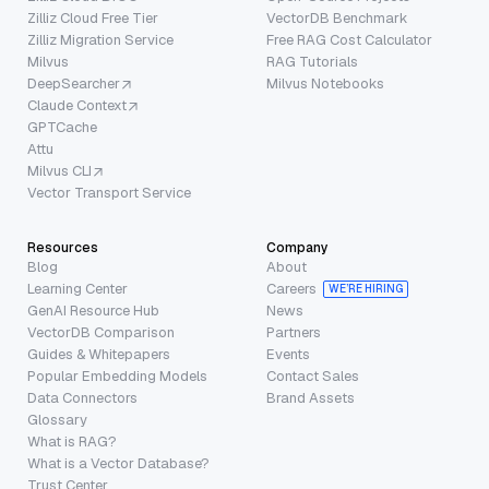
Zilliz Cloud Free Tier
VectorDB Benchmark
Zilliz Migration Service
Free RAG Cost Calculator
Milvus
RAG Tutorials
DeepSearcher
Milvus Notebooks
Claude Context
GPTCache
Attu
Milvus CLI
Vector Transport Service
Resources
Company
Blog
About
Learning Center
Careers
WE’RE HIRING
GenAI Resource Hub
News
VectorDB Comparison
Partners
Guides & Whitepapers
Events
Popular Embedding Models
Contact Sales
Data Connectors
Brand Assets
Glossary
What is RAG?
What is a Vector Database?
Trust Center