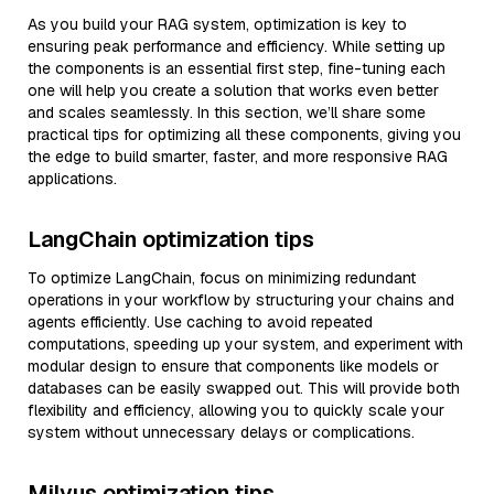
As you build your RAG system, optimization is key to
ensuring peak performance and efficiency. While setting up
the components is an essential first step, fine-tuning each
one will help you create a solution that works even better
and scales seamlessly. In this section, we’ll share some
practical tips for optimizing all these components, giving you
the edge to build smarter, faster, and more responsive RAG
applications.
LangChain optimization tips
To optimize LangChain, focus on minimizing redundant
operations in your workflow by structuring your chains and
agents efficiently. Use caching to avoid repeated
computations, speeding up your system, and experiment with
modular design to ensure that components like models or
databases can be easily swapped out. This will provide both
flexibility and efficiency, allowing you to quickly scale your
system without unnecessary delays or complications.
Milvus optimization tips