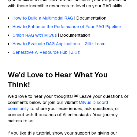
with these incredible resources to level up your RAG skills.
How to Build a Multimodal RAG
| Documentation
How to Enhance the Performance of Your RAG Pipeline
Graph RAG with Milvus
| Documentation
How to Evaluate RAG Applications - Zilliz Learn
Generative AI Resource Hub | Zilliz
We'd Love to Hear What You
Think!
We’d love to hear your thoughts! 🌟 Leave your questions or
comments below or join our vibrant
Milvus Discord
community
to share your experiences, ask questions, or
connect with thousands of AI enthusiasts. Your journey
matters to us!
If you like this tutorial, show your support by giving our