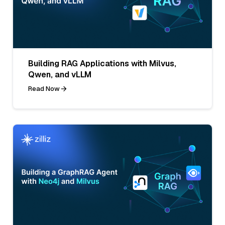
Building RAG Applications with Milvus,
Qwen, and vLLM
Read Now