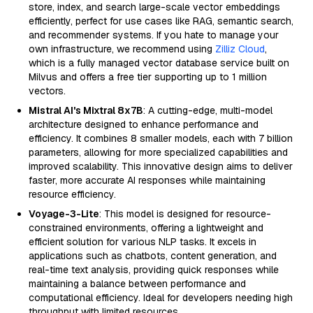
store, index, and search large-scale vector embeddings
efficiently, perfect for use cases like RAG, semantic search,
and recommender systems. If you hate to manage your
own infrastructure, we recommend using
Zilliz Cloud
,
which is a fully managed vector database service built on
Milvus and offers a free tier supporting up to 1 million
vectors.
Mistral AI's Mixtral 8x7B
: A cutting-edge, multi-model
architecture designed to enhance performance and
efficiency. It combines 8 smaller models, each with 7 billion
parameters, allowing for more specialized capabilities and
improved scalability. This innovative design aims to deliver
faster, more accurate AI responses while maintaining
resource efficiency.
Voyage-3-Lite
: This model is designed for resource-
constrained environments, offering a lightweight and
efficient solution for various NLP tasks. It excels in
applications such as chatbots, content generation, and
real-time text analysis, providing quick responses while
maintaining a balance between performance and
computational efficiency. Ideal for developers needing high
throughput with limited resources.