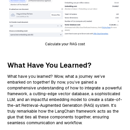
Calculate your RAG cost
What Have You Learned?
What have you learned? Wow, what a journey we’ve
embarked on together! By now, you’ve gained a
comprehensive understanding of how to integrate a powerful
framework, a cutting-edge vector database, a sophisticated
LLM, and an impactful embedding model to create a state-of-
the-art Retrieval-Augmented Generation (RAG) system. It’s
truly remarkable how the LangChain framework acts as the
glue that ties all these components together, ensuring
seamless communication and workflow.