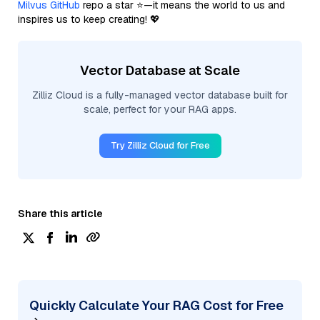
Milvus GitHub
repo a star ⭐—it means the world to us and
inspires us to keep creating! 💖
Vector Database at Scale
Zilliz Cloud is a fully-managed vector database built for
scale, perfect for your RAG apps.
Try Zilliz Cloud for Free
Share this article
Quickly Calculate Your RAG Cost for Free