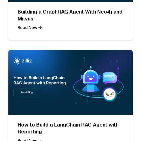
Building a GraphRAG Agent With Neo4j and
Milvus
Read Now
How to Build a LangChain RAG Agent with
Reporting
Read Now