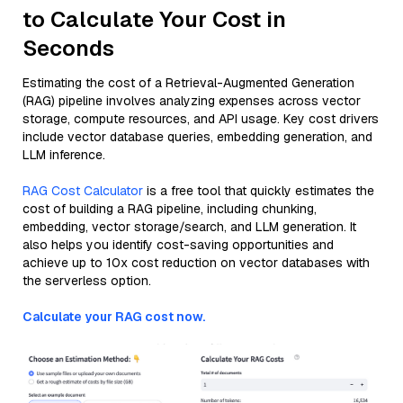
to Calculate Your Cost in
Seconds
Estimating the cost of a Retrieval-Augmented Generation
(RAG) pipeline involves analyzing expenses across vector
storage, compute resources, and API usage. Key cost drivers
include vector database queries, embedding generation, and
LLM inference.
RAG Cost Calculator
is a free tool that quickly estimates the
cost of building a RAG pipeline, including chunking,
embedding, vector storage/search, and LLM generation. It
also helps you identify cost-saving opportunities and
achieve up to 10x cost reduction on vector databases with
the serverless option.
Calculate your RAG cost now.