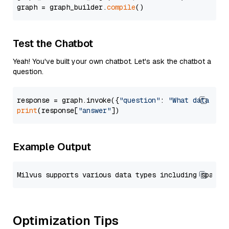
graph = graph_builder.
compile
Test the Chatbot
Yeah! You've built your own chatbot. Let's ask the chatbot a
question.
response = graph.invoke({
"question"
: 
"What data typ
print
(response[
"answer"
Example Output
Optimization Tips