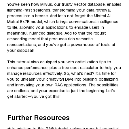
You’ve seen how Milvus, our trusty vector database, enables
lightning-fast searches, transforming your data retrieval
process into a breeze. And let’s not forget the Mistral AI
Mixtral 8x7B model, which brings conversational intelligence
to life, allowing your applications to engage users in
meaningful, nuanced dialogue. Add to that the robust
embedding model that produces rich semantic
representations, and you've got a powerhouse of tools at
your disposal!
This tutorial also equipped you with optimization tips to
enhance performance, plus a free cost calculator to help you
manage resources effectively. So, what’s next? It’s time for
you to unleash your creativity! Dive into building, optimizing,
and innovating your own RAG applications. The possibilities
are endless, and your expertise is just the beginning. Let’s
get started—you’ve got this!
Further Resources
🌟 In addition to this RAG tutorial, unleash your full potential