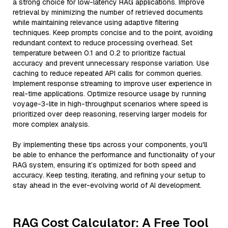
a strong choice for low-latency RAG applications. Improve
retrieval by minimizing the number of retrieved documents
while maintaining relevance using adaptive filtering
techniques. Keep prompts concise and to the point, avoiding
redundant context to reduce processing overhead. Set
temperature between 0.1 and 0.2 to prioritize factual
accuracy and prevent unnecessary response variation. Use
caching to reduce repeated API calls for common queries.
Implement response streaming to improve user experience in
real-time applications. Optimize resource usage by running
voyage-3-lite in high-throughput scenarios where speed is
prioritized over deep reasoning, reserving larger models for
more complex analysis.
By implementing these tips across your components, you'll
be able to enhance the performance and functionality of your
RAG system, ensuring it’s optimized for both speed and
accuracy. Keep testing, iterating, and refining your setup to
stay ahead in the ever-evolving world of AI development.
RAG Cost Calculator: A Free Tool