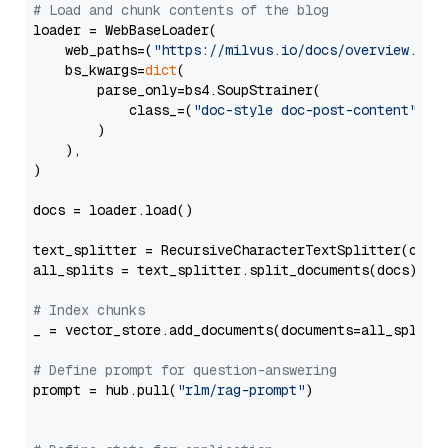
# Load and chunk contents of the blog
loader = WebBaseLoader(

    web_paths=(
"https://milvus.io/docs/overview.md"
,
    bs_kwargs=
dict
(

        parse_only=bs4.SoupStrainer(

            class_=(
"doc-style doc-post-content"
)

        )

    ),

)

docs = loader.load()

text_splitter = RecursiveCharacterTextSplitter(chun
all_splits = text_splitter.split_documents(docs)

# Index chunks
_ = vector_store.add_documents(documents=all_splits)
# Define prompt for question-answering
prompt = hub.pull(
"rlm/rag-prompt"
)
