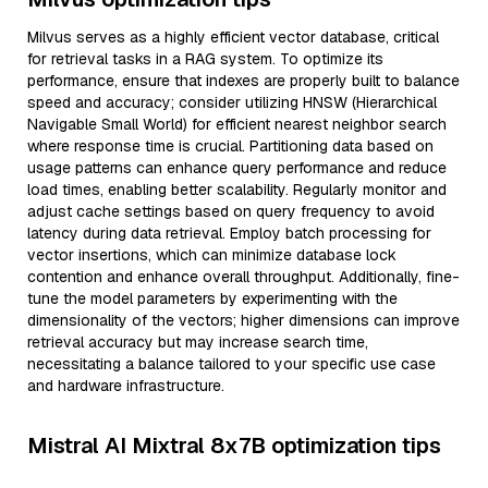
Milvus serves as a highly efficient vector database, critical
for retrieval tasks in a RAG system. To optimize its
performance, ensure that indexes are properly built to balance
speed and accuracy; consider utilizing HNSW (Hierarchical
Navigable Small World) for efficient nearest neighbor search
where response time is crucial. Partitioning data based on
usage patterns can enhance query performance and reduce
load times, enabling better scalability. Regularly monitor and
adjust cache settings based on query frequency to avoid
latency during data retrieval. Employ batch processing for
vector insertions, which can minimize database lock
contention and enhance overall throughput. Additionally, fine-
tune the model parameters by experimenting with the
dimensionality of the vectors; higher dimensions can improve
retrieval accuracy but may increase search time,
necessitating a balance tailored to your specific use case
and hardware infrastructure.
Mistral AI Mixtral 8x7B optimization tips