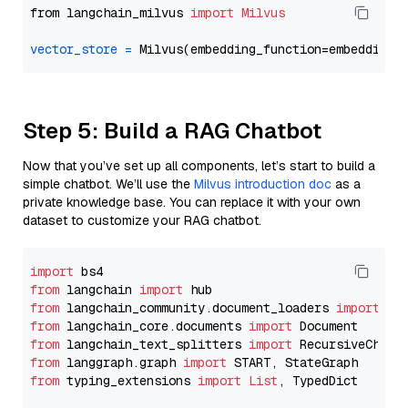
from langchain_milvus 
import
Milvus
vector_store
=
Step 5: Build a RAG Chatbot
Now that you’ve set up all components, let’s start to build a
simple chatbot. We’ll use the
Milvus introduction doc
as a
private knowledge base. You can replace it with your own
dataset to customize your RAG chatbot.
import
from
 langchain 
import
from
 langchain_community.document_loaders 
import
from
 langchain_core.documents 
import
from
 langchain_text_splitters 
import
from
 langgraph.graph 
import
from
 typing_extensions 
import
List
, TypedDict
