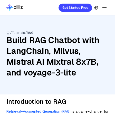
Get Started Free
Tutorials
RAG
Build RAG Chatbot with
LangChain, Milvus,
Mistral AI Mixtral 8x7B,
and voyage-3-lite
Introduction to RAG
Retrieval-Augmented Generation (RAG)
is a game-changer for