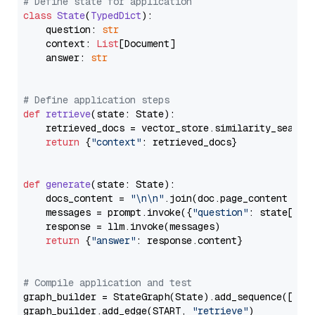
# Define state for application
class
State
(
TypedDict
):

    question: 
str
    context: 
List
[Document]

    answer: 
str
# Define application steps
def
retrieve
(
state: State
):

    retrieved_docs = vector_store.similarity_search
return
 {
"context"
: retrieved_docs}

def
generate
(
state: State
):

    docs_content = 
"\n\n"
.join(doc.page_content 
for
    messages = prompt.invoke({
"question"
: state[
"qu
    response = llm.invoke(messages)

return
 {
"answer"
: response.content}

# Compile application and test
graph_builder = StateGraph(State).add_sequence([retr
graph_builder.add_edge(START, 
"retrieve"
)
