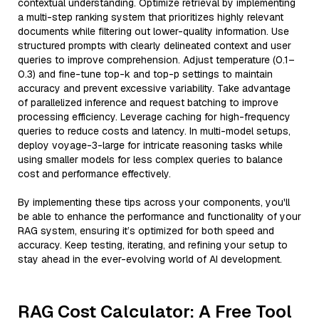
contextual understanding. Optimize retrieval by implementing
a multi-step ranking system that prioritizes highly relevant
documents while filtering out lower-quality information. Use
structured prompts with clearly delineated context and user
queries to improve comprehension. Adjust temperature (0.1–
0.3) and fine-tune top-k and top-p settings to maintain
accuracy and prevent excessive variability. Take advantage
of parallelized inference and request batching to improve
processing efficiency. Leverage caching for high-frequency
queries to reduce costs and latency. In multi-model setups,
deploy voyage-3-large for intricate reasoning tasks while
using smaller models for less complex queries to balance
cost and performance effectively.
By implementing these tips across your components, you'll
be able to enhance the performance and functionality of your
RAG system, ensuring it’s optimized for both speed and
accuracy. Keep testing, iterating, and refining your setup to
stay ahead in the ever-evolving world of AI development.
RAG Cost Calculator: A Free Tool