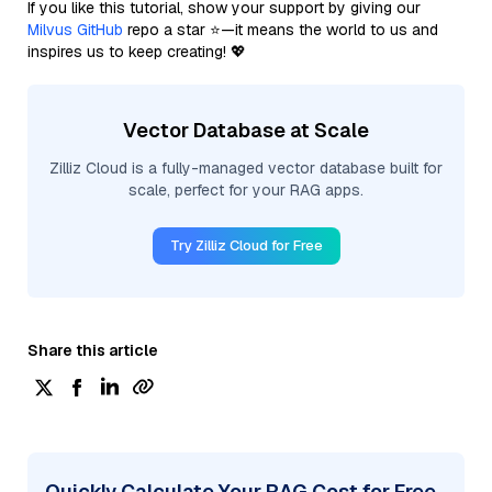
If you like this tutorial, show your support by giving our
Milvus GitHub
repo a star ⭐—it means the world to us and
inspires us to keep creating! 💖
Vector Database at Scale
Zilliz Cloud is a fully-managed vector database built for
scale, perfect for your RAG apps.
Try Zilliz Cloud for Free
Share this article
Quickly Calculate Your RAG Cost for Free