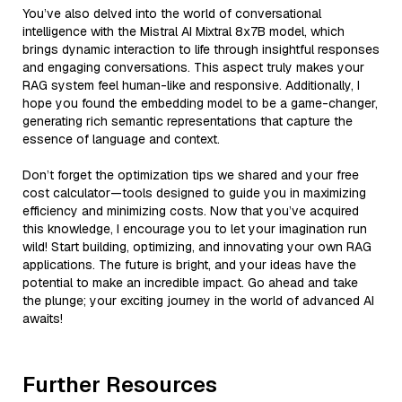
You’ve also delved into the world of conversational
intelligence with the Mistral AI Mixtral 8x7B model, which
brings dynamic interaction to life through insightful responses
and engaging conversations. This aspect truly makes your
RAG system feel human-like and responsive. Additionally, I
hope you found the embedding model to be a game-changer,
generating rich semantic representations that capture the
essence of language and context.
Don’t forget the optimization tips we shared and your free
cost calculator—tools designed to guide you in maximizing
efficiency and minimizing costs. Now that you’ve acquired
this knowledge, I encourage you to let your imagination run
wild! Start building, optimizing, and innovating your own RAG
applications. The future is bright, and your ideas have the
potential to make an incredible impact. Go ahead and take
the plunge; your exciting journey in the world of advanced AI
awaits!
Further Resources