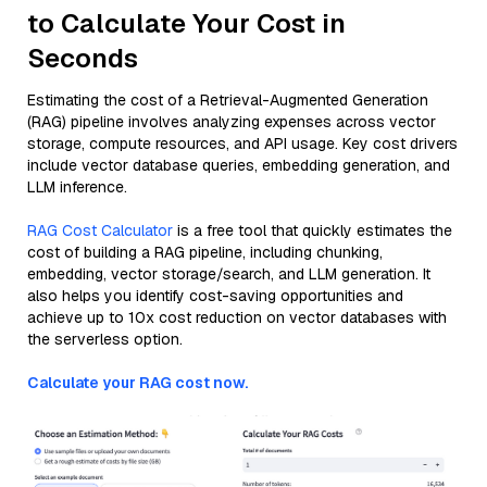
to Calculate Your Cost in
Seconds
Estimating the cost of a Retrieval-Augmented Generation
(RAG) pipeline involves analyzing expenses across vector
storage, compute resources, and API usage. Key cost drivers
include vector database queries, embedding generation, and
LLM inference.
RAG Cost Calculator
is a free tool that quickly estimates the
cost of building a RAG pipeline, including chunking,
embedding, vector storage/search, and LLM generation. It
also helps you identify cost-saving opportunities and
achieve up to 10x cost reduction on vector databases with
the serverless option.
Calculate your RAG cost now.