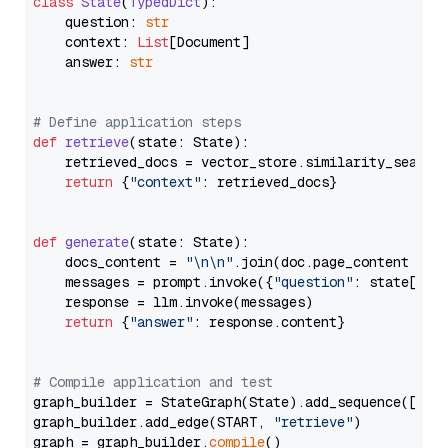
class
State
(
TypedDict
):

    question: 
str
    context: 
List
[Document]

    answer: 
str
# Define application steps
def
retrieve
(
state: State
):

    retrieved_docs = vector_store.similarity_search
return
 {
"context"
: retrieved_docs}

def
generate
(
state: State
):

    docs_content = 
"\n\n"
.join(doc.page_content 
for
    messages = prompt.invoke({
"question"
: state[
"qu
    response = llm.invoke(messages)

return
 {
"answer"
: response.content}

# Compile application and test
graph_builder = StateGraph(State).add_sequence([retr
graph_builder.add_edge(START, 
"retrieve"
)

graph = graph_builder.
compile