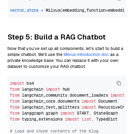
vector_store
=
Step 5: Build a RAG Chatbot
Now that you’ve set up all components, let’s start to build a
simple chatbot. We’ll use the
Milvus introduction doc
as a
private knowledge base. You can replace it with your own
dataset to customize your RAG chatbot.
import
from
 langchain 
import
from
 langchain_community.document_loaders 
import
from
 langchain_core.documents 
import
from
 langchain_text_splitters 
import
from
 langgraph.graph 
import
from
 typing_extensions 
import
List
, TypedDict

# Load and chunk contents of the blog