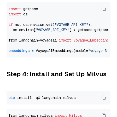
import
import
 os

if
 not os.environ.get(
"VOYAGE_API_KEY"
):

  os.environ[
"VOYAGE_API_KEY"
] = getpass.getpass(
"E
from langchain-voyageai 
import
VoyageAIEmbeddings
embeddings
=
 VoyageAIEmbeddings(model=
"voyage-3-lar
Step 4: Install and Set Up Milvus
pip
from langchain_milvus 
import
Milvus