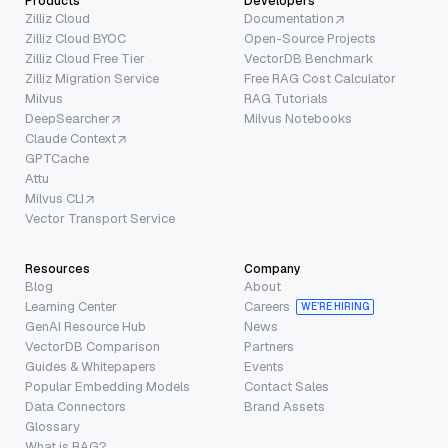
Products
Developers
Zilliz Cloud
Documentation
Zilliz Cloud BYOC
Open-Source Projects
Zilliz Cloud Free Tier
VectorDB Benchmark
Zilliz Migration Service
Free RAG Cost Calculator
Milvus
RAG Tutorials
DeepSearcher
Milvus Notebooks
Claude Context
GPTCache
Attu
Milvus CLI
Vector Transport Service
Resources
Company
Blog
About
Learning Center
Careers
WE’RE HIRING
GenAI Resource Hub
News
VectorDB Comparison
Partners
Guides & Whitepapers
Events
Popular Embedding Models
Contact Sales
Data Connectors
Brand Assets
Glossary
What is RAG?