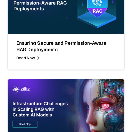
Ensuring Secure and Permission-Aware
RAG Deployments
Read Now