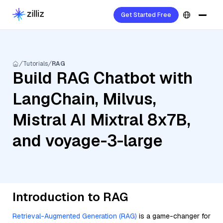
Get Started Free
Tutorials
RAG
Build RAG Chatbot with
LangChain, Milvus,
Mistral AI Mixtral 8x7B,
and voyage-3-large
Introduction to RAG
Retrieval-Augmented Generation (RAG)
is a game-changer for