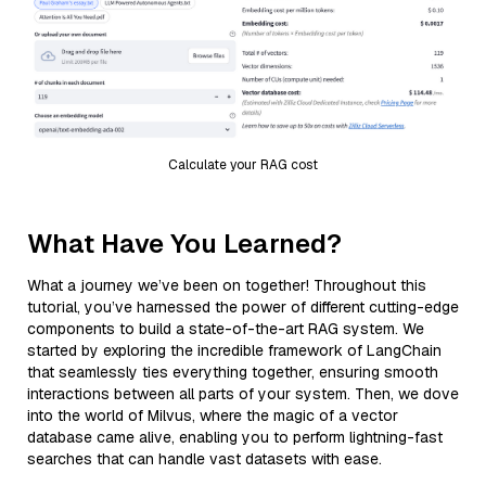
Calculate your RAG cost
What Have You Learned?
What a journey we’ve been on together! Throughout this
tutorial, you’ve harnessed the power of different cutting-edge
components to build a state-of-the-art RAG system. We
started by exploring the incredible framework of LangChain
that seamlessly ties everything together, ensuring smooth
interactions between all parts of your system. Then, we dove
into the world of Milvus, where the magic of a vector
database came alive, enabling you to perform lightning-fast
searches that can handle vast datasets with ease.