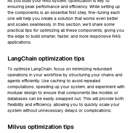
As you build your RAG system, optimization is key to
ensuring peak performance and efficiency. While setting up
the components is an essential first step, fine-tuning each
one will help you create a solution that works even better
and scales seamlessly. In this section, we’ll share some
practical tips for optimizing all these components, giving you
the edge to build smarter, faster, and more responsive RAG
applications.
LangChain optimization tips
To optimize LangChain, focus on minimizing redundant
operations in your workflow by structuring your chains and
agents efficiently. Use caching to avoid repeated
computations, speeding up your system, and experiment with
modular design to ensure that components like models or
databases can be easily swapped out. This will provide both
flexibility and efficiency, allowing you to quickly scale your
system without unnecessary delays or complications.
Milvus optimization tips