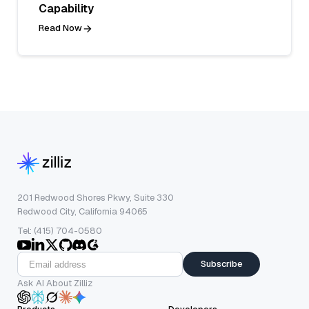
Capability
Read Now
201 Redwood Shores Pkwy, Suite 330
Redwood City, California 94065
Tel: (415) 704-0580
Subscribe
Ask AI About Zilliz