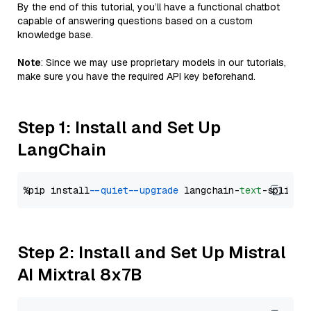
By the end of this tutorial, you’ll have a functional chatbot
capable of answering questions based on a custom
knowledge base.
Note
: Since we may use proprietary models in our tutorials,
make sure you have the required API key beforehand.
Step 1: Install and Set Up
LangChain
%pip install 
--quiet
--upgrade
 langchain-
text
Step 2: Install and Set Up Mistral
AI Mixtral 8x7B