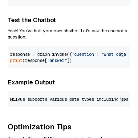
Test the Chatbot
Yeah! You've built your own chatbot. Let's ask the chatbot a
question.
response = graph.invoke({
"question"
: 
"What data typ
print
(response[
"answer"
Example Output
Optimization Tips