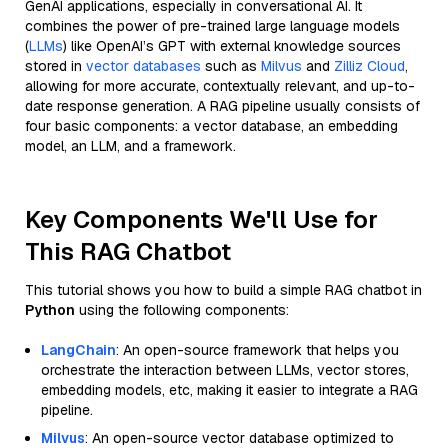
GenAI applications, especially in conversational AI. It
combines the power of pre-trained large language models
(
LLMs
) like OpenAI’s GPT with external knowledge sources
stored in
vector databases
such as
Milvus
and
Zilliz Cloud
,
allowing for more accurate, contextually relevant, and up-to-
date response generation. A RAG pipeline usually consists of
four basic components: a vector database, an embedding
model, an LLM, and a framework.
Key Components We'll Use for
This RAG Chatbot
This tutorial shows you how to build a simple RAG chatbot in
Python
using the following components:
LangChain
: An open-source framework that helps you
orchestrate the interaction between LLMs, vector stores,
embedding models, etc, making it easier to integrate a RAG
pipeline.
Milvus
: An open-source vector database optimized to