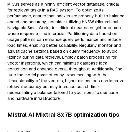
Milvus serves as a highly efficient vector database, critical
for retrieval tasks in a RAG system. To optimize its
performance, ensure that indexes are properly built to balance
speed and accuracy; consider utilizing HNSW (Hierarchical
Navigable Small World) for efficient nearest neighbor search
where response time is crucial. Partitioning data based on
usage patterns can enhance query performance and reduce
load times, enabling better scalability. Regularly monitor and
adjust cache settings based on query frequency to avoid
latency during data retrieval. Employ batch processing for
vector insertions, which can minimize database lock
contention and enhance overall throughput. Additionally, fine-
tune the model parameters by experimenting with the
dimensionality of the vectors; higher dimensions can improve
retrieval accuracy but may increase search time,
necessitating a balance tailored to your specific use case
and hardware infrastructure.
Mistral AI Mixtral 8x7B optimization tips