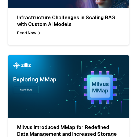
Infrastructure Challenges in Scaling RAG
with Custom AI Models
Read Now
Milvus Introduced MMap for Redefined
Data Management and Increased Storage