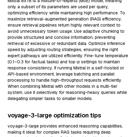
Mixtral 8x7B is a mixture-of-experts (MoE) model, meaning
only a subset of its parameters are used per query,
optimizing efficiency while maintaining high performance. To
maximize retrieval-augmented generation (RAG) efficiency,
ensure retrieval pipelines return highly relevant context to
avoid unnecessary token usage. Use adaptive chunking to
provide structured and concise information, preventing
retrieval of excessive or redundant data. Optimize inference
speed by adjusting routing strategies, ensuring the right
expert pathways are utilized efficiently. Fine-tune temperature
(0.1–0.3 for factual tasks) and top-p settings to maintain
response consistency. If running Mixtral in a self-hosted or
API-based environment, leverage batching and parallel
processing to handle high-throughput requests efficiently.
When combining Mixtral with other models in a multi-tier
system, use it selectively for reasoning-heavy queries while
delegating simpler tasks to smaller models.
voyage-3-large optimization tips
voyage-3-large provides enhanced reasoning capabilities,
making it ideal for complex RAG tasks requiring deep