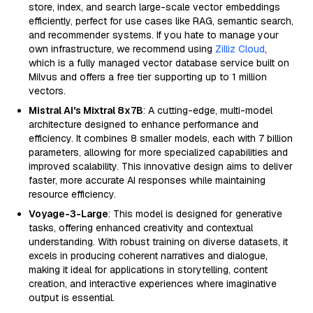
store, index, and search large-scale vector embeddings
efficiently, perfect for use cases like RAG, semantic search,
and recommender systems. If you hate to manage your
own infrastructure, we recommend using
Zilliz Cloud
,
which is a fully managed vector database service built on
Milvus and offers a free tier supporting up to 1 million
vectors.
Mistral AI's Mixtral 8x7B
: A cutting-edge, multi-model
architecture designed to enhance performance and
efficiency. It combines 8 smaller models, each with 7 billion
parameters, allowing for more specialized capabilities and
improved scalability. This innovative design aims to deliver
faster, more accurate AI responses while maintaining
resource efficiency.
Voyage-3-Large
: This model is designed for generative
tasks, offering enhanced creativity and contextual
understanding. With robust training on diverse datasets, it
excels in producing coherent narratives and dialogue,
making it ideal for applications in storytelling, content
creation, and interactive experiences where imaginative
output is essential.