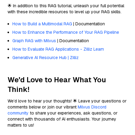
🌟 In addition to this RAG tutorial, unleash your full potential
with these incredible resources to level up your RAG skills.
How to Build a Multimodal RAG
| Documentation
How to Enhance the Performance of Your RAG Pipeline
Graph RAG with Milvus
| Documentation
How to Evaluate RAG Applications - Zilliz Learn
Generative AI Resource Hub | Zilliz
We'd Love to Hear What You
Think!
We’d love to hear your thoughts! 🌟 Leave your questions or
comments below or join our vibrant
Milvus Discord
community
to share your experiences, ask questions, or
connect with thousands of AI enthusiasts. Your journey
matters to us!