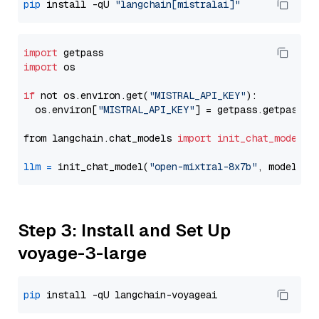
pip
 install -qU 
"langchain[mistralai]"
import
import
 os

if
 not os.environ.get(
"MISTRAL_API_KEY"
):

  os.environ[
"MISTRAL_API_KEY"
] = getpass.getpass(
"
from langchain.chat_models 
import
init_chat_model
llm
=
 init_chat_model(
"open-mixtral-8x7b"
, model_pr
Step 3: Install and Set Up
voyage-3-large
pip