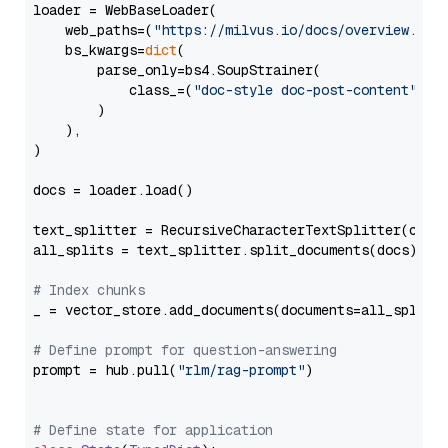
loader = WebBaseLoader(

    web_paths=(
"https://milvus.io/docs/overview.md"
,
    bs_kwargs=
dict
(

        parse_only=bs4.SoupStrainer(

            class_=(
"doc-style doc-post-content"
)

        )

    ),

)

docs = loader.load()

text_splitter = RecursiveCharacterTextSplitter(chun
all_splits = text_splitter.split_documents(docs)

# Index chunks
_ = vector_store.add_documents(documents=all_splits)
# Define prompt for question-answering
prompt = hub.pull(
"rlm/rag-prompt"
)

# Define state for application