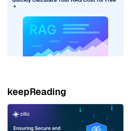
keepReading