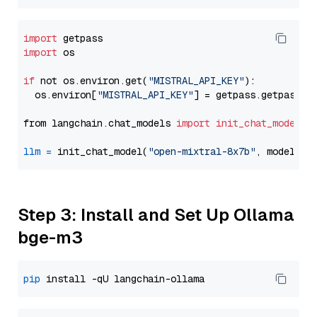
import
import
 os

if
 not os.environ.get(
"MISTRAL_API_KEY"
):

  os.environ[
"MISTRAL_API_KEY"
] = getpass.getpass(
"
from langchain.chat_models 
import
init_chat_model
llm
=
 init_chat_model(
"open-mixtral-8x7b"
, model_pr
Step 3: Install and Set Up Ollama
bge-m3
pip