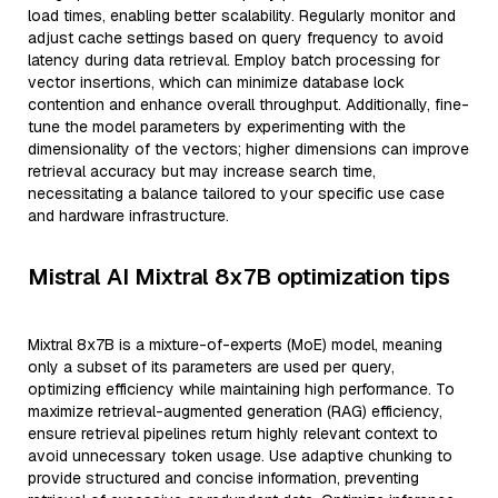
load times, enabling better scalability. Regularly monitor and
adjust cache settings based on query frequency to avoid
latency during data retrieval. Employ batch processing for
vector insertions, which can minimize database lock
contention and enhance overall throughput. Additionally, fine-
tune the model parameters by experimenting with the
dimensionality of the vectors; higher dimensions can improve
retrieval accuracy but may increase search time,
necessitating a balance tailored to your specific use case
and hardware infrastructure.
Mistral AI Mixtral 8x7B optimization tips
Mixtral 8x7B is a mixture-of-experts (MoE) model, meaning
only a subset of its parameters are used per query,
optimizing efficiency while maintaining high performance. To
maximize retrieval-augmented generation (RAG) efficiency,
ensure retrieval pipelines return highly relevant context to
avoid unnecessary token usage. Use adaptive chunking to
provide structured and concise information, preventing