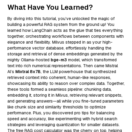
What Have You Learned?
By diving into this tutorial, you’ve unlocked the magic of
building a powerful RAG system from the ground up! You
learned how LangChain acts as the glue that ties everything
together, orchestrating workflows between components with
elegance and flexibility. Milvus stepped in as your high-
performance vector database, effortlessly handling the
storage and retrieval of dense embeddings generated by the
mighty Ollama-hosted
bge-m3
model, which transformed
text into rich numerical representations. Then came Mistral
AI’s
Mixtral 8x7B
, the LLM powerhouse that synthesized
retrieved context into coherent, human-like responses,
showcasing its ability to reason over complex data. Together,
these tools formed a seamless pipeline: chunking data,
embedding it, storing it in Milvus, retrieving relevant snippets,
and generating answers—all while you fine-tuned parameters
like chunk size and similarity thresholds to optimize
performance. Plus, you discovered pro tips for balancing
speed and accuracy, like experimenting with hybrid search
strategies and leveraging quantization for smaller datasets.
The free RAG cost calculator was the cherry on top, helping