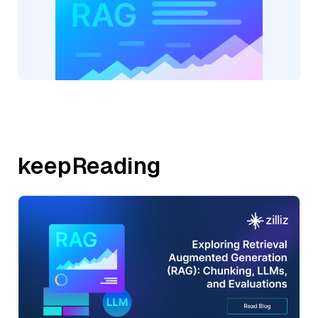
keepReading