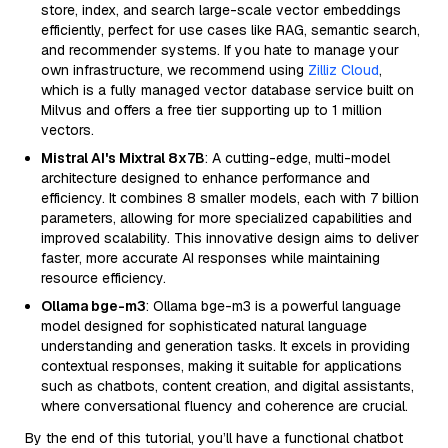
store, index, and search large-scale vector embeddings
efficiently, perfect for use cases like RAG, semantic search,
and recommender systems. If you hate to manage your
own infrastructure, we recommend using
Zilliz Cloud
,
which is a fully managed vector database service built on
Milvus and offers a free tier supporting up to 1 million
vectors.
Mistral AI's Mixtral 8x7B
: A cutting-edge, multi-model
architecture designed to enhance performance and
efficiency. It combines 8 smaller models, each with 7 billion
parameters, allowing for more specialized capabilities and
improved scalability. This innovative design aims to deliver
faster, more accurate AI responses while maintaining
resource efficiency.
Ollama bge-m3
: Ollama bge-m3 is a powerful language
model designed for sophisticated natural language
understanding and generation tasks. It excels in providing
contextual responses, making it suitable for applications
such as chatbots, content creation, and digital assistants,
where conversational fluency and coherence are crucial.
By the end of this tutorial, you’ll have a functional chatbot