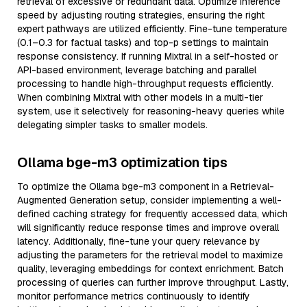
retrieval of excessive or redundant data. Optimize inference
speed by adjusting routing strategies, ensuring the right
expert pathways are utilized efficiently. Fine-tune temperature
(0.1–0.3 for factual tasks) and top-p settings to maintain
response consistency. If running Mixtral in a self-hosted or
API-based environment, leverage batching and parallel
processing to handle high-throughput requests efficiently.
When combining Mixtral with other models in a multi-tier
system, use it selectively for reasoning-heavy queries while
delegating simpler tasks to smaller models.
Ollama bge-m3 optimization tips
To optimize the Ollama bge-m3 component in a Retrieval-
Augmented Generation setup, consider implementing a well-
defined caching strategy for frequently accessed data, which
will significantly reduce response times and improve overall
latency. Additionally, fine-tune your query relevance by
adjusting the parameters for the retrieval model to maximize
quality, leveraging embeddings for context enrichment. Batch
processing of queries can further improve throughput. Lastly,
monitor performance metrics continuously to identify