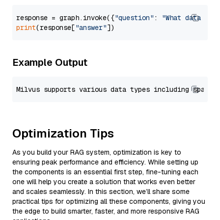
response = graph.invoke({
"question"
: 
"What data typ
print
(response[
"answer"
Example Output
Optimization Tips
As you build your RAG system, optimization is key to
ensuring peak performance and efficiency. While setting up
the components is an essential first step, fine-tuning each
one will help you create a solution that works even better
and scales seamlessly. In this section, we’ll share some
practical tips for optimizing all these components, giving you
the edge to build smarter, faster, and more responsive RAG