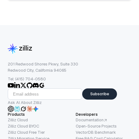
201 Redwood Shores Pkwy, Suite 330
Redwood City, California 94065
Tel: (415) 704-0580
Subscribe
Ask AI About Zilliz
Products
Developers
Zilliz Cloud
Documentation
Zilliz Cloud BYOC
Open-Source Projects
Zilliz Cloud Free Tier
VectorDB Benchmark
Zilliz Migration Service
Free RAG Cost Calculator