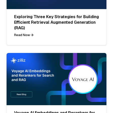
Exploring Three Key Strategies for Building
Efficient Retrieval Augmented Generation
(RAG)
Read Now
Voyage AI Embeddings and Rerankers for