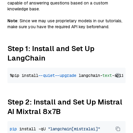
capable of answering questions based on a custom
knowledge base.
Note
: Since we may use proprietary models in our tutorials,
make sure you have the required API key beforehand.
Step 1: Install and Set Up
LangChain
%pip install 
--quiet
--upgrade
 langchain-
text
Step 2: Install and Set Up Mistral
AI Mixtral 8x7B
pip
 install -qU 
"langchain[mistralai]"