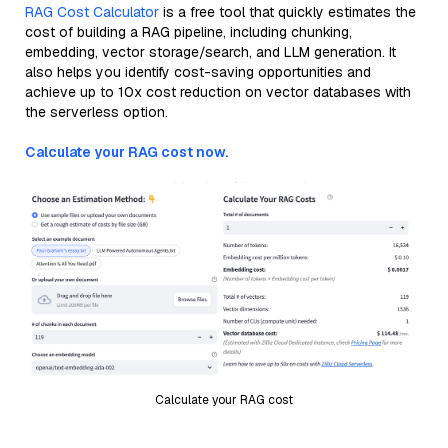
RAG Cost Calculator
is a free tool that quickly estimates the
cost of building a RAG pipeline, including chunking,
embedding, vector storage/search, and LLM generation. It
also helps you identify cost-saving opportunities and
achieve up to 10x cost reduction on vector databases with
the serverless option.
Calculate your RAG cost now.
Calculate your RAG cost