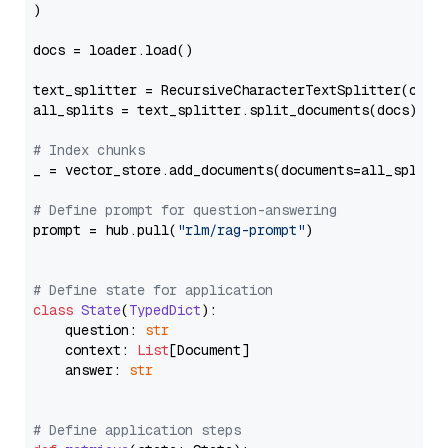
)

docs = loader.load()

text_splitter = RecursiveCharacterTextSplitter(chun
all_splits = text_splitter.split_documents(docs)

# Index chunks
_ = vector_store.add_documents(documents=all_splits)
# Define prompt for question-answering
prompt = hub.pull(
"rlm/rag-prompt"
)

# Define state for application
class
State
(
TypedDict
):

    question: 
str
    context: 
List
[Document]

    answer: 
str
# Define application steps