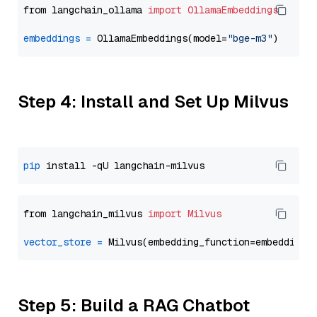
from langchain_ollama 
import
OllamaEmbeddings
embeddings
=
 OllamaEmbeddings(model=
"bge-m3"
Step 4: Install and Set Up Milvus
pip
from langchain_milvus 
import
Milvus
vector_store
=
Step 5: Build a RAG Chatbot