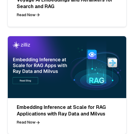
Search and RAG
Read Now
Embedding Inference at Scale for RAG
Applications with Ray Data and Milvus
Read Now