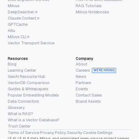
Milvus
RAG Tutorials
DeepSearcher
Milvus Notebooks
Claude Context
GPTCache
Attu
Milvus CLI
Vector Transport Service
Resources
Company
Blog
About
Learning Center
Careers
WE’RE HIRING
GenAI Resource Hub
News
VectorDB Comparison
Partners
Guides & Whitepapers
Events
Popular Embedding Models
Contact Sales
Data Connectors
Brand Assets
Glossary
What is RAG?
What is a Vector Database?
Trust Center
Terms of Service
·
Privacy Policy
·
Security
·
Cookie Settings
LF AI, LF AI & data, Milvus, and associated open-source project names