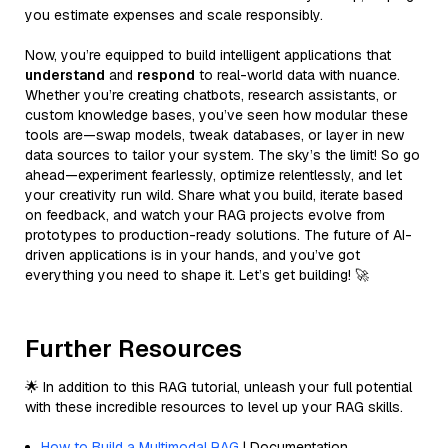
you estimate expenses and scale responsibly.
Now, you’re equipped to build intelligent applications that
understand
and
respond
to real-world data with nuance.
Whether you’re creating chatbots, research assistants, or
custom knowledge bases, you’ve seen how modular these
tools are—swap models, tweak databases, or layer in new
data sources to tailor your system. The sky’s the limit! So go
ahead—experiment fearlessly, optimize relentlessly, and let
your creativity run wild. Share what you build, iterate based
on feedback, and watch your RAG projects evolve from
prototypes to production-ready solutions. The future of AI-
driven applications is in your hands, and you’ve got
everything you need to shape it. Let’s get building! 🚀
Further Resources
🌟 In addition to this RAG tutorial, unleash your full potential
with these incredible resources to level up your RAG skills.
How to Build a Multimodal RAG
| Documentation