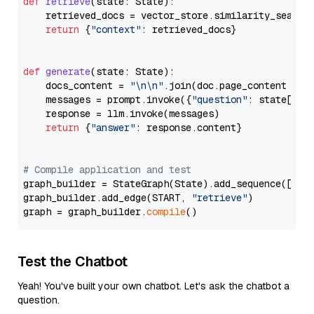
def
retrieve
(
state: State
):

    retrieved_docs = vector_store.similarity_search
return
 {
"context"
: retrieved_docs}

def
generate
(
state: State
):

    docs_content = 
"\n\n"
.join(doc.page_content 
for
    messages = prompt.invoke({
"question"
: state[
"qu
    response = llm.invoke(messages)

return
 {
"answer"
: response.content}

# Compile application and test
graph_builder = StateGraph(State).add_sequence([retr
graph_builder.add_edge(START, 
"retrieve"
)

graph = graph_builder.
compile
Test the Chatbot
Yeah! You've built your own chatbot. Let's ask the chatbot a
question.