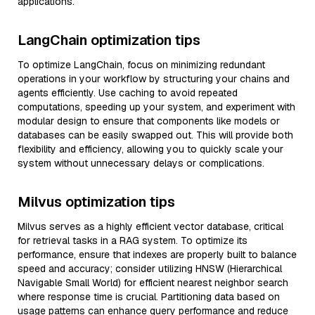
applications.
LangChain optimization tips
To optimize LangChain, focus on minimizing redundant
operations in your workflow by structuring your chains and
agents efficiently. Use caching to avoid repeated
computations, speeding up your system, and experiment with
modular design to ensure that components like models or
databases can be easily swapped out. This will provide both
flexibility and efficiency, allowing you to quickly scale your
system without unnecessary delays or complications.
Milvus optimization tips
Milvus serves as a highly efficient vector database, critical
for retrieval tasks in a RAG system. To optimize its
performance, ensure that indexes are properly built to balance
speed and accuracy; consider utilizing HNSW (Hierarchical
Navigable Small World) for efficient nearest neighbor search
where response time is crucial. Partitioning data based on
usage patterns can enhance query performance and reduce