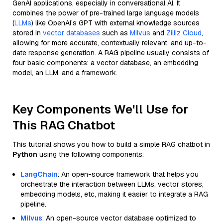
GenAI applications, especially in conversational AI. It
combines the power of pre-trained large language models
(
LLMs
) like OpenAI’s GPT with external knowledge sources
stored in
vector databases
such as
Milvus
and
Zilliz Cloud
,
allowing for more accurate, contextually relevant, and up-to-
date response generation. A RAG pipeline usually consists of
four basic components: a vector database, an embedding
model, an LLM, and a framework.
Key Components We'll Use for
This RAG Chatbot
This tutorial shows you how to build a simple RAG chatbot in
Python
using the following components:
LangChain
: An open-source framework that helps you
orchestrate the interaction between LLMs, vector stores,
embedding models, etc, making it easier to integrate a RAG
pipeline.
Milvus
: An open-source vector database optimized to