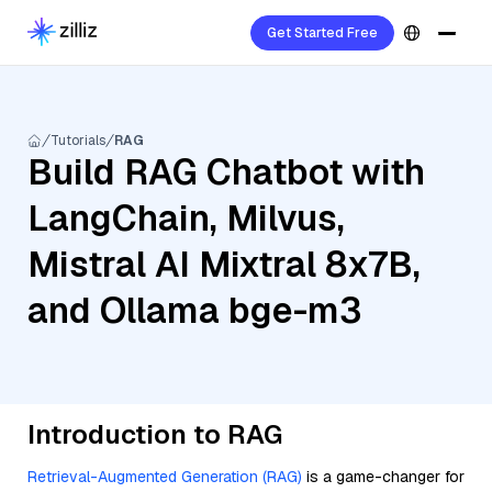
Get Started Free
Tutorials
RAG
Build RAG Chatbot with
LangChain, Milvus,
Mistral AI Mixtral 8x7B,
and Ollama bge-m3
Introduction to RAG
Retrieval-Augmented Generation (RAG)
is a game-changer for