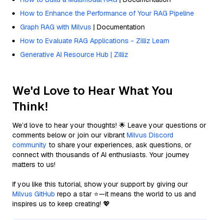
How to Enhance the Performance of Your RAG Pipeline
Graph RAG with Milvus
| Documentation
How to Evaluate RAG Applications - Zilliz Learn
Generative AI Resource Hub | Zilliz
We'd Love to Hear What You
Think!
We’d love to hear your thoughts! 🌟 Leave your questions or
comments below or join our vibrant
Milvus Discord
community
to share your experiences, ask questions, or
connect with thousands of AI enthusiasts. Your journey
matters to us!
If you like this tutorial, show your support by giving our
Milvus GitHub
repo a star ⭐—it means the world to us and
inspires us to keep creating! 💖