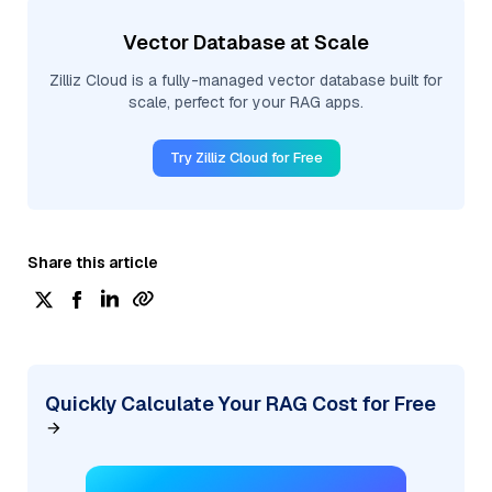
Vector Database at Scale
Zilliz Cloud is a fully-managed vector database built for
scale, perfect for your RAG apps.
Try Zilliz Cloud for Free
Share this article
Quickly Calculate Your RAG Cost for Free