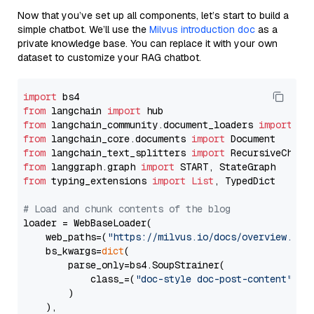
Now that you’ve set up all components, let’s start to build a
simple chatbot. We’ll use the
Milvus introduction doc
as a
private knowledge base. You can replace it with your own
dataset to customize your RAG chatbot.
import
from
 langchain 
import
from
 langchain_community.document_loaders 
import
from
 langchain_core.documents 
import
from
 langchain_text_splitters 
import
from
 langgraph.graph 
import
from
 typing_extensions 
import
List
, TypedDict

# Load and chunk contents of the blog
loader = WebBaseLoader(

    web_paths=(
"https://milvus.io/docs/overview.md"
,
    bs_kwargs=
dict
(

        parse_only=bs4.SoupStrainer(

            class_=(
"doc-style doc-post-content"
)

        )

    ),
