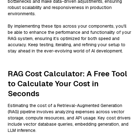
bottlenecks and make data-driven adjustments, ensuring
robust scalability and responsiveness in production
environments.
By implementing these tips across your components, you'll
be able to enhance the performance and functionality of your
RAG system, ensuring it’s optimized for both speed and
accuracy. Keep testing, iterating, and refining your setup to
stay ahead in the ever-evolving world of AI development.
RAG Cost Calculator: A Free Tool
to Calculate Your Cost in
Seconds
Estimating the cost of a Retrieval-Augmented Generation
(RAG) pipeline involves analyzing expenses across vector
storage, compute resources, and API usage. Key cost drivers
include vector database queries, embedding generation, and
LLM inference.