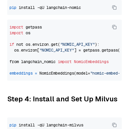
pip
import
import
 os

if
 not os.environ.get(
"NOMIC_API_KEY"
):

  os.environ[
"NOMIC_API_KEY"
] = getpass.getpass(
"En
from langchain_nomic 
import
NomicEmbeddings
embeddings
=
 NomicEmbeddings(model=
"nomic-embed-tex
Step 4: Install and Set Up Milvus
pip