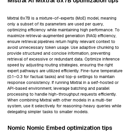
Mistral AI Mixtral 8x7B optimization tips
Mixtral 8x7B is a mixture-of-experts (MoE) model, meaning
only a subset of its parameters are used per query,
optimizing efficiency while maintaining high performance. To
maximize retrieval-augmented generation (RAG) efficiency,
ensure retrieval pipelines return highly relevant context to
avoid unnecessary token usage. Use adaptive chunking to
provide structured and concise information, preventing
retrieval of excessive or redundant data. Optimize inference
speed by adjusting routing strategies, ensuring the right
expert pathways are utilized efficiently. Fine-tune temperature
(0.1–0.3 for factual tasks) and top-p settings to maintain
response consistency. If running Mixtral in a self-hosted or
API-based environment, leverage batching and parallel
processing to handle high-throughput requests efficiently.
When combining Mixtral with other models in a multi-tier
system, use it selectively for reasoning-heavy queries while
delegating simpler tasks to smaller models.
Nomic Nomic Embed optimization tips