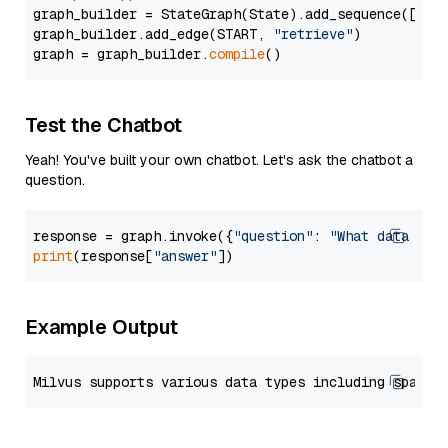
graph_builder = StateGraph(State).add_sequence([retr
graph_builder.add_edge(START, 
"retrieve"
)

graph = graph_builder.
compile
Test the Chatbot
Yeah! You've built your own chatbot. Let's ask the chatbot a
question.
response = graph.invoke({
"question"
: 
"What data typ
print
(response[
"answer"
Example Output