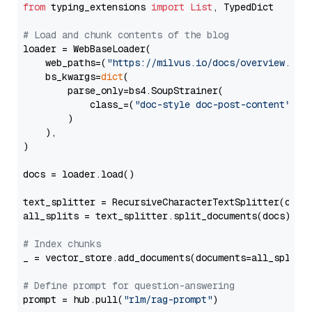
from
 typing_extensions 
import
List
, TypedDict

# Load and chunk contents of the blog
loader = WebBaseLoader(

    web_paths=(
"https://milvus.io/docs/overview.md"
,
    bs_kwargs=
dict
(

        parse_only=bs4.SoupStrainer(

            class_=(
"doc-style doc-post-content"
)

        )

    ),

)

docs = loader.load()

text_splitter = RecursiveCharacterTextSplitter(chun
all_splits = text_splitter.split_documents(docs)

# Index chunks
_ = vector_store.add_documents(documents=all_splits)
# Define prompt for question-answering
prompt = hub.pull(
"rlm/rag-prompt"
)
