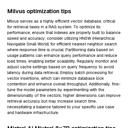
Milvus optimization tips
Milvus serves as a highly efficient vector database, critical
for retrieval tasks in a RAG system. To optimize its
performance, ensure that indexes are properly built to balance
speed and accuracy; consider utilizing HNSW (Hierarchical
Navigable Small World) for efficient nearest neighbor search
where response time is crucial. Partitioning data based on
usage patterns can enhance query performance and reduce
load times, enabling better scalability. Regularly monitor and
adjust cache settings based on query frequency to avoid
latency during data retrieval. Employ batch processing for
vector insertions, which can minimize database lock
contention and enhance overall throughput. Additionally, fine-
tune the model parameters by experimenting with the
dimensionality of the vectors; higher dimensions can improve
retrieval accuracy but may increase search time,
necessitating a balance tailored to your specific use case
and hardware infrastructure.