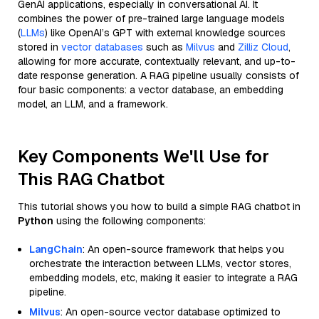
GenAI applications, especially in conversational AI. It
combines the power of pre-trained large language models
(
LLMs
) like OpenAI’s GPT with external knowledge sources
stored in
vector databases
such as
Milvus
and
Zilliz Cloud
,
allowing for more accurate, contextually relevant, and up-to-
date response generation. A RAG pipeline usually consists of
four basic components: a vector database, an embedding
model, an LLM, and a framework.
Key Components We'll Use for
This RAG Chatbot
This tutorial shows you how to build a simple RAG chatbot in
Python
using the following components:
LangChain
: An open-source framework that helps you
orchestrate the interaction between LLMs, vector stores,
embedding models, etc, making it easier to integrate a RAG
pipeline.
Milvus
: An open-source vector database optimized to