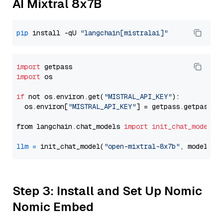
AI Mixtral 8x7B
pip
 install -qU 
"langchain[mistralai]"
import
import
 os

if
 not os.environ.get(
"MISTRAL_API_KEY"
):

  os.environ[
"MISTRAL_API_KEY"
] = getpass.getpass(
"
from langchain.chat_models 
import
init_chat_model
llm
=
 init_chat_model(
"open-mixtral-8x7b"
, model_pr
Step 3: Install and Set Up Nomic
Nomic Embed