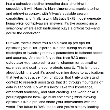
into a cohesive pipeline: ingesting data, chunking it,
embedding it with Nomic’s high-dimensional magic, storing
and retrieving context with Milvus’s scalable search
capabilities, and finally letting Mistral’s 8x7B model generate
human-like, context-aware answers. It’s like assembling a
symphony where each instrument plays a critical role—and
you’re the conductor!
But wait, there’s more! You also picked up pro tips for
optimizing your RAG pipeline, like fine-tuning chunking
strategies or tweaking retrieval parameters to balance speed
and accuracy. And don’t forget that
free RAG cost
calculator
you explored—a game-changer for estimating
expenses and scaling your projects smartly. This isn’t just
about building a tool; it’s about opening doors to applications
that feel almost
alive
, from chatbots that
truly
understand
context to research assistants that dig through mountains of
data in seconds. So what’s next? Take this knowledge,
experiment fearlessly, and start creating. The world of AI is
your playground now—go build something mind-blowing,
optimize it like a pro, and share your innovations with the
world. The future is RAG-tastic, and you’re already leading