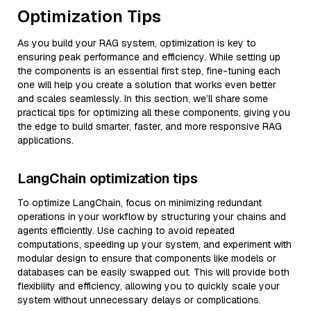
Optimization Tips
As you build your RAG system, optimization is key to
ensuring peak performance and efficiency. While setting up
the components is an essential first step, fine-tuning each
one will help you create a solution that works even better
and scales seamlessly. In this section, we’ll share some
practical tips for optimizing all these components, giving you
the edge to build smarter, faster, and more responsive RAG
applications.
LangChain optimization tips
To optimize LangChain, focus on minimizing redundant
operations in your workflow by structuring your chains and
agents efficiently. Use caching to avoid repeated
computations, speeding up your system, and experiment with
modular design to ensure that components like models or
databases can be easily swapped out. This will provide both
flexibility and efficiency, allowing you to quickly scale your
system without unnecessary delays or complications.