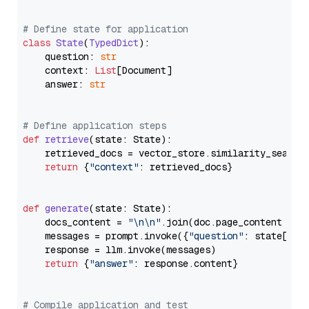
# Define state for application
class
State
(
TypedDict
):

    question: 
str
    context: 
List
[Document]

    answer: 
str
# Define application steps
def
retrieve
(
state: State
):

    retrieved_docs = vector_store.similarity_search
return
 {
"context"
: retrieved_docs}

def
generate
(
state: State
):

    docs_content = 
"\n\n"
.join(doc.page_content 
for
    messages = prompt.invoke({
"question"
: state[
"qu
    response = llm.invoke(messages)

return
 {
"answer"
: response.content}

# Compile application and test