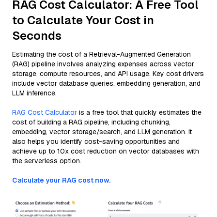
RAG Cost Calculator: A Free Tool
to Calculate Your Cost in
Seconds
Estimating the cost of a Retrieval-Augmented Generation
(RAG) pipeline involves analyzing expenses across vector
storage, compute resources, and API usage. Key cost drivers
include vector database queries, embedding generation, and
LLM inference.
RAG Cost Calculator
is a free tool that quickly estimates the
cost of building a RAG pipeline, including chunking,
embedding, vector storage/search, and LLM generation. It
also helps you identify cost-saving opportunities and
achieve up to 10x cost reduction on vector databases with
the serverless option.
Calculate your RAG cost now.