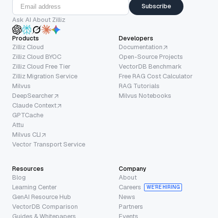
Subscribe
Ask AI About Zilliz
Products
Developers
Zilliz Cloud
Documentation
Zilliz Cloud BYOC
Open-Source Projects
Zilliz Cloud Free Tier
VectorDB Benchmark
Zilliz Migration Service
Free RAG Cost Calculator
Milvus
RAG Tutorials
DeepSearcher
Milvus Notebooks
Claude Context
GPTCache
Attu
Milvus CLI
Vector Transport Service
Resources
Company
Blog
About
Learning Center
Careers
WE’RE HIRING
GenAI Resource Hub
News
VectorDB Comparison
Partners
Guides & Whitepapers
Events