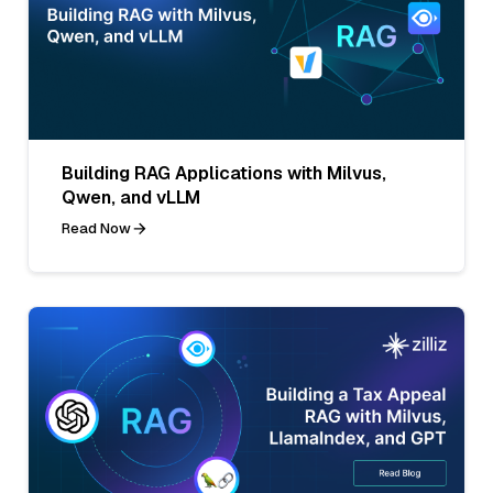
Building RAG Applications with Milvus,
Qwen, and vLLM
Read Now