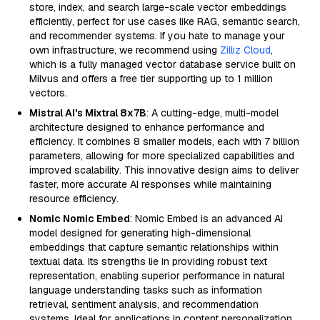
store, index, and search large-scale vector embeddings
efficiently, perfect for use cases like RAG, semantic search,
and recommender systems. If you hate to manage your
own infrastructure, we recommend using
Zilliz Cloud
,
which is a fully managed vector database service built on
Milvus and offers a free tier supporting up to 1 million
vectors.
Mistral AI's Mixtral 8x7B
: A cutting-edge, multi-model
architecture designed to enhance performance and
efficiency. It combines 8 smaller models, each with 7 billion
parameters, allowing for more specialized capabilities and
improved scalability. This innovative design aims to deliver
faster, more accurate AI responses while maintaining
resource efficiency.
Nomic Nomic Embed
: Nomic Embed is an advanced AI
model designed for generating high-dimensional
embeddings that capture semantic relationships within
textual data. Its strengths lie in providing robust text
representation, enabling superior performance in natural
language understanding tasks such as information
retrieval, sentiment analysis, and recommendation
systems. Ideal for applications in content personalization