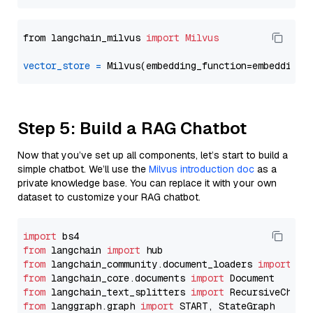
from langchain_milvus 
import
Milvus
vector_store
=
Step 5: Build a RAG Chatbot
Now that you’ve set up all components, let’s start to build a
simple chatbot. We’ll use the
Milvus introduction doc
as a
private knowledge base. You can replace it with your own
dataset to customize your RAG chatbot.
import
from
 langchain 
import
from
 langchain_community.document_loaders 
import
from
 langchain_core.documents 
import
from
 langchain_text_splitters 
import
from
 langgraph.graph 
import