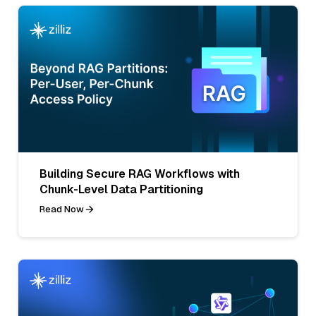
Building Secure RAG Workflows with
Chunk-Level Data Partitioning
Read Now