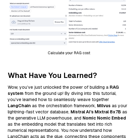
Calculate your RAG cost
What Have You Learned?
Wow, you’ve just unlocked the power of building a
RAG
system
from the ground up! By diving into this tutorial,
you’ve learned how to seamlessly weave together
LangChain
as the orchestration framework,
Milvus
as your
lightning-fast vector database,
Mistral AI’s Mixtral 8x7B
as
the generative LLM powerhouse, and
Nomic Nomic Embed
as the embedding model that translates text into rich
numerical representations. You now understand how
LangChain acts as the glue, connecting these components