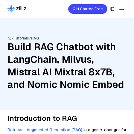
Get Started Free
Tutorials
RAG
Build RAG Chatbot with
LangChain, Milvus,
Mistral AI Mixtral 8x7B,
and Nomic Nomic Embed
Introduction to RAG
Retrieval-Augmented Generation (RAG)
is a game-changer for