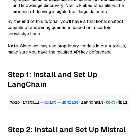
and knowledge discovery, Nomic Embed streamlines the
process of deriving insights from large datasets.
By the end of this tutorial, you’ll have a functional chatbot
capable of answering questions based on a custom
knowledge base.
Note
: Since we may use proprietary models in our tutorials,
make sure you have the required API key beforehand.
Step 1: Install and Set Up
LangChain
%pip install 
--quiet
--upgrade
 langchain-
text
Step 2: Install and Set Up Mistral