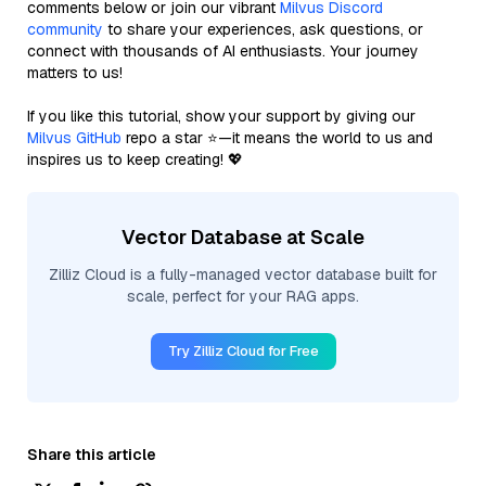
comments below or join our vibrant
Milvus Discord
community
to share your experiences, ask questions, or
connect with thousands of AI enthusiasts. Your journey
matters to us!
If you like this tutorial, show your support by giving our
Milvus GitHub
repo a star ⭐—it means the world to us and
inspires us to keep creating! 💖
Vector Database at Scale
Zilliz Cloud is a fully-managed vector database built for
scale, perfect for your RAG apps.
Try Zilliz Cloud for Free
Share this article