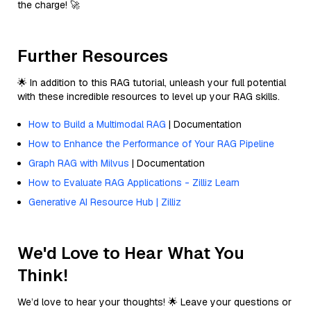
the charge! 🚀
Further Resources
🌟 In addition to this RAG tutorial, unleash your full potential
with these incredible resources to level up your RAG skills.
How to Build a Multimodal RAG
| Documentation
How to Enhance the Performance of Your RAG Pipeline
Graph RAG with Milvus
| Documentation
How to Evaluate RAG Applications - Zilliz Learn
Generative AI Resource Hub | Zilliz
We'd Love to Hear What You
Think!
We’d love to hear your thoughts! 🌟 Leave your questions or