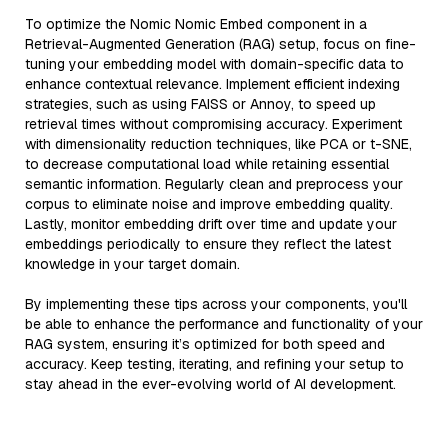
To optimize the Nomic Nomic Embed component in a
Retrieval-Augmented Generation (RAG) setup, focus on fine-
tuning your embedding model with domain-specific data to
enhance contextual relevance. Implement efficient indexing
strategies, such as using FAISS or Annoy, to speed up
retrieval times without compromising accuracy. Experiment
with dimensionality reduction techniques, like PCA or t-SNE,
to decrease computational load while retaining essential
semantic information. Regularly clean and preprocess your
corpus to eliminate noise and improve embedding quality.
Lastly, monitor embedding drift over time and update your
embeddings periodically to ensure they reflect the latest
knowledge in your target domain.
By implementing these tips across your components, you'll
be able to enhance the performance and functionality of your
RAG system, ensuring it’s optimized for both speed and
accuracy. Keep testing, iterating, and refining your setup to
stay ahead in the ever-evolving world of AI development.