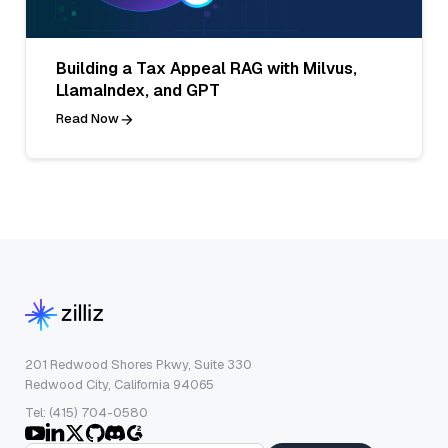
Building a Tax Appeal RAG with Milvus,
LlamaIndex, and GPT
Read Now
201 Redwood Shores Pkwy, Suite 330
Redwood City, California 94065
Tel: (415) 704-0580