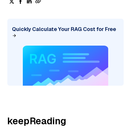
Quickly Calculate Your RAG Cost for Free
keepReading