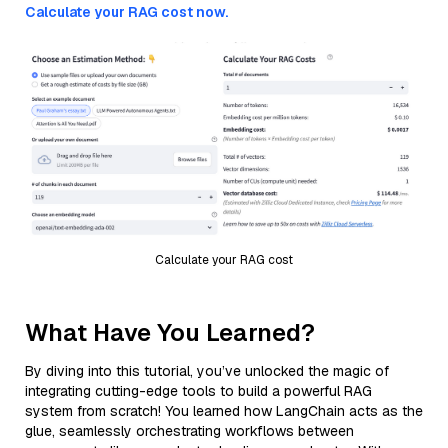
Calculate your RAG cost now.
Calculate your RAG cost
What Have You Learned?
By diving into this tutorial, you’ve unlocked the magic of
integrating cutting-edge tools to build a powerful RAG
system from scratch! You learned how LangChain acts as the
glue, seamlessly orchestrating workflows between