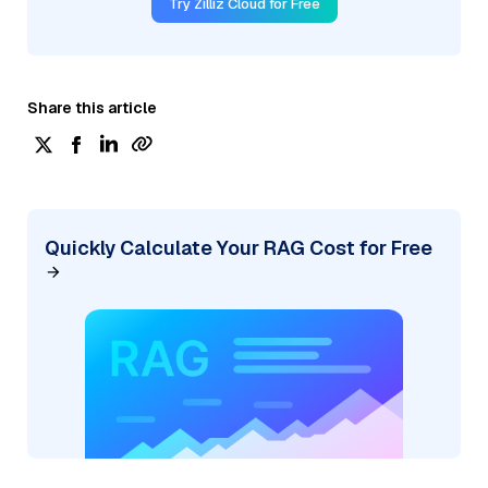
Try Zilliz Cloud for Free
Share this article
Quickly Calculate Your RAG Cost for Free