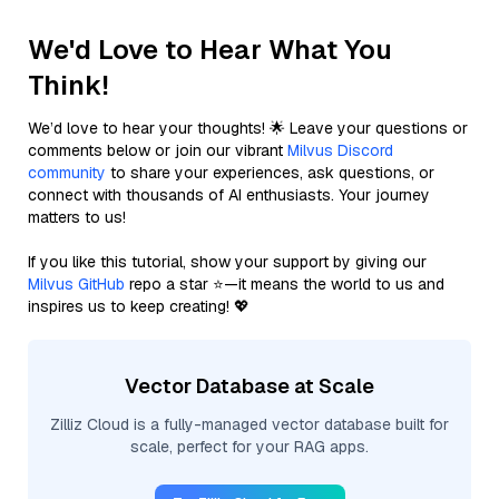
We'd Love to Hear What You
Think!
We’d love to hear your thoughts! 🌟 Leave your questions or
comments below or join our vibrant
Milvus Discord
community
to share your experiences, ask questions, or
connect with thousands of AI enthusiasts. Your journey
matters to us!
If you like this tutorial, show your support by giving our
Milvus GitHub
repo a star ⭐—it means the world to us and
inspires us to keep creating! 💖
Vector Database at Scale
Zilliz Cloud is a fully-managed vector database built for
scale, perfect for your RAG apps.