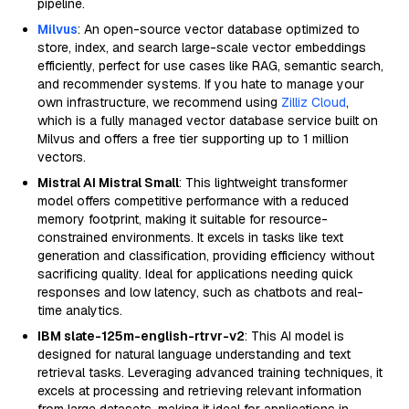
pipeline.
Milvus
: An open-source vector database optimized to
store, index, and search large-scale vector embeddings
efficiently, perfect for use cases like RAG, semantic search,
and recommender systems. If you hate to manage your
own infrastructure, we recommend using
Zilliz Cloud
,
which is a fully managed vector database service built on
Milvus and offers a free tier supporting up to 1 million
vectors.
Mistral AI Mistral Small
: This lightweight transformer
model offers competitive performance with a reduced
memory footprint, making it suitable for resource-
constrained environments. It excels in tasks like text
generation and classification, providing efficiency without
sacrificing quality. Ideal for applications needing quick
responses and low latency, such as chatbots and real-
time analytics.
IBM slate-125m-english-rtrvr-v2
: This AI model is
designed for natural language understanding and text
retrieval tasks. Leveraging advanced training techniques, it
excels at processing and retrieving relevant information