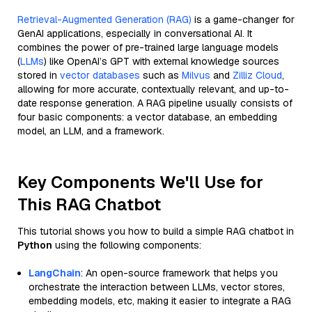
Retrieval-Augmented Generation (RAG)
is a game-changer for
GenAI applications, especially in conversational AI. It
combines the power of pre-trained large language models
(
LLMs
) like OpenAI’s GPT with external knowledge sources
stored in
vector databases
such as
Milvus
and
Zilliz Cloud
,
allowing for more accurate, contextually relevant, and up-to-
date response generation. A RAG pipeline usually consists of
four basic components: a vector database, an embedding
model, an LLM, and a framework.
Key Components We'll Use for
This RAG Chatbot
This tutorial shows you how to build a simple RAG chatbot in
Python
using the following components:
LangChain
: An open-source framework that helps you
orchestrate the interaction between LLMs, vector stores,
embedding models, etc, making it easier to integrate a RAG