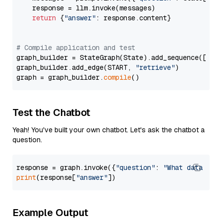
    response = llm.invoke(messages)

return
 {
"answer"
: response.content}

# Compile application and test
graph_builder = StateGraph(State).add_sequence([retr
graph_builder.add_edge(START, 
"retrieve"
)

graph = graph_builder.
compile
Test the Chatbot
Yeah! You've built your own chatbot. Let's ask the chatbot a
question.
response = graph.invoke({
"question"
: 
"What data typ
print
(response[
"answer"
Example Output