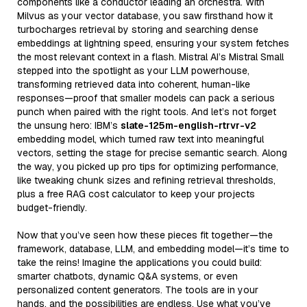
components like a conductor leading an orchestra. With
Milvus as your vector database, you saw firsthand how it
turbocharges retrieval by storing and searching dense
embeddings at lightning speed, ensuring your system fetches
the most relevant context in a flash. Mistral AI’s Mistral Small
stepped into the spotlight as your LLM powerhouse,
transforming retrieved data into coherent, human-like
responses—proof that smaller models can pack a serious
punch when paired with the right tools. And let’s not forget
the unsung hero: IBM’s
slate-125m-english-rtrvr-v2
embedding model, which turned raw text into meaningful
vectors, setting the stage for precise semantic search. Along
the way, you picked up pro tips for optimizing performance,
like tweaking chunk sizes and refining retrieval thresholds,
plus a free RAG cost calculator to keep your projects
budget-friendly.
Now that you’ve seen how these pieces fit together—the
framework, database, LLM, and embedding model—it’s time to
take the reins! Imagine the applications you could build:
smarter chatbots, dynamic Q&A systems, or even
personalized content generators. The tools are in your
hands, and the possibilities are endless. Use what you’ve