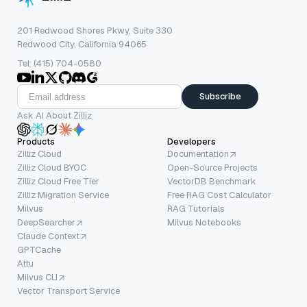
201 Redwood Shores Pkwy, Suite 330
Redwood City, California 94065
Tel: (415) 704-0580
Subscribe
Ask AI About Zilliz
Products
Developers
Zilliz Cloud
Documentation
Zilliz Cloud BYOC
Open-Source Projects
Zilliz Cloud Free Tier
VectorDB Benchmark
Zilliz Migration Service
Free RAG Cost Calculator
Milvus
RAG Tutorials
DeepSearcher
Milvus Notebooks
Claude Context
GPTCache
Attu
Milvus CLI
Vector Transport Service