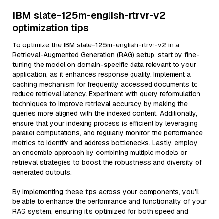
IBM slate-125m-english-rtrvr-v2
optimization tips
To optimize the IBM slate-125m-english-rtrvr-v2 in a
Retrieval-Augmented Generation (RAG) setup, start by fine-
tuning the model on domain-specific data relevant to your
application, as it enhances response quality. Implement a
caching mechanism for frequently accessed documents to
reduce retrieval latency. Experiment with query reformulation
techniques to improve retrieval accuracy by making the
queries more aligned with the indexed content. Additionally,
ensure that your indexing process is efficient by leveraging
parallel computations, and regularly monitor the performance
metrics to identify and address bottlenecks. Lastly, employ
an ensemble approach by combining multiple models or
retrieval strategies to boost the robustness and diversity of
generated outputs.
By implementing these tips across your components, you'll
be able to enhance the performance and functionality of your
RAG system, ensuring it’s optimized for both speed and