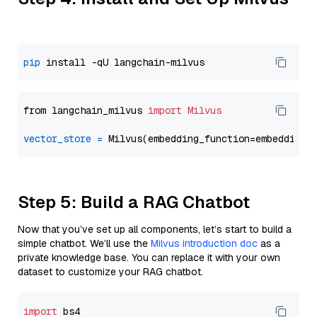
pip
from langchain_milvus 
import
Milvus
vector_store
=
Step 5: Build a RAG Chatbot
Now that you’ve set up all components, let’s start to build a
simple chatbot. We’ll use the
Milvus introduction doc
as a
private knowledge base. You can replace it with your own
dataset to customize your RAG chatbot.
import