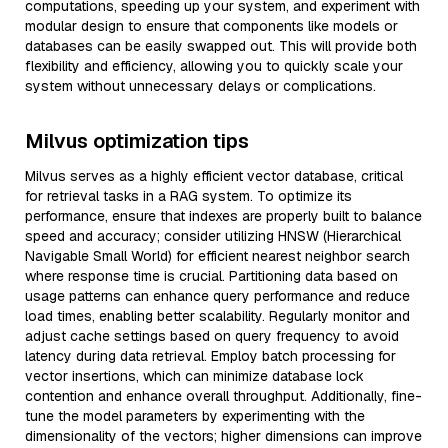
computations, speeding up your system, and experiment with
modular design to ensure that components like models or
databases can be easily swapped out. This will provide both
flexibility and efficiency, allowing you to quickly scale your
system without unnecessary delays or complications.
Milvus optimization tips
Milvus serves as a highly efficient vector database, critical
for retrieval tasks in a RAG system. To optimize its
performance, ensure that indexes are properly built to balance
speed and accuracy; consider utilizing HNSW (Hierarchical
Navigable Small World) for efficient nearest neighbor search
where response time is crucial. Partitioning data based on
usage patterns can enhance query performance and reduce
load times, enabling better scalability. Regularly monitor and
adjust cache settings based on query frequency to avoid
latency during data retrieval. Employ batch processing for
vector insertions, which can minimize database lock
contention and enhance overall throughput. Additionally, fine-
tune the model parameters by experimenting with the
dimensionality of the vectors; higher dimensions can improve