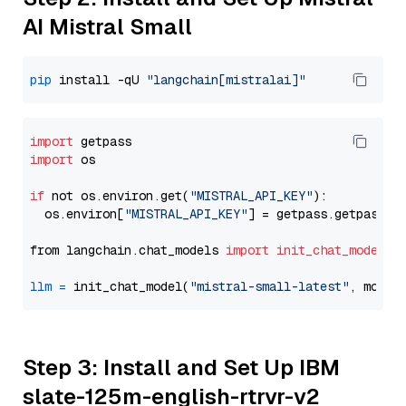
AI Mistral Small
pip
 install -qU 
"langchain[mistralai]"
import
import
 os

if
 not os.environ.get(
"MISTRAL_API_KEY"
):

  os.environ[
"MISTRAL_API_KEY"
] = getpass.getpass(
"
from langchain.chat_models 
import
init_chat_model
llm
=
 init_chat_model(
"mistral-small-latest"
, model
Step 3: Install and Set Up IBM
slate-125m-english-rtrvr-v2