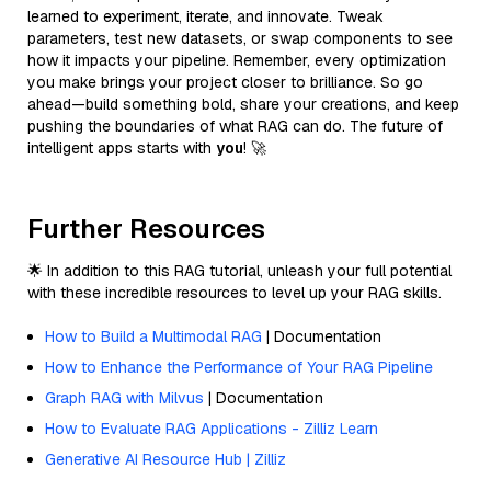
learned to experiment, iterate, and innovate. Tweak
parameters, test new datasets, or swap components to see
how it impacts your pipeline. Remember, every optimization
you make brings your project closer to brilliance. So go
ahead—build something bold, share your creations, and keep
pushing the boundaries of what RAG can do. The future of
intelligent apps starts with
you
! 🚀
Further Resources
🌟 In addition to this RAG tutorial, unleash your full potential
with these incredible resources to level up your RAG skills.
How to Build a Multimodal RAG
| Documentation
How to Enhance the Performance of Your RAG Pipeline
Graph RAG with Milvus
| Documentation
How to Evaluate RAG Applications - Zilliz Learn
Generative AI Resource Hub | Zilliz