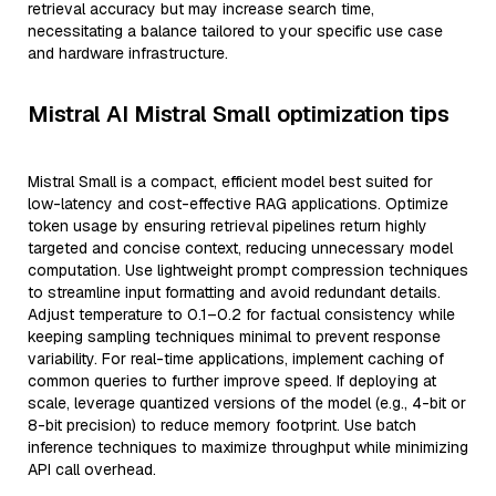
retrieval accuracy but may increase search time,
necessitating a balance tailored to your specific use case
and hardware infrastructure.
Mistral AI Mistral Small optimization tips
Mistral Small is a compact, efficient model best suited for
low-latency and cost-effective RAG applications. Optimize
token usage by ensuring retrieval pipelines return highly
targeted and concise context, reducing unnecessary model
computation. Use lightweight prompt compression techniques
to streamline input formatting and avoid redundant details.
Adjust temperature to 0.1–0.2 for factual consistency while
keeping sampling techniques minimal to prevent response
variability. For real-time applications, implement caching of
common queries to further improve speed. If deploying at
scale, leverage quantized versions of the model (e.g., 4-bit or
8-bit precision) to reduce memory footprint. Use batch
inference techniques to maximize throughput while minimizing
API call overhead.