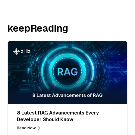
keepReading
8 Latest RAG Advancements Every
Developer Should Know
Read Now