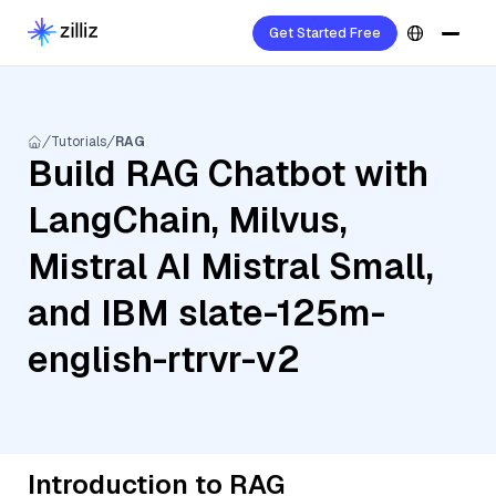
Get Started Free
Tutorials
RAG
Build RAG Chatbot with
LangChain, Milvus,
Mistral AI Mistral Small,
and IBM slate-125m-
english-rtrvr-v2
Introduction to RAG