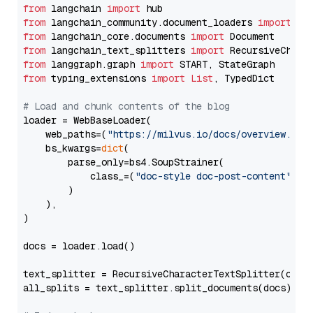
from
 langchain 
import
from
 langchain_community.document_loaders 
import
from
 langchain_core.documents 
import
from
 langchain_text_splitters 
import
from
 langgraph.graph 
import
from
 typing_extensions 
import
List
, TypedDict

# Load and chunk contents of the blog
loader = WebBaseLoader(

    web_paths=(
"https://milvus.io/docs/overview.md"
,
    bs_kwargs=
dict
(

        parse_only=bs4.SoupStrainer(

            class_=(
"doc-style doc-post-content"
)

        )

    ),

)

docs = loader.load()

text_splitter = RecursiveCharacterTextSplitter(chun
all_splits = text_splitter.split_documents(docs)
