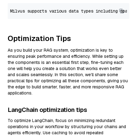
Optimization Tips
As you build your RAG system, optimization is key to
ensuring peak performance and efficiency. While setting up
the components is an essential first step, fine-tuning each
one will help you create a solution that works even better
and scales seamlessly. In this section, we’ll share some
practical tips for optimizing all these components, giving you
the edge to build smarter, faster, and more responsive RAG
applications.
LangChain optimization tips
To optimize LangChain, focus on minimizing redundant
operations in your workflow by structuring your chains and
agents efficiently. Use caching to avoid repeated