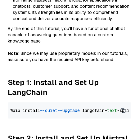
from large datasets, making it ideal for applications in
chatbots, customer support, and content recommendation
systems. Its strength lies in its ability to comprehend
context and deliver accurate responses efficiently.
By the end of this tutorial, you’ll have a functional chatbot
capable of answering questions based on a custom
knowledge base.
Note
: Since we may use proprietary models in our tutorials,
make sure you have the required API key beforehand.
Step 1: Install and Set Up
LangChain
%pip install 
--quiet
--upgrade
 langchain-
text
Step 2: Install and Set Up Mistral