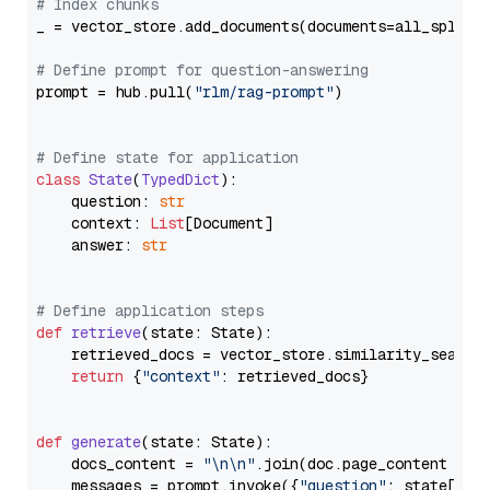
# Index chunks
_ = vector_store.add_documents(documents=all_splits)
# Define prompt for question-answering
prompt = hub.pull(
"rlm/rag-prompt"
)

# Define state for application
class
State
(
TypedDict
):

    question: 
str
    context: 
List
[Document]

    answer: 
str
# Define application steps
def
retrieve
(
state: State
):

    retrieved_docs = vector_store.similarity_search
return
 {
"context"
: retrieved_docs}

def
generate
(
state: State
):

    docs_content = 
"\n\n"
.join(doc.page_content 
for
    messages = prompt.invoke({
"question"
: state[
"qu