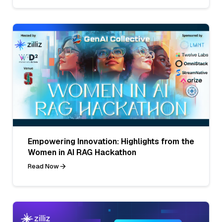
Empowering Innovation: Highlights from the
Women in AI RAG Hackathon
Read Now