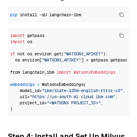
pip
import
import
 os

if
 not os.environ.get(
"WATSONX_APIKEY"
):

  os.environ[
"WATSONX_APIKEY"
] = getpass.getpass(
"E
from langchain_ibm 
import
WatsonxEmbeddings
embeddings
=
 WatsonxEmbeddings(

    model_id=
"ibm/slate-125m-english-rtrvr-v2"
,

    url=
"https://us-south.ml.cloud.ibm.com"
,

    project_id=
"<WATSONX PROJECT_ID>"
,

Step 4: Install and Set Up Milvus