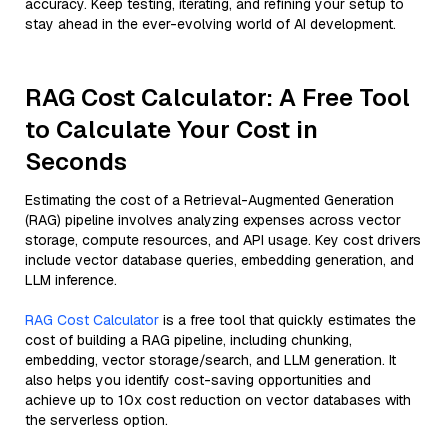
accuracy. Keep testing, iterating, and refining your setup to
stay ahead in the ever-evolving world of AI development.
RAG Cost Calculator: A Free Tool
to Calculate Your Cost in
Seconds
Estimating the cost of a Retrieval-Augmented Generation
(RAG) pipeline involves analyzing expenses across vector
storage, compute resources, and API usage. Key cost drivers
include vector database queries, embedding generation, and
LLM inference.
RAG Cost Calculator
is a free tool that quickly estimates the
cost of building a RAG pipeline, including chunking,
embedding, vector storage/search, and LLM generation. It
also helps you identify cost-saving opportunities and
achieve up to 10x cost reduction on vector databases with
the serverless option.