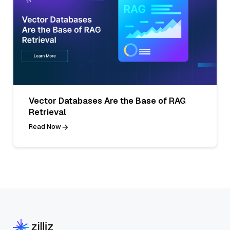
Vector Databases Are the Base of RAG
Retrieval
Read Now