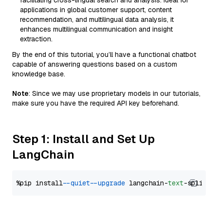
facilitating cross-lingual search and analysis. Ideal for
applications in global customer support, content
recommendation, and multilingual data analysis, it
enhances multilingual communication and insight
extraction.
By the end of this tutorial, you’ll have a functional chatbot
capable of answering questions based on a custom
knowledge base.
Note
: Since we may use proprietary models in our tutorials,
make sure you have the required API key beforehand.
Step 1: Install and Set Up
LangChain
%pip install 
--quiet
--upgrade
 langchain-
text