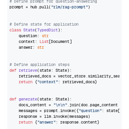
# Define prompt for question-answering
prompt = hub.pull(
"rlm/rag-prompt"
)

# Define state for application
class
State
(
TypedDict
):

    question: 
str
    context: 
List
[Document]

    answer: 
str
# Define application steps
def
retrieve
(
state: State
):

    retrieved_docs = vector_store.similarity_search
return
 {
"context"
: retrieved_docs}

def
generate
(
state: State
):

    docs_content = 
"\n\n"
.join(doc.page_content 
for
    messages = prompt.invoke({
"question"
: state[
"qu
    response = llm.invoke(messages)

return
 {
"answer"
: response.content}
