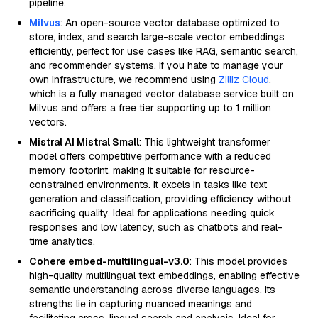
pipeline.
Milvus
: An open-source vector database optimized to
store, index, and search large-scale vector embeddings
efficiently, perfect for use cases like RAG, semantic search,
and recommender systems. If you hate to manage your
own infrastructure, we recommend using
Zilliz Cloud
,
which is a fully managed vector database service built on
Milvus and offers a free tier supporting up to 1 million
vectors.
Mistral AI Mistral Small
: This lightweight transformer
model offers competitive performance with a reduced
memory footprint, making it suitable for resource-
constrained environments. It excels in tasks like text
generation and classification, providing efficiency without
sacrificing quality. Ideal for applications needing quick
responses and low latency, such as chatbots and real-
time analytics.
Cohere embed-multilingual-v3.0
: This model provides
high-quality multilingual text embeddings, enabling effective
semantic understanding across diverse languages. Its
strengths lie in capturing nuanced meanings and