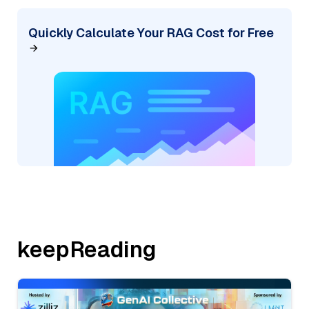
Quickly Calculate Your RAG Cost for Free
keepReading