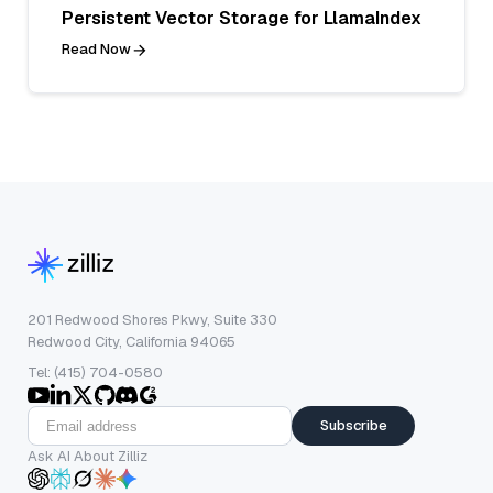
Persistent Vector Storage for LlamaIndex
Read Now
201 Redwood Shores Pkwy, Suite 330
Redwood City, California 94065
Tel: (415) 704-0580
Subscribe
Ask AI About Zilliz