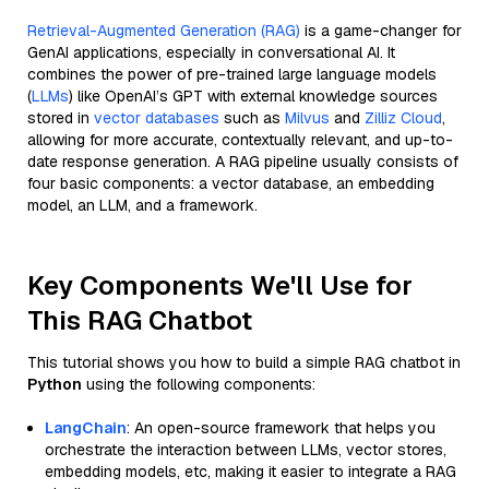
Retrieval-Augmented Generation (RAG)
is a game-changer for
GenAI applications, especially in conversational AI. It
combines the power of pre-trained large language models
(
LLMs
) like OpenAI’s GPT with external knowledge sources
stored in
vector databases
such as
Milvus
and
Zilliz Cloud
,
allowing for more accurate, contextually relevant, and up-to-
date response generation. A RAG pipeline usually consists of
four basic components: a vector database, an embedding
model, an LLM, and a framework.
Key Components We'll Use for
This RAG Chatbot
This tutorial shows you how to build a simple RAG chatbot in
Python
using the following components:
LangChain
: An open-source framework that helps you
orchestrate the interaction between LLMs, vector stores,
embedding models, etc, making it easier to integrate a RAG