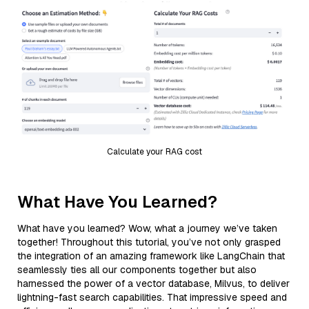
Calculate your RAG cost
What Have You Learned?
What have you learned? Wow, what a journey we’ve taken
together! Throughout this tutorial, you’ve not only grasped
the integration of an amazing framework like LangChain that
seamlessly ties all our components together but also
harnessed the power of a vector database, Milvus, to deliver
lightning-fast search capabilities. That impressive speed and