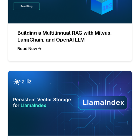
Building a Multilingual RAG with Milvus,
LangChain, and OpenAI LLM
Read Now