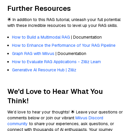
Further Resources
🌟 In addition to this RAG tutorial, unleash your full potential
with these incredible resources to level up your RAG skills.
How to Build a Multimodal RAG
| Documentation
How to Enhance the Performance of Your RAG Pipeline
Graph RAG with Milvus
| Documentation
How to Evaluate RAG Applications - Zilliz Learn
Generative AI Resource Hub | Zilliz
We'd Love to Hear What You
Think!
We’d love to hear your thoughts! 🌟 Leave your questions or
comments below or join our vibrant
Milvus Discord
community
to share your experiences, ask questions, or
connect with thousands of AI enthusiasts. Your journey