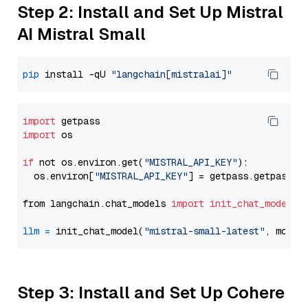
Step 2: Install and Set Up Mistral
AI Mistral Small
pip
 install -qU 
"langchain[mistralai]"
import
import
 os

if
 not os.environ.get(
"MISTRAL_API_KEY"
):

  os.environ[
"MISTRAL_API_KEY"
] = getpass.getpass(
"
from langchain.chat_models 
import
init_chat_model
llm
=
 init_chat_model(
"mistral-small-latest"
, model
Step 3: Install and Set Up Cohere