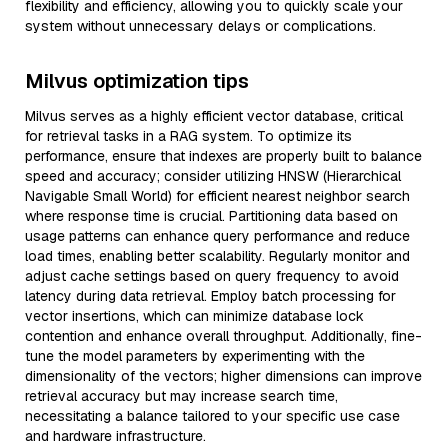
flexibility and efficiency, allowing you to quickly scale your
system without unnecessary delays or complications.
Milvus optimization tips
Milvus serves as a highly efficient vector database, critical
for retrieval tasks in a RAG system. To optimize its
performance, ensure that indexes are properly built to balance
speed and accuracy; consider utilizing HNSW (Hierarchical
Navigable Small World) for efficient nearest neighbor search
where response time is crucial. Partitioning data based on
usage patterns can enhance query performance and reduce
load times, enabling better scalability. Regularly monitor and
adjust cache settings based on query frequency to avoid
latency during data retrieval. Employ batch processing for
vector insertions, which can minimize database lock
contention and enhance overall throughput. Additionally, fine-
tune the model parameters by experimenting with the
dimensionality of the vectors; higher dimensions can improve
retrieval accuracy but may increase search time,
necessitating a balance tailored to your specific use case
and hardware infrastructure.