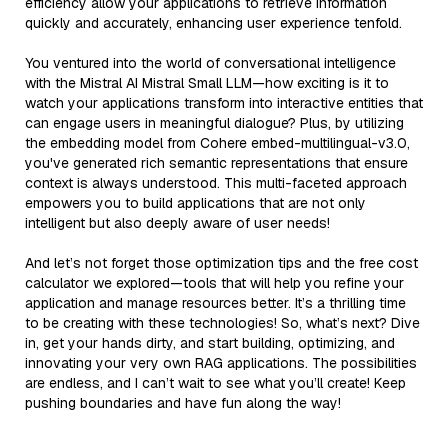
efficiency allow your applications to retrieve information
quickly and accurately, enhancing user experience tenfold.
You ventured into the world of conversational intelligence
with the Mistral AI Mistral Small LLM—how exciting is it to
watch your applications transform into interactive entities that
can engage users in meaningful dialogue? Plus, by utilizing
the embedding model from Cohere embed-multilingual-v3.0,
you've generated rich semantic representations that ensure
context is always understood. This multi-faceted approach
empowers you to build applications that are not only
intelligent but also deeply aware of user needs!
And let’s not forget those optimization tips and the free cost
calculator we explored—tools that will help you refine your
application and manage resources better. It’s a thrilling time
to be creating with these technologies! So, what’s next? Dive
in, get your hands dirty, and start building, optimizing, and
innovating your very own RAG applications. The possibilities
are endless, and I can’t wait to see what you’ll create! Keep
pushing boundaries and have fun along the way!