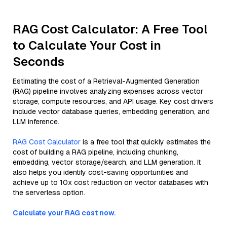
RAG Cost Calculator: A Free Tool
to Calculate Your Cost in
Seconds
Estimating the cost of a Retrieval-Augmented Generation
(RAG) pipeline involves analyzing expenses across vector
storage, compute resources, and API usage. Key cost drivers
include vector database queries, embedding generation, and
LLM inference.
RAG Cost Calculator
is a free tool that quickly estimates the
cost of building a RAG pipeline, including chunking,
embedding, vector storage/search, and LLM generation. It
also helps you identify cost-saving opportunities and
achieve up to 10x cost reduction on vector databases with
the serverless option.
Calculate your RAG cost now.