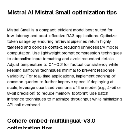
Mistral AI Mistral Small optimization tips
Mistral Small is a compact, efficient model best suited for
low-latency and cost-effective RAG applications. Optimize
token usage by ensuring retrieval pipelines return highly
targeted and concise context, reducing unnecessary model
computation. Use lightweight prompt compression techniques
to streamline input formatting and avoid redundant details.
Adjust temperature to 0.1–0.2 for factual consistency while
keeping sampling techniques minimal to prevent response
variability. For real-time applications, implement caching of
common queries to further improve speed. If deploying at
scale, leverage quantized versions of the model (e.g., 4-bit or
8-bit precision) to reduce memory footprint. Use batch
inference techniques to maximize throughput while minimizing
API call overhead.
Cohere embed-multilingual-v3.0
optimization tips