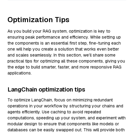
Optimization Tips
As you build your RAG system, optimization is key to
ensuring peak performance and efficiency. While setting up
the components is an essential first step, fine-tuning each
one will help you create a solution that works even better
and scales seamlessly. In this section, we’ll share some
practical tips for optimizing all these components, giving you
the edge to build smarter, faster, and more responsive RAG
applications.
LangChain optimization tips
To optimize LangChain, focus on minimizing redundant
operations in your workflow by structuring your chains and
agents efficiently. Use caching to avoid repeated
computations, speeding up your system, and experiment with
modular design to ensure that components like models or
databases can be easily swapped out. This will provide both