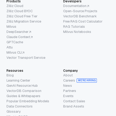
Products
Developers
Zilliz Cloud
Documentation
Zilliz Cloud BYOC
Open-Source Projects
Zilliz Cloud Free Tier
VectorDB Benchmark
Zilliz Migration Service
Free RAG Cost Calculator
Milvus
RAG Tutorials
DeepSearcher
Milvus Notebooks
Claude Context
GPTCache
Attu
Milvus CLI
Vector Transport Service
Resources
Company
Blog
About
Learning Center
Careers
WE’RE HIRING
GenAI Resource Hub
News
VectorDB Comparison
Partners
Guides & Whitepapers
Events
Popular Embedding Models
Contact Sales
Data Connectors
Brand Assets
Glossary