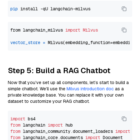
pip
from langchain_milvus 
import
Milvus
vector_store
=
Step 5: Build a RAG Chatbot
Now that you’ve set up all components, let’s start to build a
simple chatbot. We’ll use the
Milvus introduction doc
as a
private knowledge base. You can replace it with your own
dataset to customize your RAG chatbot.
import
from
 langchain 
import
from
 langchain_community.document_loaders 
import
from
 langchain_core.documents 
import