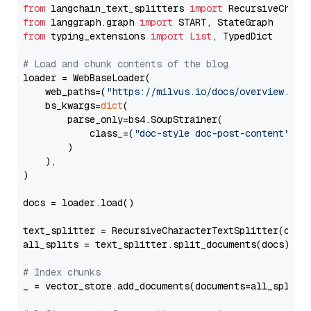
from
 langchain_text_splitters 
import
from
 langgraph.graph 
import
from
 typing_extensions 
import
List
, TypedDict

# Load and chunk contents of the blog
loader = WebBaseLoader(

    web_paths=(
"https://milvus.io/docs/overview.md"
,
    bs_kwargs=
dict
(

        parse_only=bs4.SoupStrainer(

            class_=(
"doc-style doc-post-content"
)

        )

    ),

)

docs = loader.load()

text_splitter = RecursiveCharacterTextSplitter(chun
all_splits = text_splitter.split_documents(docs)

# Index chunks
_ = vector_store.add_documents(documents=all_splits)