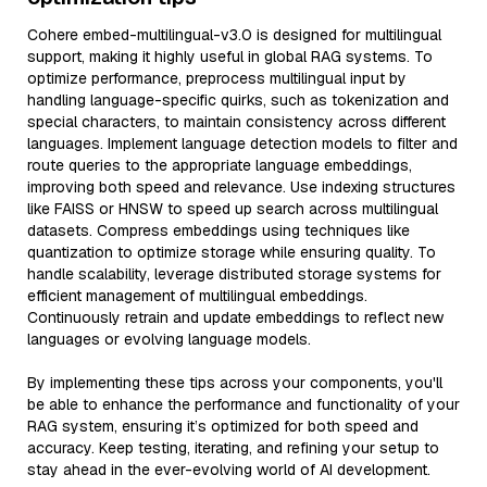
Cohere embed-multilingual-v3.0 is designed for multilingual
support, making it highly useful in global RAG systems. To
optimize performance, preprocess multilingual input by
handling language-specific quirks, such as tokenization and
special characters, to maintain consistency across different
languages. Implement language detection models to filter and
route queries to the appropriate language embeddings,
improving both speed and relevance. Use indexing structures
like FAISS or HNSW to speed up search across multilingual
datasets. Compress embeddings using techniques like
quantization to optimize storage while ensuring quality. To
handle scalability, leverage distributed storage systems for
efficient management of multilingual embeddings.
Continuously retrain and update embeddings to reflect new
languages or evolving language models.
By implementing these tips across your components, you'll
be able to enhance the performance and functionality of your
RAG system, ensuring it’s optimized for both speed and
accuracy. Keep testing, iterating, and refining your setup to
stay ahead in the ever-evolving world of AI development.