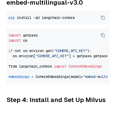
embed-multilingual-v3.0
pip
import
import
 os

if
 not os.environ.get(
"COHERE_API_KEY"
):

  os.environ[
"COHERE_API_KEY"
] = getpass.getpass(
"E
from langchain_cohere 
import
CohereEmbeddings
embeddings
=
 CohereEmbeddings(model=
"embed-multilin
Step 4: Install and Set Up Milvus