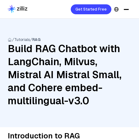
Get Started Free
Tutorials
RAG
Build RAG Chatbot with
LangChain, Milvus,
Mistral AI Mistral Small,
and Cohere embed-
multilingual-v3.0
Introduction to RAG