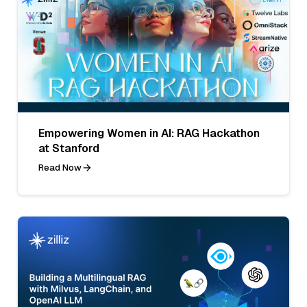
Empowering Women in AI: RAG Hackathon
at Stanford
Read Now