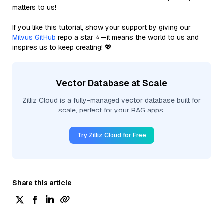
matters to us!
If you like this tutorial, show your support by giving our
Milvus GitHub
repo a star ⭐—it means the world to us and
inspires us to keep creating! 💖
Vector Database at Scale
Zilliz Cloud is a fully-managed vector database built for
scale, perfect for your RAG apps.
Try Zilliz Cloud for Free
Share this article