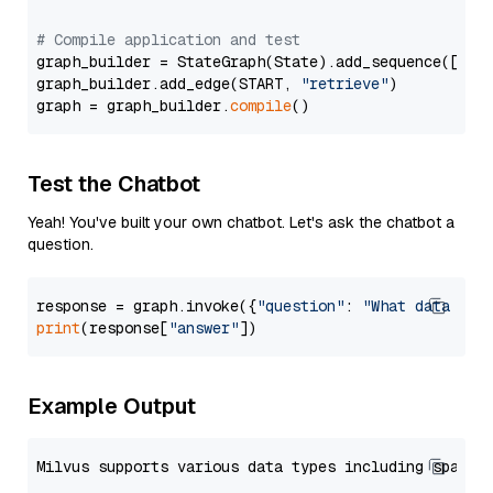
# Compile application and test
graph_builder = StateGraph(State).add_sequence([retr
graph_builder.add_edge(START, 
"retrieve"
)

graph = graph_builder.
compile
Test the Chatbot
Yeah! You've built your own chatbot. Let's ask the chatbot a
question.
response = graph.invoke({
"question"
: 
"What data typ
print
(response[
"answer"
Example Output