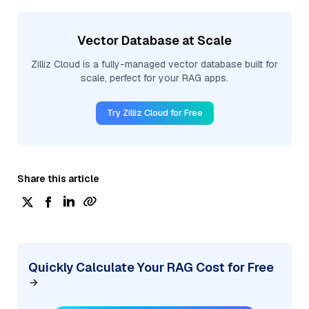
Vector Database at Scale
Zilliz Cloud is a fully-managed vector database built for
scale, perfect for your RAG apps.
Try Zilliz Cloud for Free
Share this article
Quickly Calculate Your RAG Cost for Free