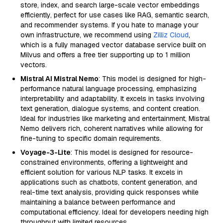
store, index, and search large-scale vector embeddings
efficiently, perfect for use cases like RAG, semantic search,
and recommender systems. If you hate to manage your
own infrastructure, we recommend using
Zilliz Cloud
,
which is a fully managed vector database service built on
Milvus and offers a free tier supporting up to 1 million
vectors.
Mistral AI Mistral Nemo
: This model is designed for high-
performance natural language processing, emphasizing
interpretability and adaptability. It excels in tasks involving
text generation, dialogue systems, and content creation.
Ideal for industries like marketing and entertainment, Mistral
Nemo delivers rich, coherent narratives while allowing for
fine-tuning to specific domain requirements.
Voyage-3-Lite
: This model is designed for resource-
constrained environments, offering a lightweight and
efficient solution for various NLP tasks. It excels in
applications such as chatbots, content generation, and
real-time text analysis, providing quick responses while
maintaining a balance between performance and
computational efficiency. Ideal for developers needing high
throughput with limited resources.