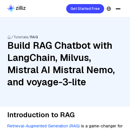
Get Started Free
Tutorials
RAG
Build RAG Chatbot with
LangChain, Milvus,
Mistral AI Mistral Nemo,
and voyage-3-lite
Introduction to RAG
Retrieval-Augmented Generation (RAG)
is a game-changer for