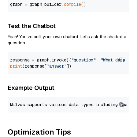
graph = graph_builder.
compile
Test the Chatbot
Yeah! You've built your own chatbot. Let's ask the chatbot a
question.
response = graph.invoke({
"question"
: 
"What data typ
print
(response[
"answer"
Example Output
Optimization Tips