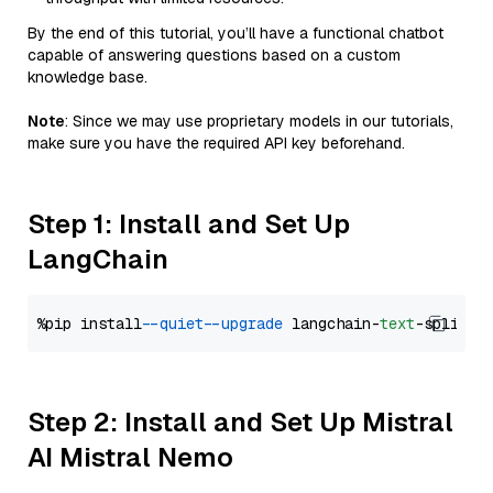
By the end of this tutorial, you’ll have a functional chatbot
capable of answering questions based on a custom
knowledge base.
Note
: Since we may use proprietary models in our tutorials,
make sure you have the required API key beforehand.
Step 1: Install and Set Up
LangChain
%pip install 
--quiet
--upgrade
 langchain-
text
Step 2: Install and Set Up Mistral
AI Mistral Nemo