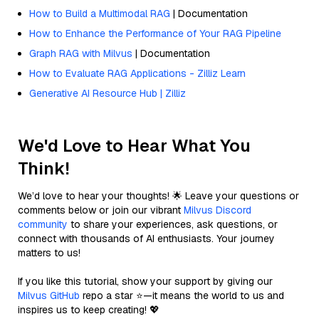
How to Build a Multimodal RAG
| Documentation
How to Enhance the Performance of Your RAG Pipeline
Graph RAG with Milvus
| Documentation
How to Evaluate RAG Applications - Zilliz Learn
Generative AI Resource Hub | Zilliz
We'd Love to Hear What You
Think!
We’d love to hear your thoughts! 🌟 Leave your questions or
comments below or join our vibrant
Milvus Discord
community
to share your experiences, ask questions, or
connect with thousands of AI enthusiasts. Your journey
matters to us!
If you like this tutorial, show your support by giving our
Milvus GitHub
repo a star ⭐—it means the world to us and
inspires us to keep creating! 💖