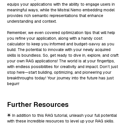
equips your applications with the ability to engage users in
meaningful ways, while the Mistral Nemo embedding model
provides rich semantic representations that enhance
understanding and context.
Remember, we even covered optimization tips that will help
you refine your application, along with a handy cost
calculator to keep you informed and budget-savvy as you
build. The potential to innovate with your newly acquired
skills is boundless. So, get ready to dive in, explore, and craft
your own RAG applications! The world is at your fingertips,
with endless possibilities for creativity and impact. Don’t just
stop here—start building, optimizing, and pioneering your
breakthroughs today! Your journey into the future has just
begun!
Further Resources
🌟 In addition to this RAG tutorial, unleash your full potential
with these incredible resources to level up your RAG skills.