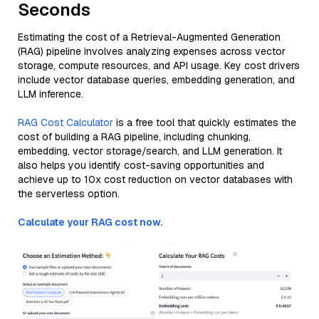
Seconds
Estimating the cost of a Retrieval-Augmented Generation
(RAG) pipeline involves analyzing expenses across vector
storage, compute resources, and API usage. Key cost drivers
include vector database queries, embedding generation, and
LLM inference.
RAG Cost Calculator
is a free tool that quickly estimates the
cost of building a RAG pipeline, including chunking,
embedding, vector storage/search, and LLM generation. It
also helps you identify cost-saving opportunities and
achieve up to 10x cost reduction on vector databases with
the serverless option.
Calculate your RAG cost now.