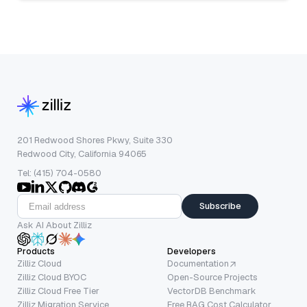
201 Redwood Shores Pkwy, Suite 330
Redwood City, California 94065
Tel: (415) 704-0580
Subscribe
Ask AI About Zilliz
Products
Developers
Zilliz Cloud
Documentation
Zilliz Cloud BYOC
Open-Source Projects
Zilliz Cloud Free Tier
VectorDB Benchmark
Zilliz Migration Service
Free RAG Cost Calculator