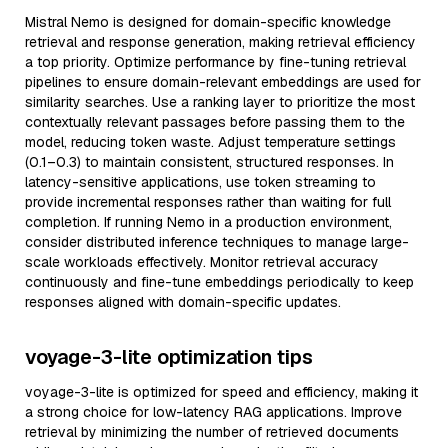
Mistral Nemo is designed for domain-specific knowledge
retrieval and response generation, making retrieval efficiency
a top priority. Optimize performance by fine-tuning retrieval
pipelines to ensure domain-relevant embeddings are used for
similarity searches. Use a ranking layer to prioritize the most
contextually relevant passages before passing them to the
model, reducing token waste. Adjust temperature settings
(0.1–0.3) to maintain consistent, structured responses. In
latency-sensitive applications, use token streaming to
provide incremental responses rather than waiting for full
completion. If running Nemo in a production environment,
consider distributed inference techniques to manage large-
scale workloads effectively. Monitor retrieval accuracy
continuously and fine-tune embeddings periodically to keep
responses aligned with domain-specific updates.
voyage-3-lite optimization tips
voyage-3-lite is optimized for speed and efficiency, making it
a strong choice for low-latency RAG applications. Improve
retrieval by minimizing the number of retrieved documents