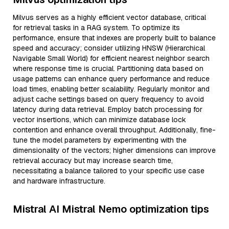
Milvus serves as a highly efficient vector database, critical
for retrieval tasks in a RAG system. To optimize its
performance, ensure that indexes are properly built to balance
speed and accuracy; consider utilizing HNSW (Hierarchical
Navigable Small World) for efficient nearest neighbor search
where response time is crucial. Partitioning data based on
usage patterns can enhance query performance and reduce
load times, enabling better scalability. Regularly monitor and
adjust cache settings based on query frequency to avoid
latency during data retrieval. Employ batch processing for
vector insertions, which can minimize database lock
contention and enhance overall throughput. Additionally, fine-
tune the model parameters by experimenting with the
dimensionality of the vectors; higher dimensions can improve
retrieval accuracy but may increase search time,
necessitating a balance tailored to your specific use case
and hardware infrastructure.
Mistral AI Mistral Nemo optimization tips