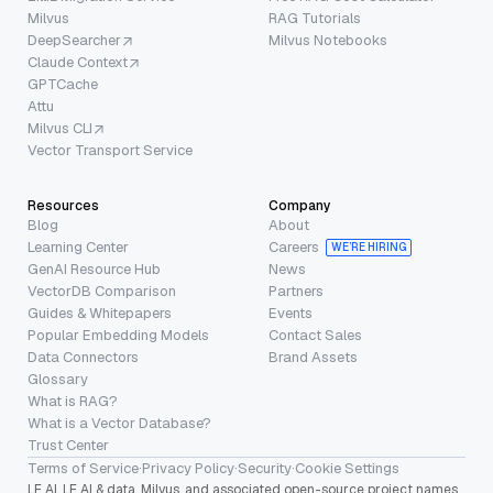
Milvus
RAG Tutorials
DeepSearcher
Milvus Notebooks
Claude Context
GPTCache
Attu
Milvus CLI
Vector Transport Service
Resources
Company
Blog
About
Learning Center
Careers
WE’RE HIRING
GenAI Resource Hub
News
VectorDB Comparison
Partners
Guides & Whitepapers
Events
Popular Embedding Models
Contact Sales
Data Connectors
Brand Assets
Glossary
What is RAG?
What is a Vector Database?
Trust Center
Terms of Service
·
Privacy Policy
·
Security
·
Cookie Settings
LF AI, LF AI & data, Milvus, and associated open-source project names