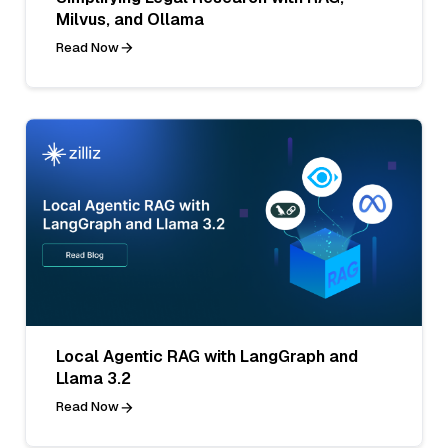
Milvus, and Ollama
Read Now
Local Agentic RAG with LangGraph and
Llama 3.2
Read Now