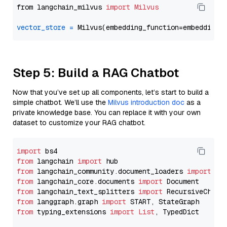
from langchain_milvus 
import
Milvus
vector_store
=
Step 5: Build a RAG Chatbot
Now that you’ve set up all components, let’s start to build a
simple chatbot. We’ll use the
Milvus introduction doc
as a
private knowledge base. You can replace it with your own
dataset to customize your RAG chatbot.
import
from
 langchain 
import
from
 langchain_community.document_loaders 
import
from
 langchain_core.documents 
import
from
 langchain_text_splitters 
import
from
 langgraph.graph 
import
from
 typing_extensions 
import
List
, TypedDict
