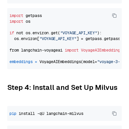
import
import
 os

if
 not os.environ.get(
"VOYAGE_API_KEY"
):

  os.environ[
"VOYAGE_API_KEY"
] = getpass.getpass(
"E
from langchain-voyageai 
import
VoyageAIEmbeddings
embeddings
=
 VoyageAIEmbeddings(model=
"voyage-3-lit
Step 4: Install and Set Up Milvus
pip