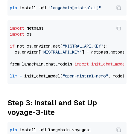
pip
 install -qU 
"langchain[mistralai]"
import
import
 os

if
 not os.environ.get(
"MISTRAL_API_KEY"
):

  os.environ[
"MISTRAL_API_KEY"
] = getpass.getpass(
"
from langchain.chat_models 
import
init_chat_model
llm
=
 init_chat_model(
"open-mistral-nemo"
, model_pr
Step 3: Install and Set Up
voyage-3-lite
pip