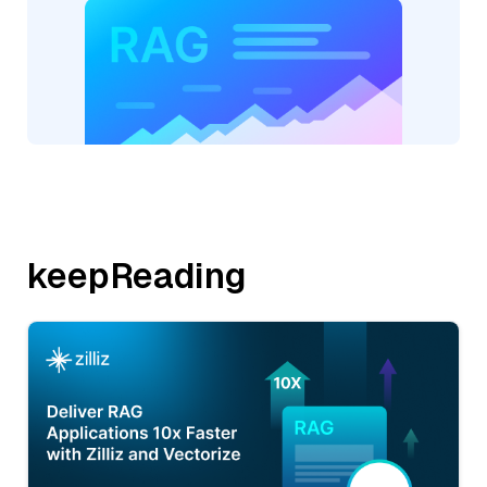
keepReading