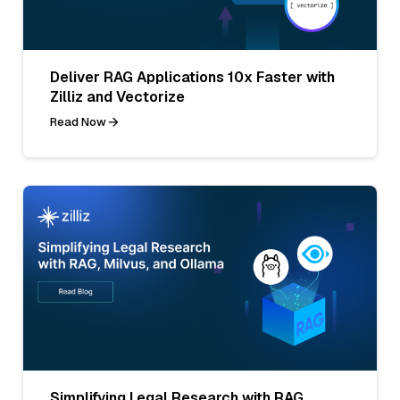
Deliver RAG Applications 10x Faster with
Zilliz and Vectorize
Read Now
Simplifying Legal Research with RAG,