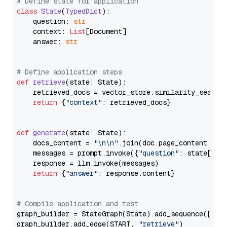
# Define state for application
class
State
(
TypedDict
):

    question: 
str
    context: 
List
[Document]

    answer: 
str
# Define application steps
def
retrieve
(
state: State
):

    retrieved_docs = vector_store.similarity_search
return
 {
"context"
: retrieved_docs}

def
generate
(
state: State
):

    docs_content = 
"\n\n"
.join(doc.page_content 
for
    messages = prompt.invoke({
"question"
: state[
"qu
    response = llm.invoke(messages)

return
 {
"answer"
: response.content}

# Compile application and test
graph_builder = StateGraph(State).add_sequence([retr
graph_builder.add_edge(START, 
"retrieve"
)
