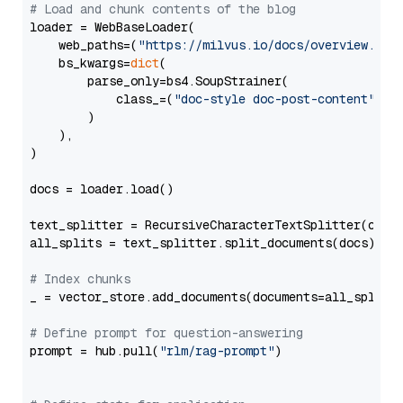
# Load and chunk contents of the blog
loader = WebBaseLoader(

    web_paths=(
"https://milvus.io/docs/overview.md"
,
    bs_kwargs=
dict
(

        parse_only=bs4.SoupStrainer(

            class_=(
"doc-style doc-post-content"
)

        )

    ),

)

docs = loader.load()

text_splitter = RecursiveCharacterTextSplitter(chun
all_splits = text_splitter.split_documents(docs)

# Index chunks
_ = vector_store.add_documents(documents=all_splits)
# Define prompt for question-answering
prompt = hub.pull(
"rlm/rag-prompt"
)
