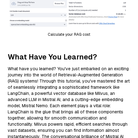
Calculate your RAG cost
What Have You Learned?
What have you learned? You've just embarked on an exciting
journey into the world of Retrieval-Augmented Generation
(RAG) systems! Through this tutorial, you've mastered the art
of seamlessly integrating a sophisticated framework like
LangChain, a powerful vector database like Milvus, an
advanced LLM in Mistral AI, and a cutting-edge embedding
model, Mistral Nemo. Each element plays a vital role:
LangChain is the glue that brings all of these components
together, allowing for smooth communication and
functionality. Milvus powers rapid, efficient searches through
vast datasets, ensuring you can find information almost
instantaneously. The conversational brilliance of Mistral AI