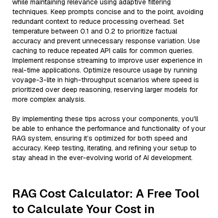
while maintaining relevance using adaptive filtering
techniques. Keep prompts concise and to the point, avoiding
redundant context to reduce processing overhead. Set
temperature between 0.1 and 0.2 to prioritize factual
accuracy and prevent unnecessary response variation. Use
caching to reduce repeated API calls for common queries.
Implement response streaming to improve user experience in
real-time applications. Optimize resource usage by running
voyage-3-lite in high-throughput scenarios where speed is
prioritized over deep reasoning, reserving larger models for
more complex analysis.
By implementing these tips across your components, you'll
be able to enhance the performance and functionality of your
RAG system, ensuring it’s optimized for both speed and
accuracy. Keep testing, iterating, and refining your setup to
stay ahead in the ever-evolving world of AI development.
RAG Cost Calculator: A Free Tool
to Calculate Your Cost in