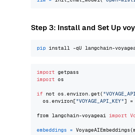
Step 3: Install and Set Up vo
pip
import
import
 os

if
 not os.environ.get(
"VOYAGE_AP
  os.environ[
"VOYAGE_API_KEY"
] =
from langchain-voyageai 
import
V
embeddings
=
 VoyageAIEmbeddings(