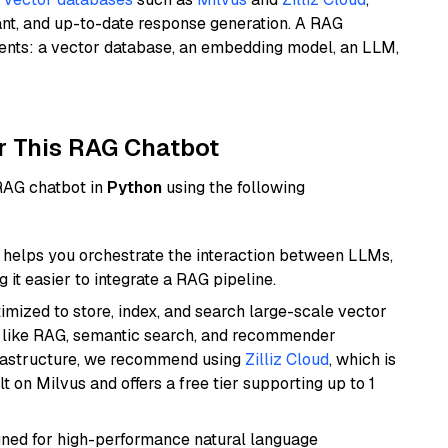
ant, and up-to-date response generation. A RAG
nents: a vector database, an embedding model, an LLM,
r This RAG Chatbot
 RAG chatbot in
Python
using the following
helps you orchestrate the interaction between LLMs,
it easier to integrate a RAG pipeline.
mized to store, index, and search large-scale vector
es like RAG, semantic search, and recommender
frastructure, we recommend using
Zilliz Cloud
, which is
 on Milvus and offers a free tier supporting up to 1
igned for high-performance natural language