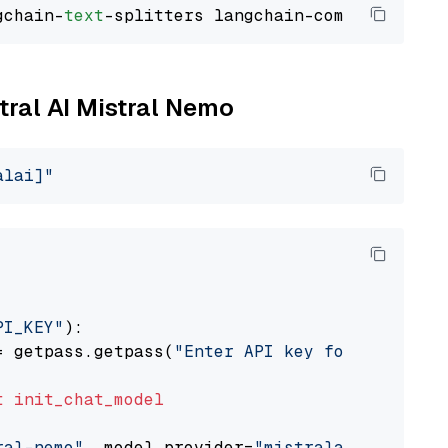
gchain-
text
stral AI Mistral Nemo
alai]"
PI_KEY"
):

= getpass.getpass(
"Enter API key for Mistral 
t
init_chat_model
ral-nemo"
, model_provider=
"mistralai"