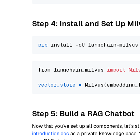
Step 4: Install and Set Up Mi
pip
from langchain_milvus 
import
Mil
vector_store
=
Step 5: Build a RAG Chatbot
Now that you’ve set up all components, let’s st
introduction doc
as a private knowledge base. 