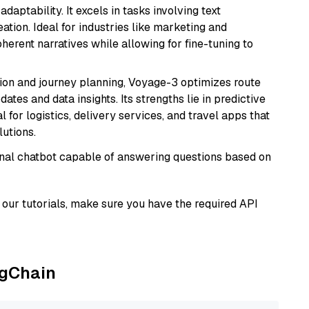
daptability. It excels in tasks involving text
ation. Ideal for industries like marketing and
herent narratives while allowing for fine-tuning to
ion and journey planning, Voyage-3 optimizes route
dates and data insights. Its strengths lie in predictive
l for logistics, delivery services, and travel apps that
lutions.
tional chatbot capable of answering questions based on
our tutorials, make sure you have the required API
ngChain