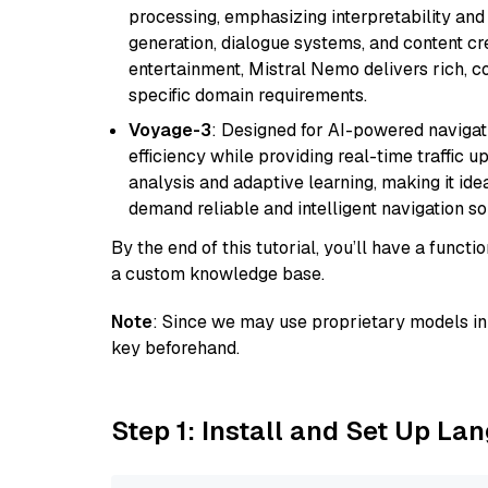
processing, emphasizing interpretability and a
generation, dialogue systems, and content cre
entertainment, Mistral Nemo delivers rich, co
specific domain requirements.
Voyage-3
: Designed for AI-powered navigat
efficiency while providing real-time traffic up
analysis and adaptive learning, making it idea
demand reliable and intelligent navigation so
By the end of this tutorial, you’ll have a func
a custom knowledge base.
Note
: Since we may use proprietary models in 
key beforehand.
Step 1: Install and Set Up La