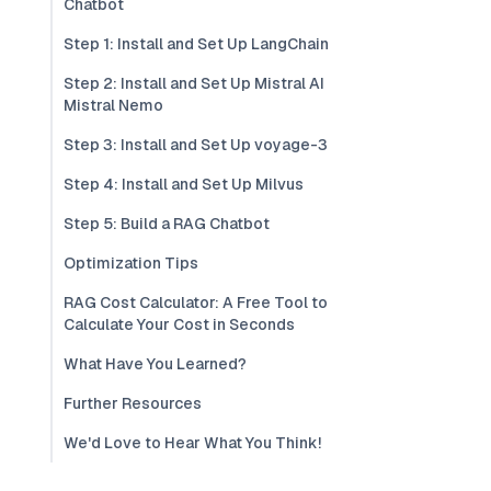
Chatbot
Step 1: Install and Set Up LangChain
Step 2: Install and Set Up Mistral AI
Mistral Nemo
Step 3: Install and Set Up voyage-3
Step 4: Install and Set Up Milvus
Step 5: Build a RAG Chatbot
Optimization Tips
RAG Cost Calculator: A Free Tool to
Calculate Your Cost in Seconds
What Have You Learned?
Further Resources
We'd Love to Hear What You Think!