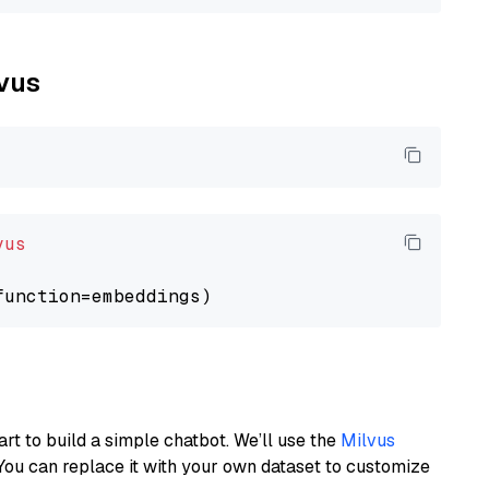
lvus
vus
art to build a simple chatbot. We’ll use the
Milvus
You can replace it with your own dataset to customize