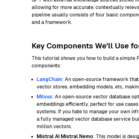
allowing for more accurate, contextually relev
pipeline usually consists of four basic compo
and a framework.
Key Components We'll Use fo
This tutorial shows you how to build a simple
components:
LangChain
: An open-source framework that 
vector stores, embedding models, etc, making 
Milvus
: An open-source vector database opti
embeddings efficiently, perfect for use cas
systems. If you hate to manage your own in
a fully managed vector database service built
million vectors.
Mistral AI Mistral Nemo
: This model is des