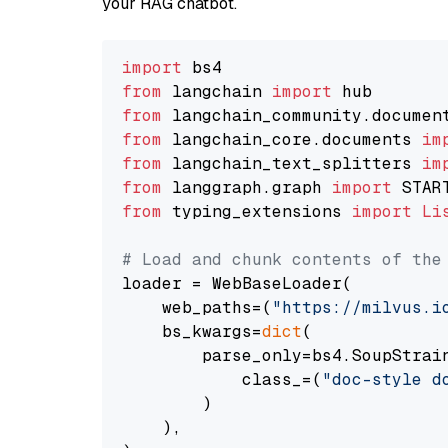
your RAG chatbot.
import
from
 langchain 
import
from
 langchain_community.documen
from
 langchain_core.documents 
im
from
 langchain_text_splitters 
im
from
 langgraph.graph 
import
from
 typing_extensions 
import
Li
# Load and chunk contents of the
loader = WebBaseLoader(

    web_paths=(
"https://milvus.i
    bs_kwargs=
dict
(

        parse_only=bs4.SoupStrain
            class_=(
"doc-style d
        )

    ),
