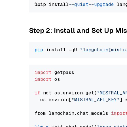
%pip install 
--quiet
--upgrade
 lan
Step 2: Install and Set Up Mi
pip
 install -qU 
"langchain[mistr
import
import
 os

if
 not os.environ.get(
"MISTRAL_A
  os.environ[
"MISTRAL_API_KEY"
] 
from langchain.chat_models 
impor
llm
=
 init_chat_model(
"open-mist