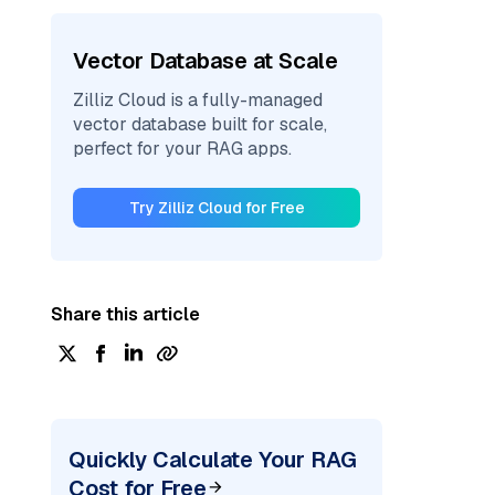
Vector Database at Scale
Zilliz Cloud is a fully-managed
vector database built for scale,
perfect for your RAG apps.
Try Zilliz Cloud for Free
Share this article
Quickly Calculate Your RAG
Cost for Free