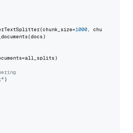
erTextSplitter(chunk_size=
1000
, chunk_overlap
documents(docs)

cuments=all_splits)

wering
t"
)
