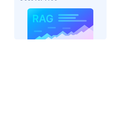
AI: "
)
