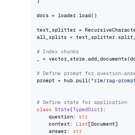
)

docs = loader.load()

text_splitter = RecursiveCharact
all_splits = text_splitter.split_
# Index chunks
_ = vector_store.add_documents(do
# Define prompt for question-ans
prompt = hub.pull(
"rlm/rag-promp
# Define state for application
class
State
(
TypedDict
):

    question: 
str
    context: 
List
[Document]

    answer: 
str