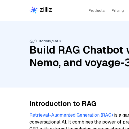
Products
Pricing
Tutorials
RAG
Build RAG Chatbot w
Nemo, and voyage-
Introduction to RAG
Retrieval-Augmented Generation (RAG)
is a ga
conversational AI. It combines the power of pr
GPT with external knowledge sources stored i