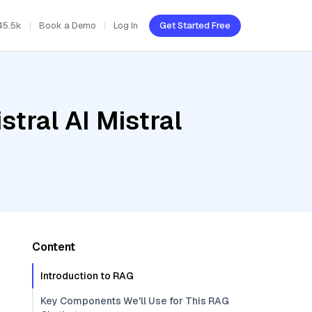
45.5k
Book a Demo
Log In
Get Started Free
tral AI Mistral
Content
Introduction to RAG
Key Components We'll Use for This RAG