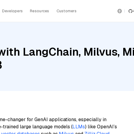
Developers
Resources
Customers
ith LangChain, Milvus, Mis
3
me-changer for GenAI applications, especially in
e-trained large language models (
LLMs
) like OpenAI’s
n
vector databases
such as
Milvus
and
Zilliz Cloud
,