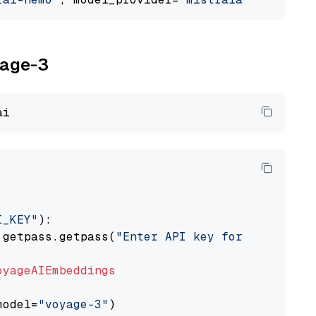
yage-3
I_KEY"
):

 getpass.getpass(
"Enter API key for Voyage AI
oyageAIEmbeddings
model=
"voyage-3"