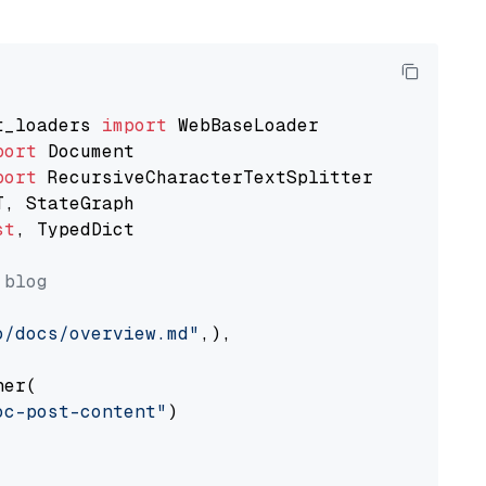
t_loaders 
import
port
port
st
, TypedDict

 blog
o/docs/overview.md"
,),

er(

oc-post-content"
)
