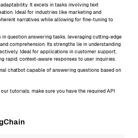
daptability. It excels in tasks involving text
ation. Ideal for industries like marketing and
herent narratives while allowing for fine-tuning to
s in question answering tasks, leveraging cutting-edge
nd comprehension. Its strengths lie in understanding
ectively. Ideal for applications in customer support,
g rapid, context-aware responses to user inquiries.
tional chatbot capable of answering questions based on
our tutorials, make sure you have the required API
ngChain