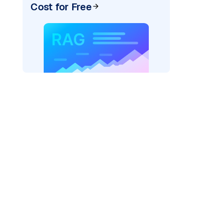
Cost for Free
AI: "
)
