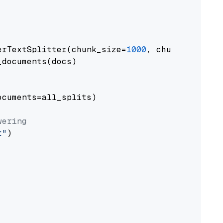
erTextSplitter(chunk_size=
1000
, chunk_overlap
documents(docs)

cuments=all_splits)

wering
t"
)
