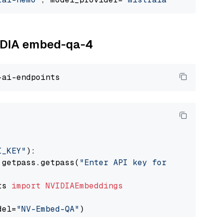
VIDIA embed-qa-4
I_KEY"
):

 getpass.getpass(
"Enter API key for NVIDIA: "
ts 
import
NVIDIAEmbeddings
del=
"NV-Embed-QA"