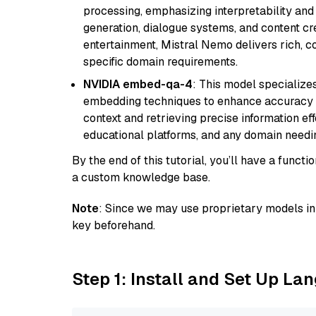
processing, emphasizing interpretability and a
generation, dialogue systems, and content cre
entertainment, Mistral Nemo delivers rich, co
specific domain requirements.
NVIDIA embed-qa-4
: This model specialize
embedding techniques to enhance accuracy a
context and retrieving precise information eff
educational platforms, and any domain needin
By the end of this tutorial, you’ll have a func
a custom knowledge base.
Note
: Since we may use proprietary models in 
key beforehand.
Step 1: Install and Set Up La