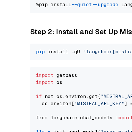
%pip install 
--quiet
--upgrade
 lan
Step 2: Install and Set Up Mi
pip
 install -qU 
"langchain[mistr
import
import
 os

if
 not os.environ.get(
"MISTRAL_A
  os.environ[
"MISTRAL_API_KEY"
] 
from langchain.chat_models 
impor
llm
=
 init_chat_model(
"open-mist