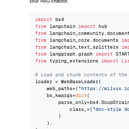
your RAG chatbot.
import
from
 langchain 
import
from
 langchain_community.documen
from
 langchain_core.documents 
im
from
 langchain_text_splitters 
im
from
 langgraph.graph 
import
from
 typing_extensions 
import
Li
# Load and chunk contents of the
loader = WebBaseLoader(

    web_paths=(
"https://milvus.i
    bs_kwargs=
dict
(

        parse_only=bs4.SoupStrain
            class_=(
"doc-style d
        )

    ),
