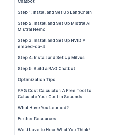
Chatbot
Step 1: Install and Set Up LangChain
Step 2: Install and Set Up Mistral AI
Mistral Nemo
Step 3: Install and Set Up NVIDIA
embed-qa-4
Step 4: Install and Set Up Milvus
Step 5: Build a RAG Chatbot
Optimization Tips
RAG Cost Calculator: A Free Tool to
Calculate Your Cost in Seconds
What Have You Learned?
Further Resources
We'd Love to Hear What You Think!