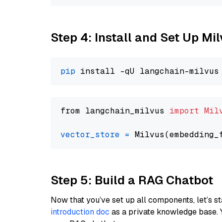
Step 4: Install and Set Up Mi
pip
from langchain_milvus 
import
Mil
vector_store
=
Step 5: Build a RAG Chatbot
Now that you’ve set up all components, let’s st
introduction doc
as a private knowledge base. 