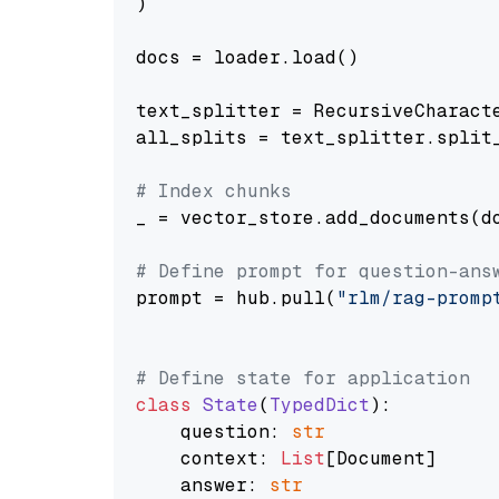
)

docs = loader.load()

text_splitter = RecursiveCharact
all_splits = text_splitter.split_
# Index chunks
_ = vector_store.add_documents(do
# Define prompt for question-ans
prompt = hub.pull(
"rlm/rag-promp
# Define state for application
class
State
(
TypedDict
):

    question: 
str
    context: 
List
[Document]

    answer: 
str