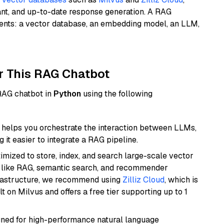
ant, and up-to-date response generation. A RAG
nents: a vector database, an embedding model, an LLM,
r This RAG Chatbot
 RAG chatbot in
Python
using the following
helps you orchestrate the interaction between LLMs,
it easier to integrate a RAG pipeline.
mized to store, index, and search large-scale vector
es like RAG, semantic search, and recommender
frastructure, we recommend using
Zilliz Cloud
, which is
 on Milvus and offers a free tier supporting up to 1
igned for high-performance natural language