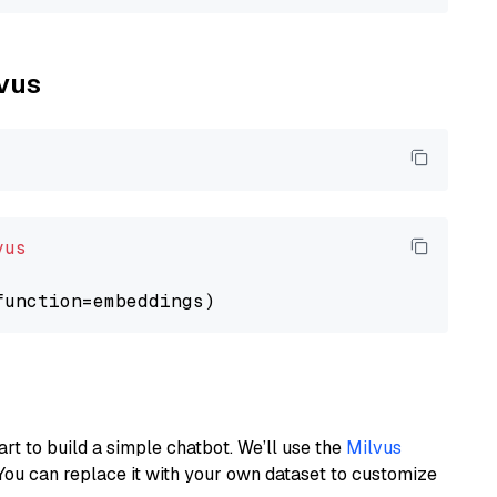
lvus
vus
art to build a simple chatbot. We’ll use the
Milvus
You can replace it with your own dataset to customize