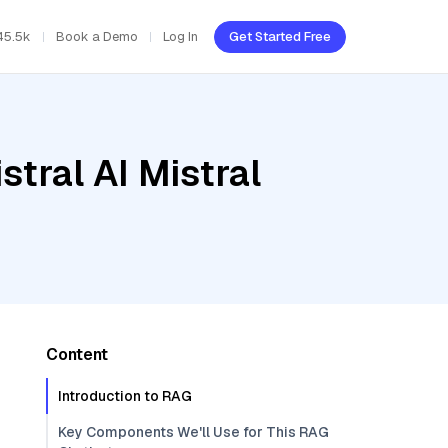
45.5k
Book a Demo
Log In
Get Started Free
tral AI Mistral
Content
Introduction to RAG
Key Components We'll Use for This RAG