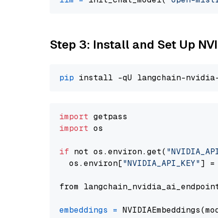
Step 3: Install and Set Up N
pip
import
import
 os

if
 not os.environ.get(
"NVIDIA_AP
  os.environ[
"NVIDIA_API_KEY"
] =
from langchain_nvidia_ai_endpoin
embeddings
=
 NVIDIAEmbeddings(mo