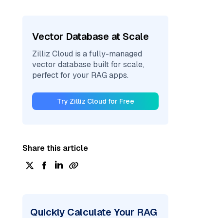
Vector Database at Scale
Zilliz Cloud is a fully-managed
vector database built for scale,
perfect for your RAG apps.
Try Zilliz Cloud for Free
Share this article
Quickly Calculate Your RAG