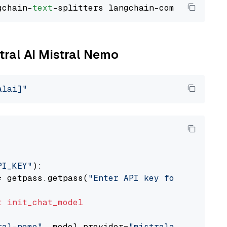
gchain-
text
stral AI Mistral Nemo
alai]"
PI_KEY"
):

= getpass.getpass(
"Enter API key for Mistral 
t
init_chat_model
ral-nemo"
, model_provider=
"mistralai"