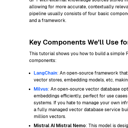
allowing for more accurate, contextually relev
pipeline usually consists of four basic compo
and a framework.
Key Components We'll Use fo
This tutorial shows you how to build a simple
components:
LangChain
: An open-source framework that 
vector stores, embedding models, etc, making 
Milvus
: An open-source vector database opti
embeddings efficiently, perfect for use cas
systems. If you hate to manage your own in
a fully managed vector database service built
million vectors.
Mistral AI Mistral Nemo
: This model is des