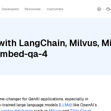
Developers
Resources
Customers
ith LangChain, Milvus, Mis
embed-qa-4
me-changer for GenAI applications, especially in
e-trained large language models (
LLMs
) like OpenAI’s
n
vector databases
such as
Milvus
and
Zilliz Cloud
,