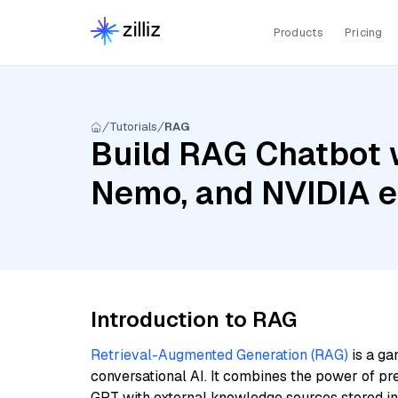
Products
Pricing
Tutorials
RAG
Build RAG Chatbot w
Nemo, and NVIDIA 
Introduction to RAG
Retrieval-Augmented Generation (RAG)
is a ga
conversational AI. It combines the power of pr
GPT with external knowledge sources stored i