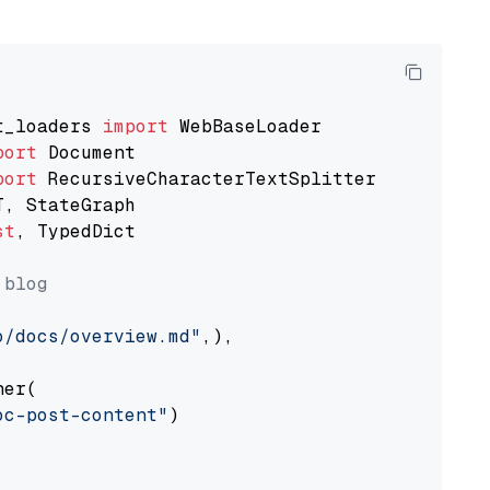
t_loaders 
import
port
port
st
, TypedDict

 blog
o/docs/overview.md"
,),

er(

oc-post-content"
)
