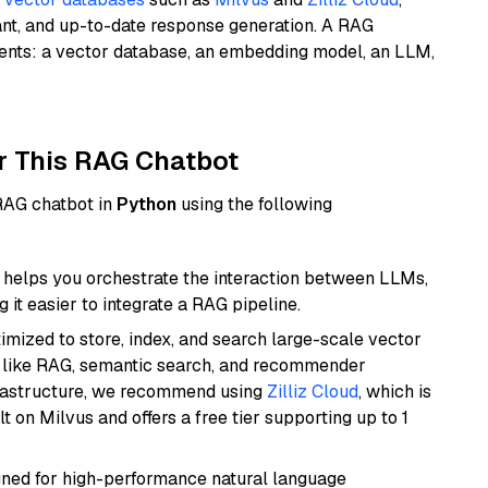
ant, and up-to-date response generation. A RAG
nents: a vector database, an embedding model, an LLM,
r This RAG Chatbot
 RAG chatbot in
Python
using the following
helps you orchestrate the interaction between LLMs,
it easier to integrate a RAG pipeline.
mized to store, index, and search large-scale vector
es like RAG, semantic search, and recommender
frastructure, we recommend using
Zilliz Cloud
, which is
 on Milvus and offers a free tier supporting up to 1
igned for high-performance natural language