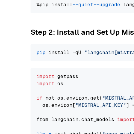
%pip install 
--quiet
--upgrade
 lan
Step 2: Install and Set Up Mi
pip
 install -qU 
"langchain[mistr
import
import
 os

if
 not os.environ.get(
"MISTRAL_A
  os.environ[
"MISTRAL_API_KEY"
] 
from langchain.chat_models 
impor
llm
=
 init_chat_model(
"open-mist