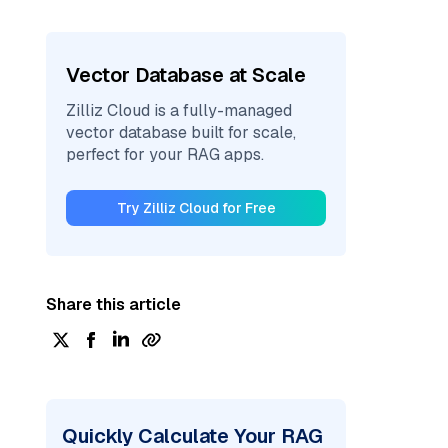
Vector Database at Scale
Zilliz Cloud is a fully-managed
vector database built for scale,
perfect for your RAG apps.
Try Zilliz Cloud for Free
Share this article
Quickly Calculate Your RAG