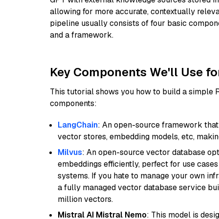
allowing for more accurate, contextually relev
pipeline usually consists of four basic compo
and a framework.
Key Components We'll Use fo
This tutorial shows you how to build a simple
components:
LangChain
: An open-source framework that 
vector stores, embedding models, etc, making 
Milvus
: An open-source vector database opti
embeddings efficiently, perfect for use cas
systems. If you hate to manage your own in
a fully managed vector database service built
million vectors.
Mistral AI Mistral Nemo
: This model is des