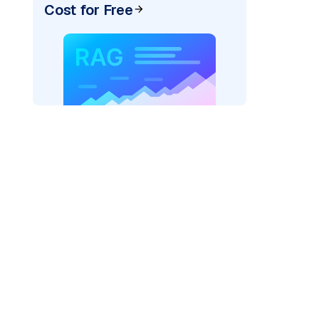
Cost for Free
AI: "
)
