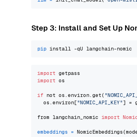
Step 3: Install and Set Up N
pip
import
import
 os

if
 not os.environ.get(
"NOMIC_API
  os.environ[
"NOMIC_API_KEY"
] = 
from langchain_nomic 
import
Nomi
embeddings
=
 NomicEmbeddings(mod