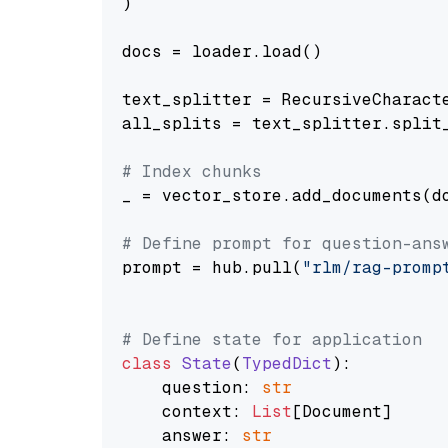
)

docs = loader.load()

text_splitter = RecursiveCharact
all_splits = text_splitter.split_
# Index chunks
_ = vector_store.add_documents(do
# Define prompt for question-ans
prompt = hub.pull(
"rlm/rag-promp
# Define state for application
class
State
(
TypedDict
):

    question: 
str
    context: 
List
[Document]

    answer: 
str