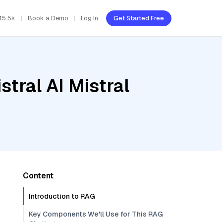
45.5k
Book a Demo
Log In
Get Started Free
tral AI Mistral
Content
Introduction to RAG
Key Components We'll Use for This RAG