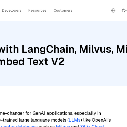
Developers
Resources
Customers
ith LangChain, Milvus, Mis
mbed Text V2
me-changer for GenAI applications, especially in
e-trained large language models (
LLMs
) like OpenAI’s
n
vector databases
such as
Milvus
and
Zilliz Cloud
,