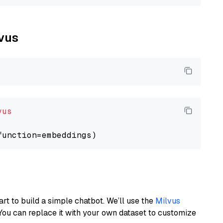
lvus
vus
art to build a simple chatbot. We’ll use the
Milvus
You can replace it with your own dataset to customize