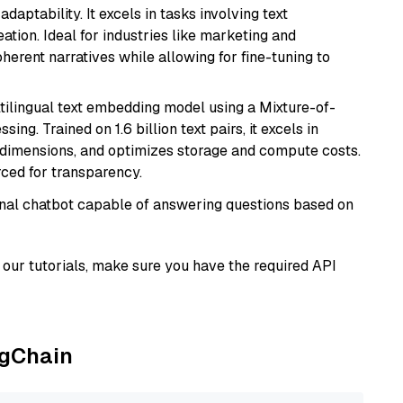
daptability. It excels in tasks involving text
ation. Ideal for industries like marketing and
herent narratives while allowing for fine-tuning to
tilingual text embedding model using a Mixture-of-
ing. Trained on 1.6 billion text pairs, it excels in
g dimensions, and optimizes storage and compute costs.
rced for transparency.
tional chatbot capable of answering questions based on
our tutorials, make sure you have the required API
ngChain