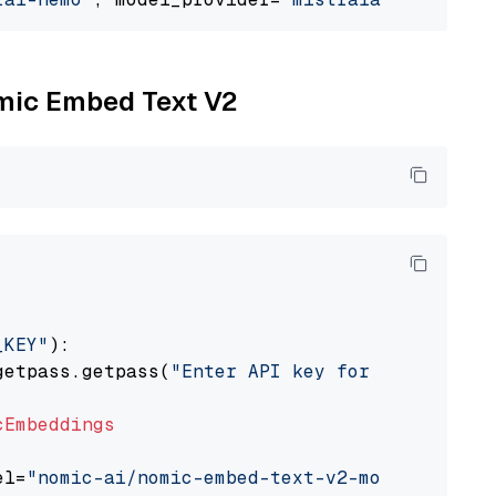
omic Embed Text V2
_KEY"
):

getpass.getpass(
"Enter API key for Nomic: "
)

cEmbeddings
el=
"nomic-ai/nomic-embed-text-v2-moe"