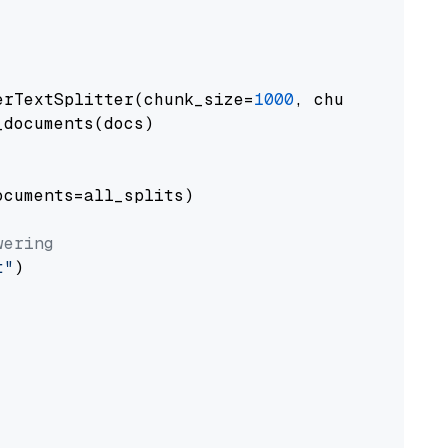
erTextSplitter(chunk_size=
1000
, chunk_overlap
documents(docs)

cuments=all_splits)

wering
t"
)
