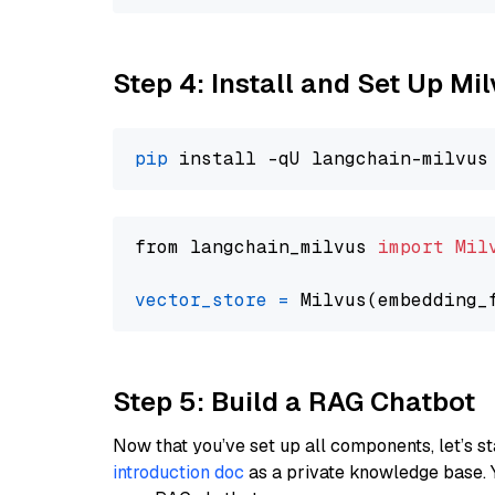
Step 4: Install and Set Up Mi
pip
from langchain_milvus 
import
Mil
vector_store
=
Step 5: Build a RAG Chatbot
Now that you’ve set up all components, let’s st
introduction doc
as a private knowledge base. 