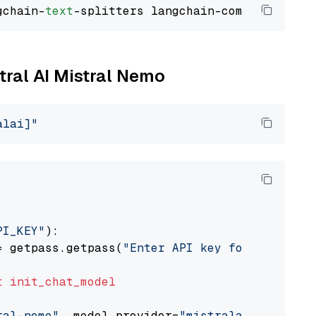
gchain-
text
stral AI Mistral Nemo
alai]"
PI_KEY"
):

= getpass.getpass(
"Enter API key for Mistral 
t
init_chat_model
ral-nemo"
, model_provider=
"mistralai"