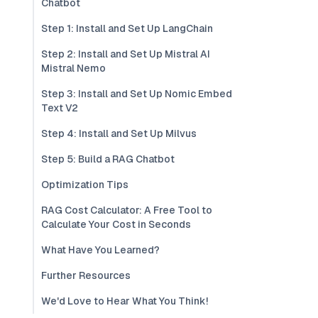
Chatbot
Step 1: Install and Set Up LangChain
Step 2: Install and Set Up Mistral AI
Mistral Nemo
Step 3: Install and Set Up Nomic Embed
Text V2
Step 4: Install and Set Up Milvus
Step 5: Build a RAG Chatbot
Optimization Tips
RAG Cost Calculator: A Free Tool to
Calculate Your Cost in Seconds
What Have You Learned?
Further Resources
We'd Love to Hear What You Think!