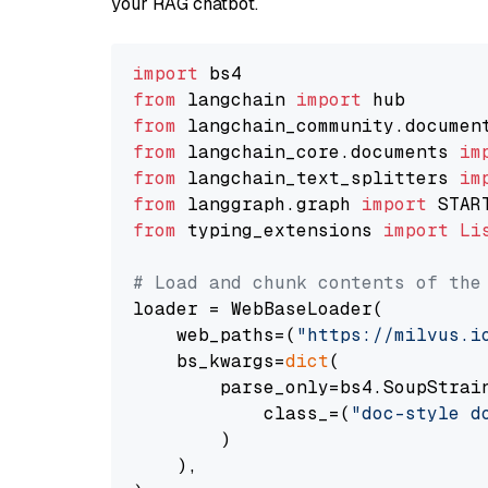
your RAG chatbot.
import
from
 langchain 
import
from
 langchain_community.documen
from
 langchain_core.documents 
im
from
 langchain_text_splitters 
im
from
 langgraph.graph 
import
from
 typing_extensions 
import
Li
# Load and chunk contents of the
loader = WebBaseLoader(

    web_paths=(
"https://milvus.i
    bs_kwargs=
dict
(

        parse_only=bs4.SoupStrain
            class_=(
"doc-style d
        )

    ),
