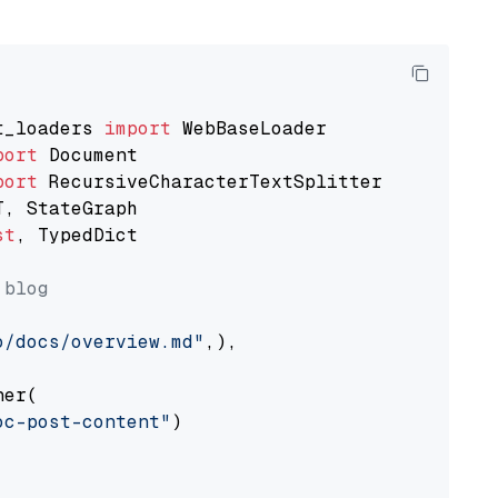
t_loaders 
import
port
port
st
, TypedDict

 blog
o/docs/overview.md"
,),

er(

oc-post-content"
)
