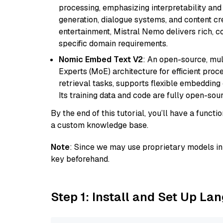
processing, emphasizing interpretability and a
generation, dialogue systems, and content cre
entertainment, Mistral Nemo delivers rich, co
specific domain requirements.
Nomic Embed Text V2
: An open-source, mul
Experts (MoE) architecture for efficient process
retrieval tasks, supports flexible embeddin
Its training data and code are fully open-sou
By the end of this tutorial, you’ll have a func
a custom knowledge base.
Note
: Since we may use proprietary models in 
key beforehand.
Step 1: Install and Set Up La