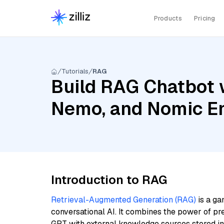
Products
Pricing
Tutorials
RAG
Build RAG Chatbot w
Nemo, and Nomic E
Introduction to RAG
Retrieval-Augmented Generation (RAG)
is a ga
conversational AI. It combines the power of pr
GPT with external knowledge sources stored i