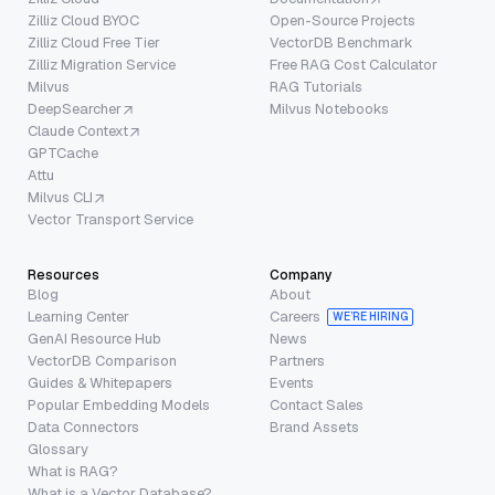
Zilliz Cloud BYOC
Open-Source Projects
Zilliz Cloud Free Tier
VectorDB Benchmark
Zilliz Migration Service
Free RAG Cost Calculator
Milvus
RAG Tutorials
DeepSearcher
Milvus Notebooks
Claude Context
GPTCache
Attu
Milvus CLI
Vector Transport Service
Resources
Company
Blog
About
Learning Center
Careers
WE’RE HIRING
GenAI Resource Hub
News
VectorDB Comparison
Partners
Guides & Whitepapers
Events
Popular Embedding Models
Contact Sales
Data Connectors
Brand Assets
Glossary
What is RAG?
What is a Vector Database?