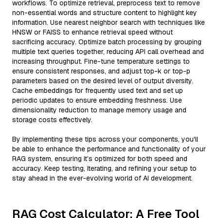
workflows. To optimize retrieval, preprocess text to remove
non-essential words and structure content to highlight key
information. Use nearest neighbor search with techniques like
HNSW or FAISS to enhance retrieval speed without
sacrificing accuracy. Optimize batch processing by grouping
multiple text queries together, reducing API call overhead and
increasing throughput. Fine-tune temperature settings to
ensure consistent responses, and adjust top-k or top-p
parameters based on the desired level of output diversity.
Cache embeddings for frequently used text and set up
periodic updates to ensure embedding freshness. Use
dimensionality reduction to manage memory usage and
storage costs effectively.
By implementing these tips across your components, you'll
be able to enhance the performance and functionality of your
RAG system, ensuring it’s optimized for both speed and
accuracy. Keep testing, iterating, and refining your setup to
stay ahead in the ever-evolving world of AI development.
RAG Cost Calculator: A Free Tool