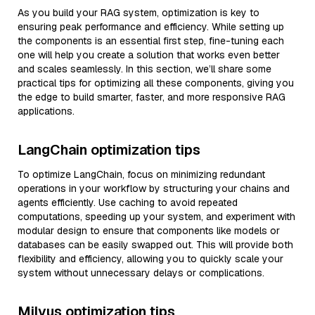
As you build your RAG system, optimization is key to
ensuring peak performance and efficiency. While setting up
the components is an essential first step, fine-tuning each
one will help you create a solution that works even better
and scales seamlessly. In this section, we’ll share some
practical tips for optimizing all these components, giving you
the edge to build smarter, faster, and more responsive RAG
applications.
LangChain optimization tips
To optimize LangChain, focus on minimizing redundant
operations in your workflow by structuring your chains and
agents efficiently. Use caching to avoid repeated
computations, speeding up your system, and experiment with
modular design to ensure that components like models or
databases can be easily swapped out. This will provide both
flexibility and efficiency, allowing you to quickly scale your
system without unnecessary delays or complications.
Milvus optimization tips