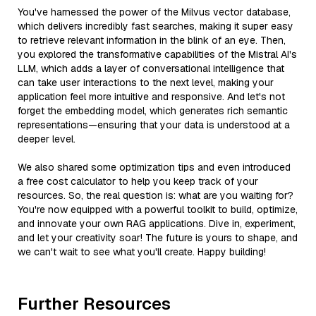
You've harnessed the power of the Milvus vector database,
which delivers incredibly fast searches, making it super easy
to retrieve relevant information in the blink of an eye. Then,
you explored the transformative capabilities of the Mistral AI's
LLM, which adds a layer of conversational intelligence that
can take user interactions to the next level, making your
application feel more intuitive and responsive. And let's not
forget the embedding model, which generates rich semantic
representations—ensuring that your data is understood at a
deeper level.
We also shared some optimization tips and even introduced
a free cost calculator to help you keep track of your
resources. So, the real question is: what are you waiting for?
You're now equipped with a powerful toolkit to build, optimize,
and innovate your own RAG applications. Dive in, experiment,
and let your creativity soar! The future is yours to shape, and
we can't wait to see what you'll create. Happy building!
Further Resources