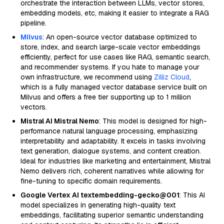
orchestrate the interaction between LLMs, vector stores,
embedding models, etc, making it easier to integrate a RAG
pipeline.
Milvus
: An open-source vector database optimized to
store, index, and search large-scale vector embeddings
efficiently, perfect for use cases like RAG, semantic search,
and recommender systems. If you hate to manage your
own infrastructure, we recommend using
Zilliz Cloud
,
which is a fully managed vector database service built on
Milvus and offers a free tier supporting up to 1 million
vectors.
Mistral AI Mistral Nemo
: This model is designed for high-
performance natural language processing, emphasizing
interpretability and adaptability. It excels in tasks involving
text generation, dialogue systems, and content creation.
Ideal for industries like marketing and entertainment, Mistral
Nemo delivers rich, coherent narratives while allowing for
fine-tuning to specific domain requirements.
Google Vertex AI textembedding-gecko@001
: This AI
model specializes in generating high-quality text
embeddings, facilitating superior semantic understanding