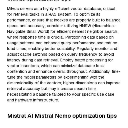
Milvus serves as a highly efficient vector database, critical
for retrieval tasks in a RAG system. To optimize its
performance, ensure that indexes are properly built to balance
speed and accuracy; consider utilizing HNSW (Hierarchical
Navigable Small World) for efficient nearest neighbor search
where response time is crucial. Partitioning data based on
usage patterns can enhance query performance and reduce
load times, enabling better scalability. Regularly monitor and
adjust cache settings based on query frequency to avoid
latency during data retrieval. Employ batch processing for
vector insertions, which can minimize database lock
contention and enhance overall throughput. Additionally, fine-
tune the model parameters by experimenting with the
dimensionality of the vectors; higher dimensions can improve
retrieval accuracy but may increase search time,
necessitating a balance tailored to your specific use case
and hardware infrastructure.
Mistral AI Mistral Nemo optimization tips