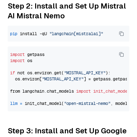
Step 2: Install and Set Up Mistral
AI Mistral Nemo
pip
 install -qU 
"langchain[mistralai]"
import
import
 os

if
 not os.environ.get(
"MISTRAL_API_KEY"
):

  os.environ[
"MISTRAL_API_KEY"
] = getpass.getpass(
"
from langchain.chat_models 
import
init_chat_model
llm
=
 init_chat_model(
"open-mistral-nemo"
, model_pr
Step 3: Install and Set Up Google