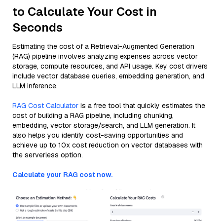
to Calculate Your Cost in
Seconds
Estimating the cost of a Retrieval-Augmented Generation
(RAG) pipeline involves analyzing expenses across vector
storage, compute resources, and API usage. Key cost drivers
include vector database queries, embedding generation, and
LLM inference.
RAG Cost Calculator
is a free tool that quickly estimates the
cost of building a RAG pipeline, including chunking,
embedding, vector storage/search, and LLM generation. It
also helps you identify cost-saving opportunities and
achieve up to 10x cost reduction on vector databases with
the serverless option.
Calculate your RAG cost now.