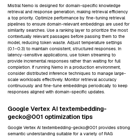
Mistral Nemo is designed for domain-specific knowledge
retrieval and response generation, making retrieval efficiency
a top priority. Optimize performance by fine-tuning retrieval
pipelines to ensure domain-relevant embeddings are used for
similarity searches. Use a ranking layer to prioritize the most
contextually relevant passages before passing them to the
model, reducing token waste. Adjust temperature settings
(0.1–0.3) to maintain consistent, structured responses. In
latency-sensitive applications, use token streaming to
provide incremental responses rather than waiting for full
completion. If running Nemo in a production environment,
consider distributed inference techniques to manage large-
scale workloads effectively. Monitor retrieval accuracy
continuously and fine-tune embeddings periodically to keep
responses aligned with domain-specific updates.
Google Vertex AI textembedding-
gecko@001 optimization tips
Google Vertex AI textembedding-gecko@001 provides strong
semantic understanding suitable for a variety of RAG