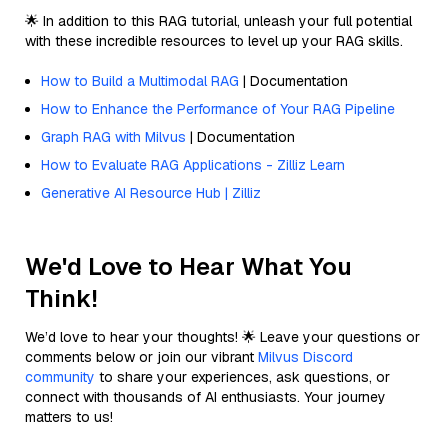
🌟 In addition to this RAG tutorial, unleash your full potential
with these incredible resources to level up your RAG skills.
How to Build a Multimodal RAG
| Documentation
How to Enhance the Performance of Your RAG Pipeline
Graph RAG with Milvus
| Documentation
How to Evaluate RAG Applications - Zilliz Learn
Generative AI Resource Hub | Zilliz
We'd Love to Hear What You
Think!
We’d love to hear your thoughts! 🌟 Leave your questions or
comments below or join our vibrant
Milvus Discord
community
to share your experiences, ask questions, or
connect with thousands of AI enthusiasts. Your journey
matters to us!