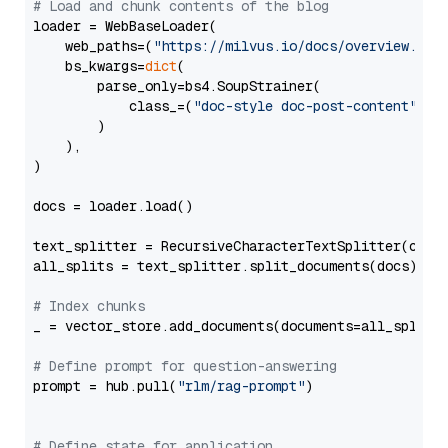
# Load and chunk contents of the blog
loader = WebBaseLoader(

    web_paths=(
"https://milvus.io/docs/overview.md"
,
    bs_kwargs=
dict
(

        parse_only=bs4.SoupStrainer(

            class_=(
"doc-style doc-post-content"
)

        )

    ),

)

docs = loader.load()

text_splitter = RecursiveCharacterTextSplitter(chun
all_splits = text_splitter.split_documents(docs)

# Index chunks
_ = vector_store.add_documents(documents=all_splits)
# Define prompt for question-answering
prompt = hub.pull(
"rlm/rag-prompt"
)

# Define state for application