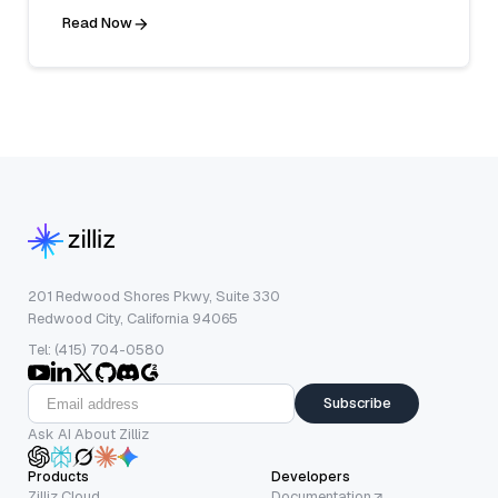
Read Now
201 Redwood Shores Pkwy, Suite 330
Redwood City, California 94065
Tel: (415) 704-0580
Subscribe
Ask AI About Zilliz
Products
Developers
Zilliz Cloud
Documentation