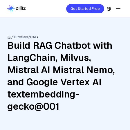
Get Started Free
Tutorials
RAG
Build RAG Chatbot with
LangChain, Milvus,
Mistral AI Mistral Nemo,
and Google Vertex AI
textembedding-
gecko@001