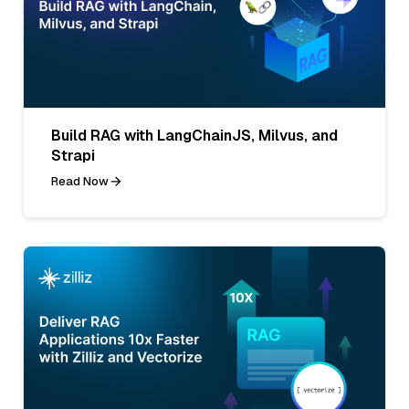
Build RAG with LangChainJS, Milvus, and
Strapi
Read Now