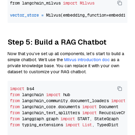
from langchain_milvus 
import
Milvus
vector_store
=
Step 5: Build a RAG Chatbot
Now that you’ve set up all components, let’s start to build a
simple chatbot. We’ll use the
Milvus introduction doc
as a
private knowledge base. You can replace it with your own
dataset to customize your RAG chatbot.
import
from
 langchain 
import
from
 langchain_community.document_loaders 
import
from
 langchain_core.documents 
import
from
 langchain_text_splitters 
import
from
 langgraph.graph 
import
from
 typing_extensions 
import
List
, TypedDict
