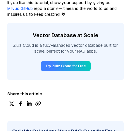
If you like this tutorial, show your support by giving our
Milvus GitHub
repo a star ⭐—it means the world to us and
inspires us to keep creating! 💖
Vector Database at Scale
Zilliz Cloud is a fully-managed vector database built for
scale, perfect for your RAG apps.
Try Zilliz Cloud for Free
Share this article