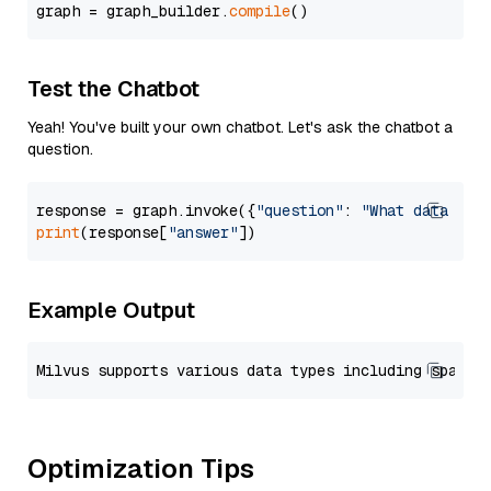
graph = graph_builder.
compile
Test the Chatbot
Yeah! You've built your own chatbot. Let's ask the chatbot a
question.
response = graph.invoke({
"question"
: 
"What data typ
print
(response[
"answer"
Example Output
Optimization Tips