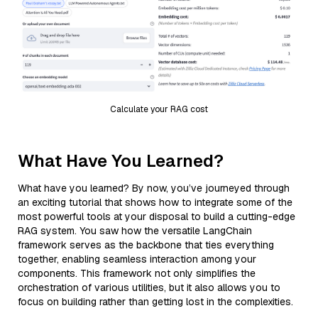
Calculate your RAG cost
What Have You Learned?
What have you learned? By now, you’ve journeyed through
an exciting tutorial that shows how to integrate some of the
most powerful tools at your disposal to build a cutting-edge
RAG system. You saw how the versatile LangChain
framework serves as the backbone that ties everything
together, enabling seamless interaction among your
components. This framework not only simplifies the
orchestration of various utilities, but it also allows you to
focus on building rather than getting lost in the complexities.