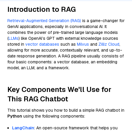
Introduction to RAG
Retrieval-Augmented Generation (RAG)
is a game-changer for
GenAI applications, especially in conversational AI. It
combines the power of pre-trained large language models
(
LLMs
) like OpenAI’s GPT with external knowledge sources
stored in
vector databases
such as
Milvus
and
Zilliz Cloud
,
allowing for more accurate, contextually relevant, and up-to-
date response generation. A RAG pipeline usually consists of
four basic components: a vector database, an embedding
model, an LLM, and a framework.
Key Components We'll Use for
This RAG Chatbot
This tutorial shows you how to build a simple RAG chatbot in
Python
using the following components:
LangChain
: An open-source framework that helps you