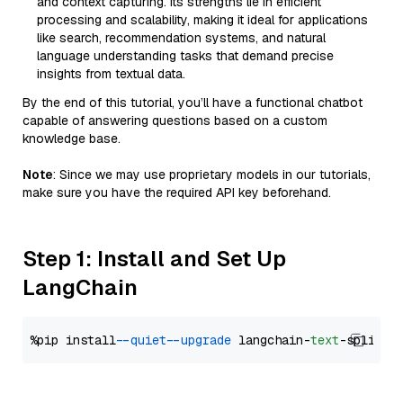
and context capturing. Its strengths lie in efficient
processing and scalability, making it ideal for applications
like search, recommendation systems, and natural
language understanding tasks that demand precise
insights from textual data.
By the end of this tutorial, you’ll have a functional chatbot
capable of answering questions based on a custom
knowledge base.
Note
: Since we may use proprietary models in our tutorials,
make sure you have the required API key beforehand.
Step 1: Install and Set Up
LangChain
%pip install 
--quiet
--upgrade
 langchain-
text