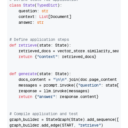
class
State
(
TypedDict
):

    question: 
str
    context: 
List
[Document]

    answer: 
str
# Define application steps
def
retrieve
(
state: State
):

    retrieved_docs = vector_store.similarity_search
return
 {
"context"
: retrieved_docs}

def
generate
(
state: State
):

    docs_content = 
"\n\n"
.join(doc.page_content 
for
    messages = prompt.invoke({
"question"
: state[
"qu
    response = llm.invoke(messages)

return
 {
"answer"
: response.content}

# Compile application and test
graph_builder = StateGraph(State).add_sequence([retr
graph_builder.add_edge(START, 
"retrieve"
)
