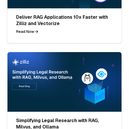
Deliver RAG Applications 10x Faster with
Zilliz and Vectorize
Read Now
Simplifying Legal Research with RAG,
Milvus, and Ollama