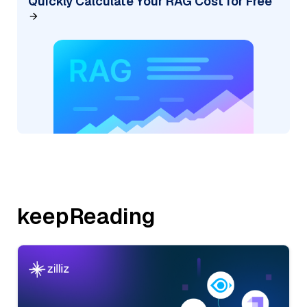
Quickly Calculate Your RAG Cost for Free
keepReading