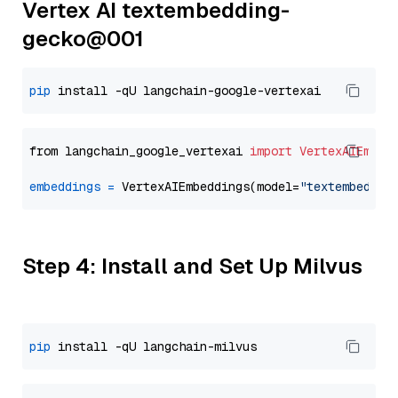
Vertex AI textembedding-
gecko@001
pip
from langchain_google_vertexai 
import
VertexAIEmbed
embeddings
=
 VertexAIEmbeddings(model=
"textembeddin
Step 4: Install and Set Up Milvus
pip