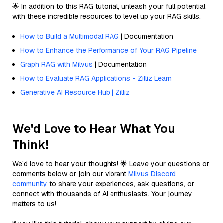
🌟 In addition to this RAG tutorial, unleash your full potential
with these incredible resources to level up your RAG skills.
How to Build a Multimodal RAG
| Documentation
How to Enhance the Performance of Your RAG Pipeline
Graph RAG with Milvus
| Documentation
How to Evaluate RAG Applications - Zilliz Learn
Generative AI Resource Hub | Zilliz
We'd Love to Hear What You
Think!
We’d love to hear your thoughts! 🌟 Leave your questions or
comments below or join our vibrant
Milvus Discord
community
to share your experiences, ask questions, or
connect with thousands of AI enthusiasts. Your journey
matters to us!