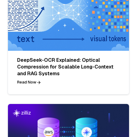
DeepSeek-OCR Explained: Optical
Compression for Scalable Long-Context
and RAG Systems
Read Now