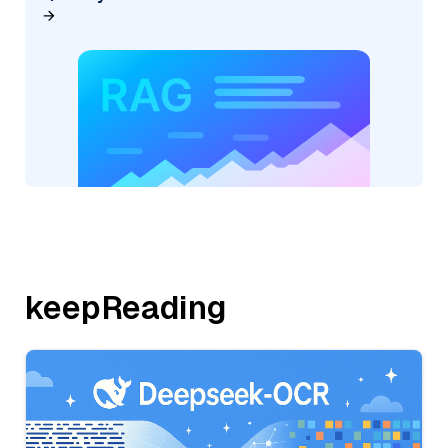
keepReading