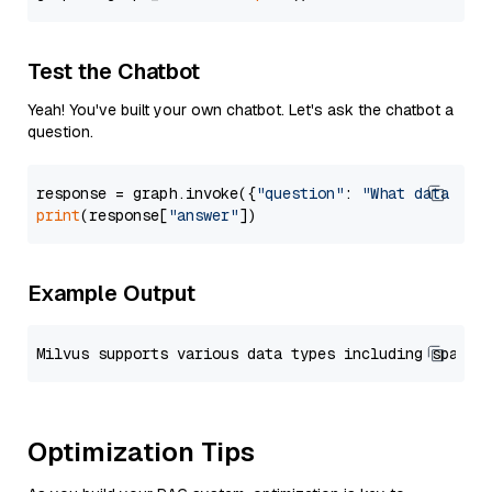
Test the Chatbot
Yeah! You've built your own chatbot. Let's ask the chatbot a
question.
response = graph.invoke({
"question"
: 
"What data typ
print
(response[
"answer"
Example Output
Optimization Tips