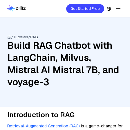
Get Started Free
Tutorials
RAG
Build RAG Chatbot with
LangChain, Milvus,
Mistral AI Mistral 7B, and
voyage-3
Introduction to RAG
Retrieval-Augmented Generation (RAG)
is a game-changer for