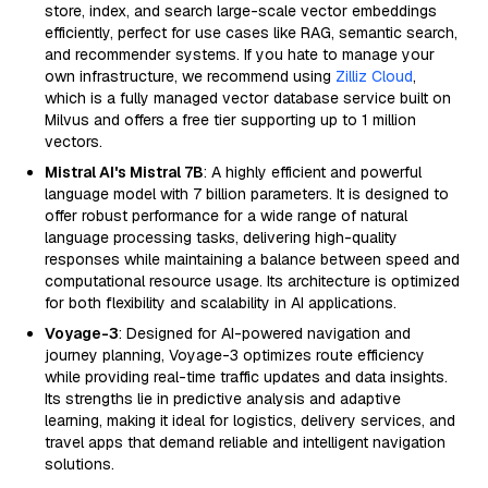
store, index, and search large-scale vector embeddings
efficiently, perfect for use cases like RAG, semantic search,
and recommender systems. If you hate to manage your
own infrastructure, we recommend using
Zilliz Cloud
,
which is a fully managed vector database service built on
Milvus and offers a free tier supporting up to 1 million
vectors.
Mistral AI's Mistral 7B
: A highly efficient and powerful
language model with 7 billion parameters. It is designed to
offer robust performance for a wide range of natural
language processing tasks, delivering high-quality
responses while maintaining a balance between speed and
computational resource usage. Its architecture is optimized
for both flexibility and scalability in AI applications.
Voyage-3
: Designed for AI-powered navigation and
journey planning, Voyage-3 optimizes route efficiency
while providing real-time traffic updates and data insights.
Its strengths lie in predictive analysis and adaptive
learning, making it ideal for logistics, delivery services, and
travel apps that demand reliable and intelligent navigation
solutions.