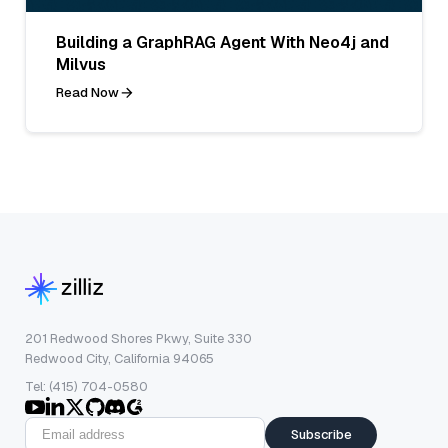
Building a GraphRAG Agent With Neo4j and
Milvus
Read Now
201 Redwood Shores Pkwy, Suite 330
Redwood City, California 94065
Tel: (415) 704-0580
Subscribe