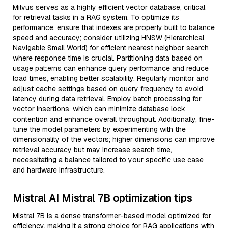
Milvus serves as a highly efficient vector database, critical
for retrieval tasks in a RAG system. To optimize its
performance, ensure that indexes are properly built to balance
speed and accuracy; consider utilizing HNSW (Hierarchical
Navigable Small World) for efficient nearest neighbor search
where response time is crucial. Partitioning data based on
usage patterns can enhance query performance and reduce
load times, enabling better scalability. Regularly monitor and
adjust cache settings based on query frequency to avoid
latency during data retrieval. Employ batch processing for
vector insertions, which can minimize database lock
contention and enhance overall throughput. Additionally, fine-
tune the model parameters by experimenting with the
dimensionality of the vectors; higher dimensions can improve
retrieval accuracy but may increase search time,
necessitating a balance tailored to your specific use case
and hardware infrastructure.
Mistral AI Mistral 7B optimization tips
Mistral 7B is a dense transformer-based model optimized for
efficiency, making it a strong choice for RAG applications with