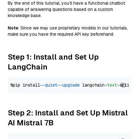
By the end of this tutorial, you’ll have a functional chatbot
capable of answering questions based on a custom
knowledge base.
Note
: Since we may use proprietary models in our tutorials,
make sure you have the required API key beforehand.
Step 1: Install and Set Up
LangChain
%pip install 
--quiet
--upgrade
 langchain-
text
Step 2: Install and Set Up Mistral
AI Mistral 7B