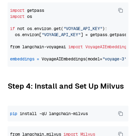
import
import
 os

if
 not os.environ.get(
"VOYAGE_API_KEY"
):

  os.environ[
"VOYAGE_API_KEY"
] = getpass.getpass(
"E
from langchain-voyageai 
import
VoyageAIEmbeddings
embeddings
=
 VoyageAIEmbeddings(model=
"voyage-3"
Step 4: Install and Set Up Milvus
pip
from langchain_milvus 
import
Milvus