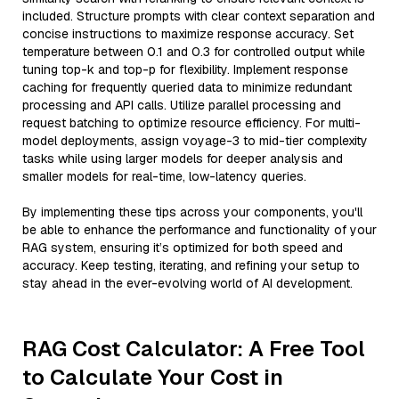
included. Structure prompts with clear context separation and
concise instructions to maximize response accuracy. Set
temperature between 0.1 and 0.3 for controlled output while
tuning top-k and top-p for flexibility. Implement response
caching for frequently queried data to minimize redundant
processing and API calls. Utilize parallel processing and
request batching to optimize resource efficiency. For multi-
model deployments, assign voyage-3 to mid-tier complexity
tasks while using larger models for deeper analysis and
smaller models for real-time, low-latency queries.
By implementing these tips across your components, you'll
be able to enhance the performance and functionality of your
RAG system, ensuring it’s optimized for both speed and
accuracy. Keep testing, iterating, and refining your setup to
stay ahead in the ever-evolving world of AI development.
RAG Cost Calculator: A Free Tool
to Calculate Your Cost in