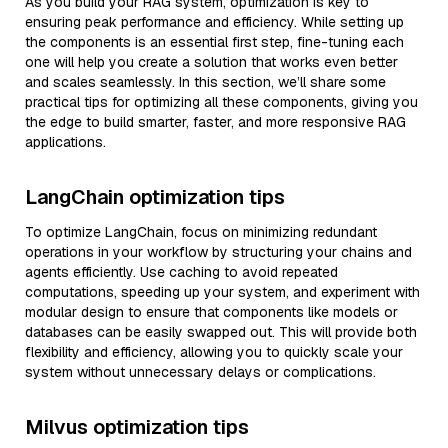
As you build your RAG system, optimization is key to
ensuring peak performance and efficiency. While setting up
the components is an essential first step, fine-tuning each
one will help you create a solution that works even better
and scales seamlessly. In this section, we’ll share some
practical tips for optimizing all these components, giving you
the edge to build smarter, faster, and more responsive RAG
applications.
LangChain optimization tips
To optimize LangChain, focus on minimizing redundant
operations in your workflow by structuring your chains and
agents efficiently. Use caching to avoid repeated
computations, speeding up your system, and experiment with
modular design to ensure that components like models or
databases can be easily swapped out. This will provide both
flexibility and efficiency, allowing you to quickly scale your
system without unnecessary delays or complications.
Milvus optimization tips