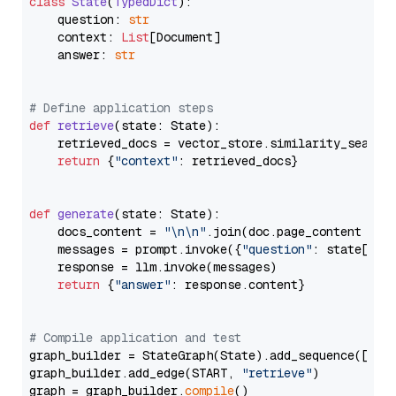
class
State
(
TypedDict
):

    question: 
str
    context: 
List
[Document]

    answer: 
str
# Define application steps
def
retrieve
(
state: State
):

    retrieved_docs = vector_store.similarity_search
return
 {
"context"
: retrieved_docs}

def
generate
(
state: State
):

    docs_content = 
"\n\n"
.join(doc.page_content 
for
    messages = prompt.invoke({
"question"
: state[
"qu
    response = llm.invoke(messages)

return
 {
"answer"
: response.content}

# Compile application and test
graph_builder = StateGraph(State).add_sequence([retr
graph_builder.add_edge(START, 
"retrieve"
)

graph = graph_builder.
compile