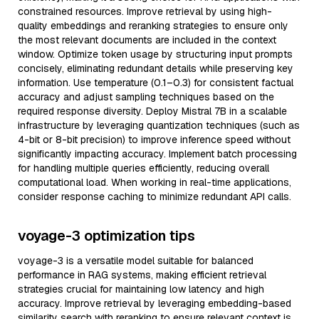
constrained resources. Improve retrieval by using high-
quality embeddings and reranking strategies to ensure only
the most relevant documents are included in the context
window. Optimize token usage by structuring input prompts
concisely, eliminating redundant details while preserving key
information. Use temperature (0.1–0.3) for consistent factual
accuracy and adjust sampling techniques based on the
required response diversity. Deploy Mistral 7B in a scalable
infrastructure by leveraging quantization techniques (such as
4-bit or 8-bit precision) to improve inference speed without
significantly impacting accuracy. Implement batch processing
for handling multiple queries efficiently, reducing overall
computational load. When working in real-time applications,
consider response caching to minimize redundant API calls.
voyage-3 optimization tips
voyage-3 is a versatile model suitable for balanced
performance in RAG systems, making efficient retrieval
strategies crucial for maintaining low latency and high
accuracy. Improve retrieval by leveraging embedding-based
similarity search with reranking to ensure relevant context is