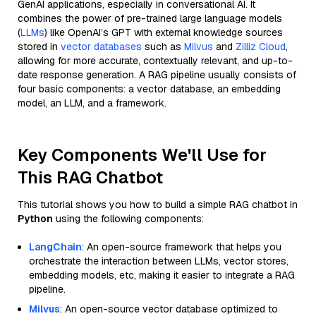
GenAI applications, especially in conversational AI. It
combines the power of pre-trained large language models
(
LLMs
) like OpenAI’s GPT with external knowledge sources
stored in
vector databases
such as
Milvus
and
Zilliz Cloud
,
allowing for more accurate, contextually relevant, and up-to-
date response generation. A RAG pipeline usually consists of
four basic components: a vector database, an embedding
model, an LLM, and a framework.
Key Components We'll Use for
This RAG Chatbot
This tutorial shows you how to build a simple RAG chatbot in
Python
using the following components:
LangChain
: An open-source framework that helps you
orchestrate the interaction between LLMs, vector stores,
embedding models, etc, making it easier to integrate a RAG
pipeline.
Milvus
: An open-source vector database optimized to