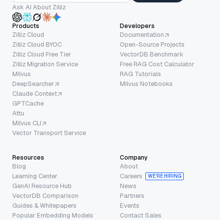
Ask AI About Zilliz
Products
Developers
Zilliz Cloud
Documentation
Zilliz Cloud BYOC
Open-Source Projects
Zilliz Cloud Free Tier
VectorDB Benchmark
Zilliz Migration Service
Free RAG Cost Calculator
Milvus
RAG Tutorials
DeepSearcher
Milvus Notebooks
Claude Context
GPTCache
Attu
Milvus CLI
Vector Transport Service
Resources
Company
Blog
About
Learning Center
Careers
WE’RE HIRING
GenAI Resource Hub
News
VectorDB Comparison
Partners
Guides & Whitepapers
Events
Popular Embedding Models
Contact Sales