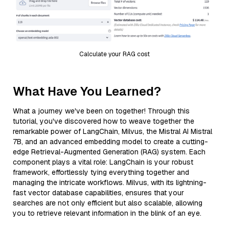
Calculate your RAG cost
What Have You Learned?
What a journey we've been on together! Through this
tutorial, you've discovered how to weave together the
remarkable power of LangChain, Milvus, the Mistral AI Mistral
7B, and an advanced embedding model to create a cutting-
edge Retrieval-Augmented Generation (RAG) system. Each
component plays a vital role: LangChain is your robust
framework, effortlessly tying everything together and
managing the intricate workflows. Milvus, with its lightning-
fast vector database capabilities, ensures that your
searches are not only efficient but also scalable, allowing
you to retrieve relevant information in the blink of an eye.