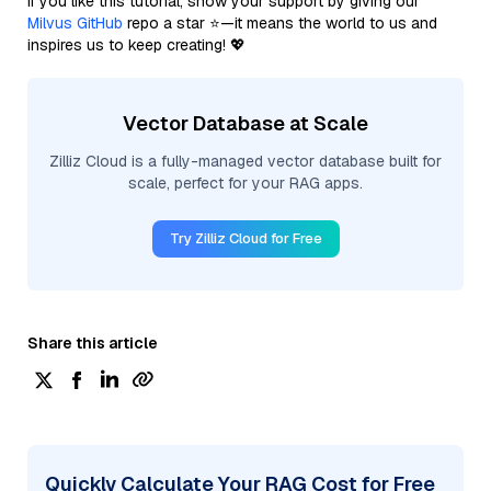
If you like this tutorial, show your support by giving our
Milvus GitHub
repo a star ⭐—it means the world to us and
inspires us to keep creating! 💖
Vector Database at Scale
Zilliz Cloud is a fully-managed vector database built for
scale, perfect for your RAG apps.
Try Zilliz Cloud for Free
Share this article
Quickly Calculate Your RAG Cost for Free