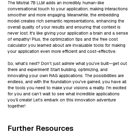
The Mistral 7B LLM adds an incredibly human-like
conversational touch to your application, making interactions
smoother and more engaging. Meanwhile, the embedding
model creates rich semantic representations, enhancing the
overall quality of your results and ensuring that context is
never lost. It's like giving your application a brain and a sense
of empathy! Plus, the optimization tips and the free cost
calculator you learned about are invaluable tools for making
your application even more efficient and cost-effective.
So, what’s next? Don’t just admire what you've built—get out
there and experiment! Start building, optimizing, and
innovating your own RAG applications. The possibilities are
endless, and with the foundation you've gained, you have all
the tools you need to make your visions a reality. I'm excited
for you and can’t wait to see what incredible applications
you’ll create! Let's embark on this innovation adventure
together!
Further Resources