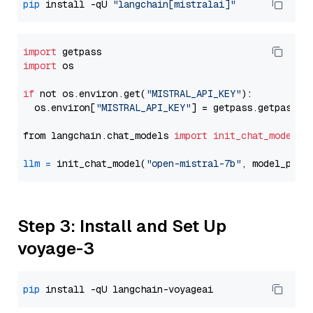
pip
 install -qU 
"langchain[mistralai]"
import
import
 os

if
 not os.environ.get(
"MISTRAL_API_KEY"
):

  os.environ[
"MISTRAL_API_KEY"
] = getpass.getpass(
"
from langchain.chat_models 
import
init_chat_model
llm
=
 init_chat_model(
"open-mistral-7b"
, model_prov
Step 3: Install and Set Up
voyage-3
pip