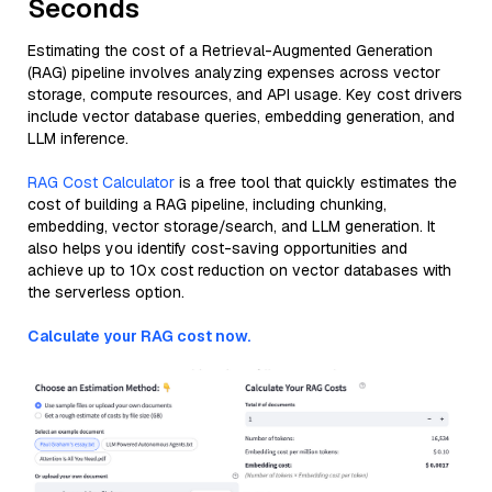
Seconds
Estimating the cost of a Retrieval-Augmented Generation
(RAG) pipeline involves analyzing expenses across vector
storage, compute resources, and API usage. Key cost drivers
include vector database queries, embedding generation, and
LLM inference.
RAG Cost Calculator
is a free tool that quickly estimates the
cost of building a RAG pipeline, including chunking,
embedding, vector storage/search, and LLM generation. It
also helps you identify cost-saving opportunities and
achieve up to 10x cost reduction on vector databases with
the serverless option.
Calculate your RAG cost now.