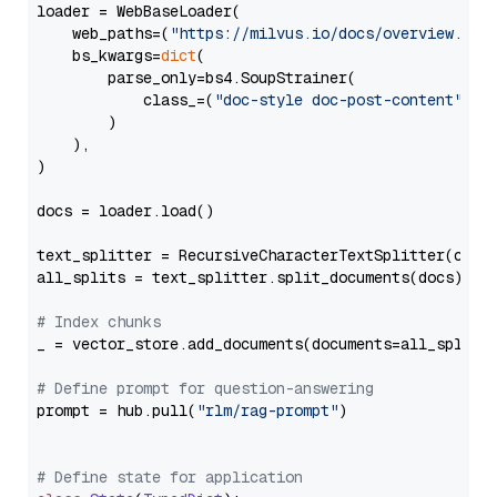
loader = WebBaseLoader(

    web_paths=(
"https://milvus.io/docs/overview.md"
,
    bs_kwargs=
dict
(

        parse_only=bs4.SoupStrainer(

            class_=(
"doc-style doc-post-content"
)

        )

    ),

)

docs = loader.load()

text_splitter = RecursiveCharacterTextSplitter(chun
all_splits = text_splitter.split_documents(docs)

# Index chunks
_ = vector_store.add_documents(documents=all_splits)
# Define prompt for question-answering
prompt = hub.pull(
"rlm/rag-prompt"
)

# Define state for application