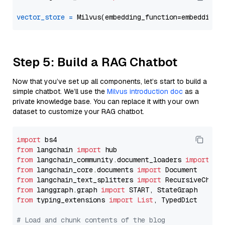
vector_store
=
Step 5: Build a RAG Chatbot
Now that you’ve set up all components, let’s start to build a
simple chatbot. We’ll use the
Milvus introduction doc
as a
private knowledge base. You can replace it with your own
dataset to customize your RAG chatbot.
import
from
 langchain 
import
from
 langchain_community.document_loaders 
import
from
 langchain_core.documents 
import
from
 langchain_text_splitters 
import
from
 langgraph.graph 
import
from
 typing_extensions 
import
List
, TypedDict

# Load and chunk contents of the blog