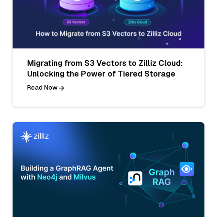
Migrating from S3 Vectors to Zilliz Cloud:
Unlocking the Power of Tiered Storage
Read Now