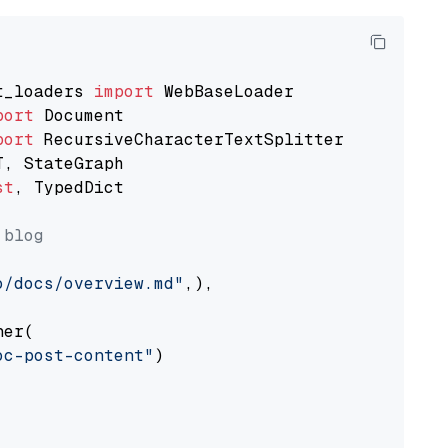
t_loaders 
import
port
port
st
, TypedDict

 blog
o/docs/overview.md"
,),

er(

oc-post-content"
)
