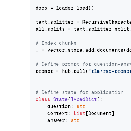
docs = loader.load()

text_splitter = RecursiveCharact
all_splits = text_splitter.split_
# Index chunks
_ = vector_store.add_documents(do
# Define prompt for question-ans
prompt = hub.pull(
"rlm/rag-promp
# Define state for application
class
State
(
TypedDict
):

    question: 
str
    context: 
List
[Document]

    answer: 
str