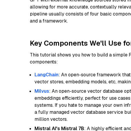
allowing for more accurate, contextually relev
pipeline usually consists of four basic compo
and a framework.
Key Components We'll Use fo
This tutorial shows you how to build a simple
components:
LangChain
: An open-source framework that 
vector stores, embedding models, etc, making 
Milvus
: An open-source vector database opti
embeddings efficiently, perfect for use cas
systems. If you hate to manage your own in
a fully managed vector database service built
million vectors.
Mistral AI's Mistral 7B
: A highly efficient a