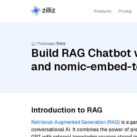
Products
Pricing
Tutorials
RAG
Build RAG Chatbot w
and nomic-embed-te
Introduction to RAG
Retrieval-Augmented Generation (RAG)
is a ga
conversational AI. It combines the power of pr
GPT with external knowledge sources stored i