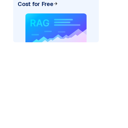
Cost for Free
AI: "
)
