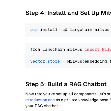
Step 4: Install and Set Up Mi
pip
from langchain_milvus 
import
Mil
vector_store
=
Step 5: Build a RAG Chatbot
Now that you’ve set up all components, let’s st
introduction doc
as a private knowledge base. 
your RAG chatbot.