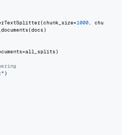
erTextSplitter(chunk_size=
1000
, chunk_overlap
documents(docs)

cuments=all_splits)

wering
t"
)
