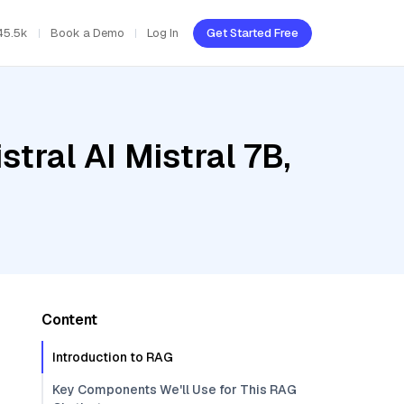
45.5k
Book a Demo
Log In
Get Started Free
tral AI Mistral 7B,
Content
Introduction to RAG
Key Components We'll Use for This RAG