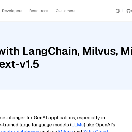
Developers
Resources
Customers
ith LangChain, Milvus, Mis
xt-v1.5
me-changer for GenAI applications, especially in
e-trained large language models (
LLMs
) like OpenAI’s
n
vector databases
such as
Milvus
and
Zilliz Cloud
,