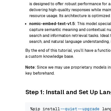
is designed to offer robust performance for 
delivering high-quality responses while ma
resource usage. Its architecture is optimized f
nomic-embed-text-v1.5
: This model specia
capture semantic meaning and contextual nuance
search and information retrieval tasks. Idea
search, and natural language understanding,
By the end of this tutorial, you’ll have a func
a custom knowledge base.
Note
: Since we may use proprietary models in 
key beforehand.
Step 1: Install and Set Up La
%pip install 
--quiet
--upgrade
 lan