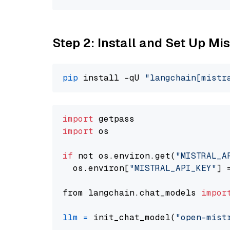
Step 2: Install and Set Up Mis
pip
 install -qU 
"langchain[mistr
import
import
 os

if
 not os.environ.get(
"MISTRAL_A
  os.environ[
"MISTRAL_API_KEY"
] 
from langchain.chat_models 
impor
llm
=
 init_chat_model(
"open-mist