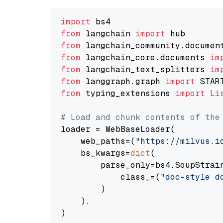
import
from
 langchain 
import
from
 langchain_community.documen
from
 langchain_core.documents 
im
from
 langchain_text_splitters 
im
from
 langgraph.graph 
import
from
 typing_extensions 
import
Li
# Load and chunk contents of the
loader = WebBaseLoader(

    web_paths=(
"https://milvus.i
    bs_kwargs=
dict
(

        parse_only=bs4.SoupStrain
            class_=(
"doc-style d
        )

    ),

)
