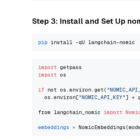
Step 3: Install and Set Up n
pip
import
import
 os

if
 not os.environ.get(
"NOMIC_API
  os.environ[
"NOMIC_API_KEY"
] = 
from langchain_nomic 
import
Nomi
embeddings
=
 NomicEmbeddings(mod