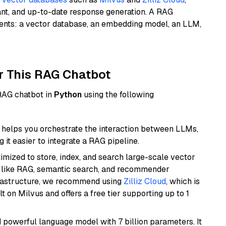
ant, and up-to-date response generation. A RAG
nents: a vector database, an embedding model, an LLM,
r This RAG Chatbot
 RAG chatbot in
Python
using the following
helps you orchestrate the interaction between LLMs,
it easier to integrate a RAG pipeline.
mized to store, index, and search large-scale vector
es like RAG, semantic search, and recommender
frastructure, we recommend using
Zilliz Cloud
, which is
 on Milvus and offers a free tier supporting up to 1
nd powerful language model with 7 billion parameters. It