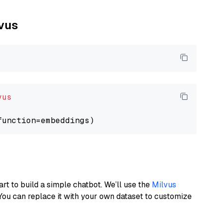
lvus
vus
art to build a simple chatbot. We’ll use the
Milvus
You can replace it with your own dataset to customize