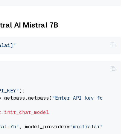
tral AI Mistral 7B
alai]"
PI_KEY"
):

= getpass.getpass(
"Enter API key for Mistral 
t
init_chat_model
ral-7b"
, model_provider=
"mistralai"