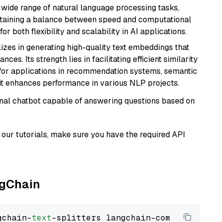
a wide range of natural language processing tasks,
intaining a balance between speed and computational
or both flexibility and scalability in AI applications.
lizes in generating high-quality text embeddings that
s. Its strength lies in facilitating efficient similarity
l for applications in recommendation systems, semantic
 it enhances performance in various NLP projects.
tional chatbot capable of answering questions based on
our tutorials, make sure you have the required API
ngChain
gchain-
text