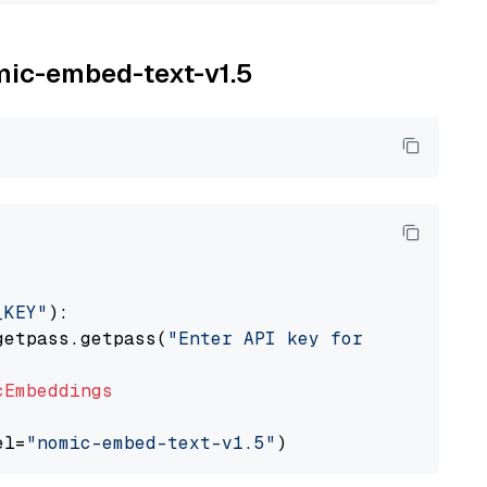
omic-embed-text-v1.5
_KEY"
):

getpass.getpass(
"Enter API key for Nomic: "
)

cEmbeddings
el=
"nomic-embed-text-v1.5"