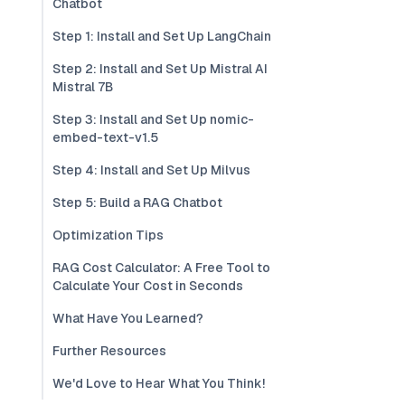
Chatbot
Step 1: Install and Set Up LangChain
Step 2: Install and Set Up Mistral AI
Mistral 7B
Step 3: Install and Set Up nomic-
embed-text-v1.5
Step 4: Install and Set Up Milvus
Step 5: Build a RAG Chatbot
Optimization Tips
RAG Cost Calculator: A Free Tool to
Calculate Your Cost in Seconds
What Have You Learned?
Further Resources
We'd Love to Hear What You Think!