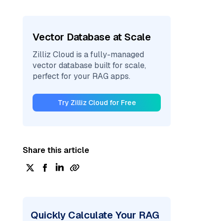
Vector Database at Scale
Zilliz Cloud is a fully-managed
vector database built for scale,
perfect for your RAG apps.
Try Zilliz Cloud for Free
Share this article
Quickly Calculate Your RAG