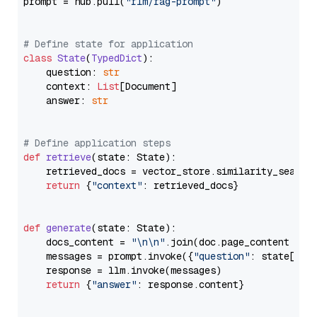
prompt = hub.pull(
"rlm/rag-prompt"
)

# Define state for application
class
State
(
TypedDict
):

    question: 
str
    context: 
List
[Document]

    answer: 
str
# Define application steps
def
retrieve
(
state: State
):

    retrieved_docs = vector_store.similarity_search
return
 {
"context"
: retrieved_docs}

def
generate
(
state: State
):

    docs_content = 
"\n\n"
.join(doc.page_content 
for
    messages = prompt.invoke({
"question"
: state[
"qu
    response = llm.invoke(messages)

return
 {
"answer"
: response.content}
