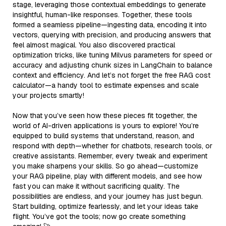
stage, leveraging those contextual embeddings to generate
insightful, human-like responses. Together, these tools
formed a seamless pipeline—ingesting data, encoding it into
vectors, querying with precision, and producing answers that
feel almost magical. You also discovered practical
optimization tricks, like tuning Milvus parameters for speed or
accuracy and adjusting chunk sizes in LangChain to balance
context and efficiency. And let’s not forget the free RAG cost
calculator—a handy tool to estimate expenses and scale
your projects smartly!
Now that you’ve seen how these pieces fit together, the
world of AI-driven applications is yours to explore! You’re
equipped to build systems that understand, reason, and
respond with depth—whether for chatbots, research tools, or
creative assistants. Remember, every tweak and experiment
you make sharpens your skills. So go ahead—customize
your RAG pipeline, play with different models, and see how
fast you can make it without sacrificing quality. The
possibilities are endless, and your journey has just begun.
Start building, optimize fearlessly, and let your ideas take
flight. You’ve got the tools; now go create something