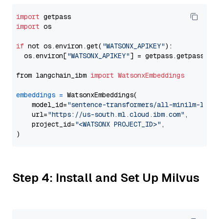
import
import
 os

if
 not os.environ.get(
"WATSONX_APIKEY"
):

  os.environ[
"WATSONX_APIKEY"
] = getpass.getpass(
"E
from langchain_ibm 
import
WatsonxEmbeddings
embeddings
=
 WatsonxEmbeddings(

    model_id=
"sentence-transformers/all-minilm-l6-v
    url=
"https://us-south.ml.cloud.ibm.com"
,

    project_id=
"<WATSONX PROJECT_ID>"
,

Step 4: Install and Set Up Milvus