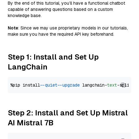
By the end of this tutorial, you’ll have a functional chatbot
capable of answering questions based on a custom
knowledge base.
Note
: Since we may use proprietary models in our tutorials,
make sure you have the required API key beforehand.
Step 1: Install and Set Up
LangChain
%pip install 
--quiet
--upgrade
 langchain-
text
Step 2: Install and Set Up Mistral
AI Mistral 7B