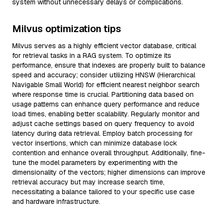
system without unnecessary delays or complications.
Milvus optimization tips
Milvus serves as a highly efficient vector database, critical
for retrieval tasks in a RAG system. To optimize its
performance, ensure that indexes are properly built to balance
speed and accuracy; consider utilizing HNSW (Hierarchical
Navigable Small World) for efficient nearest neighbor search
where response time is crucial. Partitioning data based on
usage patterns can enhance query performance and reduce
load times, enabling better scalability. Regularly monitor and
adjust cache settings based on query frequency to avoid
latency during data retrieval. Employ batch processing for
vector insertions, which can minimize database lock
contention and enhance overall throughput. Additionally, fine-
tune the model parameters by experimenting with the
dimensionality of the vectors; higher dimensions can improve
retrieval accuracy but may increase search time,
necessitating a balance tailored to your specific use case
and hardware infrastructure.