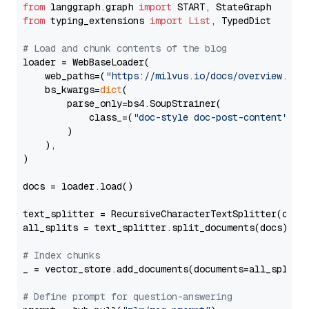
from
 langgraph.graph 
import
from
 typing_extensions 
import
List
, TypedDict

# Load and chunk contents of the blog
loader = WebBaseLoader(

    web_paths=(
"https://milvus.io/docs/overview.md"
,
    bs_kwargs=
dict
(

        parse_only=bs4.SoupStrainer(

            class_=(
"doc-style doc-post-content"
)

        )

    ),

)

docs = loader.load()

text_splitter = RecursiveCharacterTextSplitter(chun
all_splits = text_splitter.split_documents(docs)

# Index chunks
_ = vector_store.add_documents(documents=all_splits)
# Define prompt for question-answering