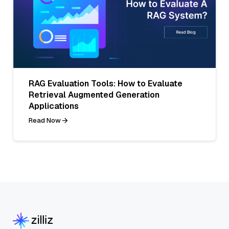
RAG Evaluation Tools: How to Evaluate
Retrieval Augmented Generation
Applications
Read Now