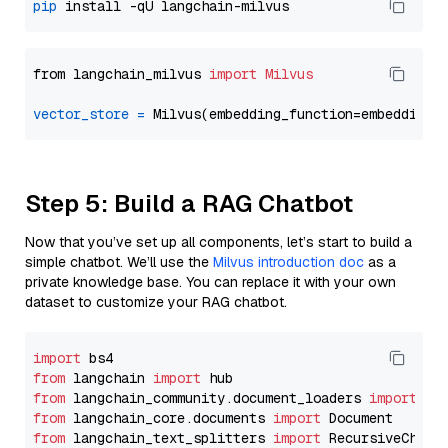
pip
from langchain_milvus 
import
Milvus
vector_store
=
Step 5: Build a RAG Chatbot
Now that you’ve set up all components, let’s start to build a
simple chatbot. We’ll use the
Milvus introduction doc
as a
private knowledge base. You can replace it with your own
dataset to customize your RAG chatbot.
import
from
 langchain 
import
from
 langchain_community.document_loaders 
import
from
 langchain_core.documents 
import
from
 langchain_text_splitters 
import