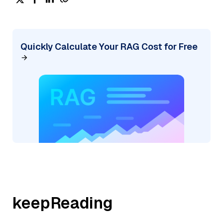
Quickly Calculate Your RAG Cost for Free
keepReading