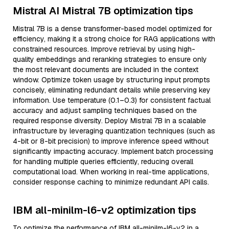
Mistral AI Mistral 7B optimization tips
Mistral 7B is a dense transformer-based model optimized for
efficiency, making it a strong choice for RAG applications with
constrained resources. Improve retrieval by using high-
quality embeddings and reranking strategies to ensure only
the most relevant documents are included in the context
window. Optimize token usage by structuring input prompts
concisely, eliminating redundant details while preserving key
information. Use temperature (0.1–0.3) for consistent factual
accuracy and adjust sampling techniques based on the
required response diversity. Deploy Mistral 7B in a scalable
infrastructure by leveraging quantization techniques (such as
4-bit or 8-bit precision) to improve inference speed without
significantly impacting accuracy. Implement batch processing
for handling multiple queries efficiently, reducing overall
computational load. When working in real-time applications,
consider response caching to minimize redundant API calls.
IBM all-minilm-l6-v2 optimization tips
To optimize the performance of IBM all-minilm-l6-v2 in a