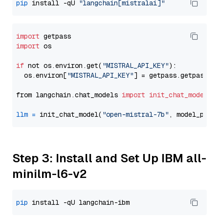
pip
 install -qU 
"langchain[mistralai]"
import
import
 os

if
 not os.environ.get(
"MISTRAL_API_KEY"
):

  os.environ[
"MISTRAL_API_KEY"
] = getpass.getpass(
"
from langchain.chat_models 
import
init_chat_model
llm
=
 init_chat_model(
"open-mistral-7b"
, model_prov
Step 3: Install and Set Up IBM all-
minilm-l6-v2
pip