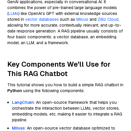
GenAI applications, especially in conversational AI. It
combines the power of pre-trained large language models
(
LLMs
) like OpenAI’s GPT with external knowledge sources
stored in
vector databases
such as
Milvus
and
Zilliz Cloud
,
allowing for more accurate, contextually relevant, and up-to-
date response generation. A RAG pipeline usually consists of
four basic components: a vector database, an embedding
model, an LLM, and a framework.
Key Components We'll Use for
This RAG Chatbot
This tutorial shows you how to build a simple RAG chatbot in
Python
using the following components:
LangChain
: An open-source framework that helps you
orchestrate the interaction between LLMs, vector stores,
embedding models, etc, making it easier to integrate a RAG
pipeline.
Milvus
: An open-source vector database optimized to