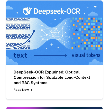
DeepSeek-OCR Explained: Optical
Compression for Scalable Long-Context
and RAG Systems
Read Now