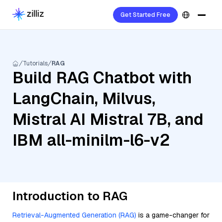
Get Started Free
Tutorials
RAG
Build RAG Chatbot with
LangChain, Milvus,
Mistral AI Mistral 7B, and
IBM all-minilm-l6-v2
Introduction to RAG
Retrieval-Augmented Generation (RAG)
is a game-changer for