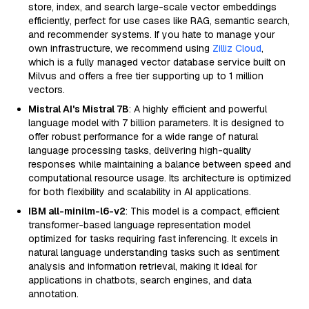
store, index, and search large-scale vector embeddings
efficiently, perfect for use cases like RAG, semantic search,
and recommender systems. If you hate to manage your
own infrastructure, we recommend using
Zilliz Cloud
,
which is a fully managed vector database service built on
Milvus and offers a free tier supporting up to 1 million
vectors.
Mistral AI's Mistral 7B
: A highly efficient and powerful
language model with 7 billion parameters. It is designed to
offer robust performance for a wide range of natural
language processing tasks, delivering high-quality
responses while maintaining a balance between speed and
computational resource usage. Its architecture is optimized
for both flexibility and scalability in AI applications.
IBM all-minilm-l6-v2
: This model is a compact, efficient
transformer-based language representation model
optimized for tasks requiring fast inferencing. It excels in
natural language understanding tasks such as sentiment
analysis and information retrieval, making it ideal for
applications in chatbots, search engines, and data
annotation.