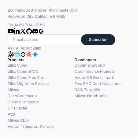
201 Redwood Shores Pkwy, Suite 330
Redwood City, California 94065
Tel: (415) 704-0580
Subscribe
Ask AI About Zilliz
Products
Developers
Zilliz Cloud
Documentation
Zilliz Cloud BYOC
Open-Source Projects
Zilliz Cloud Free Tier
VectorDB Benchmark
Zilliz Migration Service
Free RAG Cost Calculator
Milvus
RAG Tutorials
DeepSearcher
Milvus Notebooks
Claude Context
GPTCache
Attu
Milvus CLI
Vector Transport Service