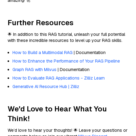
amazing! 🚀
Further Resources
🌟 In addition to this RAG tutorial, unleash your full potential
with these incredible resources to level up your RAG skills.
How to Build a Multimodal RAG
| Documentation
How to Enhance the Performance of Your RAG Pipeline
Graph RAG with Milvus
| Documentation
How to Evaluate RAG Applications - Zilliz Learn
Generative AI Resource Hub | Zilliz
We'd Love to Hear What You
Think!
We’d love to hear your thoughts! 🌟 Leave your questions or