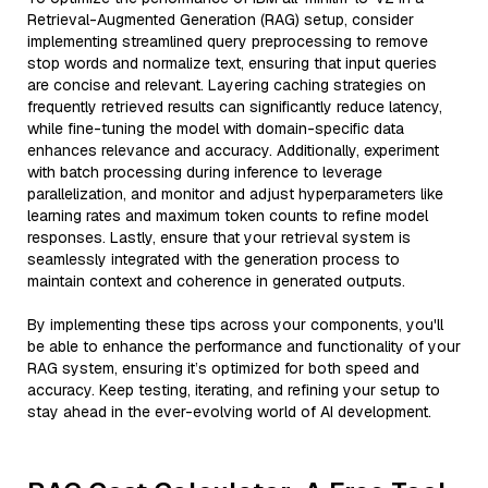
Retrieval-Augmented Generation (RAG) setup, consider
implementing streamlined query preprocessing to remove
stop words and normalize text, ensuring that input queries
are concise and relevant. Layering caching strategies on
frequently retrieved results can significantly reduce latency,
while fine-tuning the model with domain-specific data
enhances relevance and accuracy. Additionally, experiment
with batch processing during inference to leverage
parallelization, and monitor and adjust hyperparameters like
learning rates and maximum token counts to refine model
responses. Lastly, ensure that your retrieval system is
seamlessly integrated with the generation process to
maintain context and coherence in generated outputs.
By implementing these tips across your components, you'll
be able to enhance the performance and functionality of your
RAG system, ensuring it’s optimized for both speed and
accuracy. Keep testing, iterating, and refining your setup to
stay ahead in the ever-evolving world of AI development.