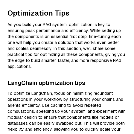
Optimization Tips
As you build your RAG system, optimization is key to
ensuring peak performance and efficiency. While setting up
the components is an essential first step, fine-tuning each
one will help you create a solution that works even better
and scales seamlessly. In this section, we’ll share some
practical tips for optimizing all these components, giving you
the edge to build smarter, faster, and more responsive RAG
applications.
LangChain optimization tips
To optimize LangChain, focus on minimizing redundant
operations in your workflow by structuring your chains and
agents efficiently. Use caching to avoid repeated
computations, speeding up your system, and experiment with
modular design to ensure that components like models or
databases can be easily swapped out. This will provide both
flexibility and efficiency, allowing you to quickly scale your