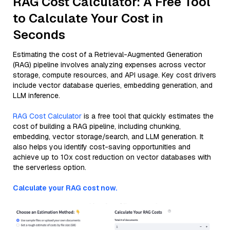
RAG Cost Calculator: A Free Tool
to Calculate Your Cost in
Seconds
Estimating the cost of a Retrieval-Augmented Generation
(RAG) pipeline involves analyzing expenses across vector
storage, compute resources, and API usage. Key cost drivers
include vector database queries, embedding generation, and
LLM inference.
RAG Cost Calculator
is a free tool that quickly estimates the
cost of building a RAG pipeline, including chunking,
embedding, vector storage/search, and LLM generation. It
also helps you identify cost-saving opportunities and
achieve up to 10x cost reduction on vector databases with
the serverless option.
Calculate your RAG cost now.