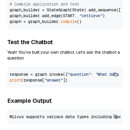
# Compile application and test
graph_builder = StateGraph(State).add_sequence([retr
graph_builder.add_edge(START, 
"retrieve"
)

graph = graph_builder.
compile
Test the Chatbot
Yeah! You've built your own chatbot. Let's ask the chatbot a
question.
response = graph.invoke({
"question"
: 
"What data typ
print
(response[
"answer"
Example Output