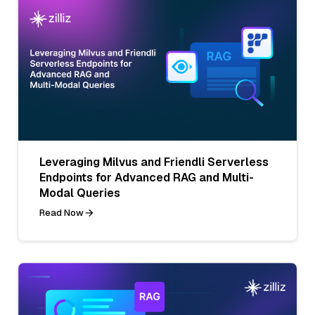
Leveraging Milvus and Friendli Serverless
Endpoints for Advanced RAG and Multi-
Modal Queries
Read Now