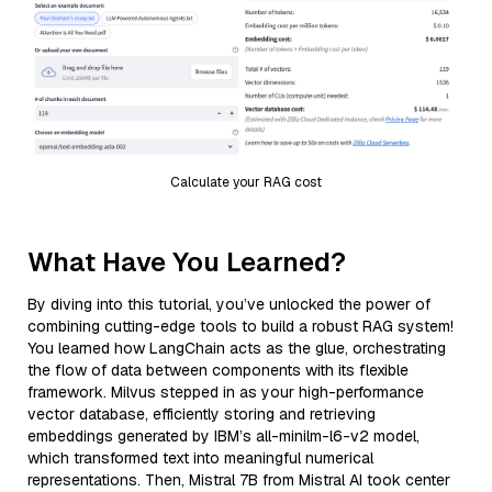
Calculate your RAG cost
What Have You Learned?
By diving into this tutorial, you’ve unlocked the power of
combining cutting-edge tools to build a robust RAG system!
You learned how LangChain acts as the glue, orchestrating
the flow of data between components with its flexible
framework. Milvus stepped in as your high-performance
vector database, efficiently storing and retrieving
embeddings generated by IBM’s all-minilm-l6-v2 model,
which transformed text into meaningful numerical
representations. Then, Mistral 7B from Mistral AI took center