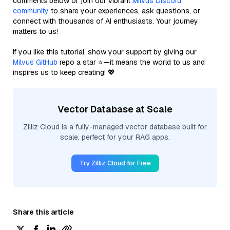
comments below or join our vibrant
Milvus Discord
community
to share your experiences, ask questions, or
connect with thousands of AI enthusiasts. Your journey
matters to us!
If you like this tutorial, show your support by giving our
Milvus GitHub
repo a star ⭐—it means the world to us and
inspires us to keep creating! 💖
Vector Database at Scale
Zilliz Cloud is a fully-managed vector database built for
scale, perfect for your RAG apps.
Try Zilliz Cloud for Free
Share this article