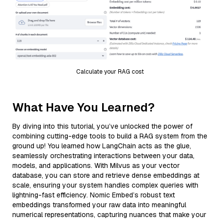
Calculate your RAG cost
What Have You Learned?
By diving into this tutorial, you’ve unlocked the power of
combining cutting-edge tools to build a RAG system from the
ground up! You learned how LangChain acts as the glue,
seamlessly orchestrating interactions between your data,
models, and applications. With Milvus as your vector
database, you can store and retrieve dense embeddings at
scale, ensuring your system handles complex queries with
lightning-fast efficiency. Nomic Embed’s robust text
embeddings transformed your raw data into meaningful
numerical representations, capturing nuances that make your