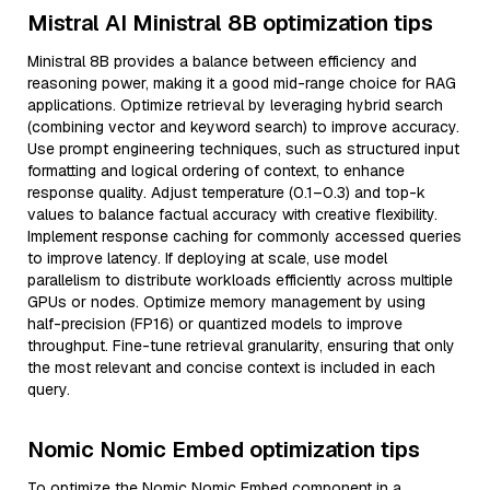
Mistral AI Ministral 8B optimization tips
Ministral 8B provides a balance between efficiency and
reasoning power, making it a good mid-range choice for RAG
applications. Optimize retrieval by leveraging hybrid search
(combining vector and keyword search) to improve accuracy.
Use prompt engineering techniques, such as structured input
formatting and logical ordering of context, to enhance
response quality. Adjust temperature (0.1–0.3) and top-k
values to balance factual accuracy with creative flexibility.
Implement response caching for commonly accessed queries
to improve latency. If deploying at scale, use model
parallelism to distribute workloads efficiently across multiple
GPUs or nodes. Optimize memory management by using
half-precision (FP16) or quantized models to improve
throughput. Fine-tune retrieval granularity, ensuring that only
the most relevant and concise context is included in each
query.
Nomic Nomic Embed optimization tips
To optimize the Nomic Nomic Embed component in a