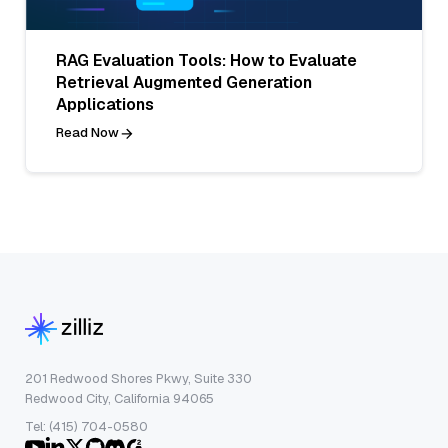
RAG Evaluation Tools: How to Evaluate
Retrieval Augmented Generation
Applications
Read Now
201 Redwood Shores Pkwy, Suite 330
Redwood City, California 94065
Tel: (415) 704-0580