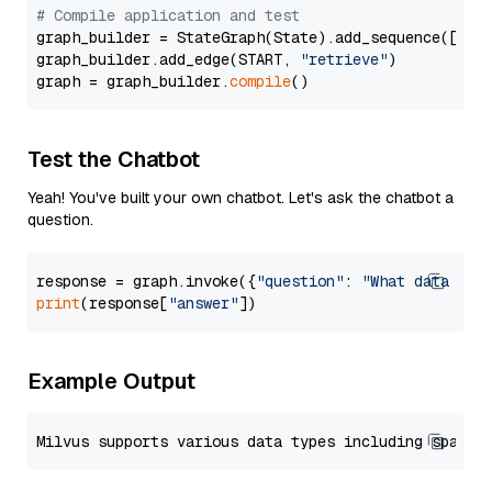
# Compile application and test
graph_builder = StateGraph(State).add_sequence([retr
graph_builder.add_edge(START, 
"retrieve"
)

graph = graph_builder.
compile
Test the Chatbot
Yeah! You've built your own chatbot. Let's ask the chatbot a
question.
response = graph.invoke({
"question"
: 
"What data typ
print
(response[
"answer"
Example Output