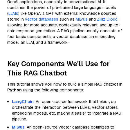
GenAI applications, especially in conversational AI. It
combines the power of pre-trained large language models
(
LLMs
) like OpenAI’s GPT with external knowledge sources
stored in
vector databases
such as
Milvus
and
Zilliz Cloud
,
allowing for more accurate, contextually relevant, and up-to-
date response generation. A RAG pipeline usually consists of
four basic components: a vector database, an embedding
model, an LLM, and a framework.
Key Components We'll Use for
This RAG Chatbot
This tutorial shows you how to build a simple RAG chatbot in
Python
using the following components:
LangChain
: An open-source framework that helps you
orchestrate the interaction between LLMs, vector stores,
embedding models, etc, making it easier to integrate a RAG
pipeline.
Milvus
: An open-source vector database optimized to