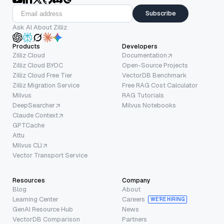
Subscribe
Ask AI About Zilliz
Products
Developers
Zilliz Cloud
Documentation
Zilliz Cloud BYOC
Open-Source Projects
Zilliz Cloud Free Tier
VectorDB Benchmark
Zilliz Migration Service
Free RAG Cost Calculator
Milvus
RAG Tutorials
DeepSearcher
Milvus Notebooks
Claude Context
GPTCache
Attu
Milvus CLI
Vector Transport Service
Resources
Company
Blog
About
Learning Center
Careers
WE’RE HIRING
GenAI Resource Hub
News
VectorDB Comparison
Partners