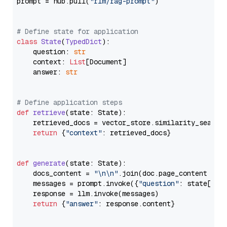
prompt = hub.pull(
"rlm/rag-prompt"
)

# Define state for application
class
State
(
TypedDict
):

    question: 
str
    context: 
List
[Document]

    answer: 
str
# Define application steps
def
retrieve
(
state: State
):

    retrieved_docs = vector_store.similarity_search
return
 {
"context"
: retrieved_docs}

def
generate
(
state: State
):

    docs_content = 
"\n\n"
.join(doc.page_content 
for
    messages = prompt.invoke({
"question"
: state[
"qu
    response = llm.invoke(messages)

return
 {
"answer"
: response.content}
