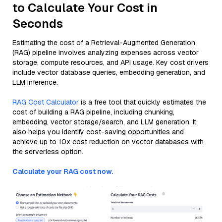
to Calculate Your Cost in
Seconds
Estimating the cost of a Retrieval-Augmented Generation
(RAG) pipeline involves analyzing expenses across vector
storage, compute resources, and API usage. Key cost drivers
include vector database queries, embedding generation, and
LLM inference.
RAG Cost Calculator
is a free tool that quickly estimates the
cost of building a RAG pipeline, including chunking,
embedding, vector storage/search, and LLM generation. It
also helps you identify cost-saving opportunities and
achieve up to 10x cost reduction on vector databases with
the serverless option.
Calculate your RAG cost now.