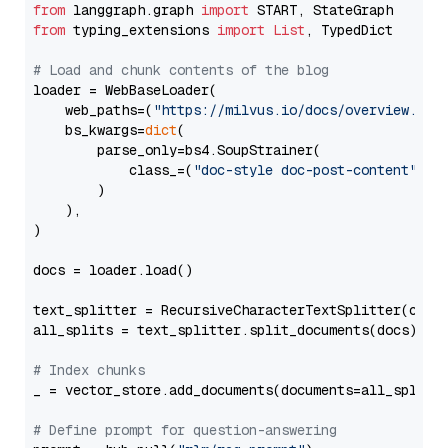
from
 langgraph.graph 
import
from
 typing_extensions 
import
List
, TypedDict

# Load and chunk contents of the blog
loader = WebBaseLoader(

    web_paths=(
"https://milvus.io/docs/overview.md"
,
    bs_kwargs=
dict
(

        parse_only=bs4.SoupStrainer(

            class_=(
"doc-style doc-post-content"
)

        )

    ),

)

docs = loader.load()

text_splitter = RecursiveCharacterTextSplitter(chun
all_splits = text_splitter.split_documents(docs)

# Index chunks
_ = vector_store.add_documents(documents=all_splits)
# Define prompt for question-answering