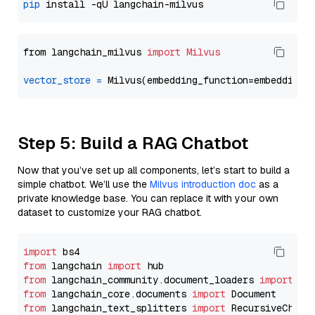
pip
from langchain_milvus 
import
Milvus
vector_store
=
Step 5: Build a RAG Chatbot
Now that you’ve set up all components, let’s start to build a
simple chatbot. We’ll use the
Milvus introduction doc
as a
private knowledge base. You can replace it with your own
dataset to customize your RAG chatbot.
import
from
 langchain 
import
from
 langchain_community.document_loaders 
import
from
 langchain_core.documents 
import
from
 langchain_text_splitters 
import