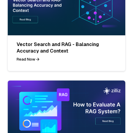
Vector Search and RAG - Balancing
Accuracy and Context
Read Now