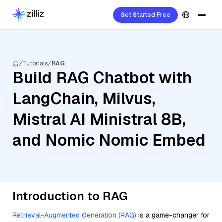
Get Started Free
Tutorials
RAG
Build RAG Chatbot with
LangChain, Milvus,
Mistral AI Ministral 8B,
and Nomic Nomic Embed
Introduction to RAG
Retrieval-Augmented Generation (RAG)
is a game-changer for