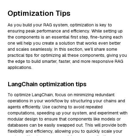
Optimization Tips
As you build your RAG system, optimization is key to
ensuring peak performance and efficiency. While setting up
the components is an essential first step, fine-tuning each
one will help you create a solution that works even better
and scales seamlessly. In this section, we’ll share some
practical tips for optimizing all these components, giving you
the edge to build smarter, faster, and more responsive RAG
applications.
LangChain optimization tips
To optimize LangChain, focus on minimizing redundant
operations in your workflow by structuring your chains and
agents efficiently. Use caching to avoid repeated
computations, speeding up your system, and experiment with
modular design to ensure that components like models or
databases can be easily swapped out. This will provide both
flexibility and efficiency, allowing you to quickly scale your