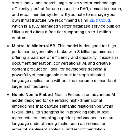
store, index, and search large-scale vector embeddings
efficiently, perfect for use cases like RAG, semantic search,
and recommender systems. If you hate to manage your
own infrastructure, we recommend using
Zilliz Cloud
,
which is a fully managed vector database service built on
Milvus and offers a free tier supporting up to 1 million
vectors.
Mistral AI Ministral 8B
: This model is designed for high-
performance generative tasks with 8 billion parameters,
offering a balance of efficiency and capability. It excels in
document generation, conversational AI, and creative
content production. Ideal for developers seeking a
powerful yet manageable model for sophisticated
language applications without the resource demands of
larger architectures.
Nomic Nomic Embed
: Nomic Embed is an advanced AI
model designed for generating high-dimensional
embeddings that capture semantic relationships within
textual data. Its strengths lie in providing robust text
representation, enabling superior performance in natural
language understanding tasks such as information
retrieval, sentiment analysis, and recommendation