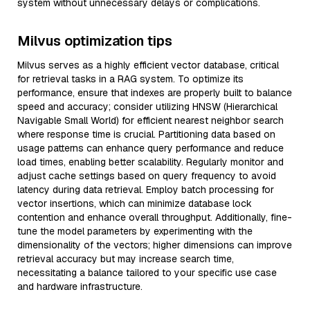
system without unnecessary delays or complications.
Milvus optimization tips
Milvus serves as a highly efficient vector database, critical
for retrieval tasks in a RAG system. To optimize its
performance, ensure that indexes are properly built to balance
speed and accuracy; consider utilizing HNSW (Hierarchical
Navigable Small World) for efficient nearest neighbor search
where response time is crucial. Partitioning data based on
usage patterns can enhance query performance and reduce
load times, enabling better scalability. Regularly monitor and
adjust cache settings based on query frequency to avoid
latency during data retrieval. Employ batch processing for
vector insertions, which can minimize database lock
contention and enhance overall throughput. Additionally, fine-
tune the model parameters by experimenting with the
dimensionality of the vectors; higher dimensions can improve
retrieval accuracy but may increase search time,
necessitating a balance tailored to your specific use case
and hardware infrastructure.