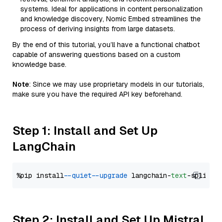
systems. Ideal for applications in content personalization
and knowledge discovery, Nomic Embed streamlines the
process of deriving insights from large datasets.
By the end of this tutorial, you’ll have a functional chatbot
capable of answering questions based on a custom
knowledge base.
Note
: Since we may use proprietary models in our tutorials,
make sure you have the required API key beforehand.
Step 1: Install and Set Up
LangChain
%pip install 
--quiet
--upgrade
 langchain-
text
Step 2: Install and Set Up Mistral