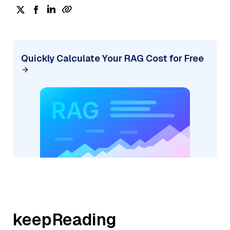
Quickly Calculate Your RAG Cost for Free
keepReading