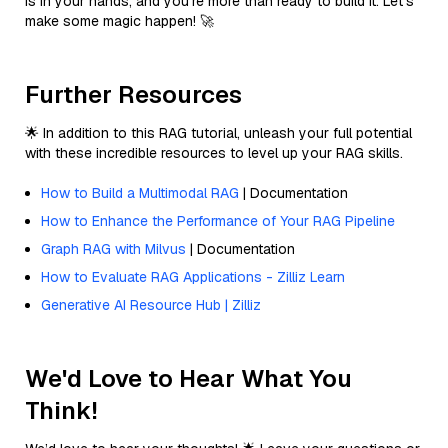
is in your hands, and you’re more than ready to build it. Let’s
make some magic happen! 🚀
Further Resources
🌟 In addition to this RAG tutorial, unleash your full potential
with these incredible resources to level up your RAG skills.
How to Build a Multimodal RAG
| Documentation
How to Enhance the Performance of Your RAG Pipeline
Graph RAG with Milvus
| Documentation
How to Evaluate RAG Applications - Zilliz Learn
Generative AI Resource Hub | Zilliz
We'd Love to Hear What You
Think!