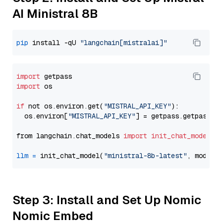
AI Ministral 8B
pip
 install -qU 
"langchain[mistralai]"
import
import
 os

if
 not os.environ.get(
"MISTRAL_API_KEY"
):

  os.environ[
"MISTRAL_API_KEY"
] = getpass.getpass(
"
from langchain.chat_models 
import
init_chat_model
llm
=
 init_chat_model(
"ministral-8b-latest"
, model_
Step 3: Install and Set Up Nomic
Nomic Embed