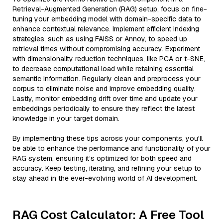
Retrieval-Augmented Generation (RAG) setup, focus on fine-
tuning your embedding model with domain-specific data to
enhance contextual relevance. Implement efficient indexing
strategies, such as using FAISS or Annoy, to speed up
retrieval times without compromising accuracy. Experiment
with dimensionality reduction techniques, like PCA or t-SNE,
to decrease computational load while retaining essential
semantic information. Regularly clean and preprocess your
corpus to eliminate noise and improve embedding quality.
Lastly, monitor embedding drift over time and update your
embeddings periodically to ensure they reflect the latest
knowledge in your target domain.
By implementing these tips across your components, you'll
be able to enhance the performance and functionality of your
RAG system, ensuring it’s optimized for both speed and
accuracy. Keep testing, iterating, and refining your setup to
stay ahead in the ever-evolving world of AI development.
RAG Cost Calculator: A Free Tool