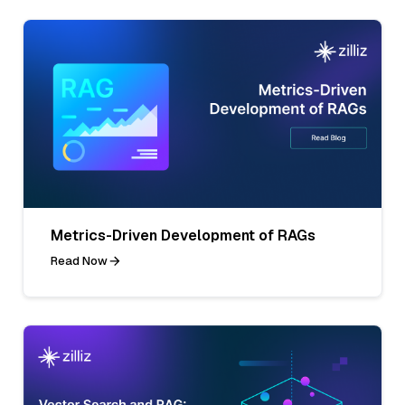
Metrics-Driven Development of RAGs
Read Now