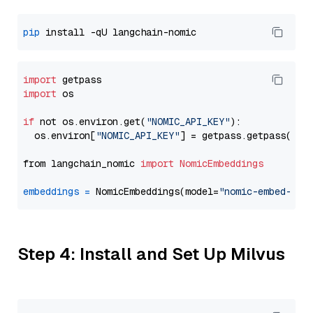
pip
import
import
 os

if
 not os.environ.get(
"NOMIC_API_KEY"
):

  os.environ[
"NOMIC_API_KEY"
] = getpass.getpass(
"En
from langchain_nomic 
import
NomicEmbeddings
embeddings
=
 NomicEmbeddings(model=
"nomic-embed-tex
Step 4: Install and Set Up Milvus