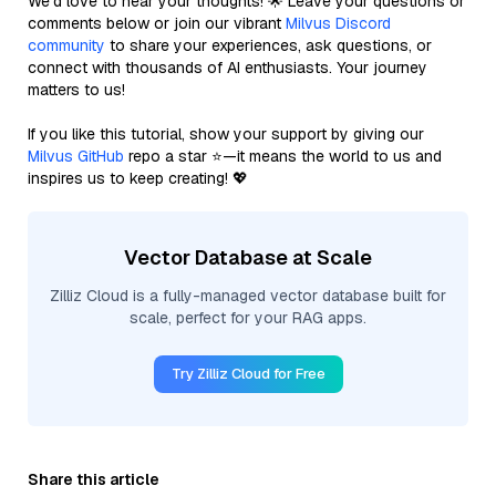
We’d love to hear your thoughts! 🌟 Leave your questions or
comments below or join our vibrant
Milvus Discord
community
to share your experiences, ask questions, or
connect with thousands of AI enthusiasts. Your journey
matters to us!
If you like this tutorial, show your support by giving our
Milvus GitHub
repo a star ⭐—it means the world to us and
inspires us to keep creating! 💖
Vector Database at Scale
Zilliz Cloud is a fully-managed vector database built for
scale, perfect for your RAG apps.
Try Zilliz Cloud for Free
Share this article