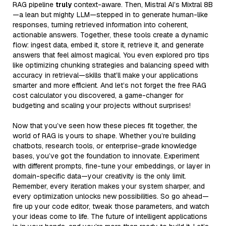
RAG pipeline
truly
context-aware. Then, Mistral AI’s Mixtral 8B
—a lean but mighty LLM—stepped in to generate human-like
responses, turning retrieved information into coherent,
actionable answers. Together, these tools create a dynamic
flow: ingest data, embed it, store it, retrieve it, and generate
answers that feel almost magical. You even explored pro tips
like optimizing chunking strategies and balancing speed with
accuracy in retrieval—skills that’ll make your applications
smarter and more efficient. And let’s not forget the free RAG
cost calculator you discovered, a game-changer for
budgeting and scaling your projects without surprises!
Now that you’ve seen how these pieces fit together, the
world of RAG is yours to shape. Whether you’re building
chatbots, research tools, or enterprise-grade knowledge
bases, you’ve got the foundation to innovate. Experiment
with different prompts, fine-tune your embeddings, or layer in
domain-specific data—your creativity is the only limit.
Remember, every iteration makes your system sharper, and
every optimization unlocks new possibilities. So go ahead—
fire up your code editor, tweak those parameters, and watch
your ideas come to life. The future of intelligent applications