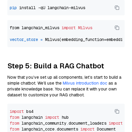
pip
from langchain_milvus 
import
Milvus
vector_store
=
Step 5: Build a RAG Chatbot
Now that you’ve set up all components, let’s start to build a
simple chatbot. We’ll use the
Milvus introduction doc
as a
private knowledge base. You can replace it with your own
dataset to customize your RAG chatbot.
import
from
 langchain 
import
from
 langchain_community.document_loaders 
import
from
 langchain_core.documents 
import