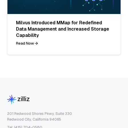
Milvus Introduced MMap for Redefined
Data Management and Increased Storage
Capability
Read Now
201 Redwood Shores Pkwy, Suite 330
Redwood City, California 94065
Tel: (415) 704-0580