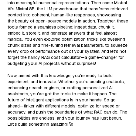
into meaningful numerical representations. Then came Mistral
AI’s Mixtral 8B, the LLM powerhouse that transforms retrieved
context into coherent, human-like responses, showcasing
the beauty of open-source models in action. Together, these
tools formed a seamless pipeline: ingest data, chunk it,
embed it, store it, and generate answers that feel almost
magical. You even explored optimization tricks, like tweaking
chunk sizes and fine-tuning retrieval parameters, to squeeze
every drop of performance out of your system. And let’s not
forget the handy RAG cost calculator—a game-changer for
budgeting your AI projects without surprises!
Now, armed with this knowledge, you’re ready to build,
experiment, and innovate. Whether you’re creating chatbots,
enhancing search engines, or crafting personalized AI
assistants, you’ve got the tools to make it happen. The
future of intelligent applications is in your hands. So go
ahead—tinker with different models, optimize for speed or
accuracy, and push the boundaries of what RAG can do. The
possibilities are endless, and your journey has just begun.
Let’s build something amazing! 🚀