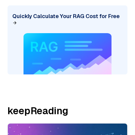
Quickly Calculate Your RAG Cost for Free
keepReading