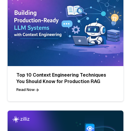
Top 10 Context Engineering Techniques
You Should Know for Production RAG
Read Now