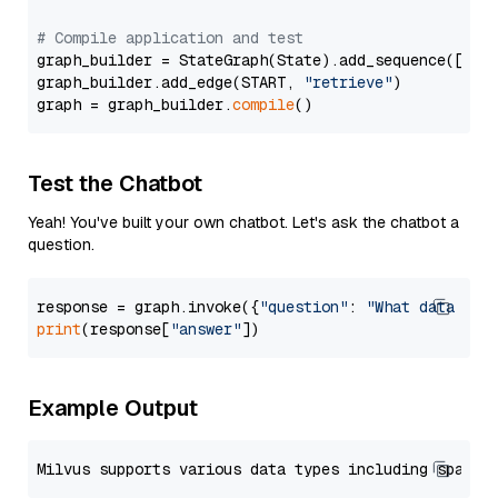
# Compile application and test
graph_builder = StateGraph(State).add_sequence([retr
graph_builder.add_edge(START, 
"retrieve"
)

graph = graph_builder.
compile
Test the Chatbot
Yeah! You've built your own chatbot. Let's ask the chatbot a
question.
response = graph.invoke({
"question"
: 
"What data typ
print
(response[
"answer"
Example Output