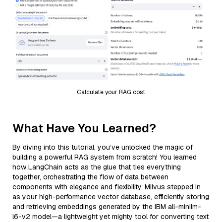
Calculate your RAG cost
What Have You Learned?
By diving into this tutorial, you’ve unlocked the magic of
building a powerful RAG system from scratch! You learned
how LangChain acts as the glue that ties everything
together, orchestrating the flow of data between
components with elegance and flexibility. Milvus stepped in
as your high-performance vector database, efficiently storing
and retrieving embeddings generated by the IBM all-minilm-
l6-v2 model—a lightweight yet mighty tool for converting text