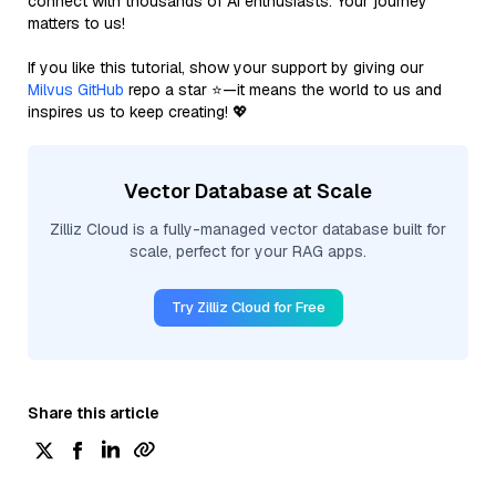
connect with thousands of AI enthusiasts. Your journey
matters to us!
If you like this tutorial, show your support by giving our
Milvus GitHub
repo a star ⭐—it means the world to us and
inspires us to keep creating! 💖
Vector Database at Scale
Zilliz Cloud is a fully-managed vector database built for
scale, perfect for your RAG apps.
Try Zilliz Cloud for Free
Share this article