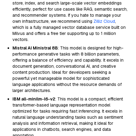
store, index, and search large-scale vector embeddings
efficiently, perfect for use cases like RAG, semantic search,
and recommender systems. If you hate to manage your
own infrastructure, we recommend using
Zilliz Cloud
,
which is a fully managed vector database service built on
Milvus and offers a free tier supporting up to 1 million
vectors.
Mistral AI Ministral 8B
: This model is designed for high-
performance generative tasks with 8 billion parameters,
offering a balance of efficiency and capability. It excels in
document generation, conversational AI, and creative
content production. Ideal for developers seeking a
powerful yet manageable model for sophisticated
language applications without the resource demands of
larger architectures.
IBM all-minilm-l6-v2
: This model is a compact, efficient
transformer-based language representation model
optimized for tasks requiring fast inferencing. It excels in
natural language understanding tasks such as sentiment
analysis and information retrieval, making it ideal for
applications in chatbots, search engines, and data
annotation.