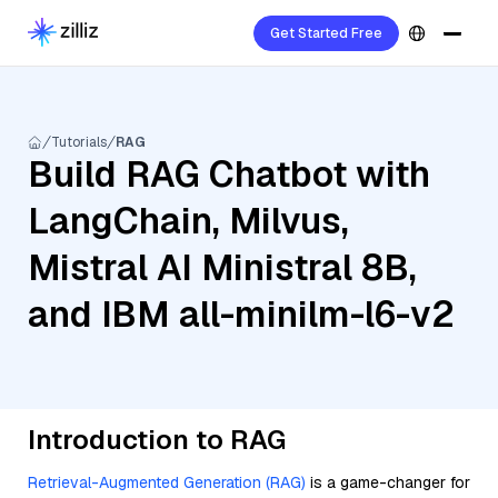
Get Started Free
Tutorials
RAG
Build RAG Chatbot with
LangChain, Milvus,
Mistral AI Ministral 8B,
and IBM all-minilm-l6-v2
Introduction to RAG
Retrieval-Augmented Generation (RAG)
is a game-changer for