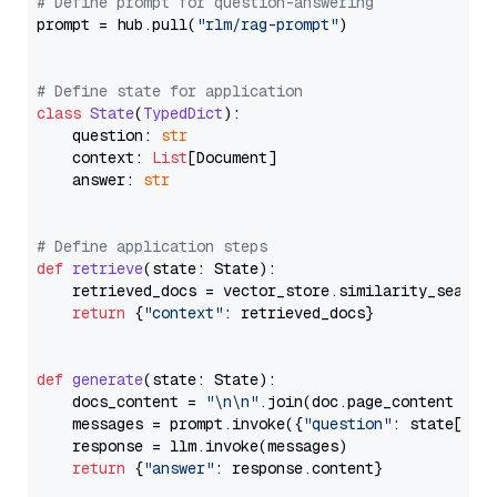
# Define prompt for question-answering
prompt = hub.pull(
"rlm/rag-prompt"
)

# Define state for application
class
State
(
TypedDict
):

    question: 
str
    context: 
List
[Document]

    answer: 
str
# Define application steps
def
retrieve
(
state: State
):

    retrieved_docs = vector_store.similarity_search
return
 {
"context"
: retrieved_docs}

def
generate
(
state: State
):

    docs_content = 
"\n\n"
.join(doc.page_content 
for
    messages = prompt.invoke({
"question"
: state[
"qu
    response = llm.invoke(messages)

return
 {
"answer"
: response.content}
