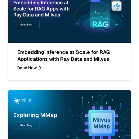
Embedding Inference at Scale for RAG
Applications with Ray Data and Milvus
Read Now