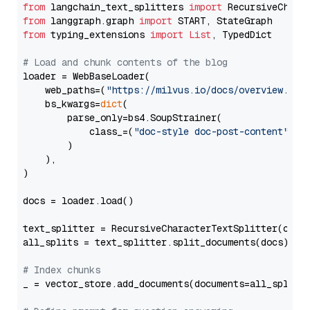
from
 langchain_text_splitters 
import
from
 langgraph.graph 
import
from
 typing_extensions 
import
List
, TypedDict

# Load and chunk contents of the blog
loader = WebBaseLoader(

    web_paths=(
"https://milvus.io/docs/overview.md"
,
    bs_kwargs=
dict
(

        parse_only=bs4.SoupStrainer(

            class_=(
"doc-style doc-post-content"
)

        )

    ),

)

docs = loader.load()

text_splitter = RecursiveCharacterTextSplitter(chun
all_splits = text_splitter.split_documents(docs)

# Index chunks
_ = vector_store.add_documents(documents=all_splits)