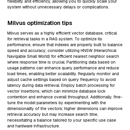
flexibility and efficiency, allowing you to quickly scale your
system without unnecessary delays or complications.
Milvus optimization tips
Milvus serves as a highly efficient vector database, critical
for retrieval tasks in a RAG system. To optimize its
performance, ensure that indexes are properly built to balance
speed and accuracy; consider utilizing HNSW (Hierarchical
Navigable Small World) for efficient nearest neighbor search
where response time is crucial. Partitioning data based on
usage patterns can enhance query performance and reduce
load times, enabling better scalability. Regularly monitor and
adjust cache settings based on query frequency to avoid
latency during data retrieval. Employ batch processing for
vector insertions, which can minimize database lock
contention and enhance overall throughput. Additionally, fine-
tune the model parameters by experimenting with the
dimensionality of the vectors; higher dimensions can improve
retrieval accuracy but may increase search time,
necessitating a balance tailored to your specific use case
and hardware infrastructure.