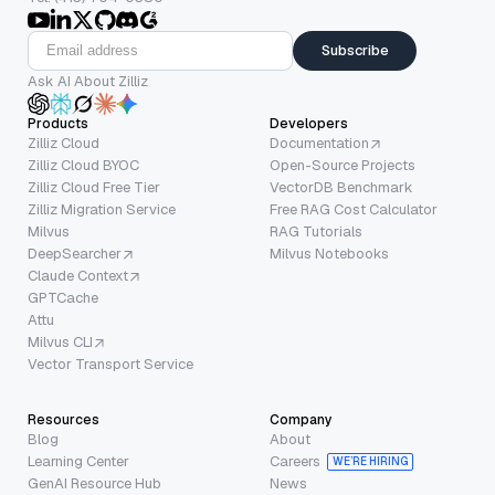
Subscribe
Ask AI About Zilliz
Products
Developers
Zilliz Cloud
Documentation
Zilliz Cloud BYOC
Open-Source Projects
Zilliz Cloud Free Tier
VectorDB Benchmark
Zilliz Migration Service
Free RAG Cost Calculator
Milvus
RAG Tutorials
DeepSearcher
Milvus Notebooks
Claude Context
GPTCache
Attu
Milvus CLI
Vector Transport Service
Resources
Company
Blog
About
Learning Center
Careers
WE’RE HIRING
GenAI Resource Hub
News