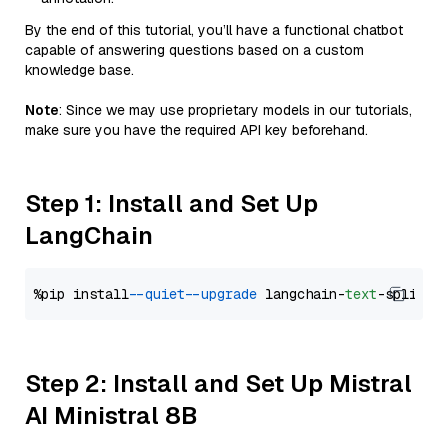
By the end of this tutorial, you’ll have a functional chatbot
capable of answering questions based on a custom
knowledge base.
Note
: Since we may use proprietary models in our tutorials,
make sure you have the required API key beforehand.
Step 1: Install and Set Up
LangChain
%pip install 
--quiet
--upgrade
 langchain-
text
Step 2: Install and Set Up Mistral
AI Ministral 8B