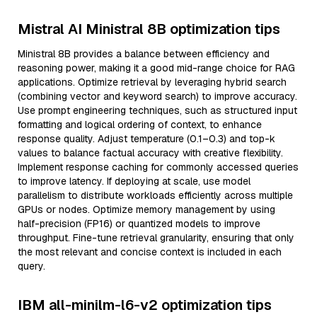
Mistral AI Ministral 8B optimization tips
Ministral 8B provides a balance between efficiency and
reasoning power, making it a good mid-range choice for RAG
applications. Optimize retrieval by leveraging hybrid search
(combining vector and keyword search) to improve accuracy.
Use prompt engineering techniques, such as structured input
formatting and logical ordering of context, to enhance
response quality. Adjust temperature (0.1–0.3) and top-k
values to balance factual accuracy with creative flexibility.
Implement response caching for commonly accessed queries
to improve latency. If deploying at scale, use model
parallelism to distribute workloads efficiently across multiple
GPUs or nodes. Optimize memory management by using
half-precision (FP16) or quantized models to improve
throughput. Fine-tune retrieval granularity, ensuring that only
the most relevant and concise context is included in each
query.
IBM all-minilm-l6-v2 optimization tips