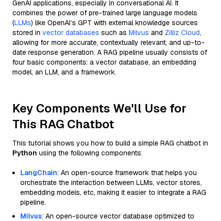
GenAI applications, especially in conversational AI. It
combines the power of pre-trained large language models
(
LLMs
) like OpenAI’s GPT with external knowledge sources
stored in
vector databases
such as
Milvus
and
Zilliz Cloud
,
allowing for more accurate, contextually relevant, and up-to-
date response generation. A RAG pipeline usually consists of
four basic components: a vector database, an embedding
model, an LLM, and a framework.
Key Components We'll Use for
This RAG Chatbot
This tutorial shows you how to build a simple RAG chatbot in
Python
using the following components:
LangChain
: An open-source framework that helps you
orchestrate the interaction between LLMs, vector stores,
embedding models, etc, making it easier to integrate a RAG
pipeline.
Milvus
: An open-source vector database optimized to