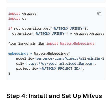
import
import
 os

if
 not os.environ.get(
"WATSONX_APIKEY"
):

  os.environ[
"WATSONX_APIKEY"
] = getpass.getpass(
"E
from langchain_ibm 
import
WatsonxEmbeddings
embeddings
=
 WatsonxEmbeddings(

    model_id=
"sentence-transformers/all-minilm-l6-v
    url=
"https://us-south.ml.cloud.ibm.com"
,

    project_id=
"<WATSONX PROJECT_ID>"
,

Step 4: Install and Set Up Milvus