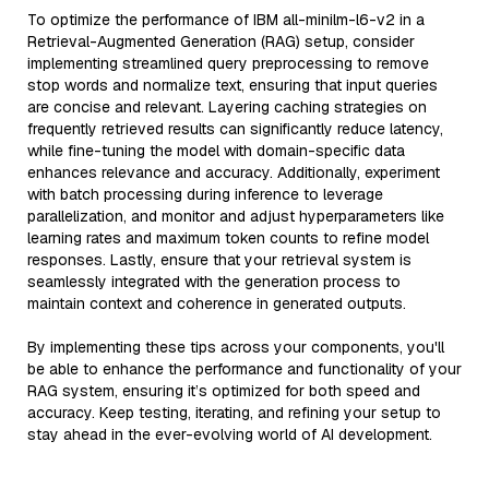
To optimize the performance of IBM all-minilm-l6-v2 in a
Retrieval-Augmented Generation (RAG) setup, consider
implementing streamlined query preprocessing to remove
stop words and normalize text, ensuring that input queries
are concise and relevant. Layering caching strategies on
frequently retrieved results can significantly reduce latency,
while fine-tuning the model with domain-specific data
enhances relevance and accuracy. Additionally, experiment
with batch processing during inference to leverage
parallelization, and monitor and adjust hyperparameters like
learning rates and maximum token counts to refine model
responses. Lastly, ensure that your retrieval system is
seamlessly integrated with the generation process to
maintain context and coherence in generated outputs.
By implementing these tips across your components, you'll
be able to enhance the performance and functionality of your
RAG system, ensuring it’s optimized for both speed and
accuracy. Keep testing, iterating, and refining your setup to
stay ahead in the ever-evolving world of AI development.