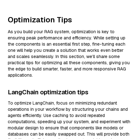
Optimization Tips
As you build your RAG system, optimization is key to
ensuring peak performance and efficiency. While setting up
the components is an essential first step, fine-tuning each
one will help you create a solution that works even better
and scales seamlessly. In this section, we’ll share some
practical tips for optimizing all these components, giving you
the edge to build smarter, faster, and more responsive RAG
applications.
LangChain optimization tips
To optimize LangChain, focus on minimizing redundant
operations in your workflow by structuring your chains and
agents efficiently. Use caching to avoid repeated
computations, speeding up your system, and experiment with
modular design to ensure that components like models or
databases can be easily swapped out. This will provide both