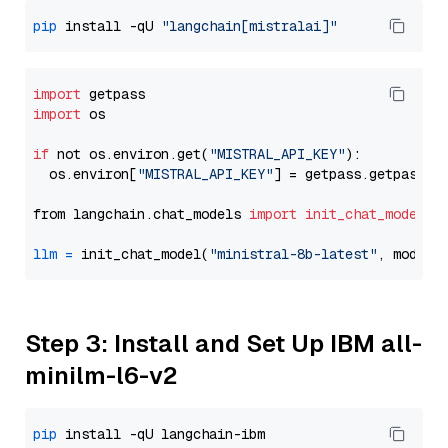
pip
 install -qU 
"langchain[mistralai]"
import
import
 os

if
 not os.environ.get(
"MISTRAL_API_KEY"
):

  os.environ[
"MISTRAL_API_KEY"
] = getpass.getpass(
"
from langchain.chat_models 
import
init_chat_model
llm
=
 init_chat_model(
"ministral-8b-latest"
, model_
Step 3: Install and Set Up IBM all-
minilm-l6-v2
pip