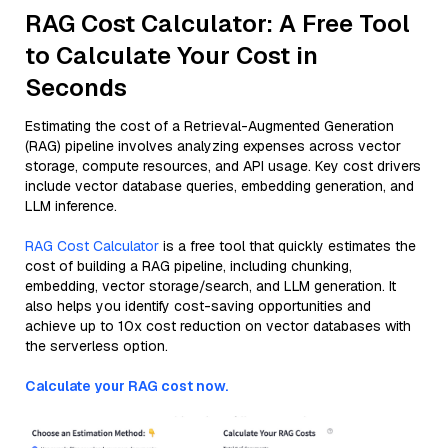
RAG Cost Calculator: A Free Tool
to Calculate Your Cost in
Seconds
Estimating the cost of a Retrieval-Augmented Generation
(RAG) pipeline involves analyzing expenses across vector
storage, compute resources, and API usage. Key cost drivers
include vector database queries, embedding generation, and
LLM inference.
RAG Cost Calculator
is a free tool that quickly estimates the
cost of building a RAG pipeline, including chunking,
embedding, vector storage/search, and LLM generation. It
also helps you identify cost-saving opportunities and
achieve up to 10x cost reduction on vector databases with
the serverless option.
Calculate your RAG cost now.