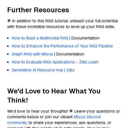
Further Resources
🌟 In addition to this RAG tutorial, unleash your full potential
with these incredible resources to level up your RAG skills.
How to Build a Multimodal RAG
| Documentation
How to Enhance the Performance of Your RAG Pipeline
Graph RAG with Milvus
| Documentation
How to Evaluate RAG Applications - Zilliz Learn
Generative AI Resource Hub | Zilliz
We'd Love to Hear What You
Think!
We’d love to hear your thoughts! 🌟 Leave your questions or
comments below or join our vibrant
Milvus Discord
community
to share your experiences, ask questions, or