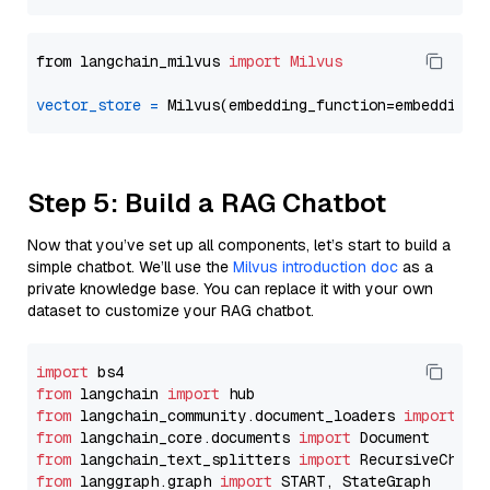
from langchain_milvus 
import
Milvus
vector_store
=
Step 5: Build a RAG Chatbot
Now that you’ve set up all components, let’s start to build a
simple chatbot. We’ll use the
Milvus introduction doc
as a
private knowledge base. You can replace it with your own
dataset to customize your RAG chatbot.
import
from
 langchain 
import
from
 langchain_community.document_loaders 
import
from
 langchain_core.documents 
import
from
 langchain_text_splitters 
import
from
 langgraph.graph 
import