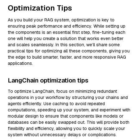
Optimization Tips
As you build your RAG system, optimization is key to
ensuring peak performance and efficiency. While setting up
the components is an essential first step, fine-tuning each
one will help you create a solution that works even better
and scales seamlessly. In this section, we’ll share some
practical tips for optimizing all these components, giving you
the edge to build smarter, faster, and more responsive RAG
applications.
LangChain optimization tips
To optimize LangChain, focus on minimizing redundant
operations in your workflow by structuring your chains and
agents efficiently. Use caching to avoid repeated
computations, speeding up your system, and experiment with
modular design to ensure that components like models or
databases can be easily swapped out. This will provide both
flexibility and efficiency, allowing you to quickly scale your
system without unnecessary delays or complications.