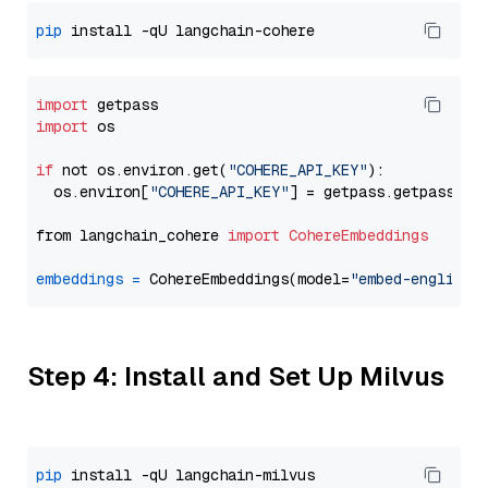
pip
import
import
 os

if
 not os.environ.get(
"COHERE_API_KEY"
):

  os.environ[
"COHERE_API_KEY"
] = getpass.getpass(
"E
from langchain_cohere 
import
CohereEmbeddings
embeddings
=
 CohereEmbeddings(model=
"embed-english-
Step 4: Install and Set Up Milvus
pip