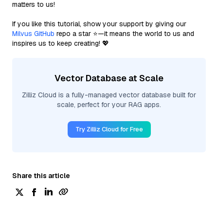
matters to us!
If you like this tutorial, show your support by giving our
Milvus GitHub
repo a star ⭐—it means the world to us and
inspires us to keep creating! 💖
Vector Database at Scale
Zilliz Cloud is a fully-managed vector database built for
scale, perfect for your RAG apps.
Try Zilliz Cloud for Free
Share this article