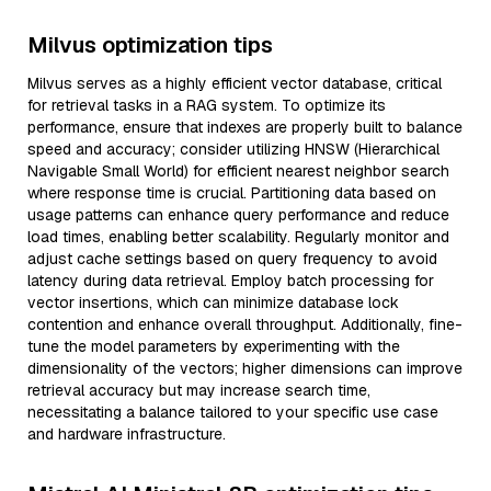
Milvus optimization tips
Milvus serves as a highly efficient vector database, critical
for retrieval tasks in a RAG system. To optimize its
performance, ensure that indexes are properly built to balance
speed and accuracy; consider utilizing HNSW (Hierarchical
Navigable Small World) for efficient nearest neighbor search
where response time is crucial. Partitioning data based on
usage patterns can enhance query performance and reduce
load times, enabling better scalability. Regularly monitor and
adjust cache settings based on query frequency to avoid
latency during data retrieval. Employ batch processing for
vector insertions, which can minimize database lock
contention and enhance overall throughput. Additionally, fine-
tune the model parameters by experimenting with the
dimensionality of the vectors; higher dimensions can improve
retrieval accuracy but may increase search time,
necessitating a balance tailored to your specific use case
and hardware infrastructure.