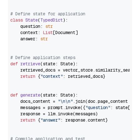
# Define state for application
class
State
(
TypedDict
):

    question: 
str
    context: 
List
[Document]

    answer: 
str
# Define application steps
def
retrieve
(
state: State
):

    retrieved_docs = vector_store.similarity_search
return
 {
"context"
: retrieved_docs}

def
generate
(
state: State
):

    docs_content = 
"\n\n"
.join(doc.page_content 
for
    messages = prompt.invoke({
"question"
: state[
"qu
    response = llm.invoke(messages)

return
 {
"answer"
: response.content}

# Compile application and test