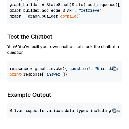
graph_builder = StateGraph(State).add_sequence([retr
graph_builder.add_edge(START, 
"retrieve"
)

graph = graph_builder.
compile
Test the Chatbot
Yeah! You've built your own chatbot. Let's ask the chatbot a
question.
response = graph.invoke({
"question"
: 
"What data typ
print
(response[
"answer"
Example Output