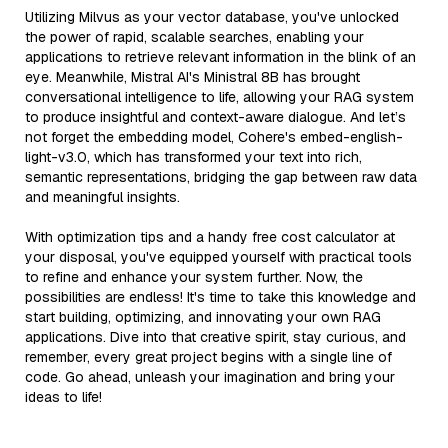
Utilizing Milvus as your vector database, you've unlocked
the power of rapid, scalable searches, enabling your
applications to retrieve relevant information in the blink of an
eye. Meanwhile, Mistral AI's Ministral 8B has brought
conversational intelligence to life, allowing your RAG system
to produce insightful and context-aware dialogue. And let’s
not forget the embedding model, Cohere's embed-english-
light-v3.0, which has transformed your text into rich,
semantic representations, bridging the gap between raw data
and meaningful insights.
With optimization tips and a handy free cost calculator at
your disposal, you've equipped yourself with practical tools
to refine and enhance your system further. Now, the
possibilities are endless! It's time to take this knowledge and
start building, optimizing, and innovating your own RAG
applications. Dive into that creative spirit, stay curious, and
remember, every great project begins with a single line of
code. Go ahead, unleash your imagination and bring your
ideas to life!