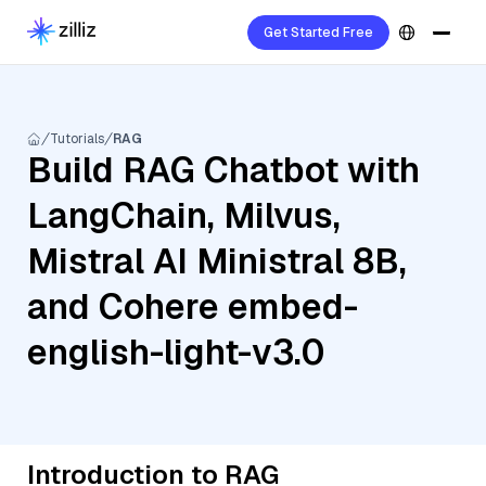
Get Started Free
Tutorials
RAG
Build RAG Chatbot with
LangChain, Milvus,
Mistral AI Ministral 8B,
and Cohere embed-
english-light-v3.0
Introduction to RAG