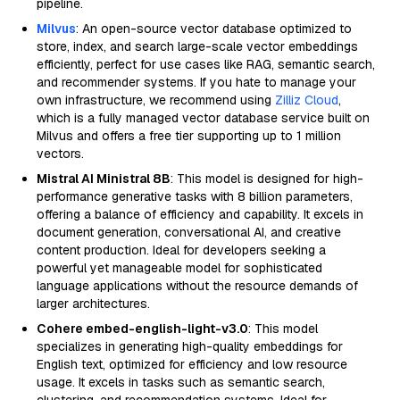
pipeline.
Milvus
: An open-source vector database optimized to
store, index, and search large-scale vector embeddings
efficiently, perfect for use cases like RAG, semantic search,
and recommender systems. If you hate to manage your
own infrastructure, we recommend using
Zilliz Cloud
,
which is a fully managed vector database service built on
Milvus and offers a free tier supporting up to 1 million
vectors.
Mistral AI Ministral 8B
: This model is designed for high-
performance generative tasks with 8 billion parameters,
offering a balance of efficiency and capability. It excels in
document generation, conversational AI, and creative
content production. Ideal for developers seeking a
powerful yet manageable model for sophisticated
language applications without the resource demands of
larger architectures.
Cohere embed-english-light-v3.0
: This model
specializes in generating high-quality embeddings for
English text, optimized for efficiency and low resource
usage. It excels in tasks such as semantic search,