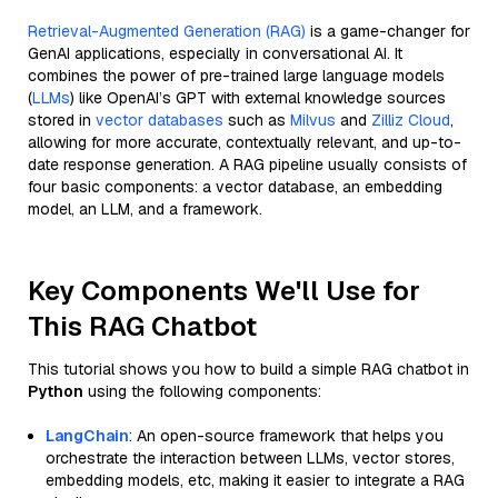
Retrieval-Augmented Generation (RAG)
is a game-changer for
GenAI applications, especially in conversational AI. It
combines the power of pre-trained large language models
(
LLMs
) like OpenAI’s GPT with external knowledge sources
stored in
vector databases
such as
Milvus
and
Zilliz Cloud
,
allowing for more accurate, contextually relevant, and up-to-
date response generation. A RAG pipeline usually consists of
four basic components: a vector database, an embedding
model, an LLM, and a framework.
Key Components We'll Use for
This RAG Chatbot
This tutorial shows you how to build a simple RAG chatbot in
Python
using the following components:
LangChain
: An open-source framework that helps you
orchestrate the interaction between LLMs, vector stores,
embedding models, etc, making it easier to integrate a RAG