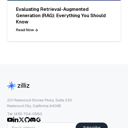
Evaluating Retrieval-Augmented
Generation (RAG): Everything You Should
Know
Read Now
201 Redwood Shores Pkwy, Suite 330
Redwood City, California 94065
Tel: (415) 704-0580
Subscribe