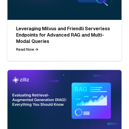
Leveraging Milvus and Friendli Serverless
Endpoints for Advanced RAG and Multi-
Modal Queries
Read Now