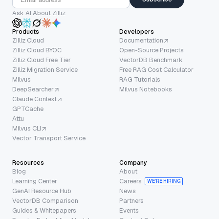
Ask AI About Zilliz
Products
Developers
Zilliz Cloud
Documentation
Zilliz Cloud BYOC
Open-Source Projects
Zilliz Cloud Free Tier
VectorDB Benchmark
Zilliz Migration Service
Free RAG Cost Calculator
Milvus
RAG Tutorials
DeepSearcher
Milvus Notebooks
Claude Context
GPTCache
Attu
Milvus CLI
Vector Transport Service
Resources
Company
Blog
About
Learning Center
Careers
WE’RE HIRING
GenAI Resource Hub
News
VectorDB Comparison
Partners
Guides & Whitepapers
Events