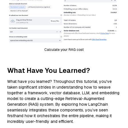
Calculate your RAG cost
What Have You Learned?
What have you learned? Throughout this tutorial, you've
taken significant strides in understanding how to weave
together a framework, vector database, LLM, and embedding
model to create a cutting-edge Retrieval-Augmented
Generation (RAG) system. By exploring how LangChain
seamlessly integrates these components, you’ve seen
firsthand how it orchestrates the entire pipeline, making it
incredibly user-friendly and efficient.