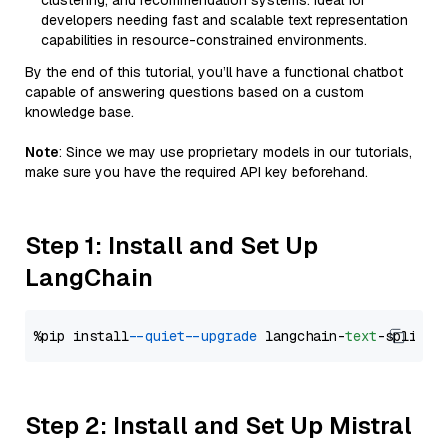
clustering, and recommendation systems. Ideal for
developers needing fast and scalable text representation
capabilities in resource-constrained environments.
By the end of this tutorial, you’ll have a functional chatbot
capable of answering questions based on a custom
knowledge base.
Note
: Since we may use proprietary models in our tutorials,
make sure you have the required API key beforehand.
Step 1: Install and Set Up
LangChain
%pip install 
--quiet
--upgrade
 langchain-
text
Step 2: Install and Set Up Mistral