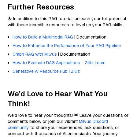
Further Resources
🌟 In addition to this RAG tutorial, unleash your full potential
with these incredible resources to level up your RAG skills.
How to Build a Multimodal RAG
| Documentation
How to Enhance the Performance of Your RAG Pipeline
Graph RAG with Milvus
| Documentation
How to Evaluate RAG Applications - Zilliz Learn
Generative AI Resource Hub | Zilliz
We'd Love to Hear What You
Think!
We’d love to hear your thoughts! 🌟 Leave your questions or
comments below or join our vibrant
Milvus Discord
community
to share your experiences, ask questions, or
connect with thousands of AI enthusiasts. Your journey