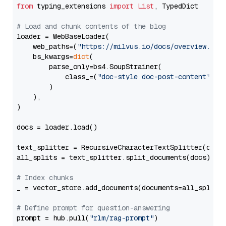
from
 typing_extensions 
import
List
, TypedDict

# Load and chunk contents of the blog
loader = WebBaseLoader(

    web_paths=(
"https://milvus.io/docs/overview.md"
,
    bs_kwargs=
dict
(

        parse_only=bs4.SoupStrainer(

            class_=(
"doc-style doc-post-content"
)

        )

    ),

)

docs = loader.load()

text_splitter = RecursiveCharacterTextSplitter(chun
all_splits = text_splitter.split_documents(docs)

# Index chunks
_ = vector_store.add_documents(documents=all_splits)
# Define prompt for question-answering
prompt = hub.pull(
"rlm/rag-prompt"
)
