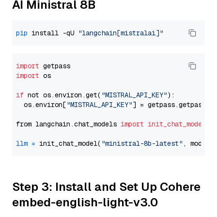
AI Ministral 8B
pip
 install -qU 
"langchain[mistralai]"
import
import
 os

if
 not os.environ.get(
"MISTRAL_API_KEY"
):

  os.environ[
"MISTRAL_API_KEY"
] = getpass.getpass(
"
from langchain.chat_models 
import
init_chat_model
llm
=
 init_chat_model(
"ministral-8b-latest"
, model_
Step 3: Install and Set Up Cohere
embed-english-light-v3.0