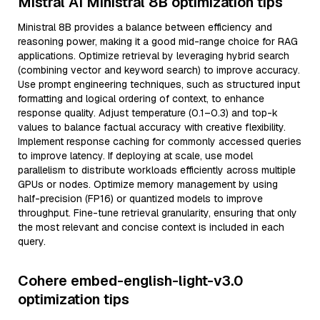
Mistral AI Ministral 8B optimization tips
Ministral 8B provides a balance between efficiency and
reasoning power, making it a good mid-range choice for RAG
applications. Optimize retrieval by leveraging hybrid search
(combining vector and keyword search) to improve accuracy.
Use prompt engineering techniques, such as structured input
formatting and logical ordering of context, to enhance
response quality. Adjust temperature (0.1–0.3) and top-k
values to balance factual accuracy with creative flexibility.
Implement response caching for commonly accessed queries
to improve latency. If deploying at scale, use model
parallelism to distribute workloads efficiently across multiple
GPUs or nodes. Optimize memory management by using
half-precision (FP16) or quantized models to improve
throughput. Fine-tune retrieval granularity, ensuring that only
the most relevant and concise context is included in each
query.
Cohere embed-english-light-v3.0
optimization tips