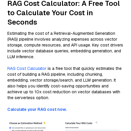
RAG Cost Calculator: A Free Tool
to Calculate Your Cost in
Seconds
Estimating the cost of a Retrieval-Augmented Generation
(RAG) pipeline involves analyzing expenses across vector
storage, compute resources, and API usage. Key cost drivers
include vector database queries, embedding generation, and
LLM inference.
RAG Cost Calculator
is a free tool that quickly estimates the
cost of building a RAG pipeline, including chunking,
embedding, vector storage/search, and LLM generation. It
also helps you identify cost-saving opportunities and
achieve up to 10x cost reduction on vector databases with
the serverless option.
Calculate your RAG cost now.