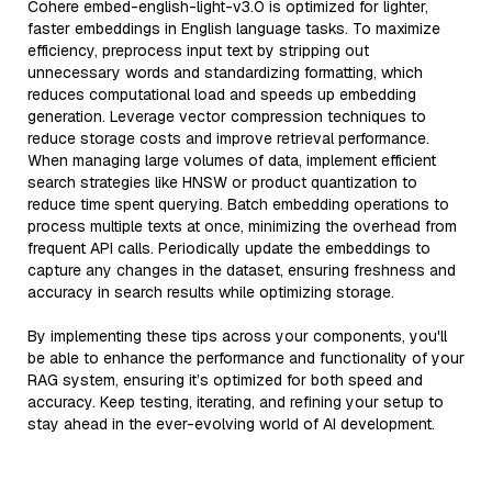
Cohere embed-english-light-v3.0 is optimized for lighter,
faster embeddings in English language tasks. To maximize
efficiency, preprocess input text by stripping out
unnecessary words and standardizing formatting, which
reduces computational load and speeds up embedding
generation. Leverage vector compression techniques to
reduce storage costs and improve retrieval performance.
When managing large volumes of data, implement efficient
search strategies like HNSW or product quantization to
reduce time spent querying. Batch embedding operations to
process multiple texts at once, minimizing the overhead from
frequent API calls. Periodically update the embeddings to
capture any changes in the dataset, ensuring freshness and
accuracy in search results while optimizing storage.
By implementing these tips across your components, you'll
be able to enhance the performance and functionality of your
RAG system, ensuring it’s optimized for both speed and
accuracy. Keep testing, iterating, and refining your setup to
stay ahead in the ever-evolving world of AI development.