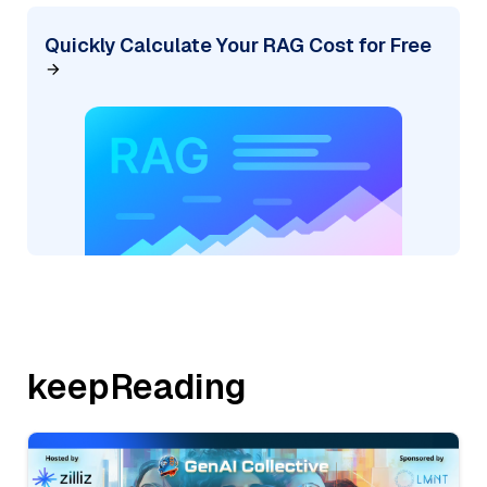
Quickly Calculate Your RAG Cost for Free
keepReading