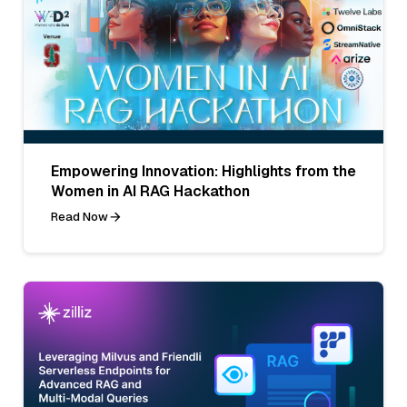
Empowering Innovation: Highlights from the
Women in AI RAG Hackathon
Read Now