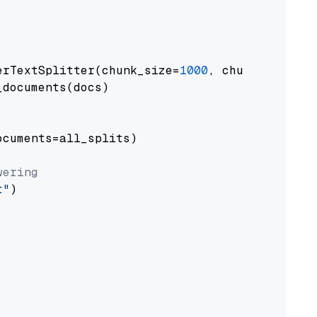
erTextSplitter(chunk_size=
1000
, chunk_overlap
documents(docs)

cuments=all_splits)

wering
t"
)
