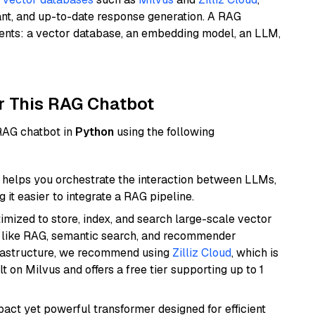
ant, and up-to-date response generation. A RAG
nents: a vector database, an embedding model, an LLM,
r This RAG Chatbot
 RAG chatbot in
Python
using the following
helps you orchestrate the interaction between LLMs,
it easier to integrate a RAG pipeline.
mized to store, index, and search large-scale vector
es like RAG, semantic search, and recommender
frastructure, we recommend using
Zilliz Cloud
, which is
 on Milvus and offers a free tier supporting up to 1
pact yet powerful transformer designed for efficient