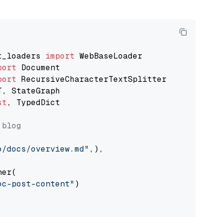
t_loaders 
import
port
port
st
, TypedDict

 blog
o/docs/overview.md"
,),

er(

oc-post-content"
)
