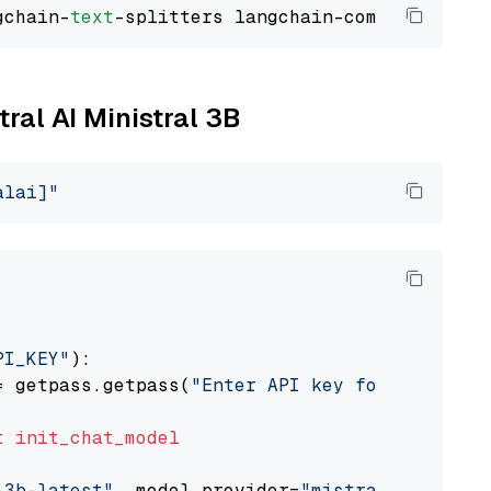
gchain-
text
tral AI Ministral 3B
alai]"
PI_KEY"
):

= getpass.getpass(
"Enter API key for Mistral 
t
init_chat_model
-3b-latest"
, model_provider=
"mistralai"