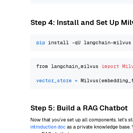
Step 4: Install and Set Up Mi
pip
from langchain_milvus 
import
Mil
vector_store
=
Step 5: Build a RAG Chatbot
Now that you’ve set up all components, let’s st
introduction doc
as a private knowledge base. 