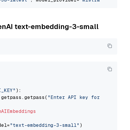
penAI text-embedding-3-small
I_KEY"
):

 getpass.getpass(
"Enter API key for OpenAI: "
nAIEmbeddings
del=
"text-embedding-3-small"