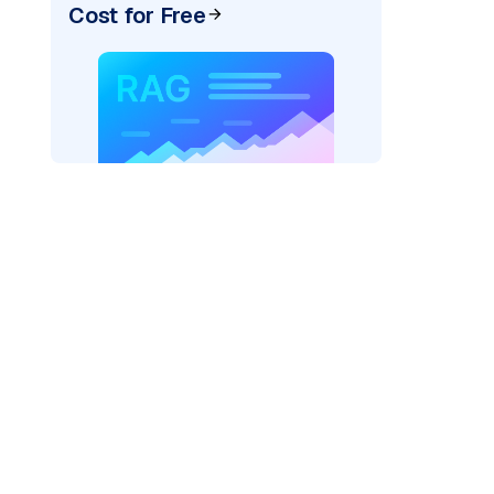
Cost for Free
AI: "
)
