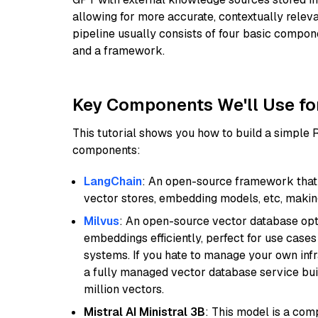
allowing for more accurate, contextually relev
pipeline usually consists of four basic compo
and a framework.
Key Components We'll Use fo
This tutorial shows you how to build a simple
components:
LangChain
: An open-source framework that 
vector stores, embedding models, etc, making 
Milvus
: An open-source vector database opti
embeddings efficiently, perfect for use cas
systems. If you hate to manage your own in
a fully managed vector database service built
million vectors.
Mistral AI Ministral 3B
: This model is a com