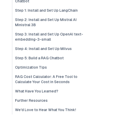
Chatbot
Step 1: Install and Set Up LangChain
Step 2: Install and Set Up Mistral AI
Ministral 3B
Step 3: Install and Set Up OpenAI text-
embedding-3-small
Step 4: Install and Set Up Milvus
Step 5: Build a RAG Chatbot
Optimization Tips
RAG Cost Calculator: A Free Tool to
Calculate Your Cost in Seconds
What Have You Learned?
Further Resources
We'd Love to Hear What You Think!