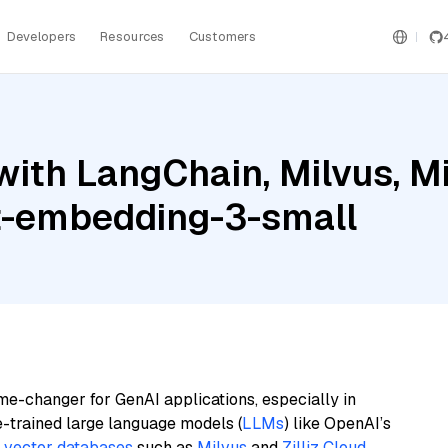
Developers
Resources
Customers
ith LangChain, Milvus, Mis
t-embedding-3-small
me-changer for GenAI applications, especially in
e-trained large language models (
LLMs
) like OpenAI’s
n
vector databases
such as
Milvus
and
Zilliz Cloud
,