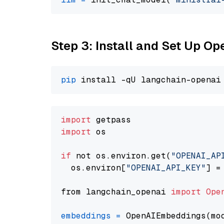
Step 3: Install and Set Up O
pip
import
import
 os

if
 not os.environ.get(
"OPENAI_AP
  os.environ[
"OPENAI_API_KEY"
] =
from langchain_openai 
import
Ope
embeddings
=
 OpenAIEmbeddings(mo