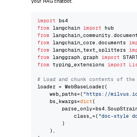
your RAG chatbot.
import
from
 langchain 
import
from
 langchain_community.documen
from
 langchain_core.documents 
im
from
 langchain_text_splitters 
im
from
 langgraph.graph 
import
from
 typing_extensions 
import
Li
# Load and chunk contents of the
loader = WebBaseLoader(

    web_paths=(
"https://milvus.i
    bs_kwargs=
dict
(

        parse_only=bs4.SoupStrain
            class_=(
"doc-style d
        )

    ),
