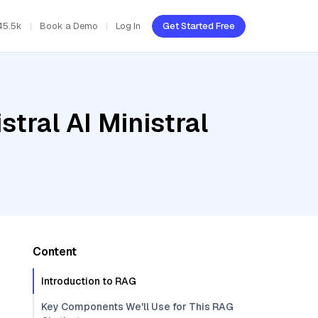
45.5k
Book a Demo
Log In
Get Started Free
tral AI Ministral
Content
Introduction to RAG
Key Components We'll Use for This RAG