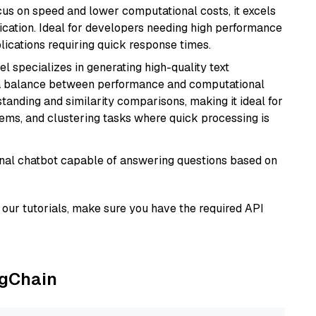
cus on speed and lower computational costs, it excels
fication. Ideal for developers needing high performance
ications requiring quick response times.
el specializes in generating high-quality text
 a balance between performance and computational
rstanding and similarity comparisons, making it ideal for
ems, and clustering tasks where quick processing is
tional chatbot capable of answering questions based on
our tutorials, make sure you have the required API
ngChain