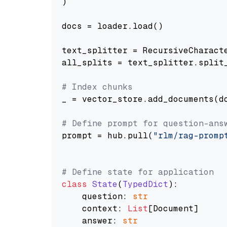
)

docs = loader.load()

text_splitter = RecursiveCharact
all_splits = text_splitter.split_
# Index chunks
_ = vector_store.add_documents(do
# Define prompt for question-ans
prompt = hub.pull(
"rlm/rag-promp
# Define state for application
class
State
(
TypedDict
):

    question: 
str
    context: 
List
[Document]

    answer: 
str