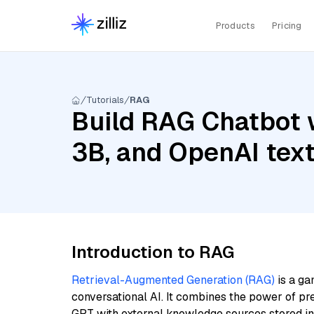
Products
Pricing
Tutorials
RAG
Build RAG Chatbot w
3B, and OpenAI tex
Introduction to RAG
Retrieval-Augmented Generation (RAG)
is a ga
conversational AI. It combines the power of pr
GPT with external knowledge sources stored i