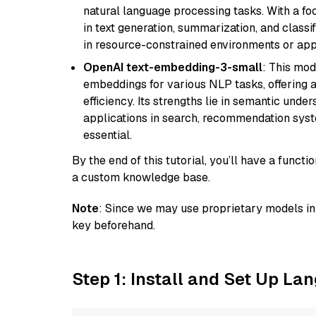
natural language processing tasks. With a fo
in text generation, summarization, and classi
in resource-constrained environments or appl
OpenAI text-embedding-3-small
: This mod
embeddings for various NLP tasks, offering
efficiency. Its strengths lie in semantic unde
applications in search, recommendation syst
essential.
By the end of this tutorial, you’ll have a func
a custom knowledge base.
Note
: Since we may use proprietary models in 
key beforehand.
Step 1: Install and Set Up La