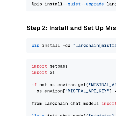
%pip install 
--quiet
--upgrade
 lan
Step 2: Install and Set Up Mis
pip
 install -qU 
"langchain[mistr
import
import
 os

if
 not os.environ.get(
"MISTRAL_A
  os.environ[
"MISTRAL_API_KEY"
] 
from langchain.chat_models 
impor
llm
=
 init_chat_model(
"ministral