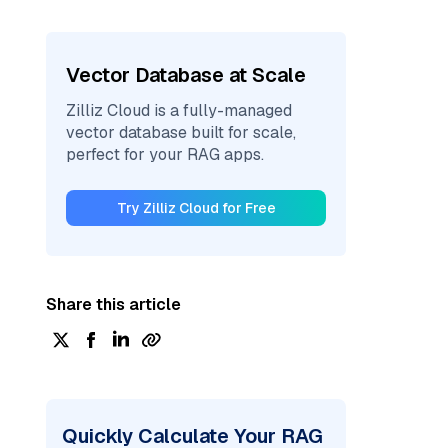
Vector Database at Scale
Zilliz Cloud is a fully-managed
vector database built for scale,
perfect for your RAG apps.
Try Zilliz Cloud for Free
Share this article
Quickly Calculate Your RAG