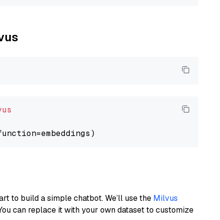
lvus
vus
art to build a simple chatbot. We’ll use the
Milvus
You can replace it with your own dataset to customize