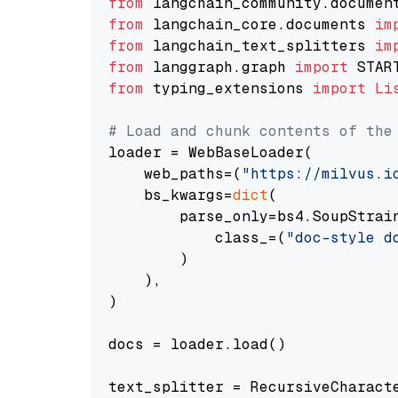
from
 langchain_community.documen
from
 langchain_core.documents 
im
from
 langchain_text_splitters 
im
from
 langgraph.graph 
import
from
 typing_extensions 
import
Li
# Load and chunk contents of the
loader = WebBaseLoader(

    web_paths=(
"https://milvus.i
    bs_kwargs=
dict
(

        parse_only=bs4.SoupStrain
            class_=(
"doc-style d
        )

    ),

)

docs = loader.load()

text_splitter = RecursiveCharact