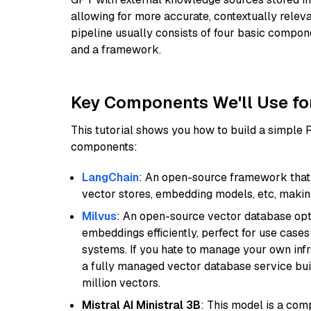
allowing for more accurate, contextually relev
pipeline usually consists of four basic compo
and a framework.
Key Components We'll Use fo
This tutorial shows you how to build a simple
components:
LangChain
: An open-source framework that 
vector stores, embedding models, etc, making 
Milvus
: An open-source vector database opti
embeddings efficiently, perfect for use cas
systems. If you hate to manage your own in
a fully managed vector database service built
million vectors.
Mistral AI Ministral 3B
: This model is a com