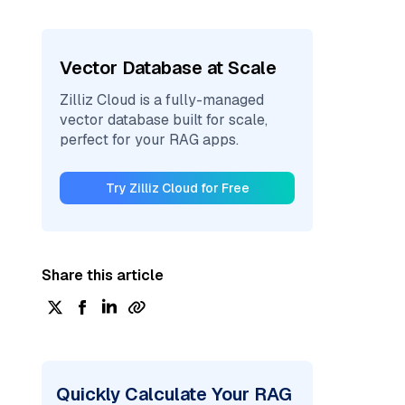
Vector Database at Scale
Zilliz Cloud is a fully-managed
vector database built for scale,
perfect for your RAG apps.
Try Zilliz Cloud for Free
Share this article
Quickly Calculate Your RAG