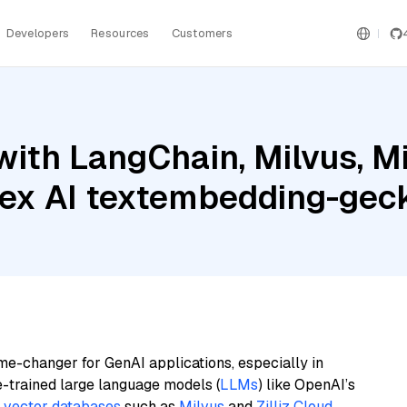
Developers
Resources
Customers
ith LangChain, Milvus, Mis
rtex AI textembedding-g
me-changer for GenAI applications, especially in
e-trained large language models (
LLMs
) like OpenAI’s
n
vector databases
such as
Milvus
and
Zilliz Cloud
,