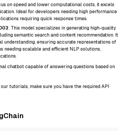
cus on speed and lower computational costs, it excels
fication. Ideal for developers needing high performance
ications requiring quick response times.
@003
: This model specializes in generating high-quality
cluding semantic search and content recommendation. It
l understanding, ensuring accurate representations of
tems needing scalable and efficient NLP solutions,
cations.
tional chatbot capable of answering questions based on
our tutorials, make sure you have the required API
ngChain