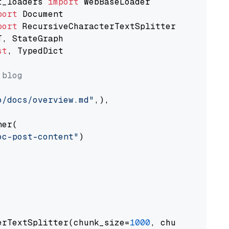
t_loaders 
import
port
port
st
, TypedDict

 blog
o/docs/overview.md"
,),

er(

oc-post-content"
)

erTextSplitter(chunk_size=
1000
, chunk_overlap