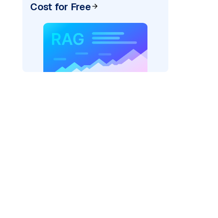
Cost for Free
AI: "
)
