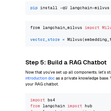
pip
from langchain_milvus 
import
Mil
vector_store
=
Step 5: Build a RAG Chatbot
Now that you’ve set up all components, let’s st
introduction doc
as a private knowledge base. 
your RAG chatbot.
import
from
 langchain 
import