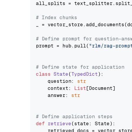
all_splits = text_splitter.split_
# Index chunks
_ = vector_store.add_documents(do
# Define prompt for question-ans
prompt = hub.pull(
"rlm/rag-promp
# Define state for application
class
State
(
TypedDict
):

    question: 
str
    context: 
List
[Document]

    answer: 
str
# Define application steps
def
retrieve
(
state: State
):

    retrieved_docs = vector_stor