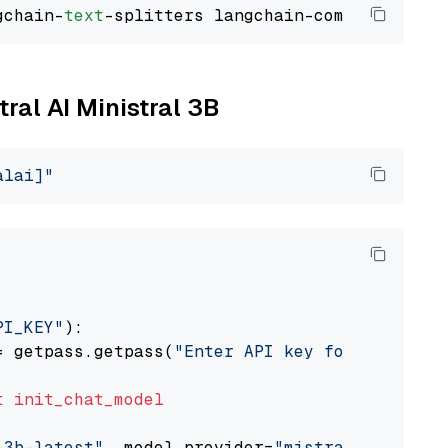
gchain-
text
tral AI Ministral 3B
alai]"
PI_KEY"
):

= getpass.getpass(
"Enter API key for Mistral 
t
init_chat_model
-3b-latest"
, model_provider=
"mistralai"