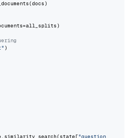
documents(docs)

cuments=all_splits)

wering
t"
)

e.similarity_search(state[
"question"
])
