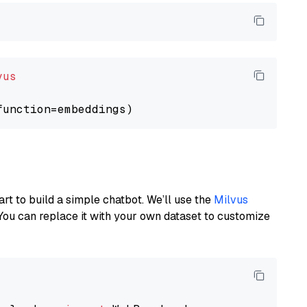
vus
art to build a simple chatbot. We’ll use the
Milvus
You can replace it with your own dataset to customize