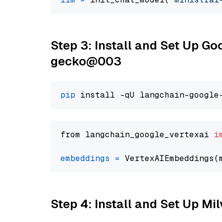
Step 3: Install and Set Up G
gecko@003
pip
from langchain_google_vertexai 
i
embeddings
=
 VertexAIEmbeddings(
Step 4: Install and Set Up Mi