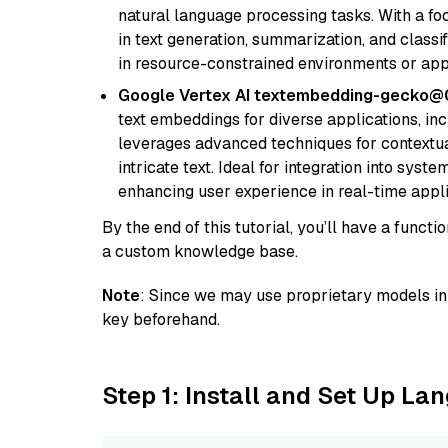
natural language processing tasks. With a fo
in text generation, summarization, and classi
in resource-constrained environments or appl
Google Vertex AI textembedding-gecko
text embeddings for diverse applications, in
leverages advanced techniques for contextua
intricate text. Ideal for integration into sys
enhancing user experience in real-time appli
By the end of this tutorial, you’ll have a func
a custom knowledge base.
Note
: Since we may use proprietary models in 
key beforehand.
Step 1: Install and Set Up La