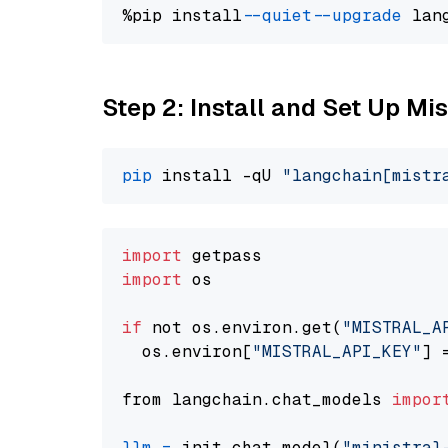
%pip install 
--quiet
--upgrade
 lan
Step 2: Install and Set Up Mis
pip
 install -qU 
"langchain[mistr
import
import
 os

if
 not os.environ.get(
"MISTRAL_A
  os.environ[
"MISTRAL_API_KEY"
] 
from langchain.chat_models 
impor
llm
=
 init_chat_model(
"ministral