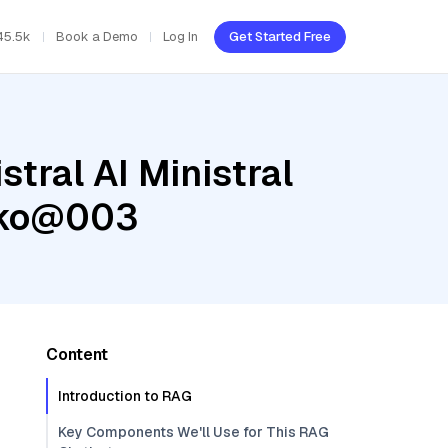
45.5k
Book a Demo
Log In
Get Started Free
tral AI Ministral
ecko@003
Content
Introduction to RAG
Key Components We'll Use for This RAG