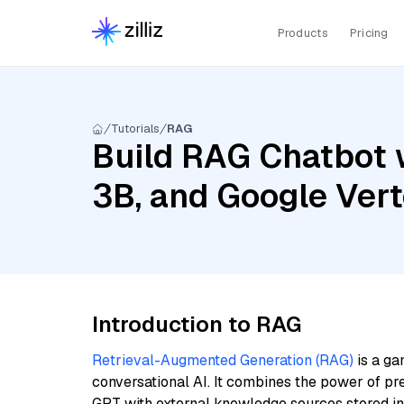
Products
Pricing
Tutorials
RAG
Build RAG Chatbot w
3B, and Google Ve
Introduction to RAG
Retrieval-Augmented Generation (RAG)
is a ga
conversational AI. It combines the power of pr
GPT with external knowledge sources stored i