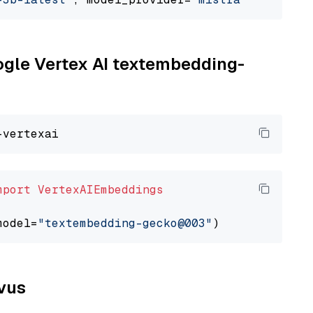
oogle Vertex AI textembedding-
mport
VertexAIEmbeddings
model=
"textembedding-gecko@003"
lvus