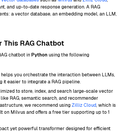
ant, and up-to-date response generation. A RAG
nents: a vector database, an embedding model, an LLM,
r This RAG Chatbot
 RAG chatbot in
Python
using the following
helps you orchestrate the interaction between LLMs,
it easier to integrate a RAG pipeline.
mized to store, index, and search large-scale vector
es like RAG, semantic search, and recommender
frastructure, we recommend using
Zilliz Cloud
, which is
 on Milvus and offers a free tier supporting up to 1
pact yet powerful transformer designed for efficient