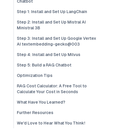
Chatbot
Step 1: Install and Set Up LangChain
Step 2: Install and Set Up Mistral AI
Ministral 3B
Step 3: Install and Set Up Google Vertex
AI textembedding-gecko@003
Step 4: Install and Set Up Milvus
Step 5: Build a RAG Chatbot
Optimization Tips
RAG Cost Calculator: A Free Tool to
Calculate Your Cost in Seconds
What Have You Learned?
Further Resources
We'd Love to Hear What You Think!