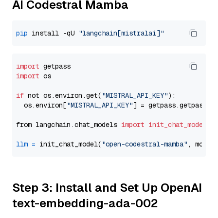
AI Codestral Mamba
pip
 install -qU 
"langchain[mistralai]"
import
import
 os

if
 not os.environ.get(
"MISTRAL_API_KEY"
):

  os.environ[
"MISTRAL_API_KEY"
] = getpass.getpass(
"
from langchain.chat_models 
import
init_chat_model
llm
=
 init_chat_model(
"open-codestral-mamba"
, model
Step 3: Install and Set Up OpenAI
text-embedding-ada-002