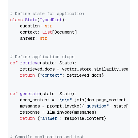
# Define state for application
class
State
(
TypedDict
):

    question: 
str
    context: 
List
[Document]

    answer: 
str
# Define application steps
def
retrieve
(
state: State
):

    retrieved_docs = vector_store.similarity_search
return
 {
"context"
: retrieved_docs}

def
generate
(
state: State
):

    docs_content = 
"\n\n"
.join(doc.page_content 
for
    messages = prompt.invoke({
"question"
: state[
"qu
    response = llm.invoke(messages)

return
 {
"answer"
: response.content}

# Compile application and test