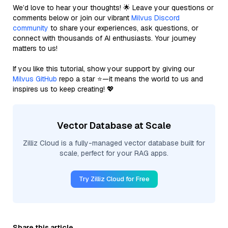
We’d love to hear your thoughts! 🌟 Leave your questions or
comments below or join our vibrant
Milvus Discord
community
to share your experiences, ask questions, or
connect with thousands of AI enthusiasts. Your journey
matters to us!
If you like this tutorial, show your support by giving our
Milvus GitHub
repo a star ⭐—it means the world to us and
inspires us to keep creating! 💖
Vector Database at Scale
Zilliz Cloud is a fully-managed vector database built for
scale, perfect for your RAG apps.
Try Zilliz Cloud for Free
Share this article