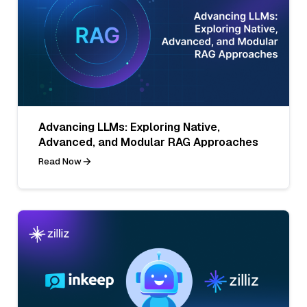
Advancing LLMs: Exploring Native,
Advanced, and Modular RAG Approaches
Read Now