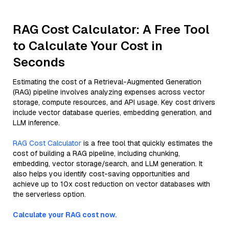
RAG Cost Calculator: A Free Tool
to Calculate Your Cost in
Seconds
Estimating the cost of a Retrieval-Augmented Generation
(RAG) pipeline involves analyzing expenses across vector
storage, compute resources, and API usage. Key cost drivers
include vector database queries, embedding generation, and
LLM inference.
RAG Cost Calculator
is a free tool that quickly estimates the
cost of building a RAG pipeline, including chunking,
embedding, vector storage/search, and LLM generation. It
also helps you identify cost-saving opportunities and
achieve up to 10x cost reduction on vector databases with
the serverless option.
Calculate your RAG cost now.