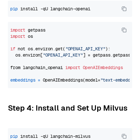
pip
import
import
 os

if
 not os.environ.get(
"OPENAI_API_KEY"
):

  os.environ[
"OPENAI_API_KEY"
] = getpass.getpass(
"E
from langchain_openai 
import
OpenAIEmbeddings
embeddings
=
 OpenAIEmbeddings(model=
"text-embedding
Step 4: Install and Set Up Milvus
pip