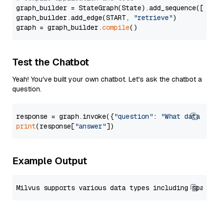
graph_builder = StateGraph(State).add_sequence([retr
graph_builder.add_edge(START, 
"retrieve"
)

graph = graph_builder.
compile
Test the Chatbot
Yeah! You've built your own chatbot. Let's ask the chatbot a
question.
response = graph.invoke({
"question"
: 
"What data typ
print
(response[
"answer"
Example Output