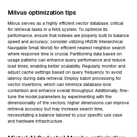
Milvus optimization tips
Milvus serves as a highly efficient vector database, critical
for retrieval tasks in a RAG system. To optimize its
performance, ensure that indexes are properly built to balance
speed and accuracy; consider utilizing HNSW (Hierarchical
Navigable Small World) for efficient nearest neighbor search
where response time is crucial. Partitioning data based on
usage patterns can enhance query performance and reduce
load times, enabling better scalability. Regularly monitor and
adjust cache settings based on query frequency to avoid
latency during data retrieval. Employ batch processing for
vector insertions, which can minimize database lock
contention and enhance overall throughput. Additionally, fine-
tune the model parameters by experimenting with the
dimensionality of the vectors; higher dimensions can improve
retrieval accuracy but may increase search time,
necessitating a balance tailored to your specific use case
and hardware infrastructure.