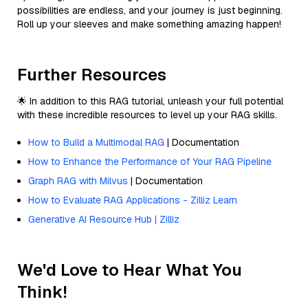
possibilities are endless, and your journey is just beginning.
Roll up your sleeves and make something amazing happen!
Further Resources
🌟 In addition to this RAG tutorial, unleash your full potential
with these incredible resources to level up your RAG skills.
How to Build a Multimodal RAG
| Documentation
How to Enhance the Performance of Your RAG Pipeline
Graph RAG with Milvus
| Documentation
How to Evaluate RAG Applications - Zilliz Learn
Generative AI Resource Hub | Zilliz
We'd Love to Hear What You
Think!