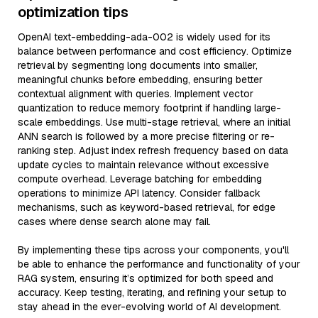
optimization tips
OpenAI text-embedding-ada-002 is widely used for its
balance between performance and cost efficiency. Optimize
retrieval by segmenting long documents into smaller,
meaningful chunks before embedding, ensuring better
contextual alignment with queries. Implement vector
quantization to reduce memory footprint if handling large-
scale embeddings. Use multi-stage retrieval, where an initial
ANN search is followed by a more precise filtering or re-
ranking step. Adjust index refresh frequency based on data
update cycles to maintain relevance without excessive
compute overhead. Leverage batching for embedding
operations to minimize API latency. Consider fallback
mechanisms, such as keyword-based retrieval, for edge
cases where dense search alone may fail.
By implementing these tips across your components, you'll
be able to enhance the performance and functionality of your
RAG system, ensuring it’s optimized for both speed and
accuracy. Keep testing, iterating, and refining your setup to
stay ahead in the ever-evolving world of AI development.