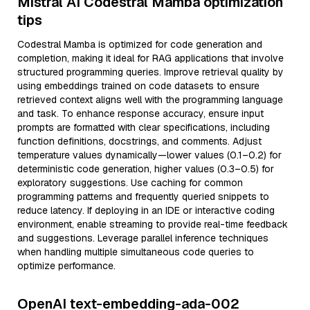
Mistral AI Codestral Mamba optimization
tips
Codestral Mamba is optimized for code generation and
completion, making it ideal for RAG applications that involve
structured programming queries. Improve retrieval quality by
using embeddings trained on code datasets to ensure
retrieved context aligns well with the programming language
and task. To enhance response accuracy, ensure input
prompts are formatted with clear specifications, including
function definitions, docstrings, and comments. Adjust
temperature values dynamically—lower values (0.1–0.2) for
deterministic code generation, higher values (0.3–0.5) for
exploratory suggestions. Use caching for common
programming patterns and frequently queried snippets to
reduce latency. If deploying in an IDE or interactive coding
environment, enable streaming to provide real-time feedback
and suggestions. Leverage parallel inference techniques
when handling multiple simultaneous code queries to
optimize performance.
OpenAI text-embedding-ada-002