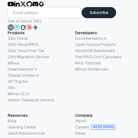
Subscribe
Ask AI About Zilliz
Products
Developers
Zilliz Cloud
Documentation
Zilliz Cloud BYOC
Open-Source Projects
Zilliz Cloud Free Tier
VectorDB Benchmark
Zilliz Migration Service
Free RAG Cost Calculator
Milvus
RAG Tutorials
DeepSearcher
Milvus Notebooks
Claude Context
GPTCache
Attu
Milvus CLI
Vector Transport Service
Resources
Company
Blog
About
Learning Center
Careers
WE’RE HIRING
GenAI Resource Hub
News