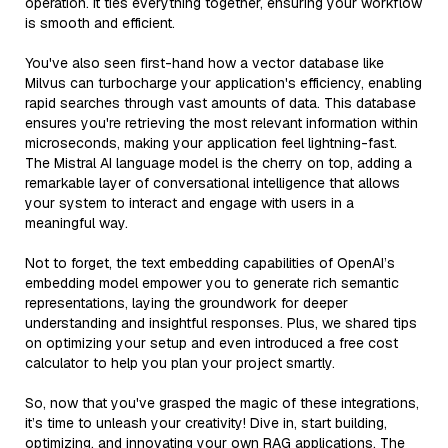
operation. It ties everything together, ensuring your workflow
is smooth and efficient.
You've also seen first-hand how a vector database like
Milvus can turbocharge your application's efficiency, enabling
rapid searches through vast amounts of data. This database
ensures you're retrieving the most relevant information within
microseconds, making your application feel lightning-fast.
The Mistral AI language model is the cherry on top, adding a
remarkable layer of conversational intelligence that allows
your system to interact and engage with users in a
meaningful way.
Not to forget, the text embedding capabilities of OpenAI’s
embedding model empower you to generate rich semantic
representations, laying the groundwork for deeper
understanding and insightful responses. Plus, we shared tips
on optimizing your setup and even introduced a free cost
calculator to help you plan your project smartly.
So, now that you've grasped the magic of these integrations,
it’s time to unleash your creativity! Dive in, start building,
optimizing, and innovating your own RAG applications. The