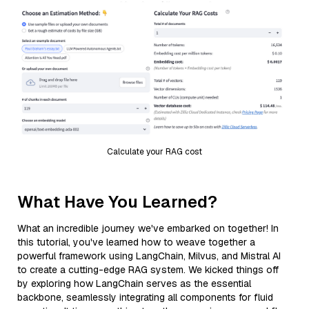
Calculate your RAG cost
What Have You Learned?
What an incredible journey we've embarked on together! In
this tutorial, you've learned how to weave together a
powerful framework using LangChain, Milvus, and Mistral AI
to create a cutting-edge RAG system. We kicked things off
by exploring how LangChain serves as the essential
backbone, seamlessly integrating all components for fluid