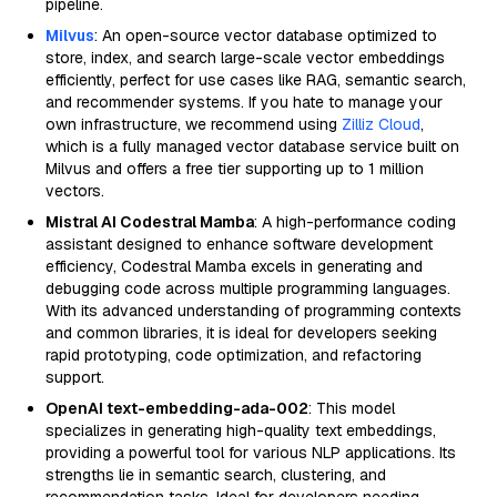
pipeline.
Milvus
: An open-source vector database optimized to
store, index, and search large-scale vector embeddings
efficiently, perfect for use cases like RAG, semantic search,
and recommender systems. If you hate to manage your
own infrastructure, we recommend using
Zilliz Cloud
,
which is a fully managed vector database service built on
Milvus and offers a free tier supporting up to 1 million
vectors.
Mistral AI Codestral Mamba
: A high-performance coding
assistant designed to enhance software development
efficiency, Codestral Mamba excels in generating and
debugging code across multiple programming languages.
With its advanced understanding of programming contexts
and common libraries, it is ideal for developers seeking
rapid prototyping, code optimization, and refactoring
support.
OpenAI text-embedding-ada-002
: This model
specializes in generating high-quality text embeddings,
providing a powerful tool for various NLP applications. Its
strengths lie in semantic search, clustering, and