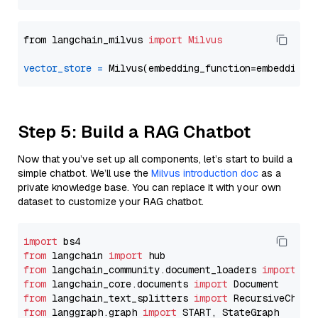
from langchain_milvus 
import
Milvus
vector_store
=
Step 5: Build a RAG Chatbot
Now that you’ve set up all components, let’s start to build a
simple chatbot. We’ll use the
Milvus introduction doc
as a
private knowledge base. You can replace it with your own
dataset to customize your RAG chatbot.
import
from
 langchain 
import
from
 langchain_community.document_loaders 
import
from
 langchain_core.documents 
import
from
 langchain_text_splitters 
import
from
 langgraph.graph 
import