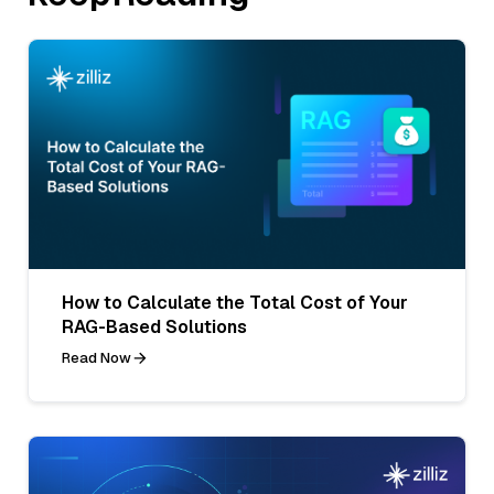
How to Calculate the Total Cost of Your
RAG-Based Solutions
Read Now