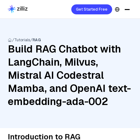
Get Started Free
Tutorials
RAG
Build RAG Chatbot with
LangChain, Milvus,
Mistral AI Codestral
Mamba, and OpenAI text-
embedding-ada-002
Introduction to RAG