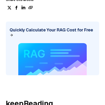
Quickly Calculate Your RAG Cost for Free
keepReading