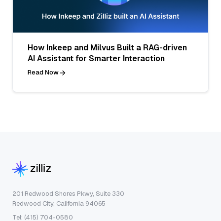
How Inkeep and Milvus Built a RAG-driven
AI Assistant for Smarter Interaction
Read Now
201 Redwood Shores Pkwy, Suite 330
Redwood City, California 94065
Tel: (415) 704-0580