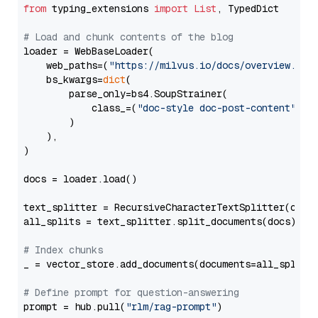
from
 typing_extensions 
import
List
, TypedDict

# Load and chunk contents of the blog
loader = WebBaseLoader(

    web_paths=(
"https://milvus.io/docs/overview.md"
,
    bs_kwargs=
dict
(

        parse_only=bs4.SoupStrainer(

            class_=(
"doc-style doc-post-content"
)

        )

    ),

)

docs = loader.load()

text_splitter = RecursiveCharacterTextSplitter(chun
all_splits = text_splitter.split_documents(docs)

# Index chunks
_ = vector_store.add_documents(documents=all_splits)
# Define prompt for question-answering
prompt = hub.pull(
"rlm/rag-prompt"
)
