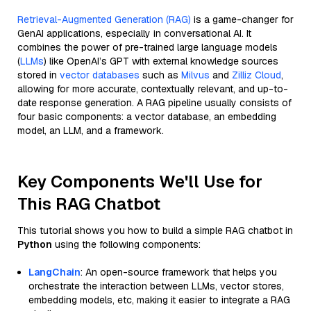
Retrieval-Augmented Generation (RAG)
is a game-changer for
GenAI applications, especially in conversational AI. It
combines the power of pre-trained large language models
(
LLMs
) like OpenAI’s GPT with external knowledge sources
stored in
vector databases
such as
Milvus
and
Zilliz Cloud
,
allowing for more accurate, contextually relevant, and up-to-
date response generation. A RAG pipeline usually consists of
four basic components: a vector database, an embedding
model, an LLM, and a framework.
Key Components We'll Use for
This RAG Chatbot
This tutorial shows you how to build a simple RAG chatbot in
Python
using the following components:
LangChain
: An open-source framework that helps you
orchestrate the interaction between LLMs, vector stores,
embedding models, etc, making it easier to integrate a RAG