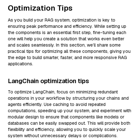
Optimization Tips
As you build your RAG system, optimization is key to
ensuring peak performance and efficiency. While setting up
the components is an essential first step, fine-tuning each
one will help you create a solution that works even better
and scales seamlessly. In this section, we’ll share some
practical tips for optimizing all these components, giving you
the edge to build smarter, faster, and more responsive RAG
applications.
LangChain optimization tips
To optimize LangChain, focus on minimizing redundant
operations in your workflow by structuring your chains and
agents efficiently. Use caching to avoid repeated
computations, speeding up your system, and experiment with
modular design to ensure that components like models or
databases can be easily swapped out. This will provide both
flexibility and efficiency, allowing you to quickly scale your
system without unnecessary delays or complications.