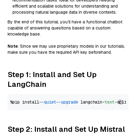
recommendation tasks. Ideal for developers needing
efficient and scalable solutions for understanding and
processing natural language data in diverse contexts.
By the end of this tutorial, you’ll have a functional chatbot
capable of answering questions based on a custom
knowledge base.
Note
: Since we may use proprietary models in our tutorials,
make sure you have the required API key beforehand.
Step 1: Install and Set Up
LangChain
%pip install 
--quiet
--upgrade
 langchain-
text
Step 2: Install and Set Up Mistral