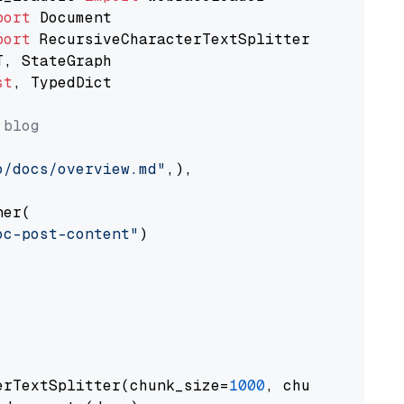
port
port
st
, TypedDict

 blog
o/docs/overview.md"
,),

er(

oc-post-content"
)

erTextSplitter(chunk_size=
1000
, chunk_overlap