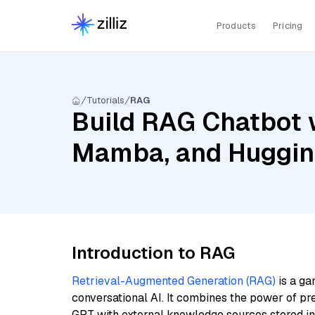
Products
Pricing
Tutorials
RAG
Build RAG Chatbot w
Mamba, and Hugging
Introduction to RAG
Retrieval-Augmented Generation (RAG)
is a ga
conversational AI. It combines the power of pr
GPT with external knowledge sources stored i