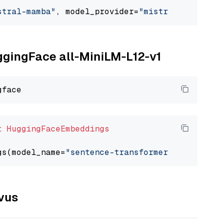
stral-mamba"
, model_provider=
"mistralai"
uggingFace all-MiniLM-L12-v1
t
HuggingFaceEmbeddings
gs(model_name=
"sentence-transformers/all-Mini
lvus