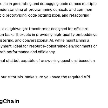
cels in generating and debugging code across multiple
understanding of programming contexts and common
rapid prototyping, code optimization, and refactoring
 is a lightweight transformer designed for efficient
n tasks. It excels in providing high-quality embeddings
ustering, and conversational AI, while maintaining a
loyment. Ideal for resource-constrained environments or
ween performance and efficiency.
tional chatbot capable of answering questions based on
our tutorials, make sure you have the required API
ngChain