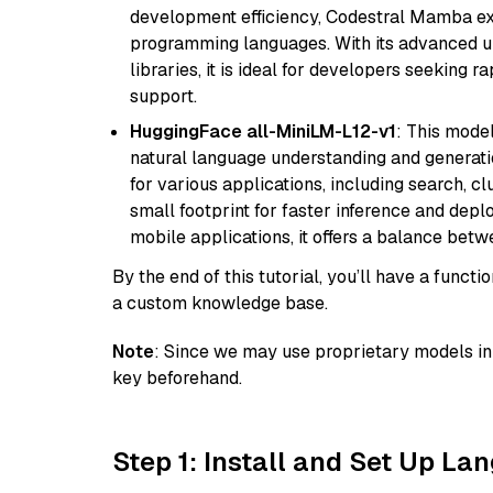
development efficiency, Codestral Mamba ex
programming languages. With its advanced 
libraries, it is ideal for developers seeking 
support.
HuggingFace all-MiniLM-L12-v1
: This model
natural language understanding and generatio
for various applications, including search, cl
small footprint for faster inference and dep
mobile applications, it offers a balance bet
By the end of this tutorial, you’ll have a func
a custom knowledge base.
Note
: Since we may use proprietary models in 
key beforehand.
Step 1: Install and Set Up La