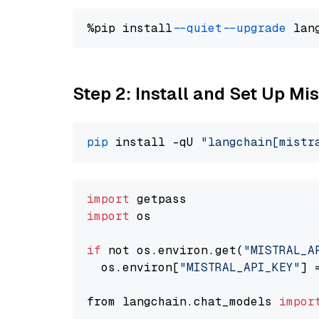
%pip install 
--quiet
--upgrade
 lan
Step 2: Install and Set Up Mi
pip
 install -qU 
"langchain[mistr
import
import
 os

if
 not os.environ.get(
"MISTRAL_A
  os.environ[
"MISTRAL_API_KEY"
] 
from langchain.chat_models 
impor