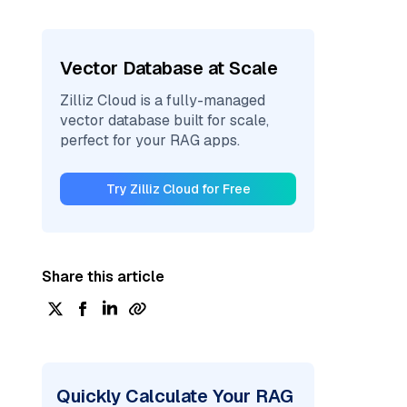
Vector Database at Scale
Zilliz Cloud is a fully-managed
vector database built for scale,
perfect for your RAG apps.
Try Zilliz Cloud for Free
Share this article
Quickly Calculate Your RAG