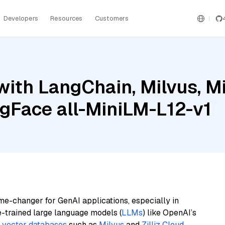
Developers
Resources
Customers
ith LangChain, Milvus, Mi
Face all-MiniLM-L12-v1
me-changer for GenAI applications, especially in
e-trained large language models (
LLMs
) like OpenAI’s
n
vector databases
such as
Milvus
and
Zilliz Cloud
,