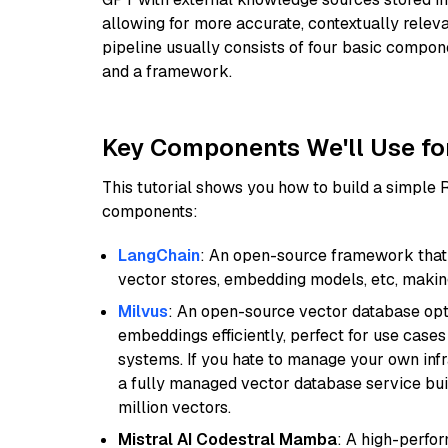
allowing for more accurate, contextually relev
pipeline usually consists of four basic compo
and a framework.
Key Components We'll Use fo
This tutorial shows you how to build a simple
components:
LangChain
: An open-source framework that 
vector stores, embedding models, etc, making 
Milvus
: An open-source vector database opti
embeddings efficiently, perfect for use cas
systems. If you hate to manage your own in
a fully managed vector database service built
million vectors.
Mistral AI Codestral Mamba
: A high-perfo