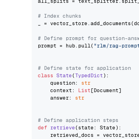
all_splits = text_splitter.split_
# Index chunks
_ = vector_store.add_documents(do
# Define prompt for question-ans
prompt = hub.pull(
"rlm/rag-promp
# Define state for application
class
State
(
TypedDict
):

    question: 
str
    context: 
List
[Document]

    answer: 
str
# Define application steps
def
retrieve
(
state: State
):

    retrieved_docs = vector_stor