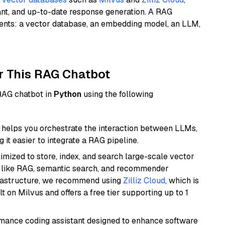
ant, and up-to-date response generation. A RAG
nents: a vector database, an embedding model, an LLM,
r This RAG Chatbot
 RAG chatbot in
Python
using the following
helps you orchestrate the interaction between LLMs,
it easier to integrate a RAG pipeline.
mized to store, index, and search large-scale vector
es like RAG, semantic search, and recommender
frastructure, we recommend using
Zilliz Cloud
, which is
 on Milvus and offers a free tier supporting up to 1
rmance coding assistant designed to enhance software