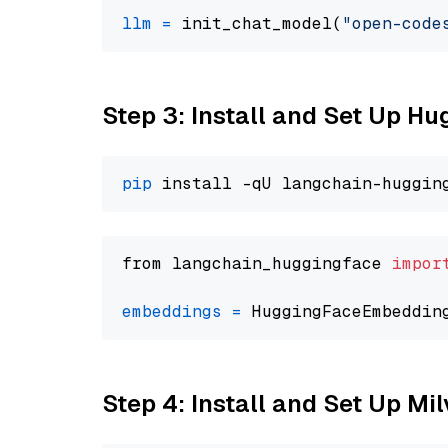
llm
=
 init_chat_model(
"open-code
Step 3: Install and Set Up H
pip
from langchain_huggingface 
impor
embeddings
=
 HuggingFaceEmbeddin
Step 4: Install and Set Up Mi