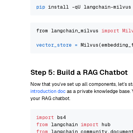
pip
from langchain_milvus 
import
Mil
vector_store
=
Step 5: Build a RAG Chatbot
Now that you’ve set up all components, let’s st
introduction doc
as a private knowledge base. 
your RAG chatbot.
import
from
 langchain 
import
from
 langchain_community.documen