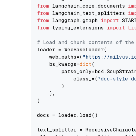
from
 langchain_core.documents 
im
from
 langchain_text_splitters 
im
from
 langgraph.graph 
import
from
 typing_extensions 
import
Li
# Load and chunk contents of the
loader = WebBaseLoader(

    web_paths=(
"https://milvus.i
    bs_kwargs=
dict
(

        parse_only=bs4.SoupStrain
            class_=(
"doc-style d
        )

    ),

)

docs = loader.load()

text_splitter = RecursiveCharact