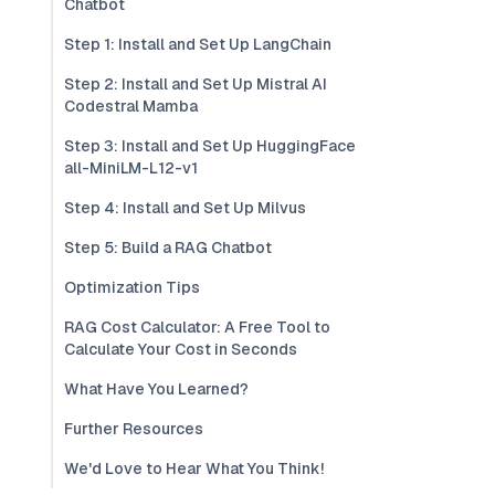
Chatbot
Step 1: Install and Set Up LangChain
Step 2: Install and Set Up Mistral AI
Codestral Mamba
Step 3: Install and Set Up HuggingFace
all-MiniLM-L12-v1
Step 4: Install and Set Up Milvus
Step 5: Build a RAG Chatbot
Optimization Tips
RAG Cost Calculator: A Free Tool to
Calculate Your Cost in Seconds
What Have You Learned?
Further Resources
We'd Love to Hear What You Think!