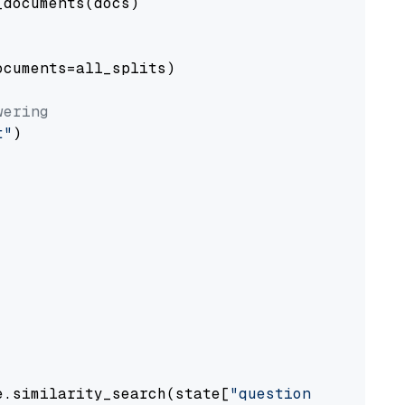
documents(docs)

cuments=all_splits)

wering
t"
)

e.similarity_search(state[
"question"
])
