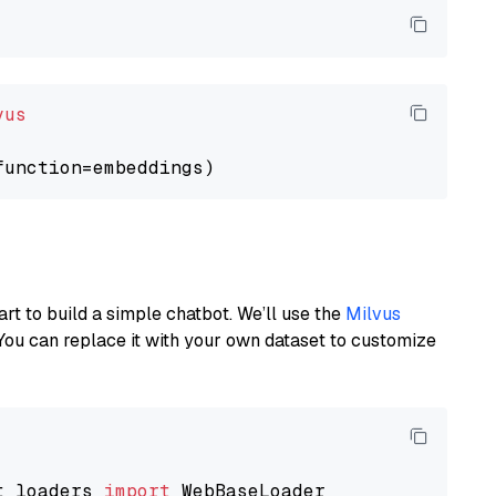
vus
art to build a simple chatbot. We’ll use the
Milvus
You can replace it with your own dataset to customize
t_loaders 
import