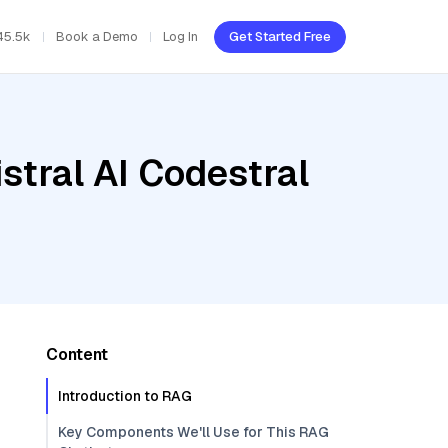
45.5k
Book a Demo
Log In
Get Started Free
stral AI Codestral
Content
Introduction to RAG
Key Components We'll Use for This RAG