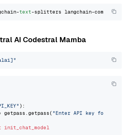
gchain-
text
stral AI Codestral Mamba
alai]"
PI_KEY"
):

= getpass.getpass(
"Enter API key for Mistral 
t
init_chat_model