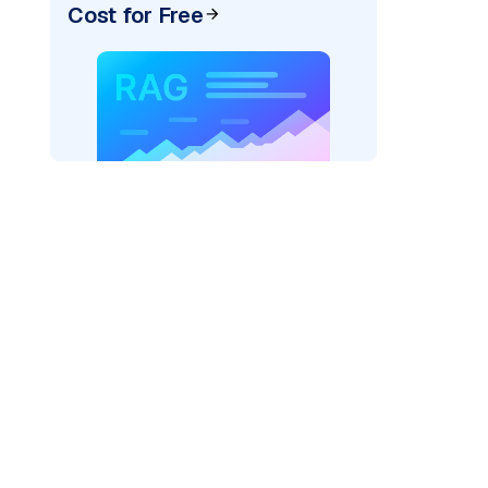
Cost for Free
AI: "
)
