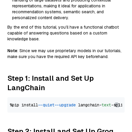
handling of large datasets and producing contextual
representations, making it ideal for applications in
recommendation systems, semantic search, and
personalized content delivery.
By the end of this tutorial, you’ll have a functional chatbot
capable of answering questions based on a custom
knowledge base.
Note
: Since we may use proprietary models in our tutorials,
make sure you have the required API key beforehand.
Step 1: Install and Set Up
LangChain
%pip install 
--quiet
--upgrade
 langchain-
text
Step 2: Install and Set Up Groq