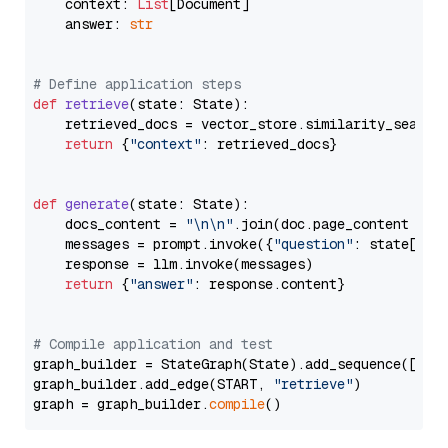
    context: 
List
[Document]

    answer: 
str
# Define application steps
def
retrieve
(
state: State
):

    retrieved_docs = vector_store.similarity_search
return
 {
"context"
: retrieved_docs}

def
generate
(
state: State
):

    docs_content = 
"\n\n"
.join(doc.page_content 
for
    messages = prompt.invoke({
"question"
: state[
"qu
    response = llm.invoke(messages)

return
 {
"answer"
: response.content}

# Compile application and test
graph_builder = StateGraph(State).add_sequence([retr
graph_builder.add_edge(START, 
"retrieve"
)

graph = graph_builder.
compile