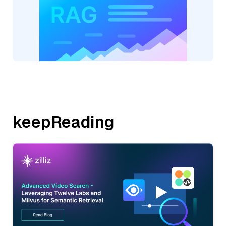
keepReading