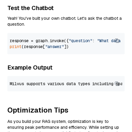
Test the Chatbot
Yeah! You've built your own chatbot. Let's ask the chatbot a
question.
response = graph.invoke({
"question"
: 
"What data typ
print
(response[
"answer"
Example Output
Optimization Tips
As you build your RAG system, optimization is key to
ensuring peak performance and efficiency. While setting up