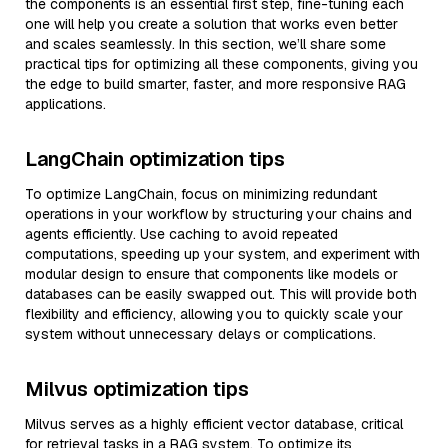
the components is an essential first step, fine-tuning each
one will help you create a solution that works even better
and scales seamlessly. In this section, we’ll share some
practical tips for optimizing all these components, giving you
the edge to build smarter, faster, and more responsive RAG
applications.
LangChain optimization tips
To optimize LangChain, focus on minimizing redundant
operations in your workflow by structuring your chains and
agents efficiently. Use caching to avoid repeated
computations, speeding up your system, and experiment with
modular design to ensure that components like models or
databases can be easily swapped out. This will provide both
flexibility and efficiency, allowing you to quickly scale your
system without unnecessary delays or complications.
Milvus optimization tips
Milvus serves as a highly efficient vector database, critical
for retrieval tasks in a RAG system. To optimize its