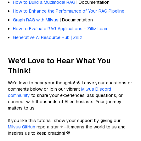
How to Build a Multimodal RAG
| Documentation
How to Enhance the Performance of Your RAG Pipeline
Graph RAG with Milvus
| Documentation
How to Evaluate RAG Applications - Zilliz Learn
Generative AI Resource Hub | Zilliz
We'd Love to Hear What You
Think!
We’d love to hear your thoughts! 🌟 Leave your questions or
comments below or join our vibrant
Milvus Discord
community
to share your experiences, ask questions, or
connect with thousands of AI enthusiasts. Your journey
matters to us!
If you like this tutorial, show your support by giving our
Milvus GitHub
repo a star ⭐—it means the world to us and
inspires us to keep creating! 💖