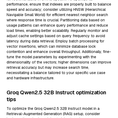
performance, ensure that indexes are properly built to balance
speed and accuracy; consider utilizing HNSW (Hierarchical
Navigable Small World) for efficient nearest neighbor search
where response time is crucial. Partitioning data based on
usage patterns can enhance query performance and reduce
load times, enabling better scalability. Regularly monitor and
adjust cache settings based on query frequency to avoid
latency during data retrieval. Employ batch processing for
vector insertions, which can minimize database lock
contention and enhance overall throughput. Additionally, fine-
tune the model parameters by experimenting with the
dimensionality of the vectors; higher dimensions can improve
retrieval accuracy but may increase search time,
necessitating a balance tailored to your specific use case
and hardware infrastructure.
Groq Qwen2.5 32B Instruct optimization
tips
To optimize the Groq Qwen2.5 32B Instruct model in a
Retrieval-Augmented Generation (RAG) setup, consider