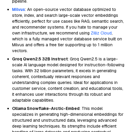
pipeline.
Milvus
: An open-source vector database optimized to
store, index, and search large-scale vector embeddings
efficiently, perfect for use cases like RAG, semantic search,
and recommender systems. If you hate to manage your
own infrastructure, we recommend using
Zilliz Cloud
,
which is a fully managed vector database service built on
Milvus and offers a free tier supporting up to 1 million
vectors.
Groq Qwen2.5 32B Instruct
: Groq Qwen2.5 is a large-
scale AI language model designed for instruction-following
tasks. With 32 billion parameters, it excels in generating
coherent, contextually relevant responses and
understanding complex queries. Ideal for applications in
customer service, content creation, and educational tools,
it enhances user interactions through its robust and
adaptable capabilities.
Ollama Snowflake-Arctic-Embed
: This model
specializes in generating high-dimensional embeddings for
structured and unstructured data, leveraging advanced
deep learning techniques. Its strengths include efficient