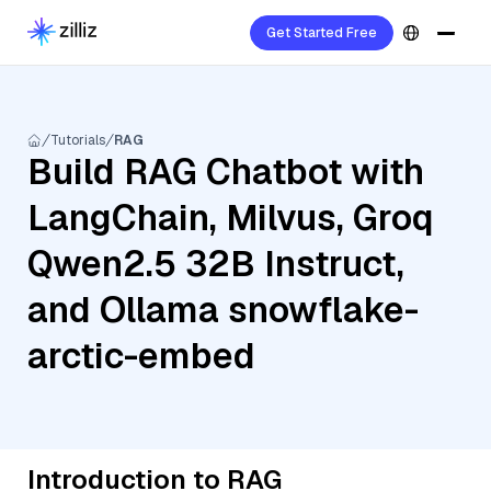
Get Started Free
Tutorials
RAG
Build RAG Chatbot with
LangChain, Milvus, Groq
Qwen2.5 32B Instruct,
and Ollama snowflake-
arctic-embed
Introduction to RAG