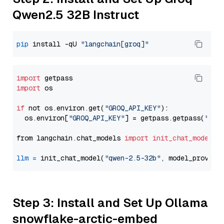
Qwen2.5 32B Instruct
pip
 install -qU 
"langchain[groq]"
import
import
 os

if
 not os.environ.get(
"GROQ_API_KEY"
):

  os.environ[
"GROQ_API_KEY"
] = getpass.getpass(
"Ent
from langchain.chat_models 
import
init_chat_model
llm
=
 init_chat_model(
"qwen-2.5-32b"
, model_provide
Step 3: Install and Set Up Ollama
snowflake-arctic-embed