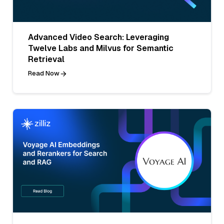
Advanced Video Search: Leveraging
Twelve Labs and Milvus for Semantic
Retrieval
Read Now