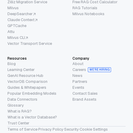
Zilliz Migration Service
Free RAG Cost Calculator
Milvus
RAG Tutorials
DeepSearcher
Milvus Notebooks
Claude Context
GPTCache
Attu
Milvus CLI
Vector Transport Service
Resources
Company
Blog
About
Learning Center
Careers
WE’RE HIRING
GenAI Resource Hub
News
VectorDB Comparison
Partners
Guides & Whitepapers
Events
Popular Embedding Models
Contact Sales
Data Connectors
Brand Assets
Glossary
What is RAG?
What is a Vector Database?
Trust Center
Terms of Service
·
Privacy Policy
·
Security
·
Cookie Settings