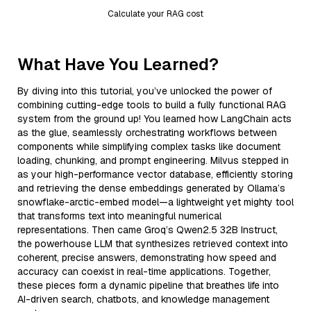
Calculate your RAG cost
What Have You Learned?
By diving into this tutorial, you’ve unlocked the power of
combining cutting-edge tools to build a fully functional RAG
system from the ground up! You learned how LangChain acts
as the glue, seamlessly orchestrating workflows between
components while simplifying complex tasks like document
loading, chunking, and prompt engineering. Milvus stepped in
as your high-performance vector database, efficiently storing
and retrieving the dense embeddings generated by Ollama’s
snowflake-arctic-embed model—a lightweight yet mighty tool
that transforms text into meaningful numerical
representations. Then came Groq’s Qwen2.5 32B Instruct,
the powerhouse LLM that synthesizes retrieved context into
coherent, precise answers, demonstrating how speed and
accuracy can coexist in real-time applications. Together,
these pieces form a dynamic pipeline that breathes life into
AI-driven search, chatbots, and knowledge management