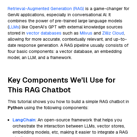
Retrieval-Augmented Generation (RAG)
is a game-changer for
GenAI applications, especially in conversational AI. It
combines the power of pre-trained large language models
(
LLMs
) like OpenAI’s GPT with external knowledge sources
stored in
vector databases
such as
Milvus
and
Zilliz Cloud
,
allowing for more accurate, contextually relevant, and up-to-
date response generation. A RAG pipeline usually consists of
four basic components: a vector database, an embedding
model, an LLM, and a framework.
Key Components We'll Use for
This RAG Chatbot
This tutorial shows you how to build a simple RAG chatbot in
Python
using the following components:
LangChain
: An open-source framework that helps you
orchestrate the interaction between LLMs, vector stores,
embedding models, etc, making it easier to integrate a RAG