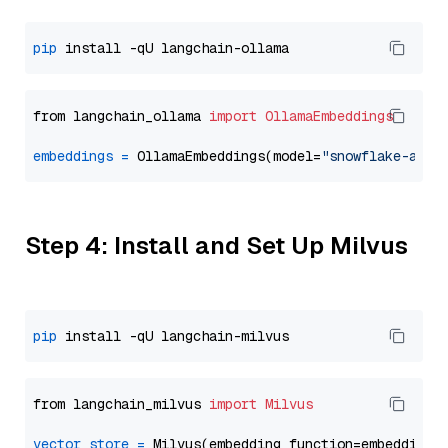
pip
from langchain_ollama 
import
OllamaEmbeddings
embeddings
=
 OllamaEmbeddings(model=
"snowflake-arct
Step 4: Install and Set Up Milvus
pip
from langchain_milvus 
import
Milvus
vector_store
=