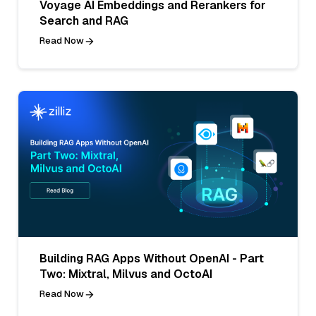
Voyage AI Embeddings and Rerankers for
Search and RAG
Read Now
Building RAG Apps Without OpenAI - Part
Two: Mixtral, Milvus and OctoAI
Read Now