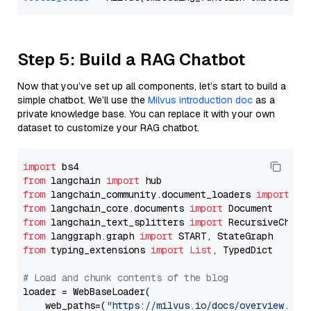
Step 5: Build a RAG Chatbot
Now that you’ve set up all components, let’s start to build a
simple chatbot. We’ll use the
Milvus introduction doc
as a
private knowledge base. You can replace it with your own
dataset to customize your RAG chatbot.
import
from
 langchain 
import
from
 langchain_community.document_loaders 
import
from
 langchain_core.documents 
import
from
 langchain_text_splitters 
import
from
 langgraph.graph 
import
from
 typing_extensions 
import
List
, TypedDict

# Load and chunk contents of the blog
loader = WebBaseLoader(

    web_paths=(
"https://milvus.io/docs/overview.md"
,