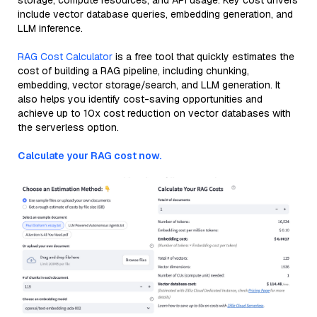
storage, compute resources, and API usage. Key cost drivers
include vector database queries, embedding generation, and
LLM inference.
RAG Cost Calculator
is a free tool that quickly estimates the
cost of building a RAG pipeline, including chunking,
embedding, vector storage/search, and LLM generation. It
also helps you identify cost-saving opportunities and
achieve up to 10x cost reduction on vector databases with
the serverless option.
Calculate your RAG cost now.