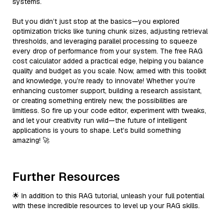
systems.
But you didn’t just stop at the basics—you explored
optimization tricks like tuning chunk sizes, adjusting retrieval
thresholds, and leveraging parallel processing to squeeze
every drop of performance from your system. The free RAG
cost calculator added a practical edge, helping you balance
quality and budget as you scale. Now, armed with this toolkit
and knowledge, you’re ready to innovate! Whether you’re
enhancing customer support, building a research assistant,
or creating something entirely new, the possibilities are
limitless. So fire up your code editor, experiment with tweaks,
and let your creativity run wild—the future of intelligent
applications is yours to shape. Let’s build something
amazing! 🚀
Further Resources
🌟 In addition to this RAG tutorial, unleash your full potential
with these incredible resources to level up your RAG skills.