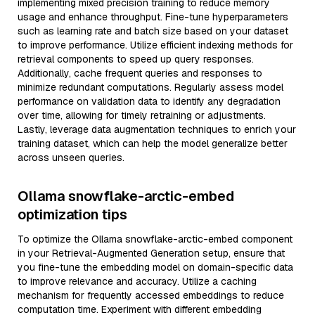
implementing mixed precision training to reduce memory
usage and enhance throughput. Fine-tune hyperparameters
such as learning rate and batch size based on your dataset
to improve performance. Utilize efficient indexing methods for
retrieval components to speed up query responses.
Additionally, cache frequent queries and responses to
minimize redundant computations. Regularly assess model
performance on validation data to identify any degradation
over time, allowing for timely retraining or adjustments.
Lastly, leverage data augmentation techniques to enrich your
training dataset, which can help the model generalize better
across unseen queries.
Ollama snowflake-arctic-embed
optimization tips
To optimize the Ollama snowflake-arctic-embed component
in your Retrieval-Augmented Generation setup, ensure that
you fine-tune the embedding model on domain-specific data
to improve relevance and accuracy. Utilize a caching
mechanism for frequently accessed embeddings to reduce
computation time. Experiment with different embedding