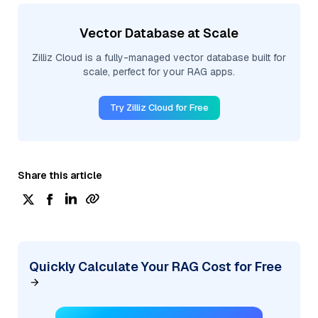
Vector Database at Scale
Zilliz Cloud is a fully-managed vector database built for
scale, perfect for your RAG apps.
Try Zilliz Cloud for Free
Share this article
Quickly Calculate Your RAG Cost for Free