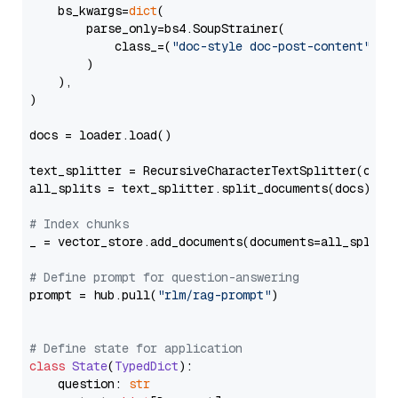
    bs_kwargs=
dict
(

        parse_only=bs4.SoupStrainer(

            class_=(
"doc-style doc-post-content"
)

        )

    ),

)

docs = loader.load()

text_splitter = RecursiveCharacterTextSplitter(chun
all_splits = text_splitter.split_documents(docs)

# Index chunks
_ = vector_store.add_documents(documents=all_splits)
# Define prompt for question-answering
prompt = hub.pull(
"rlm/rag-prompt"
)

# Define state for application
class
State
(
TypedDict
):

    question: 
str