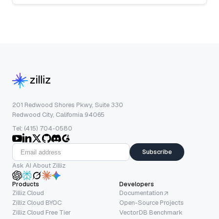
201 Redwood Shores Pkwy, Suite 330
Redwood City, California 94065
Tel: (415) 704-0580
Subscribe
Ask AI About Zilliz
Products
Developers
Zilliz Cloud
Documentation
Zilliz Cloud BYOC
Open-Source Projects
Zilliz Cloud Free Tier
VectorDB Benchmark