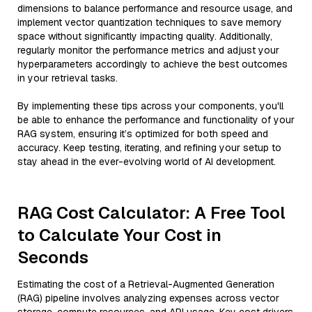
dimensions to balance performance and resource usage, and
implement vector quantization techniques to save memory
space without significantly impacting quality. Additionally,
regularly monitor the performance metrics and adjust your
hyperparameters accordingly to achieve the best outcomes
in your retrieval tasks.
By implementing these tips across your components, you'll
be able to enhance the performance and functionality of your
RAG system, ensuring it’s optimized for both speed and
accuracy. Keep testing, iterating, and refining your setup to
stay ahead in the ever-evolving world of AI development.
RAG Cost Calculator: A Free Tool
to Calculate Your Cost in
Seconds
Estimating the cost of a Retrieval-Augmented Generation
(RAG) pipeline involves analyzing expenses across vector