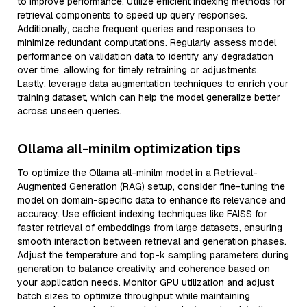
to improve performance. Utilize efficient indexing methods for
retrieval components to speed up query responses.
Additionally, cache frequent queries and responses to
minimize redundant computations. Regularly assess model
performance on validation data to identify any degradation
over time, allowing for timely retraining or adjustments.
Lastly, leverage data augmentation techniques to enrich your
training dataset, which can help the model generalize better
across unseen queries.
Ollama all-minilm optimization tips
To optimize the Ollama all-minilm model in a Retrieval-
Augmented Generation (RAG) setup, consider fine-tuning the
model on domain-specific data to enhance its relevance and
accuracy. Use efficient indexing techniques like FAISS for
faster retrieval of embeddings from large datasets, ensuring
smooth interaction between retrieval and generation phases.
Adjust the temperature and top-k sampling parameters during
generation to balance creativity and coherence based on
your application needs. Monitor GPU utilization and adjust
batch sizes to optimize throughput while maintaining