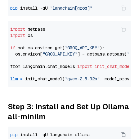
pip
 install -qU 
"langchain[groq]"
import
import
 os

if
 not os.environ.get(
"GROQ_API_KEY"
):

  os.environ[
"GROQ_API_KEY"
] = getpass.getpass(
"Ent
from langchain.chat_models 
import
init_chat_model
llm
=
 init_chat_model(
"qwen-2.5-32b"
, model_provide
Step 3: Install and Set Up Ollama
all-minilm
pip