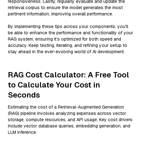
responsiveness. Lastly, regularly evaluate and update the
retrieval corpus to ensure the model generates the most
pertinent information, improving overall performance.
By implementing these tips across your components, you'll
be able to enhance the performance and functionality of your
RAG system, ensuring it’s optimized for both speed and
accuracy. Keep testing, iterating, and refining your setup to
stay ahead in the ever-evolving world of AI development.
RAG Cost Calculator: A Free Tool
to Calculate Your Cost in
Seconds
Estimating the cost of a Retrieval-Augmented Generation
(RAG) pipeline involves analyzing expenses across vector
storage, compute resources, and API usage. Key cost drivers
include vector database queries, embedding generation, and
LLM inference.