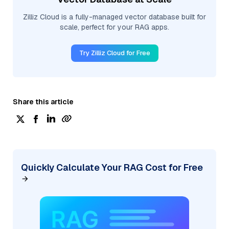
Zilliz Cloud is a fully-managed vector database built for
scale, perfect for your RAG apps.
Try Zilliz Cloud for Free
Share this article
Quickly Calculate Your RAG Cost for Free