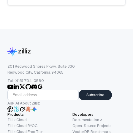
201 Redwood Shores Pkwy, Suite 330
Redwood City, California 94065
Tel: (415) 704-0580
Subscribe
Ask AI About Zilliz
Products
Developers
Zilliz Cloud
Documentation
Zilliz Cloud BYOC
Open-Source Projects
Zilliz Cloud Free Tier
VectorDB Benchmark