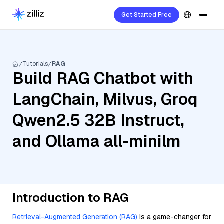
Get Started Free
Tutorials
RAG
Build RAG Chatbot with
LangChain, Milvus, Groq
Qwen2.5 32B Instruct,
and Ollama all-minilm
Introduction to RAG
Retrieval-Augmented Generation (RAG)
is a game-changer for