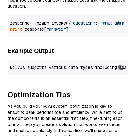
Yeah! You've built your own chatbot. Let's ask the chatbot a
question.
response = graph.invoke({
"question"
: 
"What data typ
print
(response[
"answer"
Example Output
Optimization Tips
As you build your RAG system, optimization is key to
ensuring peak performance and efficiency. While setting up
the components is an essential first step, fine-tuning each
one will help you create a solution that works even better
and scales seamlessly. In this section, we’ll share some