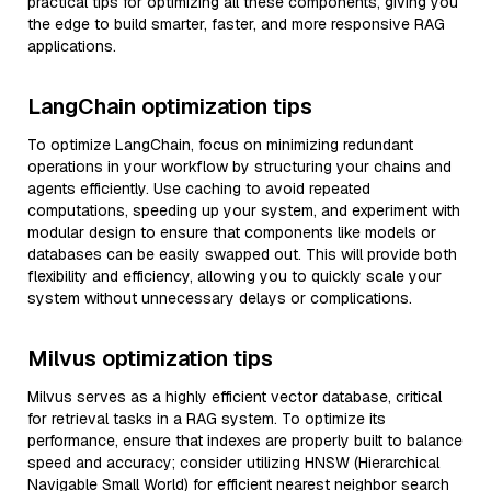
practical tips for optimizing all these components, giving you
the edge to build smarter, faster, and more responsive RAG
applications.
LangChain optimization tips
To optimize LangChain, focus on minimizing redundant
operations in your workflow by structuring your chains and
agents efficiently. Use caching to avoid repeated
computations, speeding up your system, and experiment with
modular design to ensure that components like models or
databases can be easily swapped out. This will provide both
flexibility and efficiency, allowing you to quickly scale your
system without unnecessary delays or complications.
Milvus optimization tips
Milvus serves as a highly efficient vector database, critical
for retrieval tasks in a RAG system. To optimize its
performance, ensure that indexes are properly built to balance
speed and accuracy; consider utilizing HNSW (Hierarchical
Navigable Small World) for efficient nearest neighbor search