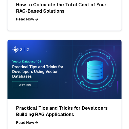
How to Calculate the Total Cost of Your
RAG-Based Solutions
Read Now
Practical Tips and Tricks for Developers
Building RAG Applications
Read Now