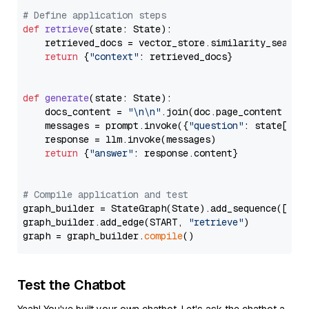
# Define application steps
def
retrieve
(
state: State
):

    retrieved_docs = vector_store.similarity_search
return
 {
"context"
: retrieved_docs}

def
generate
(
state: State
):

    docs_content = 
"\n\n"
.join(doc.page_content 
for
    messages = prompt.invoke({
"question"
: state[
"qu
    response = llm.invoke(messages)

return
 {
"answer"
: response.content}

# Compile application and test
graph_builder = StateGraph(State).add_sequence([retr
graph_builder.add_edge(START, 
"retrieve"
)

graph = graph_builder.
compile
Test the Chatbot