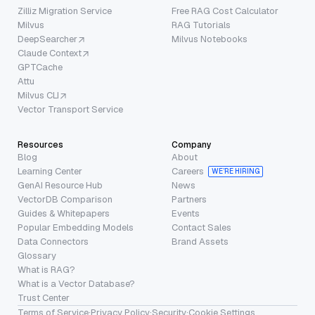
Zilliz Migration Service
Free RAG Cost Calculator
Milvus
RAG Tutorials
DeepSearcher
Milvus Notebooks
Claude Context
GPTCache
Attu
Milvus CLI
Vector Transport Service
Resources
Company
Blog
About
Learning Center
Careers
WE’RE HIRING
GenAI Resource Hub
News
VectorDB Comparison
Partners
Guides & Whitepapers
Events
Popular Embedding Models
Contact Sales
Data Connectors
Brand Assets
Glossary
What is RAG?
What is a Vector Database?
Trust Center
Terms of Service
·
Privacy Policy
·
Security
·
Cookie Settings