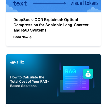
DeepSeek-OCR Explained: Optical
Compression for Scalable Long-Context
and RAG Systems
Read Now