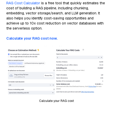
RAG Cost Calculator
is a free tool that quickly estimates the
cost of building a RAG pipeline, including chunking,
embedding, vector storage/search, and LLM generation. It
also helps you identify cost-saving opportunities and
achieve up to 10x cost reduction on vector databases with
the serverless option.
Calculate your RAG cost now.
Calculate your RAG cost