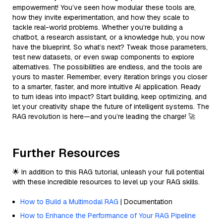
empowerment! You’ve seen how modular these tools are,
how they invite experimentation, and how they scale to
tackle real-world problems. Whether you’re building a
chatbot, a research assistant, or a knowledge hub, you now
have the blueprint. So what’s next? Tweak those parameters,
test new datasets, or even swap components to explore
alternatives. The possibilities are endless, and the tools are
yours to master. Remember, every iteration brings you closer
to a smarter, faster, and more intuitive AI application. Ready
to turn ideas into impact? Start building, keep optimizing, and
let your creativity shape the future of intelligent systems. The
RAG revolution is here—and you’re leading the charge! 🚀
Further Resources
🌟 In addition to this RAG tutorial, unleash your full potential
with these incredible resources to level up your RAG skills.
How to Build a Multimodal RAG
| Documentation
How to Enhance the Performance of Your RAG Pipeline