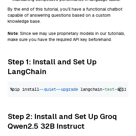
By the end of this tutorial, you’ll have a functional chatbot
capable of answering questions based on a custom
knowledge base.
Note
: Since we may use proprietary models in our tutorials,
make sure you have the required API key beforehand.
Step 1: Install and Set Up
LangChain
%pip install 
--quiet
--upgrade
 langchain-
text
Step 2: Install and Set Up Groq
Qwen2.5 32B Instruct