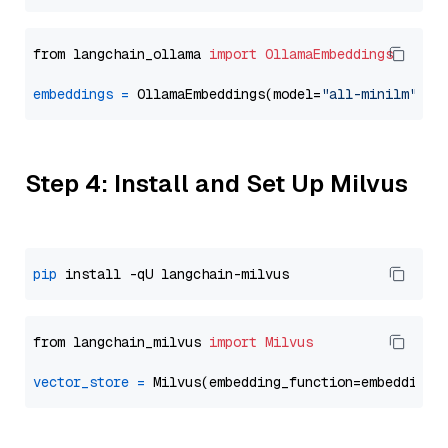
from langchain_ollama 
import
OllamaEmbeddings
embeddings
=
 OllamaEmbeddings(model=
"all-minilm"
Step 4: Install and Set Up Milvus
pip
from langchain_milvus 
import
Milvus
vector_store
=