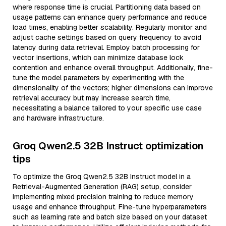
where response time is crucial. Partitioning data based on
usage patterns can enhance query performance and reduce
load times, enabling better scalability. Regularly monitor and
adjust cache settings based on query frequency to avoid
latency during data retrieval. Employ batch processing for
vector insertions, which can minimize database lock
contention and enhance overall throughput. Additionally, fine-
tune the model parameters by experimenting with the
dimensionality of the vectors; higher dimensions can improve
retrieval accuracy but may increase search time,
necessitating a balance tailored to your specific use case
and hardware infrastructure.
Groq Qwen2.5 32B Instruct optimization
tips
To optimize the Groq Qwen2.5 32B Instruct model in a
Retrieval-Augmented Generation (RAG) setup, consider
implementing mixed precision training to reduce memory
usage and enhance throughput. Fine-tune hyperparameters
such as learning rate and batch size based on your dataset