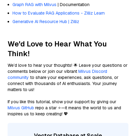
Graph RAG with Milvus
| Documentation
How to Evaluate RAG Applications - Zilliz Learn
Generative AI Resource Hub | Zilliz
We'd Love to Hear What You
Think!
We’d love to hear your thoughts! 🌟 Leave your questions or
comments below or join our vibrant
Milvus Discord
community
to share your experiences, ask questions, or
connect with thousands of AI enthusiasts. Your journey
matters to us!
If you like this tutorial, show your support by giving our
Milvus GitHub
repo a star ⭐—it means the world to us and
inspires us to keep creating! 💖
Vector Database at Scale