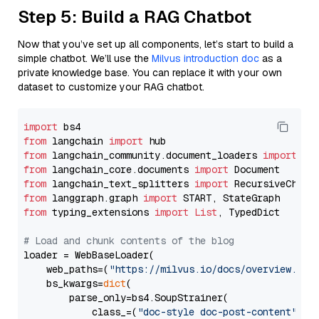
Step 5: Build a RAG Chatbot
Now that you’ve set up all components, let’s start to build a
simple chatbot. We’ll use the
Milvus introduction doc
as a
private knowledge base. You can replace it with your own
dataset to customize your RAG chatbot.
import
from
 langchain 
import
from
 langchain_community.document_loaders 
import
from
 langchain_core.documents 
import
from
 langchain_text_splitters 
import
from
 langgraph.graph 
import
from
 typing_extensions 
import
List
, TypedDict

# Load and chunk contents of the blog
loader = WebBaseLoader(

    web_paths=(
"https://milvus.io/docs/overview.md"
,
    bs_kwargs=
dict
(

        parse_only=bs4.SoupStrainer(

            class_=(
"doc-style doc-post-content"
)
