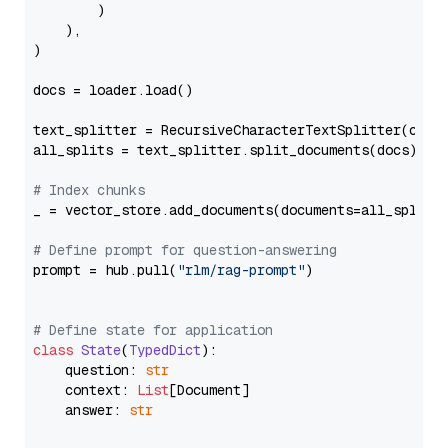
        )

    ),

)

docs = loader.load()

text_splitter = RecursiveCharacterTextSplitter(chun
all_splits = text_splitter.split_documents(docs)

# Index chunks
_ = vector_store.add_documents(documents=all_splits)
# Define prompt for question-answering
prompt = hub.pull(
"rlm/rag-prompt"
)

# Define state for application
class
State
(
TypedDict
):

    question: 
str
    context: 
List
[Document]

    answer: 
str