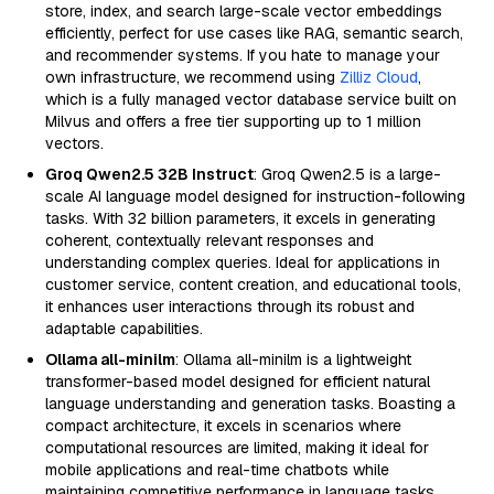
store, index, and search large-scale vector embeddings
efficiently, perfect for use cases like RAG, semantic search,
and recommender systems. If you hate to manage your
own infrastructure, we recommend using
Zilliz Cloud
,
which is a fully managed vector database service built on
Milvus and offers a free tier supporting up to 1 million
vectors.
Groq Qwen2.5 32B Instruct
: Groq Qwen2.5 is a large-
scale AI language model designed for instruction-following
tasks. With 32 billion parameters, it excels in generating
coherent, contextually relevant responses and
understanding complex queries. Ideal for applications in
customer service, content creation, and educational tools,
it enhances user interactions through its robust and
adaptable capabilities.
Ollama all-minilm
: Ollama all-minilm is a lightweight
transformer-based model designed for efficient natural
language understanding and generation tasks. Boasting a
compact architecture, it excels in scenarios where
computational resources are limited, making it ideal for
mobile applications and real-time chatbots while
maintaining competitive performance in language tasks.