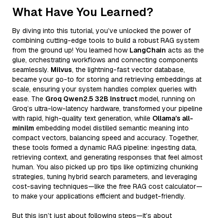
What Have You Learned?
By diving into this tutorial, you’ve unlocked the power of
combining cutting-edge tools to build a robust RAG system
from the ground up! You learned how
LangChain
acts as the
glue, orchestrating workflows and connecting components
seamlessly.
Milvus
, the lightning-fast vector database,
became your go-to for storing and retrieving embeddings at
scale, ensuring your system handles complex queries with
ease. The
Groq Qwen2.5 32B Instruct
model, running on
Groq’s ultra-low-latency hardware, transformed your pipeline
with rapid, high-quality text generation, while
Ollama’s all-
minilm
embedding model distilled semantic meaning into
compact vectors, balancing speed and accuracy. Together,
these tools formed a dynamic RAG pipeline: ingesting data,
retrieving context, and generating responses that feel almost
human. You also picked up pro tips like optimizing chunking
strategies, tuning hybrid search parameters, and leveraging
cost-saving techniques—like the free RAG cost calculator—
to make your applications efficient and budget-friendly.
But this isn’t just about following steps—it’s about