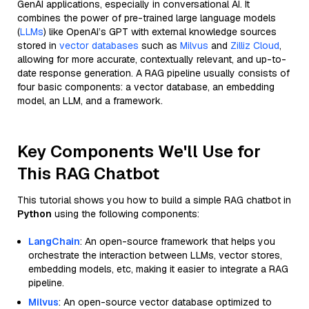
GenAI applications, especially in conversational AI. It
combines the power of pre-trained large language models
(
LLMs
) like OpenAI’s GPT with external knowledge sources
stored in
vector databases
such as
Milvus
and
Zilliz Cloud
,
allowing for more accurate, contextually relevant, and up-to-
date response generation. A RAG pipeline usually consists of
four basic components: a vector database, an embedding
model, an LLM, and a framework.
Key Components We'll Use for
This RAG Chatbot
This tutorial shows you how to build a simple RAG chatbot in
Python
using the following components:
LangChain
: An open-source framework that helps you
orchestrate the interaction between LLMs, vector stores,
embedding models, etc, making it easier to integrate a RAG
pipeline.
Milvus
: An open-source vector database optimized to