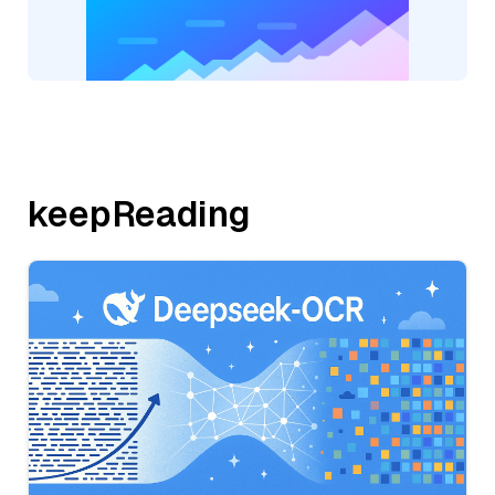
keepReading