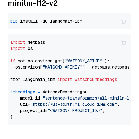
minilm-l12-v2
pip
import
import
 os

if
 not os.environ.get(
"WATSONX_APIKEY"
):

  os.environ[
"WATSONX_APIKEY"
] = getpass.getpass(
"E
from langchain_ibm 
import
WatsonxEmbeddings
embeddings
=
 WatsonxEmbeddings(

    model_id=
"sentence-transformers/all-minilm-l12-
    url=
"https://us-south.ml.cloud.ibm.com"
,

    project_id=
"<WATSONX PROJECT_ID>"
,
