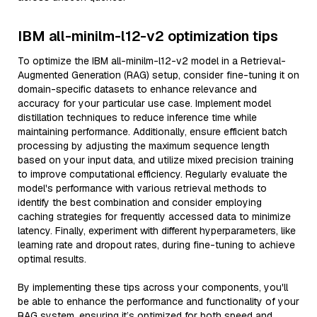
IBM all-minilm-l12-v2 optimization tips
To optimize the IBM all-minilm-l12-v2 model in a Retrieval-
Augmented Generation (RAG) setup, consider fine-tuning it on
domain-specific datasets to enhance relevance and
accuracy for your particular use case. Implement model
distillation techniques to reduce inference time while
maintaining performance. Additionally, ensure efficient batch
processing by adjusting the maximum sequence length
based on your input data, and utilize mixed precision training
to improve computational efficiency. Regularly evaluate the
model's performance with various retrieval methods to
identify the best combination and consider employing
caching strategies for frequently accessed data to minimize
latency. Finally, experiment with different hyperparameters, like
learning rate and dropout rates, during fine-tuning to achieve
optimal results.
By implementing these tips across your components, you'll
be able to enhance the performance and functionality of your
RAG system, ensuring it’s optimized for both speed and