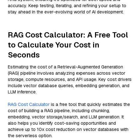
accuracy. Keep testing, iterating, and refining your setup to
stay ahead in the ever-evolving world of AI development.
RAG Cost Calculator: A Free Tool
to Calculate Your Cost in
Seconds
Estimating the cost of a Retrieval-Augmented Generation
(RAG) pipeline involves analyzing expenses across vector
storage, compute resources, and API usage. Key cost drivers
include vector database queries, embedding generation, and
LLM inference.
RAG Cost Calculator
is a free tool that quickly estimates the
cost of building a RAG pipeline, including chunking,
embedding, vector storage/search, and LLM generation. It
also helps you identify cost-saving opportunities and
achieve up to 10x cost reduction on vector databases with
the serverless option.