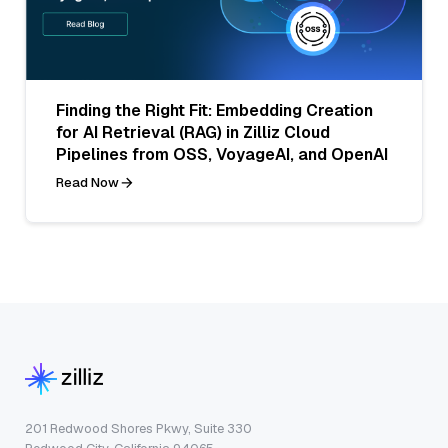
Finding the Right Fit: Embedding Creation
for AI Retrieval (RAG) in Zilliz Cloud
Pipelines from OSS, VoyageAI, and OpenAI
Read Now
201 Redwood Shores Pkwy, Suite 330