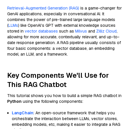
Retrieval-Augmented Generation (RAG)
is a game-changer for
GenAI applications, especially in conversational AI. It
combines the power of pre-trained large language models
(
LLMs
) like OpenAI’s GPT with external knowledge sources
stored in
vector databases
such as
Milvus
and
Zilliz Cloud
,
allowing for more accurate, contextually relevant, and up-to-
date response generation. A RAG pipeline usually consists of
four basic components: a vector database, an embedding
model, an LLM, and a framework.
Key Components We'll Use for
This RAG Chatbot
This tutorial shows you how to build a simple RAG chatbot in
Python
using the following components:
LangChain
: An open-source framework that helps you
orchestrate the interaction between LLMs, vector stores,
embedding models, etc, making it easier to integrate a RAG