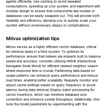
agents efficiently. Use caching to avoid repeated
computations, speeding up your system, and experiment with
modular design to ensure that components like models or
databases can be easily swapped out. This will provide both
flexibility and efficiency, allowing you to quickly scale your
system without unnecessary delays or complications.
Milvus optimization tips
Milvus serves as a highly efficient vector database, critical
for retrieval tasks in a RAG system. To optimize its
performance, ensure that indexes are properly built to balance
speed and accuracy; consider utilizing HNSW (Hierarchical
Navigable Small World) for efficient nearest neighbor search
where response time is crucial. Partitioning data based on
usage patterns can enhance query performance and reduce
load times, enabling better scalability. Regularly monitor and
adjust cache settings based on query frequency to avoid
latency during data retrieval. Employ batch processing for
vector insertions, which can minimize database lock
contention and enhance overall throughput. Additionally, fine-
tune the model parameters by experimenting with the