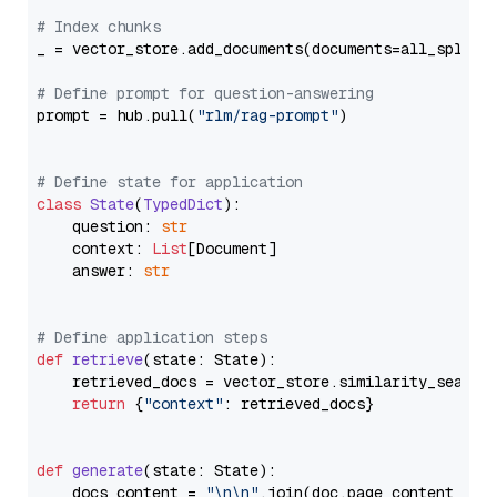
# Index chunks
_ = vector_store.add_documents(documents=all_splits)
# Define prompt for question-answering
prompt = hub.pull(
"rlm/rag-prompt"
)

# Define state for application
class
State
(
TypedDict
):

    question: 
str
    context: 
List
[Document]

    answer: 
str
# Define application steps
def
retrieve
(
state: State
):

    retrieved_docs = vector_store.similarity_search
return
 {
"context"
: retrieved_docs}

def
generate
(
state: State
):

    docs_content = 
"\n\n"
.join(doc.page_content 
for