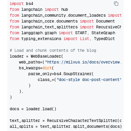
import
from
 langchain 
import
from
 langchain_community.document_loaders 
import
from
 langchain_core.documents 
import
from
 langchain_text_splitters 
import
from
 langgraph.graph 
import
from
 typing_extensions 
import
List
, TypedDict

# Load and chunk contents of the blog
loader = WebBaseLoader(

    web_paths=(
"https://milvus.io/docs/overview.md"
,
    bs_kwargs=
dict
(

        parse_only=bs4.SoupStrainer(

            class_=(
"doc-style doc-post-content"
)

        )

    ),

)

docs = loader.load()

text_splitter = RecursiveCharacterTextSplitter(chun
all_splits = text_splitter.split_documents(docs)
