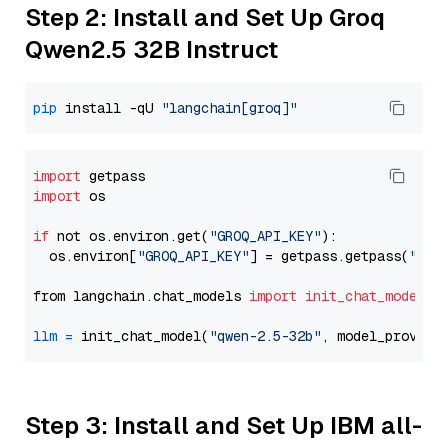
Step 2: Install and Set Up Groq
Qwen2.5 32B Instruct
pip
 install -qU 
"langchain[groq]"
import
import
 os

if
 not os.environ.get(
"GROQ_API_KEY"
):

  os.environ[
"GROQ_API_KEY"
] = getpass.getpass(
"Ent
from langchain.chat_models 
import
init_chat_model
llm
=
 init_chat_model(
"qwen-2.5-32b"
, model_provide
Step 3: Install and Set Up IBM all-