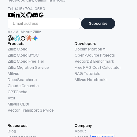
Redwood City, California 94065
Tel: (415) 704-0580
Subscribe
Ask AI About Zilliz
Products
Developers
Zilliz Cloud
Documentation
Zilliz Cloud BYOC
Open-Source Projects
Zilliz Cloud Free Tier
VectorDB Benchmark
Zilliz Migration Service
Free RAG Cost Calculator
Milvus
RAG Tutorials
DeepSearcher
Milvus Notebooks
Claude Context
GPTCache
Attu
Milvus CLI
Vector Transport Service
Resources
Company
Blog
About