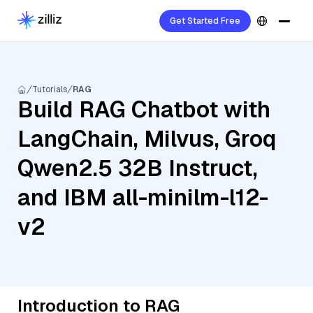
Get Started Free
Tutorials
RAG
Build RAG Chatbot with
LangChain, Milvus, Groq
Qwen2.5 32B Instruct,
and IBM all-minilm-l12-
v2
Introduction to RAG