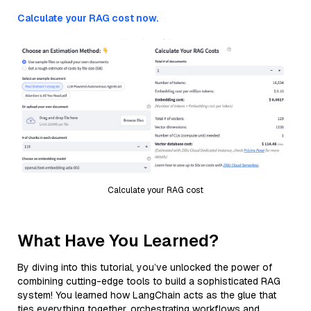
Calculate your RAG cost now.
Calculate your RAG cost
What Have You Learned?
By diving into this tutorial, you’ve unlocked the power of
combining cutting-edge tools to build a sophisticated RAG
system! You learned how LangChain acts as the glue that
ties everything together, orchestrating workflows and