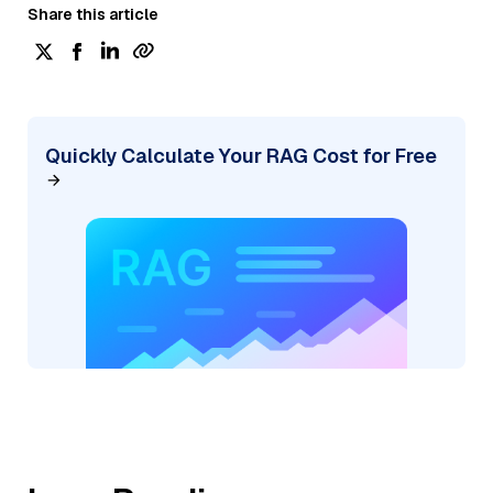
Share this article
Quickly Calculate Your RAG Cost for Free