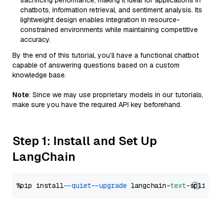
sacrificing performance, making it ideal for applications in
chatbots, information retrieval, and sentiment analysis. Its
lightweight design enables integration in resource-
constrained environments while maintaining competitive
accuracy.
By the end of this tutorial, you’ll have a functional chatbot
capable of answering questions based on a custom
knowledge base.
Note
: Since we may use proprietary models in our tutorials,
make sure you have the required API key beforehand.
Step 1: Install and Set Up
LangChain
%pip install 
--quiet
--upgrade
 langchain-
text