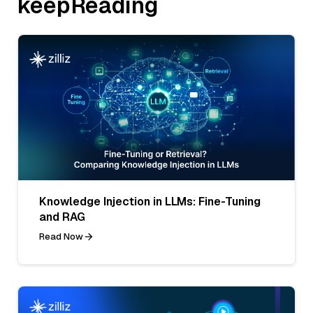
keepReading
Knowledge Injection in LLMs: Fine-Tuning
and RAG
Read Now