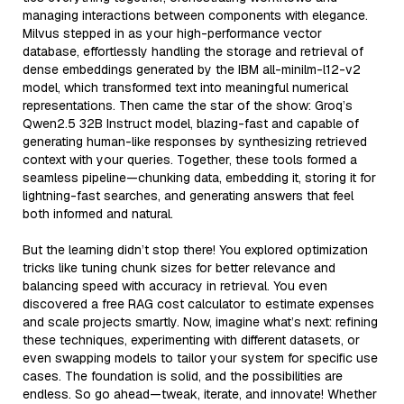
managing interactions between components with elegance.
Milvus stepped in as your high-performance vector
database, effortlessly handling the storage and retrieval of
dense embeddings generated by the IBM all-minilm-l12-v2
model, which transformed text into meaningful numerical
representations. Then came the star of the show: Groq’s
Qwen2.5 32B Instruct model, blazing-fast and capable of
generating human-like responses by synthesizing retrieved
context with your queries. Together, these tools formed a
seamless pipeline—chunking data, embedding it, storing it for
lightning-fast searches, and generating answers that feel
both informed and natural.
But the learning didn’t stop there! You explored optimization
tricks like tuning chunk sizes for better relevance and
balancing speed with accuracy in retrieval. You even
discovered a free RAG cost calculator to estimate expenses
and scale projects smartly. Now, imagine what’s next: refining
these techniques, experimenting with different datasets, or
even swapping models to tailor your system for specific use
cases. The foundation is solid, and the possibilities are
endless. So go ahead—tweak, iterate, and innovate! Whether