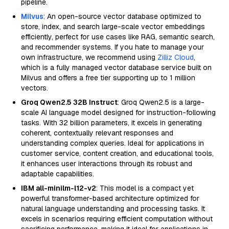
pipeline.
Milvus
: An open-source vector database optimized to
store, index, and search large-scale vector embeddings
efficiently, perfect for use cases like RAG, semantic search,
and recommender systems. If you hate to manage your
own infrastructure, we recommend using
Zilliz Cloud
,
which is a fully managed vector database service built on
Milvus and offers a free tier supporting up to 1 million
vectors.
Groq Qwen2.5 32B Instruct
: Groq Qwen2.5 is a large-
scale AI language model designed for instruction-following
tasks. With 32 billion parameters, it excels in generating
coherent, contextually relevant responses and
understanding complex queries. Ideal for applications in
customer service, content creation, and educational tools,
it enhances user interactions through its robust and
adaptable capabilities.
IBM all-minilm-l12-v2
: This model is a compact yet
powerful transformer-based architecture optimized for
natural language understanding and processing tasks. It
excels in scenarios requiring efficient computation without