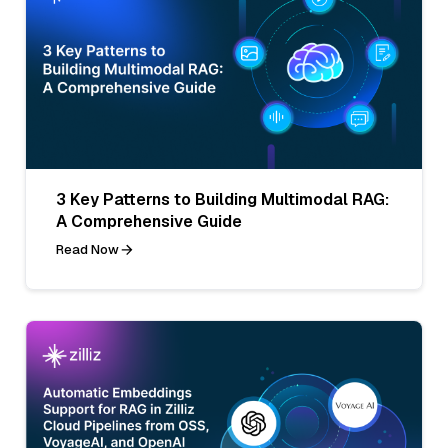
3 Key Patterns to Building Multimodal RAG:
A Comprehensive Guide
Read Now