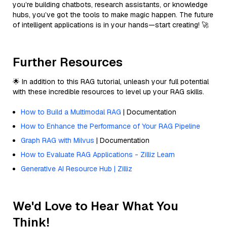
you’re building chatbots, research assistants, or knowledge
hubs, you’ve got the tools to make magic happen. The future
of intelligent applications is in your hands—start creating! 🚀
Further Resources
🌟 In addition to this RAG tutorial, unleash your full potential
with these incredible resources to level up your RAG skills.
How to Build a Multimodal RAG
| Documentation
How to Enhance the Performance of Your RAG Pipeline
Graph RAG with Milvus
| Documentation
How to Evaluate RAG Applications - Zilliz Learn
Generative AI Resource Hub | Zilliz
We'd Love to Hear What You
Think!