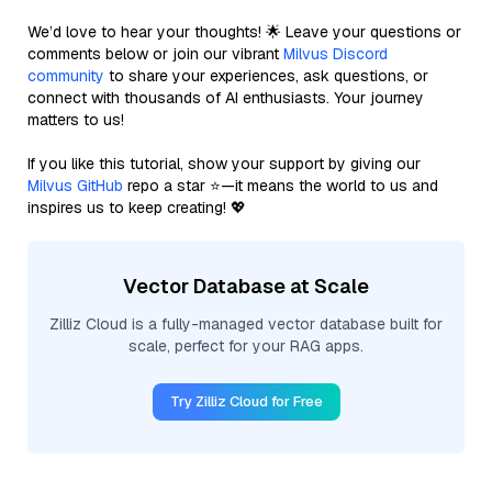
We’d love to hear your thoughts! 🌟 Leave your questions or
comments below or join our vibrant
Milvus Discord
community
to share your experiences, ask questions, or
connect with thousands of AI enthusiasts. Your journey
matters to us!
If you like this tutorial, show your support by giving our
Milvus GitHub
repo a star ⭐—it means the world to us and
inspires us to keep creating! 💖
Vector Database at Scale
Zilliz Cloud is a fully-managed vector database built for
scale, perfect for your RAG apps.
Try Zilliz Cloud for Free