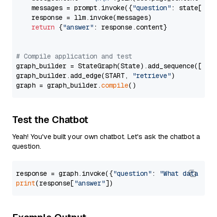
    messages = prompt.invoke({
"question"
: state[
"qu
    response = llm.invoke(messages)

return
 {
"answer"
: response.content}

# Compile application and test
graph_builder = StateGraph(State).add_sequence([retr
graph_builder.add_edge(START, 
"retrieve"
)

graph = graph_builder.
compile
Test the Chatbot
Yeah! You've built your own chatbot. Let's ask the chatbot a
question.
response = graph.invoke({
"question"
: 
"What data typ
print
(response[
"answer"