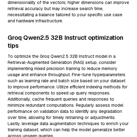
dimensionality of the vectors; higher dimensions can improve
retrieval accuracy but may increase search time,
necessitating a balance tailored to your specific use case
and hardware infrastructure.
Groq Qwen2.5 32B Instruct optimization
tips
To optimize the Groq Qwen2.5 32B Instruct model in a
Retrieval-Augmented Generation (RAG) setup, consider
implementing mixed precision training to reduce memory
usage and enhance throughput. Fine-tune hyperparameters
such as learning rate and batch size based on your dataset
to improve performance. Utilize efficient indexing methods for
retrieval components to speed up query responses.
Additionally, cache frequent queries and responses to
minimize redundant computations. Regularly assess model
performance on validation data to identify any degradation
over time, allowing for timely retraining or adjustments.
Lastly, leverage data augmentation techniques to enrich your
training dataset, which can help the model generalize better
across unseen queries.