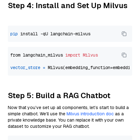
Step 4: Install and Set Up Milvus
pip
from langchain_milvus 
import
Milvus
vector_store
=
Step 5: Build a RAG Chatbot
Now that you’ve set up all components, let’s start to build a
simple chatbot. We’ll use the
Milvus introduction doc
as a
private knowledge base. You can replace it with your own
dataset to customize your RAG chatbot.