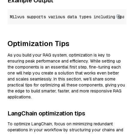
Example Output
Optimization Tips
As you build your RAG system, optimization is key to
ensuring peak performance and efficiency. While setting up
the components is an essential first step, fine-tuning each
one will help you create a solution that works even better
and scales seamlessly. In this section, we’ll share some
practical tips for optimizing all these components, giving you
the edge to build smarter, faster, and more responsive RAG
applications.
LangChain optimization tips
To optimize LangChain, focus on minimizing redundant
operations in your workflow by structuring your chains and