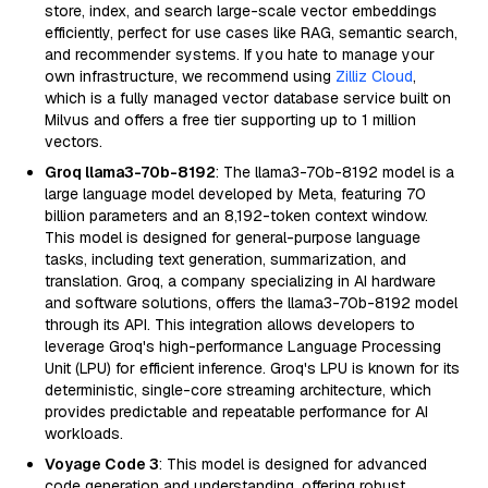
store, index, and search large-scale vector embeddings
efficiently, perfect for use cases like RAG, semantic search,
and recommender systems. If you hate to manage your
own infrastructure, we recommend using
Zilliz Cloud
,
which is a fully managed vector database service built on
Milvus and offers a free tier supporting up to 1 million
vectors.
Groq llama3-70b-8192
: The llama3-70b-8192 model is a
large language model developed by Meta, featuring 70
billion parameters and an 8,192-token context window.
This model is designed for general-purpose language
tasks, including text generation, summarization, and
translation. Groq, a company specializing in AI hardware
and software solutions, offers the llama3-70b-8192 model
through its API. This integration allows developers to
leverage Groq's high-performance Language Processing
Unit (LPU) for efficient inference. Groq's LPU is known for its
deterministic, single-core streaming architecture, which
provides predictable and repeatable performance for AI
workloads.
Voyage Code 3
: This model is designed for advanced
code generation and understanding, offering robust