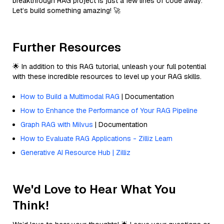
breakthrough RAG project is just a few lines of code away.
Let’s build something amazing! 🚀
Further Resources
🌟 In addition to this RAG tutorial, unleash your full potential
with these incredible resources to level up your RAG skills.
How to Build a Multimodal RAG
| Documentation
How to Enhance the Performance of Your RAG Pipeline
Graph RAG with Milvus
| Documentation
How to Evaluate RAG Applications - Zilliz Learn
Generative AI Resource Hub | Zilliz
We'd Love to Hear What You
Think!