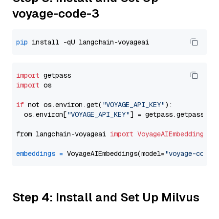
voyage-code-3
pip
import
import
 os

if
 not os.environ.get(
"VOYAGE_API_KEY"
):

  os.environ[
"VOYAGE_API_KEY"
] = getpass.getpass(
"E
from langchain-voyageai 
import
VoyageAIEmbeddings
embeddings
=
 VoyageAIEmbeddings(model=
"voyage-code-
Step 4: Install and Set Up Milvus