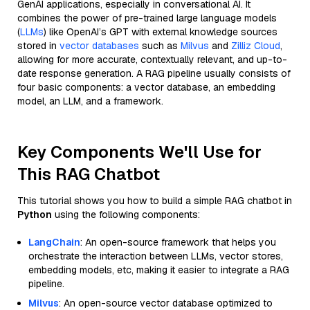
GenAI applications, especially in conversational AI. It
combines the power of pre-trained large language models
(
LLMs
) like OpenAI’s GPT with external knowledge sources
stored in
vector databases
such as
Milvus
and
Zilliz Cloud
,
allowing for more accurate, contextually relevant, and up-to-
date response generation. A RAG pipeline usually consists of
four basic components: a vector database, an embedding
model, an LLM, and a framework.
Key Components We'll Use for
This RAG Chatbot
This tutorial shows you how to build a simple RAG chatbot in
Python
using the following components:
LangChain
: An open-source framework that helps you
orchestrate the interaction between LLMs, vector stores,
embedding models, etc, making it easier to integrate a RAG
pipeline.
Milvus
: An open-source vector database optimized to