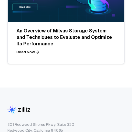
An Overview of Milvus Storage System
and Techniques to Evaluate and Optimize
Its Performance
Read Now
201 Redwood Shores Pkwy, Suite 330
Redwood City, California 94065