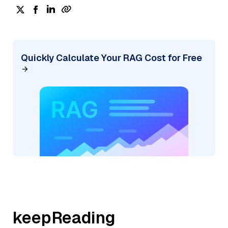
Quickly Calculate Your RAG Cost for Free
keepReading