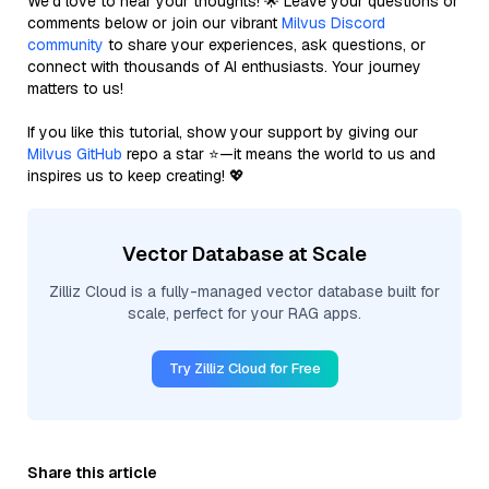
We’d love to hear your thoughts! 🌟 Leave your questions or
comments below or join our vibrant
Milvus Discord
community
to share your experiences, ask questions, or
connect with thousands of AI enthusiasts. Your journey
matters to us!
If you like this tutorial, show your support by giving our
Milvus GitHub
repo a star ⭐—it means the world to us and
inspires us to keep creating! 💖
Vector Database at Scale
Zilliz Cloud is a fully-managed vector database built for
scale, perfect for your RAG apps.
Try Zilliz Cloud for Free
Share this article