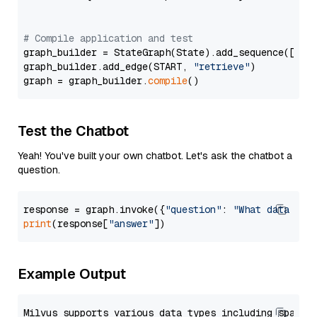
# Compile application and test
graph_builder = StateGraph(State).add_sequence([retr
graph_builder.add_edge(START, 
"retrieve"
)

graph = graph_builder.
compile
Test the Chatbot
Yeah! You've built your own chatbot. Let's ask the chatbot a
question.
response = graph.invoke({
"question"
: 
"What data typ
print
(response[
"answer"
Example Output