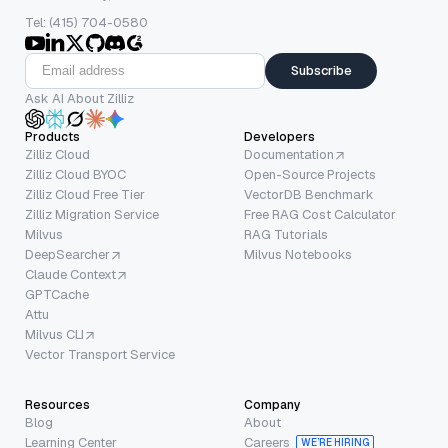
Tel: (415) 704-0580
Subscribe
Ask AI About Zilliz
Products
Developers
Zilliz Cloud
Documentation
Zilliz Cloud BYOC
Open-Source Projects
Zilliz Cloud Free Tier
VectorDB Benchmark
Zilliz Migration Service
Free RAG Cost Calculator
Milvus
RAG Tutorials
DeepSearcher
Milvus Notebooks
Claude Context
GPTCache
Attu
Milvus CLI
Vector Transport Service
Resources
Company
Blog
About
Learning Center
Careers
WE’RE HIRING