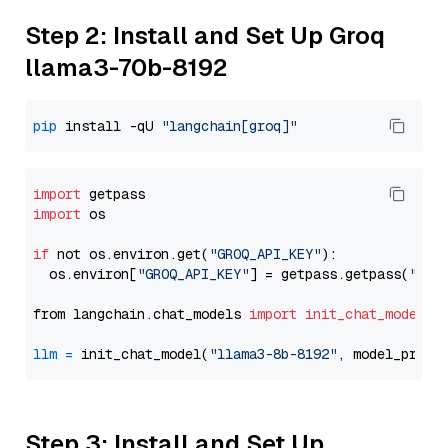
Step 2: Install and Set Up Groq
llama3-70b-8192
pip
 install -qU 
"langchain[groq]"
import
import
 os

if
 not os.environ.get(
"GROQ_API_KEY"
):

  os.environ[
"GROQ_API_KEY"
] = getpass.getpass(
"Ent
from langchain.chat_models 
import
init_chat_model
llm
=
 init_chat_model(
"llama3-8b-8192"
, model_provi
Step 3: Install and Set Up