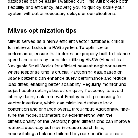
databases can be easily swapped out. This will provide both
flexibility and efficiency, allowing you to quickly scale your
system without unnecessary delays or complications.
Milvus optimization tips
Milvus serves as a highly efficient vector database, critical
for retrieval tasks in a RAG system. To optimize its
performance, ensure that indexes are properly built to balance
speed and accuracy; consider utilizing HNSW (Hierarchical
Navigable Small World) for efficient nearest neighbor search
where response time is crucial. Partitioning data based on
usage patterns can enhance query performance and reduce
load times, enabling better scalability. Regularly monitor and
adjust cache settings based on query frequency to avoid
latency during data retrieval. Employ batch processing for
vector insertions, which can minimize database lock
contention and enhance overall throughput. Additionally, fine-
tune the model parameters by experimenting with the
dimensionality of the vectors; higher dimensions can improve
retrieval accuracy but may increase search time,
necessitating a balance tailored to your specific use case