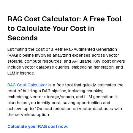
RAG Cost Calculator: A Free Tool
to Calculate Your Cost in
Seconds
Estimating the cost of a Retrieval-Augmented Generation
(RAG) pipeline involves analyzing expenses across vector
storage, compute resources, and API usage. Key cost drivers
include vector database queries, embedding generation, and
LLM inference.
RAG Cost Calculator
is a free tool that quickly estimates the
cost of building a RAG pipeline, including chunking,
embedding, vector storage/search, and LLM generation. It
also helps you identify cost-saving opportunities and
achieve up to 10x cost reduction on vector databases with
the serverless option.
Calculate your RAG cost now.