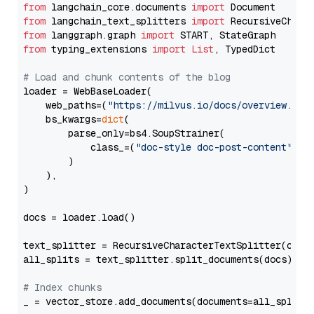
from
 langchain_core.documents 
import
from
 langchain_text_splitters 
import
from
 langgraph.graph 
import
from
 typing_extensions 
import
List
, TypedDict

# Load and chunk contents of the blog
loader = WebBaseLoader(

    web_paths=(
"https://milvus.io/docs/overview.md"
,
    bs_kwargs=
dict
(

        parse_only=bs4.SoupStrainer(

            class_=(
"doc-style doc-post-content"
)

        )

    ),

)

docs = loader.load()

text_splitter = RecursiveCharacterTextSplitter(chun
all_splits = text_splitter.split_documents(docs)

# Index chunks
_ = vector_store.add_documents(documents=all_splits)