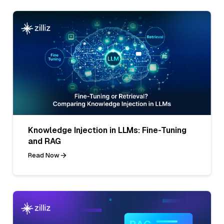
Knowledge Injection in LLMs: Fine-Tuning
and RAG
Read Now