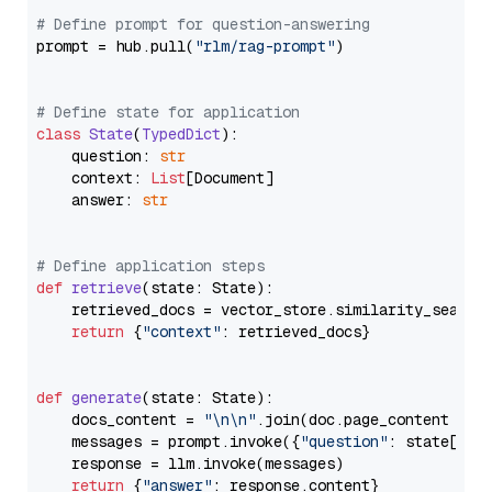
# Define prompt for question-answering
prompt = hub.pull(
"rlm/rag-prompt"
)

# Define state for application
class
State
(
TypedDict
):

    question: 
str
    context: 
List
[Document]

    answer: 
str
# Define application steps
def
retrieve
(
state: State
):

    retrieved_docs = vector_store.similarity_search
return
 {
"context"
: retrieved_docs}

def
generate
(
state: State
):

    docs_content = 
"\n\n"
.join(doc.page_content 
for
    messages = prompt.invoke({
"question"
: state[
"qu
    response = llm.invoke(messages)

return
 {
"answer"
: response.content}
