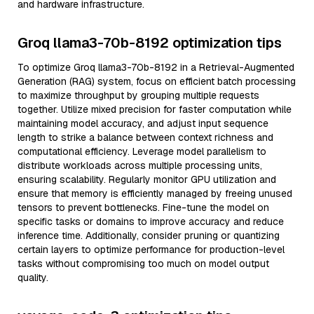
and hardware infrastructure.
Groq llama3-70b-8192 optimization tips
To optimize Groq llama3-70b-8192 in a Retrieval-Augmented
Generation (RAG) system, focus on efficient batch processing
to maximize throughput by grouping multiple requests
together. Utilize mixed precision for faster computation while
maintaining model accuracy, and adjust input sequence
length to strike a balance between context richness and
computational efficiency. Leverage model parallelism to
distribute workloads across multiple processing units,
ensuring scalability. Regularly monitor GPU utilization and
ensure that memory is efficiently managed by freeing unused
tensors to prevent bottlenecks. Fine-tune the model on
specific tasks or domains to improve accuracy and reduce
inference time. Additionally, consider pruning or quantizing
certain layers to optimize performance for production-level
tasks without compromising too much on model output
quality.