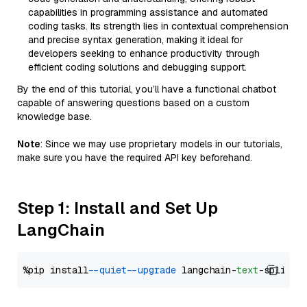
capabilities in programming assistance and automated
coding tasks. Its strength lies in contextual comprehension
and precise syntax generation, making it ideal for
developers seeking to enhance productivity through
efficient coding solutions and debugging support.
By the end of this tutorial, you’ll have a functional chatbot
capable of answering questions based on a custom
knowledge base.
Note
: Since we may use proprietary models in our tutorials,
make sure you have the required API key beforehand.
Step 1: Install and Set Up
LangChain
%pip install 
--quiet
--upgrade
 langchain-
text