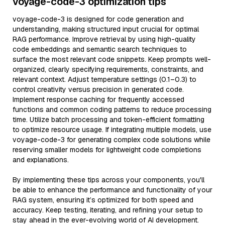
voyage-code-3 optimization tips
voyage-code-3 is designed for code generation and
understanding, making structured input crucial for optimal
RAG performance. Improve retrieval by using high-quality
code embeddings and semantic search techniques to
surface the most relevant code snippets. Keep prompts well-
organized, clearly specifying requirements, constraints, and
relevant context. Adjust temperature settings (0.1–0.3) to
control creativity versus precision in generated code.
Implement response caching for frequently accessed
functions and common coding patterns to reduce processing
time. Utilize batch processing and token-efficient formatting
to optimize resource usage. If integrating multiple models, use
voyage-code-3 for generating complex code solutions while
reserving smaller models for lightweight code completions
and explanations.
By implementing these tips across your components, you'll
be able to enhance the performance and functionality of your
RAG system, ensuring it’s optimized for both speed and
accuracy. Keep testing, iterating, and refining your setup to
stay ahead in the ever-evolving world of AI development.