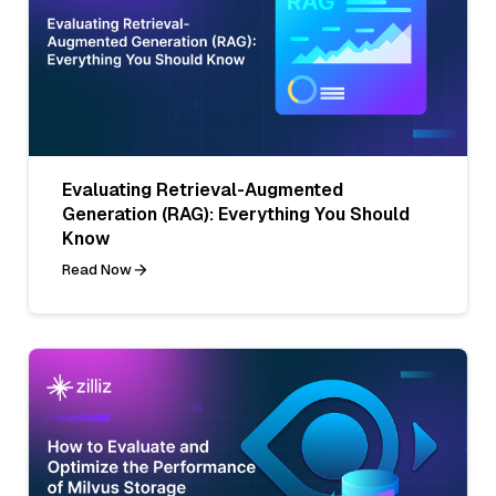
Evaluating Retrieval-Augmented
Generation (RAG): Everything You Should
Know
Read Now