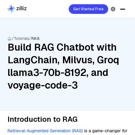
Get Started Free
Tutorials
RAG
Build RAG Chatbot with
LangChain, Milvus, Groq
llama3-70b-8192, and
voyage-code-3
Introduction to RAG
Retrieval-Augmented Generation (RAG)
is a game-changer for