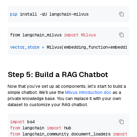
pip
from langchain_milvus 
import
Milvus
vector_store
=
Step 5: Build a RAG Chatbot
Now that you’ve set up all components, let’s start to build a
simple chatbot. We’ll use the
Milvus introduction doc
as a
private knowledge base. You can replace it with your own
dataset to customize your RAG chatbot.
import
from
 langchain 
import
from
 langchain_community.document_loaders 
import