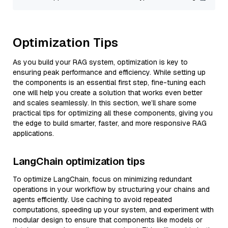
Optimization Tips
As you build your RAG system, optimization is key to
ensuring peak performance and efficiency. While setting up
the components is an essential first step, fine-tuning each
one will help you create a solution that works even better
and scales seamlessly. In this section, we’ll share some
practical tips for optimizing all these components, giving you
the edge to build smarter, faster, and more responsive RAG
applications.
LangChain optimization tips
To optimize LangChain, focus on minimizing redundant
operations in your workflow by structuring your chains and
agents efficiently. Use caching to avoid repeated
computations, speeding up your system, and experiment with
modular design to ensure that components like models or