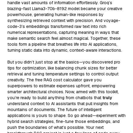
handle vast amounts of information effortlessly. Groq’s
blazing-fast Llama3-70b-8192 model became your creative
powerhouse, generating human-like responses by
synthesizing retrieved context with precision. And voyage-
code-3’s embeddings transformed raw text into rich
numerical representations, capturing meaning in ways that
make semantic search feel almost magical. Together, these
tools form a pipeline that breathes life into AI applications,
turning static data into dynamic, context-aware interactions.
But you didn’t just stop at the basics—you discovered pro
tips for optimization, like balancing chunk sizes for better
retrieval and tuning temperature settings to control output
creativity. The free RAG cost calculator gave you
superpowers to estimate expenses upfront, empowering
smarter architectural choices. Now, armed with this toolkit,
you’re ready to build anything from chatbots that
truly
understand context to AI assistants that pull insights from
mountains of documents. The future of intelligent
applications is yours to shape. So go ahead—experiment with
hybrid search strategies, fine-tune those embeddings, and
push the boundaries of what’s possible. Your next