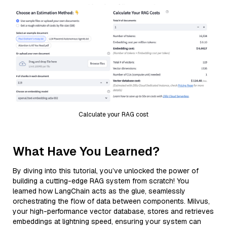
Calculate your RAG cost
What Have You Learned?
By diving into this tutorial, you’ve unlocked the power of
building a cutting-edge RAG system from scratch! You
learned how LangChain acts as the glue, seamlessly
orchestrating the flow of data between components. Milvus,
your high-performance vector database, stores and retrieves
embeddings at lightning speed, ensuring your system can