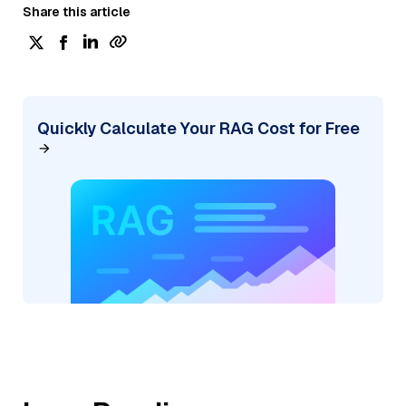
Share this article
Quickly Calculate Your RAG Cost for Free