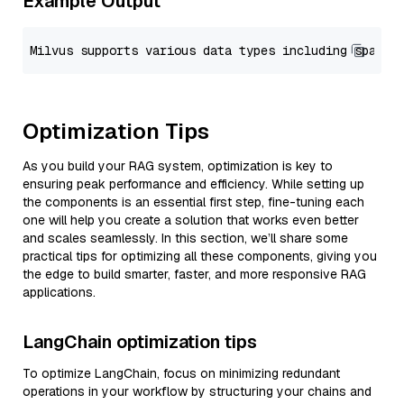
Example Output
Optimization Tips
As you build your RAG system, optimization is key to
ensuring peak performance and efficiency. While setting up
the components is an essential first step, fine-tuning each
one will help you create a solution that works even better
and scales seamlessly. In this section, we’ll share some
practical tips for optimizing all these components, giving you
the edge to build smarter, faster, and more responsive RAG
applications.
LangChain optimization tips
To optimize LangChain, focus on minimizing redundant
operations in your workflow by structuring your chains and