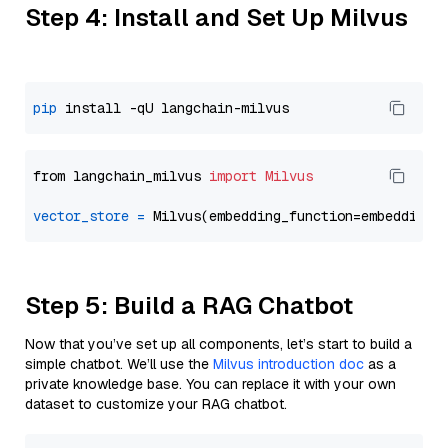
Step 4: Install and Set Up Milvus
pip
from langchain_milvus 
import
Milvus
vector_store
=
Step 5: Build a RAG Chatbot
Now that you’ve set up all components, let’s start to build a
simple chatbot. We’ll use the
Milvus introduction doc
as a
private knowledge base. You can replace it with your own
dataset to customize your RAG chatbot.