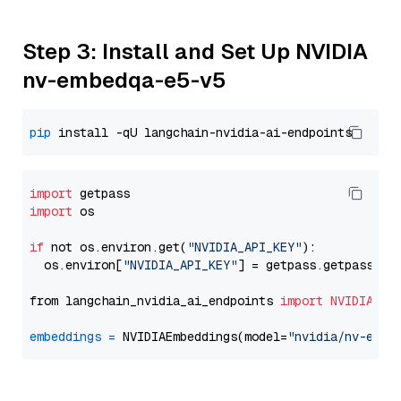
Step 3: Install and Set Up NVIDIA
nv-embedqa-e5-v5
pip
import
import
 os

if
 not os.environ.get(
"NVIDIA_API_KEY"
):

  os.environ[
"NVIDIA_API_KEY"
] = getpass.getpass(
"E
from langchain_nvidia_ai_endpoints 
import
NVIDIAEmb
embeddings
=
 NVIDIAEmbeddings(model=
"nvidia/nv-embe