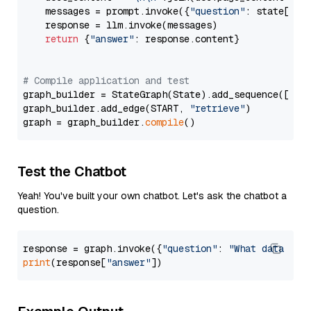
    messages = prompt.invoke({
"question"
: state[
"qu
    response = llm.invoke(messages)

return
 {
"answer"
: response.content}

# Compile application and test
graph_builder = StateGraph(State).add_sequence([retr
graph_builder.add_edge(START, 
"retrieve"
)

graph = graph_builder.
compile
Test the Chatbot
Yeah! You've built your own chatbot. Let's ask the chatbot a
question.
response = graph.invoke({
"question"
: 
"What data typ
print
(response[
"answer"