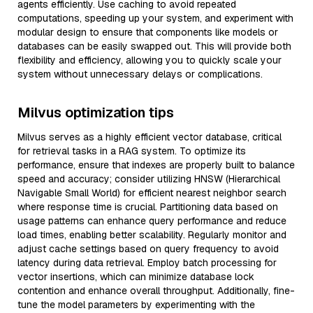
agents efficiently. Use caching to avoid repeated
computations, speeding up your system, and experiment with
modular design to ensure that components like models or
databases can be easily swapped out. This will provide both
flexibility and efficiency, allowing you to quickly scale your
system without unnecessary delays or complications.
Milvus optimization tips
Milvus serves as a highly efficient vector database, critical
for retrieval tasks in a RAG system. To optimize its
performance, ensure that indexes are properly built to balance
speed and accuracy; consider utilizing HNSW (Hierarchical
Navigable Small World) for efficient nearest neighbor search
where response time is crucial. Partitioning data based on
usage patterns can enhance query performance and reduce
load times, enabling better scalability. Regularly monitor and
adjust cache settings based on query frequency to avoid
latency during data retrieval. Employ batch processing for
vector insertions, which can minimize database lock
contention and enhance overall throughput. Additionally, fine-
tune the model parameters by experimenting with the