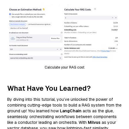
Calculate your RAG cost
What Have You Learned?
By diving into this tutorial, you’ve unlocked the power of
combining cutting-edge tools to build a RAG system from the
ground up! You learned how
LangChain
acts as the glue,
seamlessly orchestrating workflows between components
like a conductor leading an orchestra. With
Milvus
as your
vector database, you saw how lightning-fast similarity