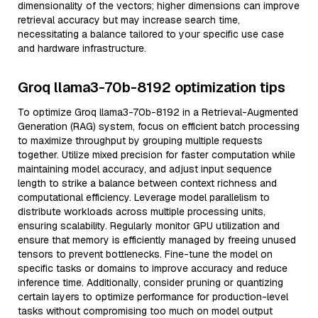
dimensionality of the vectors; higher dimensions can improve
retrieval accuracy but may increase search time,
necessitating a balance tailored to your specific use case
and hardware infrastructure.
Groq llama3-70b-8192 optimization tips
To optimize Groq llama3-70b-8192 in a Retrieval-Augmented
Generation (RAG) system, focus on efficient batch processing
to maximize throughput by grouping multiple requests
together. Utilize mixed precision for faster computation while
maintaining model accuracy, and adjust input sequence
length to strike a balance between context richness and
computational efficiency. Leverage model parallelism to
distribute workloads across multiple processing units,
ensuring scalability. Regularly monitor GPU utilization and
ensure that memory is efficiently managed by freeing unused
tensors to prevent bottlenecks. Fine-tune the model on
specific tasks or domains to improve accuracy and reduce
inference time. Additionally, consider pruning or quantizing
certain layers to optimize performance for production-level
tasks without compromising too much on model output