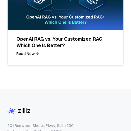
OpenAI RAG vs. Your Customized RAG:
Which One Is Better?
Read Now
201 Redwood Shores Pkwy, Suite 330