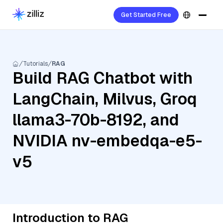
Get Started Free
Tutorials
RAG
Build RAG Chatbot with
LangChain, Milvus, Groq
llama3-70b-8192, and
NVIDIA nv-embedqa-e5-
v5
Introduction to RAG