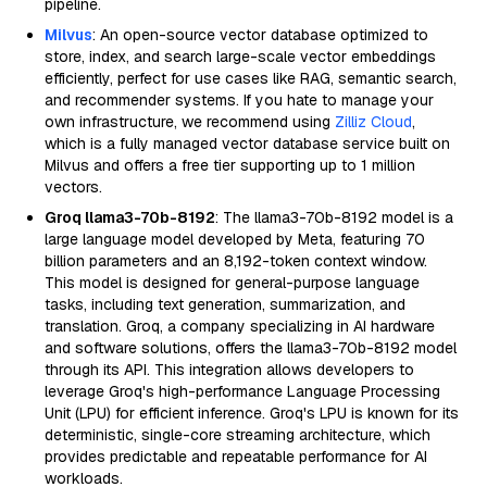
pipeline.
Milvus
: An open-source vector database optimized to
store, index, and search large-scale vector embeddings
efficiently, perfect for use cases like RAG, semantic search,
and recommender systems. If you hate to manage your
own infrastructure, we recommend using
Zilliz Cloud
,
which is a fully managed vector database service built on
Milvus and offers a free tier supporting up to 1 million
vectors.
Groq llama3-70b-8192
: The llama3-70b-8192 model is a
large language model developed by Meta, featuring 70
billion parameters and an 8,192-token context window.
This model is designed for general-purpose language
tasks, including text generation, summarization, and
translation. Groq, a company specializing in AI hardware
and software solutions, offers the llama3-70b-8192 model
through its API. This integration allows developers to
leverage Groq's high-performance Language Processing
Unit (LPU) for efficient inference. Groq's LPU is known for its
deterministic, single-core streaming architecture, which
provides predictable and repeatable performance for AI
workloads.