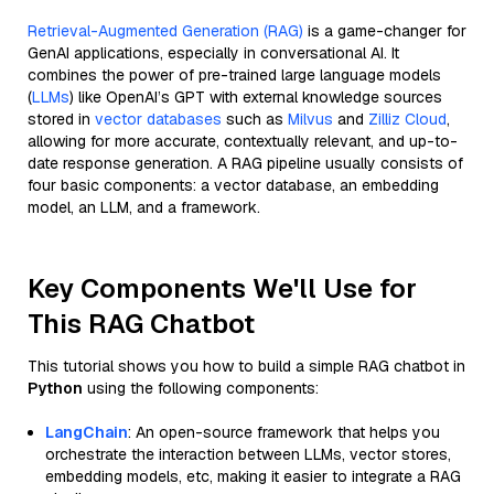
Retrieval-Augmented Generation (RAG)
is a game-changer for
GenAI applications, especially in conversational AI. It
combines the power of pre-trained large language models
(
LLMs
) like OpenAI’s GPT with external knowledge sources
stored in
vector databases
such as
Milvus
and
Zilliz Cloud
,
allowing for more accurate, contextually relevant, and up-to-
date response generation. A RAG pipeline usually consists of
four basic components: a vector database, an embedding
model, an LLM, and a framework.
Key Components We'll Use for
This RAG Chatbot
This tutorial shows you how to build a simple RAG chatbot in
Python
using the following components:
LangChain
: An open-source framework that helps you
orchestrate the interaction between LLMs, vector stores,
embedding models, etc, making it easier to integrate a RAG