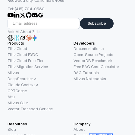
Redwood City, California 94065
Tel: (415) 704-0580
Subscribe
Ask AI About Zilliz
Products
Developers
Zilliz Cloud
Documentation
Zilliz Cloud BYOC
Open-Source Projects
Zilliz Cloud Free Tier
VectorDB Benchmark
Zilliz Migration Service
Free RAG Cost Calculator
Milvus
RAG Tutorials
DeepSearcher
Milvus Notebooks
Claude Context
GPTCache
Attu
Milvus CLI
Vector Transport Service
Resources
Company
Blog
About