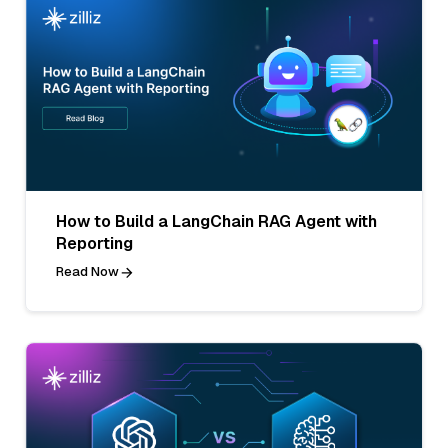
How to Build a LangChain RAG Agent with
Reporting
Read Now