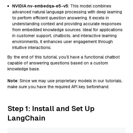
NVIDIA nv-embedqa-e5-v5
: This model combines
advanced natural language processing with deep learning
to perform efficient question answering. It excels in
understanding context and providing accurate responses
from embedded knowledge sources. Ideal for applications
in customer support, chatbots, and interactive learning
environments, it enhances user engagement through
intuitive interactions.
By the end of this tutorial, you’ll have a functional chatbot
capable of answering questions based on a custom
knowledge base.
Note
: Since we may use proprietary models in our tutorials,
make sure you have the required API key beforehand.
Step 1: Install and Set Up
LangChain