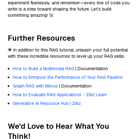
experiment fearlessly, and remember—every line of code you
write is a step toward shaping the future. Let’s build
something amazing! 🚀
Further Resources
🌟 In addition to this RAG tutorial, unleash your full potential
with these incredible resources to level up your RAG skills.
How to Build a Multimodal RAG
| Documentation
How to Enhance the Performance of Your RAG Pipeline
Graph RAG with Milvus
| Documentation
How to Evaluate RAG Applications - Zilliz Learn
Generative AI Resource Hub | Zilliz
We'd Love to Hear What You
Think!