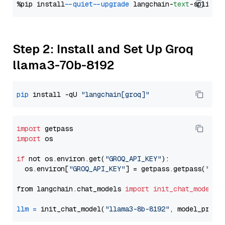
%pip install 
--quiet
--upgrade
 langchain-
text
Step 2: Install and Set Up Groq
llama3-70b-8192
pip
 install -qU 
"langchain[groq]"
import
import
 os

if
 not os.environ.get(
"GROQ_API_KEY"
):

  os.environ[
"GROQ_API_KEY"
] = getpass.getpass(
"Ent
from langchain.chat_models 
import
init_chat_model
llm
=
 init_chat_model(
"llama3-8b-8192"
, model_provi