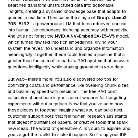
searches transform unstructured data into actionable
insights, creating a dynamic knowledge base that adapts to
queries in real time. Then came the magic of
Groq’s Llama3-
70B-8192
—a powerhouse LLM that turns retrieved context
into human-like responses, blending accuracy with creativity.
And let’s not forget the
NVIDIA NV-EmbedQA-E5-V5
model,
which turned raw text into rich embeddings, giving your
system the “eyes” to understand and organize information
meaningfully. Together, these tools formed a pipeline that’s
greater than the sum of its parts: a RAG system that answers
questions intelligently while staying grounded in your data.
But wait—there’s more! You also discovered pro tips for
optimizing costs and performance, like tweaking chunk sizes
and balancing speed with precision. The free RAG cost
calculator shared here is your secret weapon for budgeting
experiments without surprises. Now that you’ve seen how
these pieces fit together, imagine what you can build next:
customer support bots that feel human, research assistants
that digest mountains of papers, or creative tools that spark
new ideas. The world of generative AI is yours to explore, and
you’ve got the toolkit to make it happen. So fire up your IDE,