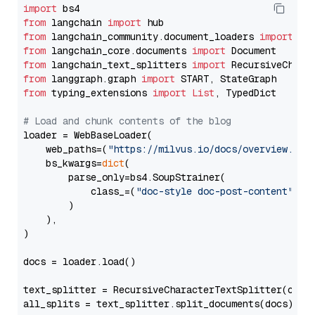
import
from
 langchain 
import
from
 langchain_community.document_loaders 
import
from
 langchain_core.documents 
import
from
 langchain_text_splitters 
import
from
 langgraph.graph 
import
from
 typing_extensions 
import
List
, TypedDict

# Load and chunk contents of the blog
loader = WebBaseLoader(

    web_paths=(
"https://milvus.io/docs/overview.md"
,
    bs_kwargs=
dict
(

        parse_only=bs4.SoupStrainer(

            class_=(
"doc-style doc-post-content"
)

        )

    ),

)

docs = loader.load()

text_splitter = RecursiveCharacterTextSplitter(chun
all_splits = text_splitter.split_documents(docs)
