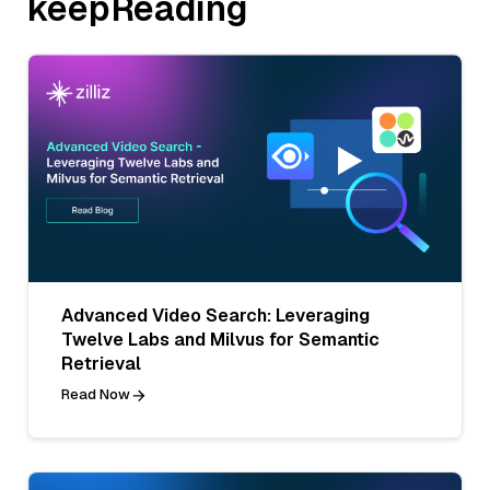
keepReading
Advanced Video Search: Leveraging
Twelve Labs and Milvus for Semantic
Retrieval
Read Now