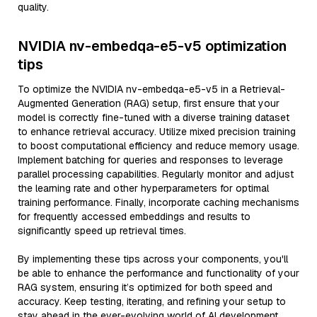
quality.
NVIDIA nv-embedqa-e5-v5 optimization
tips
To optimize the NVIDIA nv-embedqa-e5-v5 in a Retrieval-
Augmented Generation (RAG) setup, first ensure that your
model is correctly fine-tuned with a diverse training dataset
to enhance retrieval accuracy. Utilize mixed precision training
to boost computational efficiency and reduce memory usage.
Implement batching for queries and responses to leverage
parallel processing capabilities. Regularly monitor and adjust
the learning rate and other hyperparameters for optimal
training performance. Finally, incorporate caching mechanisms
for frequently accessed embeddings and results to
significantly speed up retrieval times.
By implementing these tips across your components, you'll
be able to enhance the performance and functionality of your
RAG system, ensuring it’s optimized for both speed and
accuracy. Keep testing, iterating, and refining your setup to
stay ahead in the ever-evolving world of AI development.