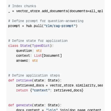
# Index chunks
_ = vector_store.add_documents(documents=all_splits)
# Define prompt for question-answering
prompt = hub.pull(
"rlm/rag-prompt"
)

# Define state for application
class
State
(
TypedDict
):

    question: 
str
    context: 
List
[Document]

    answer: 
str
# Define application steps
def
retrieve
(
state: State
):

    retrieved_docs = vector_store.similarity_search
return
 {
"context"
: retrieved_docs}

def
generate
(
state: State
):

    docs_content = 
"\n\n"
.join(doc.page_content 
for