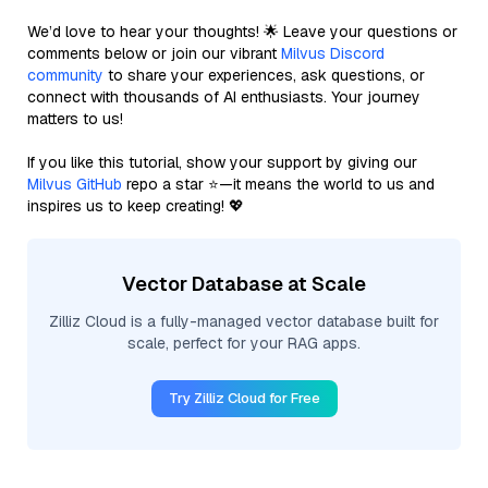
We’d love to hear your thoughts! 🌟 Leave your questions or
comments below or join our vibrant
Milvus Discord
community
to share your experiences, ask questions, or
connect with thousands of AI enthusiasts. Your journey
matters to us!
If you like this tutorial, show your support by giving our
Milvus GitHub
repo a star ⭐—it means the world to us and
inspires us to keep creating! 💖
Vector Database at Scale
Zilliz Cloud is a fully-managed vector database built for
scale, perfect for your RAG apps.
Try Zilliz Cloud for Free