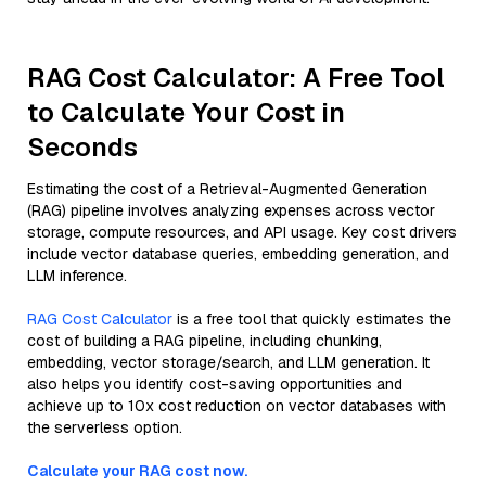
RAG Cost Calculator: A Free Tool
to Calculate Your Cost in
Seconds
Estimating the cost of a Retrieval-Augmented Generation
(RAG) pipeline involves analyzing expenses across vector
storage, compute resources, and API usage. Key cost drivers
include vector database queries, embedding generation, and
LLM inference.
RAG Cost Calculator
is a free tool that quickly estimates the
cost of building a RAG pipeline, including chunking,
embedding, vector storage/search, and LLM generation. It
also helps you identify cost-saving opportunities and
achieve up to 10x cost reduction on vector databases with
the serverless option.
Calculate your RAG cost now.