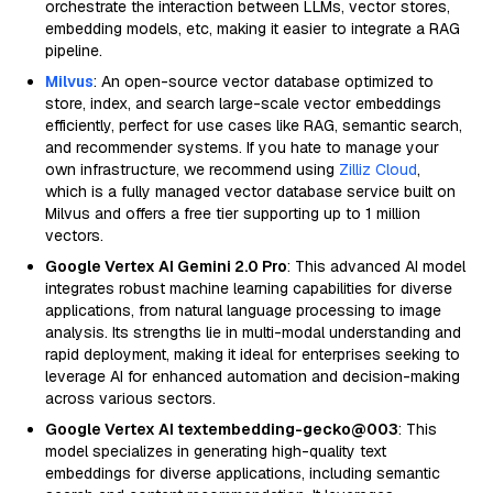
orchestrate the interaction between LLMs, vector stores,
embedding models, etc, making it easier to integrate a RAG
pipeline.
Milvus
: An open-source vector database optimized to
store, index, and search large-scale vector embeddings
efficiently, perfect for use cases like RAG, semantic search,
and recommender systems. If you hate to manage your
own infrastructure, we recommend using
Zilliz Cloud
,
which is a fully managed vector database service built on
Milvus and offers a free tier supporting up to 1 million
vectors.
Google Vertex AI Gemini 2.0 Pro
: This advanced AI model
integrates robust machine learning capabilities for diverse
applications, from natural language processing to image
analysis. Its strengths lie in multi-modal understanding and
rapid deployment, making it ideal for enterprises seeking to
leverage AI for enhanced automation and decision-making
across various sectors.
Google Vertex AI textembedding-gecko@003
: This
model specializes in generating high-quality text
embeddings for diverse applications, including semantic