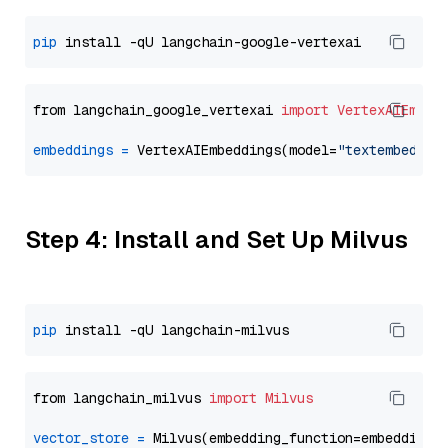
pip
from langchain_google_vertexai 
import
VertexAIEmbed
embeddings
=
 VertexAIEmbeddings(model=
"textembeddin
Step 4: Install and Set Up Milvus
pip
from langchain_milvus 
import
Milvus
vector_store
=