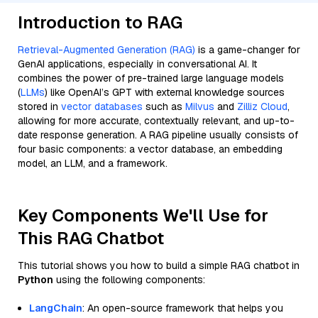
Introduction to RAG
Retrieval-Augmented Generation (RAG)
is a game-changer for
GenAI applications, especially in conversational AI. It
combines the power of pre-trained large language models
(
LLMs
) like OpenAI’s GPT with external knowledge sources
stored in
vector databases
such as
Milvus
and
Zilliz Cloud
,
allowing for more accurate, contextually relevant, and up-to-
date response generation. A RAG pipeline usually consists of
four basic components: a vector database, an embedding
model, an LLM, and a framework.
Key Components We'll Use for
This RAG Chatbot
This tutorial shows you how to build a simple RAG chatbot in
Python
using the following components:
LangChain
: An open-source framework that helps you