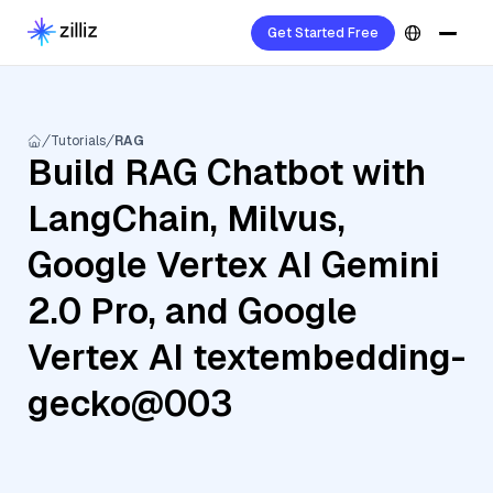
Get Started Free
Tutorials
RAG
Build RAG Chatbot with
LangChain, Milvus,
Google Vertex AI Gemini
2.0 Pro, and Google
Vertex AI textembedding-
gecko@003