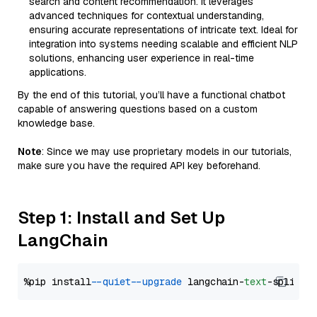
search and content recommendation. It leverages
advanced techniques for contextual understanding,
ensuring accurate representations of intricate text. Ideal for
integration into systems needing scalable and efficient NLP
solutions, enhancing user experience in real-time
applications.
By the end of this tutorial, you’ll have a functional chatbot
capable of answering questions based on a custom
knowledge base.
Note
: Since we may use proprietary models in our tutorials,
make sure you have the required API key beforehand.
Step 1: Install and Set Up
LangChain
%pip install 
--quiet
--upgrade
 langchain-
text