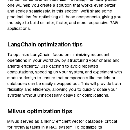
one will help you create a solution that works even better
and scales seamlessly. In this section, we’ll share some
practical tips for optimizing all these components, giving you
the edge to build smarter, faster, and more responsive RAG
applications.
LangChain optimization tips
To optimize LangChain, focus on minimizing redundant
operations in your workflow by structuring your chains and
agents efficiently. Use caching to avoid repeated
computations, speeding up your system, and experiment with
modular design to ensure that components like models or
databases can be easily swapped out. This will provide both
flexibility and efficiency, allowing you to quickly scale your
system without unnecessary delays or complications.
Milvus optimization tips
Milvus serves as a highly efficient vector database, critical
for retrieval tasks in a RAG system. To optimize its