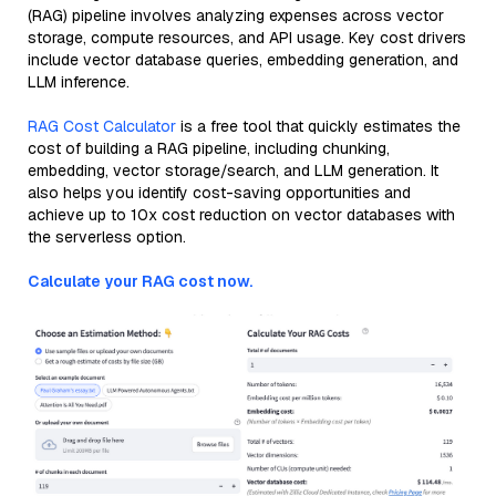
(RAG) pipeline involves analyzing expenses across vector
storage, compute resources, and API usage. Key cost drivers
include vector database queries, embedding generation, and
LLM inference.
RAG Cost Calculator
is a free tool that quickly estimates the
cost of building a RAG pipeline, including chunking,
embedding, vector storage/search, and LLM generation. It
also helps you identify cost-saving opportunities and
achieve up to 10x cost reduction on vector databases with
the serverless option.
Calculate your RAG cost now.