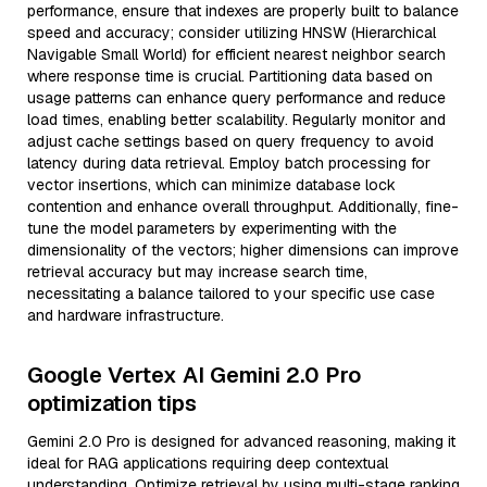
performance, ensure that indexes are properly built to balance
speed and accuracy; consider utilizing HNSW (Hierarchical
Navigable Small World) for efficient nearest neighbor search
where response time is crucial. Partitioning data based on
usage patterns can enhance query performance and reduce
load times, enabling better scalability. Regularly monitor and
adjust cache settings based on query frequency to avoid
latency during data retrieval. Employ batch processing for
vector insertions, which can minimize database lock
contention and enhance overall throughput. Additionally, fine-
tune the model parameters by experimenting with the
dimensionality of the vectors; higher dimensions can improve
retrieval accuracy but may increase search time,
necessitating a balance tailored to your specific use case
and hardware infrastructure.
Google Vertex AI Gemini 2.0 Pro
optimization tips
Gemini 2.0 Pro is designed for advanced reasoning, making it
ideal for RAG applications requiring deep contextual
understanding. Optimize retrieval by using multi-stage ranking