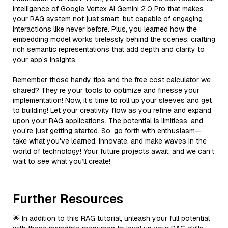
intelligence of Google Vertex AI Gemini 2.0 Pro that makes
your RAG system not just smart, but capable of engaging
interactions like never before. Plus, you learned how the
embedding model works tirelessly behind the scenes, crafting
rich semantic representations that add depth and clarity to
your app’s insights.
Remember those handy tips and the free cost calculator we
shared? They’re your tools to optimize and finesse your
implementation! Now, it’s time to roll up your sleeves and get
to building! Let your creativity flow as you refine and expand
upon your RAG applications. The potential is limitless, and
you’re just getting started. So, go forth with enthusiasm—
take what you've learned, innovate, and make waves in the
world of technology! Your future projects await, and we can’t
wait to see what you’ll create!
Further Resources
🌟 In addition to this RAG tutorial, unleash your full potential