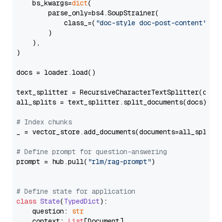
    bs_kwargs=
dict
(

        parse_only=bs4.SoupStrainer(

            class_=(
"doc-style doc-post-content"
)

        )

    ),

)

docs = loader.load()

text_splitter = RecursiveCharacterTextSplitter(chun
all_splits = text_splitter.split_documents(docs)

# Index chunks
_ = vector_store.add_documents(documents=all_splits)
# Define prompt for question-answering
prompt = hub.pull(
"rlm/rag-prompt"
)

# Define state for application
class
State
(
TypedDict
):

    question: 
str
    context: 
List
[Document]
