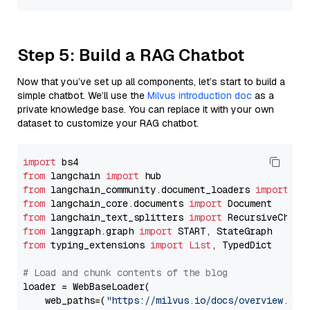
Step 5: Build a RAG Chatbot
Now that you’ve set up all components, let’s start to build a
simple chatbot. We’ll use the
Milvus introduction doc
as a
private knowledge base. You can replace it with your own
dataset to customize your RAG chatbot.
import
from
 langchain 
import
from
 langchain_community.document_loaders 
import
from
 langchain_core.documents 
import
from
 langchain_text_splitters 
import
from
 langgraph.graph 
import
from
 typing_extensions 
import
List
, TypedDict

# Load and chunk contents of the blog
loader = WebBaseLoader(

    web_paths=(
"https://milvus.io/docs/overview.md"
,