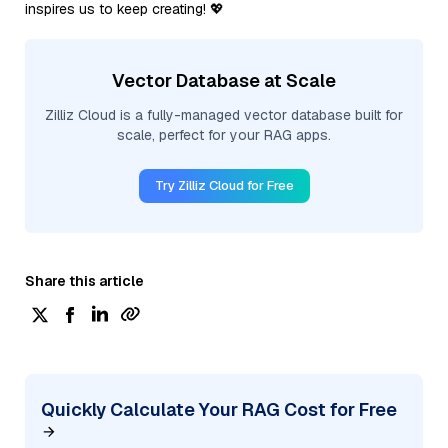
inspires us to keep creating! 💖
Vector Database at Scale
Zilliz Cloud is a fully-managed vector database built for
scale, perfect for your RAG apps.
Try Zilliz Cloud for Free
Share this article
Quickly Calculate Your RAG Cost for Free