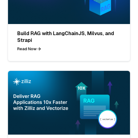
Build RAG with LangChainJS, Milvus, and
Strapi
Read Now