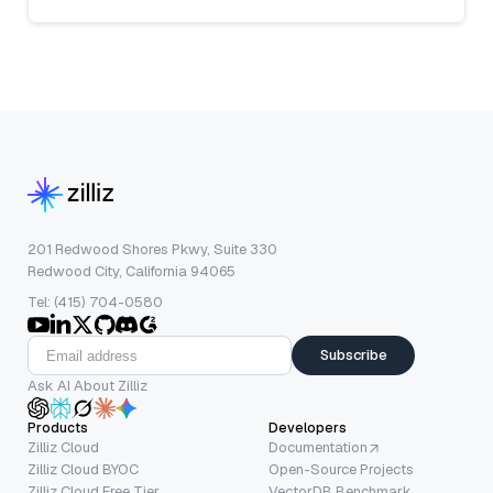
201 Redwood Shores Pkwy, Suite 330
Redwood City, California 94065
Tel: (415) 704-0580
Subscribe
Ask AI About Zilliz
Products
Developers
Zilliz Cloud
Documentation
Zilliz Cloud BYOC
Open-Source Projects
Zilliz Cloud Free Tier
VectorDB Benchmark