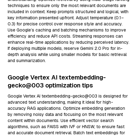
techniques to ensure only the most relevant documents are
included in context. Keep prompts structured and logical, with
key information presented upfront. Adjust temperature (0.1–
0.3) for precise control over response style and accuracy.
Use Google’s caching and batching mechanisms to improve
efficiency and reduce API costs. Streaming responses can
enhance real-time applications by reducing perceived latency.
If deploying multiple models, reserve Gemini 2.0 Pro for in-
depth analysis while using smaller models for basic retrieval
and summarization.
Google Vertex AI textembedding-
gecko@003 optimization tips
Google Vertex AI textembedding-gecko@003 is designed for
advanced text understanding, making it ideal for high-
accuracy RAG applications. Optimize embedding generation
by removing noisy data and focusing on the most relevant
content within documents. Use efficient vector search
algorithms, such as FAISS with IVF or HNSW, to ensure fast
and accurate document retrieval. Batch text embeddings for