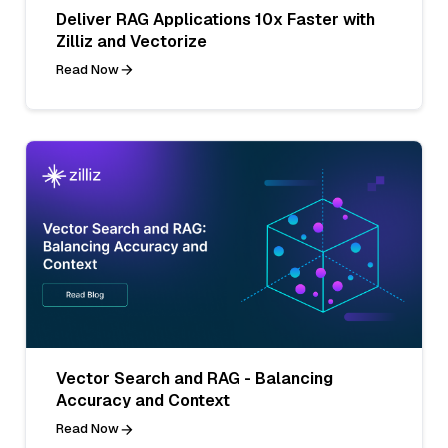
Deliver RAG Applications 10x Faster with
Zilliz and Vectorize
Read Now
Vector Search and RAG - Balancing
Accuracy and Context
Read Now