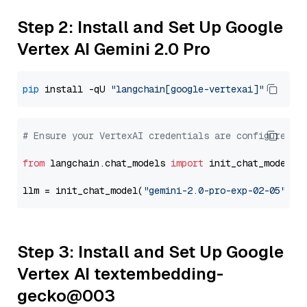
Step 2: Install and Set Up Google
Vertex AI Gemini 2.0 Pro
pip
 install -qU 
"langchain[google-vertexai]"
# Ensure your VertexAI credentials are configured
from
 langchain.chat_models 
import
 init_chat_model

llm = init_chat_model(
"gemini-2.0-pro-exp-02-05"
, m
Step 3: Install and Set Up Google
Vertex AI textembedding-
gecko@003