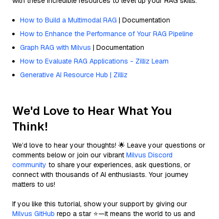
with these incredible resources to level up your RAG skills.
How to Build a Multimodal RAG
| Documentation
How to Enhance the Performance of Your RAG Pipeline
Graph RAG with Milvus
| Documentation
How to Evaluate RAG Applications - Zilliz Learn
Generative AI Resource Hub | Zilliz
We'd Love to Hear What You
Think!
We’d love to hear your thoughts! 🌟 Leave your questions or
comments below or join our vibrant
Milvus Discord
community
to share your experiences, ask questions, or
connect with thousands of AI enthusiasts. Your journey
matters to us!
If you like this tutorial, show your support by giving our
Milvus GitHub
repo a star ⭐—it means the world to us and