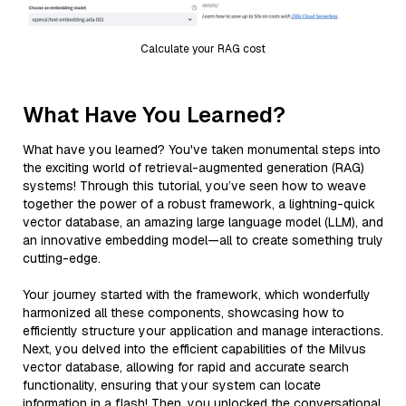
Calculate your RAG cost
What Have You Learned?
What have you learned? You've taken monumental steps into
the exciting world of retrieval-augmented generation (RAG)
systems! Through this tutorial, you’ve seen how to weave
together the power of a robust framework, a lightning-quick
vector database, an amazing large language model (LLM), and
an innovative embedding model—all to create something truly
cutting-edge.
Your journey started with the framework, which wonderfully
harmonized all these components, showcasing how to
efficiently structure your application and manage interactions.
Next, you delved into the efficient capabilities of the Milvus
vector database, allowing for rapid and accurate search
functionality, ensuring that your system can locate
information in a flash! Then, you unlocked the conversational