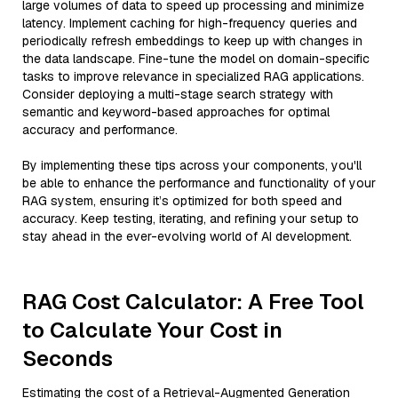
large volumes of data to speed up processing and minimize
latency. Implement caching for high-frequency queries and
periodically refresh embeddings to keep up with changes in
the data landscape. Fine-tune the model on domain-specific
tasks to improve relevance in specialized RAG applications.
Consider deploying a multi-stage search strategy with
semantic and keyword-based approaches for optimal
accuracy and performance.
By implementing these tips across your components, you'll
be able to enhance the performance and functionality of your
RAG system, ensuring it’s optimized for both speed and
accuracy. Keep testing, iterating, and refining your setup to
stay ahead in the ever-evolving world of AI development.
RAG Cost Calculator: A Free Tool
to Calculate Your Cost in
Seconds
Estimating the cost of a Retrieval-Augmented Generation