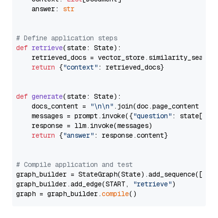
    answer: 
str
# Define application steps
def
retrieve
(
state: State
):

    retrieved_docs = vector_store.similarity_search
return
 {
"context"
: retrieved_docs}

def
generate
(
state: State
):

    docs_content = 
"\n\n"
.join(doc.page_content 
for
    messages = prompt.invoke({
"question"
: state[
"qu
    response = llm.invoke(messages)

return
 {
"answer"
: response.content}

# Compile application and test
graph_builder = StateGraph(State).add_sequence([retr
graph_builder.add_edge(START, 
"retrieve"
)

graph = graph_builder.
compile