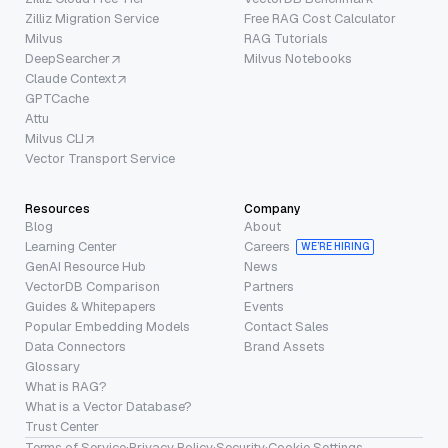
Zilliz Migration Service
Free RAG Cost Calculator
Milvus
RAG Tutorials
DeepSearcher
Milvus Notebooks
Claude Context
GPTCache
Attu
Milvus CLI
Vector Transport Service
Resources
Company
Blog
About
Learning Center
Careers
WE’RE HIRING
GenAI Resource Hub
News
VectorDB Comparison
Partners
Guides & Whitepapers
Events
Popular Embedding Models
Contact Sales
Data Connectors
Brand Assets
Glossary
What is RAG?
What is a Vector Database?
Trust Center
Terms of Service
·
Privacy Policy
·
Security
·
Cookie Settings