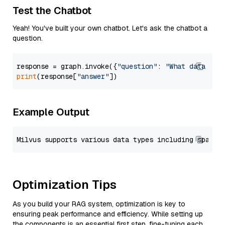
Test the Chatbot
Yeah! You've built your own chatbot. Let's ask the chatbot a
question.
response = graph.invoke({
"question"
: 
"What data typ
print
(response[
"answer"
Example Output
Optimization Tips
As you build your RAG system, optimization is key to
ensuring peak performance and efficiency. While setting up
the components is an essential first step, fine-tuning each