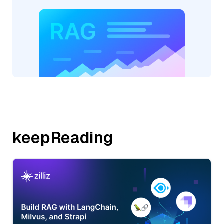
keepReading