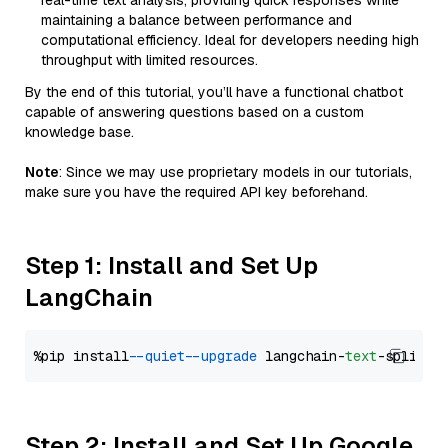
real-time text analysis, providing quick responses while
maintaining a balance between performance and
computational efficiency. Ideal for developers needing high
throughput with limited resources.
By the end of this tutorial, you’ll have a functional chatbot
capable of answering questions based on a custom
knowledge base.
Note
: Since we may use proprietary models in our tutorials,
make sure you have the required API key beforehand.
Step 1: Install and Set Up
LangChain
%pip install 
--quiet
--upgrade
 langchain-
text
Step 2: Install and Set Up Google