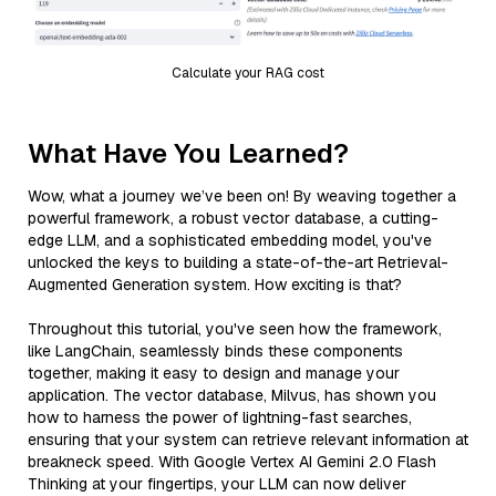
Calculate your RAG cost
What Have You Learned?
Wow, what a journey we’ve been on! By weaving together a
powerful framework, a robust vector database, a cutting-
edge LLM, and a sophisticated embedding model, you've
unlocked the keys to building a state-of-the-art Retrieval-
Augmented Generation system. How exciting is that?
Throughout this tutorial, you've seen how the framework,
like LangChain, seamlessly binds these components
together, making it easy to design and manage your
application. The vector database, Milvus, has shown you
how to harness the power of lightning-fast searches,
ensuring that your system can retrieve relevant information at
breakneck speed. With Google Vertex AI Gemini 2.0 Flash
Thinking at your fingertips, your LLM can now deliver