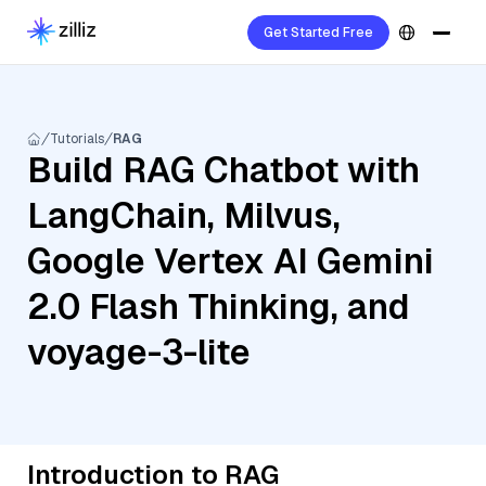
Get Started Free
Tutorials
RAG
Build RAG Chatbot with
LangChain, Milvus,
Google Vertex AI Gemini
2.0 Flash Thinking, and
voyage-3-lite
Introduction to RAG