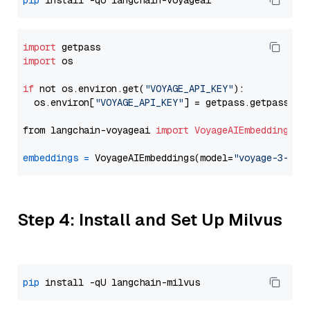
pip
import
import
 os

if
 not os.environ.get(
"VOYAGE_API_KEY"
):

  os.environ[
"VOYAGE_API_KEY"
] = getpass.getpass(
"E
from langchain-voyageai 
import
VoyageAIEmbeddings
embeddings
=
 VoyageAIEmbeddings(model=
"voyage-3-lit
Step 4: Install and Set Up Milvus
pip