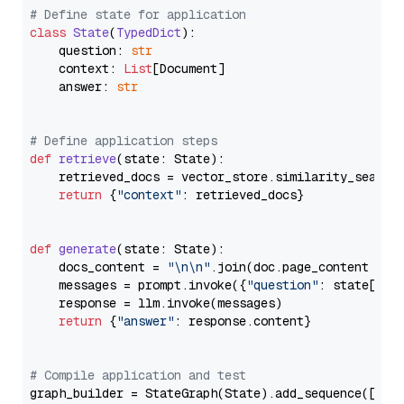
# Define state for application
class
State
(
TypedDict
):

    question: 
str
    context: 
List
[Document]

    answer: 
str
# Define application steps
def
retrieve
(
state: State
):

    retrieved_docs = vector_store.similarity_search
return
 {
"context"
: retrieved_docs}

def
generate
(
state: State
):

    docs_content = 
"\n\n"
.join(doc.page_content 
for
    messages = prompt.invoke({
"question"
: state[
"qu
    response = llm.invoke(messages)

return
 {
"answer"
: response.content}

# Compile application and test
graph_builder = StateGraph(State).add_sequence([retr