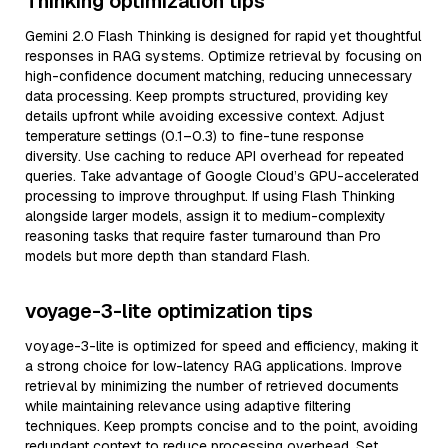
Thinking optimization tips
Gemini 2.0 Flash Thinking is designed for rapid yet thoughtful
responses in RAG systems. Optimize retrieval by focusing on
high-confidence document matching, reducing unnecessary
data processing. Keep prompts structured, providing key
details upfront while avoiding excessive context. Adjust
temperature settings (0.1–0.3) to fine-tune response
diversity. Use caching to reduce API overhead for repeated
queries. Take advantage of Google Cloud’s GPU-accelerated
processing to improve throughput. If using Flash Thinking
alongside larger models, assign it to medium-complexity
reasoning tasks that require faster turnaround than Pro
models but more depth than standard Flash.
voyage-3-lite optimization tips
voyage-3-lite is optimized for speed and efficiency, making it
a strong choice for low-latency RAG applications. Improve
retrieval by minimizing the number of retrieved documents
while maintaining relevance using adaptive filtering
techniques. Keep prompts concise and to the point, avoiding
redundant context to reduce processing overhead. Set