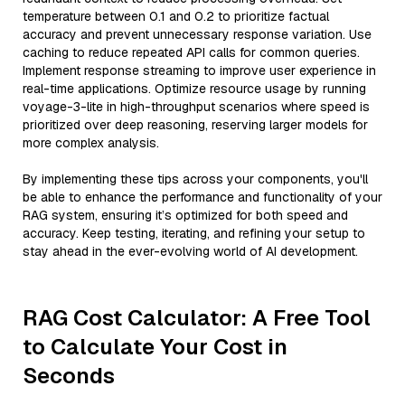
temperature between 0.1 and 0.2 to prioritize factual
accuracy and prevent unnecessary response variation. Use
caching to reduce repeated API calls for common queries.
Implement response streaming to improve user experience in
real-time applications. Optimize resource usage by running
voyage-3-lite in high-throughput scenarios where speed is
prioritized over deep reasoning, reserving larger models for
more complex analysis.
By implementing these tips across your components, you'll
be able to enhance the performance and functionality of your
RAG system, ensuring it’s optimized for both speed and
accuracy. Keep testing, iterating, and refining your setup to
stay ahead in the ever-evolving world of AI development.
RAG Cost Calculator: A Free Tool
to Calculate Your Cost in
Seconds