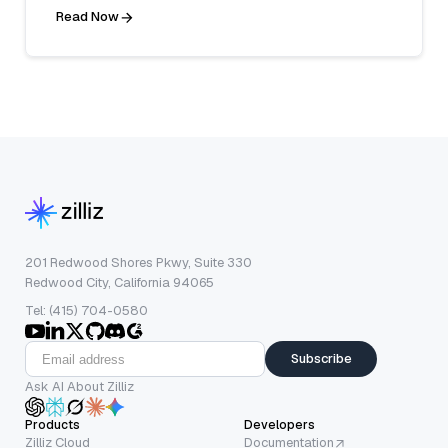
Read Now
201 Redwood Shores Pkwy, Suite 330
Redwood City, California 94065
Tel: (415) 704-0580
Subscribe
Ask AI About Zilliz
Products
Developers
Zilliz Cloud
Documentation