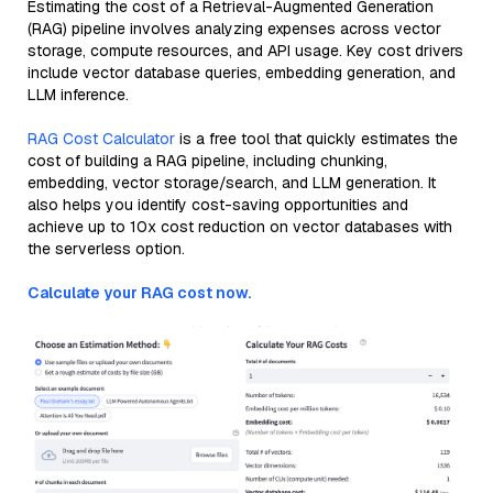
Estimating the cost of a Retrieval-Augmented Generation
(RAG) pipeline involves analyzing expenses across vector
storage, compute resources, and API usage. Key cost drivers
include vector database queries, embedding generation, and
LLM inference.
RAG Cost Calculator
is a free tool that quickly estimates the
cost of building a RAG pipeline, including chunking,
embedding, vector storage/search, and LLM generation. It
also helps you identify cost-saving opportunities and
achieve up to 10x cost reduction on vector databases with
the serverless option.
Calculate your RAG cost now.