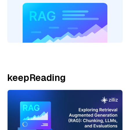
keepReading