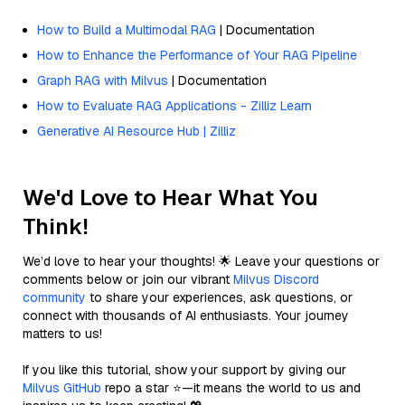
How to Build a Multimodal RAG
| Documentation
How to Enhance the Performance of Your RAG Pipeline
Graph RAG with Milvus
| Documentation
How to Evaluate RAG Applications - Zilliz Learn
Generative AI Resource Hub | Zilliz
We'd Love to Hear What You
Think!
We’d love to hear your thoughts! 🌟 Leave your questions or
comments below or join our vibrant
Milvus Discord
community
to share your experiences, ask questions, or
connect with thousands of AI enthusiasts. Your journey
matters to us!
If you like this tutorial, show your support by giving our
Milvus GitHub
repo a star ⭐—it means the world to us and