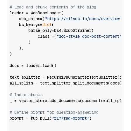
# Load and chunk contents of the blog
loader = WebBaseLoader(

    web_paths=(
"https://milvus.io/docs/overview.md"
,
    bs_kwargs=
dict
(

        parse_only=bs4.SoupStrainer(

            class_=(
"doc-style doc-post-content"
)

        )

    ),

)

docs = loader.load()

text_splitter = RecursiveCharacterTextSplitter(chun
all_splits = text_splitter.split_documents(docs)

# Index chunks
_ = vector_store.add_documents(documents=all_splits)
# Define prompt for question-answering
prompt = hub.pull(
"rlm/rag-prompt"
)
