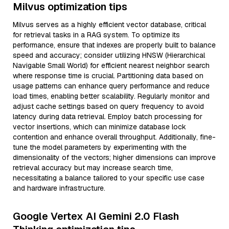
Milvus optimization tips
Milvus serves as a highly efficient vector database, critical
for retrieval tasks in a RAG system. To optimize its
performance, ensure that indexes are properly built to balance
speed and accuracy; consider utilizing HNSW (Hierarchical
Navigable Small World) for efficient nearest neighbor search
where response time is crucial. Partitioning data based on
usage patterns can enhance query performance and reduce
load times, enabling better scalability. Regularly monitor and
adjust cache settings based on query frequency to avoid
latency during data retrieval. Employ batch processing for
vector insertions, which can minimize database lock
contention and enhance overall throughput. Additionally, fine-
tune the model parameters by experimenting with the
dimensionality of the vectors; higher dimensions can improve
retrieval accuracy but may increase search time,
necessitating a balance tailored to your specific use case
and hardware infrastructure.
Google Vertex AI Gemini 2.0 Flash