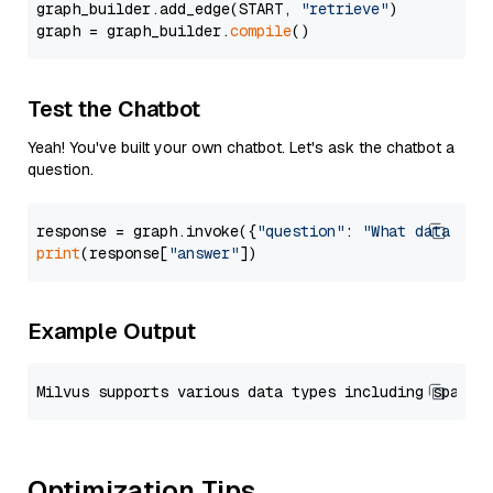
graph_builder.add_edge(START, 
"retrieve"
)

graph = graph_builder.
compile
Test the Chatbot
Yeah! You've built your own chatbot. Let's ask the chatbot a
question.
response = graph.invoke({
"question"
: 
"What data typ
print
(response[
"answer"
Example Output
Optimization Tips