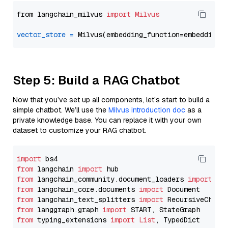
from langchain_milvus 
import
Milvus
vector_store
=
Step 5: Build a RAG Chatbot
Now that you’ve set up all components, let’s start to build a
simple chatbot. We’ll use the
Milvus introduction doc
as a
private knowledge base. You can replace it with your own
dataset to customize your RAG chatbot.
import
from
 langchain 
import
from
 langchain_community.document_loaders 
import
from
 langchain_core.documents 
import
from
 langchain_text_splitters 
import
from
 langgraph.graph 
import
from
 typing_extensions 
import
List
, TypedDict
