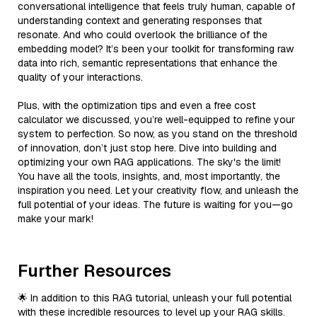
conversational intelligence that feels truly human, capable of
understanding context and generating responses that
resonate. And who could overlook the brilliance of the
embedding model? It’s been your toolkit for transforming raw
data into rich, semantic representations that enhance the
quality of your interactions.
Plus, with the optimization tips and even a free cost
calculator we discussed, you’re well-equipped to refine your
system to perfection. So now, as you stand on the threshold
of innovation, don’t just stop here. Dive into building and
optimizing your own RAG applications. The sky's the limit!
You have all the tools, insights, and, most importantly, the
inspiration you need. Let your creativity flow, and unleash the
full potential of your ideas. The future is waiting for you—go
make your mark!
Further Resources
🌟 In addition to this RAG tutorial, unleash your full potential
with these incredible resources to level up your RAG skills.