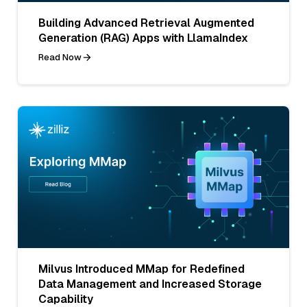
Building Advanced Retrieval Augmented
Generation (RAG) Apps with LlamaIndex
Read Now
Milvus Introduced MMap for Redefined
Data Management and Increased Storage
Capability