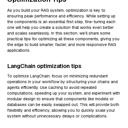
As you build your RAG system, optimization is key to
ensuring peak performance and efficiency. While setting up
the components is an essential first step, fine-tuning each
one will help you create a solution that works even better
and scales seamlessly. In this section, we’ll share some
practical tips for optimizing all these components, giving you
the edge to build smarter, faster, and more responsive RAG
applications.
LangChain optimization tips
To optimize LangChain, focus on minimizing redundant
operations in your workflow by structuring your chains and
agents efficiently. Use caching to avoid repeated
computations, speeding up your system, and experiment with
modular design to ensure that components like models or
databases can be easily swapped out. This will provide both
flexibility and efficiency, allowing you to quickly scale your
system without unnecessary delays or complications.