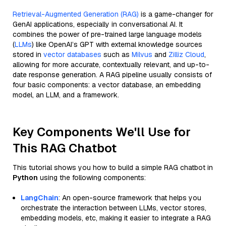
Retrieval-Augmented Generation (RAG)
is a game-changer for
GenAI applications, especially in conversational AI. It
combines the power of pre-trained large language models
(
LLMs
) like OpenAI’s GPT with external knowledge sources
stored in
vector databases
such as
Milvus
and
Zilliz Cloud
,
allowing for more accurate, contextually relevant, and up-to-
date response generation. A RAG pipeline usually consists of
four basic components: a vector database, an embedding
model, an LLM, and a framework.
Key Components We'll Use for
This RAG Chatbot
This tutorial shows you how to build a simple RAG chatbot in
Python
using the following components:
LangChain
: An open-source framework that helps you
orchestrate the interaction between LLMs, vector stores,
embedding models, etc, making it easier to integrate a RAG