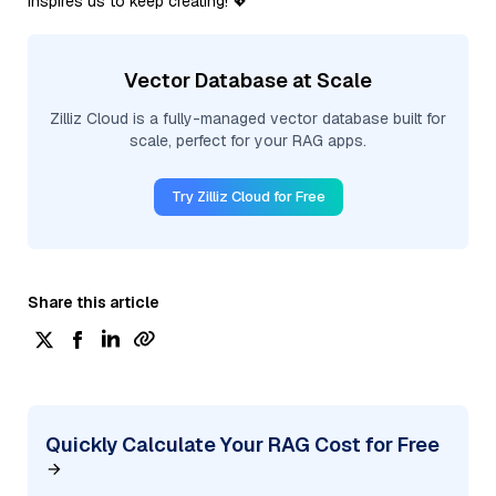
inspires us to keep creating! 💖
Vector Database at Scale
Zilliz Cloud is a fully-managed vector database built for
scale, perfect for your RAG apps.
Try Zilliz Cloud for Free
Share this article
Quickly Calculate Your RAG Cost for Free