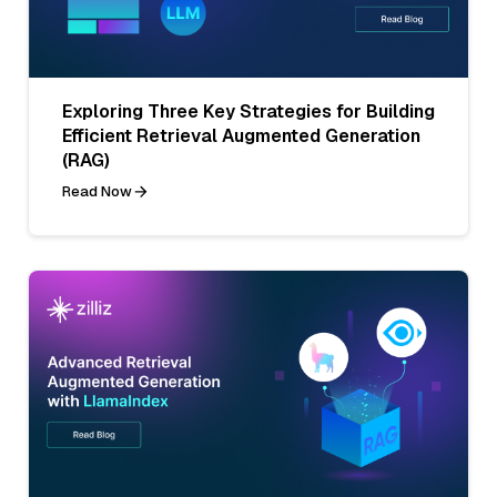
Exploring Three Key Strategies for Building
Efficient Retrieval Augmented Generation
(RAG)
Read Now