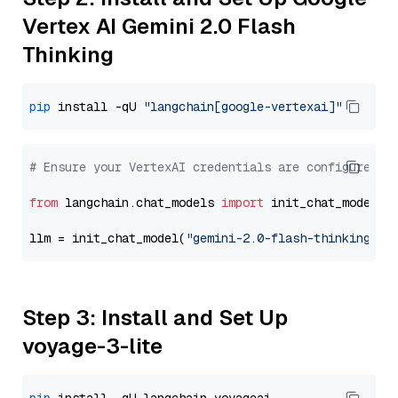
Vertex AI Gemini 2.0 Flash
Thinking
pip
 install -qU 
"langchain[google-vertexai]"
# Ensure your VertexAI credentials are configured
from
 langchain.chat_models 
import
 init_chat_model

llm = init_chat_model(
"gemini-2.0-flash-thinking-ex
Step 3: Install and Set Up
voyage-3-lite