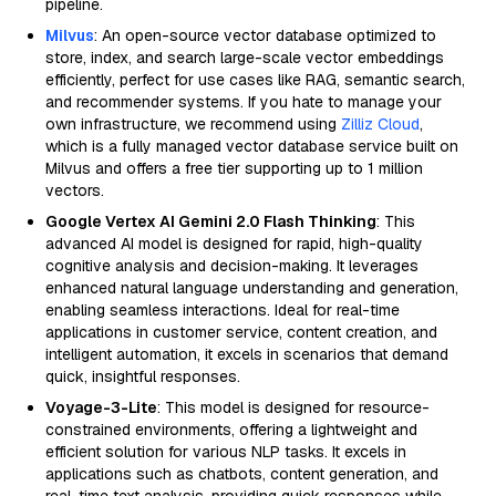
pipeline.
Milvus
: An open-source vector database optimized to
store, index, and search large-scale vector embeddings
efficiently, perfect for use cases like RAG, semantic search,
and recommender systems. If you hate to manage your
own infrastructure, we recommend using
Zilliz Cloud
,
which is a fully managed vector database service built on
Milvus and offers a free tier supporting up to 1 million
vectors.
Google Vertex AI Gemini 2.0 Flash Thinking
: This
advanced AI model is designed for rapid, high-quality
cognitive analysis and decision-making. It leverages
enhanced natural language understanding and generation,
enabling seamless interactions. Ideal for real-time
applications in customer service, content creation, and
intelligent automation, it excels in scenarios that demand
quick, insightful responses.
Voyage-3-Lite
: This model is designed for resource-
constrained environments, offering a lightweight and
efficient solution for various NLP tasks. It excels in
applications such as chatbots, content generation, and