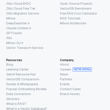
Zilliz Cloud BYOC
Open-Source Projects
Zilliz Cloud Free Tier
VectorDB Benchmark
Zilliz Migration Service
Free RAG Cost Calculator
Milvus
RAG Tutorials
DeepSearcher
Milvus Notebooks
Claude Context
GPTCache
Attu
Milvus CLI
Vector Transport Service
Resources
Company
Blog
About
Learning Center
Careers
WE’RE HIRING
GenAI Resource Hub
News
VectorDB Comparison
Partners
Guides & Whitepapers
Events
Popular Embedding Models
Contact Sales
Data Connectors
Brand Assets
Glossary
What is RAG?
What is a Vector Database?