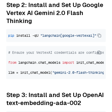
Step 2: Install and Set Up Google
Vertex AI Gemini 2.0 Flash
Thinking
pip
 install -qU 
"langchain[google-vertexai]"
# Ensure your VertexAI credentials are configured
from
 langchain.chat_models 
import
 init_chat_model

llm = init_chat_model(
"gemini-2.0-flash-thinking-ex
Step 3: Install and Set Up OpenAI
text-embedding-ada-002