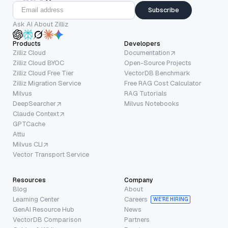
Subscribe
Ask AI About Zilliz
Products
Developers
Zilliz Cloud
Documentation
Zilliz Cloud BYOC
Open-Source Projects
Zilliz Cloud Free Tier
VectorDB Benchmark
Zilliz Migration Service
Free RAG Cost Calculator
Milvus
RAG Tutorials
DeepSearcher
Milvus Notebooks
Claude Context
GPTCache
Attu
Milvus CLI
Vector Transport Service
Resources
Company
Blog
About
Learning Center
Careers
WE’RE HIRING
GenAI Resource Hub
News
VectorDB Comparison
Partners