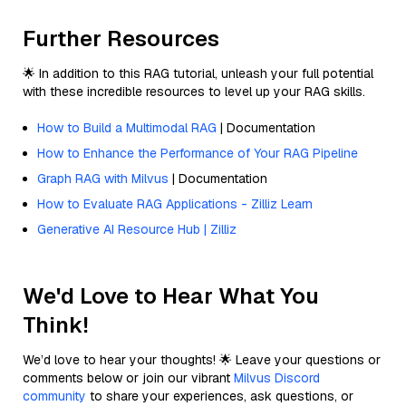
Further Resources
🌟 In addition to this RAG tutorial, unleash your full potential
with these incredible resources to level up your RAG skills.
How to Build a Multimodal RAG
| Documentation
How to Enhance the Performance of Your RAG Pipeline
Graph RAG with Milvus
| Documentation
How to Evaluate RAG Applications - Zilliz Learn
Generative AI Resource Hub | Zilliz
We'd Love to Hear What You
Think!
We’d love to hear your thoughts! 🌟 Leave your questions or
comments below or join our vibrant
Milvus Discord
community
to share your experiences, ask questions, or