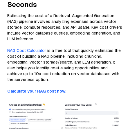
Seconds
Estimating the cost of a Retrieval-Augmented Generation
(RAG) pipeline involves analyzing expenses across vector
storage, compute resources, and API usage. Key cost drivers
include vector database queries, embedding generation, and
LLM inference.
RAG Cost Calculator
is a free tool that quickly estimates the
cost of building a RAG pipeline, including chunking,
embedding, vector storage/search, and LLM generation. It
also helps you identify cost-saving opportunities and
achieve up to 10x cost reduction on vector databases with
the serverless option.
Calculate your RAG cost now.