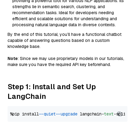
providing a powerful tool for various NLP applications. Its
strengths lie in semantic search, clustering, and
recommendation tasks. Ideal for developers needing
efficient and scalable solutions for understanding and
processing natural language data in diverse contexts.
By the end of this tutorial, you’ll have a functional chatbot
capable of answering questions based on a custom
knowledge base.
Note
: Since we may use proprietary models in our tutorials,
make sure you have the required API key beforehand.
Step 1: Install and Set Up
LangChain
%pip install 
--quiet
--upgrade
 langchain-
text