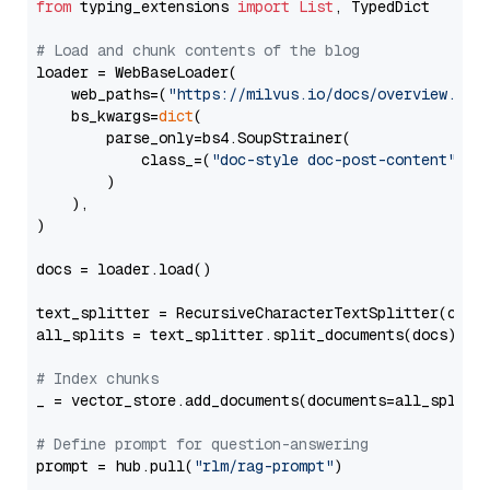
from
 typing_extensions 
import
List
, TypedDict

# Load and chunk contents of the blog
loader = WebBaseLoader(

    web_paths=(
"https://milvus.io/docs/overview.md"
,
    bs_kwargs=
dict
(

        parse_only=bs4.SoupStrainer(

            class_=(
"doc-style doc-post-content"
)

        )

    ),

)

docs = loader.load()

text_splitter = RecursiveCharacterTextSplitter(chun
all_splits = text_splitter.split_documents(docs)

# Index chunks
_ = vector_store.add_documents(documents=all_splits)
# Define prompt for question-answering
prompt = hub.pull(
"rlm/rag-prompt"
)
