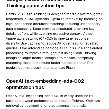
Thinking optimization tips
Gemini 2.0 Flash Thinking is designed for rapid yet thoughtful
responses in RAG systems. Optimize retrieval by focusing on
high-confidence document matching, reducing unnecessary
data processing. Keep prompts structured, providing key
details upfront while avoiding excessive context. Adjust
temperature settings (0.1–0.3) to fine-tune response
diversity. Use caching to reduce API overhead for repeated
queries. Take advantage of Google Cloud’s GPU-accelerated
processing to improve throughput. If using Flash Thinking
alongside larger models, assign it to medium-complexity
reasoning tasks that require faster turnaround than Pro
models but more depth than standard Flash.
OpenAI text-embedding-ada-002
optimization tips
OpenAI text-embedding-ada-002 is widely used for its
balance between performance and cost efficiency. Optimize
retrieval by segmenting long documents into smaller,