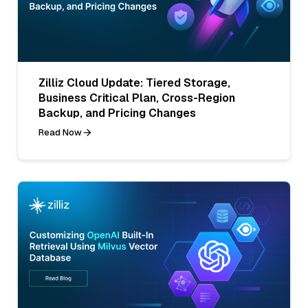
Zilliz Cloud Update: Tiered Storage,
Business Critical Plan, Cross-Region
Backup, and Pricing Changes
Read Now