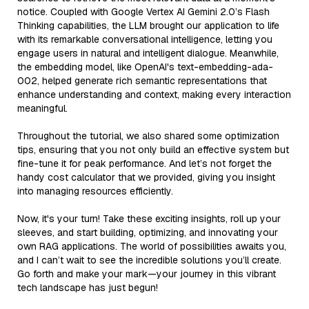
notice. Coupled with Google Vertex AI Gemini 2.0’s Flash
Thinking capabilities, the LLM brought our application to life
with its remarkable conversational intelligence, letting you
engage users in natural and intelligent dialogue. Meanwhile,
the embedding model, like OpenAI's text-embedding-ada-
002, helped generate rich semantic representations that
enhance understanding and context, making every interaction
meaningful.
Throughout the tutorial, we also shared some optimization
tips, ensuring that you not only build an effective system but
fine-tune it for peak performance. And let’s not forget the
handy cost calculator that we provided, giving you insight
into managing resources efficiently.
Now, it's your turn! Take these exciting insights, roll up your
sleeves, and start building, optimizing, and innovating your
own RAG applications. The world of possibilities awaits you,
and I can’t wait to see the incredible solutions you’ll create.
Go forth and make your mark—your journey in this vibrant
tech landscape has just begun!