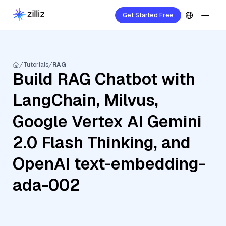
Get Started Free
Tutorials
RAG
Build RAG Chatbot with
LangChain, Milvus,
Google Vertex AI Gemini
2.0 Flash Thinking, and
OpenAI text-embedding-
ada-002