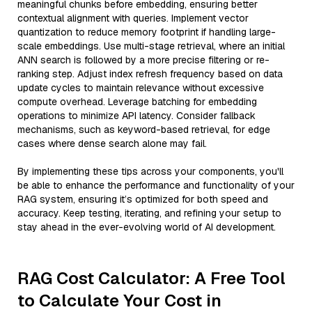
meaningful chunks before embedding, ensuring better
contextual alignment with queries. Implement vector
quantization to reduce memory footprint if handling large-
scale embeddings. Use multi-stage retrieval, where an initial
ANN search is followed by a more precise filtering or re-
ranking step. Adjust index refresh frequency based on data
update cycles to maintain relevance without excessive
compute overhead. Leverage batching for embedding
operations to minimize API latency. Consider fallback
mechanisms, such as keyword-based retrieval, for edge
cases where dense search alone may fail.
By implementing these tips across your components, you'll
be able to enhance the performance and functionality of your
RAG system, ensuring it’s optimized for both speed and
accuracy. Keep testing, iterating, and refining your setup to
stay ahead in the ever-evolving world of AI development.
RAG Cost Calculator: A Free Tool
to Calculate Your Cost in