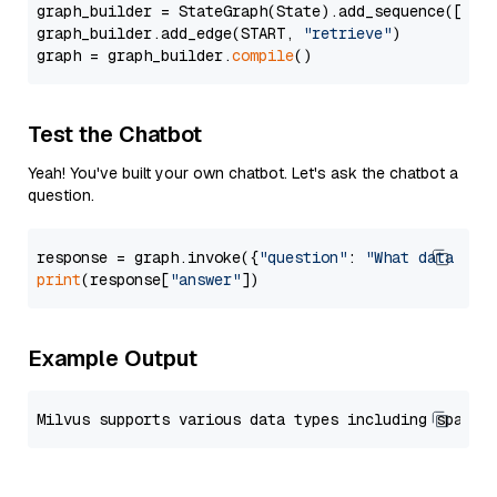
graph_builder = StateGraph(State).add_sequence([retr
graph_builder.add_edge(START, 
"retrieve"
)

graph = graph_builder.
compile
Test the Chatbot
Yeah! You've built your own chatbot. Let's ask the chatbot a
question.
response = graph.invoke({
"question"
: 
"What data typ
print
(response[
"answer"
Example Output