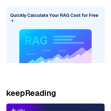
Quickly Calculate Your RAG Cost for Free
keepReading