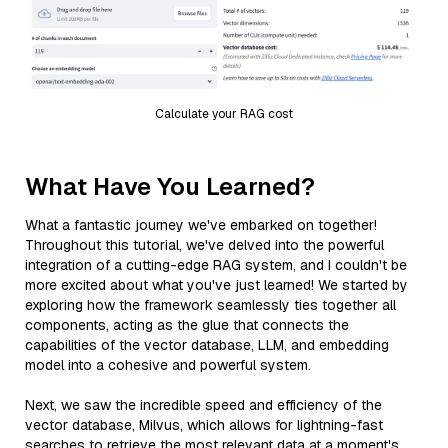
Calculate your RAG cost
What Have You Learned?
What a fantastic journey we've embarked on together!
Throughout this tutorial, we've delved into the powerful
integration of a cutting-edge RAG system, and I couldn't be
more excited about what you've just learned! We started by
exploring how the framework seamlessly ties together all
components, acting as the glue that connects the
capabilities of the vector database, LLM, and embedding
model into a cohesive and powerful system.
Next, we saw the incredible speed and efficiency of the
vector database, Milvus, which allows for lightning-fast
searches to retrieve the most relevant data at a moment's