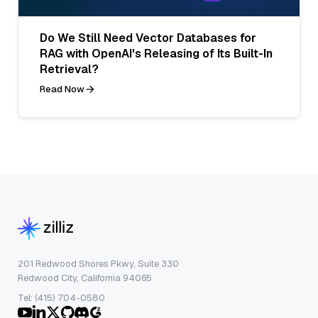
Do We Still Need Vector Databases for
RAG with OpenAI's Releasing of Its Built-In
Retrieval?
Read Now
201 Redwood Shores Pkwy, Suite 330
Redwood City, California 94065
Tel: (415) 704-0580