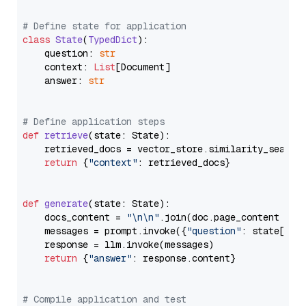
# Define state for application
class
State
(
TypedDict
):

    question: 
str
    context: 
List
[Document]

    answer: 
str
# Define application steps
def
retrieve
(
state: State
):

    retrieved_docs = vector_store.similarity_search
return
 {
"context"
: retrieved_docs}

def
generate
(
state: State
):

    docs_content = 
"\n\n"
.join(doc.page_content 
for
    messages = prompt.invoke({
"question"
: state[
"qu
    response = llm.invoke(messages)

return
 {
"answer"
: response.content}

# Compile application and test