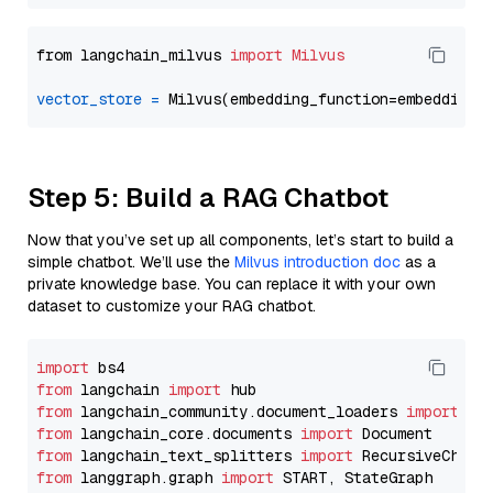
from langchain_milvus 
import
Milvus
vector_store
=
Step 5: Build a RAG Chatbot
Now that you’ve set up all components, let’s start to build a
simple chatbot. We’ll use the
Milvus introduction doc
as a
private knowledge base. You can replace it with your own
dataset to customize your RAG chatbot.
import
from
 langchain 
import
from
 langchain_community.document_loaders 
import
from
 langchain_core.documents 
import
from
 langchain_text_splitters 
import
from
 langgraph.graph 
import