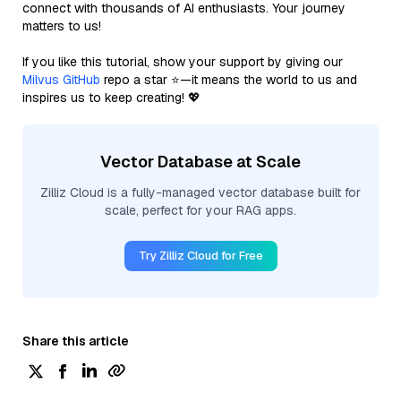
connect with thousands of AI enthusiasts. Your journey
matters to us!
If you like this tutorial, show your support by giving our
Milvus GitHub
repo a star ⭐—it means the world to us and
inspires us to keep creating! 💖
Vector Database at Scale
Zilliz Cloud is a fully-managed vector database built for
scale, perfect for your RAG apps.
Try Zilliz Cloud for Free
Share this article