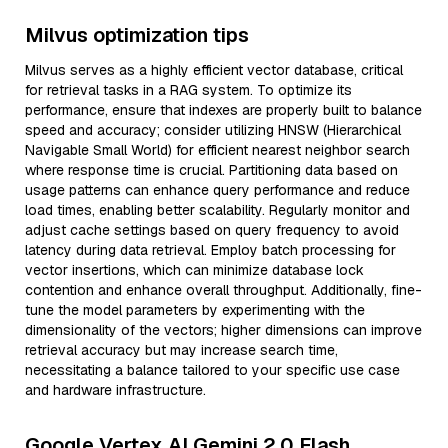
Milvus optimization tips
Milvus serves as a highly efficient vector database, critical
for retrieval tasks in a RAG system. To optimize its
performance, ensure that indexes are properly built to balance
speed and accuracy; consider utilizing HNSW (Hierarchical
Navigable Small World) for efficient nearest neighbor search
where response time is crucial. Partitioning data based on
usage patterns can enhance query performance and reduce
load times, enabling better scalability. Regularly monitor and
adjust cache settings based on query frequency to avoid
latency during data retrieval. Employ batch processing for
vector insertions, which can minimize database lock
contention and enhance overall throughput. Additionally, fine-
tune the model parameters by experimenting with the
dimensionality of the vectors; higher dimensions can improve
retrieval accuracy but may increase search time,
necessitating a balance tailored to your specific use case
and hardware infrastructure.
Google Vertex AI Gemini 2.0 Flash