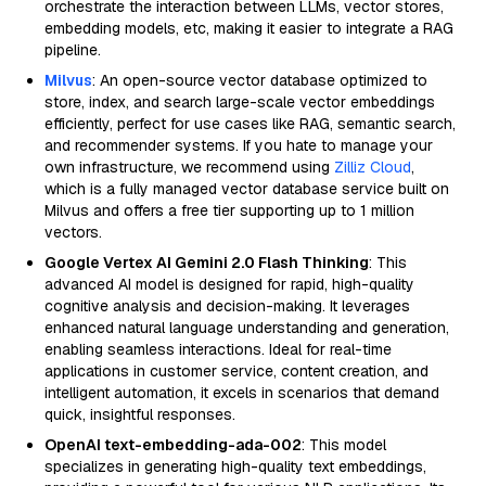
orchestrate the interaction between LLMs, vector stores,
embedding models, etc, making it easier to integrate a RAG
pipeline.
Milvus
: An open-source vector database optimized to
store, index, and search large-scale vector embeddings
efficiently, perfect for use cases like RAG, semantic search,
and recommender systems. If you hate to manage your
own infrastructure, we recommend using
Zilliz Cloud
,
which is a fully managed vector database service built on
Milvus and offers a free tier supporting up to 1 million
vectors.
Google Vertex AI Gemini 2.0 Flash Thinking
: This
advanced AI model is designed for rapid, high-quality
cognitive analysis and decision-making. It leverages
enhanced natural language understanding and generation,
enabling seamless interactions. Ideal for real-time
applications in customer service, content creation, and
intelligent automation, it excels in scenarios that demand
quick, insightful responses.
OpenAI text-embedding-ada-002
: This model
specializes in generating high-quality text embeddings,