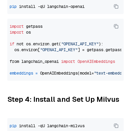
pip
import
import
 os

if
 not os.environ.get(
"OPENAI_API_KEY"
):

  os.environ[
"OPENAI_API_KEY"
] = getpass.getpass(
"E
from langchain_openai 
import
OpenAIEmbeddings
embeddings
=
 OpenAIEmbeddings(model=
"text-embedding
Step 4: Install and Set Up Milvus
pip