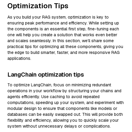
Optimization Tips
As you build your RAG system, optimization is key to
ensuring peak performance and efficiency. While setting up
the components is an essential first step, fine-tuning each
one will help you create a solution that works even better
and scales seamlessly. In this section, we’ll share some
practical tips for optimizing all these components, giving you
the edge to build smarter, faster, and more responsive RAG
applications.
LangChain optimization tips
To optimize LangChain, focus on minimizing redundant
operations in your workflow by structuring your chains and
agents efficiently. Use caching to avoid repeated
computations, speeding up your system, and experiment with
modular design to ensure that components like models or
databases can be easily swapped out. This will provide both
flexibility and efficiency, allowing you to quickly scale your
system without unnecessary delays or complications.