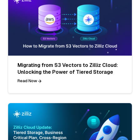
Migrating from S3 Vectors to Zilliz Cloud:
Unlocking the Power of Tiered Storage
Read Now