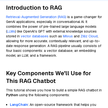
Introduction to RAG
Retrieval-Augmented Generation (RAG)
is a game-changer for
GenAI applications, especially in conversational AI. It
combines the power of pre-trained large language models
(
LLMs
) like OpenAI’s GPT with external knowledge sources
stored in
vector databases
such as
Milvus
and
Zilliz Cloud
,
allowing for more accurate, contextually relevant, and up-to-
date response generation. A RAG pipeline usually consists of
four basic components: a vector database, an embedding
model, an LLM, and a framework.
Key Components We'll Use for
This RAG Chatbot
This tutorial shows you how to build a simple RAG chatbot in
Python
using the following components:
LangChain
: An open-source framework that helps you