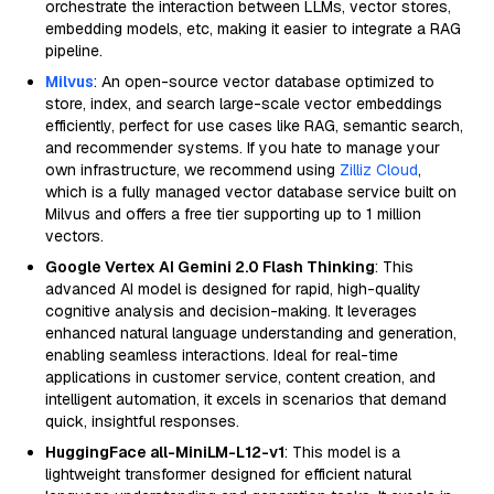
orchestrate the interaction between LLMs, vector stores,
embedding models, etc, making it easier to integrate a RAG
pipeline.
Milvus
: An open-source vector database optimized to
store, index, and search large-scale vector embeddings
efficiently, perfect for use cases like RAG, semantic search,
and recommender systems. If you hate to manage your
own infrastructure, we recommend using
Zilliz Cloud
,
which is a fully managed vector database service built on
Milvus and offers a free tier supporting up to 1 million
vectors.
Google Vertex AI Gemini 2.0 Flash Thinking
: This
advanced AI model is designed for rapid, high-quality
cognitive analysis and decision-making. It leverages
enhanced natural language understanding and generation,
enabling seamless interactions. Ideal for real-time
applications in customer service, content creation, and
intelligent automation, it excels in scenarios that demand
quick, insightful responses.
HuggingFace all-MiniLM-L12-v1
: This model is a
lightweight transformer designed for efficient natural