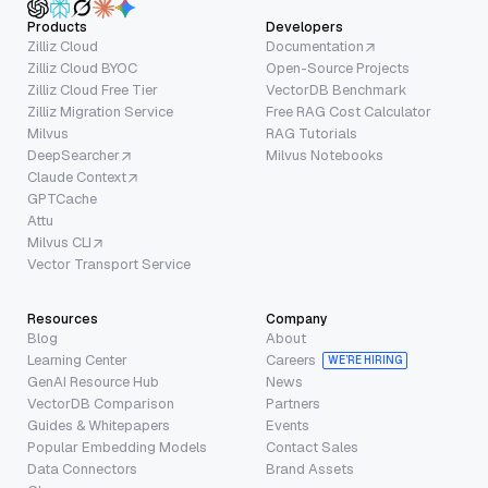
Products
Developers
Zilliz Cloud
Documentation
Zilliz Cloud BYOC
Open-Source Projects
Zilliz Cloud Free Tier
VectorDB Benchmark
Zilliz Migration Service
Free RAG Cost Calculator
Milvus
RAG Tutorials
DeepSearcher
Milvus Notebooks
Claude Context
GPTCache
Attu
Milvus CLI
Vector Transport Service
Resources
Company
Blog
About
Learning Center
Careers
WE’RE HIRING
GenAI Resource Hub
News
VectorDB Comparison
Partners
Guides & Whitepapers
Events
Popular Embedding Models
Contact Sales
Data Connectors
Brand Assets