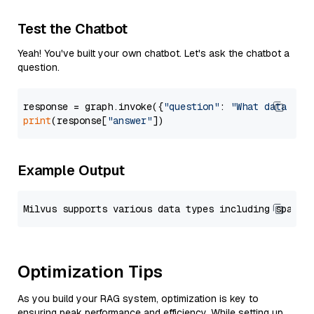
Test the Chatbot
Yeah! You've built your own chatbot. Let's ask the chatbot a
question.
response = graph.invoke({
"question"
: 
"What data typ
print
(response[
"answer"
Example Output
Optimization Tips
As you build your RAG system, optimization is key to
ensuring peak performance and efficiency. While setting up