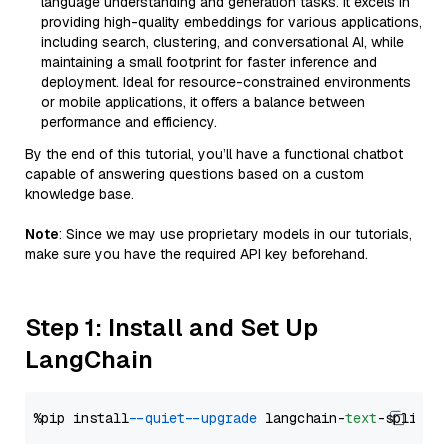
language understanding and generation tasks. It excels in
providing high-quality embeddings for various applications,
including search, clustering, and conversational AI, while
maintaining a small footprint for faster inference and
deployment. Ideal for resource-constrained environments
or mobile applications, it offers a balance between
performance and efficiency.
By the end of this tutorial, you’ll have a functional chatbot
capable of answering questions based on a custom
knowledge base.
Note
: Since we may use proprietary models in our tutorials,
make sure you have the required API key beforehand.
Step 1: Install and Set Up
LangChain
%pip install 
--quiet
--upgrade
 langchain-
text