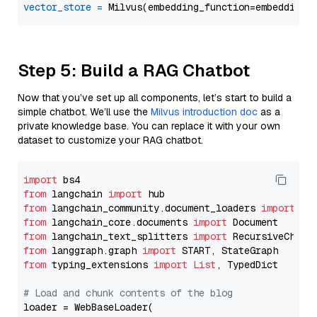
vector_store
=
Step 5: Build a RAG Chatbot
Now that you’ve set up all components, let’s start to build a
simple chatbot. We’ll use the
Milvus introduction doc
as a
private knowledge base. You can replace it with your own
dataset to customize your RAG chatbot.
import
from
 langchain 
import
from
 langchain_community.document_loaders 
import
from
 langchain_core.documents 
import
from
 langchain_text_splitters 
import
from
 langgraph.graph 
import
from
 typing_extensions 
import
List
, TypedDict

# Load and chunk contents of the blog
loader = WebBaseLoader(
