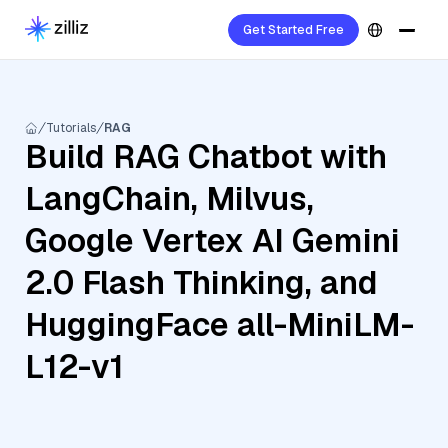
Get Started Free
Tutorials
RAG
Build RAG Chatbot with
LangChain, Milvus,
Google Vertex AI Gemini
2.0 Flash Thinking, and
HuggingFace all-MiniLM-
L12-v1