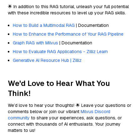
🌟 In addition to this RAG tutorial, unleash your full potential
with these incredible resources to level up your RAG skills.
How to Build a Multimodal RAG
| Documentation
How to Enhance the Performance of Your RAG Pipeline
Graph RAG with Milvus
| Documentation
How to Evaluate RAG Applications - Zilliz Learn
Generative AI Resource Hub | Zilliz
We'd Love to Hear What You
Think!
We’d love to hear your thoughts! 🌟 Leave your questions or
comments below or join our vibrant
Milvus Discord
community
to share your experiences, ask questions, or
connect with thousands of AI enthusiasts. Your journey
matters to us!