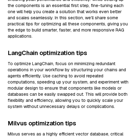
the components is an essential first step, fine-tuning each
one will help you create a solution that works even better
and scales seamlessly. In this section, we’ll share some
practical tips for optimizing all these components, giving you
the edge to build smarter, faster, and more responsive RAG
applications.
LangChain optimization tips
To optimize LangChain, focus on minimizing redundant
operations in your workflow by structuring your chains and
agents efficiently. Use caching to avoid repeated
computations, speeding up your system, and experiment with
modular design to ensure that components like models or
databases can be easily swapped out. This will provide both
flexibility and efficiency, allowing you to quickly scale your
system without unnecessary delays or complications.
Milvus optimization tips
Milvus serves as a highly efficient vector database, critical