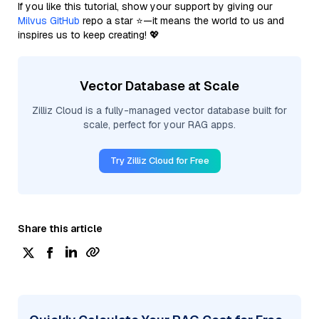
If you like this tutorial, show your support by giving our
Milvus GitHub
repo a star ⭐—it means the world to us and
inspires us to keep creating! 💖
Vector Database at Scale
Zilliz Cloud is a fully-managed vector database built for
scale, perfect for your RAG apps.
Try Zilliz Cloud for Free
Share this article