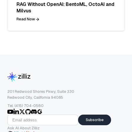
RAG Without OpenAI: BentoML, OctoAI and
Milvus
Read Now
201 Redwood Shores Pkwy, Suite 330
Redwood City, California 94065
Tel: (415) 704-0580
Subscribe
Ask AI About Zilliz