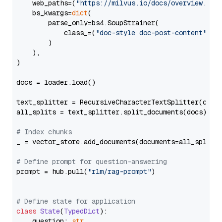
    web_paths=(
"https://milvus.io/docs/overview.md"
,
    bs_kwargs=
dict
(

        parse_only=bs4.SoupStrainer(

            class_=(
"doc-style doc-post-content"
)

        )

    ),

)

docs = loader.load()

text_splitter = RecursiveCharacterTextSplitter(chun
all_splits = text_splitter.split_documents(docs)

# Index chunks
_ = vector_store.add_documents(documents=all_splits)
# Define prompt for question-answering
prompt = hub.pull(
"rlm/rag-prompt"
)

# Define state for application
class
State
(
TypedDict
):

    question: 
str