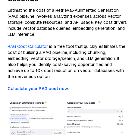
Estimating the cost of a Retrieval-Augmented Generation
(RAG) pipeline involves analyzing expenses across vector
storage, compute resources, and API usage. Key cost drivers
include vector database queries, embedding generation, and
LLM inference.
RAG Cost Calculator
is a free tool that quickly estimates the
cost of building a RAG pipeline, including chunking,
embedding, vector storage/search, and LLM generation. It
also helps you identify cost-saving opportunities and
achieve up to 10x cost reduction on vector databases with
the serverless option.
Calculate your RAG cost now.