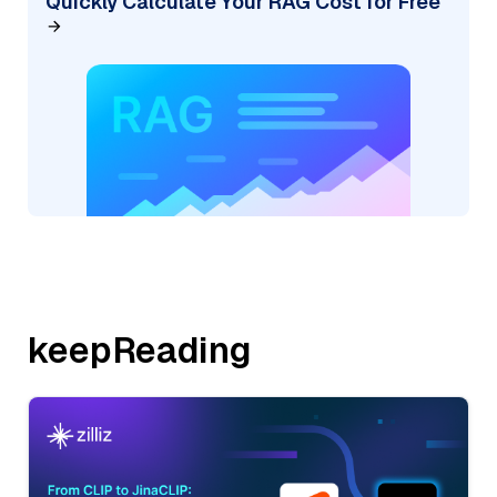
Quickly Calculate Your RAG Cost for Free
keepReading