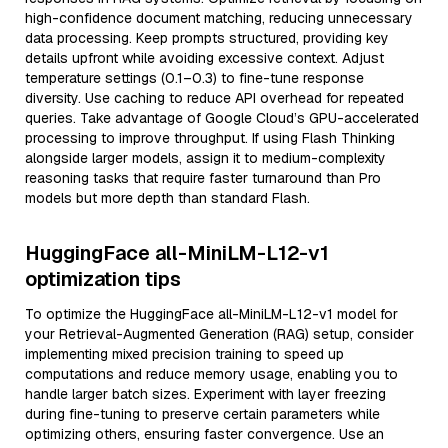
high-confidence document matching, reducing unnecessary
data processing. Keep prompts structured, providing key
details upfront while avoiding excessive context. Adjust
temperature settings (0.1–0.3) to fine-tune response
diversity. Use caching to reduce API overhead for repeated
queries. Take advantage of Google Cloud’s GPU-accelerated
processing to improve throughput. If using Flash Thinking
alongside larger models, assign it to medium-complexity
reasoning tasks that require faster turnaround than Pro
models but more depth than standard Flash.
HuggingFace all-MiniLM-L12-v1
optimization tips
To optimize the HuggingFace all-MiniLM-L12-v1 model for
your Retrieval-Augmented Generation (RAG) setup, consider
implementing mixed precision training to speed up
computations and reduce memory usage, enabling you to
handle larger batch sizes. Experiment with layer freezing
during fine-tuning to preserve certain parameters while
optimizing others, ensuring faster convergence. Use an