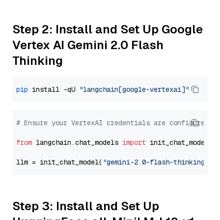
Step 2: Install and Set Up Google
Vertex AI Gemini 2.0 Flash
Thinking
pip
 install -qU 
"langchain[google-vertexai]"
# Ensure your VertexAI credentials are configured
from
 langchain.chat_models 
import
 init_chat_model

llm = init_chat_model(
"gemini-2.0-flash-thinking-ex
Step 3: Install and Set Up