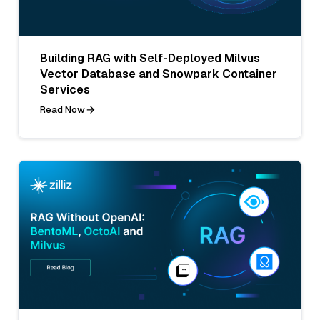
Building RAG with Self-Deployed Milvus
Vector Database and Snowpark Container
Services
Read Now