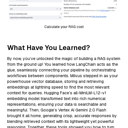
Calculate your RAG cost
What Have You Learned?
By now, you’ve unlocked the magic of building a RAG system
from the ground up! You learned how LangChain acts as the
glue, seamlessly connecting your pipeline by orchestrating
workflows between components. Milvus stepped in as your
powerhouse vector database, storing and retrieving
embeddings at lightning speed to find the most relevant
context for queries. Hugging Face’s all-MiniLM-L12-v1
embedding model transformed text into rich numerical
representations, ensuring your data is searchable and
meaningful. Then, Google’s Vertex AI Gemini 2.0 Flash
brought it all home, generating crisp, accurate responses by
blending retrieved context with its lightweight yet powerful
reasoning. Together, these tools showed you how to turn