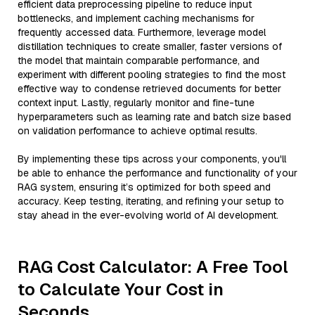
efficient data preprocessing pipeline to reduce input
bottlenecks, and implement caching mechanisms for
frequently accessed data. Furthermore, leverage model
distillation techniques to create smaller, faster versions of
the model that maintain comparable performance, and
experiment with different pooling strategies to find the most
effective way to condense retrieved documents for better
context input. Lastly, regularly monitor and fine-tune
hyperparameters such as learning rate and batch size based
on validation performance to achieve optimal results.
By implementing these tips across your components, you'll
be able to enhance the performance and functionality of your
RAG system, ensuring it’s optimized for both speed and
accuracy. Keep testing, iterating, and refining your setup to
stay ahead in the ever-evolving world of AI development.
RAG Cost Calculator: A Free Tool
to Calculate Your Cost in
Seconds