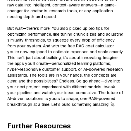
raw data into intelligent, context-aware answers—a game-
changer for chatbots, research tools, or any application
needing depth
and
speed.
But wait—there’s more! You also picked up pro tips for
optimizing performance, like tuning chunk sizes and adjusting
similarity thresholds, to squeeze every drop of efficiency
from your system. And with the free RAG cost calculator,
you’re now equipped to estimate expenses and scale smartly.
This isn’t just about building; it’s about innovating. Imagine
the apps you’ll create—personalized learning platforms,
hyper-responsive customer support, or AI-powered research
assistants. The tools are in your hands, the concepts are
clear, and the possibilities? Endless. So go ahead—dive into
your next project, experiment with different models, tweak
your pipeline, and watch your ideas come alive. The future of
AI-driven solutions is yours to shape, one RAG-powered
breakthrough at a time. Let’s build something amazing! 🚀
Further Resources