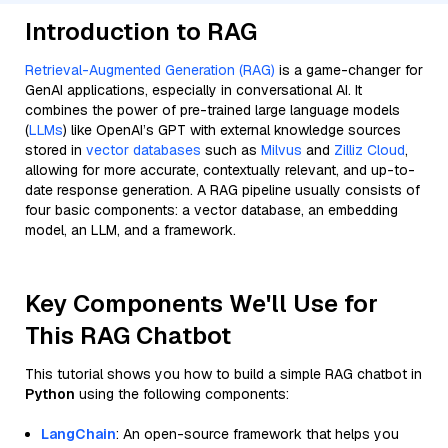
Introduction to RAG
Retrieval-Augmented Generation (RAG)
is a game-changer for
GenAI applications, especially in conversational AI. It
combines the power of pre-trained large language models
(
LLMs
) like OpenAI’s GPT with external knowledge sources
stored in
vector databases
such as
Milvus
and
Zilliz Cloud
,
allowing for more accurate, contextually relevant, and up-to-
date response generation. A RAG pipeline usually consists of
four basic components: a vector database, an embedding
model, an LLM, and a framework.
Key Components We'll Use for
This RAG Chatbot
This tutorial shows you how to build a simple RAG chatbot in
Python
using the following components:
LangChain
: An open-source framework that helps you