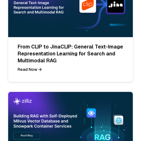
From CLIP to JinaCLIP: General Text-Image
Representation Learning for Search and
Multimodal RAG
Read Now