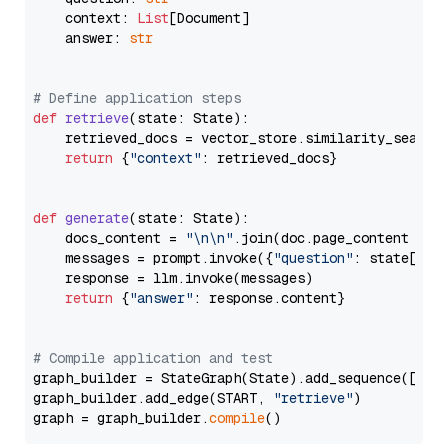
    context: 
List
[Document]

    answer: 
str
# Define application steps
def
retrieve
(
state: State
):

    retrieved_docs = vector_store.similarity_search
return
 {
"context"
: retrieved_docs}

def
generate
(
state: State
):

    docs_content = 
"\n\n"
.join(doc.page_content 
for
    messages = prompt.invoke({
"question"
: state[
"qu
    response = llm.invoke(messages)

return
 {
"answer"
: response.content}

# Compile application and test
graph_builder = StateGraph(State).add_sequence([retr
graph_builder.add_edge(START, 
"retrieve"
)

graph = graph_builder.
compile