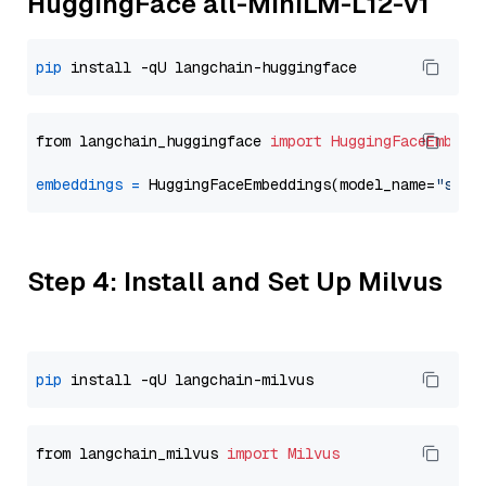
HuggingFace all-MiniLM-L12-v1
pip
from langchain_huggingface 
import
HuggingFaceEmbedd
embeddings
=
 HuggingFaceEmbeddings(model_name=
"sent
Step 4: Install and Set Up Milvus
pip
from langchain_milvus 
import
Milvus