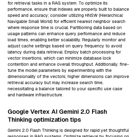
for retrieval tasks in a RAG system. To optimize its
performance, ensure that indexes are properly built to balance
speed and accuracy; consider utilizing HNSW (Hierarchical
Navigable Small World) for efficient nearest neighbor search
where response time is crucial. Partitioning data based on
usage patterns can enhance query performance and reduce
load times, enabling better scalability. Regularly monitor and
adjust cache settings based on query frequency to avoid
latency during data retrieval. Employ batch processing for
vector insertions, which can minimize database lock
contention and enhance overall throughput. Additionally, fine-
tune the model parameters by experimenting with the
dimensionality of the vectors; higher dimensions can improve
retrieval accuracy but may increase search time,
necessitating a balance tailored to your specific use case
and hardware infrastructure.
Google Vertex AI Gemini 2.0 Flash
Thinking optimization tips
Gemini 2.0 Flash Thinking is designed for rapid yet thoughtful
responses in RAG systems. Optimize retrieval by focusing on