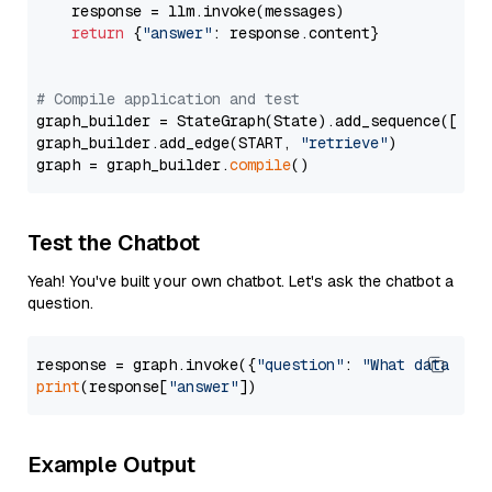
    response = llm.invoke(messages)

return
 {
"answer"
: response.content}

# Compile application and test
graph_builder = StateGraph(State).add_sequence([retr
graph_builder.add_edge(START, 
"retrieve"
)

graph = graph_builder.
compile
Test the Chatbot
Yeah! You've built your own chatbot. Let's ask the chatbot a
question.
response = graph.invoke({
"question"
: 
"What data typ
print
(response[
"answer"
Example Output