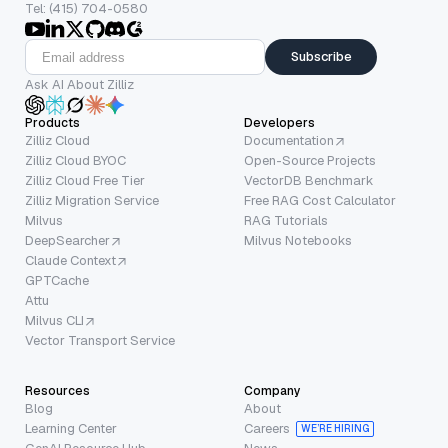
Tel: (415) 704-0580
Subscribe
Ask AI About Zilliz
Products
Developers
Zilliz Cloud
Documentation
Zilliz Cloud BYOC
Open-Source Projects
Zilliz Cloud Free Tier
VectorDB Benchmark
Zilliz Migration Service
Free RAG Cost Calculator
Milvus
RAG Tutorials
DeepSearcher
Milvus Notebooks
Claude Context
GPTCache
Attu
Milvus CLI
Vector Transport Service
Resources
Company
Blog
About
Learning Center
Careers
WE’RE HIRING