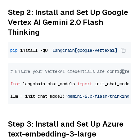
Step 2: Install and Set Up Google
Vertex AI Gemini 2.0 Flash
Thinking
pip
 install -qU 
"langchain[google-vertexai]"
# Ensure your VertexAI credentials are configured
from
 langchain.chat_models 
import
 init_chat_model

llm = init_chat_model(
"gemini-2.0-flash-thinking-ex
Step 3: Install and Set Up Azure
text-embedding-3-large