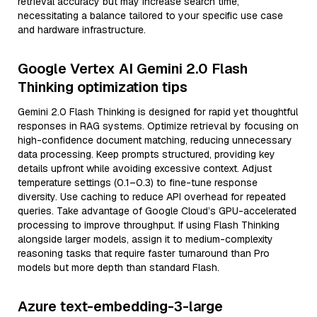
retrieval accuracy but may increase search time,
necessitating a balance tailored to your specific use case
and hardware infrastructure.
Google Vertex AI Gemini 2.0 Flash
Thinking optimization tips
Gemini 2.0 Flash Thinking is designed for rapid yet thoughtful
responses in RAG systems. Optimize retrieval by focusing on
high-confidence document matching, reducing unnecessary
data processing. Keep prompts structured, providing key
details upfront while avoiding excessive context. Adjust
temperature settings (0.1–0.3) to fine-tune response
diversity. Use caching to reduce API overhead for repeated
queries. Take advantage of Google Cloud’s GPU-accelerated
processing to improve throughput. If using Flash Thinking
alongside larger models, assign it to medium-complexity
reasoning tasks that require faster turnaround than Pro
models but more depth than standard Flash.
Azure text-embedding-3-large