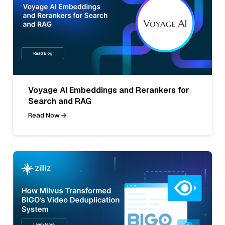
Voyage AI Embeddings and Rerankers for
Search and RAG
Read Now