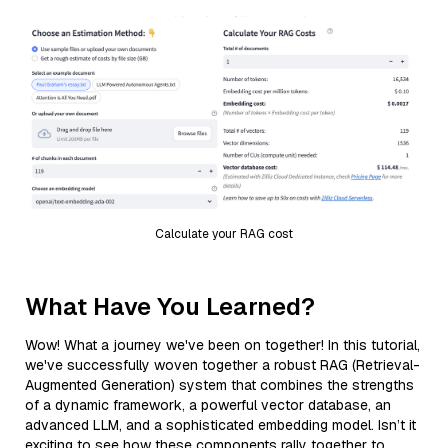
Calculate your RAG cost
What Have You Learned?
Wow! What a journey we've been on together! In this tutorial,
we've successfully woven together a robust RAG (Retrieval-
Augmented Generation) system that combines the strengths
of a dynamic framework, a powerful vector database, an
advanced LLM, and a sophisticated embedding model. Isn’t it
exciting to see how these components rally together to