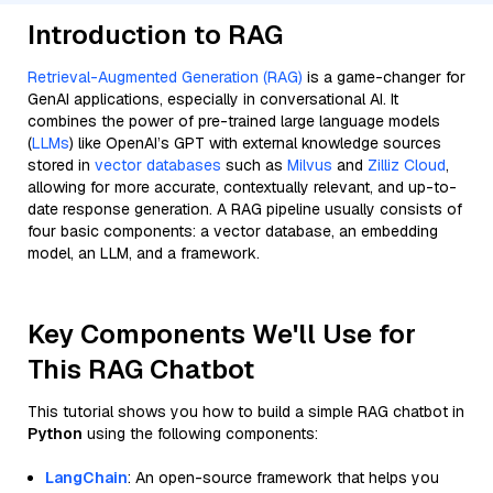
Introduction to RAG
Retrieval-Augmented Generation (RAG)
is a game-changer for
GenAI applications, especially in conversational AI. It
combines the power of pre-trained large language models
(
LLMs
) like OpenAI’s GPT with external knowledge sources
stored in
vector databases
such as
Milvus
and
Zilliz Cloud
,
allowing for more accurate, contextually relevant, and up-to-
date response generation. A RAG pipeline usually consists of
four basic components: a vector database, an embedding
model, an LLM, and a framework.
Key Components We'll Use for
This RAG Chatbot
This tutorial shows you how to build a simple RAG chatbot in
Python
using the following components:
LangChain
: An open-source framework that helps you