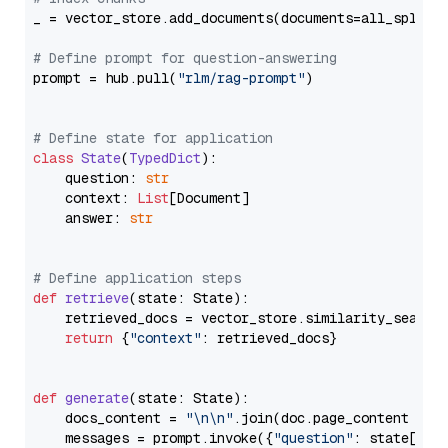
_ = vector_store.add_documents(documents=all_splits)
# Define prompt for question-answering
prompt = hub.pull(
"rlm/rag-prompt"
)

# Define state for application
class
State
(
TypedDict
):

    question: 
str
    context: 
List
[Document]

    answer: 
str
# Define application steps
def
retrieve
(
state: State
):

    retrieved_docs = vector_store.similarity_search
return
 {
"context"
: retrieved_docs}

def
generate
(
state: State
):

    docs_content = 
"\n\n"
.join(doc.page_content 
for
    messages = prompt.invoke({
"question"
: state[
"qu