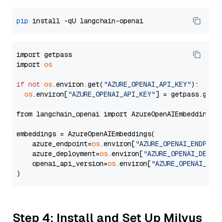
pip
import getpass

import 
os
if
not
os
.environ.get(
"AZURE_OPENAI_API_KEY"
):

os
.environ[
"AZURE_OPENAI_API_KEY"
] = getpass.getp
from langchain_openai import AzureOpenAIEmbeddings

embeddings = AzureOpenAIEmbeddings(

    azure_endpoint=
os
.environ[
"AZURE_OPENAI_ENDPOIN
    azure_deployment=
os
.environ[
"AZURE_OPENAI_DEPLO
    openai_api_version=
os
.environ[
"AZURE_OPENAI_API
Step 4: Install and Set Up Milvus