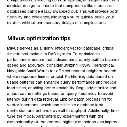
computations, speeding up your system, and experiment with
modular design to ensure that components like models or
databases can be easily swapped out. This will provide both
flexibility and efficiency, allowing you to quickly scale your
system without unnecessary delays or complications.
Milvus optimization tips
Milvus serves as a highly efficient vector database, critical
for retrieval tasks in a RAG system. To optimize its
performance, ensure that indexes are properly built to balance
speed and accuracy; consider utilizing HNSW (Hierarchical
Navigable Small World) for efficient nearest neighbor search
where response time is crucial. Partitioning data based on
usage patterns can enhance query performance and reduce
load times, enabling better scalability. Regularly monitor and
adjust cache settings based on query frequency to avoid
latency during data retrieval. Employ batch processing for
vector insertions, which can minimize database lock
contention and enhance overall throughput. Additionally, fine-
tune the model parameters by experimenting with the
dimensionality of the vectors; higher dimensions can improve