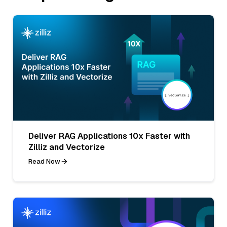
Deliver RAG Applications 10x Faster with
Zilliz and Vectorize
Read Now