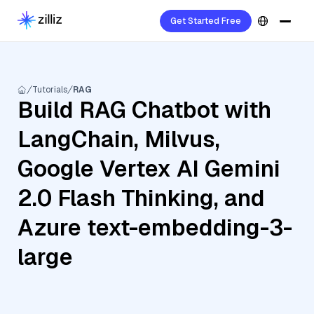
Get Started Free
Tutorials
RAG
Build RAG Chatbot with
LangChain, Milvus,
Google Vertex AI Gemini
2.0 Flash Thinking, and
Azure text-embedding-3-
large