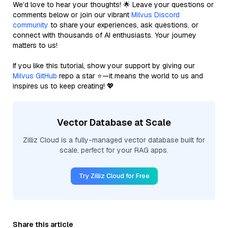
We’d love to hear your thoughts! 🌟 Leave your questions or
comments below or join our vibrant
Milvus Discord
community
to share your experiences, ask questions, or
connect with thousands of AI enthusiasts. Your journey
matters to us!
If you like this tutorial, show your support by giving our
Milvus GitHub
repo a star ⭐—it means the world to us and
inspires us to keep creating! 💖
Vector Database at Scale
Zilliz Cloud is a fully-managed vector database built for
scale, perfect for your RAG apps.
Try Zilliz Cloud for Free
Share this article