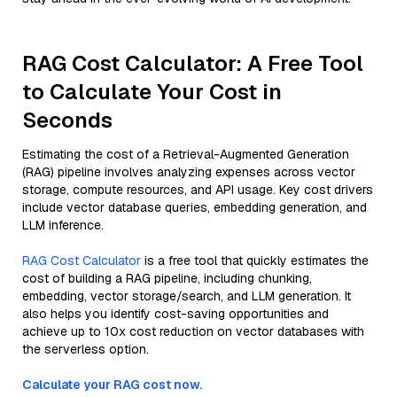
RAG Cost Calculator: A Free Tool
to Calculate Your Cost in
Seconds
Estimating the cost of a Retrieval-Augmented Generation
(RAG) pipeline involves analyzing expenses across vector
storage, compute resources, and API usage. Key cost drivers
include vector database queries, embedding generation, and
LLM inference.
RAG Cost Calculator
is a free tool that quickly estimates the
cost of building a RAG pipeline, including chunking,
embedding, vector storage/search, and LLM generation. It
also helps you identify cost-saving opportunities and
achieve up to 10x cost reduction on vector databases with
the serverless option.
Calculate your RAG cost now.