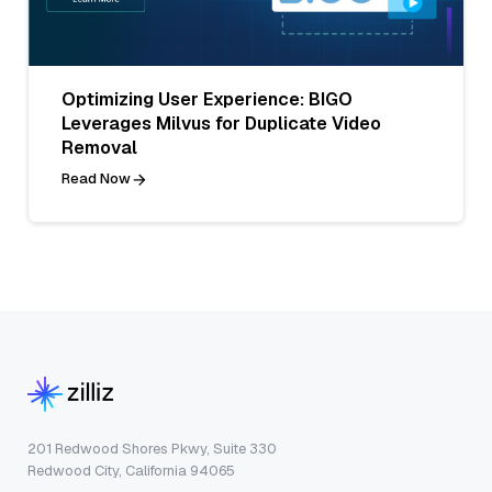
Optimizing User Experience: BIGO
Leverages Milvus for Duplicate Video
Removal
Read Now
201 Redwood Shores Pkwy, Suite 330
Redwood City, California 94065