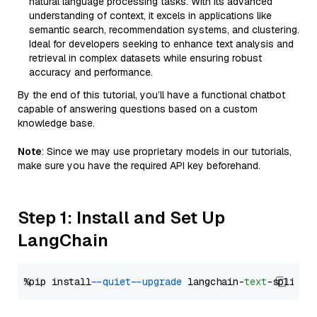
natural language processing tasks. With its advanced
understanding of context, it excels in applications like
semantic search, recommendation systems, and clustering.
Ideal for developers seeking to enhance text analysis and
retrieval in complex datasets while ensuring robust
accuracy and performance.
By the end of this tutorial, you’ll have a functional chatbot
capable of answering questions based on a custom
knowledge base.
Note
: Since we may use proprietary models in our tutorials,
make sure you have the required API key beforehand.
Step 1: Install and Set Up
LangChain
%pip install 
--quiet
--upgrade
 langchain-
text