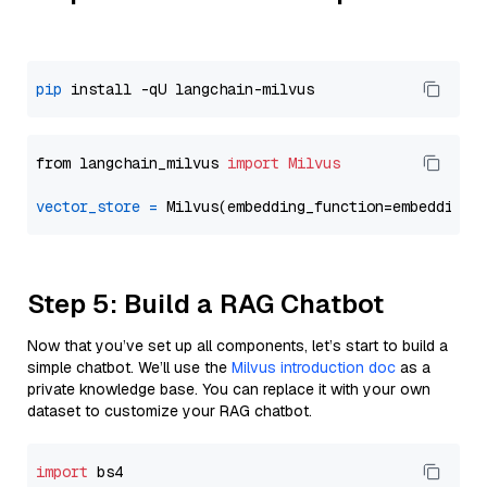
pip
from langchain_milvus 
import
Milvus
vector_store
=
Step 5: Build a RAG Chatbot
Now that you’ve set up all components, let’s start to build a
simple chatbot. We’ll use the
Milvus introduction doc
as a
private knowledge base. You can replace it with your own
dataset to customize your RAG chatbot.
import