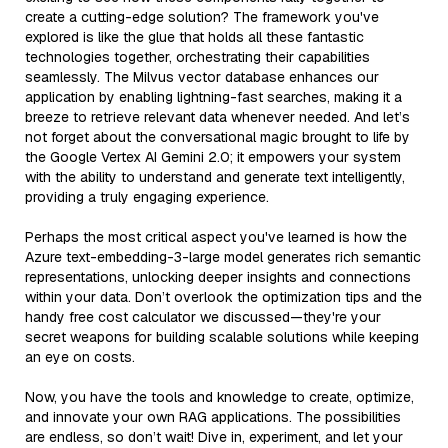
create a cutting-edge solution? The framework you've
explored is like the glue that holds all these fantastic
technologies together, orchestrating their capabilities
seamlessly. The Milvus vector database enhances our
application by enabling lightning-fast searches, making it a
breeze to retrieve relevant data whenever needed. And let’s
not forget about the conversational magic brought to life by
the Google Vertex AI Gemini 2.0; it empowers your system
with the ability to understand and generate text intelligently,
providing a truly engaging experience.
Perhaps the most critical aspect you've learned is how the
Azure text-embedding-3-large model generates rich semantic
representations, unlocking deeper insights and connections
within your data. Don’t overlook the optimization tips and the
handy free cost calculator we discussed—they're your
secret weapons for building scalable solutions while keeping
an eye on costs.
Now, you have the tools and knowledge to create, optimize,
and innovate your own RAG applications. The possibilities
are endless, so don’t wait! Dive in, experiment, and let your