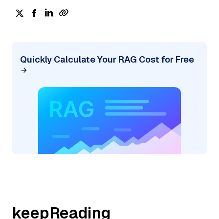
Quickly Calculate Your RAG Cost for Free
keepReading