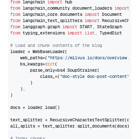
from
 langchain 
import
from
 langchain_community.document_loaders 
import
from
 langchain_core.documents 
import
from
 langchain_text_splitters 
import
from
 langgraph.graph 
import
from
 typing_extensions 
import
List
, TypedDict

# Load and chunk contents of the blog
loader = WebBaseLoader(

    web_paths=(
"https://milvus.io/docs/overview.md"
,
    bs_kwargs=
dict
(

        parse_only=bs4.SoupStrainer(

            class_=(
"doc-style doc-post-content"
)

        )

    ),

)

docs = loader.load()

text_splitter = RecursiveCharacterTextSplitter(chun
all_splits = text_splitter.split_documents(docs)

# Index chunks