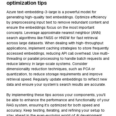
optimization tips
Azure text-embedding-3-large is a powerful model for
generating high-quality text embeddings. Optimize efficiency
by preprocessing input text to remove redundant content and
ensure the embeddings focus on the most important
concepts. Leverage approximate nearest neighbor (ANN)
search algorithms like FAISS or HNSW for fast retrieval
across large datasets. When dealing with high-throughput
applications, implement caching strategies to store frequently
accessed embeddings, reducing API call overhead. Use multi-
threading or parallel processing to handle batch requests and
reduce latency in large-scale systems. Consider
dimensionality reduction techniques, such as PCA or
quantization, to reduce storage requirements and improve
retrieval speed. Regularly update embeddings to reflect new
data and ensure your system’s search results are accurate.
By implementing these tips across your components, you'll
be able to enhance the performance and functionality of your
RAG system, ensuring it’s optimized for both speed and
accuracy. Keep testing, iterating, and refining your setup to
stay ahead in the ever-evolving world of AI development.