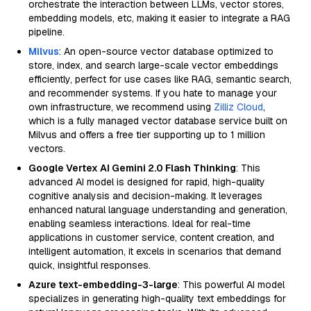
orchestrate the interaction between LLMs, vector stores,
embedding models, etc, making it easier to integrate a RAG
pipeline.
Milvus
: An open-source vector database optimized to
store, index, and search large-scale vector embeddings
efficiently, perfect for use cases like RAG, semantic search,
and recommender systems. If you hate to manage your
own infrastructure, we recommend using
Zilliz Cloud
,
which is a fully managed vector database service built on
Milvus and offers a free tier supporting up to 1 million
vectors.
Google Vertex AI Gemini 2.0 Flash Thinking
: This
advanced AI model is designed for rapid, high-quality
cognitive analysis and decision-making. It leverages
enhanced natural language understanding and generation,
enabling seamless interactions. Ideal for real-time
applications in customer service, content creation, and
intelligent automation, it excels in scenarios that demand
quick, insightful responses.
Azure text-embedding-3-large
: This powerful AI model
specializes in generating high-quality text embeddings for