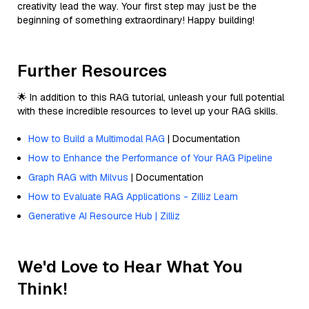
creativity lead the way. Your first step may just be the
beginning of something extraordinary! Happy building!
Further Resources
🌟 In addition to this RAG tutorial, unleash your full potential
with these incredible resources to level up your RAG skills.
How to Build a Multimodal RAG
| Documentation
How to Enhance the Performance of Your RAG Pipeline
Graph RAG with Milvus
| Documentation
How to Evaluate RAG Applications - Zilliz Learn
Generative AI Resource Hub | Zilliz
We'd Love to Hear What You
Think!