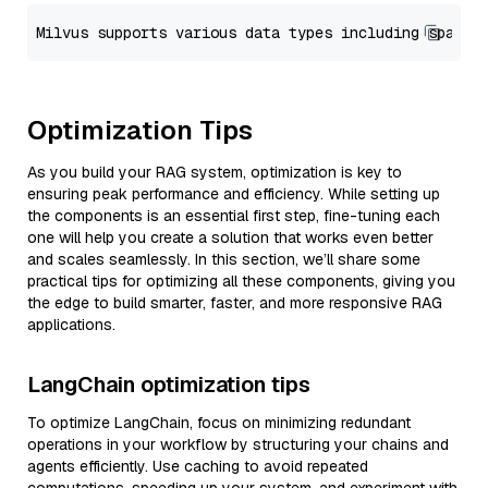
Optimization Tips
As you build your RAG system, optimization is key to
ensuring peak performance and efficiency. While setting up
the components is an essential first step, fine-tuning each
one will help you create a solution that works even better
and scales seamlessly. In this section, we’ll share some
practical tips for optimizing all these components, giving you
the edge to build smarter, faster, and more responsive RAG
applications.
LangChain optimization tips
To optimize LangChain, focus on minimizing redundant
operations in your workflow by structuring your chains and
agents efficiently. Use caching to avoid repeated