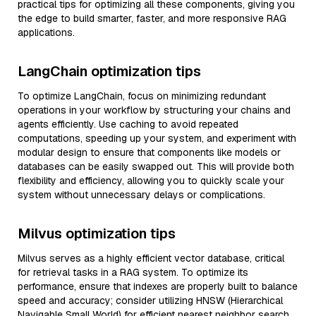
practical tips for optimizing all these components, giving you
the edge to build smarter, faster, and more responsive RAG
applications.
LangChain optimization tips
To optimize LangChain, focus on minimizing redundant
operations in your workflow by structuring your chains and
agents efficiently. Use caching to avoid repeated
computations, speeding up your system, and experiment with
modular design to ensure that components like models or
databases can be easily swapped out. This will provide both
flexibility and efficiency, allowing you to quickly scale your
system without unnecessary delays or complications.
Milvus optimization tips
Milvus serves as a highly efficient vector database, critical
for retrieval tasks in a RAG system. To optimize its
performance, ensure that indexes are properly built to balance
speed and accuracy; consider utilizing HNSW (Hierarchical
Navigable Small World) for efficient nearest neighbor search