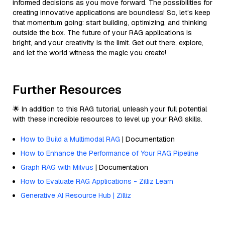
informed decisions as you move forward. The possibilities for
creating innovative applications are boundless! So, let’s keep
that momentum going: start building, optimizing, and thinking
outside the box. The future of your RAG applications is
bright, and your creativity is the limit. Get out there, explore,
and let the world witness the magic you create!
Further Resources
🌟 In addition to this RAG tutorial, unleash your full potential
with these incredible resources to level up your RAG skills.
How to Build a Multimodal RAG
| Documentation
How to Enhance the Performance of Your RAG Pipeline
Graph RAG with Milvus
| Documentation
How to Evaluate RAG Applications - Zilliz Learn
Generative AI Resource Hub | Zilliz