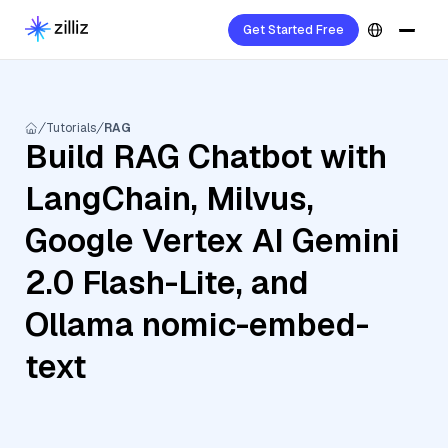
Get Started Free
Tutorials
RAG
Build RAG Chatbot with
LangChain, Milvus,
Google Vertex AI Gemini
2.0 Flash-Lite, and
Ollama nomic-embed-
text