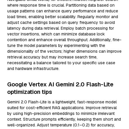
where response time is crucial. Partitioning data based on
usage patterns can enhance query performance and reduce
load times, enabling better scalability. Regularly monitor and
adjust cache settings based on query frequency to avoid
latency during data retrieval. Employ batch processing for
vector insertions, which can minimize database lock
contention and enhance overall throughput. Additionally, fine-
tune the model parameters by experimenting with the
dimensionality of the vectors; higher dimensions can improve
retrieval accuracy but may increase search time,
necessitating a balance tailored to your specific use case
and hardware infrastructure.
Google Vertex AI Gemini 2.0 Flash-Lite
optimization tips
Gemini 2.0 Flash-Lite is a lightweight, fast-response model
suited for cost-efficient RAG applications. Improve retrieval
by using high-precision embeddings to minimize irrelevant
context. Structure prompts efficiently, keeping them short and
well-organized. Adjust temperature (0.1–0.2) for accuracy,