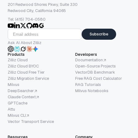
201 Redwood Shores Pkwy, Suite 330
Redwood City, California 94065
Tel: (415) 704-0580
Subscribe
Ask AI About Zilliz
Products
Developers
Zilliz Cloud
Documentation
Zilliz Cloud BYOC
Open-Source Projects
Zilliz Cloud Free Tier
VectorDB Benchmark
Zilliz Migration Service
Free RAG Cost Calculator
Milvus
RAG Tutorials
DeepSearcher
Milvus Notebooks
Claude Context
GPTCache
Attu
Milvus CLI
Vector Transport Service
Resources
Company