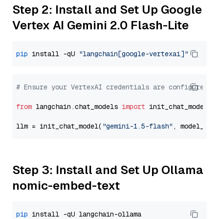
Step 2: Install and Set Up Google
Vertex AI Gemini 2.0 Flash-Lite
pip
 install -qU 
"langchain[google-vertexai]"
# Ensure your VertexAI credentials are configured
from
 langchain.chat_models 
import
 init_chat_model

llm = init_chat_model(
"gemini-1.5-flash"
, model_pro
Step 3: Install and Set Up Ollama
nomic-embed-text
pip