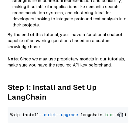
strengths lie in contextual representation and scalability,
making it suitable for applications like semantic search,
recommendation systems, and clustering. Ideal for
developers looking to integrate profound text analysis into
their projects.
By the end of this tutorial, you’ll have a functional chatbot
capable of answering questions based on a custom
knowledge base.
Note
: Since we may use proprietary models in our tutorials,
make sure you have the required API key beforehand.
Step 1: Install and Set Up
LangChain
%pip install 
--quiet
--upgrade
 langchain-
text