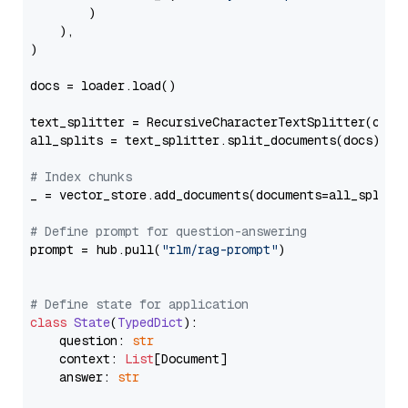
        )

    ),

)

docs = loader.load()

text_splitter = RecursiveCharacterTextSplitter(chun
all_splits = text_splitter.split_documents(docs)

# Index chunks
_ = vector_store.add_documents(documents=all_splits)
# Define prompt for question-answering
prompt = hub.pull(
"rlm/rag-prompt"
)

# Define state for application
class
State
(
TypedDict
):

    question: 
str
    context: 
List
[Document]

    answer: 
str