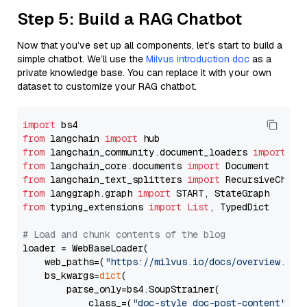
Step 5: Build a RAG Chatbot
Now that you’ve set up all components, let’s start to build a
simple chatbot. We’ll use the
Milvus introduction doc
as a
private knowledge base. You can replace it with your own
dataset to customize your RAG chatbot.
import
from
 langchain 
import
from
 langchain_community.document_loaders 
import
from
 langchain_core.documents 
import
from
 langchain_text_splitters 
import
from
 langgraph.graph 
import
from
 typing_extensions 
import
List
, TypedDict

# Load and chunk contents of the blog
loader = WebBaseLoader(

    web_paths=(
"https://milvus.io/docs/overview.md"
,
    bs_kwargs=
dict
(

        parse_only=bs4.SoupStrainer(

            class_=(
"doc-style doc-post-content"
)
