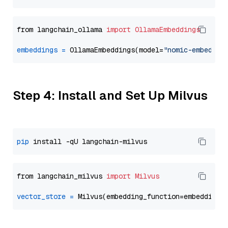
from langchain_ollama 
import
OllamaEmbeddings
embeddings
=
 OllamaEmbeddings(model=
"nomic-embed-te
Step 4: Install and Set Up Milvus
pip
from langchain_milvus 
import
Milvus
vector_store
=