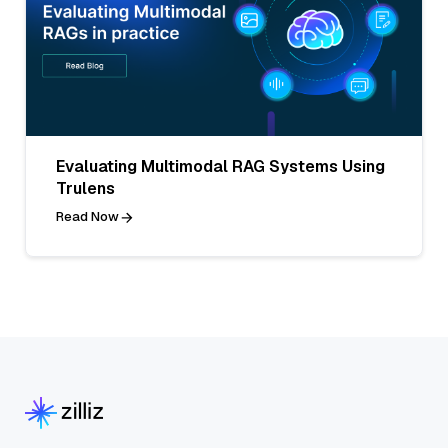
Evaluating Multimodal RAG Systems Using
Trulens
Read Now