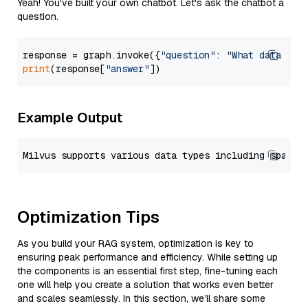
Yeah! You've built your own chatbot. Let's ask the chatbot a
question.
response = graph.invoke({
"question"
: 
"What data typ
print
(response[
"answer"
Example Output
Optimization Tips
As you build your RAG system, optimization is key to
ensuring peak performance and efficiency. While setting up
the components is an essential first step, fine-tuning each
one will help you create a solution that works even better
and scales seamlessly. In this section, we’ll share some