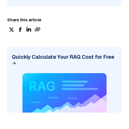
Share this article
Quickly Calculate Your RAG Cost for Free