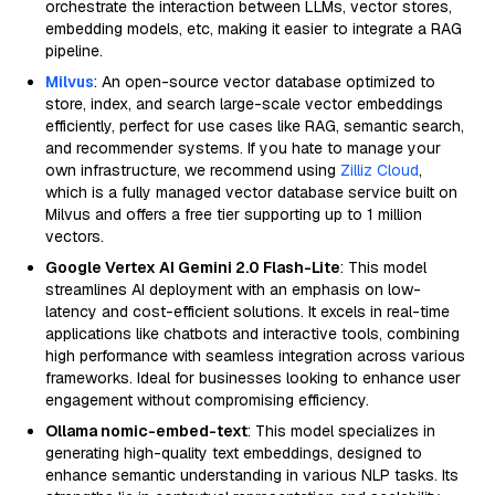
orchestrate the interaction between LLMs, vector stores,
embedding models, etc, making it easier to integrate a RAG
pipeline.
Milvus
: An open-source vector database optimized to
store, index, and search large-scale vector embeddings
efficiently, perfect for use cases like RAG, semantic search,
and recommender systems. If you hate to manage your
own infrastructure, we recommend using
Zilliz Cloud
,
which is a fully managed vector database service built on
Milvus and offers a free tier supporting up to 1 million
vectors.
Google Vertex AI Gemini 2.0 Flash-Lite
: This model
streamlines AI deployment with an emphasis on low-
latency and cost-efficient solutions. It excels in real-time
applications like chatbots and interactive tools, combining
high performance with seamless integration across various
frameworks. Ideal for businesses looking to enhance user
engagement without compromising efficiency.
Ollama nomic-embed-text
: This model specializes in
generating high-quality text embeddings, designed to
enhance semantic understanding in various NLP tasks. Its