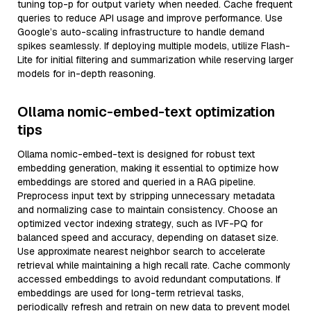
tuning top-p for output variety when needed. Cache frequent
queries to reduce API usage and improve performance. Use
Google’s auto-scaling infrastructure to handle demand
spikes seamlessly. If deploying multiple models, utilize Flash-
Lite for initial filtering and summarization while reserving larger
models for in-depth reasoning.
Ollama nomic-embed-text optimization
tips
Ollama nomic-embed-text is designed for robust text
embedding generation, making it essential to optimize how
embeddings are stored and queried in a RAG pipeline.
Preprocess input text by stripping unnecessary metadata
and normalizing case to maintain consistency. Choose an
optimized vector indexing strategy, such as IVF-PQ for
balanced speed and accuracy, depending on dataset size.
Use approximate nearest neighbor search to accelerate
retrieval while maintaining a high recall rate. Cache commonly
accessed embeddings to avoid redundant computations. If
embeddings are used for long-term retrieval tasks,
periodically refresh and retrain on new data to prevent model