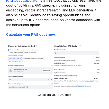
RAG Cost Calculator
is a free tool that quickly estimates the
cost of building a RAG pipeline, including chunking,
embedding, vector storage/search, and LLM generation. It
also helps you identify cost-saving opportunities and
achieve up to 10x cost reduction on vector databases with
the serverless option.
Calculate your RAG cost now.
Calculate your RAG cost