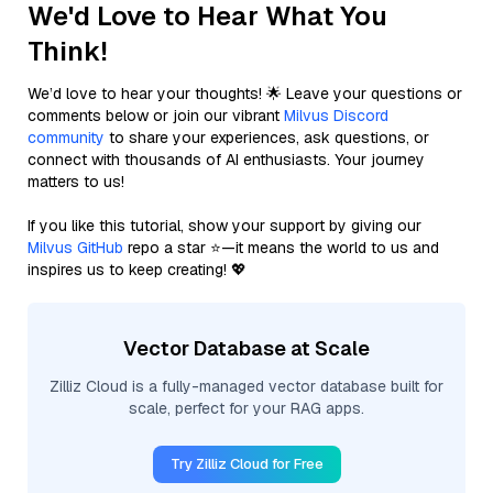
We'd Love to Hear What You
Think!
We’d love to hear your thoughts! 🌟 Leave your questions or
comments below or join our vibrant
Milvus Discord
community
to share your experiences, ask questions, or
connect with thousands of AI enthusiasts. Your journey
matters to us!
If you like this tutorial, show your support by giving our
Milvus GitHub
repo a star ⭐—it means the world to us and
inspires us to keep creating! 💖
Vector Database at Scale
Zilliz Cloud is a fully-managed vector database built for
scale, perfect for your RAG apps.
Try Zilliz Cloud for Free