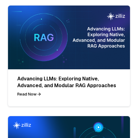
Advancing LLMs: Exploring Native,
Advanced, and Modular RAG Approaches
Read Now