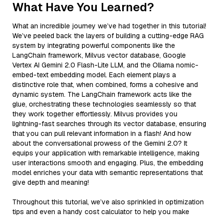
What Have You Learned?
What an incredible journey we’ve had together in this tutorial!
We’ve peeled back the layers of building a cutting-edge RAG
system by integrating powerful components like the
LangChain framework, Milvus vector database, Google
Vertex AI Gemini 2.0 Flash-Lite LLM, and the Ollama nomic-
embed-text embedding model. Each element plays a
distinctive role that, when combined, forms a cohesive and
dynamic system. The LangChain framework acts like the
glue, orchestrating these technologies seamlessly so that
they work together effortlessly. Milvus provides you
lightning-fast searches through its vector database, ensuring
that you can pull relevant information in a flash! And how
about the conversational prowess of the Gemini 2.0? It
equips your application with remarkable intelligence, making
user interactions smooth and engaging. Plus, the embedding
model enriches your data with semantic representations that
give depth and meaning!
Throughout this tutorial, we’ve also sprinkled in optimization
tips and even a handy cost calculator to help you make