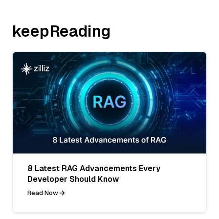
keepReading
8 Latest RAG Advancements Every
Developer Should Know
Read Now