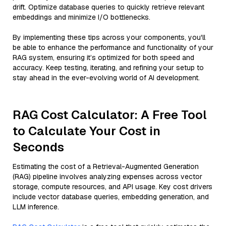
drift. Optimize database queries to quickly retrieve relevant
embeddings and minimize I/O bottlenecks.
By implementing these tips across your components, you'll
be able to enhance the performance and functionality of your
RAG system, ensuring it’s optimized for both speed and
accuracy. Keep testing, iterating, and refining your setup to
stay ahead in the ever-evolving world of AI development.
RAG Cost Calculator: A Free Tool
to Calculate Your Cost in
Seconds
Estimating the cost of a Retrieval-Augmented Generation
(RAG) pipeline involves analyzing expenses across vector
storage, compute resources, and API usage. Key cost drivers
include vector database queries, embedding generation, and
LLM inference.