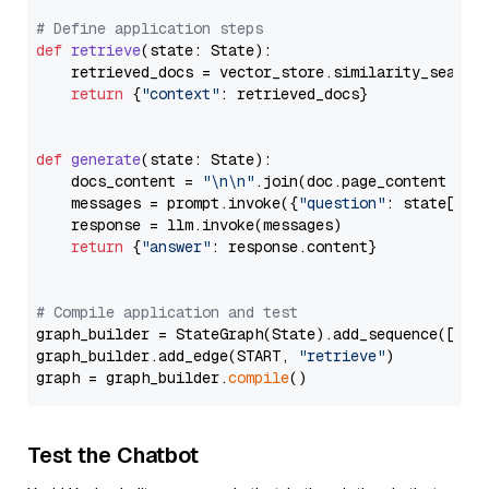
# Define application steps
def
retrieve
(
state: State
):

    retrieved_docs = vector_store.similarity_search
return
 {
"context"
: retrieved_docs}

def
generate
(
state: State
):

    docs_content = 
"\n\n"
.join(doc.page_content 
for
    messages = prompt.invoke({
"question"
: state[
"qu
    response = llm.invoke(messages)

return
 {
"answer"
: response.content}

# Compile application and test
graph_builder = StateGraph(State).add_sequence([retr
graph_builder.add_edge(START, 
"retrieve"
)

graph = graph_builder.
compile
Test the Chatbot