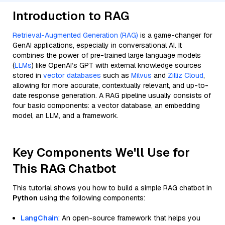
Introduction to RAG
Retrieval-Augmented Generation (RAG)
is a game-changer for
GenAI applications, especially in conversational AI. It
combines the power of pre-trained large language models
(
LLMs
) like OpenAI’s GPT with external knowledge sources
stored in
vector databases
such as
Milvus
and
Zilliz Cloud
,
allowing for more accurate, contextually relevant, and up-to-
date response generation. A RAG pipeline usually consists of
four basic components: a vector database, an embedding
model, an LLM, and a framework.
Key Components We'll Use for
This RAG Chatbot
This tutorial shows you how to build a simple RAG chatbot in
Python
using the following components:
LangChain
: An open-source framework that helps you