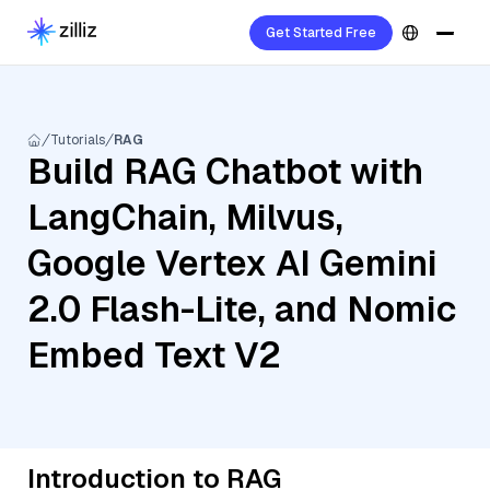
Get Started Free
Tutorials
RAG
Build RAG Chatbot with
LangChain, Milvus,
Google Vertex AI Gemini
2.0 Flash-Lite, and Nomic
Embed Text V2
Introduction to RAG