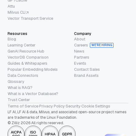
GPTCache
Attu
Milvus CLI
Vector Transport Service
Resources
Company
Blog
About
Learning Center
Careers
WE’RE HIRING
GenAI Resource Hub
News
VectorDB Comparison
Partners
Guides & Whitepapers
Events
Popular Embedding Models
Contact Sales
Data Connectors
Brand Assets
Glossary
What is RAG?
What is a Vector Database?
Trust Center
Terms of Service
·
Privacy Policy
·
Security
·
Cookie Settings
LF AI, LF AI & data, Milvus, and associated open-source project names
are trademarks of the Linux Foundation.
© Zilliz 2026 All rights reserved.