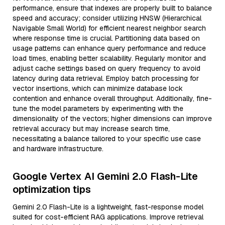
performance, ensure that indexes are properly built to balance
speed and accuracy; consider utilizing HNSW (Hierarchical
Navigable Small World) for efficient nearest neighbor search
where response time is crucial. Partitioning data based on
usage patterns can enhance query performance and reduce
load times, enabling better scalability. Regularly monitor and
adjust cache settings based on query frequency to avoid
latency during data retrieval. Employ batch processing for
vector insertions, which can minimize database lock
contention and enhance overall throughput. Additionally, fine-
tune the model parameters by experimenting with the
dimensionality of the vectors; higher dimensions can improve
retrieval accuracy but may increase search time,
necessitating a balance tailored to your specific use case
and hardware infrastructure.
Google Vertex AI Gemini 2.0 Flash-Lite
optimization tips
Gemini 2.0 Flash-Lite is a lightweight, fast-response model
suited for cost-efficient RAG applications. Improve retrieval