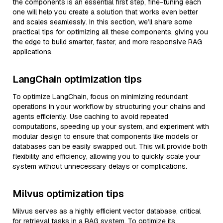
the components is an essential first step, fine-tuning each
one will help you create a solution that works even better
and scales seamlessly. In this section, we’ll share some
practical tips for optimizing all these components, giving you
the edge to build smarter, faster, and more responsive RAG
applications.
LangChain optimization tips
To optimize LangChain, focus on minimizing redundant
operations in your workflow by structuring your chains and
agents efficiently. Use caching to avoid repeated
computations, speeding up your system, and experiment with
modular design to ensure that components like models or
databases can be easily swapped out. This will provide both
flexibility and efficiency, allowing you to quickly scale your
system without unnecessary delays or complications.
Milvus optimization tips
Milvus serves as a highly efficient vector database, critical
for retrieval tasks in a RAG system. To optimize its