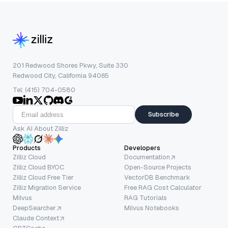
201 Redwood Shores Pkwy, Suite 330
Redwood City, California 94065
Tel: (415) 704-0580
Subscribe
Ask AI About Zilliz
Products
Developers
Zilliz Cloud
Documentation
Zilliz Cloud BYOC
Open-Source Projects
Zilliz Cloud Free Tier
VectorDB Benchmark
Zilliz Migration Service
Free RAG Cost Calculator
Milvus
RAG Tutorials
DeepSearcher
Milvus Notebooks
Claude Context