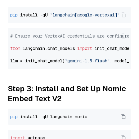
pip
 install -qU 
"langchain[google-vertexai]"
# Ensure your VertexAI credentials are configured
from
 langchain.chat_models 
import
 init_chat_model

llm = init_chat_model(
"gemini-1.5-flash"
, model_pro
Step 3: Install and Set Up Nomic
Embed Text V2
pip
import