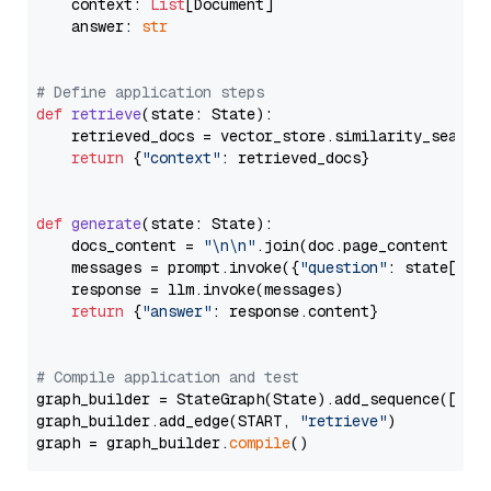
    context: 
List
[Document]

    answer: 
str
# Define application steps
def
retrieve
(
state: State
):

    retrieved_docs = vector_store.similarity_search
return
 {
"context"
: retrieved_docs}

def
generate
(
state: State
):

    docs_content = 
"\n\n"
.join(doc.page_content 
for
    messages = prompt.invoke({
"question"
: state[
"qu
    response = llm.invoke(messages)

return
 {
"answer"
: response.content}

# Compile application and test
graph_builder = StateGraph(State).add_sequence([retr
graph_builder.add_edge(START, 
"retrieve"
)

graph = graph_builder.
compile