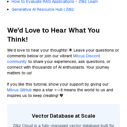
How to Evaluate RAG Applications - Zilliz Learn
Generative AI Resource Hub | Zilliz
We'd Love to Hear What You
Think!
We’d love to hear your thoughts! 🌟 Leave your questions or
comments below or join our vibrant
Milvus Discord
community
to share your experiences, ask questions, or
connect with thousands of AI enthusiasts. Your journey
matters to us!
If you like this tutorial, show your support by giving our
Milvus GitHub
repo a star ⭐—it means the world to us and
inspires us to keep creating! 💖
Vector Database at Scale
Zilliz Cloud is a fully-managed vector database built for