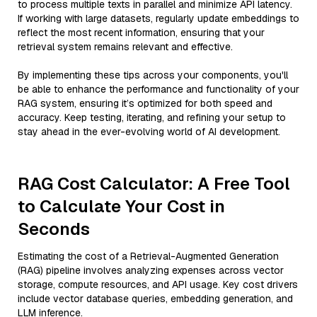
to process multiple texts in parallel and minimize API latency.
If working with large datasets, regularly update embeddings to
reflect the most recent information, ensuring that your
retrieval system remains relevant and effective.
By implementing these tips across your components, you'll
be able to enhance the performance and functionality of your
RAG system, ensuring it’s optimized for both speed and
accuracy. Keep testing, iterating, and refining your setup to
stay ahead in the ever-evolving world of AI development.
RAG Cost Calculator: A Free Tool
to Calculate Your Cost in
Seconds
Estimating the cost of a Retrieval-Augmented Generation
(RAG) pipeline involves analyzing expenses across vector
storage, compute resources, and API usage. Key cost drivers
include vector database queries, embedding generation, and
LLM inference.