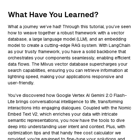
What Have You Learned?
What a journey we’ve had! Through this tutorial, you’ve seen
how to weave together a robust framework with a vector
database, a large language model (LLM), and an embedding
model to create a cutting-edge RAG system. With LangChain
as your trusty framework, you have a solid backbone that
orchestrates your components seamlessly, enabling efficient
data flows. The Milvus vector database supercharges your
search capabilities, ensuring you can retrieve information at
lightning speed, making your applications responsive and
user-friendly.
You’ve discovered how Google Vertex AI Gemini 2.0 Flash-
Lite brings conversational intelligence to life, transforming
interactions into engaging dialogues. Coupled with the Nomic
Embed Text V2, which enriches your data with intricate
semantic representations, you now have the tools to dive
deep into understanding user intent and context. Plus, with
optimization tips and that handy free cost calculator we
provided, you're equipped to fine-tune your solutions and