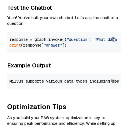
Test the Chatbot
Yeah! You've built your own chatbot. Let's ask the chatbot a
question.
response = graph.invoke({
"question"
: 
"What data typ
print
(response[
"answer"
Example Output
Optimization Tips
As you build your RAG system, optimization is key to
ensuring peak performance and efficiency. While setting up