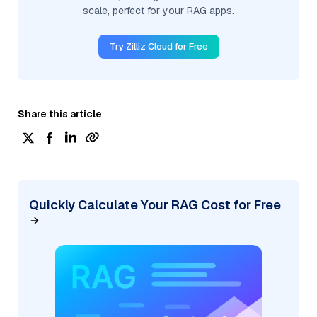
scale, perfect for your RAG apps.
Try Zilliz Cloud for Free
Share this article
Quickly Calculate Your RAG Cost for Free