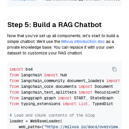
Step 5: Build a RAG Chatbot
Now that you’ve set up all components, let’s start to build a
simple chatbot. We’ll use the
Milvus introduction doc
as a
private knowledge base. You can replace it with your own
dataset to customize your RAG chatbot.
import
from
 langchain 
import
from
 langchain_community.document_loaders 
import
from
 langchain_core.documents 
import
from
 langchain_text_splitters 
import
from
 langgraph.graph 
import
from
 typing_extensions 
import
List
, TypedDict

# Load and chunk contents of the blog
loader = WebBaseLoader(

    web_paths=(
"https://milvus.io/docs/overview.md"
,