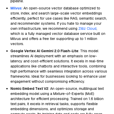
pipeline.
Milvus
: An open-source vector database optimized to
store, index, and search large-scale vector embeddings
efficiently, perfect for use cases like RAG, semantic search,
and recommender systems. If you hate to manage your
own infrastructure, we recommend using
Zilliz Cloud
,
which is a fully managed vector database service built on
Milvus and offers a free tier supporting up to 1 million
vectors.
Google Vertex AI Gemini 2.0 Flash-Lite
: This model
streamlines AI deployment with an emphasis on low-
latency and cost-efficient solutions. It excels in real-time
applications like chatbots and interactive tools, combining
high performance with seamless integration across various
frameworks. Ideal for businesses looking to enhance user
engagement without compromising efficiency.
Nomic Embed Text V2
: An open-source, multilingual text
embedding model using a Mixture-of-Experts (MoE)
architecture for efficient processing. Trained on 1.6 billion
text pairs, it excels in retrieval tasks, supports flexible
embedding dimensions, and optimizes storage and