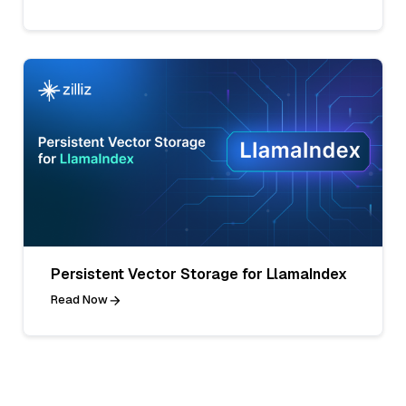
Persistent Vector Storage for LlamaIndex
Read Now