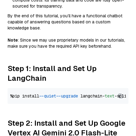
compute costs. Its training data and code are fully open-
sourced for transparency.
By the end of this tutorial, you’ll have a functional chatbot
capable of answering questions based on a custom
knowledge base.
Note
: Since we may use proprietary models in our tutorials,
make sure you have the required API key beforehand.
Step 1: Install and Set Up
LangChain
%pip install 
--quiet
--upgrade
 langchain-
text
Step 2: Install and Set Up Google
Vertex AI Gemini 2.0 Flash-Lite