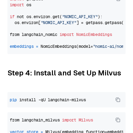
import
 os

if
 not os.environ.get(
"NOMIC_API_KEY"
):

  os.environ[
"NOMIC_API_KEY"
] = getpass.getpass(
"En
from langchain_nomic 
import
NomicEmbeddings
embeddings
=
 NomicEmbeddings(model=
"nomic-ai/nomic-
Step 4: Install and Set Up Milvus
pip
from langchain_milvus 
import
Milvus
vector_store
=