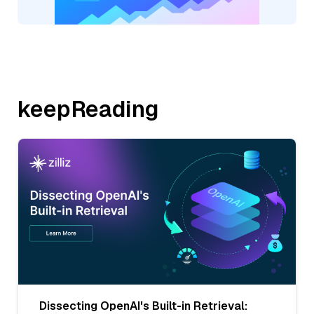
keepReading
Dissecting OpenAI's Built-in Retrieval: