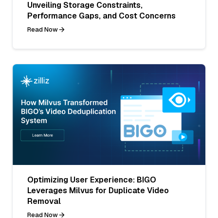
Unveiling Storage Constraints,
Performance Gaps, and Cost Concerns
Read Now
Optimizing User Experience: BIGO
Leverages Milvus for Duplicate Video
Removal
Read Now