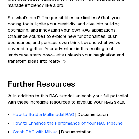
manage efficiency like a pro.
So, what’s next? The possibilities are limitless! Grab your
coding tools, ignite your creativity, and dive into building,
optimizing, and innovating your own RAG applications.
Challenge yourself to explore new functionalities, push
boundaries, and perhaps even think beyond what we’ve
covered together. Your adventure in this exciting tech
landscape starts now—let’s unleash your imagination and
transform ideas into reality! ✨
Further Resources
🌟 In addition to this RAG tutorial, unleash your full potential
with these incredible resources to level up your RAG skills.
How to Build a Multimodal RAG
| Documentation
How to Enhance the Performance of Your RAG Pipeline
Graph RAG with Milvus
| Documentation