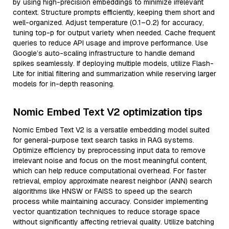
by using high-precision embeddings to minimize irrelevant
context. Structure prompts efficiently, keeping them short and
well-organized. Adjust temperature (0.1–0.2) for accuracy,
tuning top-p for output variety when needed. Cache frequent
queries to reduce API usage and improve performance. Use
Google’s auto-scaling infrastructure to handle demand
spikes seamlessly. If deploying multiple models, utilize Flash-
Lite for initial filtering and summarization while reserving larger
models for in-depth reasoning.
Nomic Embed Text V2 optimization tips
Nomic Embed Text V2 is a versatile embedding model suited
for general-purpose text search tasks in RAG systems.
Optimize efficiency by preprocessing input data to remove
irrelevant noise and focus on the most meaningful content,
which can help reduce computational overhead. For faster
retrieval, employ approximate nearest neighbor (ANN) search
algorithms like HNSW or FAISS to speed up the search
process while maintaining accuracy. Consider implementing
vector quantization techniques to reduce storage space
without significantly affecting retrieval quality. Utilize batching