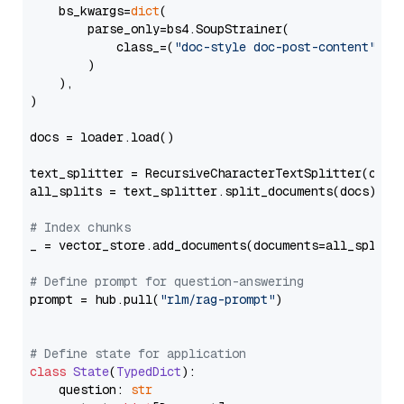
    bs_kwargs=
dict
(

        parse_only=bs4.SoupStrainer(

            class_=(
"doc-style doc-post-content"
)

        )

    ),

)

docs = loader.load()

text_splitter = RecursiveCharacterTextSplitter(chun
all_splits = text_splitter.split_documents(docs)

# Index chunks
_ = vector_store.add_documents(documents=all_splits)
# Define prompt for question-answering
prompt = hub.pull(
"rlm/rag-prompt"
)

# Define state for application
class
State
(
TypedDict
):

    question: 
str