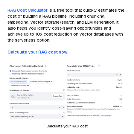
RAG Cost Calculator
is a free tool that quickly estimates the
cost of building a RAG pipeline, including chunking,
embedding, vector storage/search, and LLM generation. It
also helps you identify cost-saving opportunities and
achieve up to 10x cost reduction on vector databases with
the serverless option.
Calculate your RAG cost now.
Calculate your RAG cost