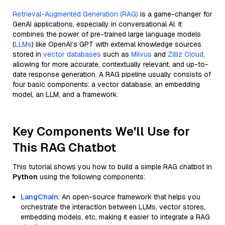
Retrieval-Augmented Generation (RAG)
is a game-changer for
GenAI applications, especially in conversational AI. It
combines the power of pre-trained large language models
(
LLMs
) like OpenAI’s GPT with external knowledge sources
stored in
vector databases
such as
Milvus
and
Zilliz Cloud
,
allowing for more accurate, contextually relevant, and up-to-
date response generation. A RAG pipeline usually consists of
four basic components: a vector database, an embedding
model, an LLM, and a framework.
Key Components We'll Use for
This RAG Chatbot
This tutorial shows you how to build a simple RAG chatbot in
Python
using the following components:
LangChain
: An open-source framework that helps you
orchestrate the interaction between LLMs, vector stores,
embedding models, etc, making it easier to integrate a RAG