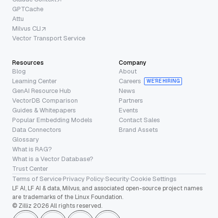
GPTCache
Attu
Milvus CLI
Vector Transport Service
Resources
Company
Blog
About
Learning Center
Careers
WE’RE HIRING
GenAI Resource Hub
News
VectorDB Comparison
Partners
Guides & Whitepapers
Events
Popular Embedding Models
Contact Sales
Data Connectors
Brand Assets
Glossary
What is RAG?
What is a Vector Database?
Trust Center
Terms of Service
·
Privacy Policy
·
Security
·
Cookie Settings
LF AI, LF AI & data, Milvus, and associated open-source project names
are trademarks of the Linux Foundation.
© Zilliz 2026 All rights reserved.