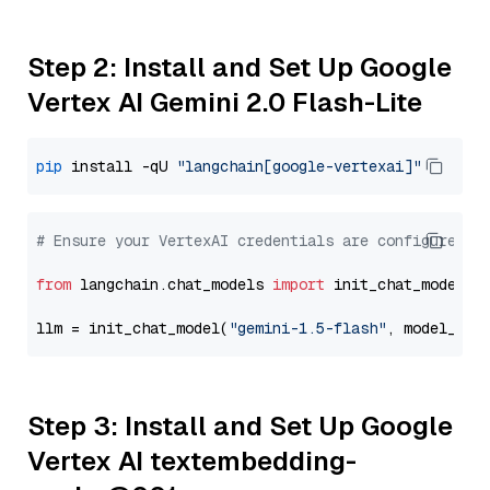
Step 2: Install and Set Up Google
Vertex AI Gemini 2.0 Flash-Lite
pip
 install -qU 
"langchain[google-vertexai]"
# Ensure your VertexAI credentials are configured
from
 langchain.chat_models 
import
 init_chat_model

llm = init_chat_model(
"gemini-1.5-flash"
, model_pro
Step 3: Install and Set Up Google
Vertex AI textembedding-