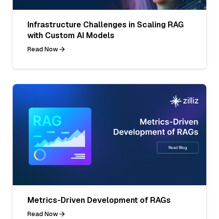
Infrastructure Challenges in Scaling RAG
with Custom AI Models
Read Now
Metrics-Driven Development of RAGs
Read Now