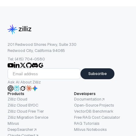
201 Redwood Shores Pkwy, Suite 330
Redwood City, California 94065
Tel: (415) 704-0580
Subscribe
Ask AI About Zilliz
Products
Developers
Zilliz Cloud
Documentation
Zilliz Cloud BYOC
Open-Source Projects
Zilliz Cloud Free Tier
VectorDB Benchmark
Zilliz Migration Service
Free RAG Cost Calculator
Milvus
RAG Tutorials
DeepSearcher
Milvus Notebooks
Claude Context