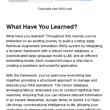
Calculate your RAG cost
What Have You Learned?
What have you learned? Throughout this tutorial, you've
embarked on an exciting journey to build a cutting-edge
Retrieval-Augmented Generation (RAG) system by integrating
a dynamic framework with a robust vector database, a
sophisticated large language model (LLM), and an efficient
embedding model. Each component plays a vital role in
creating a seamless and powerful application.
With the framework, you’ve seen how everything ties
together, providing a structured approach to manage and
execute your RAG operations. The vector database,
leveraging Milvus, empowers you to conduct lightning-fast
searches, ensuring that you can retrieve relevant information
in an instant. Meanwhile, Google Vertex AI Gemini 2.0 Flash-
Lite brings conversational intelligence to life, allowing your
application to interact naturally and engage users effectively.