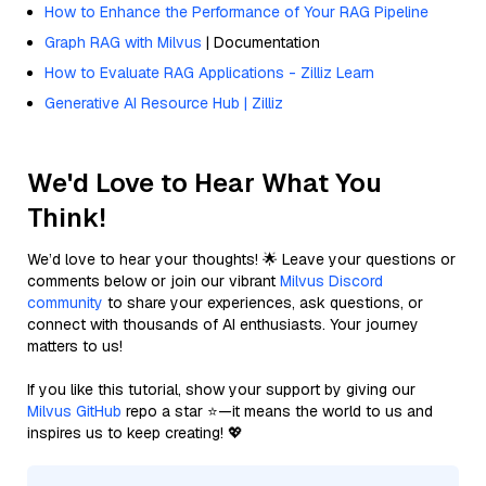
How to Enhance the Performance of Your RAG Pipeline
Graph RAG with Milvus
| Documentation
How to Evaluate RAG Applications - Zilliz Learn
Generative AI Resource Hub | Zilliz
We'd Love to Hear What You
Think!
We’d love to hear your thoughts! 🌟 Leave your questions or
comments below or join our vibrant
Milvus Discord
community
to share your experiences, ask questions, or
connect with thousands of AI enthusiasts. Your journey
matters to us!
If you like this tutorial, show your support by giving our
Milvus GitHub
repo a star ⭐—it means the world to us and
inspires us to keep creating! 💖