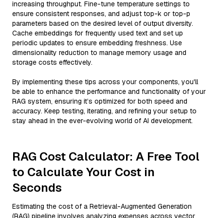
increasing throughput. Fine-tune temperature settings to
ensure consistent responses, and adjust top-k or top-p
parameters based on the desired level of output diversity.
Cache embeddings for frequently used text and set up
periodic updates to ensure embedding freshness. Use
dimensionality reduction to manage memory usage and
storage costs effectively.
By implementing these tips across your components, you'll
be able to enhance the performance and functionality of your
RAG system, ensuring it’s optimized for both speed and
accuracy. Keep testing, iterating, and refining your setup to
stay ahead in the ever-evolving world of AI development.
RAG Cost Calculator: A Free Tool
to Calculate Your Cost in
Seconds
Estimating the cost of a Retrieval-Augmented Generation
(RAG) pipeline involves analyzing expenses across vector