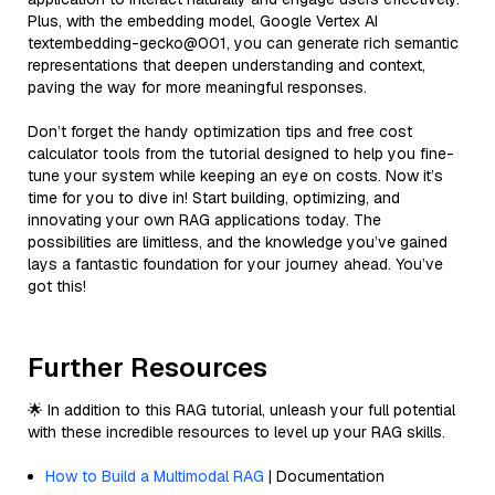
Plus, with the embedding model, Google Vertex AI
textembedding-gecko@001, you can generate rich semantic
representations that deepen understanding and context,
paving the way for more meaningful responses.
Don’t forget the handy optimization tips and free cost
calculator tools from the tutorial designed to help you fine-
tune your system while keeping an eye on costs. Now it’s
time for you to dive in! Start building, optimizing, and
innovating your own RAG applications today. The
possibilities are limitless, and the knowledge you’ve gained
lays a fantastic foundation for your journey ahead. You’ve
got this!
Further Resources
🌟 In addition to this RAG tutorial, unleash your full potential
with these incredible resources to level up your RAG skills.
How to Build a Multimodal RAG
| Documentation