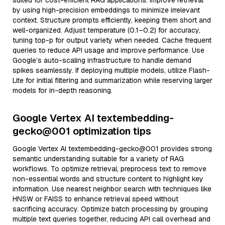
suited for cost-efficient RAG applications. Improve retrieval
by using high-precision embeddings to minimize irrelevant
context. Structure prompts efficiently, keeping them short and
well-organized. Adjust temperature (0.1–0.2) for accuracy,
tuning top-p for output variety when needed. Cache frequent
queries to reduce API usage and improve performance. Use
Google’s auto-scaling infrastructure to handle demand
spikes seamlessly. If deploying multiple models, utilize Flash-
Lite for initial filtering and summarization while reserving larger
models for in-depth reasoning.
Google Vertex AI textembedding-
gecko@001 optimization tips
Google Vertex AI textembedding-gecko@001 provides strong
semantic understanding suitable for a variety of RAG
workflows. To optimize retrieval, preprocess text to remove
non-essential words and structure content to highlight key
information. Use nearest neighbor search with techniques like
HNSW or FAISS to enhance retrieval speed without
sacrificing accuracy. Optimize batch processing by grouping
multiple text queries together, reducing API call overhead and