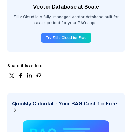
Vector Database at Scale
Zilliz Cloud is a fully-managed vector database built for
scale, perfect for your RAG apps.
Try Zilliz Cloud for Free
Share this article
Quickly Calculate Your RAG Cost for Free