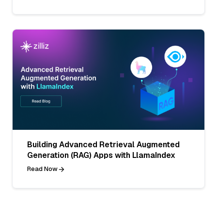
Building Advanced Retrieval Augmented
Generation (RAG) Apps with LlamaIndex
Read Now