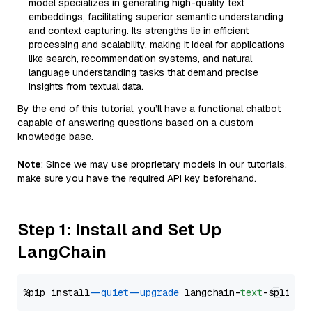
model specializes in generating high-quality text
embeddings, facilitating superior semantic understanding
and context capturing. Its strengths lie in efficient
processing and scalability, making it ideal for applications
like search, recommendation systems, and natural
language understanding tasks that demand precise
insights from textual data.
By the end of this tutorial, you’ll have a functional chatbot
capable of answering questions based on a custom
knowledge base.
Note
: Since we may use proprietary models in our tutorials,
make sure you have the required API key beforehand.
Step 1: Install and Set Up
LangChain
%pip install 
--quiet
--upgrade
 langchain-
text