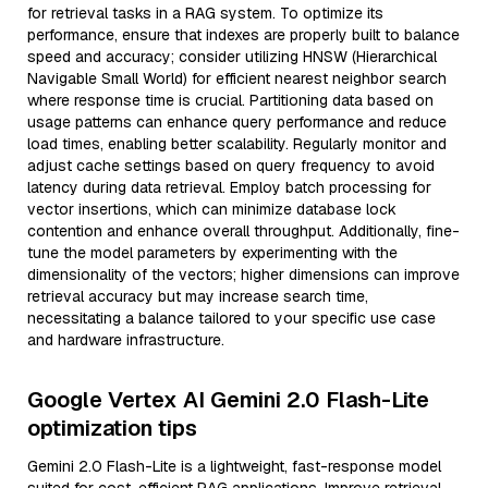
for retrieval tasks in a RAG system. To optimize its
performance, ensure that indexes are properly built to balance
speed and accuracy; consider utilizing HNSW (Hierarchical
Navigable Small World) for efficient nearest neighbor search
where response time is crucial. Partitioning data based on
usage patterns can enhance query performance and reduce
load times, enabling better scalability. Regularly monitor and
adjust cache settings based on query frequency to avoid
latency during data retrieval. Employ batch processing for
vector insertions, which can minimize database lock
contention and enhance overall throughput. Additionally, fine-
tune the model parameters by experimenting with the
dimensionality of the vectors; higher dimensions can improve
retrieval accuracy but may increase search time,
necessitating a balance tailored to your specific use case
and hardware infrastructure.
Google Vertex AI Gemini 2.0 Flash-Lite
optimization tips
Gemini 2.0 Flash-Lite is a lightweight, fast-response model