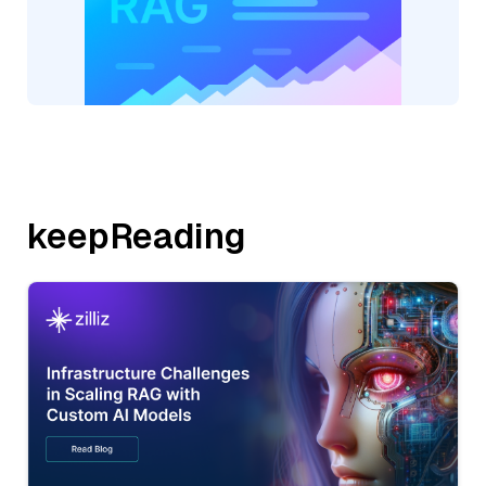
keepReading