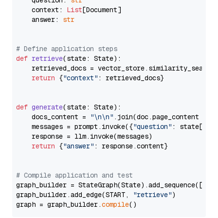
    question: 
str
    context: 
List
[Document]

    answer: 
str
# Define application steps
def
retrieve
(
state: State
):

    retrieved_docs = vector_store.similarity_search
return
 {
"context"
: retrieved_docs}

def
generate
(
state: State
):

    docs_content = 
"\n\n"
.join(doc.page_content 
for
    messages = prompt.invoke({
"question"
: state[
"qu
    response = llm.invoke(messages)

return
 {
"answer"
: response.content}

# Compile application and test
graph_builder = StateGraph(State).add_sequence([retr
graph_builder.add_edge(START, 
"retrieve"
)

graph = graph_builder.
compile