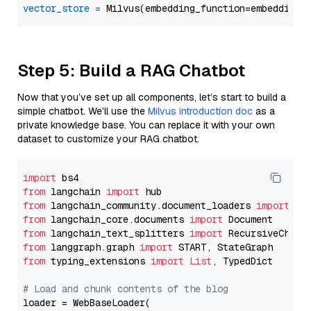
vector_store
=
Step 5: Build a RAG Chatbot
Now that you’ve set up all components, let’s start to build a
simple chatbot. We’ll use the
Milvus introduction doc
as a
private knowledge base. You can replace it with your own
dataset to customize your RAG chatbot.
import
from
 langchain 
import
from
 langchain_community.document_loaders 
import
from
 langchain_core.documents 
import
from
 langchain_text_splitters 
import
from
 langgraph.graph 
import
from
 typing_extensions 
import
List
, TypedDict

# Load and chunk contents of the blog
loader = WebBaseLoader(
