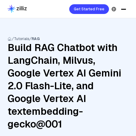
Get Started Free
Tutorials
RAG
Build RAG Chatbot with
LangChain, Milvus,
Google Vertex AI Gemini
2.0 Flash-Lite, and
Google Vertex AI
textembedding-
gecko@001