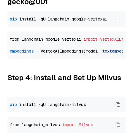
gecko@001
pip
from langchain_google_vertexai 
import
VertexAIEmbed
embeddings
=
 VertexAIEmbeddings(model=
"textembeddin
Step 4: Install and Set Up Milvus
pip
from langchain_milvus 
import
Milvus