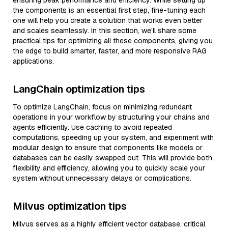
ensuring peak performance and efficiency. While setting up
the components is an essential first step, fine-tuning each
one will help you create a solution that works even better
and scales seamlessly. In this section, we’ll share some
practical tips for optimizing all these components, giving you
the edge to build smarter, faster, and more responsive RAG
applications.
LangChain optimization tips
To optimize LangChain, focus on minimizing redundant
operations in your workflow by structuring your chains and
agents efficiently. Use caching to avoid repeated
computations, speeding up your system, and experiment with
modular design to ensure that components like models or
databases can be easily swapped out. This will provide both
flexibility and efficiency, allowing you to quickly scale your
system without unnecessary delays or complications.
Milvus optimization tips
Milvus serves as a highly efficient vector database, critical