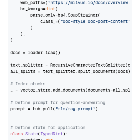
    web_paths=(
"https://milvus.io/docs/overview.md"
,
    bs_kwargs=
dict
(

        parse_only=bs4.SoupStrainer(

            class_=(
"doc-style doc-post-content"
)

        )

    ),

)

docs = loader.load()

text_splitter = RecursiveCharacterTextSplitter(chun
all_splits = text_splitter.split_documents(docs)

# Index chunks
_ = vector_store.add_documents(documents=all_splits)
# Define prompt for question-answering
prompt = hub.pull(
"rlm/rag-prompt"
)

# Define state for application
class
State
(
TypedDict
):
