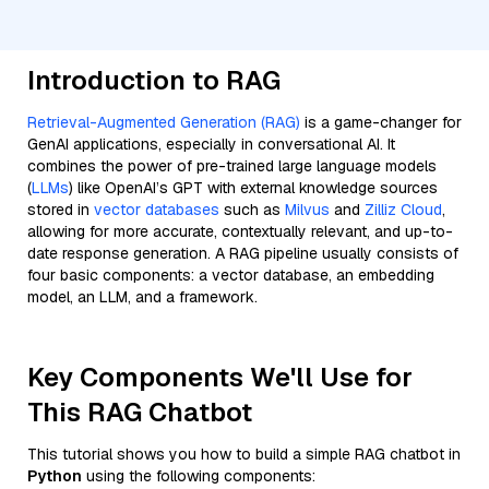
Introduction to RAG
Retrieval-Augmented Generation (RAG)
is a game-changer for
GenAI applications, especially in conversational AI. It
combines the power of pre-trained large language models
(
LLMs
) like OpenAI’s GPT with external knowledge sources
stored in
vector databases
such as
Milvus
and
Zilliz Cloud
,
allowing for more accurate, contextually relevant, and up-to-
date response generation. A RAG pipeline usually consists of
four basic components: a vector database, an embedding
model, an LLM, and a framework.
Key Components We'll Use for
This RAG Chatbot
This tutorial shows you how to build a simple RAG chatbot in
Python
using the following components: