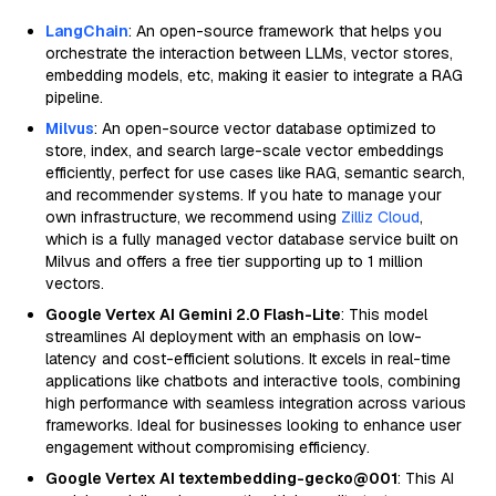
LangChain
: An open-source framework that helps you
orchestrate the interaction between LLMs, vector stores,
embedding models, etc, making it easier to integrate a RAG
pipeline.
Milvus
: An open-source vector database optimized to
store, index, and search large-scale vector embeddings
efficiently, perfect for use cases like RAG, semantic search,
and recommender systems. If you hate to manage your
own infrastructure, we recommend using
Zilliz Cloud
,
which is a fully managed vector database service built on
Milvus and offers a free tier supporting up to 1 million
vectors.
Google Vertex AI Gemini 2.0 Flash-Lite
: This model
streamlines AI deployment with an emphasis on low-
latency and cost-efficient solutions. It excels in real-time
applications like chatbots and interactive tools, combining
high performance with seamless integration across various
frameworks. Ideal for businesses looking to enhance user
engagement without compromising efficiency.
Google Vertex AI textembedding-gecko@001
: This AI