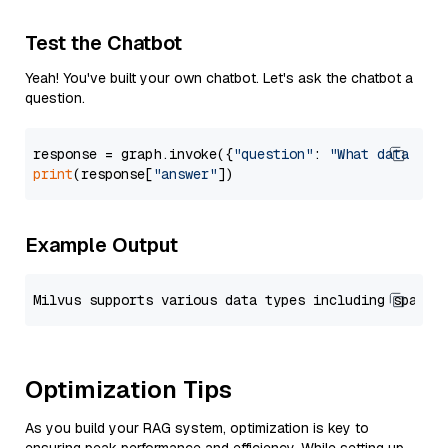
Test the Chatbot
Yeah! You've built your own chatbot. Let's ask the chatbot a
question.
response = graph.invoke({
"question"
: 
"What data typ
print
(response[
"answer"
Example Output
Optimization Tips
As you build your RAG system, optimization is key to