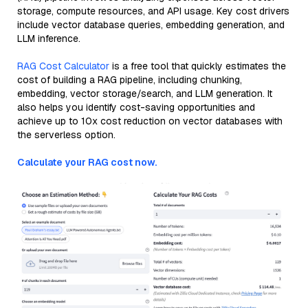
storage, compute resources, and API usage. Key cost drivers
include vector database queries, embedding generation, and
LLM inference.
RAG Cost Calculator
is a free tool that quickly estimates the
cost of building a RAG pipeline, including chunking,
embedding, vector storage/search, and LLM generation. It
also helps you identify cost-saving opportunities and
achieve up to 10x cost reduction on vector databases with
the serverless option.
Calculate your RAG cost now.