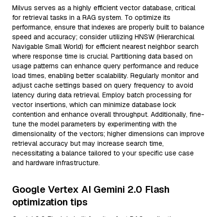
Milvus serves as a highly efficient vector database, critical
for retrieval tasks in a RAG system. To optimize its
performance, ensure that indexes are properly built to balance
speed and accuracy; consider utilizing HNSW (Hierarchical
Navigable Small World) for efficient nearest neighbor search
where response time is crucial. Partitioning data based on
usage patterns can enhance query performance and reduce
load times, enabling better scalability. Regularly monitor and
adjust cache settings based on query frequency to avoid
latency during data retrieval. Employ batch processing for
vector insertions, which can minimize database lock
contention and enhance overall throughput. Additionally, fine-
tune the model parameters by experimenting with the
dimensionality of the vectors; higher dimensions can improve
retrieval accuracy but may increase search time,
necessitating a balance tailored to your specific use case
and hardware infrastructure.
Google Vertex AI Gemini 2.0 Flash
optimization tips