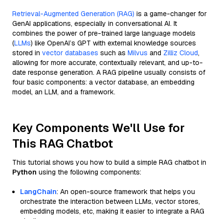
Retrieval-Augmented Generation (RAG)
is a game-changer for
GenAI applications, especially in conversational AI. It
combines the power of pre-trained large language models
(
LLMs
) like OpenAI’s GPT with external knowledge sources
stored in
vector databases
such as
Milvus
and
Zilliz Cloud
,
allowing for more accurate, contextually relevant, and up-to-
date response generation. A RAG pipeline usually consists of
four basic components: a vector database, an embedding
model, an LLM, and a framework.
Key Components We'll Use for
This RAG Chatbot
This tutorial shows you how to build a simple RAG chatbot in
Python
using the following components:
LangChain
: An open-source framework that helps you
orchestrate the interaction between LLMs, vector stores,
embedding models, etc, making it easier to integrate a RAG