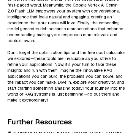
fast-paced world. Meanwhile, the Google Vertex AI Gemini
2.0 Flash LLM empowers your system with conversational
intelligence that feels natural and engaging, creating an
experience that your users will love. Finally, the embedding
model generates rich semantic representations that enhance
understanding, making your responses more relevant and
context-aware.
Don’t forget the optimization tips and the free cost calculator
we explored—these tools are invaluable as you strive to
refine your applications. Now, it’s your turn to take these
insights and run with them! Imagine the innovative RAG
applications you can build, the problems you can solve, and
the impact you can make. Dive in, explore your creativity, and
start crafting something amazing today! Your journey into the
world of RAG systems is just beginning—go out there and
make it extraordinary!
Further Resources