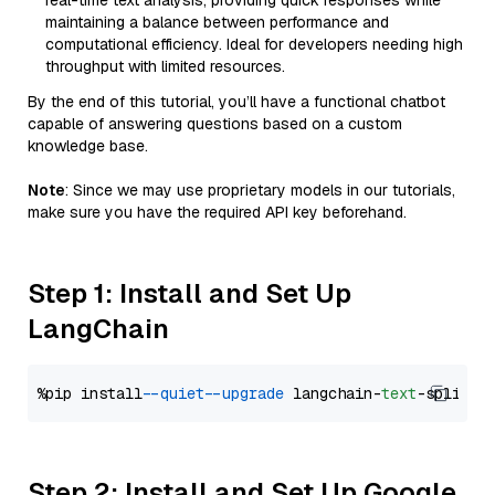
real-time text analysis, providing quick responses while
maintaining a balance between performance and
computational efficiency. Ideal for developers needing high
throughput with limited resources.
By the end of this tutorial, you’ll have a functional chatbot
capable of answering questions based on a custom
knowledge base.
Note
: Since we may use proprietary models in our tutorials,
make sure you have the required API key beforehand.
Step 1: Install and Set Up
LangChain
%pip install 
--quiet
--upgrade
 langchain-
text
Step 2: Install and Set Up Google