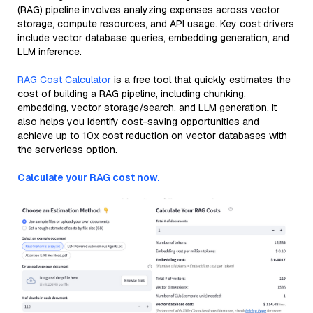
(RAG) pipeline involves analyzing expenses across vector
storage, compute resources, and API usage. Key cost drivers
include vector database queries, embedding generation, and
LLM inference.
RAG Cost Calculator
is a free tool that quickly estimates the
cost of building a RAG pipeline, including chunking,
embedding, vector storage/search, and LLM generation. It
also helps you identify cost-saving opportunities and
achieve up to 10x cost reduction on vector databases with
the serverless option.
Calculate your RAG cost now.