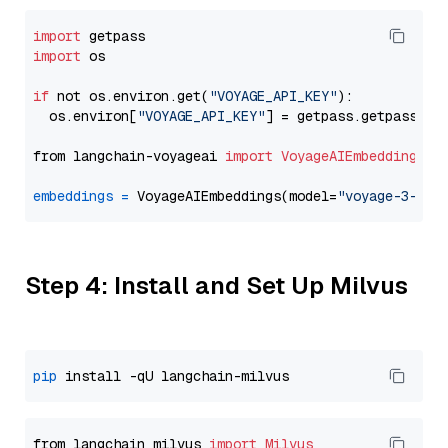
import
import
 os

if
 not os.environ.get(
"VOYAGE_API_KEY"
):

  os.environ[
"VOYAGE_API_KEY"
] = getpass.getpass(
"E
from langchain-voyageai 
import
VoyageAIEmbeddings
embeddings
=
 VoyageAIEmbeddings(model=
"voyage-3-lit
Step 4: Install and Set Up Milvus
pip
from langchain_milvus 
import
Milvus