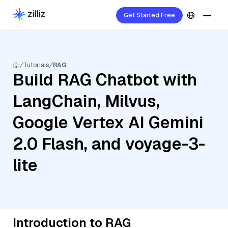
Get Started Free
Tutorials
RAG
Build RAG Chatbot with
LangChain, Milvus,
Google Vertex AI Gemini
2.0 Flash, and voyage-3-
lite
Introduction to RAG