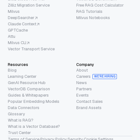
Zilliz Migration Service
Free RAG Cost Calculator
Milvus
RAG Tutorials
DeepSearcher
Milvus Notebooks
Claude Context
GPTCache
Attu
Milvus CLI
Vector Transport Service
Resources
Company
Blog
About
Learning Center
Careers
WE’RE HIRING
GenAI Resource Hub
News
VectorDB Comparison
Partners
Guides & Whitepapers
Events
Popular Embedding Models
Contact Sales
Data Connectors
Brand Assets
Glossary
What is RAG?
What is a Vector Database?
Trust Center
Terms of Service
·
Privacy Policy
·
Security
·
Cookie Settings