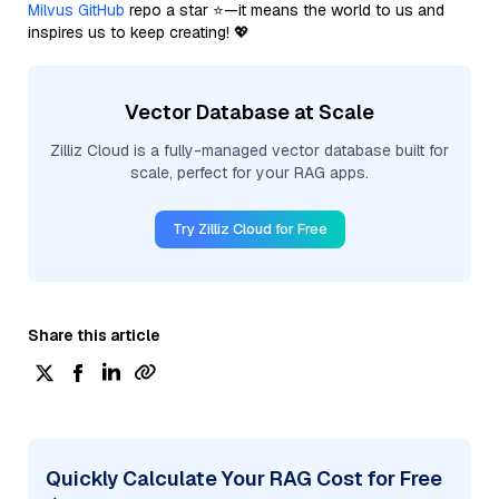
Milvus GitHub
repo a star ⭐—it means the world to us and
inspires us to keep creating! 💖
Vector Database at Scale
Zilliz Cloud is a fully-managed vector database built for
scale, perfect for your RAG apps.
Try Zilliz Cloud for Free
Share this article
Quickly Calculate Your RAG Cost for Free