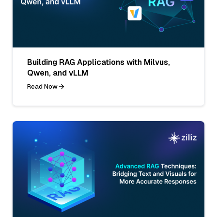
Building RAG Applications with Milvus,
Qwen, and vLLM
Read Now