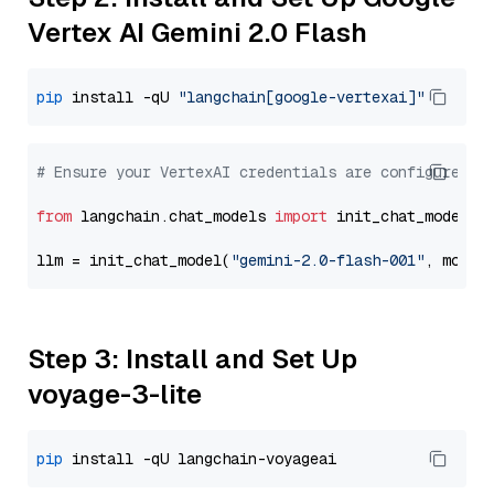
Vertex AI Gemini 2.0 Flash
pip
 install -qU 
"langchain[google-vertexai]"
# Ensure your VertexAI credentials are configured
from
 langchain.chat_models 
import
 init_chat_model

llm = init_chat_model(
"gemini-2.0-flash-001"
, model
Step 3: Install and Set Up
voyage-3-lite
pip