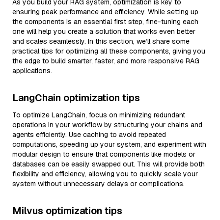
As you build your RAG system, optimization is key to
ensuring peak performance and efficiency. While setting up
the components is an essential first step, fine-tuning each
one will help you create a solution that works even better
and scales seamlessly. In this section, we’ll share some
practical tips for optimizing all these components, giving you
the edge to build smarter, faster, and more responsive RAG
applications.
LangChain optimization tips
To optimize LangChain, focus on minimizing redundant
operations in your workflow by structuring your chains and
agents efficiently. Use caching to avoid repeated
computations, speeding up your system, and experiment with
modular design to ensure that components like models or
databases can be easily swapped out. This will provide both
flexibility and efficiency, allowing you to quickly scale your
system without unnecessary delays or complications.
Milvus optimization tips