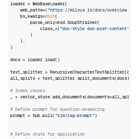
loader = WebBaseLoader(

    web_paths=(
"https://milvus.io/docs/overview.md"
,
    bs_kwargs=
dict
(

        parse_only=bs4.SoupStrainer(

            class_=(
"doc-style doc-post-content"
)

        )

    ),

)

docs = loader.load()

text_splitter = RecursiveCharacterTextSplitter(chun
all_splits = text_splitter.split_documents(docs)

# Index chunks
_ = vector_store.add_documents(documents=all_splits)
# Define prompt for question-answering
prompt = hub.pull(
"rlm/rag-prompt"
)

# Define state for application