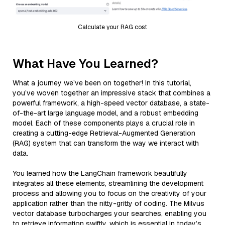
Calculate your RAG cost
What Have You Learned?
What a journey we’ve been on together! In this tutorial,
you’ve woven together an impressive stack that combines a
powerful framework, a high-speed vector database, a state-
of-the-art large language model, and a robust embedding
model. Each of these components plays a crucial role in
creating a cutting-edge Retrieval-Augmented Generation
(RAG) system that can transform the way we interact with
data.
You learned how the LangChain framework beautifully
integrates all these elements, streamlining the development
process and allowing you to focus on the creativity of your
application rather than the nitty-gritty of coding. The Milvus
vector database turbocharges your searches, enabling you
to retrieve information swiftly, which is essential in today’s