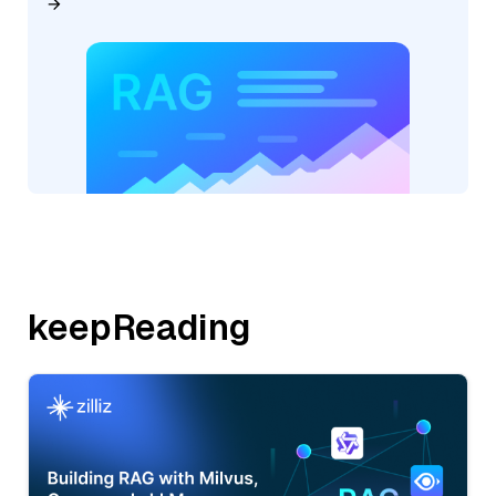
keepReading