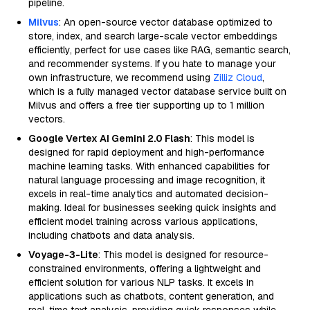
pipeline.
Milvus
: An open-source vector database optimized to
store, index, and search large-scale vector embeddings
efficiently, perfect for use cases like RAG, semantic search,
and recommender systems. If you hate to manage your
own infrastructure, we recommend using
Zilliz Cloud
,
which is a fully managed vector database service built on
Milvus and offers a free tier supporting up to 1 million
vectors.
Google Vertex AI Gemini 2.0 Flash
: This model is
designed for rapid deployment and high-performance
machine learning tasks. With enhanced capabilities for
natural language processing and image recognition, it
excels in real-time analytics and automated decision-
making. Ideal for businesses seeking quick insights and
efficient model training across various applications,
including chatbots and data analysis.
Voyage-3-Lite
: This model is designed for resource-
constrained environments, offering a lightweight and
efficient solution for various NLP tasks. It excels in
applications such as chatbots, content generation, and