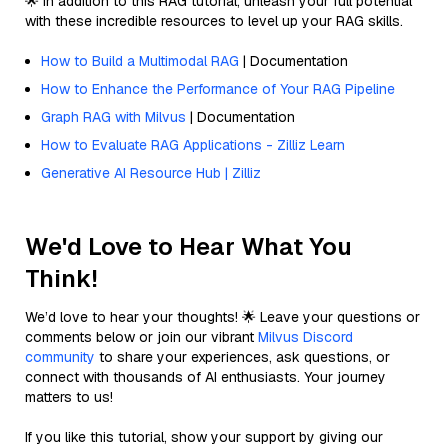
🌟 In addition to this RAG tutorial, unleash your full potential
with these incredible resources to level up your RAG skills.
How to Build a Multimodal RAG
| Documentation
How to Enhance the Performance of Your RAG Pipeline
Graph RAG with Milvus
| Documentation
How to Evaluate RAG Applications - Zilliz Learn
Generative AI Resource Hub | Zilliz
We'd Love to Hear What You
Think!
We’d love to hear your thoughts! 🌟 Leave your questions or
comments below or join our vibrant
Milvus Discord
community
to share your experiences, ask questions, or
connect with thousands of AI enthusiasts. Your journey
matters to us!
If you like this tutorial, show your support by giving our