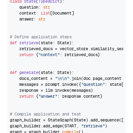
class
State
(
TypedDict
):

    question: 
str
    context: 
List
[Document]

    answer: 
str
# Define application steps
def
retrieve
(
state: State
):

    retrieved_docs = vector_store.similarity_search
return
 {
"context"
: retrieved_docs}

def
generate
(
state: State
):

    docs_content = 
"\n\n"
.join(doc.page_content 
for
    messages = prompt.invoke({
"question"
: state[
"qu
    response = llm.invoke(messages)

return
 {
"answer"
: response.content}

# Compile application and test
graph_builder = StateGraph(State).add_sequence([retr
graph_builder.add_edge(START, 
"retrieve"
)

graph = graph_builder.
compile