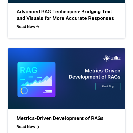
Advanced RAG Techniques: Bridging Text
and Visuals for More Accurate Responses
Read Now
Metrics-Driven Development of RAGs
Read Now