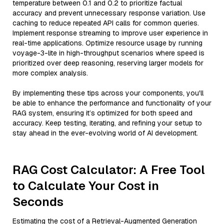
temperature between 0.1 and 0.2 to prioritize factual
accuracy and prevent unnecessary response variation. Use
caching to reduce repeated API calls for common queries.
Implement response streaming to improve user experience in
real-time applications. Optimize resource usage by running
voyage-3-lite in high-throughput scenarios where speed is
prioritized over deep reasoning, reserving larger models for
more complex analysis.
By implementing these tips across your components, you'll
be able to enhance the performance and functionality of your
RAG system, ensuring it’s optimized for both speed and
accuracy. Keep testing, iterating, and refining your setup to
stay ahead in the ever-evolving world of AI development.
RAG Cost Calculator: A Free Tool
to Calculate Your Cost in
Seconds
Estimating the cost of a Retrieval-Augmented Generation