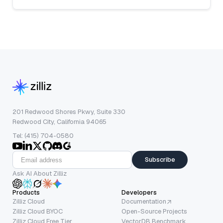
201 Redwood Shores Pkwy, Suite 330
Redwood City, California 94065
Tel: (415) 704-0580
Subscribe
Ask AI About Zilliz
Products
Developers
Zilliz Cloud
Documentation
Zilliz Cloud BYOC
Open-Source Projects
Zilliz Cloud Free Tier
VectorDB Benchmark