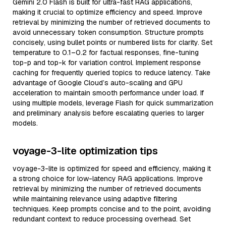
Gemini 2.0 Flash is built for ultra-fast RAG applications,
making it crucial to optimize efficiency and speed. Improve
retrieval by minimizing the number of retrieved documents to
avoid unnecessary token consumption. Structure prompts
concisely, using bullet points or numbered lists for clarity. Set
temperature to 0.1–0.2 for factual responses, fine-tuning
top-p and top-k for variation control. Implement response
caching for frequently queried topics to reduce latency. Take
advantage of Google Cloud’s auto-scaling and GPU
acceleration to maintain smooth performance under load. If
using multiple models, leverage Flash for quick summarization
and preliminary analysis before escalating queries to larger
models.
voyage-3-lite optimization tips
voyage-3-lite is optimized for speed and efficiency, making it
a strong choice for low-latency RAG applications. Improve
retrieval by minimizing the number of retrieved documents
while maintaining relevance using adaptive filtering
techniques. Keep prompts concise and to the point, avoiding
redundant context to reduce processing overhead. Set