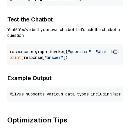
Test the Chatbot
Yeah! You've built your own chatbot. Let's ask the chatbot a
question.
response = graph.invoke({
"question"
: 
"What data typ
print
(response[
"answer"
Example Output
Optimization Tips