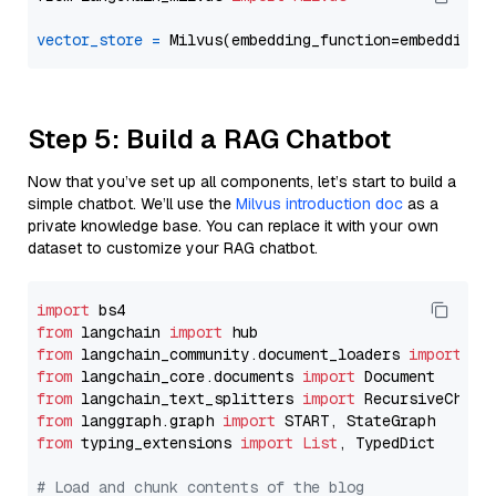
vector_store
=
Step 5: Build a RAG Chatbot
Now that you’ve set up all components, let’s start to build a
simple chatbot. We’ll use the
Milvus introduction doc
as a
private knowledge base. You can replace it with your own
dataset to customize your RAG chatbot.
import
from
 langchain 
import
from
 langchain_community.document_loaders 
import
from
 langchain_core.documents 
import
from
 langchain_text_splitters 
import
from
 langgraph.graph 
import
from
 typing_extensions 
import
List
, TypedDict

# Load and chunk contents of the blog