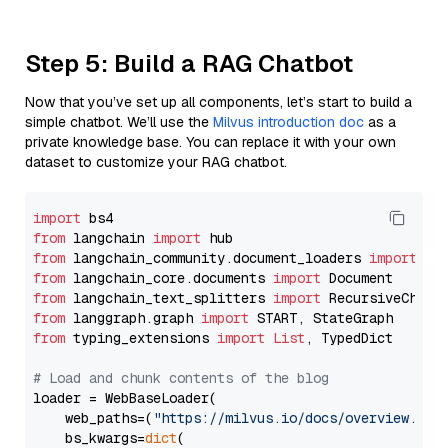
Step 5: Build a RAG Chatbot
Now that you’ve set up all components, let’s start to build a
simple chatbot. We’ll use the
Milvus introduction doc
as a
private knowledge base. You can replace it with your own
dataset to customize your RAG chatbot.
import
from
 langchain 
import
from
 langchain_community.document_loaders 
import
from
 langchain_core.documents 
import
from
 langchain_text_splitters 
import
from
 langgraph.graph 
import
from
 typing_extensions 
import
List
, TypedDict

# Load and chunk contents of the blog
loader = WebBaseLoader(

    web_paths=(
"https://milvus.io/docs/overview.md"
,
    bs_kwargs=
dict
(
