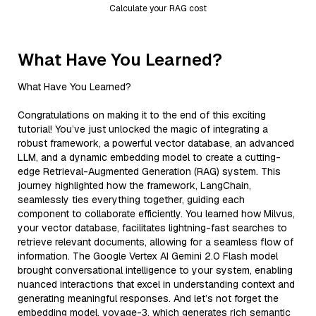
Calculate your RAG cost
What Have You Learned?
What Have You Learned?
Congratulations on making it to the end of this exciting
tutorial! You’ve just unlocked the magic of integrating a
robust framework, a powerful vector database, an advanced
LLM, and a dynamic embedding model to create a cutting-
edge Retrieval-Augmented Generation (RAG) system. This
journey highlighted how the framework, LangChain,
seamlessly ties everything together, guiding each
component to collaborate efficiently. You learned how Milvus,
your vector database, facilitates lightning-fast searches to
retrieve relevant documents, allowing for a seamless flow of
information. The Google Vertex AI Gemini 2.0 Flash model
brought conversational intelligence to your system, enabling
nuanced interactions that excel in understanding context and
generating meaningful responses. And let’s not forget the
embedding model, voyage-3, which generates rich semantic