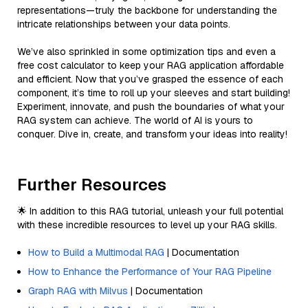
representations—truly the backbone for understanding the
intricate relationships between your data points.
We’ve also sprinkled in some optimization tips and even a
free cost calculator to keep your RAG application affordable
and efficient. Now that you’ve grasped the essence of each
component, it’s time to roll up your sleeves and start building!
Experiment, innovate, and push the boundaries of what your
RAG system can achieve. The world of AI is yours to
conquer. Dive in, create, and transform your ideas into reality!
Further Resources
🌟 In addition to this RAG tutorial, unleash your full potential
with these incredible resources to level up your RAG skills.
How to Build a Multimodal RAG
| Documentation
How to Enhance the Performance of Your RAG Pipeline
Graph RAG with Milvus
| Documentation