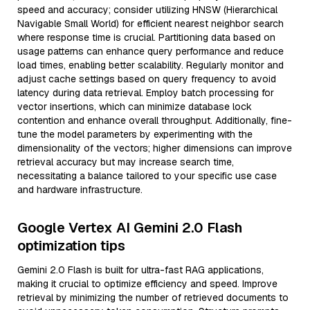
speed and accuracy; consider utilizing HNSW (Hierarchical
Navigable Small World) for efficient nearest neighbor search
where response time is crucial. Partitioning data based on
usage patterns can enhance query performance and reduce
load times, enabling better scalability. Regularly monitor and
adjust cache settings based on query frequency to avoid
latency during data retrieval. Employ batch processing for
vector insertions, which can minimize database lock
contention and enhance overall throughput. Additionally, fine-
tune the model parameters by experimenting with the
dimensionality of the vectors; higher dimensions can improve
retrieval accuracy but may increase search time,
necessitating a balance tailored to your specific use case
and hardware infrastructure.
Google Vertex AI Gemini 2.0 Flash
optimization tips
Gemini 2.0 Flash is built for ultra-fast RAG applications,
making it crucial to optimize efficiency and speed. Improve
retrieval by minimizing the number of retrieved documents to