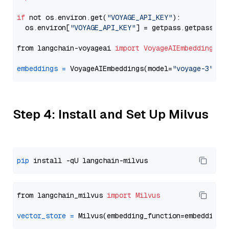
if
 not os.environ.get(
"VOYAGE_API_KEY"
):

  os.environ[
"VOYAGE_API_KEY"
] = getpass.getpass(
"E
from langchain-voyageai 
import
VoyageAIEmbeddings
embeddings
=
 VoyageAIEmbeddings(model=
"voyage-3"
Step 4: Install and Set Up Milvus
pip
from langchain_milvus 
import
Milvus
vector_store
=