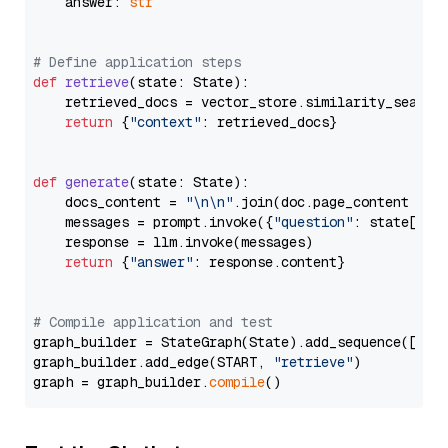
    answer: 
str
# Define application steps
def
retrieve
(
state: State
):

    retrieved_docs = vector_store.similarity_search
return
 {
"context"
: retrieved_docs}

def
generate
(
state: State
):

    docs_content = 
"\n\n"
.join(doc.page_content 
for
    messages = prompt.invoke({
"question"
: state[
"qu
    response = llm.invoke(messages)

return
 {
"answer"
: response.content}

# Compile application and test
graph_builder = StateGraph(State).add_sequence([retr
graph_builder.add_edge(START, 
"retrieve"
)

graph = graph_builder.
compile