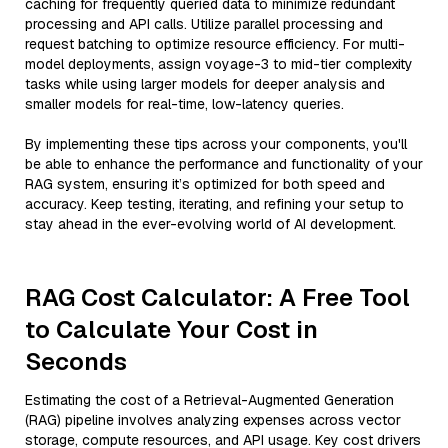
caching for frequently queried data to minimize redundant
processing and API calls. Utilize parallel processing and
request batching to optimize resource efficiency. For multi-
model deployments, assign voyage-3 to mid-tier complexity
tasks while using larger models for deeper analysis and
smaller models for real-time, low-latency queries.
By implementing these tips across your components, you'll
be able to enhance the performance and functionality of your
RAG system, ensuring it’s optimized for both speed and
accuracy. Keep testing, iterating, and refining your setup to
stay ahead in the ever-evolving world of AI development.
RAG Cost Calculator: A Free Tool
to Calculate Your Cost in
Seconds
Estimating the cost of a Retrieval-Augmented Generation
(RAG) pipeline involves analyzing expenses across vector
storage, compute resources, and API usage. Key cost drivers