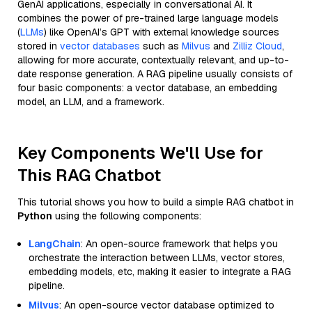
GenAI applications, especially in conversational AI. It
combines the power of pre-trained large language models
(
LLMs
) like OpenAI’s GPT with external knowledge sources
stored in
vector databases
such as
Milvus
and
Zilliz Cloud
,
allowing for more accurate, contextually relevant, and up-to-
date response generation. A RAG pipeline usually consists of
four basic components: a vector database, an embedding
model, an LLM, and a framework.
Key Components We'll Use for
This RAG Chatbot
This tutorial shows you how to build a simple RAG chatbot in
Python
using the following components:
LangChain
: An open-source framework that helps you
orchestrate the interaction between LLMs, vector stores,
embedding models, etc, making it easier to integrate a RAG
pipeline.
Milvus
: An open-source vector database optimized to