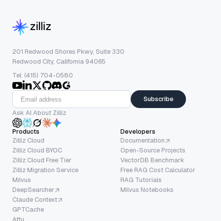
201 Redwood Shores Pkwy, Suite 330
Redwood City, California 94065
Tel: (415) 704-0580
Subscribe
Ask AI About Zilliz
Products
Developers
Zilliz Cloud
Documentation
Zilliz Cloud BYOC
Open-Source Projects
Zilliz Cloud Free Tier
VectorDB Benchmark
Zilliz Migration Service
Free RAG Cost Calculator
Milvus
RAG Tutorials
DeepSearcher
Milvus Notebooks
Claude Context
GPTCache
Attu