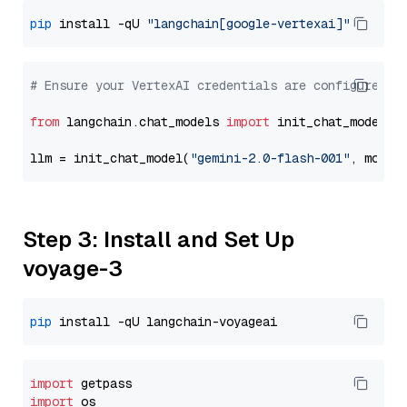
pip
 install -qU 
"langchain[google-vertexai]"
# Ensure your VertexAI credentials are configured
from
 langchain.chat_models 
import
 init_chat_model

llm = init_chat_model(
"gemini-2.0-flash-001"
, model
Step 3: Install and Set Up
voyage-3
pip
import
import
 os
