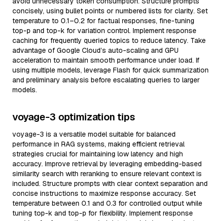
avoid unnecessary token consumption. Structure prompts
concisely, using bullet points or numbered lists for clarity. Set
temperature to 0.1–0.2 for factual responses, fine-tuning
top-p and top-k for variation control. Implement response
caching for frequently queried topics to reduce latency. Take
advantage of Google Cloud’s auto-scaling and GPU
acceleration to maintain smooth performance under load. If
using multiple models, leverage Flash for quick summarization
and preliminary analysis before escalating queries to larger
models.
voyage-3 optimization tips
voyage-3 is a versatile model suitable for balanced
performance in RAG systems, making efficient retrieval
strategies crucial for maintaining low latency and high
accuracy. Improve retrieval by leveraging embedding-based
similarity search with reranking to ensure relevant context is
included. Structure prompts with clear context separation and
concise instructions to maximize response accuracy. Set
temperature between 0.1 and 0.3 for controlled output while
tuning top-k and top-p for flexibility. Implement response