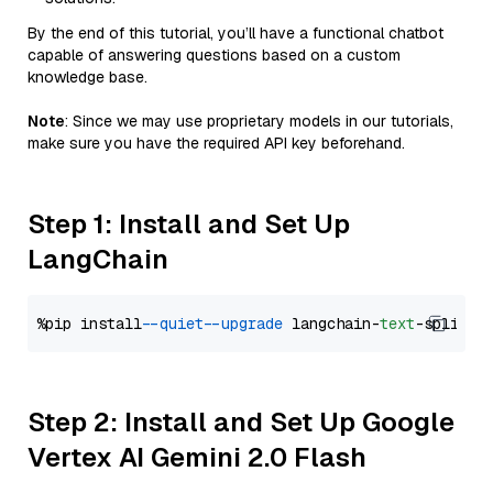
By the end of this tutorial, you’ll have a functional chatbot
capable of answering questions based on a custom
knowledge base.
Note
: Since we may use proprietary models in our tutorials,
make sure you have the required API key beforehand.
Step 1: Install and Set Up
LangChain
%pip install 
--quiet
--upgrade
 langchain-
text
Step 2: Install and Set Up Google
Vertex AI Gemini 2.0 Flash