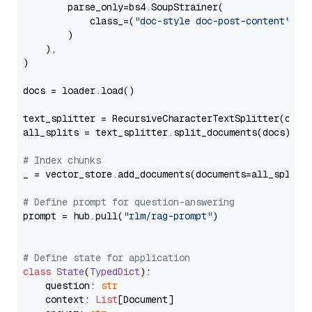
        parse_only=bs4.SoupStrainer(

            class_=(
"doc-style doc-post-content"
)

        )

    ),

)

docs = loader.load()

text_splitter = RecursiveCharacterTextSplitter(chun
all_splits = text_splitter.split_documents(docs)

# Index chunks
_ = vector_store.add_documents(documents=all_splits)
# Define prompt for question-answering
prompt = hub.pull(
"rlm/rag-prompt"
)

# Define state for application
class
State
(
TypedDict
):

    question: 
str
    context: 
List
[Document]
