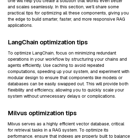
one will help you create a solution that works even better
and scales seamlessly. In this section, we’ll share some
practical tips for optimizing all these components, giving you
the edge to build smarter, faster, and more responsive RAG
applications.
LangChain optimization tips
To optimize LangChain, focus on minimizing redundant
operations in your workflow by structuring your chains and
agents efficiently. Use caching to avoid repeated
computations, speeding up your system, and experiment with
modular design to ensure that components like models or
databases can be easily swapped out. This will provide both
flexibility and efficiency, allowing you to quickly scale your
system without unnecessary delays or complications.
Milvus optimization tips
Milvus serves as a highly efficient vector database, critical
for retrieval tasks in a RAG system. To optimize its
performance, ensure that indexes are properly built to balance