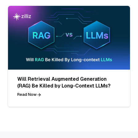
Will Retrieval Augmented Generation
(RAG) Be Killed by Long-Context LLMs?
Read Now