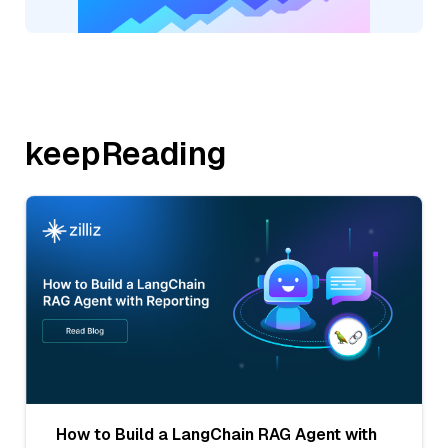
keepReading
How to Build a LangChain RAG Agent with