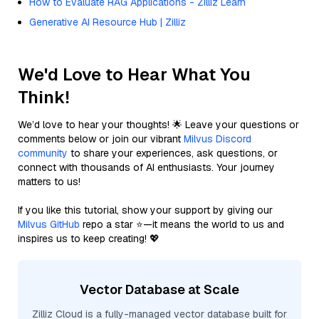
How to Evaluate RAG Applications - Zilliz Learn
Generative AI Resource Hub | Zilliz
We'd Love to Hear What You
Think!
We’d love to hear your thoughts! 🌟 Leave your questions or
comments below or join our vibrant
Milvus Discord
community
to share your experiences, ask questions, or
connect with thousands of AI enthusiasts. Your journey
matters to us!
If you like this tutorial, show your support by giving our
Milvus GitHub
repo a star ⭐—it means the world to us and
inspires us to keep creating! 💖
Vector Database at Scale
Zilliz Cloud is a fully-managed vector database built for