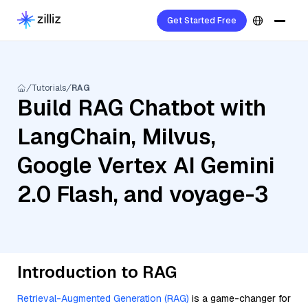
Get Started Free
Tutorials
RAG
Build RAG Chatbot with
LangChain, Milvus,
Google Vertex AI Gemini
2.0 Flash, and voyage-3
Introduction to RAG
Retrieval-Augmented Generation (RAG)
is a game-changer for