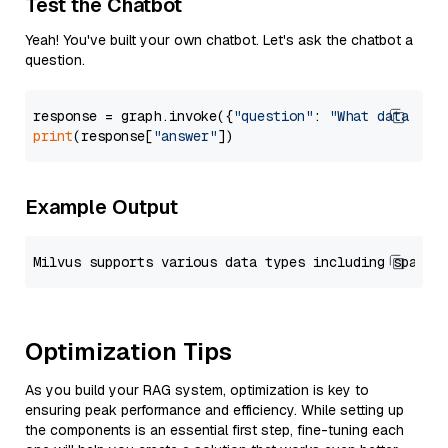
Test the Chatbot
Yeah! You've built your own chatbot. Let's ask the chatbot a
question.
response = graph.invoke({
"question"
: 
"What data typ
print
(response[
"answer"
Example Output
Optimization Tips
As you build your RAG system, optimization is key to
ensuring peak performance and efficiency. While setting up
the components is an essential first step, fine-tuning each