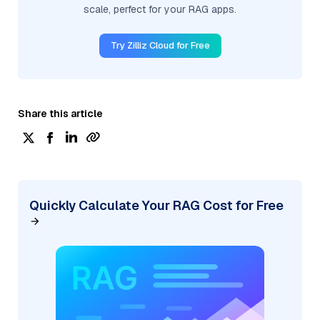
scale, perfect for your RAG apps.
Try Zilliz Cloud for Free
Share this article
Quickly Calculate Your RAG Cost for Free