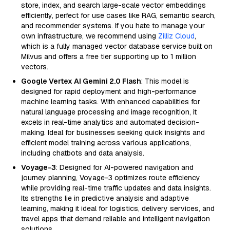
store, index, and search large-scale vector embeddings
efficiently, perfect for use cases like RAG, semantic search,
and recommender systems. If you hate to manage your
own infrastructure, we recommend using
Zilliz Cloud
,
which is a fully managed vector database service built on
Milvus and offers a free tier supporting up to 1 million
vectors.
Google Vertex AI Gemini 2.0 Flash
: This model is
designed for rapid deployment and high-performance
machine learning tasks. With enhanced capabilities for
natural language processing and image recognition, it
excels in real-time analytics and automated decision-
making. Ideal for businesses seeking quick insights and
efficient model training across various applications,
including chatbots and data analysis.
Voyage-3
: Designed for AI-powered navigation and
journey planning, Voyage-3 optimizes route efficiency
while providing real-time traffic updates and data insights.
Its strengths lie in predictive analysis and adaptive
learning, making it ideal for logistics, delivery services, and
travel apps that demand reliable and intelligent navigation
solutions.