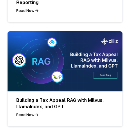
Reporting
Read Now
Building a Tax Appeal RAG with Milvus,
LlamaIndex, and GPT
Read Now