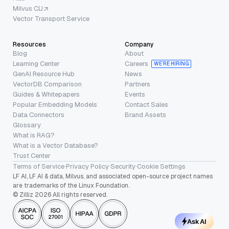
Milvus CLI
Vector Transport Service
Resources
Company
Blog
About
Learning Center
Careers
WE’RE HIRING
GenAI Resource Hub
News
VectorDB Comparison
Partners
Guides & Whitepapers
Events
Popular Embedding Models
Contact Sales
Data Connectors
Brand Assets
Glossary
What is RAG?
What is a Vector Database?
Trust Center
Terms of Service
·
Privacy Policy
·
Security
·
Cookie Settings
LF AI, LF AI & data, Milvus, and associated open-source project names
are trademarks of the Linux Foundation.
© Zilliz 2026 All rights reserved.
Ask AI