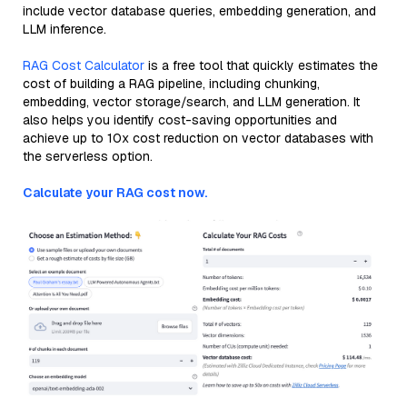
include vector database queries, embedding generation, and
LLM inference.
RAG Cost Calculator
is a free tool that quickly estimates the
cost of building a RAG pipeline, including chunking,
embedding, vector storage/search, and LLM generation. It
also helps you identify cost-saving opportunities and
achieve up to 10x cost reduction on vector databases with
the serverless option.
Calculate your RAG cost now.