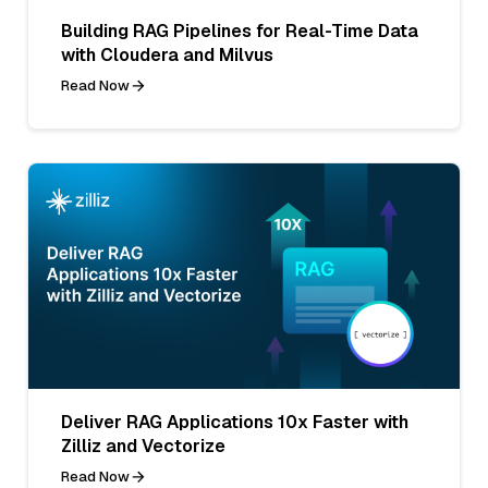
Building RAG Pipelines for Real-Time Data
with Cloudera and Milvus
Read Now
Deliver RAG Applications 10x Faster with
Zilliz and Vectorize
Read Now