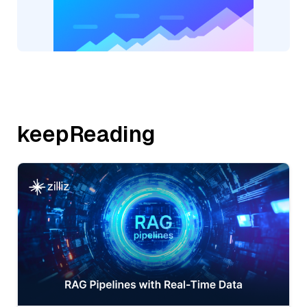
keepReading