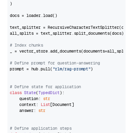
)

docs = loader.load()

text_splitter = RecursiveCharacterTextSplitter(chun
all_splits = text_splitter.split_documents(docs)

# Index chunks
_ = vector_store.add_documents(documents=all_splits)
# Define prompt for question-answering
prompt = hub.pull(
"rlm/rag-prompt"
)

# Define state for application
class
State
(
TypedDict
):

    question: 
str
    context: 
List
[Document]

    answer: 
str
# Define application steps