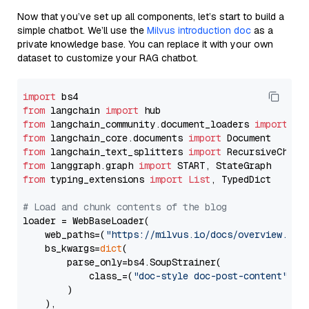
Now that you’ve set up all components, let’s start to build a
simple chatbot. We’ll use the
Milvus introduction doc
as a
private knowledge base. You can replace it with your own
dataset to customize your RAG chatbot.
import
from
 langchain 
import
from
 langchain_community.document_loaders 
import
from
 langchain_core.documents 
import
from
 langchain_text_splitters 
import
from
 langgraph.graph 
import
from
 typing_extensions 
import
List
, TypedDict

# Load and chunk contents of the blog
loader = WebBaseLoader(

    web_paths=(
"https://milvus.io/docs/overview.md"
,
    bs_kwargs=
dict
(

        parse_only=bs4.SoupStrainer(

            class_=(
"doc-style doc-post-content"
)

        )

    ),
