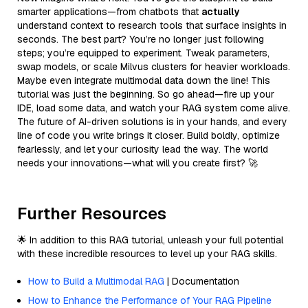
smarter applications—from chatbots that
actually
understand context to research tools that surface insights in
seconds. The best part? You’re no longer just following
steps; you’re equipped to experiment. Tweak parameters,
swap models, or scale Milvus clusters for heavier workloads.
Maybe even integrate multimodal data down the line! This
tutorial was just the beginning. So go ahead—fire up your
IDE, load some data, and watch your RAG system come alive.
The future of AI-driven solutions is in your hands, and every
line of code you write brings it closer. Build boldly, optimize
fearlessly, and let your curiosity lead the way. The world
needs your innovations—what will you create first? 🚀
Further Resources
🌟 In addition to this RAG tutorial, unleash your full potential
with these incredible resources to level up your RAG skills.
How to Build a Multimodal RAG
| Documentation
How to Enhance the Performance of Your RAG Pipeline