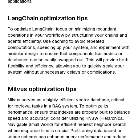
applications.
LangChain optimization tips
To optimize LangChain, focus on minimizing redundant
operations in your workflow by structuring your chains and
agents efficiently. Use caching to avoid repeated
computations, speeding up your system, and experiment with
modular design to ensure that components like models or
databases can be easily swapped out. This will provide both
flexibility and efficiency, allowing you to quickly scale your
system without unnecessary delays or complications.
Milvus optimization tips
Milvus serves as a highly efficient vector database, critical
for retrieval tasks in a RAG system. To optimize its
performance, ensure that indexes are properly built to balance
speed and accuracy; consider utilizing HNSW (Hierarchical
Navigable Small World) for efficient nearest neighbor search
where response time is crucial. Partitioning data based on
usage patterns can enhance query performance and reduce