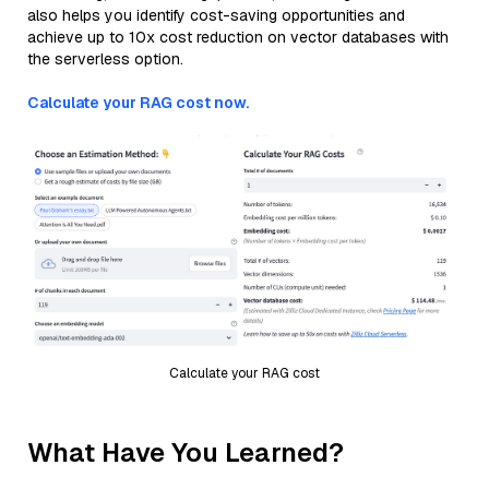
also helps you identify cost-saving opportunities and
achieve up to 10x cost reduction on vector databases with
the serverless option.
Calculate your RAG cost now.
Calculate your RAG cost
What Have You Learned?