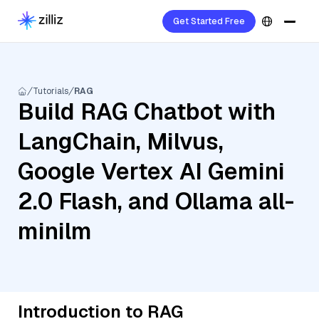
Get Started Free
Tutorials
RAG
Build RAG Chatbot with
LangChain, Milvus,
Google Vertex AI Gemini
2.0 Flash, and Ollama all-
minilm
Introduction to RAG