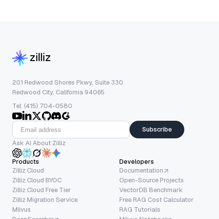
201 Redwood Shores Pkwy, Suite 330
Redwood City, California 94065
Tel: (415) 704-0580
Subscribe
Ask AI About Zilliz
Products
Developers
Zilliz Cloud
Documentation
Zilliz Cloud BYOC
Open-Source Projects
Zilliz Cloud Free Tier
VectorDB Benchmark
Zilliz Migration Service
Free RAG Cost Calculator
Milvus
RAG Tutorials