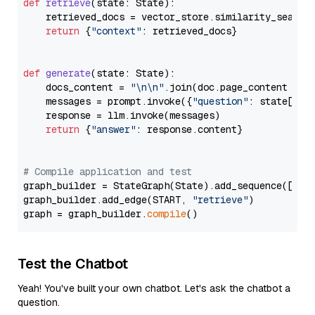
def
retrieve
(
state: State
):

    retrieved_docs = vector_store.similarity_search
return
 {
"context"
: retrieved_docs}

def
generate
(
state: State
):

    docs_content = 
"\n\n"
.join(doc.page_content 
for
    messages = prompt.invoke({
"question"
: state[
"qu
    response = llm.invoke(messages)

return
 {
"answer"
: response.content}

# Compile application and test
graph_builder = StateGraph(State).add_sequence([retr
graph_builder.add_edge(START, 
"retrieve"
)

graph = graph_builder.
compile
Test the Chatbot
Yeah! You've built your own chatbot. Let's ask the chatbot a
question.