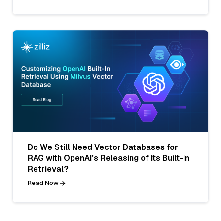
Do We Still Need Vector Databases for
RAG with OpenAI's Releasing of Its Built-In
Retrieval?
Read Now