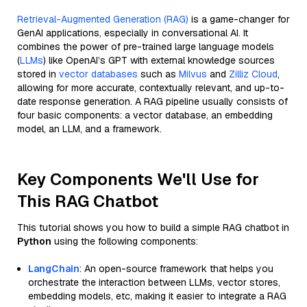
Retrieval-Augmented Generation (RAG)
is a game-changer for
GenAI applications, especially in conversational AI. It
combines the power of pre-trained large language models
(
LLMs
) like OpenAI’s GPT with external knowledge sources
stored in
vector databases
such as
Milvus
and
Zilliz Cloud
,
allowing for more accurate, contextually relevant, and up-to-
date response generation. A RAG pipeline usually consists of
four basic components: a vector database, an embedding
model, an LLM, and a framework.
Key Components We'll Use for
This RAG Chatbot
This tutorial shows you how to build a simple RAG chatbot in
Python
using the following components:
LangChain
: An open-source framework that helps you
orchestrate the interaction between LLMs, vector stores,
embedding models, etc, making it easier to integrate a RAG