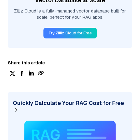
Vector Database at Scale
Zilliz Cloud is a fully-managed vector database built for
scale, perfect for your RAG apps.
Try Zilliz Cloud for Free
Share this article
Quickly Calculate Your RAG Cost for Free