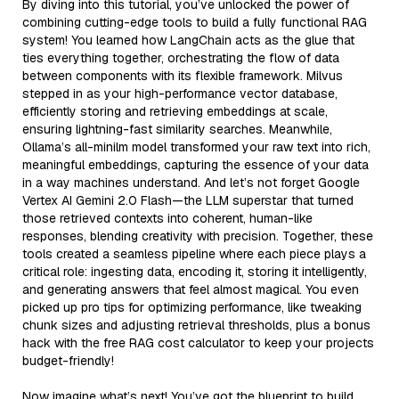
By diving into this tutorial, you’ve unlocked the power of
combining cutting-edge tools to build a fully functional RAG
system! You learned how LangChain acts as the glue that
ties everything together, orchestrating the flow of data
between components with its flexible framework. Milvus
stepped in as your high-performance vector database,
efficiently storing and retrieving embeddings at scale,
ensuring lightning-fast similarity searches. Meanwhile,
Ollama’s all-minilm model transformed your raw text into rich,
meaningful embeddings, capturing the essence of your data
in a way machines understand. And let’s not forget Google
Vertex AI Gemini 2.0 Flash—the LLM superstar that turned
those retrieved contexts into coherent, human-like
responses, blending creativity with precision. Together, these
tools created a seamless pipeline where each piece plays a
critical role: ingesting data, encoding it, storing it intelligently,
and generating answers that feel almost magical. You even
picked up pro tips for optimizing performance, like tweaking
chunk sizes and adjusting retrieval thresholds, plus a bonus
hack with the free RAG cost calculator to keep your projects
budget-friendly!
Now imagine what’s next! You’ve got the blueprint to build