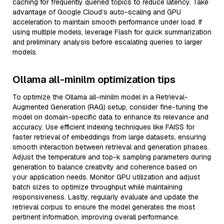
caching for frequently queried topics to reduce latency. Take
advantage of Google Cloud’s auto-scaling and GPU
acceleration to maintain smooth performance under load. If
using multiple models, leverage Flash for quick summarization
and preliminary analysis before escalating queries to larger
models.
Ollama all-minilm optimization tips
To optimize the Ollama all-minilm model in a Retrieval-
Augmented Generation (RAG) setup, consider fine-tuning the
model on domain-specific data to enhance its relevance and
accuracy. Use efficient indexing techniques like FAISS for
faster retrieval of embeddings from large datasets, ensuring
smooth interaction between retrieval and generation phases.
Adjust the temperature and top-k sampling parameters during
generation to balance creativity and coherence based on
your application needs. Monitor GPU utilization and adjust
batch sizes to optimize throughput while maintaining
responsiveness. Lastly, regularly evaluate and update the
retrieval corpus to ensure the model generates the most
pertinent information, improving overall performance.