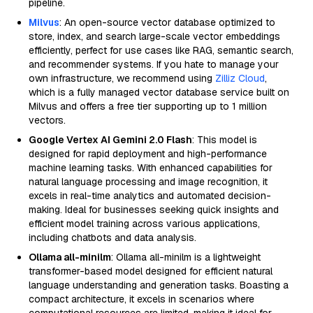
pipeline.
Milvus
: An open-source vector database optimized to
store, index, and search large-scale vector embeddings
efficiently, perfect for use cases like RAG, semantic search,
and recommender systems. If you hate to manage your
own infrastructure, we recommend using
Zilliz Cloud
,
which is a fully managed vector database service built on
Milvus and offers a free tier supporting up to 1 million
vectors.
Google Vertex AI Gemini 2.0 Flash
: This model is
designed for rapid deployment and high-performance
machine learning tasks. With enhanced capabilities for
natural language processing and image recognition, it
excels in real-time analytics and automated decision-
making. Ideal for businesses seeking quick insights and
efficient model training across various applications,
including chatbots and data analysis.
Ollama all-minilm
: Ollama all-minilm is a lightweight
transformer-based model designed for efficient natural
language understanding and generation tasks. Boasting a
compact architecture, it excels in scenarios where