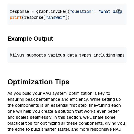
response = graph.invoke({
"question"
: 
"What data typ
print
(response[
"answer"
Example Output
Optimization Tips
As you build your RAG system, optimization is key to
ensuring peak performance and efficiency. While setting up
the components is an essential first step, fine-tuning each
one will help you create a solution that works even better
and scales seamlessly. In this section, we’ll share some
practical tips for optimizing all these components, giving you
the edge to build smarter, faster, and more responsive RAG