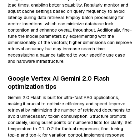
load times, enabling better scalability. Regularly monitor and
adjust cache settings based on query frequency to avoid
latency during data retrieval. Employ batch processing for
vector insertions, which can minimize database lock
contention and enhance overall throughput. Additionally, fine-
tune the model parameters by experimenting with the
dimensionality of the vectors; higher dimensions can improve
retrieval accuracy but may increase search time,
necessitating a balance tailored to your specific use case
and hardware infrastructure.
Google Vertex AI Gemini 2.0 Flash
optimization tips
Gemini 2.0 Flash is built for ultra-fast RAG applications,
making it crucial to optimize efficiency and speed. Improve
retrieval by minimizing the number of retrieved documents to
avoid unnecessary token consumption. Structure prompts
concisely, using bullet points or numbered lists for clarity. Set
temperature to 0.1–0.2 for factual responses, fine-tuning
top-p and top-k for variation control. Implement response