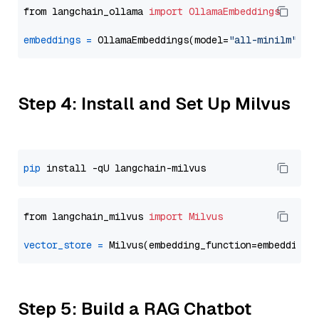
from langchain_ollama 
import
OllamaEmbeddings
embeddings
=
 OllamaEmbeddings(model=
"all-minilm"
Step 4: Install and Set Up Milvus
pip
from langchain_milvus 
import
Milvus
vector_store
=
Step 5: Build a RAG Chatbot