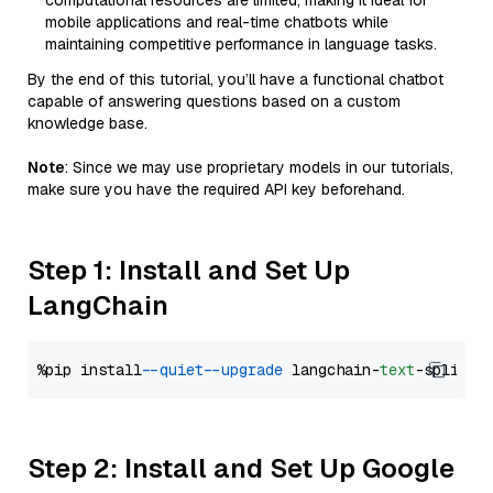
computational resources are limited, making it ideal for
mobile applications and real-time chatbots while
maintaining competitive performance in language tasks.
By the end of this tutorial, you’ll have a functional chatbot
capable of answering questions based on a custom
knowledge base.
Note
: Since we may use proprietary models in our tutorials,
make sure you have the required API key beforehand.
Step 1: Install and Set Up
LangChain
%pip install 
--quiet
--upgrade
 langchain-
text
Step 2: Install and Set Up Google