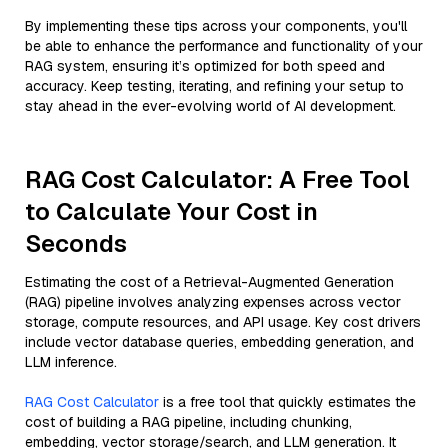
By implementing these tips across your components, you'll
be able to enhance the performance and functionality of your
RAG system, ensuring it’s optimized for both speed and
accuracy. Keep testing, iterating, and refining your setup to
stay ahead in the ever-evolving world of AI development.
RAG Cost Calculator: A Free Tool
to Calculate Your Cost in
Seconds
Estimating the cost of a Retrieval-Augmented Generation
(RAG) pipeline involves analyzing expenses across vector
storage, compute resources, and API usage. Key cost drivers
include vector database queries, embedding generation, and
LLM inference.
RAG Cost Calculator
is a free tool that quickly estimates the
cost of building a RAG pipeline, including chunking,
embedding, vector storage/search, and LLM generation. It