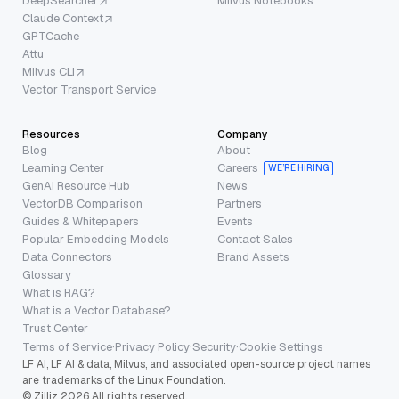
DeepSearcher
Milvus Notebooks
Claude Context
GPTCache
Attu
Milvus CLI
Vector Transport Service
Resources
Company
Blog
About
Learning Center
Careers
WE’RE HIRING
GenAI Resource Hub
News
VectorDB Comparison
Partners
Guides & Whitepapers
Events
Popular Embedding Models
Contact Sales
Data Connectors
Brand Assets
Glossary
What is RAG?
What is a Vector Database?
Trust Center
Terms of Service
·
Privacy Policy
·
Security
·
Cookie Settings
LF AI, LF AI & data, Milvus, and associated open-source project names
are trademarks of the Linux Foundation.
© Zilliz 2026 All rights reserved.