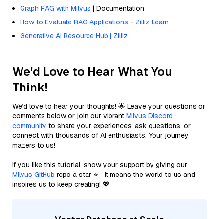
Graph RAG with Milvus
| Documentation
How to Evaluate RAG Applications - Zilliz Learn
Generative AI Resource Hub | Zilliz
We'd Love to Hear What You
Think!
We’d love to hear your thoughts! 🌟 Leave your questions or
comments below or join our vibrant
Milvus Discord
community
to share your experiences, ask questions, or
connect with thousands of AI enthusiasts. Your journey
matters to us!
If you like this tutorial, show your support by giving our
Milvus GitHub
repo a star ⭐—it means the world to us and
inspires us to keep creating! 💖