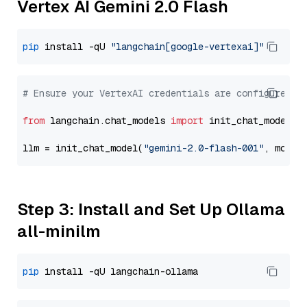
Vertex AI Gemini 2.0 Flash
pip
 install -qU 
"langchain[google-vertexai]"
# Ensure your VertexAI credentials are configured
from
 langchain.chat_models 
import
 init_chat_model

llm = init_chat_model(
"gemini-2.0-flash-001"
, model
Step 3: Install and Set Up Ollama
all-minilm
pip