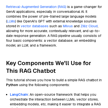
Retrieval-Augmented Generation (RAG)
is a game-changer for
GenAI applications, especially in conversational AI. It
combines the power of pre-trained large language models
(
LLMs
) like OpenAI’s GPT with external knowledge sources
stored in
vector databases
such as
Milvus
and
Zilliz Cloud
,
allowing for more accurate, contextually relevant, and up-to-
date response generation. A RAG pipeline usually consists of
four basic components: a vector database, an embedding
model, an LLM, and a framework.
Key Components We'll Use for
This RAG Chatbot
This tutorial shows you how to build a simple RAG chatbot in
Python
using the following components:
LangChain
: An open-source framework that helps you
orchestrate the interaction between LLMs, vector stores,
embedding models, etc, making it easier to integrate a RAG