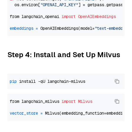
  os.environ[
"OPENAI_API_KEY"
] = getpass.getpass(
"E
from langchain_openai 
import
OpenAIEmbeddings
embeddings
=
 OpenAIEmbeddings(model=
"text-embedding
Step 4: Install and Set Up Milvus
pip
from langchain_milvus 
import
Milvus
vector_store
=