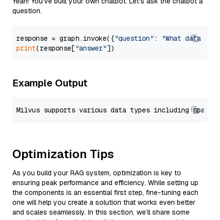
Yeah! You've built your own chatbot. Let's ask the chatbot a
question.
response = graph.invoke({
"question"
: 
"What data typ
print
(response[
"answer"
Example Output
Optimization Tips
As you build your RAG system, optimization is key to
ensuring peak performance and efficiency. While setting up
the components is an essential first step, fine-tuning each
one will help you create a solution that works even better
and scales seamlessly. In this section, we’ll share some