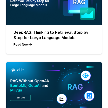
DeepRAG: Thinking to Retrieval Step by
Step for Large Language Models
Read Now