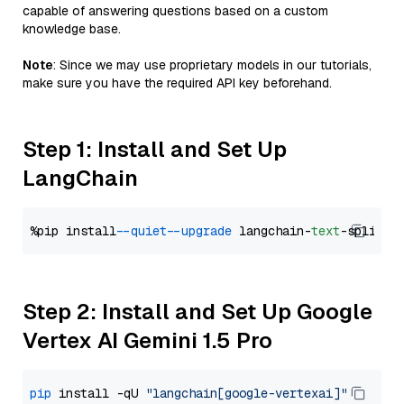
capable of answering questions based on a custom
knowledge base.
Note
: Since we may use proprietary models in our tutorials,
make sure you have the required API key beforehand.
Step 1: Install and Set Up
LangChain
%pip install 
--quiet
--upgrade
 langchain-
text
Step 2: Install and Set Up Google
Vertex AI Gemini 1.5 Pro
pip
 install -qU 
"langchain[google-vertexai]"