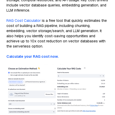
storage, compute resources, and API usage. Key cost drivers
include vector database queries, embedding generation, and
LLM inference.
RAG Cost Calculator
is a free tool that quickly estimates the
cost of building a RAG pipeline, including chunking,
embedding, vector storage/search, and LLM generation. It
also helps you identify cost-saving opportunities and
achieve up to 10x cost reduction on vector databases with
the serverless option.
Calculate your RAG cost now.