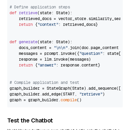
# Define application steps
def
retrieve
(
state: State
):

    retrieved_docs = vector_store.similarity_search
return
 {
"context"
: retrieved_docs}

def
generate
(
state: State
):

    docs_content = 
"\n\n"
.join(doc.page_content 
for
    messages = prompt.invoke({
"question"
: state[
"qu
    response = llm.invoke(messages)

return
 {
"answer"
: response.content}

# Compile application and test
graph_builder = StateGraph(State).add_sequence([retr
graph_builder.add_edge(START, 
"retrieve"
)

graph = graph_builder.
compile
Test the Chatbot