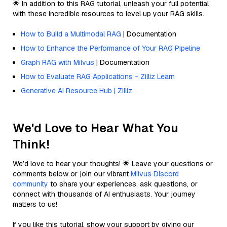
🌟 In addition to this RAG tutorial, unleash your full potential
with these incredible resources to level up your RAG skills.
How to Build a Multimodal RAG
| Documentation
How to Enhance the Performance of Your RAG Pipeline
Graph RAG with Milvus
| Documentation
How to Evaluate RAG Applications - Zilliz Learn
Generative AI Resource Hub | Zilliz
We'd Love to Hear What You
Think!
We’d love to hear your thoughts! 🌟 Leave your questions or
comments below or join our vibrant
Milvus Discord
community
to share your experiences, ask questions, or
connect with thousands of AI enthusiasts. Your journey
matters to us!
If you like this tutorial, show your support by giving our