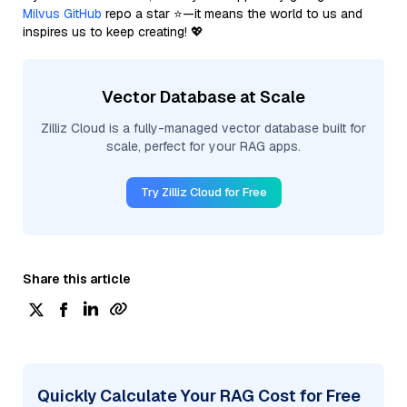
Milvus GitHub
repo a star ⭐—it means the world to us and
inspires us to keep creating! 💖
Vector Database at Scale
Zilliz Cloud is a fully-managed vector database built for
scale, perfect for your RAG apps.
Try Zilliz Cloud for Free
Share this article
Quickly Calculate Your RAG Cost for Free