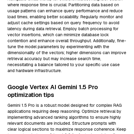
where response time is crucial. Partitioning data based on
usage patterns can enhance query performance and reduce
load times, enabling better scalability. Regularly monitor and
adjust cache settings based on query frequency to avoid
latency during data retrieval. Employ batch processing for
vector insertions, which can minimize database lock
contention and enhance overall throughput. Additionally, fine-
tune the model parameters by experimenting with the
dimensionality of the vectors; higher dimensions can improve
retrieval accuracy but may increase search time,
necessitating a balance tailored to your specific use case
and hardware infrastructure.
Google Vertex AI Gemini 1.5 Pro
optimization tips
Gemini 1.5 Pro is a robust model designed for complex RAG
applications requiring deep reasoning. Optimize retrieval by
implementing advanced ranking algorithms to ensure highly
relevant documents are included. Structure prompts with
clear logical sections to maximize response coherence. Keep