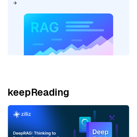
keepReading