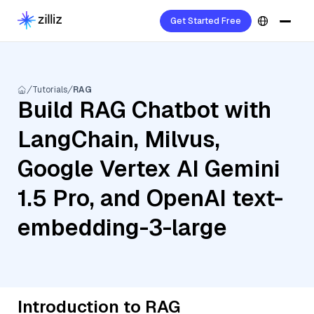
Get Started Free
Tutorials
RAG
Build RAG Chatbot with
LangChain, Milvus,
Google Vertex AI Gemini
1.5 Pro, and OpenAI text-
embedding-3-large
Introduction to RAG