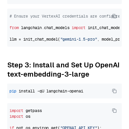
# Ensure your VertexAI credentials are configured
from
 langchain.chat_models 
import
 init_chat_model

llm = init_chat_model(
"gemini-1.5-pro"
, model_provi
Step 3: Install and Set Up OpenAI
text-embedding-3-large
pip
import
import
 os

if
 not os.environ.get(
"OPENAI_API_KEY"
):
