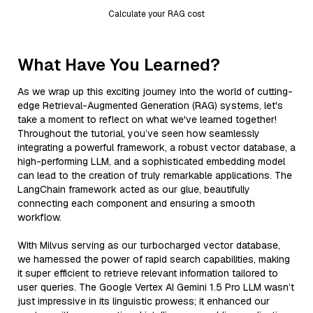
Calculate your RAG cost
What Have You Learned?
As we wrap up this exciting journey into the world of cutting-
edge Retrieval-Augmented Generation (RAG) systems, let's
take a moment to reflect on what we've learned together!
Throughout the tutorial, you’ve seen how seamlessly
integrating a powerful framework, a robust vector database, a
high-performing LLM, and a sophisticated embedding model
can lead to the creation of truly remarkable applications. The
LangChain framework acted as our glue, beautifully
connecting each component and ensuring a smooth
workflow.
With Milvus serving as our turbocharged vector database,
we harnessed the power of rapid search capabilities, making
it super efficient to retrieve relevant information tailored to
user queries. The Google Vertex AI Gemini 1.5 Pro LLM wasn’t
just impressive in its linguistic prowess; it enhanced our