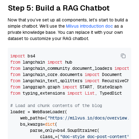
Step 5: Build a RAG Chatbot
Now that you’ve set up all components, let’s start to build a
simple chatbot. We’ll use the
Milvus introduction doc
as a
private knowledge base. You can replace it with your own
dataset to customize your RAG chatbot.
import
from
 langchain 
import
from
 langchain_community.document_loaders 
import
from
 langchain_core.documents 
import
from
 langchain_text_splitters 
import
from
 langgraph.graph 
import
from
 typing_extensions 
import
List
, TypedDict

# Load and chunk contents of the blog
loader = WebBaseLoader(

    web_paths=(
"https://milvus.io/docs/overview.md"
,
    bs_kwargs=
dict
(

        parse_only=bs4.SoupStrainer(

            class_=(
"doc-style doc-post-content"
)
