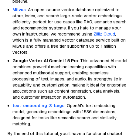
pipeline.
Milvus
: An open-source vector database optimized to
store, index, and search large-scale vector embeddings
efficiently, perfect for use cases like RAG, semantic search,
and recommender systems. If you hate to manage your
own infrastructure, we recommend using
Zilliz Cloud
,
which is a fully managed vector database service built on
Milvus and offers a free tier supporting up to 1 million
vectors.
Google Vertex AI Gemini 1.5 Pro
: This advanced AI model
combines powerful machine learning capabilities with
enhanced multimodal support, enabling seamless
processing of text, images, and audio. Its strengths lie in
scalability and customization, making it ideal for enterprise
applications such as content generation, data analysis,
and customer interaction automation.
text-embedding-3-large
: OpenAI's text embedding
model, generating embeddings with 1536 dimensions,
designed for tasks like semantic search and similarity
matching.
By the end of this tutorial, you’ll have a functional chatbot