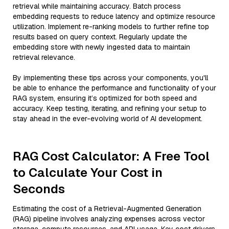
retrieval while maintaining accuracy. Batch process
embedding requests to reduce latency and optimize resource
utilization. Implement re-ranking models to further refine top
results based on query context. Regularly update the
embedding store with newly ingested data to maintain
retrieval relevance.
By implementing these tips across your components, you'll
be able to enhance the performance and functionality of your
RAG system, ensuring it’s optimized for both speed and
accuracy. Keep testing, iterating, and refining your setup to
stay ahead in the ever-evolving world of AI development.
RAG Cost Calculator: A Free Tool
to Calculate Your Cost in
Seconds
Estimating the cost of a Retrieval-Augmented Generation
(RAG) pipeline involves analyzing expenses across vector