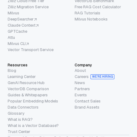
Zilliz Cloud Free Tier
VectorDB Benchmark
Zilliz Migration Service
Free RAG Cost Calculator
Milvus
RAG Tutorials
DeepSearcher
Milvus Notebooks
Claude Context
GPTCache
Attu
Milvus CLI
Vector Transport Service
Resources
Company
Blog
About
Learning Center
Careers
WE’RE HIRING
GenAI Resource Hub
News
VectorDB Comparison
Partners
Guides & Whitepapers
Events
Popular Embedding Models
Contact Sales
Data Connectors
Brand Assets
Glossary
What is RAG?
What is a Vector Database?
Trust Center