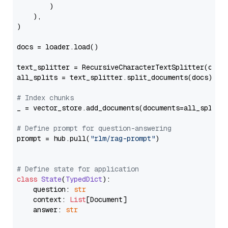
        )

    ),

)

docs = loader.load()

text_splitter = RecursiveCharacterTextSplitter(chun
all_splits = text_splitter.split_documents(docs)

# Index chunks
_ = vector_store.add_documents(documents=all_splits)
# Define prompt for question-answering
prompt = hub.pull(
"rlm/rag-prompt"
)

# Define state for application
class
State
(
TypedDict
):

    question: 
str
    context: 
List
[Document]

    answer: 
str