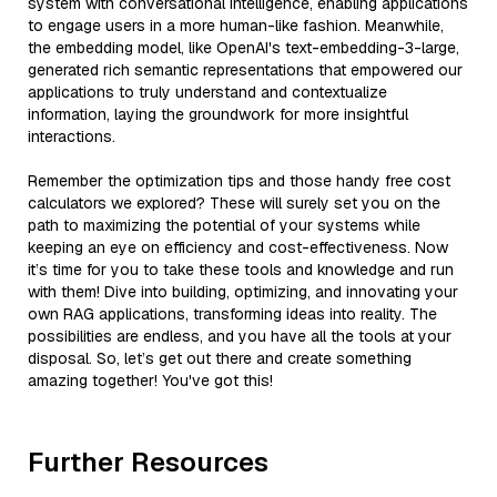
system with conversational intelligence, enabling applications
to engage users in a more human-like fashion. Meanwhile,
the embedding model, like OpenAI's text-embedding-3-large,
generated rich semantic representations that empowered our
applications to truly understand and contextualize
information, laying the groundwork for more insightful
interactions.
Remember the optimization tips and those handy free cost
calculators we explored? These will surely set you on the
path to maximizing the potential of your systems while
keeping an eye on efficiency and cost-effectiveness. Now
it’s time for you to take these tools and knowledge and run
with them! Dive into building, optimizing, and innovating your
own RAG applications, transforming ideas into reality. The
possibilities are endless, and you have all the tools at your
disposal. So, let’s get out there and create something
amazing together! You've got this!
Further Resources