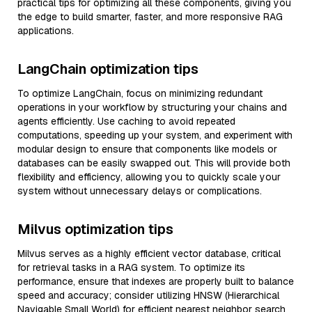
practical tips for optimizing all these components, giving you
the edge to build smarter, faster, and more responsive RAG
applications.
LangChain optimization tips
To optimize LangChain, focus on minimizing redundant
operations in your workflow by structuring your chains and
agents efficiently. Use caching to avoid repeated
computations, speeding up your system, and experiment with
modular design to ensure that components like models or
databases can be easily swapped out. This will provide both
flexibility and efficiency, allowing you to quickly scale your
system without unnecessary delays or complications.
Milvus optimization tips
Milvus serves as a highly efficient vector database, critical
for retrieval tasks in a RAG system. To optimize its
performance, ensure that indexes are properly built to balance
speed and accuracy; consider utilizing HNSW (Hierarchical
Navigable Small World) for efficient nearest neighbor search