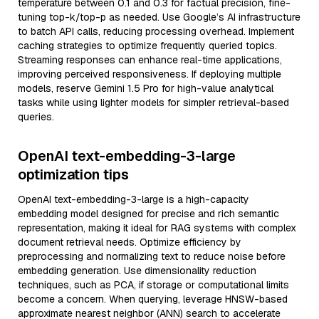
temperature between 0.1 and 0.3 for factual precision, fine-
tuning top-k/top-p as needed. Use Google’s AI infrastructure
to batch API calls, reducing processing overhead. Implement
caching strategies to optimize frequently queried topics.
Streaming responses can enhance real-time applications,
improving perceived responsiveness. If deploying multiple
models, reserve Gemini 1.5 Pro for high-value analytical
tasks while using lighter models for simpler retrieval-based
queries.
OpenAI text-embedding-3-large
optimization tips
OpenAI text-embedding-3-large is a high-capacity
embedding model designed for precise and rich semantic
representation, making it ideal for RAG systems with complex
document retrieval needs. Optimize efficiency by
preprocessing and normalizing text to reduce noise before
embedding generation. Use dimensionality reduction
techniques, such as PCA, if storage or computational limits
become a concern. When querying, leverage HNSW-based
approximate nearest neighbor (ANN) search to accelerate