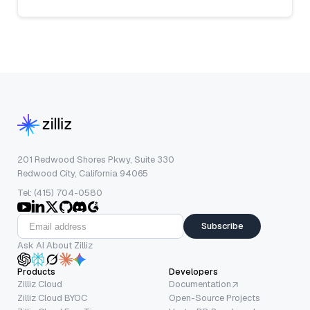
201 Redwood Shores Pkwy, Suite 330
Redwood City, California 94065
Tel: (415) 704-0580
Subscribe
Ask AI About Zilliz
Products
Developers
Zilliz Cloud
Documentation
Zilliz Cloud BYOC
Open-Source Projects