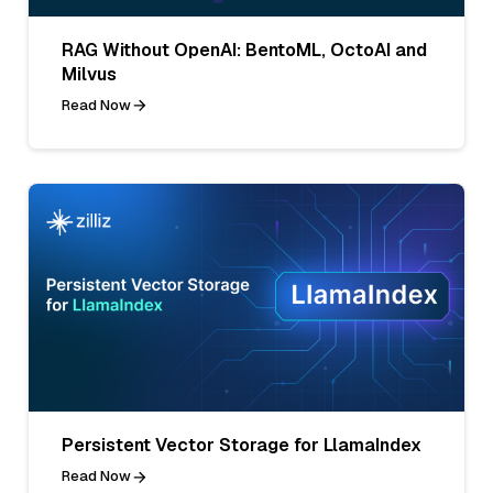
RAG Without OpenAI: BentoML, OctoAI and
Milvus
Read Now
Persistent Vector Storage for LlamaIndex
Read Now