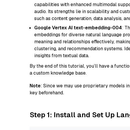
capabilities with enhanced multimodal suppo
audio. Its strengths lie in scalability and cus
such as content generation, data analysis, a
Google Vertex AI text-embedding-004
: T
embeddings for diverse natural language proc
meaning and relationships effectively, making
clustering, and recommendation systems. Ide
insights from textual data.
By the end of this tutorial, you’ll have a func
a custom knowledge base.
Note
: Since we may use proprietary models in 
key beforehand.
Step 1: Install and Set Up La