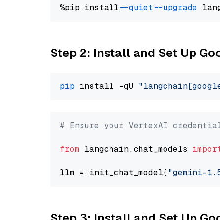
%pip install 
--quiet
--upgrade
 lan
Step 2: Install and Set Up Go
pip
 install -qU 
"langchain[googl
# Ensure your VertexAI credentia
from
 langchain.chat_models 
impor
llm = init_chat_model(
"gemini-1.
Step 3: Install and Set Up G