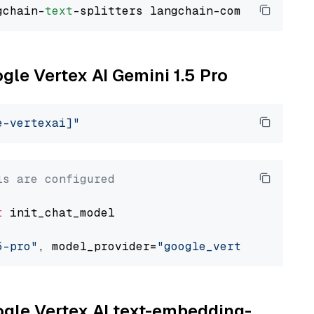
gchain-
text
ogle Vertex AI Gemini 1.5 Pro
e-vertexai]"
ls are configured
t
 init_chat_model

5-pro"
, model_provider=
"google_vertexai"
oogle Vertex AI text-embedding-