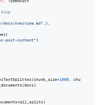
st
, TypedDict

 blog
o/docs/overview.md"
,),

er(

oc-post-content"
)

erTextSplitter(chunk_size=
1000
, chunk_overlap
documents(docs)

cuments=all_splits)
