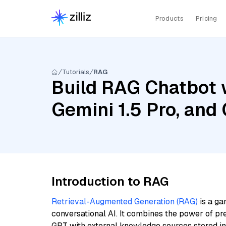
Products
Pricing
Tutorials
RAG
Build RAG Chatbot w
Gemini 1.5 Pro, an
Introduction to RAG
Retrieval-Augmented Generation (RAG)
is a ga
conversational AI. It combines the power of pr
GPT with external knowledge sources stored i