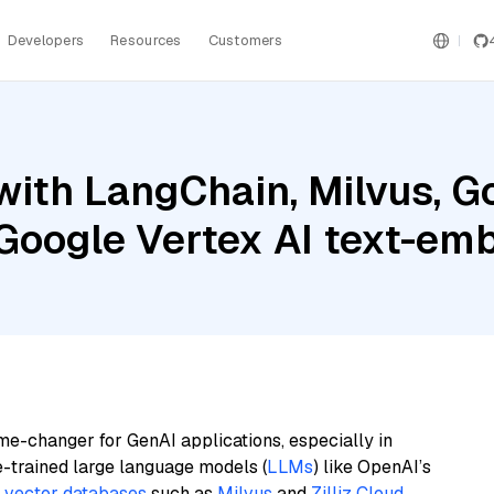
Developers
Resources
Customers
ith LangChain, Milvus, G
d Google Vertex AI text-e
me-changer for GenAI applications, especially in
e-trained large language models (
LLMs
) like OpenAI’s
n
vector databases
such as
Milvus
and
Zilliz Cloud
,