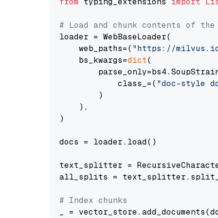
from
 typing_extensions 
import
Li
# Load and chunk contents of the
loader = WebBaseLoader(

    web_paths=(
"https://milvus.i
    bs_kwargs=
dict
(

        parse_only=bs4.SoupStrain
            class_=(
"doc-style d
        )

    ),

)

docs = loader.load()

text_splitter = RecursiveCharact
all_splits = text_splitter.split_
# Index chunks
_ = vector_store.add_documents(do