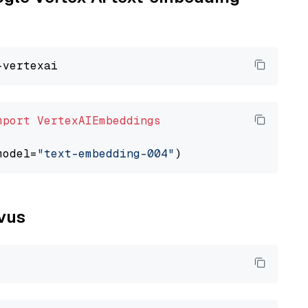
mport
VertexAIEmbeddings
model=
"text-embedding-004"
lvus