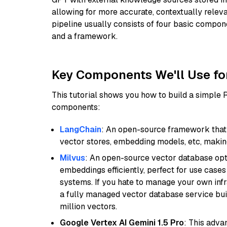
allowing for more accurate, contextually relev
pipeline usually consists of four basic compo
and a framework.
Key Components We'll Use fo
This tutorial shows you how to build a simple
components:
LangChain
: An open-source framework that 
vector stores, embedding models, etc, making 
Milvus
: An open-source vector database opti
embeddings efficiently, perfect for use cas
systems. If you hate to manage your own in
a fully managed vector database service built
million vectors.
Google Vertex AI Gemini 1.5 Pro
: This adv