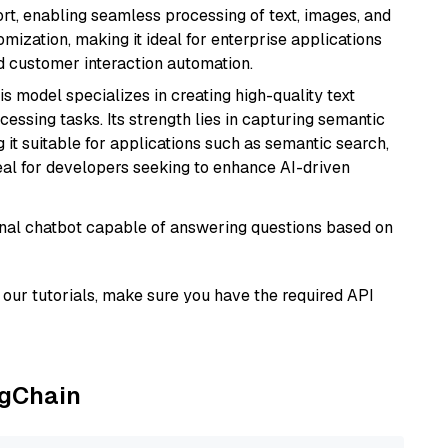
rt, enabling seamless processing of text, images, and
tomization, making it ideal for enterprise applications
nd customer interaction automation.
his model specializes in creating high-quality text
essing tasks. Its strength lies in capturing semantic
 it suitable for applications such as semantic search,
al for developers seeking to enhance AI-driven
tional chatbot capable of answering questions based on
our tutorials, make sure you have the required API
ngChain