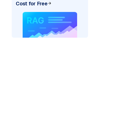
Cost for Free