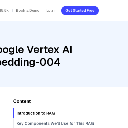
45.5k
Book a Demo
Log In
Get Started Free
oogle Vertex AI
mbedding-004
Content
Introduction to RAG
Key Components We'll Use for This RAG