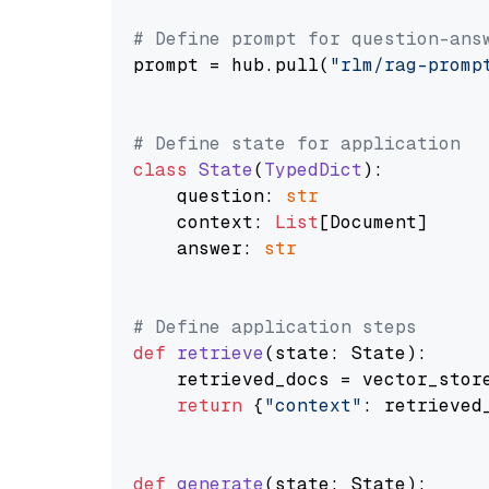
# Define prompt for question-ans
prompt = hub.pull(
"rlm/rag-promp
# Define state for application
class
State
(
TypedDict
):

    question: 
str
    context: 
List
[Document]

    answer: 
str
# Define application steps
def
retrieve
(
state: State
):

    retrieved_docs = vector_stor
return
 {
"context"
: retrieved_
def
generate
(
state: State
):
