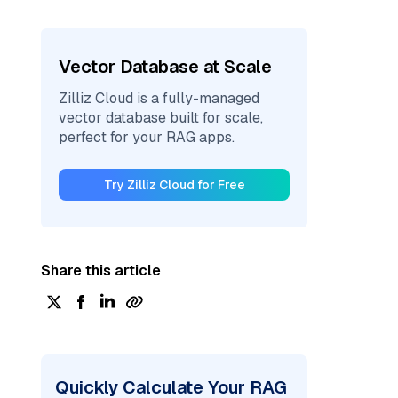
Vector Database at Scale
Zilliz Cloud is a fully-managed
vector database built for scale,
perfect for your RAG apps.
Try Zilliz Cloud for Free
Share this article
Quickly Calculate Your RAG