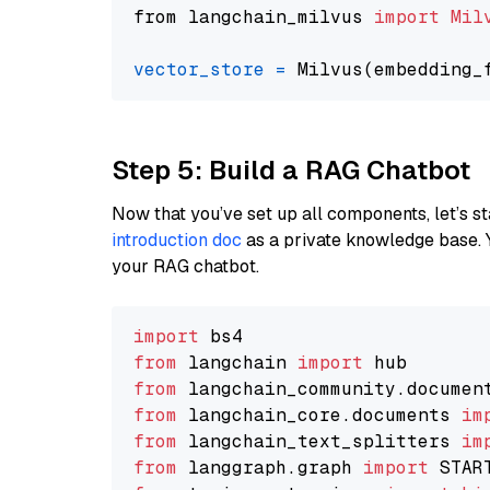
from langchain_milvus 
import
Mil
vector_store
=
Step 5: Build a RAG Chatbot
Now that you’ve set up all components, let’s st
introduction doc
as a private knowledge base. 
your RAG chatbot.
import
from
 langchain 
import
from
 langchain_community.documen
from
 langchain_core.documents 
im
from
 langchain_text_splitters 
im
from
 langgraph.graph 
import