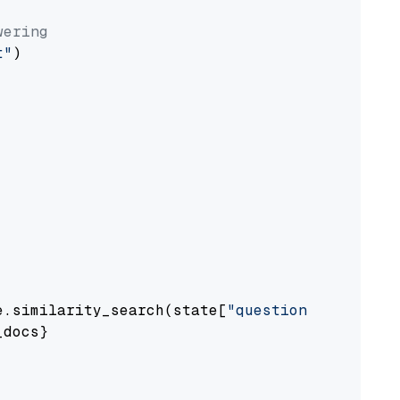
wering
t"
)

e.similarity_search(state[
"question"
])

docs}
