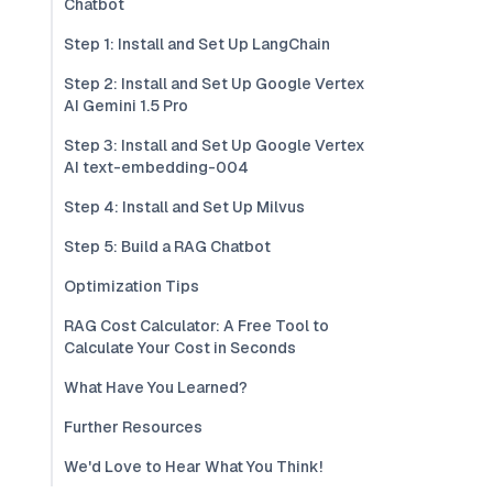
Chatbot
Step 1: Install and Set Up LangChain
Step 2: Install and Set Up Google Vertex
AI Gemini 1.5 Pro
Step 3: Install and Set Up Google Vertex
AI text-embedding-004
Step 4: Install and Set Up Milvus
Step 5: Build a RAG Chatbot
Optimization Tips
RAG Cost Calculator: A Free Tool to
Calculate Your Cost in Seconds
What Have You Learned?
Further Resources
We'd Love to Hear What You Think!