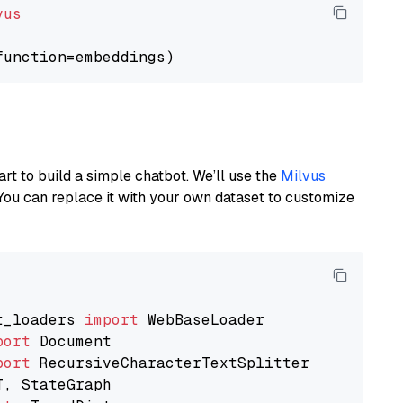
vus
art to build a simple chatbot. We’ll use the
Milvus
You can replace it with your own dataset to customize
t_loaders 
import
port
port