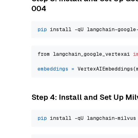
004
pip
from langchain_google_vertexai 
i
embeddings
=
 VertexAIEmbeddings(
Step 4: Install and Set Up Mi
pip