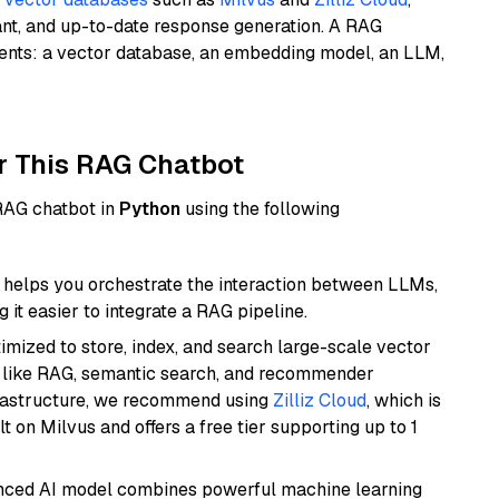
ant, and up-to-date response generation. A RAG
nents: a vector database, an embedding model, an LLM,
r This RAG Chatbot
 RAG chatbot in
Python
using the following
helps you orchestrate the interaction between LLMs,
it easier to integrate a RAG pipeline.
mized to store, index, and search large-scale vector
es like RAG, semantic search, and recommender
frastructure, we recommend using
Zilliz Cloud
, which is
 on Milvus and offers a free tier supporting up to 1
anced AI model combines powerful machine learning