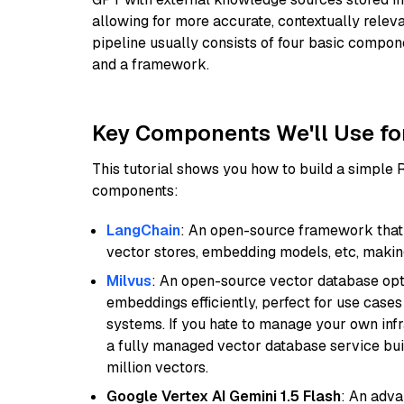
allowing for more accurate, contextually relev
pipeline usually consists of four basic compo
and a framework.
Key Components We'll Use fo
This tutorial shows you how to build a simple
components:
LangChain
: An open-source framework that 
vector stores, embedding models, etc, making 
Milvus
: An open-source vector database opti
embeddings efficiently, perfect for use cas
systems. If you hate to manage your own in
a fully managed vector database service built
million vectors.
Google Vertex AI Gemini 1.5 Flash
: An adva