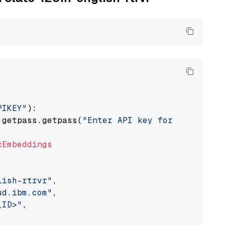
PIKEY"
):

 getpass.getpass(
"Enter API key for IBM watso
xEmbeddings
lish-rtrvr"
,

ud.ibm.com"
,

_ID>"
,
