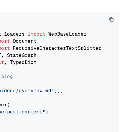
t_loaders 
import
port
port
st
, TypedDict

 blog
o/docs/overview.md"
,),

er(

oc-post-content"
)
