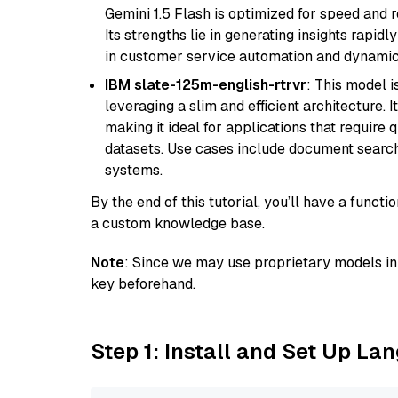
Gemini 1.5 Flash is optimized for speed and 
Its strengths lie in generating insights rapid
in customer service automation and dynamic
IBM slate-125m-english-rtrvr
: This model i
leveraging a slim and efficient architecture. 
making it ideal for applications that require 
datasets. Use cases include document searc
systems.
By the end of this tutorial, you’ll have a func
a custom knowledge base.
Note
: Since we may use proprietary models in 
key beforehand.
Step 1: Install and Set Up La