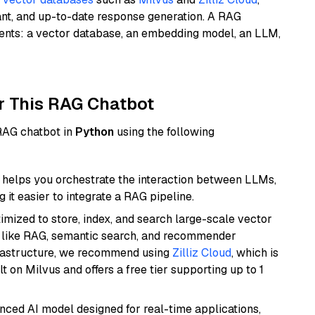
ant, and up-to-date response generation. A RAG
nents: a vector database, an embedding model, an LLM,
r This RAG Chatbot
 RAG chatbot in
Python
using the following
helps you orchestrate the interaction between LLMs,
it easier to integrate a RAG pipeline.
mized to store, index, and search large-scale vector
es like RAG, semantic search, and recommender
frastructure, we recommend using
Zilliz Cloud
, which is
 on Milvus and offers a free tier supporting up to 1
nced AI model designed for real-time applications,