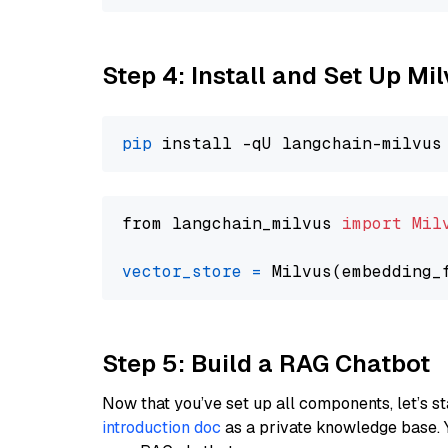
Step 4: Install and Set Up Mi
pip
from langchain_milvus 
import
Mil
vector_store
=
Step 5: Build a RAG Chatbot
Now that you’ve set up all components, let’s st
introduction doc
as a private knowledge base. 