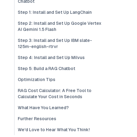
Chatbot
Step 1: Install and Set Up LangChain
Step 2: Install and Set Up Google Vertex
AI Gemini 1.5 Flash
Step 3: Install and Set Up IBM slate-
125m-english-rtrvr
Step 4: Install and Set Up Milvus
Step 5: Build a RAG Chatbot
Optimization Tips
RAG Cost Calculator: A Free Tool to
Calculate Your Cost in Seconds
What Have You Learned?
Further Resources
We'd Love to Hear What You Think!