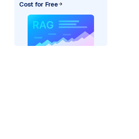
Cost for Free