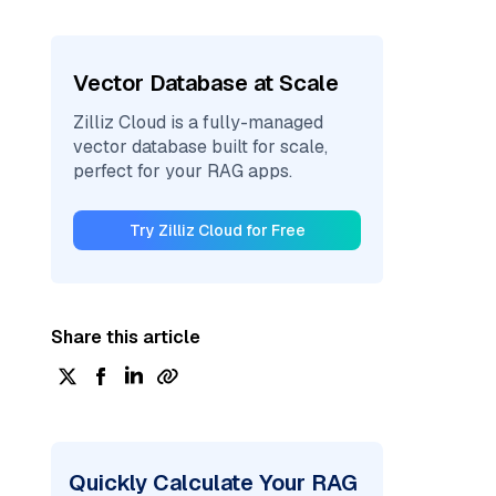
Vector Database at Scale
Zilliz Cloud is a fully-managed
vector database built for scale,
perfect for your RAG apps.
Try Zilliz Cloud for Free
Share this article
Quickly Calculate Your RAG