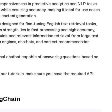
responsiveness in predictive analytics and NLP tasks.
ly while ensuring accuracy, making it ideal for use cases
 content generation.
s designed for fine-tuning English text retrieval tasks,
Its strength lies in fast processing and high accuracy,
quick and relevant information retrieval from large text
h engines, chatbots, and content recommendation
tional chatbot capable of answering questions based on
our tutorials, make sure you have the required API
ngChain