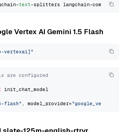
gchain-
text
ogle Vertex AI Gemini 1.5 Flash
e-vertexai]"
ls are configured
t
 init_chat_model

5-flash"
, model_provider=
"google_vertexai"
M slate-125m-english-rtrvr