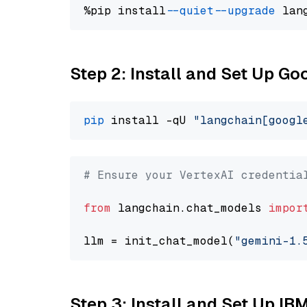
%pip install 
--quiet
--upgrade
 lan
Step 2: Install and Set Up Go
pip
 install -qU 
"langchain[googl
# Ensure your VertexAI credentia
from
 langchain.chat_models 
impor
llm = init_chat_model(
"gemini-1.
Step 3: Install and Set Up IB