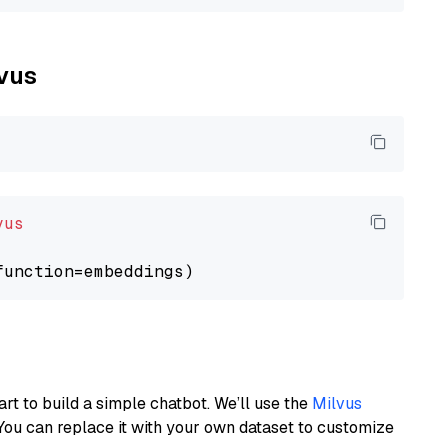
lvus
vus
art to build a simple chatbot. We’ll use the
Milvus
You can replace it with your own dataset to customize