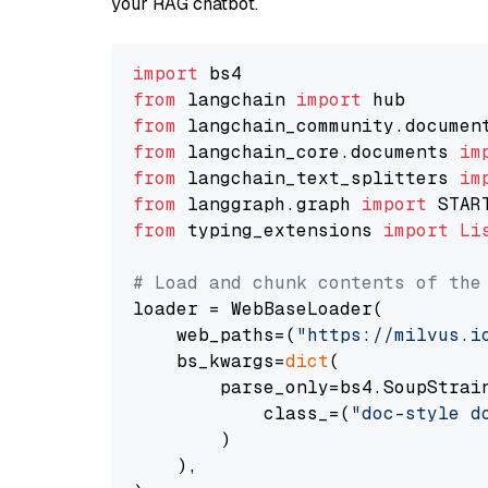
your RAG chatbot.
import
from
 langchain 
import
from
 langchain_community.documen
from
 langchain_core.documents 
im
from
 langchain_text_splitters 
im
from
 langgraph.graph 
import
from
 typing_extensions 
import
Li
# Load and chunk contents of the
loader = WebBaseLoader(

    web_paths=(
"https://milvus.i
    bs_kwargs=
dict
(

        parse_only=bs4.SoupStrain
            class_=(
"doc-style d
        )

    ),
