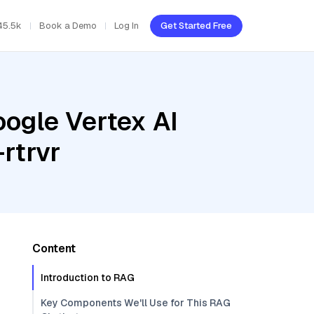
45.5k
Book a Demo
Log In
Get Started Free
oogle Vertex AI
rtrvr
Content
Introduction to RAG
Key Components We'll Use for This RAG