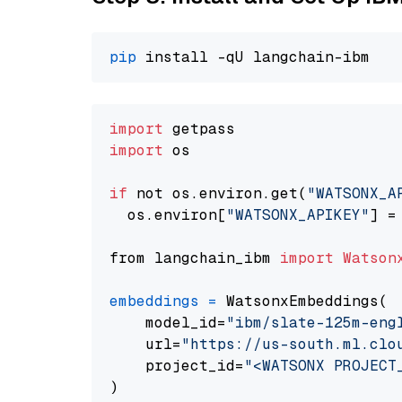
pip
import
import
 os

if
 not os.environ.get(
"WATSONX_A
  os.environ[
"WATSONX_APIKEY"
] =
from langchain_ibm 
import
Watson
embeddings
=
 WatsonxEmbeddings(

    model_id=
"ibm/slate-125m-eng
    url=
"https://us-south.ml.clo
    project_id=
"<WATSONX PROJECT