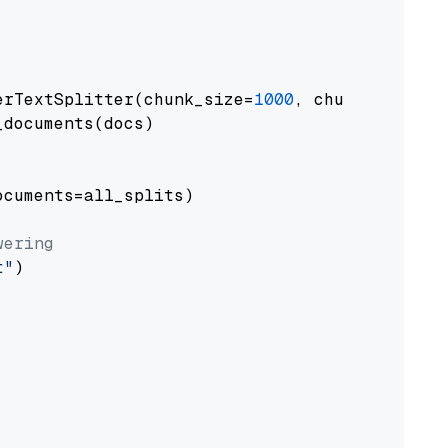
erTextSplitter(chunk_size=
1000
, chunk_overlap
documents(docs)

cuments=all_splits)

wering
t"
)
