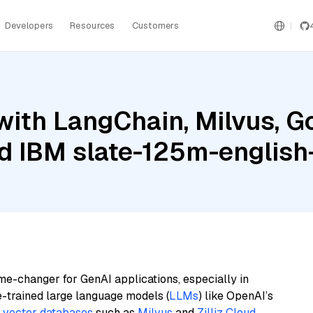
Developers
Resources
Customers
ith LangChain, Milvus, G
nd IBM slate-125m-english-
me-changer for GenAI applications, especially in
e-trained large language models (
LLMs
) like OpenAI’s
n
vector databases
such as
Milvus
and
Zilliz Cloud
,