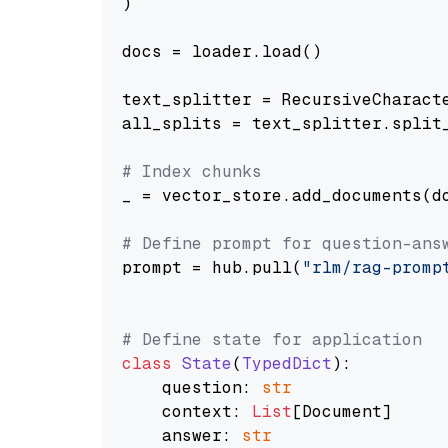
)

docs = loader.load()

text_splitter = RecursiveCharact
all_splits = text_splitter.split_
# Index chunks
_ = vector_store.add_documents(do
# Define prompt for question-ans
prompt = hub.pull(
"rlm/rag-promp
# Define state for application
class
State
(
TypedDict
):

    question: 
str
    context: 
List
[Document]

    answer: 
str