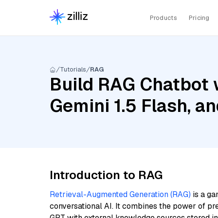
Products
Pricing
Tutorials
RAG
Build RAG Chatbot w
Gemini 1.5 Flash, a
Introduction to RAG
Retrieval-Augmented Generation (RAG)
is a ga
conversational AI. It combines the power of pr
GPT with external knowledge sources stored i